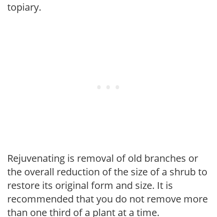
topiary.
Rejuvenating is removal of old branches or
the overall reduction of the size of a shrub to
restore its original form and size. It is
recommended that you do not remove more
than one third of a plant at a time.