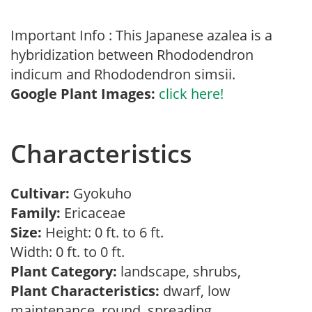
Important Info : This Japanese azalea is a
hybridization between Rhododendron
indicum and Rhododendron simsii.
Google Plant Images:
click here!
Characteristics
Cultivar:
Gyokuho
Family:
Ericaceae
Size:
Height: 0 ft. to 6 ft.
Width: 0 ft. to 0 ft.
Plant Category:
landscape, shrubs,
Plant Characteristics:
dwarf, low
maintenance, round, spreading,