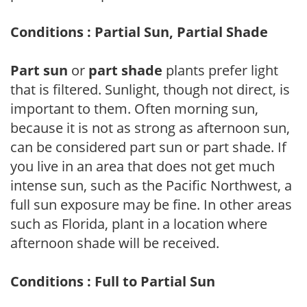
Conditions : Partial Sun, Partial Shade
Part sun
or
part shade
plants prefer light
that is filtered. Sunlight, though not direct, is
important to them. Often morning sun,
because it is not as strong as afternoon sun,
can be considered part sun or part shade. If
you live in an area that does not get much
intense sun, such as the Pacific Northwest, a
full sun exposure may be fine. In other areas
such as Florida, plant in a location where
afternoon shade will be received.
Conditions : Full to Partial Sun