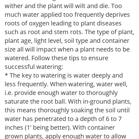
wither and the plant will wilt and die. Too
much water applied too frequently deprives
roots of oxygen leading to plant diseases
such as root and stem rots. The type of plant,
plant age, light level, soil type and container
size all will impact when a plant needs to be
watered. Follow these tips to ensure
successful watering:
* The key to watering is water deeply and
less frequently. When watering, water well,
i.e. provide enough water to thoroughly
saturate the root ball. With in-ground plants,
this means thoroughly soaking the soil until
water has penetrated to a depth of 6 to 7
inches (1' being better). With container
grown plants, apply enough water to allow