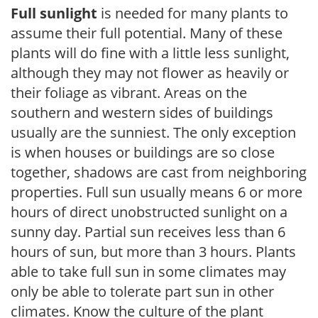
Full sunlight
is needed for many plants to
assume their full potential. Many of these
plants will do fine with a little less sunlight,
although they may not flower as heavily or
their foliage as vibrant. Areas on the
southern and western sides of buildings
usually are the sunniest. The only exception
is when houses or buildings are so close
together, shadows are cast from neighboring
properties. Full sun usually means 6 or more
hours of direct unobstructed sunlight on a
sunny day. Partial sun receives less than 6
hours of sun, but more than 3 hours. Plants
able to take full sun in some climates may
only be able to tolerate part sun in other
climates. Know the culture of the plant