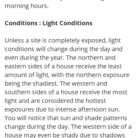
morning hours.
Conditions : Light Conditions
Unless a site is completely exposed, light
conditions will change during the day and
even during the year. The northern and
eastern sides of a house receive the least
amount of light, with the northern exposure
being the shadiest. The western and
southern sides of a house receive the most
light and are considered the hottest
exposures due to intense afternoon sun.
You will notice that sun and shade patterns
change during the day. The western side of a
house may even be shady due to shadows