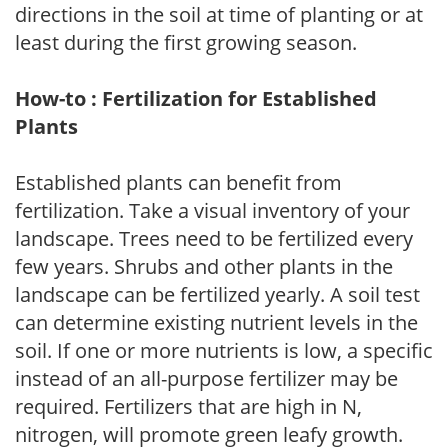
directions in the soil at time of planting or at
least during the first growing season.
How-to : Fertilization for Established
Plants
Established plants can benefit from
fertilization. Take a visual inventory of your
landscape. Trees need to be fertilized every
few years. Shrubs and other plants in the
landscape can be fertilized yearly. A soil test
can determine existing nutrient levels in the
soil. If one or more nutrients is low, a specific
instead of an all-purpose fertilizer may be
required. Fertilizers that are high in N,
nitrogen, will promote green leafy growth.