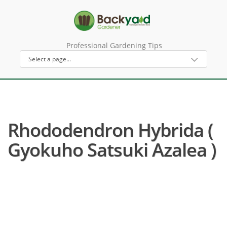
Professional Gardening Tips
Rhododendron Hybrida (
Gyokuho Satsuki Azalea )