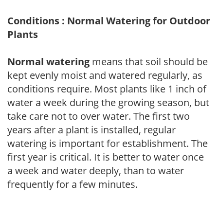
Conditions : Normal Watering for Outdoor
Plants
Normal watering
means that soil should be
kept evenly moist and watered regularly, as
conditions require. Most plants like 1 inch of
water a week during the growing season, but
take care not to over water. The first two
years after a plant is installed, regular
watering is important for establishment. The
first year is critical. It is better to water once
a week and water deeply, than to water
frequently for a few minutes.