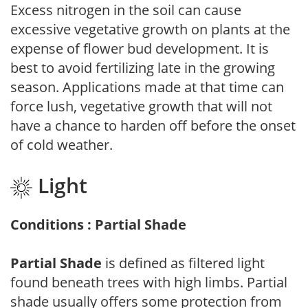
Excess nitrogen in the soil can cause
excessive vegetative growth on plants at the
expense of flower bud development. It is
best to avoid fertilizing late in the growing
season. Applications made at that time can
force lush, vegetative growth that will not
have a chance to harden off before the onset
of cold weather.
Light
Conditions : Partial Shade
Partial Shade
is defined as filtered light
found beneath trees with high limbs. Partial
shade usually offers some protection from