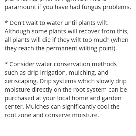
paramount if you have had fungus problems.
* Don't wait to water until plants wilt.
Although some plants will recover from this,
all plants will die if they wilt too much (when
they reach the permanent wilting point).
* Consider water conservation methods
such as drip irrigation, mulching, and
xeriscaping. Drip systems which slowly drip
moisture directly on the root system can be
purchased at your local home and garden
center. Mulches can significantly cool the
root zone and conserve moisture.