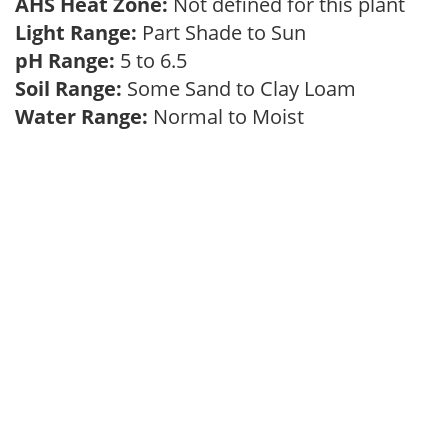
AHS Heat Zone:
Not defined for this plant
Light Range:
Part Shade to Sun
pH Range:
5 to 6.5
Soil Range:
Some Sand to Clay Loam
Water Range:
Normal to Moist