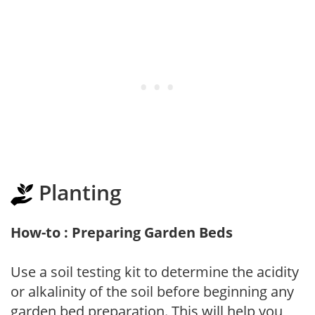
Planting
How-to : Preparing Garden Beds
Use a soil testing kit to determine the acidity
or alkalinity of the soil before beginning any
garden bed preparation. This will help you