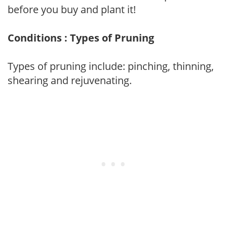
before you buy and plant it!
Conditions : Types of Pruning
Types of pruning include: pinching, thinning,
shearing and rejuvenating.