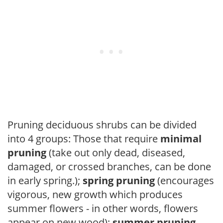
Pruning deciduous shrubs can be divided
into 4 groups: Those that require
minimal
pruning
(take out only dead, diseased,
damaged, or crossed branches, can be done
in early spring.);
spring pruning
(encourages
vigorous, new growth which produces
summer flowers - in other words, flowers
appear on new wood);
summer pruning