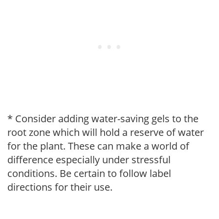
* Consider adding water-saving gels to the
root zone which will hold a reserve of water
for the plant. These can make a world of
difference especially under stressful
conditions. Be certain to follow label
directions for their use.