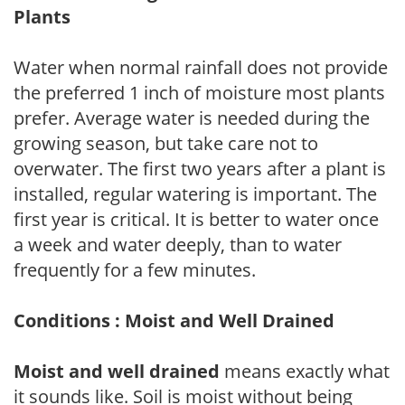
Plants
Water when normal rainfall does not provide
the preferred 1 inch of moisture most plants
prefer. Average water is needed during the
growing season, but take care not to
overwater. The first two years after a plant is
installed, regular watering is important. The
first year is critical. It is better to water once
a week and water deeply, than to water
frequently for a few minutes.
Conditions : Moist and Well Drained
Moist and well drained
means exactly what
it sounds like. Soil is moist without being