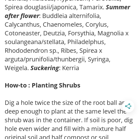
Spirea douglasii/japonica, Tamarix.
Summer
after flower
: Buddleia alternifolia,
Calycanthus, Chaenomeles, Corylus,
Cotoneaster, Deutzia, Forsythia, Magnolia x
soulangeana/stellata, Philadelphus,
Rhododendron sp., Ribes, Spirea x
arguta/prunifolia/thunbergii, Syringa,
Weigela.
Suckering
: Kerria
How-to : Planting Shrubs
Dig a hole twice the size of the root ball and
deep enough to plant at the same level the
shrub was in the container. If soil is poor, dig
hole even wider and fill with a mixture half
original soil and half compost or soil