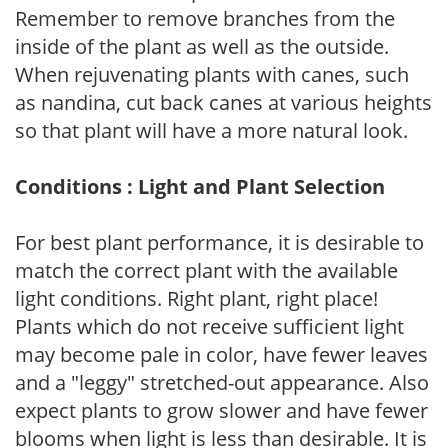
Remember to remove branches from the
inside of the plant as well as the outside.
When rejuvenating plants with canes, such
as nandina, cut back canes at various heights
so that plant will have a more natural look.
Conditions : Light and Plant Selection
For best plant performance, it is desirable to
match the correct plant with the available
light conditions. Right plant, right place!
Plants which do not receive sufficient light
may become pale in color, have fewer leaves
and a "leggy" stretched-out appearance. Also
expect plants to grow slower and have fewer
blooms when light is less than desirable. It is