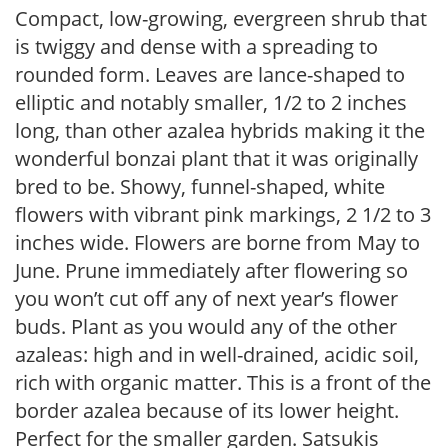
Compact, low-growing, evergreen shrub that
is twiggy and dense with a spreading to
rounded form. Leaves are lance-shaped to
elliptic and notably smaller, 1/2 to 2 inches
long, than other azalea hybrids making it the
wonderful bonzai plant that it was originally
bred to be. Showy, funnel-shaped, white
flowers with vibrant pink markings, 2 1/2 to 3
inches wide. Flowers are borne from May to
June. Prune immediately after flowering so
you won’t cut off any of next year’s flower
buds. Plant as you would any of the other
azaleas: high and in well-drained, acidic soil,
rich with organic matter. This is a front of the
border azalea because of its lower height.
Perfect for the smaller garden. Satsukis