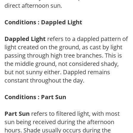
direct afternoon sun.
Conditions : Dappled Light
Dappled Light
refers to a dappled pattern of
light created on the ground, as cast by light
passing through high tree branches. This is
the middle ground, not considered shady,
but not sunny either. Dappled remains
constant throughout the day.
Conditions : Part Sun
Part Sun
refers to filtered light, with most
sun being received during the afternoon
hours. Shade usually occurs during the