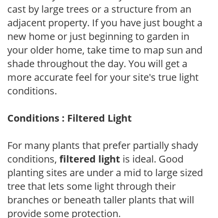
cast by large trees or a structure from an
adjacent property. If you have just bought a
new home or just beginning to garden in
your older home, take time to map sun and
shade throughout the day. You will get a
more accurate feel for your site's true light
conditions.
Conditions : Filtered Light
For many plants that prefer partially shady
conditions,
filtered light
is ideal. Good
planting sites are under a mid to large sized
tree that lets some light through their
branches or beneath taller plants that will
provide some protection.