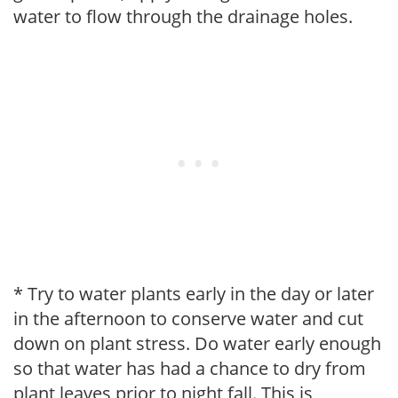
water to flow through the drainage holes.
* Try to water plants early in the day or later
in the afternoon to conserve water and cut
down on plant stress. Do water early enough
so that water has had a chance to dry from
plant leaves prior to night fall. This is