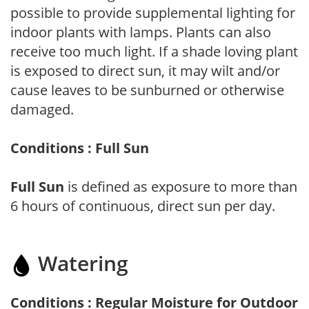
possible to provide supplemental lighting for
indoor plants with lamps. Plants can also
receive too much light. If a shade loving plant
is exposed to direct sun, it may wilt and/or
cause leaves to be sunburned or otherwise
damaged.
Conditions : Full Sun
Full Sun
is defined as exposure to more than
6 hours of continuous, direct sun per day.
Watering
Conditions : Regular Moisture for Outdoor