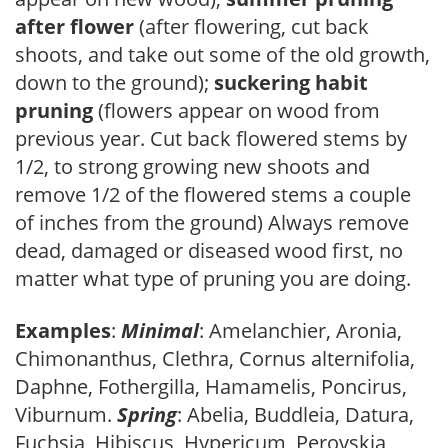
after flower
(after flowering, cut back
shoots, and take out some of the old growth,
down to the ground);
suckering habit
pruning
(flowers appear on wood from
previous year. Cut back flowered stems by
1/2, to strong growing new shoots and
remove 1/2 of the flowered stems a couple
of inches from the ground) Always remove
dead, damaged or diseased wood first, no
matter what type of pruning you are doing.
Examples
:
Minimal
: Amelanchier, Aronia,
Chimonanthus, Clethra, Cornus alternifolia,
Daphne, Fothergilla, Hamamelis, Poncirus,
Viburnum.
Spring
: Abelia, Buddleia, Datura,
Fuchsia, Hibiscus, Hypericum, Perovskia,