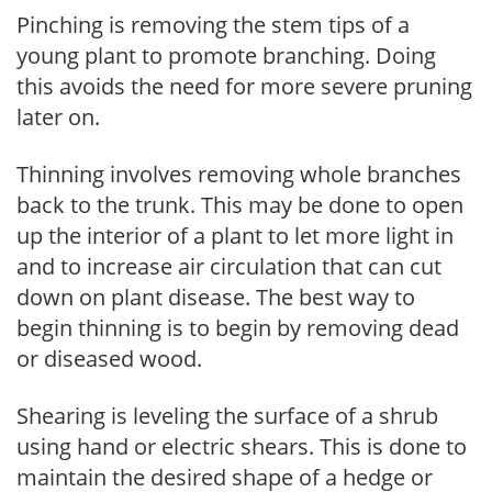
Pinching is removing the stem tips of a
young plant to promote branching. Doing
this avoids the need for more severe pruning
later on.
Thinning involves removing whole branches
back to the trunk. This may be done to open
up the interior of a plant to let more light in
and to increase air circulation that can cut
down on plant disease. The best way to
begin thinning is to begin by removing dead
or diseased wood.
Shearing is leveling the surface of a shrub
using hand or electric shears. This is done to
maintain the desired shape of a hedge or