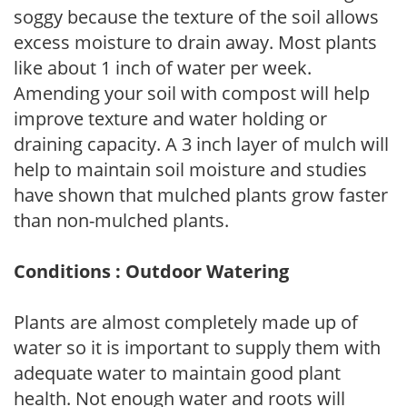
soggy because the texture of the soil allows
excess moisture to drain away. Most plants
like about 1 inch of water per week.
Amending your soil with compost will help
improve texture and water holding or
draining capacity. A 3 inch layer of mulch will
help to maintain soil moisture and studies
have shown that mulched plants grow faster
than non-mulched plants.
Conditions : Outdoor Watering
Plants are almost completely made up of
water so it is important to supply them with
adequate water to maintain good plant
health. Not enough water and roots will