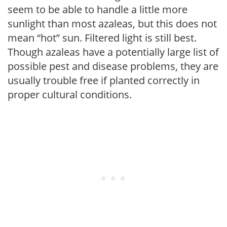
seem to be able to handle a little more
sunlight than most azaleas, but this does not
mean “hot” sun. Filtered light is still best.
Though azaleas have a potentially large list of
possible pest and disease problems, they are
usually trouble free if planted correctly in
proper cultural conditions.