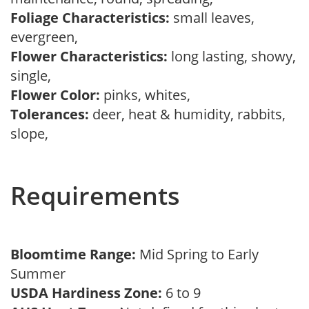
Foliage Characteristics:
small leaves,
evergreen,
Flower Characteristics:
long lasting, showy,
single,
Flower Color:
pinks, whites,
Tolerances:
deer, heat & humidity, rabbits,
slope,
Requirements
Bloomtime Range:
Mid Spring to Early
Summer
USDA Hardiness Zone:
6 to 9