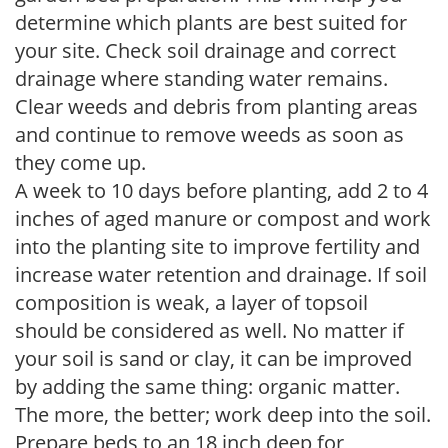
determine which plants are best suited for
your site. Check soil drainage and correct
drainage where standing water remains.
Clear weeds and debris from planting areas
and continue to remove weeds as soon as
they come up.
A week to 10 days before planting, add 2 to 4
inches of aged manure or compost and work
into the planting site to improve fertility and
increase water retention and drainage. If soil
composition is weak, a layer of topsoil
should be considered as well. No matter if
your soil is sand or clay, it can be improved
by adding the same thing: organic matter.
The more, the better; work deep into the soil.
Prepare beds to an 18 inch deep for