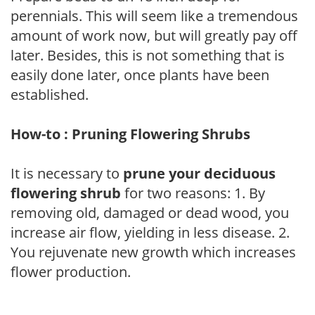
perennials. This will seem like a tremendous
amount of work now, but will greatly pay off
later. Besides, this is not something that is
easily done later, once plants have been
established.
How-to : Pruning Flowering Shrubs
It is necessary to
prune your deciduous
flowering shrub
for two reasons: 1. By
removing old, damaged or dead wood, you
increase air flow, yielding in less disease. 2.
You rejuvenate new growth which increases
flower production.