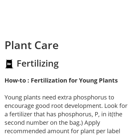
Plant Care
Fertilizing
How-to : Fertilization for Young Plants
Young plants need extra phosphorus to
encourage good root development. Look for
a fertilizer that has phosphorus, P, in it(the
second number on the bag.) Apply
recommended amount for plant per label