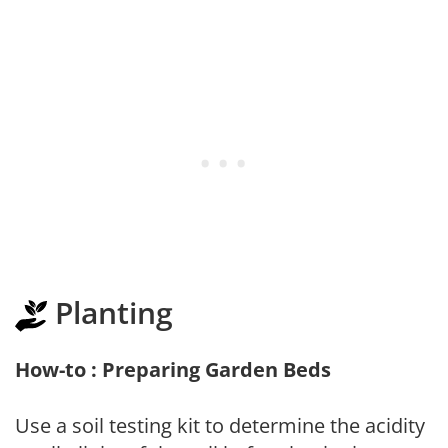
Planting
How-to : Preparing Garden Beds
Use a soil testing kit to determine the acidity