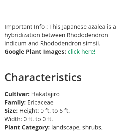
Important Info : This Japanese azalea is a
hybridization between Rhododendron
indicum and Rhododendron simsii.
Google Plant Images:
click here!
Characteristics
Cultivar:
Hakatajiro
Family:
Ericaceae
Size:
Height: 0 ft. to 6 ft.
Width: 0 ft. to 0 ft.
Plant Category:
landscape, shrubs,