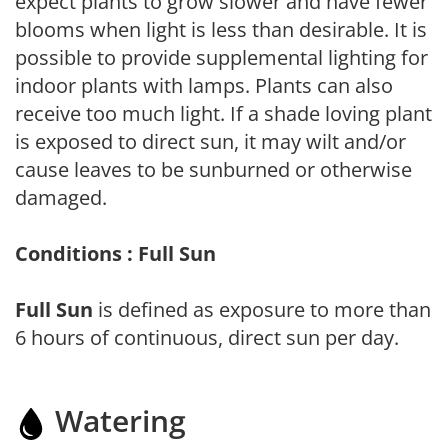
expect plants to grow slower and have fewer
blooms when light is less than desirable. It is
possible to provide supplemental lighting for
indoor plants with lamps. Plants can also
receive too much light. If a shade loving plant
is exposed to direct sun, it may wilt and/or
cause leaves to be sunburned or otherwise
damaged.
Conditions : Full Sun
Full Sun
is defined as exposure to more than
6 hours of continuous, direct sun per day.
Watering