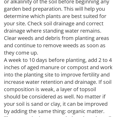
or alkalinity of the soil before beginning any
garden bed preparation. This will help you
determine which plants are best suited for
your site. Check soil drainage and correct
drainage where standing water remains.
Clear weeds and debris from planting areas
and continue to remove weeds as soon as
they come up.
A week to 10 days before planting, add 2 to 4
inches of aged manure or compost and work
into the planting site to improve fertility and
increase water retention and drainage. If soil
composition is weak, a layer of topsoil
should be considered as well. No matter if
your soil is sand or clay, it can be improved
by adding the same thing: organic matter.