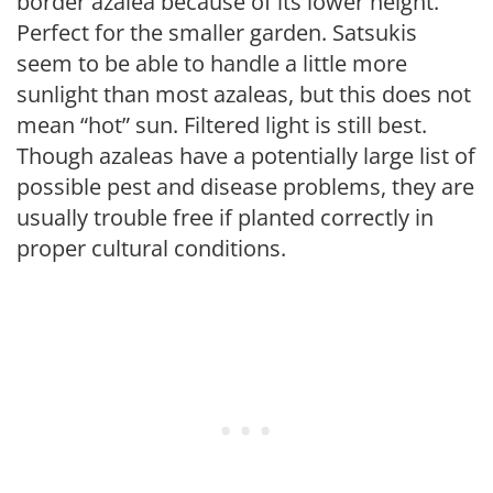
border azalea because of its lower height.
Perfect for the smaller garden. Satsukis
seem to be able to handle a little more
sunlight than most azaleas, but this does not
mean “hot” sun. Filtered light is still best.
Though azaleas have a potentially large list of
possible pest and disease problems, they are
usually trouble free if planted correctly in
proper cultural conditions.