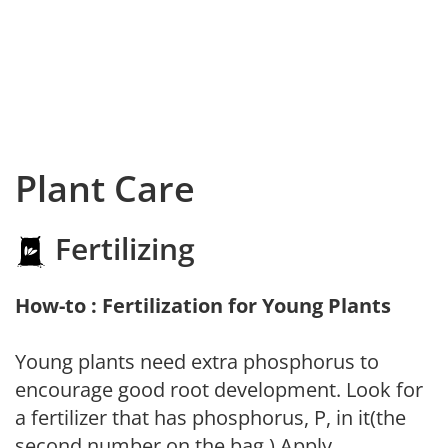
Plant Care
Fertilizing
How-to : Fertilization for Young Plants
Young plants need extra phosphorus to
encourage good root development. Look for
a fertilizer that has phosphorus, P, in it(the
second number on the bag.) Apply