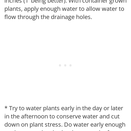
inches (1' being better). With container grown
plants, apply enough water to allow water to
flow through the drainage holes.
* Try to water plants early in the day or later
in the afternoon to conserve water and cut
down on plant stress. Do water early enough