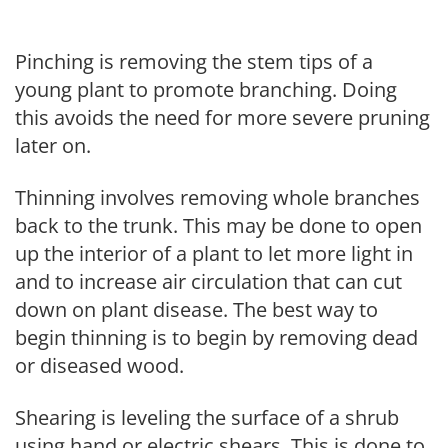
Pinching is removing the stem tips of a
young plant to promote branching. Doing
this avoids the need for more severe pruning
later on.
Thinning involves removing whole branches
back to the trunk. This may be done to open
up the interior of a plant to let more light in
and to increase air circulation that can cut
down on plant disease. The best way to
begin thinning is to begin by removing dead
or diseased wood.
Shearing is leveling the surface of a shrub
using hand or electric shears. This is done to