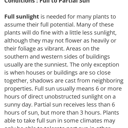
Conditions : Full to Partial Sun
Full sunlight
is needed for many plants to
assume their full potential. Many of these
plants will do fine with a little less sunlight,
although they may not flower as heavily or
their foliage as vibrant. Areas on the
southern and western sides of buildings
usually are the sunniest. The only exception
is when houses or buildings are so close
together, shadows are cast from neighboring
properties. Full sun usually means 6 or more
hours of direct unobstructed sunlight on a
sunny day. Partial sun receives less than 6
hours of sun, but more than 3 hours. Plants
able to take full sun in some climates may