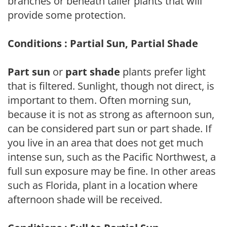
branches or beneath taller plants that will
provide some protection.
Conditions : Partial Sun, Partial Shade
Part sun
or
part shade
plants prefer light
that is filtered. Sunlight, though not direct, is
important to them. Often morning sun,
because it is not as strong as afternoon sun,
can be considered part sun or part shade. If
you live in an area that does not get much
intense sun, such as the Pacific Northwest, a
full sun exposure may be fine. In other areas
such as Florida, plant in a location where
afternoon shade will be received.