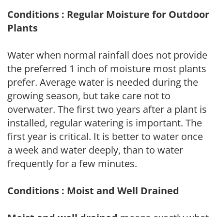
Conditions : Regular Moisture for Outdoor
Plants
Water when normal rainfall does not provide
the preferred 1 inch of moisture most plants
prefer. Average water is needed during the
growing season, but take care not to
overwater. The first two years after a plant is
installed, regular watering is important. The
first year is critical. It is better to water once
a week and water deeply, than to water
frequently for a few minutes.
Conditions : Moist and Well Drained