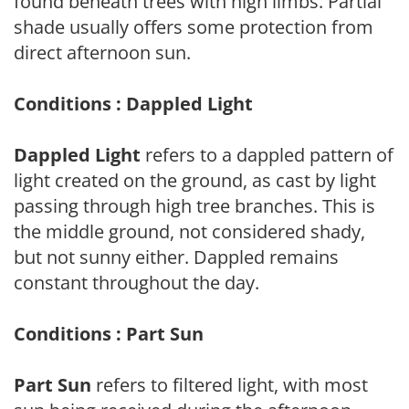
found beneath trees with high limbs. Partial
shade usually offers some protection from
direct afternoon sun.
Conditions : Dappled Light
Dappled Light
refers to a dappled pattern of
light created on the ground, as cast by light
passing through high tree branches. This is
the middle ground, not considered shady,
but not sunny either. Dappled remains
constant throughout the day.
Conditions : Part Sun
Part Sun
refers to filtered light, with most