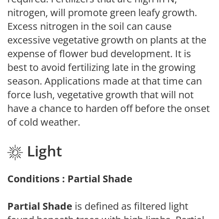
nitrogen, will promote green leafy growth.
Excess nitrogen in the soil can cause
excessive vegetative growth on plants at the
expense of flower bud development. It is
best to avoid fertilizing late in the growing
season. Applications made at that time can
force lush, vegetative growth that will not
have a chance to harden off before the onset
of cold weather.
Light
Conditions : Partial Shade
Partial Shade
is defined as filtered light