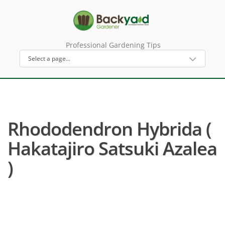
Professional Gardening Tips
Rhododendron Hybrida (
Hakatajiro Satsuki Azalea
)