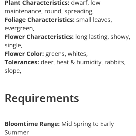
Plant Characteristics:
dwarf, low
maintenance, round, spreading,
Foliage Characteristics:
small leaves,
evergreen,
Flower Characteristics:
long lasting, showy,
single,
Flower Color:
greens, whites,
Tolerances:
deer, heat & humidity, rabbits,
slope,
Requirements
Bloomtime Range:
Mid Spring to Early
Summer