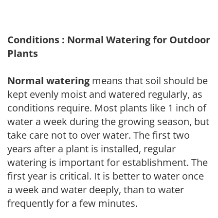
Conditions : Normal Watering for Outdoor
Plants
Normal watering
means that soil should be
kept evenly moist and watered regularly, as
conditions require. Most plants like 1 inch of
water a week during the growing season, but
take care not to over water. The first two
years after a plant is installed, regular
watering is important for establishment. The
first year is critical. It is better to water once
a week and water deeply, than to water
frequently for a few minutes.