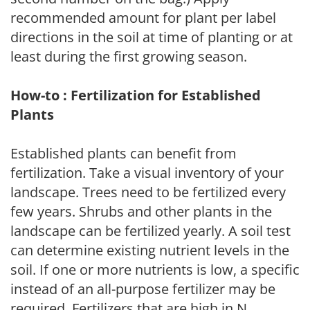
recommended amount for plant per label
directions in the soil at time of planting or at
least during the first growing season.
How-to : Fertilization for Established
Plants
Established plants can benefit from
fertilization. Take a visual inventory of your
landscape. Trees need to be fertilized every
few years. Shrubs and other plants in the
landscape can be fertilized yearly. A soil test
can determine existing nutrient levels in the
soil. If one or more nutrients is low, a specific
instead of an all-purpose fertilizer may be
required. Fertilizers that are high in N,