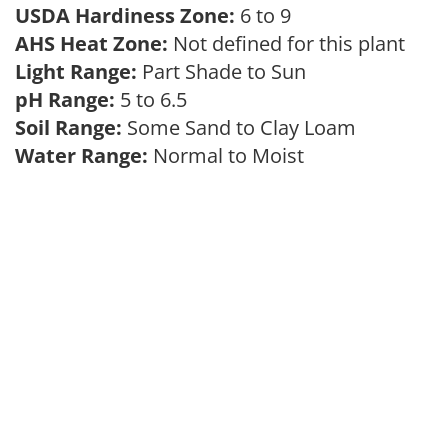
USDA Hardiness Zone:
6 to 9
AHS Heat Zone:
Not defined for this plant
Light Range:
Part Shade to Sun
pH Range:
5 to 6.5
Soil Range:
Some Sand to Clay Loam
Water Range:
Normal to Moist