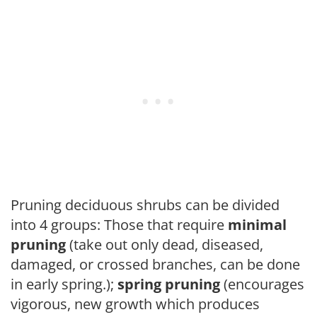
Pruning deciduous shrubs can be divided
into 4 groups: Those that require
minimal
pruning
(take out only dead, diseased,
damaged, or crossed branches, can be done
in early spring.);
spring pruning
(encourages
vigorous, new growth which produces