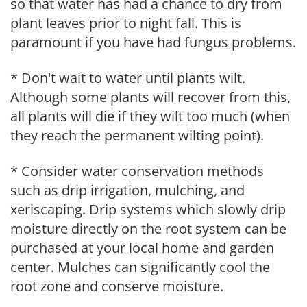
so that water has had a chance to dry from
plant leaves prior to night fall. This is
paramount if you have had fungus problems.
* Don't wait to water until plants wilt.
Although some plants will recover from this,
all plants will die if they wilt too much (when
they reach the permanent wilting point).
* Consider water conservation methods
such as drip irrigation, mulching, and
xeriscaping. Drip systems which slowly drip
moisture directly on the root system can be
purchased at your local home and garden
center. Mulches can significantly cool the
root zone and conserve moisture.