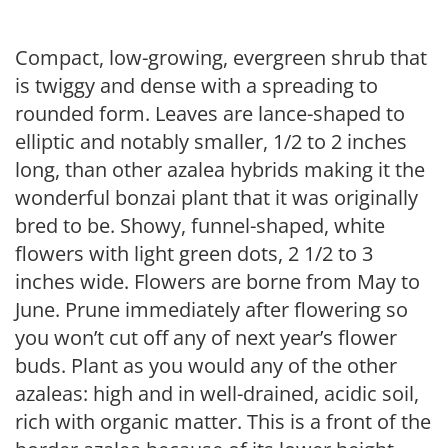
Compact, low-growing, evergreen shrub that
is twiggy and dense with a spreading to
rounded form. Leaves are lance-shaped to
elliptic and notably smaller, 1/2 to 2 inches
long, than other azalea hybrids making it the
wonderful bonzai plant that it was originally
bred to be. Showy, funnel-shaped, white
flowers with light green dots, 2 1/2 to 3
inches wide. Flowers are borne from May to
June. Prune immediately after flowering so
you won’t cut off any of next year’s flower
buds. Plant as you would any of the other
azaleas: high and in well-drained, acidic soil,
rich with organic matter. This is a front of the