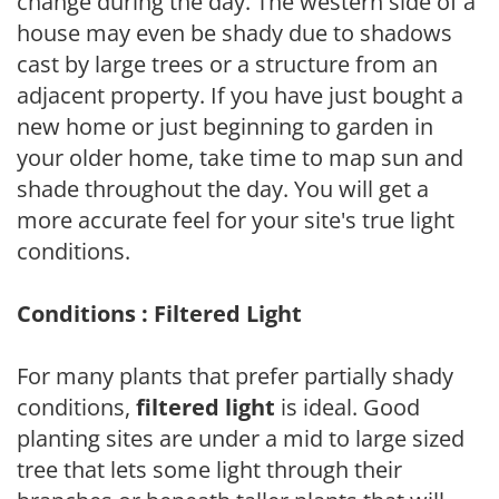
change during the day. The western side of a
house may even be shady due to shadows
cast by large trees or a structure from an
adjacent property. If you have just bought a
new home or just beginning to garden in
your older home, take time to map sun and
shade throughout the day. You will get a
more accurate feel for your site's true light
conditions.
Conditions : Filtered Light
For many plants that prefer partially shady
conditions,
filtered light
is ideal. Good
planting sites are under a mid to large sized
tree that lets some light through their