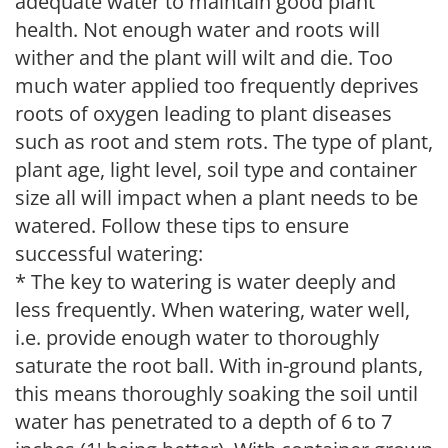
adequate water to maintain good plant
health. Not enough water and roots will
wither and the plant will wilt and die. Too
much water applied too frequently deprives
roots of oxygen leading to plant diseases
such as root and stem rots. The type of plant,
plant age, light level, soil type and container
size all will impact when a plant needs to be
watered. Follow these tips to ensure
successful watering:
* The key to watering is water deeply and
less frequently. When watering, water well,
i.e. provide enough water to thoroughly
saturate the root ball. With in-ground plants,
this means thoroughly soaking the soil until
water has penetrated to a depth of 6 to 7