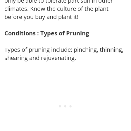
only be able to tolerate part sun in other
climates. Know the culture of the plant
before you buy and plant it!
Conditions : Types of Pruning
Types of pruning include: pinching, thinning,
shearing and rejuvenating.