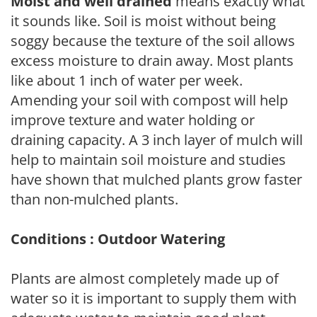
Moist and well drained
means exactly what
it sounds like. Soil is moist without being
soggy because the texture of the soil allows
excess moisture to drain away. Most plants
like about 1 inch of water per week.
Amending your soil with compost will help
improve texture and water holding or
draining capacity. A 3 inch layer of mulch will
help to maintain soil moisture and studies
have shown that mulched plants grow faster
than non-mulched plants.
Conditions : Outdoor Watering
Plants are almost completely made up of
water so it is important to supply them with