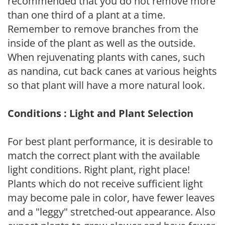
recommended that you do not remove more
than one third of a plant at a time.
Remember to remove branches from the
inside of the plant as well as the outside.
When rejuvenating plants with canes, such
as nandina, cut back canes at various heights
so that plant will have a more natural look.
Conditions : Light and Plant Selection
For best plant performance, it is desirable to
match the correct plant with the available
light conditions. Right plant, right place!
Plants which do not receive sufficient light
may become pale in color, have fewer leaves
and a "leggy" stretched-out appearance. Also