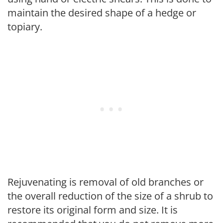
maintain the desired shape of a hedge or
topiary.
Rejuvenating is removal of old branches or
the overall reduction of the size of a shrub to
restore its original form and size. It is