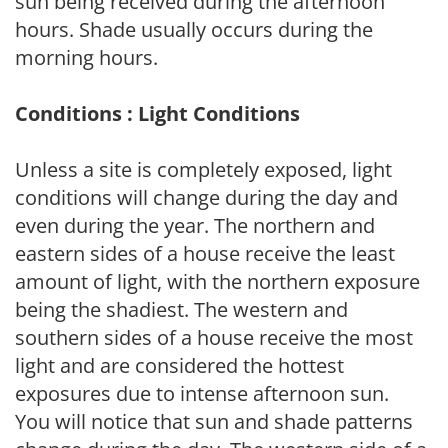
sun being received during the afternoon
hours. Shade usually occurs during the
morning hours.
Conditions : Light Conditions
Unless a site is completely exposed, light
conditions will change during the day and
even during the year. The northern and
eastern sides of a house receive the least
amount of light, with the northern exposure
being the shadiest. The western and
southern sides of a house receive the most
light and are considered the hottest
exposures due to intense afternoon sun.
You will notice that sun and shade patterns