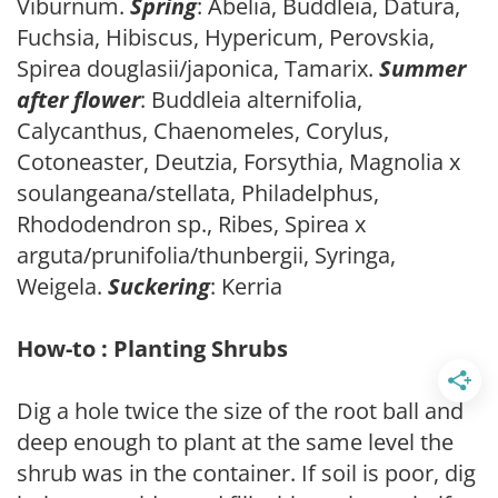
Viburnum.
Spring
: Abelia, Buddleia, Datura,
Fuchsia, Hibiscus, Hypericum, Perovskia,
Spirea douglasii/japonica, Tamarix.
Summer
after flower
: Buddleia alternifolia,
Calycanthus, Chaenomeles, Corylus,
Cotoneaster, Deutzia, Forsythia, Magnolia x
soulangeana/stellata, Philadelphus,
Rhododendron sp., Ribes, Spirea x
arguta/prunifolia/thunbergii, Syringa,
Weigela.
Suckering
: Kerria
How-to : Planting Shrubs
Dig a hole twice the size of the root ball and
deep enough to plant at the same level the
shrub was in the container. If soil is poor, dig