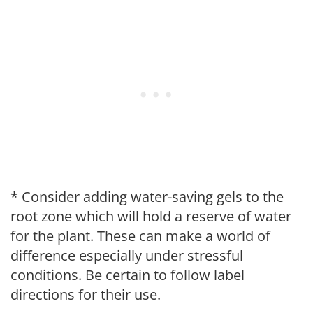
* Consider adding water-saving gels to the
root zone which will hold a reserve of water
for the plant. These can make a world of
difference especially under stressful
conditions. Be certain to follow label
directions for their use.