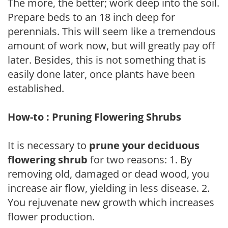
The more, the better; work deep into the soil.
Prepare beds to an 18 inch deep for
perennials. This will seem like a tremendous
amount of work now, but will greatly pay off
later. Besides, this is not something that is
easily done later, once plants have been
established.
How-to : Pruning Flowering Shrubs
It is necessary to
prune your deciduous
flowering shrub
for two reasons: 1. By
removing old, damaged or dead wood, you
increase air flow, yielding in less disease. 2.
You rejuvenate new growth which increases
flower production.