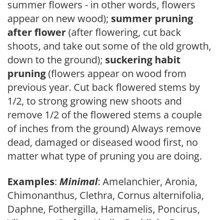
summer flowers - in other words, flowers
appear on new wood);
summer pruning
after flower
(after flowering, cut back
shoots, and take out some of the old growth,
down to the ground);
suckering habit
pruning
(flowers appear on wood from
previous year. Cut back flowered stems by
1/2, to strong growing new shoots and
remove 1/2 of the flowered stems a couple
of inches from the ground) Always remove
dead, damaged or diseased wood first, no
matter what type of pruning you are doing.
Examples
:
Minimal
: Amelanchier, Aronia,
Chimonanthus, Clethra, Cornus alternifolia,
Daphne, Fothergilla, Hamamelis, Poncirus,