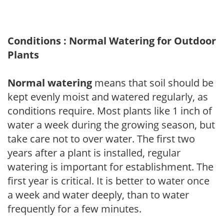
Conditions : Normal Watering for Outdoor
Plants
Normal watering
means that soil should be
kept evenly moist and watered regularly, as
conditions require. Most plants like 1 inch of
water a week during the growing season, but
take care not to over water. The first two
years after a plant is installed, regular
watering is important for establishment. The
first year is critical. It is better to water once
a week and water deeply, than to water
frequently for a few minutes.