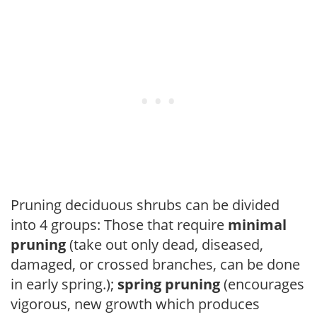
Pruning deciduous shrubs can be divided
into 4 groups: Those that require
minimal
pruning
(take out only dead, diseased,
damaged, or crossed branches, can be done
in early spring.);
spring pruning
(encourages
vigorous, new growth which produces