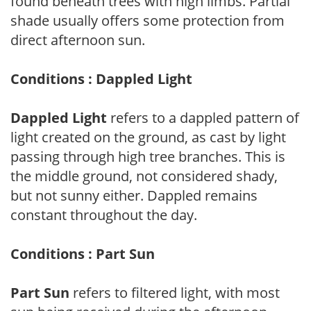
found beneath trees with high limbs. Partial
shade usually offers some protection from
direct afternoon sun.
Conditions : Dappled Light
Dappled Light
refers to a dappled pattern of
light created on the ground, as cast by light
passing through high tree branches. This is
the middle ground, not considered shady,
but not sunny either. Dappled remains
constant throughout the day.
Conditions : Part Sun
Part Sun
refers to filtered light, with most