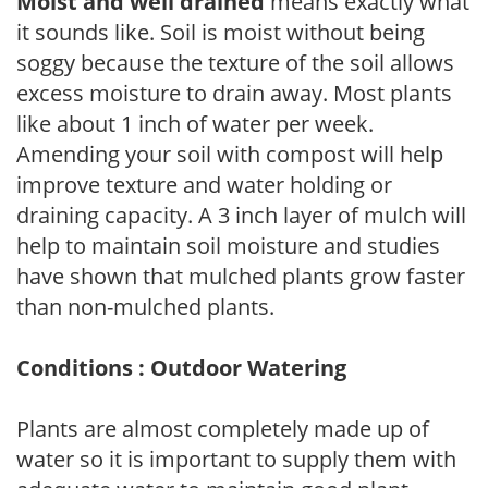
Moist and well drained
means exactly what
it sounds like. Soil is moist without being
soggy because the texture of the soil allows
excess moisture to drain away. Most plants
like about 1 inch of water per week.
Amending your soil with compost will help
improve texture and water holding or
draining capacity. A 3 inch layer of mulch will
help to maintain soil moisture and studies
have shown that mulched plants grow faster
than non-mulched plants.
Conditions : Outdoor Watering
Plants are almost completely made up of
water so it is important to supply them with