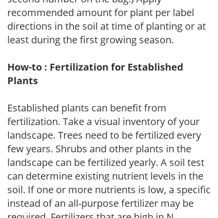
recommended amount for plant per label
directions in the soil at time of planting or at
least during the first growing season.
How-to : Fertilization for Established
Plants
Established plants can benefit from
fertilization. Take a visual inventory of your
landscape. Trees need to be fertilized every
few years. Shrubs and other plants in the
landscape can be fertilized yearly. A soil test
can determine existing nutrient levels in the
soil. If one or more nutrients is low, a specific
instead of an all-purpose fertilizer may be
required. Fertilizers that are high in N,