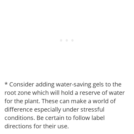
* Consider adding water-saving gels to the
root zone which will hold a reserve of water
for the plant. These can make a world of
difference especially under stressful
conditions. Be certain to follow label
directions for their use.