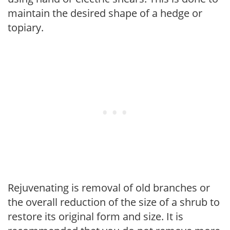
maintain the desired shape of a hedge or
topiary.
Rejuvenating is removal of old branches or
the overall reduction of the size of a shrub to
restore its original form and size. It is