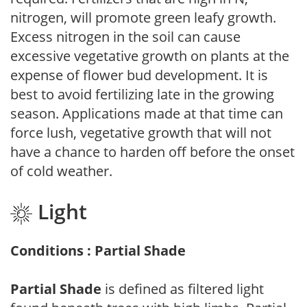
nitrogen, will promote green leafy growth.
Excess nitrogen in the soil can cause
excessive vegetative growth on plants at the
expense of flower bud development. It is
best to avoid fertilizing late in the growing
season. Applications made at that time can
force lush, vegetative growth that will not
have a chance to harden off before the onset
of cold weather.
Light
Conditions : Partial Shade
Partial Shade
is defined as filtered light