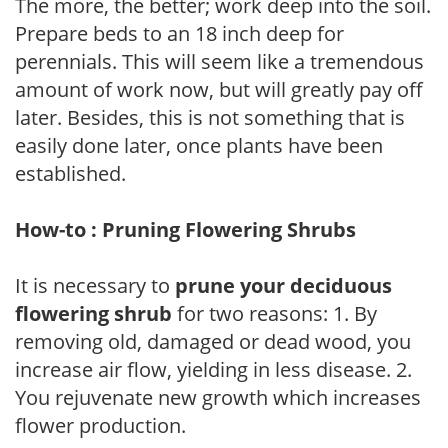
The more, the better; work deep into the soil.
Prepare beds to an 18 inch deep for
perennials. This will seem like a tremendous
amount of work now, but will greatly pay off
later. Besides, this is not something that is
easily done later, once plants have been
established.
How-to : Pruning Flowering Shrubs
It is necessary to
prune your deciduous
flowering shrub
for two reasons: 1. By
removing old, damaged or dead wood, you
increase air flow, yielding in less disease. 2.
You rejuvenate new growth which increases
flower production.