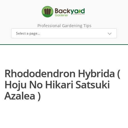
Professional Gardening Tips
Rhododendron Hybrida (
Hoju No Hikari Satsuki
Azalea )