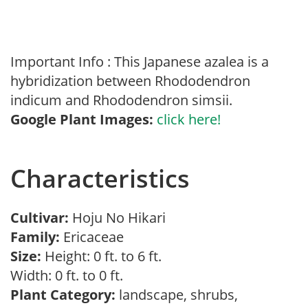
Important Info : This Japanese azalea is a
hybridization between Rhododendron
indicum and Rhododendron simsii.
Google Plant Images:
click here!
Characteristics
Cultivar:
Hoju No Hikari
Family:
Ericaceae
Size:
Height: 0 ft. to 6 ft.
Width: 0 ft. to 0 ft.
Plant Category:
landscape, shrubs,