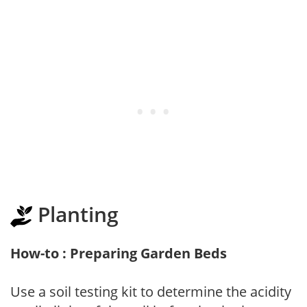
Planting
How-to : Preparing Garden Beds
Use a soil testing kit to determine the acidity