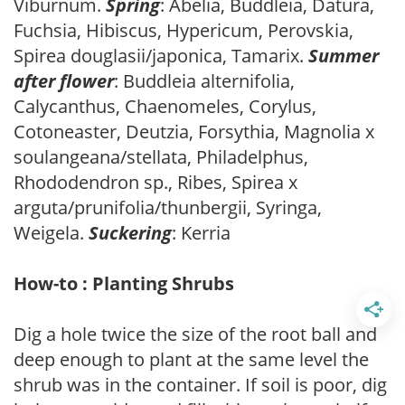
Viburnum.
Spring
: Abelia, Buddleia, Datura,
Fuchsia, Hibiscus, Hypericum, Perovskia,
Spirea douglasii/japonica, Tamarix.
Summer
after flower
: Buddleia alternifolia,
Calycanthus, Chaenomeles, Corylus,
Cotoneaster, Deutzia, Forsythia, Magnolia x
soulangeana/stellata, Philadelphus,
Rhododendron sp., Ribes, Spirea x
arguta/prunifolia/thunbergii, Syringa,
Weigela.
Suckering
: Kerria
How-to : Planting Shrubs
Dig a hole twice the size of the root ball and
deep enough to plant at the same level the
shrub was in the container. If soil is poor, dig