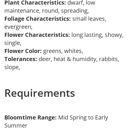
Plant Characteristics:
dwarf, low
maintenance, round, spreading,
Foliage Characteristics:
small leaves,
evergreen,
Flower Characteristics:
long lasting, showy,
single,
Flower Color:
greens, whites,
Tolerances:
deer, heat & humidity, rabbits,
slope,
Requirements
Bloomtime Range:
Mid Spring to Early
Summer