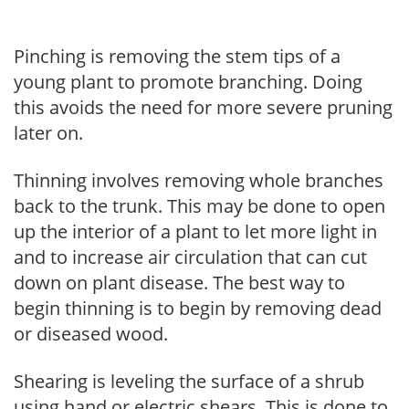
Pinching is removing the stem tips of a
young plant to promote branching. Doing
this avoids the need for more severe pruning
later on.
Thinning involves removing whole branches
back to the trunk. This may be done to open
up the interior of a plant to let more light in
and to increase air circulation that can cut
down on plant disease. The best way to
begin thinning is to begin by removing dead
or diseased wood.
Shearing is leveling the surface of a shrub
using hand or electric shears. This is done to