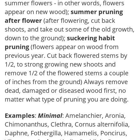
summer flowers - in other words, flowers
appear on new wood);
summer pruning
after flower
(after flowering, cut back
shoots, and take out some of the old growth,
down to the ground);
suckering habit
pruning
(flowers appear on wood from
previous year. Cut back flowered stems by
1/2, to strong growing new shoots and
remove 1/2 of the flowered stems a couple
of inches from the ground) Always remove
dead, damaged or diseased wood first, no
matter what type of pruning you are doing.
Examples
:
Minimal
: Amelanchier, Aronia,
Chimonanthus, Clethra, Cornus alternifolia,
Daphne, Fothergilla, Hamamelis, Poncirus,