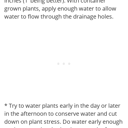
inches (1' being better). With container
grown plants, apply enough water to allow
water to flow through the drainage holes.
* Try to water plants early in the day or later
in the afternoon to conserve water and cut
down on plant stress. Do water early enough