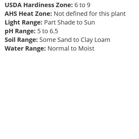
USDA Hardiness Zone:
6 to 9
AHS Heat Zone:
Not defined for this plant
Light Range:
Part Shade to Sun
pH Range:
5 to 6.5
Soil Range:
Some Sand to Clay Loam
Water Range:
Normal to Moist