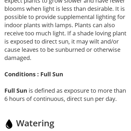
expect plants to grow slower and have fewer
blooms when light is less than desirable. It is
possible to provide supplemental lighting for
indoor plants with lamps. Plants can also
receive too much light. If a shade loving plant
is exposed to direct sun, it may wilt and/or
cause leaves to be sunburned or otherwise
damaged.
Conditions : Full Sun
Full Sun
is defined as exposure to more than
6 hours of continuous, direct sun per day.
Watering