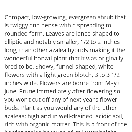
Compact, low-growing, evergreen shrub that
is twiggy and dense with a spreading to
rounded form. Leaves are lance-shaped to
elliptic and notably smaller, 1/2 to 2 inches
long, than other azalea hybrids making it the
wonderful bonzai plant that it was originally
bred to be. Showy, funnel-shaped, white
flowers with a light green blotch, 3 to 3 1/2
inches wide. Flowers are borne from May to
June. Prune immediately after flowering so
you won’t cut off any of next year’s flower
buds. Plant as you would any of the other
azaleas: high and in well-drained, acidic soil,
rich with organic matter. This is a front of the