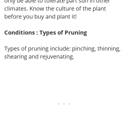
only be able to tolerate part sun in other
climates. Know the culture of the plant
before you buy and plant it!
Conditions : Types of Pruning
Types of pruning include: pinching, thinning,
shearing and rejuvenating.