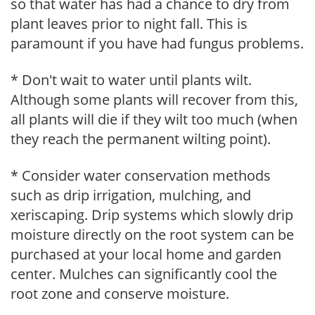
so that water has had a chance to dry from
plant leaves prior to night fall. This is
paramount if you have had fungus problems.
* Don't wait to water until plants wilt.
Although some plants will recover from this,
all plants will die if they wilt too much (when
they reach the permanent wilting point).
* Consider water conservation methods
such as drip irrigation, mulching, and
xeriscaping. Drip systems which slowly drip
moisture directly on the root system can be
purchased at your local home and garden
center. Mulches can significantly cool the
root zone and conserve moisture.