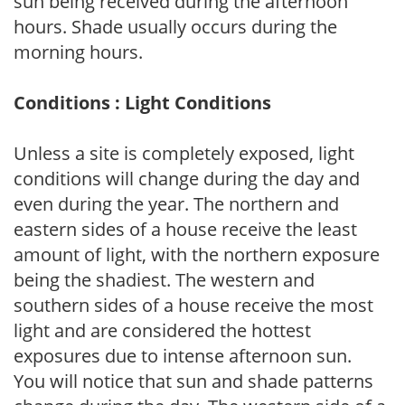
sun being received during the afternoon
hours. Shade usually occurs during the
morning hours.
Conditions : Light Conditions
Unless a site is completely exposed, light
conditions will change during the day and
even during the year. The northern and
eastern sides of a house receive the least
amount of light, with the northern exposure
being the shadiest. The western and
southern sides of a house receive the most
light and are considered the hottest
exposures due to intense afternoon sun.
You will notice that sun and shade patterns