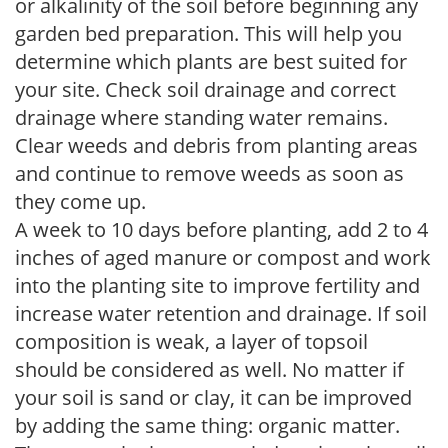
or alkalinity of the soil before beginning any
garden bed preparation. This will help you
determine which plants are best suited for
your site. Check soil drainage and correct
drainage where standing water remains.
Clear weeds and debris from planting areas
and continue to remove weeds as soon as
they come up.
A week to 10 days before planting, add 2 to 4
inches of aged manure or compost and work
into the planting site to improve fertility and
increase water retention and drainage. If soil
composition is weak, a layer of topsoil
should be considered as well. No matter if
your soil is sand or clay, it can be improved
by adding the same thing: organic matter.