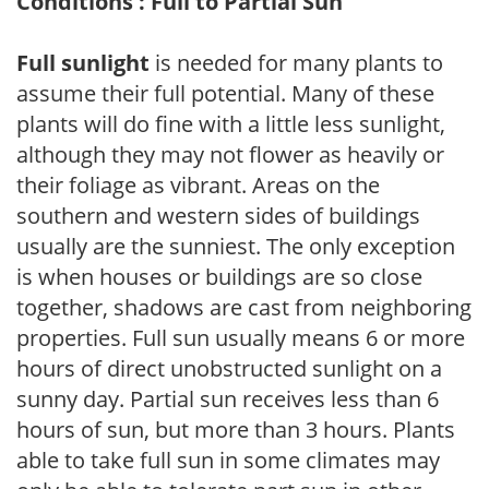
Conditions : Full to Partial Sun
Full sunlight
is needed for many plants to
assume their full potential. Many of these
plants will do fine with a little less sunlight,
although they may not flower as heavily or
their foliage as vibrant. Areas on the
southern and western sides of buildings
usually are the sunniest. The only exception
is when houses or buildings are so close
together, shadows are cast from neighboring
properties. Full sun usually means 6 or more
hours of direct unobstructed sunlight on a
sunny day. Partial sun receives less than 6
hours of sun, but more than 3 hours. Plants
able to take full sun in some climates may