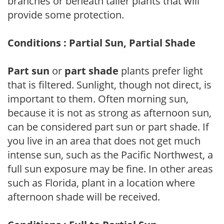
branches or beneath taller plants that will
provide some protection.
Conditions : Partial Sun, Partial Shade
Part sun
or
part shade
plants prefer light
that is filtered. Sunlight, though not direct, is
important to them. Often morning sun,
because it is not as strong as afternoon sun,
can be considered part sun or part shade. If
you live in an area that does not get much
intense sun, such as the Pacific Northwest, a
full sun exposure may be fine. In other areas
such as Florida, plant in a location where
afternoon shade will be received.