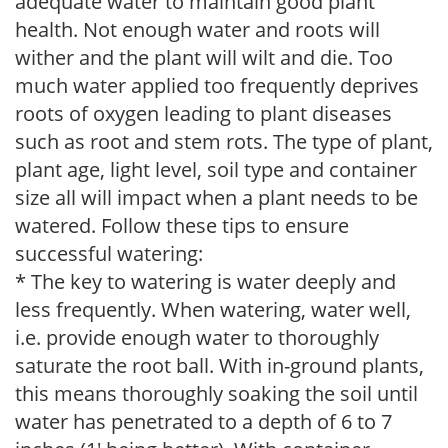
adequate water to maintain good plant
health. Not enough water and roots will
wither and the plant will wilt and die. Too
much water applied too frequently deprives
roots of oxygen leading to plant diseases
such as root and stem rots. The type of plant,
plant age, light level, soil type and container
size all will impact when a plant needs to be
watered. Follow these tips to ensure
successful watering:
* The key to watering is water deeply and
less frequently. When watering, water well,
i.e. provide enough water to thoroughly
saturate the root ball. With in-ground plants,
this means thoroughly soaking the soil until
water has penetrated to a depth of 6 to 7