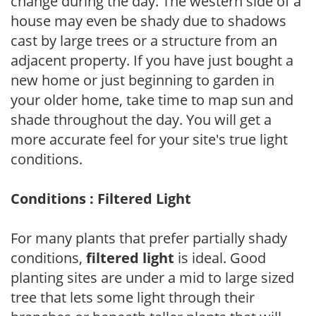
change during the day. The western side of a
house may even be shady due to shadows
cast by large trees or a structure from an
adjacent property. If you have just bought a
new home or just beginning to garden in
your older home, take time to map sun and
shade throughout the day. You will get a
more accurate feel for your site's true light
conditions.
Conditions : Filtered Light
For many plants that prefer partially shady
conditions,
filtered light
is ideal. Good
planting sites are under a mid to large sized
tree that lets some light through their