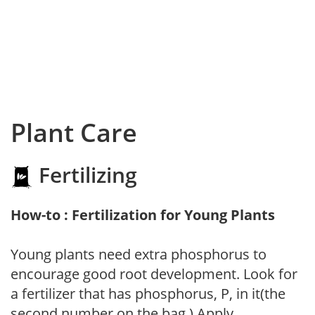
Plant Care
Fertilizing
How-to : Fertilization for Young Plants
Young plants need extra phosphorus to
encourage good root development. Look for
a fertilizer that has phosphorus, P, in it(the
second number on the bag.) Apply