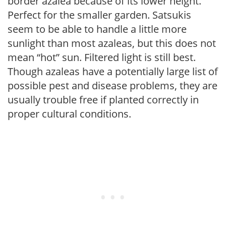
border azalea because of its lower height.
Perfect for the smaller garden. Satsukis
seem to be able to handle a little more
sunlight than most azaleas, but this does not
mean “hot” sun. Filtered light is still best.
Though azaleas have a potentially large list of
possible pest and disease problems, they are
usually trouble free if planted correctly in
proper cultural conditions.