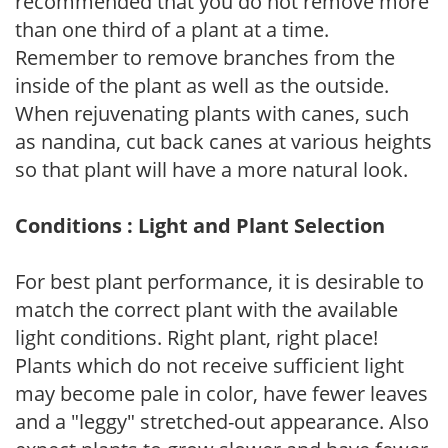
recommended that you do not remove more
than one third of a plant at a time.
Remember to remove branches from the
inside of the plant as well as the outside.
When rejuvenating plants with canes, such
as nandina, cut back canes at various heights
so that plant will have a more natural look.
Conditions : Light and Plant Selection
For best plant performance, it is desirable to
match the correct plant with the available
light conditions. Right plant, right place!
Plants which do not receive sufficient light
may become pale in color, have fewer leaves
and a "leggy" stretched-out appearance. Also