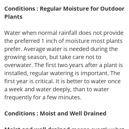
Conditions : Regular Moisture for Outdoor
Plants
Water when normal rainfall does not provide
the preferred 1 inch of moisture most plants
prefer. Average water is needed during the
growing season, but take care not to
overwater. The first two years after a plant is
installed, regular watering is important. The
first year is critical. It is better to water once
a week and water deeply, than to water
frequently for a few minutes.
Conditions : Moist and Well Drained