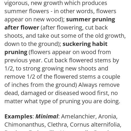
vigorous, new growth which produces
summer flowers - in other words, flowers
appear on new wood);
summer pruning
after flower
(after flowering, cut back
shoots, and take out some of the old growth,
down to the ground);
suckering habit
pruning
(flowers appear on wood from
previous year. Cut back flowered stems by
1/2, to strong growing new shoots and
remove 1/2 of the flowered stems a couple
of inches from the ground) Always remove
dead, damaged or diseased wood first, no
matter what type of pruning you are doing.
Examples
:
Minimal
: Amelanchier, Aronia,
Chimonanthus, Clethra, Cornus alternifolia,