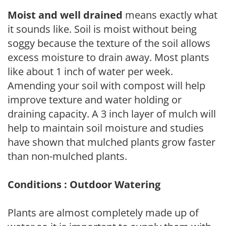
Moist and well drained
means exactly what
it sounds like. Soil is moist without being
soggy because the texture of the soil allows
excess moisture to drain away. Most plants
like about 1 inch of water per week.
Amending your soil with compost will help
improve texture and water holding or
draining capacity. A 3 inch layer of mulch will
help to maintain soil moisture and studies
have shown that mulched plants grow faster
than non-mulched plants.
Conditions : Outdoor Watering
Plants are almost completely made up of