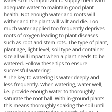
water so it is important to supply them with
adequate water to maintain good plant
health. Not enough water and roots will
wither and the plant will wilt and die. Too
much water applied too frequently deprives
roots of oxygen leading to plant diseases
such as root and stem rots. The type of plant,
plant age, light level, soil type and container
size all will impact when a plant needs to be
watered. Follow these tips to ensure
successful watering:
* The key to watering is water deeply and
less frequently. When watering, water well,
i.e. provide enough water to thoroughly
saturate the root ball. With in-ground plants,
this means thoroughly soaking the soil until