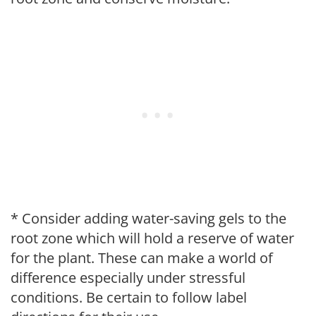
* Consider adding water-saving gels to the
root zone which will hold a reserve of water
for the plant. These can make a world of
difference especially under stressful
conditions. Be certain to follow label