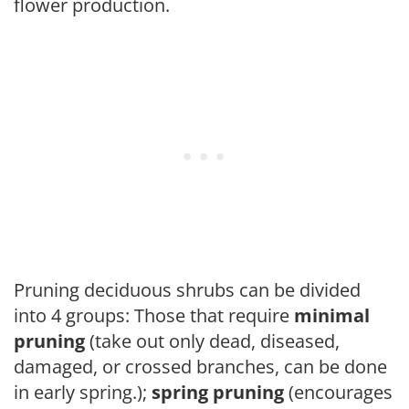
flower production.
Pruning deciduous shrubs can be divided
into 4 groups: Those that require
minimal
pruning
(take out only dead, diseased,
damaged, or crossed branches, can be done
in early spring.);
spring pruning
(encourages