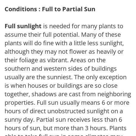
Conditions : Full to Partial Sun
Full sunlight
is needed for many plants to
assume their full potential. Many of these
plants will do fine with a little less sunlight,
although they may not flower as heavily or
their foliage as vibrant. Areas on the
southern and western sides of buildings
usually are the sunniest. The only exception
is when houses or buildings are so close
together, shadows are cast from neighboring
properties. Full sun usually means 6 or more
hours of direct unobstructed sunlight on a
sunny day. Partial sun receives less than 6
hours of sun, but more than 3 hours. Plants