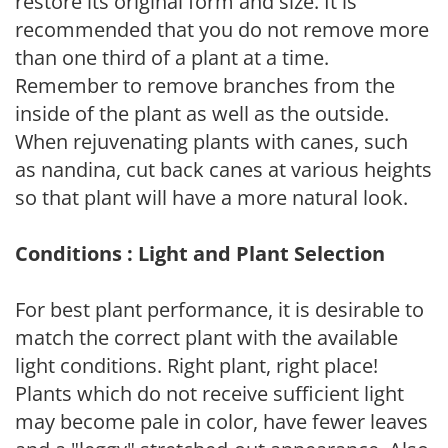
restore its original form and size. It is
recommended that you do not remove more
than one third of a plant at a time.
Remember to remove branches from the
inside of the plant as well as the outside.
When rejuvenating plants with canes, such
as nandina, cut back canes at various heights
so that plant will have a more natural look.
Conditions : Light and Plant Selection
For best plant performance, it is desirable to
match the correct plant with the available
light conditions. Right plant, right place!
Plants which do not receive sufficient light
may become pale in color, have fewer leaves