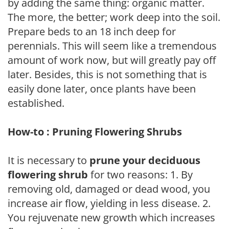
by adding the same thing: organic matter.
The more, the better; work deep into the soil.
Prepare beds to an 18 inch deep for
perennials. This will seem like a tremendous
amount of work now, but will greatly pay off
later. Besides, this is not something that is
easily done later, once plants have been
established.
How-to : Pruning Flowering Shrubs
It is necessary to
prune your deciduous
flowering shrub
for two reasons: 1. By
removing old, damaged or dead wood, you
increase air flow, yielding in less disease. 2.
You rejuvenate new growth which increases