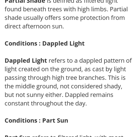
Partial Shade
is defined as filtered light
found beneath trees with high limbs. Partial
shade usually offers some protection from
direct afternoon sun.
Conditions : Dappled Light
Dappled Light
refers to a dappled pattern of
light created on the ground, as cast by light
passing through high tree branches. This is
the middle ground, not considered shady,
but not sunny either. Dappled remains
constant throughout the day.
Conditions : Part Sun