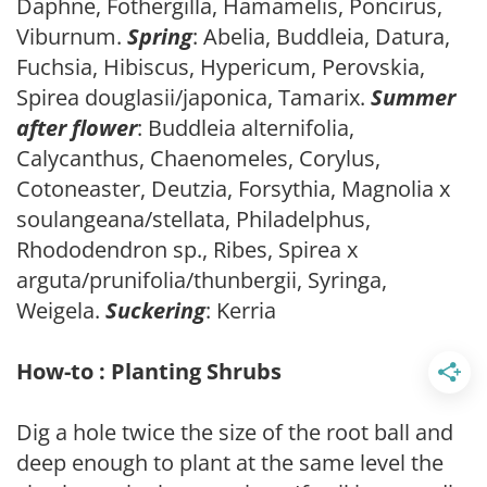
Daphne, Fothergilla, Hamamelis, Poncirus,
Viburnum.
Spring
: Abelia, Buddleia, Datura,
Fuchsia, Hibiscus, Hypericum, Perovskia,
Spirea douglasii/japonica, Tamarix.
Summer
after flower
: Buddleia alternifolia,
Calycanthus, Chaenomeles, Corylus,
Cotoneaster, Deutzia, Forsythia, Magnolia x
soulangeana/stellata, Philadelphus,
Rhododendron sp., Ribes, Spirea x
arguta/prunifolia/thunbergii, Syringa,
Weigela.
Suckering
: Kerria
How-to : Planting Shrubs
Dig a hole twice the size of the root ball and
deep enough to plant at the same level the