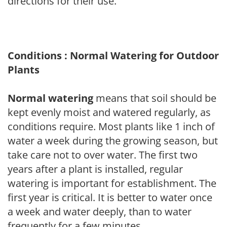
directions for their use.
Conditions : Normal Watering for Outdoor
Plants
Normal watering
means that soil should be
kept evenly moist and watered regularly, as
conditions require. Most plants like 1 inch of
water a week during the growing season, but
take care not to over water. The first two
years after a plant is installed, regular
watering is important for establishment. The
first year is critical. It is better to water once
a week and water deeply, than to water
frequently for a few minutes.