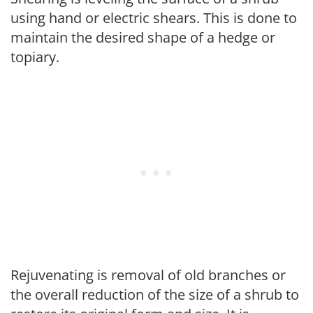
using hand or electric shears. This is done to
maintain the desired shape of a hedge or
topiary.
Rejuvenating is removal of old branches or
the overall reduction of the size of a shrub to