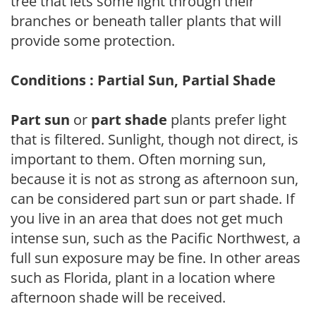
tree that lets some light through their
branches or beneath taller plants that will
provide some protection.
Conditions : Partial Sun, Partial Shade
Part sun
or
part shade
plants prefer light
that is filtered. Sunlight, though not direct, is
important to them. Often morning sun,
because it is not as strong as afternoon sun,
can be considered part sun or part shade. If
you live in an area that does not get much
intense sun, such as the Pacific Northwest, a
full sun exposure may be fine. In other areas
such as Florida, plant in a location where
afternoon shade will be received.