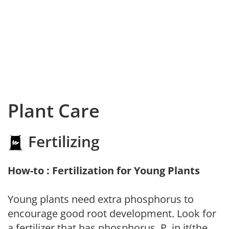
Plant Care
Fertilizing
How-to : Fertilization for Young Plants
Young plants need extra phosphorus to
encourage good root development. Look for
a fertilizer that has phosphorus, P, in it(the