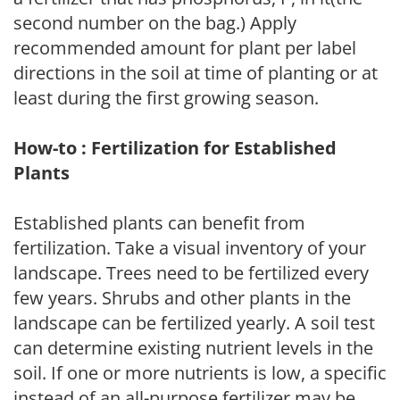
second number on the bag.) Apply
recommended amount for plant per label
directions in the soil at time of planting or at
least during the first growing season.
How-to : Fertilization for Established
Plants
Established plants can benefit from
fertilization. Take a visual inventory of your
landscape. Trees need to be fertilized every
few years. Shrubs and other plants in the
landscape can be fertilized yearly. A soil test
can determine existing nutrient levels in the
soil. If one or more nutrients is low, a specific
instead of an all-purpose fertilizer may be