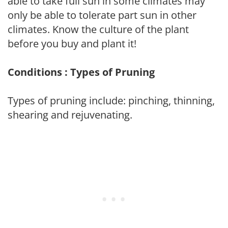
able to take full sun in some climates may
only be able to tolerate part sun in other
climates. Know the culture of the plant
before you buy and plant it!
Conditions : Types of Pruning
Types of pruning include: pinching, thinning,
shearing and rejuvenating.