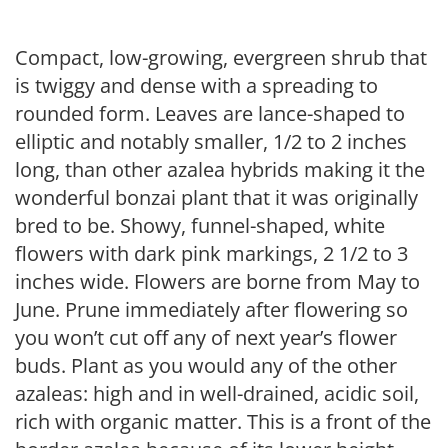
Compact, low-growing, evergreen shrub that
is twiggy and dense with a spreading to
rounded form. Leaves are lance-shaped to
elliptic and notably smaller, 1/2 to 2 inches
long, than other azalea hybrids making it the
wonderful bonzai plant that it was originally
bred to be. Showy, funnel-shaped, white
flowers with dark pink markings, 2 1/2 to 3
inches wide. Flowers are borne from May to
June. Prune immediately after flowering so
you won’t cut off any of next year’s flower
buds. Plant as you would any of the other
azaleas: high and in well-drained, acidic soil,
rich with organic matter. This is a front of the