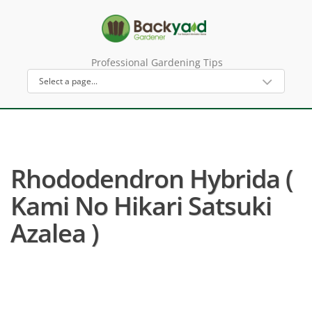
Professional Gardening Tips
Rhododendron Hybrida (
Kami No Hikari Satsuki
Azalea )