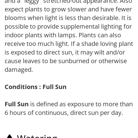
and a "leggy" stretched-out appearance. Also
expect plants to grow slower and have fewer
blooms when light is less than desirable. It is
possible to provide supplemental lighting for
indoor plants with lamps. Plants can also
receive too much light. If a shade loving plant
is exposed to direct sun, it may wilt and/or
cause leaves to be sunburned or otherwise
damaged.
Conditions : Full Sun
Full Sun
is defined as exposure to more than
6 hours of continuous, direct sun per day.