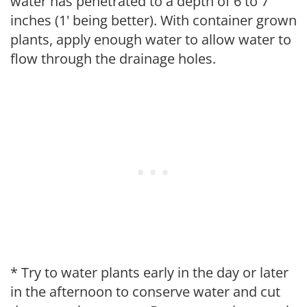
water has penetrated to a depth of 6 to 7
inches (1' being better). With container grown
plants, apply enough water to allow water to
flow through the drainage holes.
* Try to water plants early in the day or later
in the afternoon to conserve water and cut