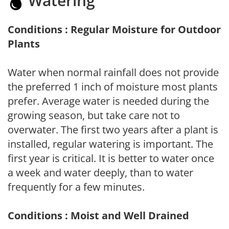
Watering
Conditions : Regular Moisture for Outdoor
Plants
Water when normal rainfall does not provide
the preferred 1 inch of moisture most plants
prefer. Average water is needed during the
growing season, but take care not to
overwater. The first two years after a plant is
installed, regular watering is important. The
first year is critical. It is better to water once
a week and water deeply, than to water
frequently for a few minutes.
Conditions : Moist and Well Drained