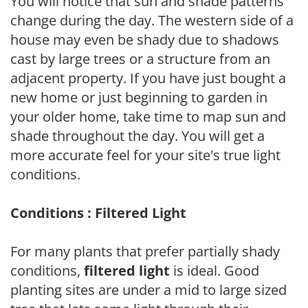
You will notice that sun and shade patterns
change during the day. The western side of a
house may even be shady due to shadows
cast by large trees or a structure from an
adjacent property. If you have just bought a
new home or just beginning to garden in
your older home, take time to map sun and
shade throughout the day. You will get a
more accurate feel for your site's true light
conditions.
Conditions : Filtered Light
For many plants that prefer partially shady
conditions,
filtered light
is ideal. Good
planting sites are under a mid to large sized