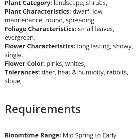
Plant Category:
landscape, shrubs,
Plant Characteristics:
dwarf, low
maintenance, round, spreading,
Foliage Characteristics:
small leaves,
evergreen,
Flower Characteristics:
long lasting, showy,
single,
Flower Color:
pinks, whites,
Tolerances:
deer, heat & humidity, rabbits,
slope,
Requirements
Bloomtime Range:
Mid Spring to Early