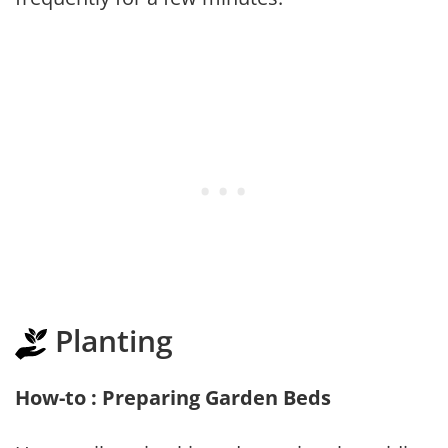
Planting
How-to : Preparing Garden Beds