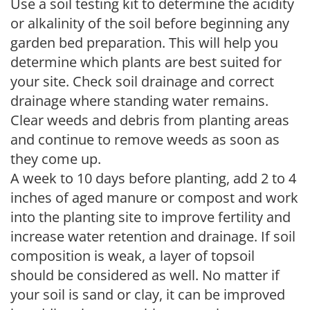
Use a soil testing kit to determine the acidity
or alkalinity of the soil before beginning any
garden bed preparation. This will help you
determine which plants are best suited for
your site. Check soil drainage and correct
drainage where standing water remains.
Clear weeds and debris from planting areas
and continue to remove weeds as soon as
they come up.
A week to 10 days before planting, add 2 to 4
inches of aged manure or compost and work
into the planting site to improve fertility and
increase water retention and drainage. If soil
composition is weak, a layer of topsoil
should be considered as well. No matter if
your soil is sand or clay, it can be improved