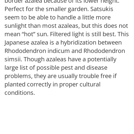
border azalea because of its lower height.
Perfect for the smaller garden. Satsukis
seem to be able to handle a little more
sunlight than most azaleas, but this does not
mean “hot” sun. Filtered light is still best. This
Japanese azalea is a hybridization between
Rhododendron indicum and Rhododendron
simsii. Though azaleas have a potentially
large list of possible pest and disease
problems, they are usually trouble free if
planted correctly in proper cultural
conditions.