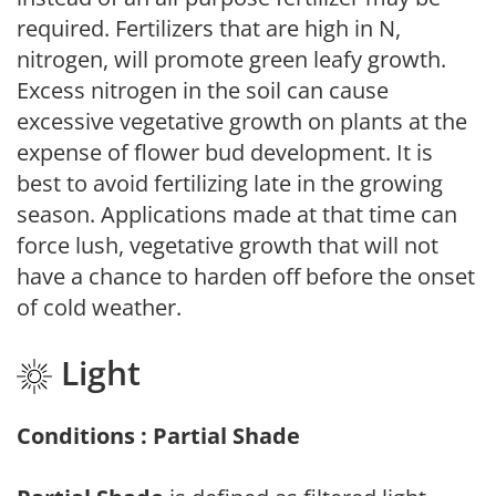
required. Fertilizers that are high in N,
nitrogen, will promote green leafy growth.
Excess nitrogen in the soil can cause
excessive vegetative growth on plants at the
expense of flower bud development. It is
best to avoid fertilizing late in the growing
season. Applications made at that time can
force lush, vegetative growth that will not
have a chance to harden off before the onset
of cold weather.
Light
Conditions : Partial Shade