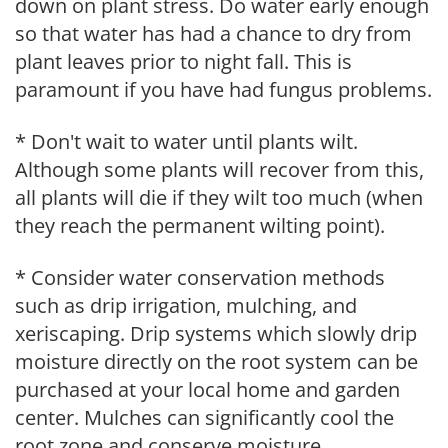
down on plant stress. Do water early enough
so that water has had a chance to dry from
plant leaves prior to night fall. This is
paramount if you have had fungus problems.
* Don't wait to water until plants wilt.
Although some plants will recover from this,
all plants will die if they wilt too much (when
they reach the permanent wilting point).
* Consider water conservation methods
such as drip irrigation, mulching, and
xeriscaping. Drip systems which slowly drip
moisture directly on the root system can be
purchased at your local home and garden
center. Mulches can significantly cool the
root zone and conserve moisture.