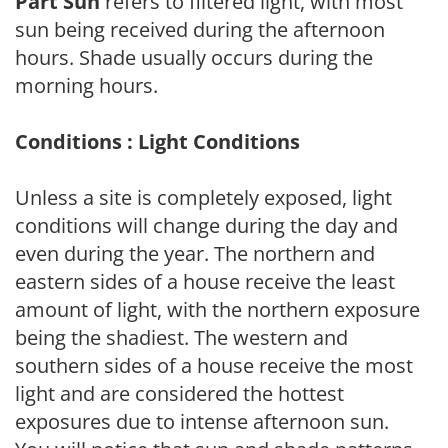
Part Sun
refers to filtered light, with most
sun being received during the afternoon
hours. Shade usually occurs during the
morning hours.
Conditions : Light Conditions
Unless a site is completely exposed, light
conditions will change during the day and
even during the year. The northern and
eastern sides of a house receive the least
amount of light, with the northern exposure
being the shadiest. The western and
southern sides of a house receive the most
light and are considered the hottest
exposures due to intense afternoon sun.