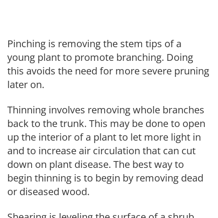
Pinching is removing the stem tips of a
young plant to promote branching. Doing
this avoids the need for more severe pruning
later on.
Thinning involves removing whole branches
back to the trunk. This may be done to open
up the interior of a plant to let more light in
and to increase air circulation that can cut
down on plant disease. The best way to
begin thinning is to begin by removing dead
or diseased wood.
Shearing is leveling the surface of a shrub