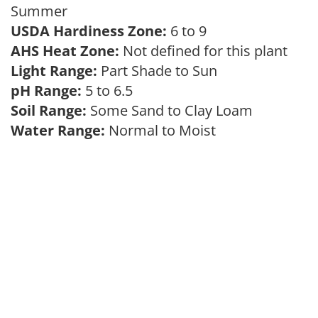
Summer
USDA Hardiness Zone:
6 to 9
AHS Heat Zone:
Not defined for this plant
Light Range:
Part Shade to Sun
pH Range:
5 to 6.5
Soil Range:
Some Sand to Clay Loam
Water Range:
Normal to Moist