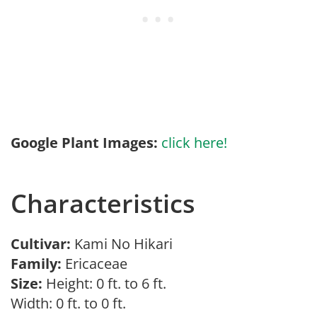
Google Plant Images:
click here!
Characteristics
Cultivar:
Kami No Hikari
Family:
Ericaceae
Size:
Height: 0 ft. to 6 ft.
Width: 0 ft. to 0 ft.