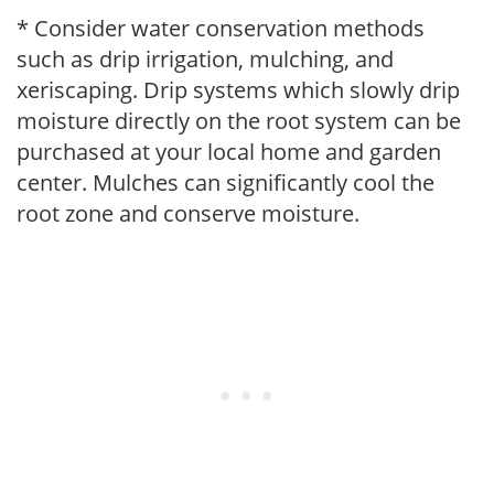
* Consider water conservation methods
such as drip irrigation, mulching, and
xeriscaping. Drip systems which slowly drip
moisture directly on the root system can be
purchased at your local home and garden
center. Mulches can significantly cool the
root zone and conserve moisture.