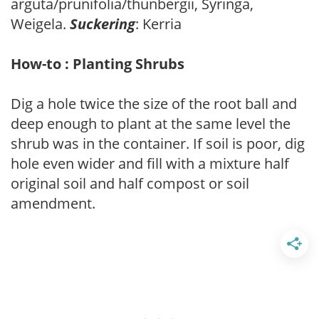
arguta/prunifolia/thunbergii, Syringa,
Weigela.
Suckering
: Kerria
How-to : Planting Shrubs
Dig a hole twice the size of the root ball and
deep enough to plant at the same level the
shrub was in the container. If soil is poor, dig
hole even wider and fill with a mixture half
original soil and half compost or soil
amendment.