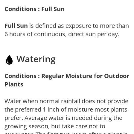
Conditions : Full Sun
Full Sun
is defined as exposure to more than
6 hours of continuous, direct sun per day.
Watering
Conditions : Regular Moisture for Outdoor
Plants
Water when normal rainfall does not provide
the preferred 1 inch of moisture most plants
prefer. Average water is needed during the
growing season, but take care not to