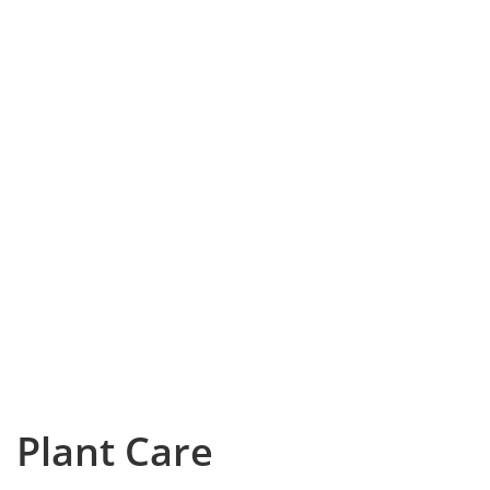
Plant Care