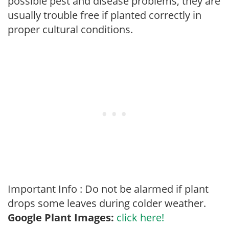
possible pest and disease problems, they are
usually trouble free if planted correctly in
proper cultural conditions.
Important Info : Do not be alarmed if plant
drops some leaves during colder weather.
Google Plant Images:
click here!