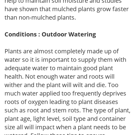
help to maintain soil moisture and studies
have shown that mulched plants grow faster
than non-mulched plants.
Conditions : Outdoor Watering
Plants are almost completely made up of
water so it is important to supply them with
adequate water to maintain good plant
health. Not enough water and roots will
wither and the plant will wilt and die. Too
much water applied too frequently deprives
roots of oxygen leading to plant diseases
such as root and stem rots. The type of plant,
plant age, light level, soil type and container
size all will impact when a plant needs to be