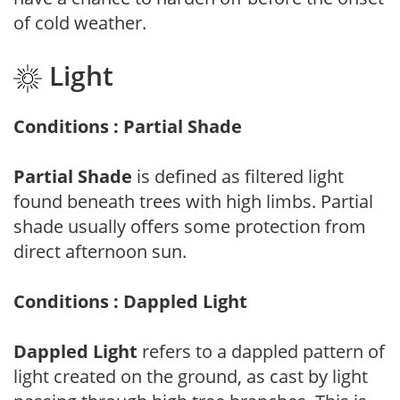
of cold weather.
Light
Conditions : Partial Shade
Partial Shade
is defined as filtered light
found beneath trees with high limbs. Partial
shade usually offers some protection from
direct afternoon sun.
Conditions : Dappled Light
Dappled Light
refers to a dappled pattern of
light created on the ground, as cast by light