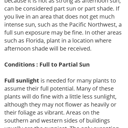
because it is not as strong as afternoon sun,
can be considered part sun or part shade. If
you live in an area that does not get much
intense sun, such as the Pacific Northwest, a
full sun exposure may be fine. In other areas
such as Florida, plant in a location where
afternoon shade will be received.
Conditions : Full to Partial Sun
Full sunlight
is needed for many plants to
assume their full potential. Many of these
plants will do fine with a little less sunlight,
although they may not flower as heavily or
their foliage as vibrant. Areas on the
southern and western sides of buildings