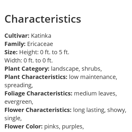
Characteristics
Cultivar:
Katinka
Family:
Ericaceae
Size:
Height: 0 ft. to 5 ft.
Width: 0 ft. to 0 ft.
Plant Category:
landscape, shrubs,
Plant Characteristics:
low maintenance,
spreading,
Foliage Characteristics:
medium leaves,
evergreen,
Flower Characteristics:
long lasting, showy,
single,
Flower Color:
pinks, purples,