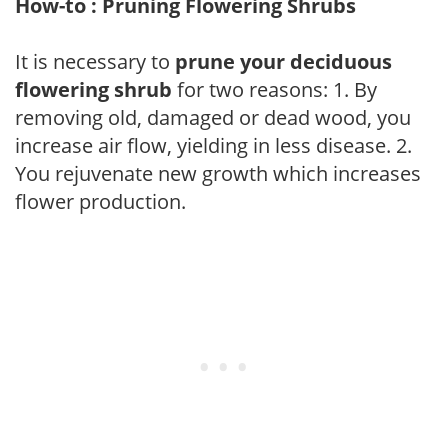
How-to : Pruning Flowering Shrubs
It is necessary to
prune your deciduous
flowering shrub
for two reasons: 1. By
removing old, damaged or dead wood, you
increase air flow, yielding in less disease. 2.
You rejuvenate new growth which increases
flower production.