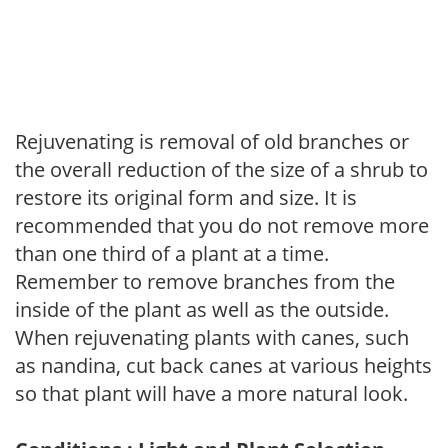
Rejuvenating is removal of old branches or
the overall reduction of the size of a shrub to
restore its original form and size. It is
recommended that you do not remove more
than one third of a plant at a time.
Remember to remove branches from the
inside of the plant as well as the outside.
When rejuvenating plants with canes, such
as nandina, cut back canes at various heights
so that plant will have a more natural look.