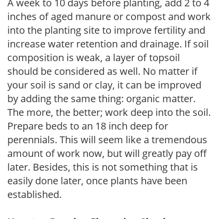
A week to 10 days before planting, add 2 to 4
inches of aged manure or compost and work
into the planting site to improve fertility and
increase water retention and drainage. If soil
composition is weak, a layer of topsoil
should be considered as well. No matter if
your soil is sand or clay, it can be improved
by adding the same thing: organic matter.
The more, the better; work deep into the soil.
Prepare beds to an 18 inch deep for
perennials. This will seem like a tremendous
amount of work now, but will greatly pay off
later. Besides, this is not something that is
easily done later, once plants have been
established.