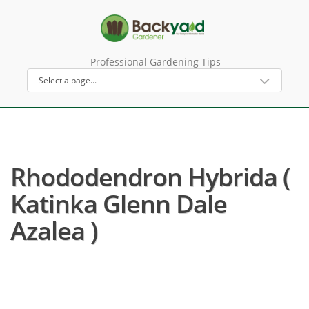
Professional Gardening Tips
Rhododendron Hybrida (
Katinka Glenn Dale
Azalea )