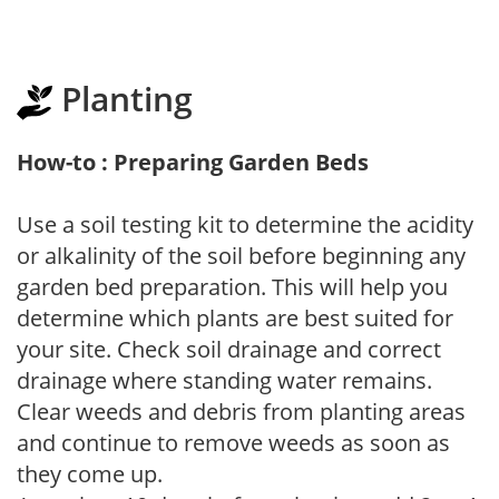
Planting
How-to : Preparing Garden Beds
Use a soil testing kit to determine the acidity
or alkalinity of the soil before beginning any
garden bed preparation. This will help you
determine which plants are best suited for
your site. Check soil drainage and correct
drainage where standing water remains.
Clear weeds and debris from planting areas
and continue to remove weeds as soon as
they come up.