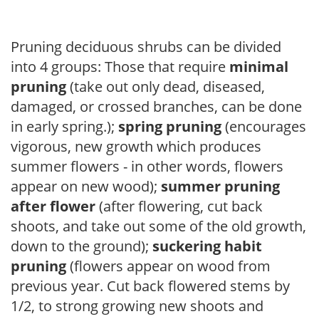
Pruning deciduous shrubs can be divided
into 4 groups: Those that require
minimal
pruning
(take out only dead, diseased,
damaged, or crossed branches, can be done
in early spring.);
spring pruning
(encourages
vigorous, new growth which produces
summer flowers - in other words, flowers
appear on new wood);
summer pruning
after flower
(after flowering, cut back
shoots, and take out some of the old growth,
down to the ground);
suckering habit
pruning
(flowers appear on wood from
previous year. Cut back flowered stems by
1/2, to strong growing new shoots and