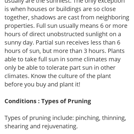
usually are the sunniest. The only exception
is when houses or buildings are so close
together, shadows are cast from neighboring
properties. Full sun usually means 6 or more
hours of direct unobstructed sunlight on a
sunny day. Partial sun receives less than 6
hours of sun, but more than 3 hours. Plants
able to take full sun in some climates may
only be able to tolerate part sun in other
climates. Know the culture of the plant
before you buy and plant it!
Conditions : Types of Pruning
Types of pruning include: pinching, thinning,
shearing and rejuvenating.