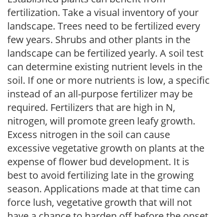
fertilization. Take a visual inventory of your
landscape. Trees need to be fertilized every
few years. Shrubs and other plants in the
landscape can be fertilized yearly. A soil test
can determine existing nutrient levels in the
soil. If one or more nutrients is low, a specific
instead of an all-purpose fertilizer may be
required. Fertilizers that are high in N,
nitrogen, will promote green leafy growth.
Excess nitrogen in the soil can cause
excessive vegetative growth on plants at the
expense of flower bud development. It is
best to avoid fertilizing late in the growing
season. Applications made at that time can
force lush, vegetative growth that will not
have a chance to harden off before the onset