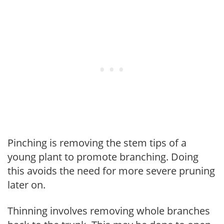
Pinching is removing the stem tips of a
young plant to promote branching. Doing
this avoids the need for more severe pruning
later on.
Thinning involves removing whole branches