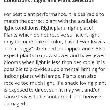
Conditions : Light and Plant Selection
For best plant performance, it is desirable to
match the correct plant with the available
light conditions. Right plant, right place!
Plants which do not receive sufficient light
may become pale in color, have fewer leaves
and a "leggy" stretched-out appearance. Also
expect plants to grow slower and have fewer
blooms when light is less than desirable. It is
possible to provide supplemental lighting for
indoor plants with lamps. Plants can also
receive too much light. If a shade loving plant
is exposed to direct sun, it may wilt and/or
cause leaves to be sunburned or otherwise
damaged.