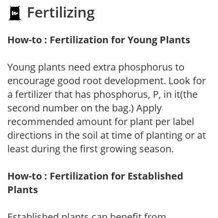
Fertilizing
How-to : Fertilization for Young Plants
Young plants need extra phosphorus to
encourage good root development. Look for
a fertilizer that has phosphorus, P, in it(the
second number on the bag.) Apply
recommended amount for plant per label
directions in the soil at time of planting or at
least during the first growing season.
How-to : Fertilization for Established
Plants
Established plants can benefit from