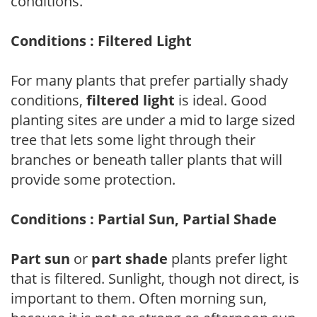
conditions.
Conditions : Filtered Light
For many plants that prefer partially shady
conditions,
filtered light
is ideal. Good
planting sites are under a mid to large sized
tree that lets some light through their
branches or beneath taller plants that will
provide some protection.
Conditions : Partial Sun, Partial Shade
Part sun
or
part shade
plants prefer light
that is filtered. Sunlight, though not direct, is
important to them. Often morning sun,