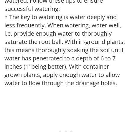
watered. Follow these tips to ensure
successful watering:
* The key to watering is water deeply and
less frequently. When watering, water well,
i.e. provide enough water to thoroughly
saturate the root ball. With in-ground plants,
this means thoroughly soaking the soil until
water has penetrated to a depth of 6 to 7
inches (1' being better). With container
grown plants, apply enough water to allow
water to flow through the drainage holes.