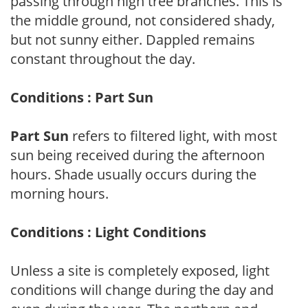
passing through high tree branches. This is
the middle ground, not considered shady,
but not sunny either. Dappled remains
constant throughout the day.
Conditions : Part Sun
Part Sun
refers to filtered light, with most
sun being received during the afternoon
hours. Shade usually occurs during the
morning hours.
Conditions : Light Conditions
Unless a site is completely exposed, light
conditions will change during the day and