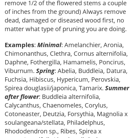
remove 1/2 of the flowered stems a couple
of inches from the ground) Always remove
dead, damaged or diseased wood first, no
matter what type of pruning you are doing.
Examples
:
Minimal
: Amelanchier, Aronia,
Chimonanthus, Clethra, Cornus alternifolia,
Daphne, Fothergilla, Hamamelis, Poncirus,
Viburnum.
Spring
: Abelia, Buddleia, Datura,
Fuchsia, Hibiscus, Hypericum, Perovskia,
Spirea douglasii/japonica, Tamarix.
Summer
after flower
: Buddleia alternifolia,
Calycanthus, Chaenomeles, Corylus,
Cotoneaster, Deutzia, Forsythia, Magnolia x
soulangeana/stellata, Philadelphus,
Rhododendron sp., Ribes, Spirea x