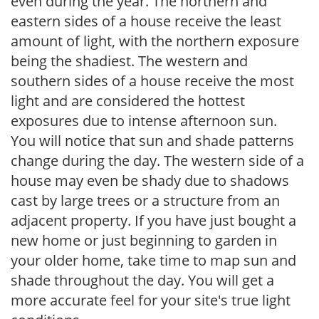
even during the year. The northern and
eastern sides of a house receive the least
amount of light, with the northern exposure
being the shadiest. The western and
southern sides of a house receive the most
light and are considered the hottest
exposures due to intense afternoon sun.
You will notice that sun and shade patterns
change during the day. The western side of a
house may even be shady due to shadows
cast by large trees or a structure from an
adjacent property. If you have just bought a
new home or just beginning to garden in
your older home, take time to map sun and
shade throughout the day. You will get a
more accurate feel for your site's true light