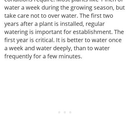
water a week during the growing season, but
take care not to over water. The first two
years after a plant is installed, regular
watering is important for establishment. The
first year is critical. It is better to water once
a week and water deeply, than to water
frequently for a few minutes.