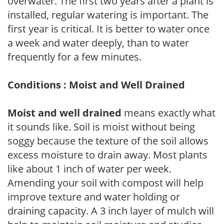
overwater. The first two years after a plant is
installed, regular watering is important. The
first year is critical. It is better to water once
a week and water deeply, than to water
frequently for a few minutes.
Conditions : Moist and Well Drained
Moist and well drained
means exactly what
it sounds like. Soil is moist without being
soggy because the texture of the soil allows
excess moisture to drain away. Most plants
like about 1 inch of water per week.
Amending your soil with compost will help
improve texture and water holding or
draining capacity. A 3 inch layer of mulch will