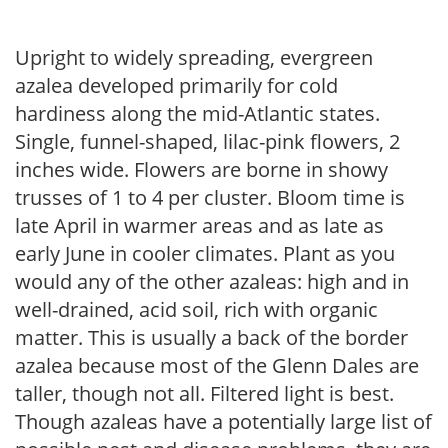
Upright to widely spreading, evergreen
azalea developed primarily for cold
hardiness along the mid-Atlantic states.
Single, funnel-shaped, lilac-pink flowers, 2
inches wide. Flowers are borne in showy
trusses of 1 to 4 per cluster. Bloom time is
late April in warmer areas and as late as
early June in cooler climates. Plant as you
would any of the other azaleas: high and in
well-drained, acid soil, rich with organic
matter. This is usually a back of the border
azalea because most of the Glenn Dales are
taller, though not all. Filtered light is best.
Though azaleas have a potentially large list of