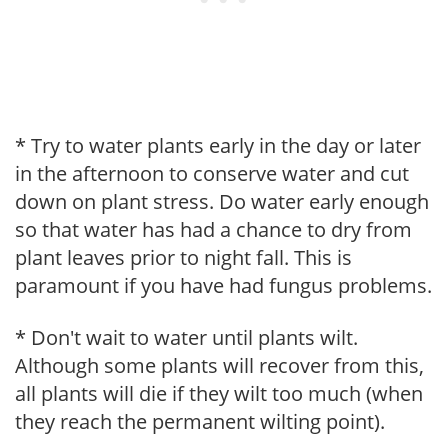
* Try to water plants early in the day or later
in the afternoon to conserve water and cut
down on plant stress. Do water early enough
so that water has had a chance to dry from
plant leaves prior to night fall. This is
paramount if you have had fungus problems.
* Don't wait to water until plants wilt.
Although some plants will recover from this,
all plants will die if they wilt too much (when
they reach the permanent wilting point).