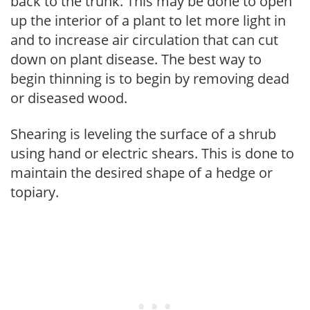
back to the trunk. This may be done to open
up the interior of a plant to let more light in
and to increase air circulation that can cut
down on plant disease. The best way to
begin thinning is to begin by removing dead
or diseased wood.
Shearing is leveling the surface of a shrub
using hand or electric shears. This is done to
maintain the desired shape of a hedge or
topiary.