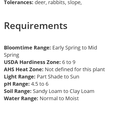
Tolerances:
deer, rabbits, slope,
Requirements
Bloomtime Range:
Early Spring to Mid
Spring
USDA Hardiness Zone:
6 to 9
AHS Heat Zone:
Not defined for this plant
Light Range:
Part Shade to Sun
pH Range:
4.5 to 6
Soil Range:
Sandy Loam to Clay Loam
Water Range:
Normal to Moist