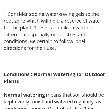
* Consider adding water-saving gels to the
root zone which will hold a reserve of water
for the plant. These can make a world of
difference especially under stressful
conditions. Be certain to follow label
directions for their use.
Conditions : Normal Watering for Outdoor
Plants
Normal watering
means that soil should be
kept evenly moist and watered regularly, as
conditions require. Most plants like 1 inch of