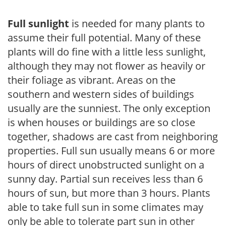
Full sunlight
is needed for many plants to
assume their full potential. Many of these
plants will do fine with a little less sunlight,
although they may not flower as heavily or
their foliage as vibrant. Areas on the
southern and western sides of buildings
usually are the sunniest. The only exception
is when houses or buildings are so close
together, shadows are cast from neighboring
properties. Full sun usually means 6 or more
hours of direct unobstructed sunlight on a
sunny day. Partial sun receives less than 6
hours of sun, but more than 3 hours. Plants
able to take full sun in some climates may
only be able to tolerate part sun in other