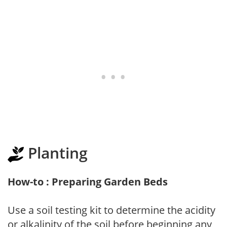
Planting
How-to : Preparing Garden Beds
Use a soil testing kit to determine the acidity
or alkalinity of the soil before beginning any