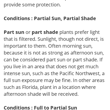
provide some protection.
Conditions : Partial Sun, Partial Shade
Part sun
or
part shade
plants prefer light
that is filtered. Sunlight, though not direct, is
important to them. Often morning sun,
because it is not as strong as afternoon sun,
can be considered part sun or part shade. If
you live in an area that does not get much
intense sun, such as the Pacific Northwest, a
full sun exposure may be fine. In other areas
such as Florida, plant in a location where
afternoon shade will be received.
Conditions : Full to Partial Sun