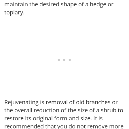
maintain the desired shape of a hedge or
topiary.
Rejuvenating is removal of old branches or
the overall reduction of the size of a shrub to
restore its original form and size. It is
recommended that you do not remove more