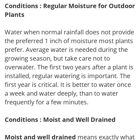
Conditions : Regular Moisture for Outdoor
Plants
Water when normal rainfall does not provide
the preferred 1 inch of moisture most plants
prefer. Average water is needed during the
growing season, but take care not to
overwater. The first two years after a plant is
installed, regular watering is important. The
first year is critical. It is better to water once
a week and water deeply, than to water
frequently for a few minutes.
Conditions : Moist and Well Drained
Moist and well drained
means exactly what