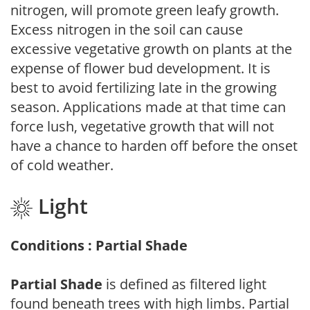
nitrogen, will promote green leafy growth.
Excess nitrogen in the soil can cause
excessive vegetative growth on plants at the
expense of flower bud development. It is
best to avoid fertilizing late in the growing
season. Applications made at that time can
force lush, vegetative growth that will not
have a chance to harden off before the onset
of cold weather.
Light
Conditions : Partial Shade
Partial Shade
is defined as filtered light
found beneath trees with high limbs. Partial