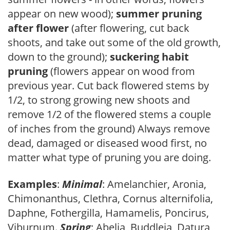
appear on new wood);
summer pruning
after flower
(after flowering, cut back
shoots, and take out some of the old growth,
down to the ground);
suckering habit
pruning
(flowers appear on wood from
previous year. Cut back flowered stems by
1/2, to strong growing new shoots and
remove 1/2 of the flowered stems a couple
of inches from the ground) Always remove
dead, damaged or diseased wood first, no
matter what type of pruning you are doing.
Examples
:
Minimal
: Amelanchier, Aronia,
Chimonanthus, Clethra, Cornus alternifolia,
Daphne, Fothergilla, Hamamelis, Poncirus,
Viburnum.
Spring
: Abelia, Buddleia, Datura,