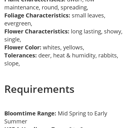
maintenance, round, spreading,
Foliage Characteristics:
small leaves,
evergreen,
Flower Characteristics:
long lasting, showy,
single,
Flower Color:
whites, yellows,
Tolerances:
deer, heat & humidity, rabbits,
slope,
Requirements
Bloomtime Range:
Mid Spring to Early
Summer