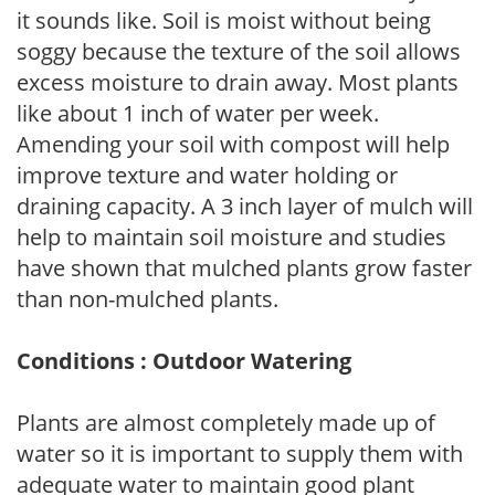
it sounds like. Soil is moist without being
soggy because the texture of the soil allows
excess moisture to drain away. Most plants
like about 1 inch of water per week.
Amending your soil with compost will help
improve texture and water holding or
draining capacity. A 3 inch layer of mulch will
help to maintain soil moisture and studies
have shown that mulched plants grow faster
than non-mulched plants.
Conditions : Outdoor Watering
Plants are almost completely made up of
water so it is important to supply them with
adequate water to maintain good plant