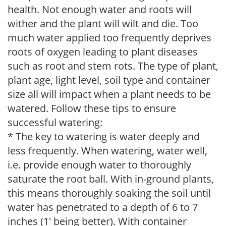
health. Not enough water and roots will
wither and the plant will wilt and die. Too
much water applied too frequently deprives
roots of oxygen leading to plant diseases
such as root and stem rots. The type of plant,
plant age, light level, soil type and container
size all will impact when a plant needs to be
watered. Follow these tips to ensure
successful watering:
* The key to watering is water deeply and
less frequently. When watering, water well,
i.e. provide enough water to thoroughly
saturate the root ball. With in-ground plants,
this means thoroughly soaking the soil until
water has penetrated to a depth of 6 to 7
inches (1' being better). With container