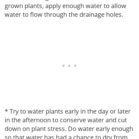
grown plants, apply enough water to allow
water to flow through the drainage holes.
* Try to water plants early in the day or later
in the afternoon to conserve water and cut
down on plant stress. Do water early enough
so that water has had a chance to dry from