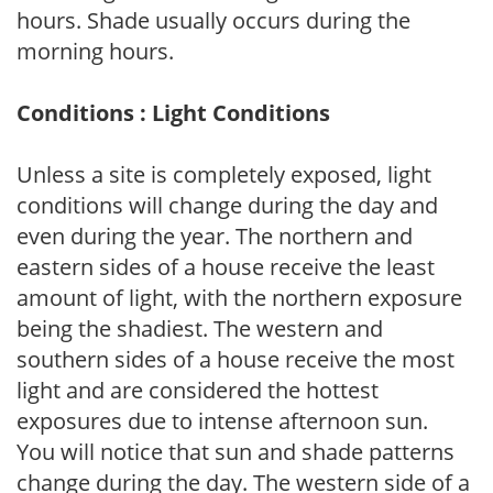
hours. Shade usually occurs during the
morning hours.
Conditions : Light Conditions
Unless a site is completely exposed, light
conditions will change during the day and
even during the year. The northern and
eastern sides of a house receive the least
amount of light, with the northern exposure
being the shadiest. The western and
southern sides of a house receive the most
light and are considered the hottest
exposures due to intense afternoon sun.
You will notice that sun and shade patterns
change during the day. The western side of a