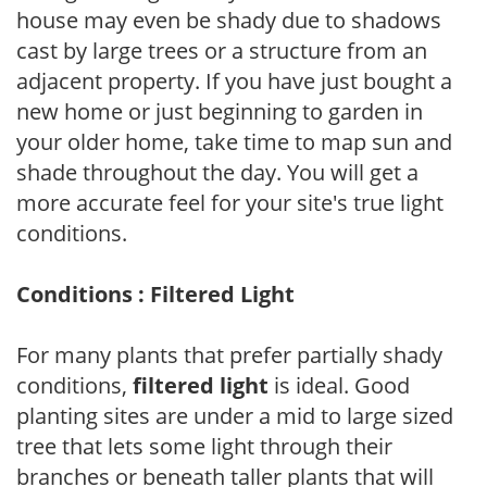
house may even be shady due to shadows
cast by large trees or a structure from an
adjacent property. If you have just bought a
new home or just beginning to garden in
your older home, take time to map sun and
shade throughout the day. You will get a
more accurate feel for your site's true light
conditions.
Conditions : Filtered Light
For many plants that prefer partially shady
conditions,
filtered light
is ideal. Good
planting sites are under a mid to large sized
tree that lets some light through their
branches or beneath taller plants that will