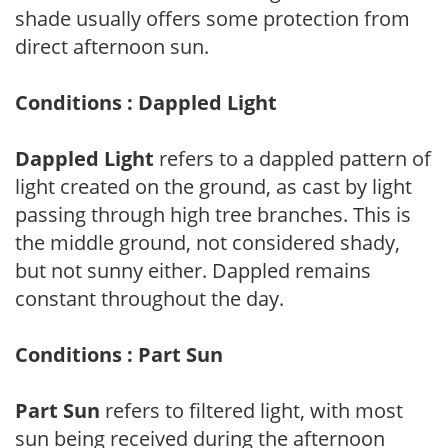
shade usually offers some protection from
direct afternoon sun.
Conditions : Dappled Light
Dappled Light
refers to a dappled pattern of
light created on the ground, as cast by light
passing through high tree branches. This is
the middle ground, not considered shady,
but not sunny either. Dappled remains
constant throughout the day.
Conditions : Part Sun
Part Sun
refers to filtered light, with most
sun being received during the afternoon