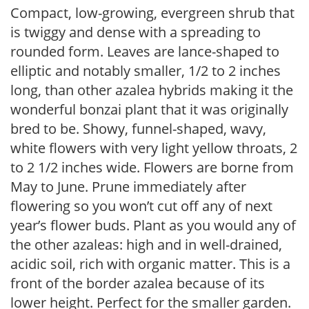
Compact, low-growing, evergreen shrub that
is twiggy and dense with a spreading to
rounded form. Leaves are lance-shaped to
elliptic and notably smaller, 1/2 to 2 inches
long, than other azalea hybrids making it the
wonderful bonzai plant that it was originally
bred to be. Showy, funnel-shaped, wavy,
white flowers with very light yellow throats, 2
to 2 1/2 inches wide. Flowers are borne from
May to June. Prune immediately after
flowering so you won’t cut off any of next
year’s flower buds. Plant as you would any of
the other azaleas: high and in well-drained,
acidic soil, rich with organic matter. This is a
front of the border azalea because of its
lower height. Perfect for the smaller garden.