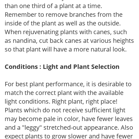
than one third of a plant at a time.
Remember to remove branches from the
inside of the plant as well as the outside.
When rejuvenating plants with canes, such
as nandina, cut back canes at various heights
so that plant will have a more natural look.
Conditions : Light and Plant Selection
For best plant performance, it is desirable to
match the correct plant with the available
light conditions. Right plant, right place!
Plants which do not receive sufficient light
may become pale in color, have fewer leaves
and a "leggy" stretched-out appearance. Also
expect plants to grow slower and have fewer