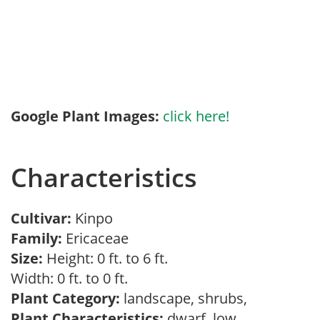
Google Plant Images:
click here!
Characteristics
Cultivar:
Kinpo
Family:
Ericaceae
Size:
Height: 0 ft. to 6 ft.
Width: 0 ft. to 0 ft.
Plant Category:
landscape, shrubs,
Plant Characteristics:
dwarf, low