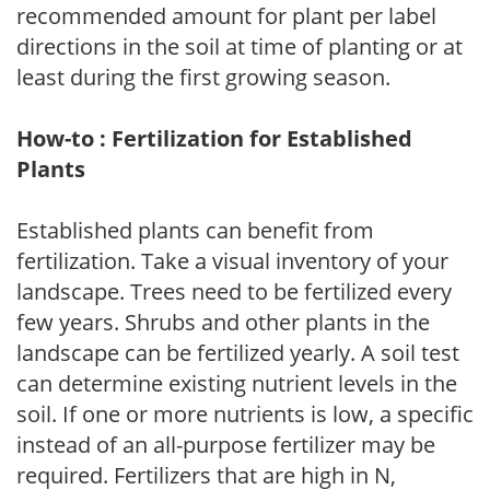
recommended amount for plant per label
directions in the soil at time of planting or at
least during the first growing season.
How-to : Fertilization for Established
Plants
Established plants can benefit from
fertilization. Take a visual inventory of your
landscape. Trees need to be fertilized every
few years. Shrubs and other plants in the
landscape can be fertilized yearly. A soil test
can determine existing nutrient levels in the
soil. If one or more nutrients is low, a specific
instead of an all-purpose fertilizer may be
required. Fertilizers that are high in N,