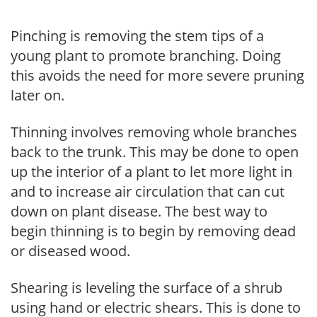
Pinching is removing the stem tips of a
young plant to promote branching. Doing
this avoids the need for more severe pruning
later on.
Thinning involves removing whole branches
back to the trunk. This may be done to open
up the interior of a plant to let more light in
and to increase air circulation that can cut
down on plant disease. The best way to
begin thinning is to begin by removing dead
or diseased wood.
Shearing is leveling the surface of a shrub
using hand or electric shears. This is done to