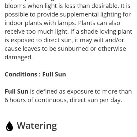
blooms when light is less than desirable. It is
possible to provide supplemental lighting for
indoor plants with lamps. Plants can also
receive too much light. If a shade loving plant
is exposed to direct sun, it may wilt and/or
cause leaves to be sunburned or otherwise
damaged.
Conditions : Full Sun
Full Sun
is defined as exposure to more than
6 hours of continuous, direct sun per day.
Watering