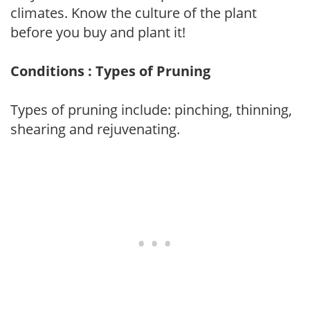
climates. Know the culture of the plant
before you buy and plant it!
Conditions : Types of Pruning
Types of pruning include: pinching, thinning,
shearing and rejuvenating.