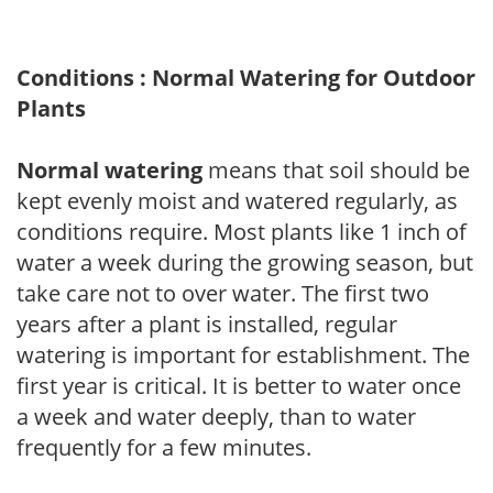
Conditions : Normal Watering for Outdoor
Plants
Normal watering
means that soil should be
kept evenly moist and watered regularly, as
conditions require. Most plants like 1 inch of
water a week during the growing season, but
take care not to over water. The first two
years after a plant is installed, regular
watering is important for establishment. The
first year is critical. It is better to water once
a week and water deeply, than to water
frequently for a few minutes.