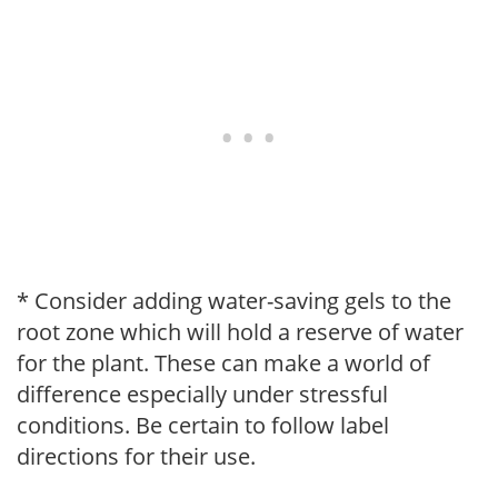
* Consider adding water-saving gels to the
root zone which will hold a reserve of water
for the plant. These can make a world of
difference especially under stressful
conditions. Be certain to follow label
directions for their use.