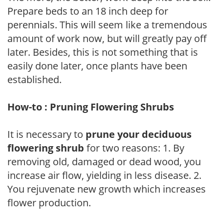
Prepare beds to an 18 inch deep for
perennials. This will seem like a tremendous
amount of work now, but will greatly pay off
later. Besides, this is not something that is
easily done later, once plants have been
established.
How-to : Pruning Flowering Shrubs
It is necessary to
prune your deciduous
flowering shrub
for two reasons: 1. By
removing old, damaged or dead wood, you
increase air flow, yielding in less disease. 2.
You rejuvenate new growth which increases
flower production.