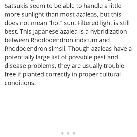
Satsukis seem to be able to handle a little
more sunlight than most azaleas, but this
does not mean “hot” sun. Filtered light is still
best. This Japanese azalea is a hybridization
between Rhododendron indicum and
Rhododendron simsii. Though azaleas have a
potentially large list of possible pest and
disease problems, they are usually trouble
free if planted correctly in proper cultural
conditions.