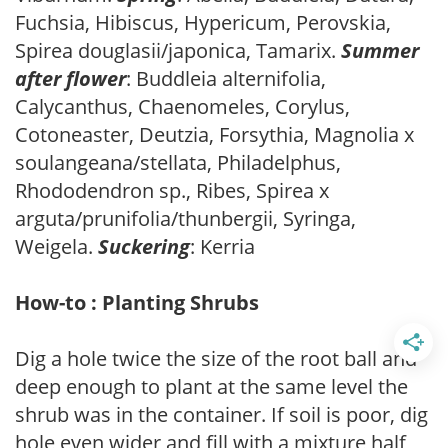
Fuchsia, Hibiscus, Hypericum, Perovskia,
Spirea douglasii/japonica, Tamarix.
Summer
after flower
: Buddleia alternifolia,
Calycanthus, Chaenomeles, Corylus,
Cotoneaster, Deutzia, Forsythia, Magnolia x
soulangeana/stellata, Philadelphus,
Rhododendron sp., Ribes, Spirea x
arguta/prunifolia/thunbergii, Syringa,
Weigela.
Suckering
: Kerria
How-to : Planting Shrubs
Dig a hole twice the size of the root ball and
deep enough to plant at the same level the
shrub was in the container. If soil is poor, dig
hole even wider and fill with a mixture half