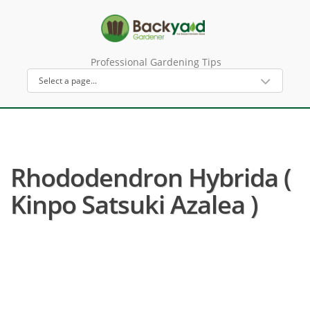
Professional Gardening Tips
Rhododendron Hybrida (
Kinpo Satsuki Azalea )