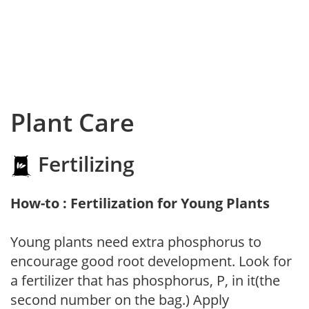
Plant Care
Fertilizing
How-to : Fertilization for Young Plants
Young plants need extra phosphorus to
encourage good root development. Look for
a fertilizer that has phosphorus, P, in it(the
second number on the bag.) Apply