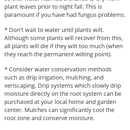
plant leaves prior to night fall. This is
paramount if you have had fungus problems.
* Don't wait to water until plants wilt.
Although some plants will recover from this,
all plants will die if they wilt too much (when
they reach the permanent wilting point).
* Consider water conservation methods
such as drip irrigation, mulching, and
xeriscaping. Drip systems which slowly drip
moisture directly on the root system can be
purchased at your local home and garden
center. Mulches can significantly cool the
root zone and conserve moisture.