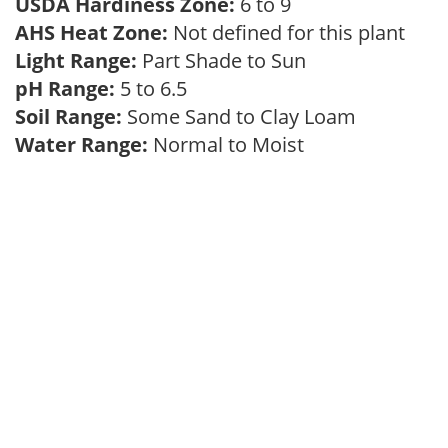
USDA Hardiness Zone:
6 to 9
AHS Heat Zone:
Not defined for this plant
Light Range:
Part Shade to Sun
pH Range:
5 to 6.5
Soil Range:
Some Sand to Clay Loam
Water Range:
Normal to Moist