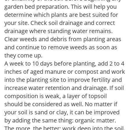
garden bed preparation. This will help you
determine which plants are best suited for
your site. Check soil drainage and correct
drainage where standing water remains.
Clear weeds and debris from planting areas
and continue to remove weeds as soon as
they come up.
A week to 10 days before planting, add 2 to 4
inches of aged manure or compost and work
into the planting site to improve fertility and
increase water retention and drainage. If soil
composition is weak, a layer of topsoil
should be considered as well. No matter if
your soil is sand or clay, it can be improved
by adding the same thing: organic matter.
The more, the better; work deep into the soil.