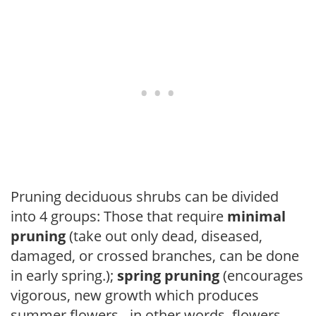
Pruning deciduous shrubs can be divided
into 4 groups: Those that require
minimal
pruning
(take out only dead, diseased,
damaged, or crossed branches, can be done
in early spring.);
spring pruning
(encourages
vigorous, new growth which produces
summer flowers - in other words, flowers