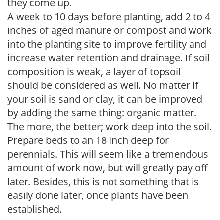
they come up.
A week to 10 days before planting, add 2 to 4
inches of aged manure or compost and work
into the planting site to improve fertility and
increase water retention and drainage. If soil
composition is weak, a layer of topsoil
should be considered as well. No matter if
your soil is sand or clay, it can be improved
by adding the same thing: organic matter.
The more, the better; work deep into the soil.
Prepare beds to an 18 inch deep for
perennials. This will seem like a tremendous
amount of work now, but will greatly pay off
later. Besides, this is not something that is
easily done later, once plants have been
established.