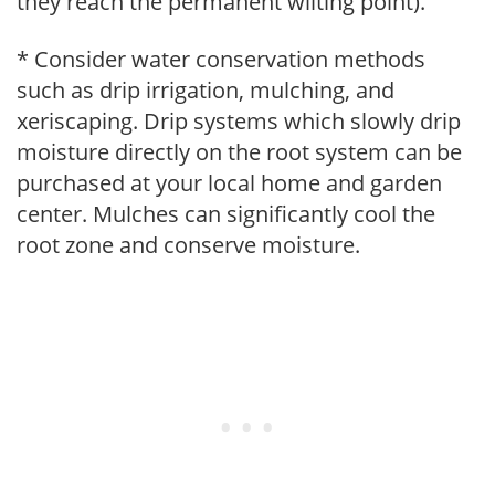
they reach the permanent wilting point).
* Consider water conservation methods
such as drip irrigation, mulching, and
xeriscaping. Drip systems which slowly drip
moisture directly on the root system can be
purchased at your local home and garden
center. Mulches can significantly cool the
root zone and conserve moisture.