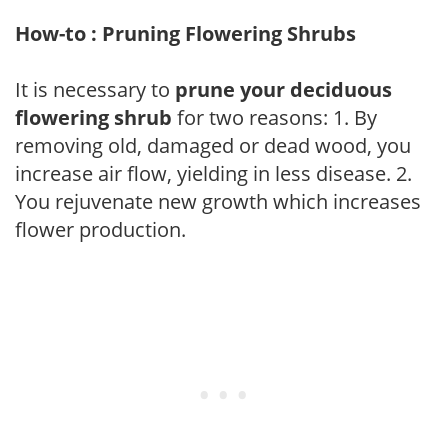
How-to : Pruning Flowering Shrubs
It is necessary to
prune your deciduous
flowering shrub
for two reasons: 1. By
removing old, damaged or dead wood, you
increase air flow, yielding in less disease. 2.
You rejuvenate new growth which increases
flower production.