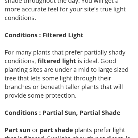
shade throughout the day. You will get a
more accurate feel for your site's true light
conditions.
Conditions : Filtered Light
For many plants that prefer partially shady
conditions,
filtered light
is ideal. Good
planting sites are under a mid to large sized
tree that lets some light through their
branches or beneath taller plants that will
provide some protection.
Conditions : Partial Sun, Partial Shade
Part sun
or
part shade
plants prefer light