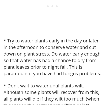
* Try to water plants early in the day or later
in the afternoon to conserve water and cut
down on plant stress. Do water early enough
so that water has had a chance to dry from
plant leaves prior to night fall. This is
paramount if you have had fungus problems.
* Don't wait to water until plants wilt.
Although some plants will recover from this,
all plants will die if they wilt too much (when