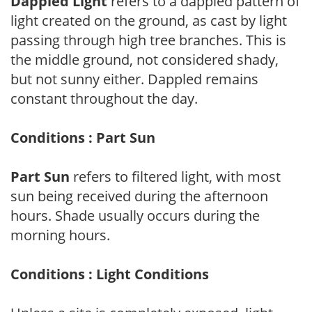
Dappled Light
refers to a dappled pattern of
light created on the ground, as cast by light
passing through high tree branches. This is
the middle ground, not considered shady,
but not sunny either. Dappled remains
constant throughout the day.
Conditions : Part Sun
Part Sun
refers to filtered light, with most
sun being received during the afternoon
hours. Shade usually occurs during the
morning hours.
Conditions : Light Conditions