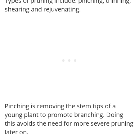
Types of pruning include: pinching, thinning,
shearing and rejuvenating.
Pinching is removing the stem tips of a
young plant to promote branching. Doing
this avoids the need for more severe pruning
later on.