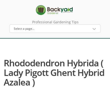
Professional Gardening Tips
Rhododendron Hybrida (
Lady Pigott Ghent Hybrid
Azalea )