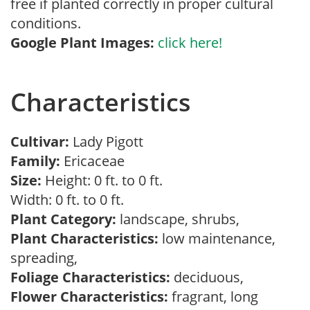
free if planted correctly in proper cultural
conditions.
Google Plant Images:
click here!
Characteristics
Cultivar:
Lady Pigott
Family:
Ericaceae
Size:
Height: 0 ft. to 0 ft.
Width: 0 ft. to 0 ft.
Plant Category:
landscape, shrubs,
Plant Characteristics:
low maintenance,
spreading,
Foliage Characteristics:
deciduous,
Flower Characteristics:
fragrant, long