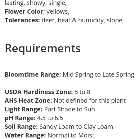
lasting, showy, single,
Flower Color:
yellows,
Tolerances:
deer, heat & humidity, slope,
Requirements
Bloomtime Range:
Mid Spring to Late Spring
USDA Hardiness Zone:
5 to 8
AHS Heat Zone:
Not defined for this plant
Light Range:
Part Shade to Sun
pH Range:
4.5 to 6.5
Soil Range:
Sandy Loam to Clay Loam
Water Range:
Normal to Moist