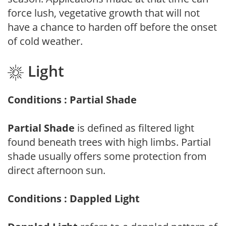
force lush, vegetative growth that will not
have a chance to harden off before the onset
of cold weather.
Light
Conditions : Partial Shade
Partial Shade
is defined as filtered light
found beneath trees with high limbs. Partial
shade usually offers some protection from
direct afternoon sun.
Conditions : Dappled Light