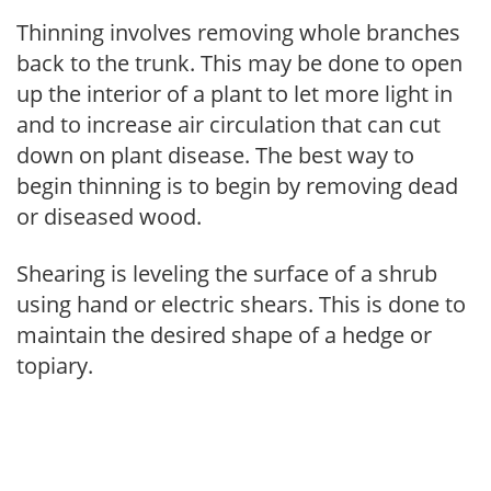
Thinning involves removing whole branches
back to the trunk. This may be done to open
up the interior of a plant to let more light in
and to increase air circulation that can cut
down on plant disease. The best way to
begin thinning is to begin by removing dead
or diseased wood.
Shearing is leveling the surface of a shrub
using hand or electric shears. This is done to
maintain the desired shape of a hedge or
topiary.