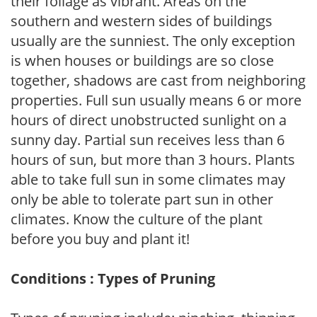
their foliage as vibrant. Areas on the
southern and western sides of buildings
usually are the sunniest. The only exception
is when houses or buildings are so close
together, shadows are cast from neighboring
properties. Full sun usually means 6 or more
hours of direct unobstructed sunlight on a
sunny day. Partial sun receives less than 6
hours of sun, but more than 3 hours. Plants
able to take full sun in some climates may
only be able to tolerate part sun in other
climates. Know the culture of the plant
before you buy and plant it!
Conditions : Types of Pruning