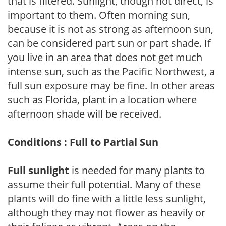
that is filtered. Sunlight, though not direct, is
important to them. Often morning sun,
because it is not as strong as afternoon sun,
can be considered part sun or part shade. If
you live in an area that does not get much
intense sun, such as the Pacific Northwest, a
full sun exposure may be fine. In other areas
such as Florida, plant in a location where
afternoon shade will be received.
Conditions : Full to Partial Sun
Full sunlight
is needed for many plants to
assume their full potential. Many of these
plants will do fine with a little less sunlight,
although they may not flower as heavily or