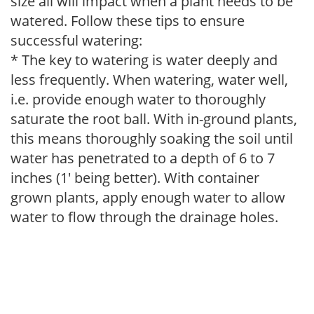
size all will impact when a plant needs to be
watered. Follow these tips to ensure
successful watering:
* The key to watering is water deeply and
less frequently. When watering, water well,
i.e. provide enough water to thoroughly
saturate the root ball. With in-ground plants,
this means thoroughly soaking the soil until
water has penetrated to a depth of 6 to 7
inches (1' being better). With container
grown plants, apply enough water to allow
water to flow through the drainage holes.