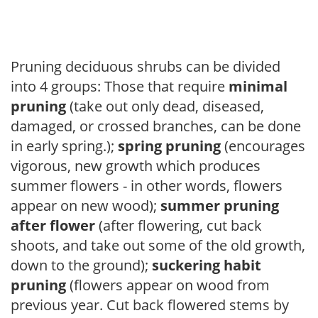
Pruning deciduous shrubs can be divided
into 4 groups: Those that require
minimal
pruning
(take out only dead, diseased,
damaged, or crossed branches, can be done
in early spring.);
spring pruning
(encourages
vigorous, new growth which produces
summer flowers - in other words, flowers
appear on new wood);
summer pruning
after flower
(after flowering, cut back
shoots, and take out some of the old growth,
down to the ground);
suckering habit
pruning
(flowers appear on wood from
previous year. Cut back flowered stems by