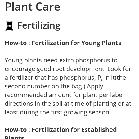
Plant Care
Fertilizing
How-to : Fertilization for Young Plants
Young plants need extra phosphorus to
encourage good root development. Look for
a fertilizer that has phosphorus, P, in it(the
second number on the bag.) Apply
recommended amount for plant per label
directions in the soil at time of planting or at
least during the first growing season.
How-to : Fertilization for Established
Plants