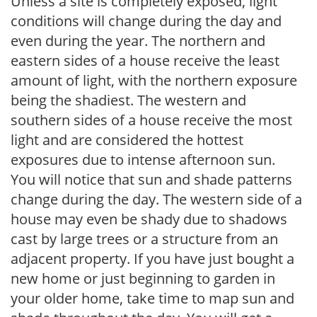
Unless a site is completely exposed, light
conditions will change during the day and
even during the year. The northern and
eastern sides of a house receive the least
amount of light, with the northern exposure
being the shadiest. The western and
southern sides of a house receive the most
light and are considered the hottest
exposures due to intense afternoon sun.
You will notice that sun and shade patterns
change during the day. The western side of a
house may even be shady due to shadows
cast by large trees or a structure from an
adjacent property. If you have just bought a
new home or just beginning to garden in
your older home, take time to map sun and