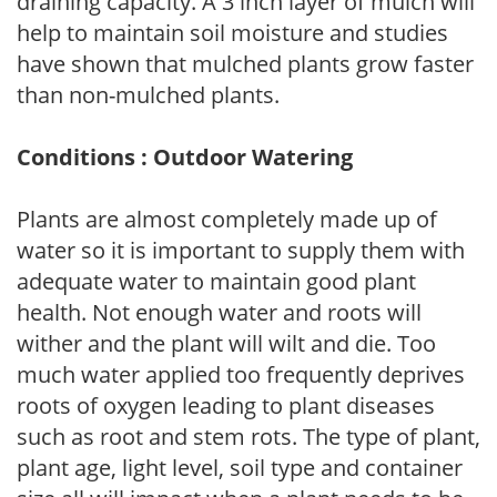
draining capacity. A 3 inch layer of mulch will
help to maintain soil moisture and studies
have shown that mulched plants grow faster
than non-mulched plants.
Conditions : Outdoor Watering
Plants are almost completely made up of
water so it is important to supply them with
adequate water to maintain good plant
health. Not enough water and roots will
wither and the plant will wilt and die. Too
much water applied too frequently deprives
roots of oxygen leading to plant diseases
such as root and stem rots. The type of plant,
plant age, light level, soil type and container