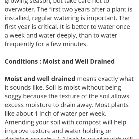
growing season, but take care not to
overwater. The first two years after a plant is
installed, regular watering is important. The
first year is critical. It is better to water once
a week and water deeply, than to water
frequently for a few minutes.
Conditions : Moist and Well Drained
Moist and well drained
means exactly what
it sounds like. Soil is moist without being
soggy because the texture of the soil allows
excess moisture to drain away. Most plants
like about 1 inch of water per week.
Amending your soil with compost will help
improve texture and water holding or