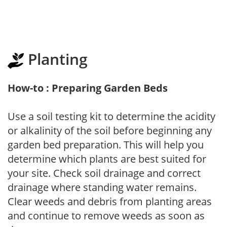
Planting
How-to : Preparing Garden Beds
Use a soil testing kit to determine the acidity
or alkalinity of the soil before beginning any
garden bed preparation. This will help you
determine which plants are best suited for
your site. Check soil drainage and correct
drainage where standing water remains.
Clear weeds and debris from planting areas
and continue to remove weeds as soon as