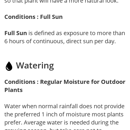
so that plant will have a more natural look.
Conditions : Full Sun
Full Sun
is defined as exposure to more than
6 hours of continuous, direct sun per day.
Watering
Conditions : Regular Moisture for Outdoor
Plants
Water when normal rainfall does not provide
the preferred 1 inch of moisture most plants
prefer. Average water is needed during the