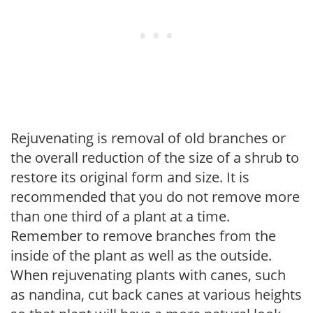
Rejuvenating is removal of old branches or
the overall reduction of the size of a shrub to
restore its original form and size. It is
recommended that you do not remove more
than one third of a plant at a time.
Remember to remove branches from the
inside of the plant as well as the outside.
When rejuvenating plants with canes, such
as nandina, cut back canes at various heights