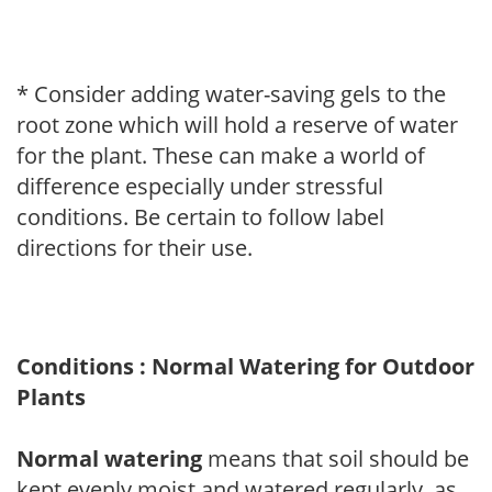
* Consider adding water-saving gels to the
root zone which will hold a reserve of water
for the plant. These can make a world of
difference especially under stressful
conditions. Be certain to follow label
directions for their use.
Conditions : Normal Watering for Outdoor
Plants
Normal watering
means that soil should be
kept evenly moist and watered regularly, as