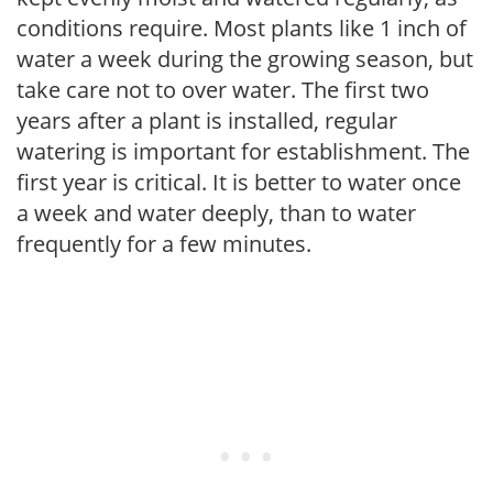
conditions require. Most plants like 1 inch of
water a week during the growing season, but
take care not to over water. The first two
years after a plant is installed, regular
watering is important for establishment. The
first year is critical. It is better to water once
a week and water deeply, than to water
frequently for a few minutes.