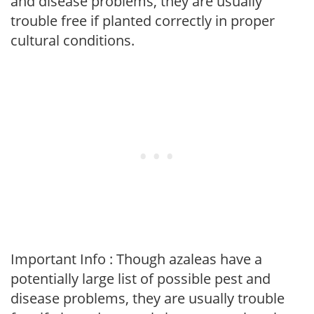
and disease problems, they are usually
trouble free if planted correctly in proper
cultural conditions.
Important Info : Though azaleas have a
potentially large list of possible pest and
disease problems, they are usually trouble