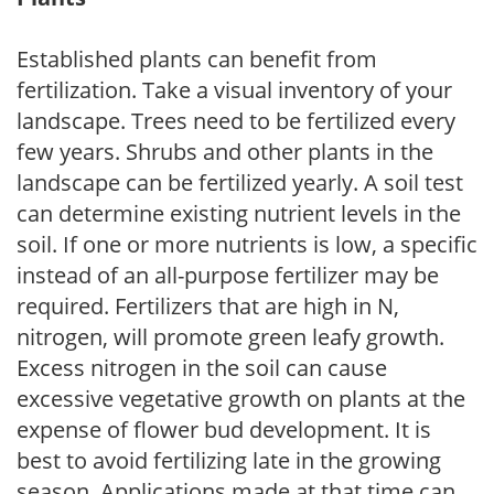
Established plants can benefit from
fertilization. Take a visual inventory of your
landscape. Trees need to be fertilized every
few years. Shrubs and other plants in the
landscape can be fertilized yearly. A soil test
can determine existing nutrient levels in the
soil. If one or more nutrients is low, a specific
instead of an all-purpose fertilizer may be
required. Fertilizers that are high in N,
nitrogen, will promote green leafy growth.
Excess nitrogen in the soil can cause
excessive vegetative growth on plants at the
expense of flower bud development. It is
best to avoid fertilizing late in the growing
season. Applications made at that time can