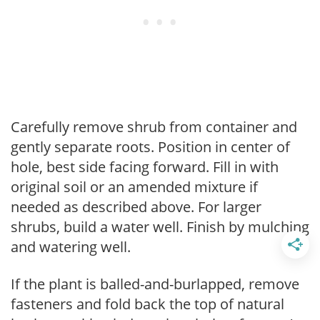
Carefully remove shrub from container and
gently separate roots. Position in center of
hole, best side facing forward. Fill in with
original soil or an amended mixture if
needed as described above. For larger
shrubs, build a water well. Finish by mulching
and watering well.
If the plant is balled-and-burlapped, remove
fasteners and fold back the top of natural