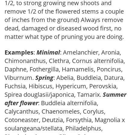
1/2, to strong growing new shoots and
remove 1/2 of the flowered stems a couple
of inches from the ground) Always remove
dead, damaged or diseased wood first, no
matter what type of pruning you are doing.
Examples
:
Minimal
: Amelanchier, Aronia,
Chimonanthus, Clethra, Cornus alternifolia,
Daphne, Fothergilla, Hamamelis, Poncirus,
Viburnum.
Spring
: Abelia, Buddleia, Datura,
Fuchsia, Hibiscus, Hypericum, Perovskia,
Spirea douglasii/japonica, Tamarix.
Summer
after flower
: Buddleia alternifolia,
Calycanthus, Chaenomeles, Corylus,
Cotoneaster, Deutzia, Forsythia, Magnolia x
soulangeana/stellata, Philadelphus,