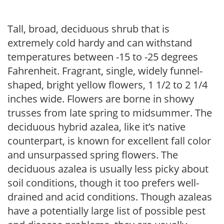
Tall, broad, deciduous shrub that is
extremely cold hardy and can withstand
temperatures between -15 to -25 degrees
Fahrenheit. Fragrant, single, widely funnel-
shaped, bright yellow flowers, 1 1/2 to 2 1/4
inches wide. Flowers are borne in showy
trusses from late spring to midsummer. The
deciduous hybrid azalea, like it’s native
counterpart, is known for excellent fall color
and unsurpassed spring flowers. The
deciduous azalea is usually less picky about
soil conditions, though it too prefers well-
drained and acid conditions. Though azaleas
have a potentially large list of possible pest