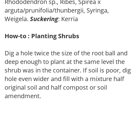
Rhododendron sp., Ribes, Spirea x
arguta/prunifolia/thunbergii, Syringa,
Weigela.
Suckering
: Kerria
How-to : Planting Shrubs
Dig a hole twice the size of the root ball and
deep enough to plant at the same level the
shrub was in the container. If soil is poor, dig
hole even wider and fill with a mixture half
original soil and half compost or soil
amendment.