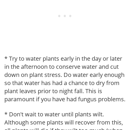
* Try to water plants early in the day or later
in the afternoon to conserve water and cut
down on plant stress. Do water early enough
so that water has had a chance to dry from
plant leaves prior to night fall. This is
paramount if you have had fungus problems.
* Don't wait to water until plants wilt.
Although some plants will recover from this,