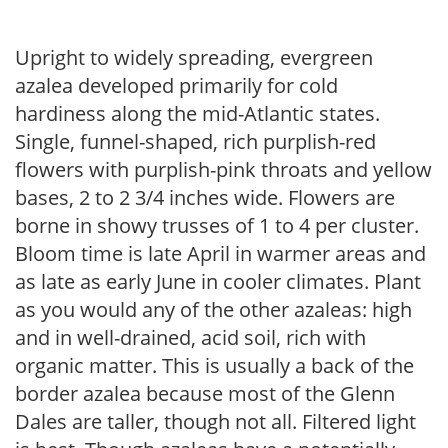
Upright to widely spreading, evergreen
azalea developed primarily for cold
hardiness along the mid-Atlantic states.
Single, funnel-shaped, rich purplish-red
flowers with purplish-pink throats and yellow
bases, 2 to 2 3/4 inches wide. Flowers are
borne in showy trusses of 1 to 4 per cluster.
Bloom time is late April in warmer areas and
as late as early June in cooler climates. Plant
as you would any of the other azaleas: high
and in well-drained, acid soil, rich with
organic matter. This is usually a back of the
border azalea because most of the Glenn
Dales are taller, though not all. Filtered light