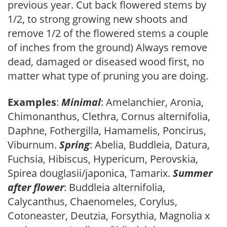
previous year. Cut back flowered stems by
1/2, to strong growing new shoots and
remove 1/2 of the flowered stems a couple
of inches from the ground) Always remove
dead, damaged or diseased wood first, no
matter what type of pruning you are doing.
Examples
:
Minimal
: Amelanchier, Aronia,
Chimonanthus, Clethra, Cornus alternifolia,
Daphne, Fothergilla, Hamamelis, Poncirus,
Viburnum.
Spring
: Abelia, Buddleia, Datura,
Fuchsia, Hibiscus, Hypericum, Perovskia,
Spirea douglasii/japonica, Tamarix.
Summer
after flower
: Buddleia alternifolia,
Calycanthus, Chaenomeles, Corylus,
Cotoneaster, Deutzia, Forsythia, Magnolia x