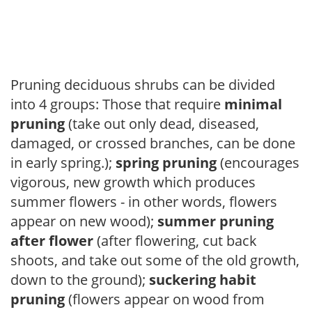
Pruning deciduous shrubs can be divided
into 4 groups: Those that require
minimal
pruning
(take out only dead, diseased,
damaged, or crossed branches, can be done
in early spring.);
spring pruning
(encourages
vigorous, new growth which produces
summer flowers - in other words, flowers
appear on new wood);
summer pruning
after flower
(after flowering, cut back
shoots, and take out some of the old growth,
down to the ground);
suckering habit
pruning
(flowers appear on wood from