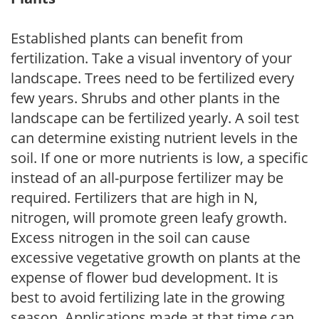
Established plants can benefit from
fertilization. Take a visual inventory of your
landscape. Trees need to be fertilized every
few years. Shrubs and other plants in the
landscape can be fertilized yearly. A soil test
can determine existing nutrient levels in the
soil. If one or more nutrients is low, a specific
instead of an all-purpose fertilizer may be
required. Fertilizers that are high in N,
nitrogen, will promote green leafy growth.
Excess nitrogen in the soil can cause
excessive vegetative growth on plants at the
expense of flower bud development. It is
best to avoid fertilizing late in the growing
season. Applications made at that time can