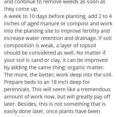
and continue to remove weeds as soon as
they come up.
A week to 10 days before planting, add 2 to 4
inches of aged manure or compost and work
into the planting site to improve fertility and
increase water retention and drainage. If soil
composition is weak, a layer of topsoil
should be considered as well. No matter if
your soil is sand or clay, it can be improved
by adding the same thing: organic matter.
The more, the better; work deep into the soil.
Prepare beds to an 18 inch deep for
perennials. This will seem like a tremendous
amount of work now, but will greatly pay off
later. Besides, this is not something that is
easily done later, once plants have been