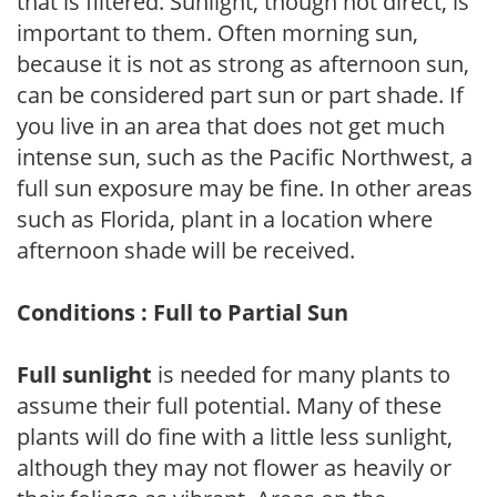
that is filtered. Sunlight, though not direct, is
important to them. Often morning sun,
because it is not as strong as afternoon sun,
can be considered part sun or part shade. If
you live in an area that does not get much
intense sun, such as the Pacific Northwest, a
full sun exposure may be fine. In other areas
such as Florida, plant in a location where
afternoon shade will be received.
Conditions : Full to Partial Sun
Full sunlight
is needed for many plants to
assume their full potential. Many of these
plants will do fine with a little less sunlight,
although they may not flower as heavily or