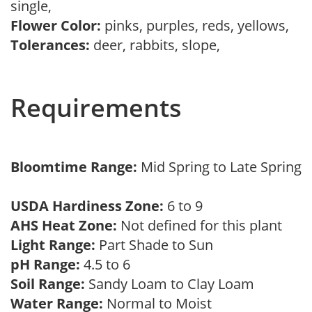
single,
Flower Color:
pinks, purples, reds, yellows,
Tolerances:
deer, rabbits, slope,
Requirements
Bloomtime Range:
Mid Spring to Late Spring
USDA Hardiness Zone:
6 to 9
AHS Heat Zone:
Not defined for this plant
Light Range:
Part Shade to Sun
pH Range:
4.5 to 6
Soil Range:
Sandy Loam to Clay Loam
Water Range:
Normal to Moist