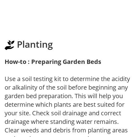
Planting
How-to : Preparing Garden Beds
Use a soil testing kit to determine the acidity
or alkalinity of the soil before beginning any
garden bed preparation. This will help you
determine which plants are best suited for
your site. Check soil drainage and correct
drainage where standing water remains.
Clear weeds and debris from planting areas