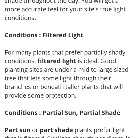
shade throughout the day. You will get a
more accurate feel for your site's true light
conditions.
Conditions : Filtered Light
For many plants that prefer partially shady
conditions,
filtered light
is ideal. Good
planting sites are under a mid to large sized
tree that lets some light through their
branches or beneath taller plants that will
provide some protection.
Conditions : Partial Sun, Partial Shade
Part sun
or
part shade
plants prefer light