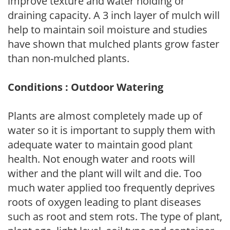
improve texture and water holding or
draining capacity. A 3 inch layer of mulch will
help to maintain soil moisture and studies
have shown that mulched plants grow faster
than non-mulched plants.
Conditions : Outdoor Watering
Plants are almost completely made up of
water so it is important to supply them with
adequate water to maintain good plant
health. Not enough water and roots will
wither and the plant will wilt and die. Too
much water applied too frequently deprives
roots of oxygen leading to plant diseases
such as root and stem rots. The type of plant,