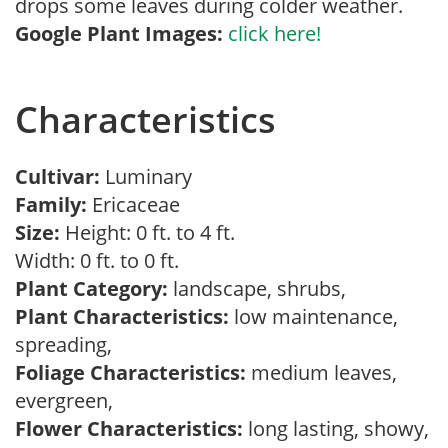
drops some leaves during colder weather.
Google Plant Images:
click here!
Characteristics
Cultivar:
Luminary
Family:
Ericaceae
Size:
Height: 0 ft. to 4 ft.
Width: 0 ft. to 0 ft.
Plant Category:
landscape, shrubs,
Plant Characteristics:
low maintenance,
spreading,
Foliage Characteristics:
medium leaves,
evergreen,
Flower Characteristics:
long lasting, showy,