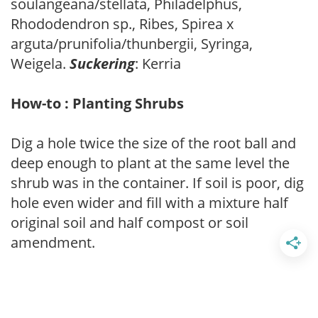
soulangeana/stellata, Philadelphus,
Rhododendron sp., Ribes, Spirea x
arguta/prunifolia/thunbergii, Syringa,
Weigela.
Suckering
: Kerria
How-to : Planting Shrubs
Dig a hole twice the size of the root ball and
deep enough to plant at the same level the
shrub was in the container. If soil is poor, dig
hole even wider and fill with a mixture half
original soil and half compost or soil
amendment.