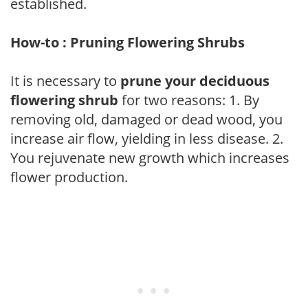
established.
How-to : Pruning Flowering Shrubs
It is necessary to
prune your deciduous
flowering shrub
for two reasons: 1. By
removing old, damaged or dead wood, you
increase air flow, yielding in less disease. 2.
You rejuvenate new growth which increases
flower production.