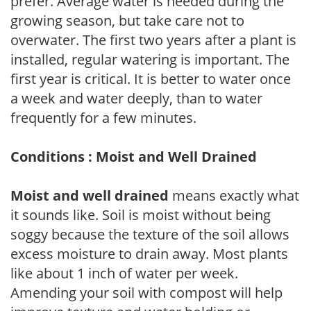
prefer. Average water is needed during the
growing season, but take care not to
overwater. The first two years after a plant is
installed, regular watering is important. The
first year is critical. It is better to water once
a week and water deeply, than to water
frequently for a few minutes.
Conditions : Moist and Well Drained
Moist and well drained
means exactly what
it sounds like. Soil is moist without being
soggy because the texture of the soil allows
excess moisture to drain away. Most plants
like about 1 inch of water per week.
Amending your soil with compost will help