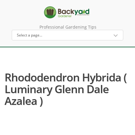
Professional Gardening Tips
Rhododendron Hybrida (
Luminary Glenn Dale
Azalea )