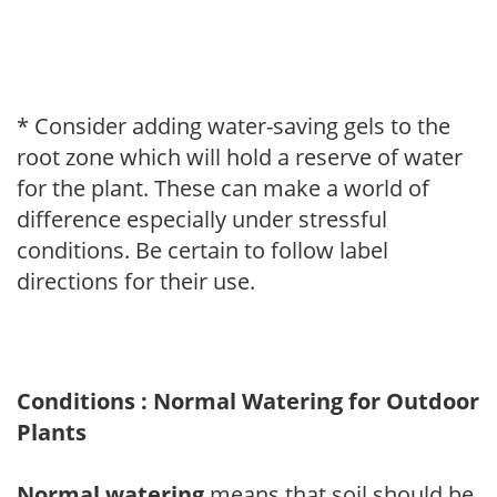
* Consider adding water-saving gels to the
root zone which will hold a reserve of water
for the plant. These can make a world of
difference especially under stressful
conditions. Be certain to follow label
directions for their use.
Conditions : Normal Watering for Outdoor
Plants
Normal watering
means that soil should be