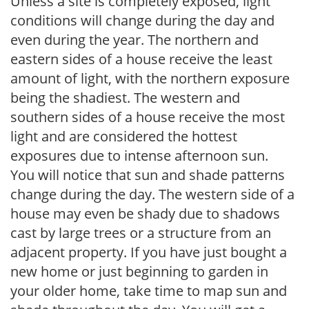
Unless a site is completely exposed, light
conditions will change during the day and
even during the year. The northern and
eastern sides of a house receive the least
amount of light, with the northern exposure
being the shadiest. The western and
southern sides of a house receive the most
light and are considered the hottest
exposures due to intense afternoon sun.
You will notice that sun and shade patterns
change during the day. The western side of a
house may even be shady due to shadows
cast by large trees or a structure from an
adjacent property. If you have just bought a
new home or just beginning to garden in
your older home, take time to map sun and