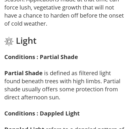
force lush, vegetative growth that will not
have a chance to harden off before the onset
of cold weather.
Light
Conditions : Partial Shade
Partial Shade
is defined as filtered light
found beneath trees with high limbs. Partial
shade usually offers some protection from
direct afternoon sun.
Conditions : Dappled Light