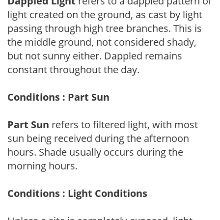
Dappled Light
refers to a dappled pattern of
light created on the ground, as cast by light
passing through high tree branches. This is
the middle ground, not considered shady,
but not sunny either. Dappled remains
constant throughout the day.
Conditions : Part Sun
Part Sun
refers to filtered light, with most
sun being received during the afternoon
hours. Shade usually occurs during the
morning hours.
Conditions : Light Conditions