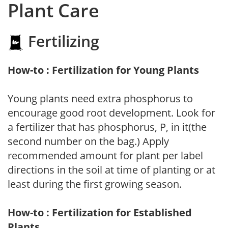
Plant Care
Fertilizing
How-to : Fertilization for Young Plants
Young plants need extra phosphorus to
encourage good root development. Look for
a fertilizer that has phosphorus, P, in it(the
second number on the bag.) Apply
recommended amount for plant per label
directions in the soil at time of planting or at
least during the first growing season.
How-to : Fertilization for Established
Plants