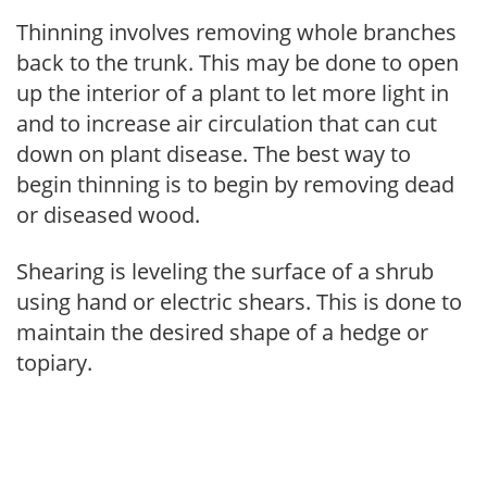
Thinning involves removing whole branches
back to the trunk. This may be done to open
up the interior of a plant to let more light in
and to increase air circulation that can cut
down on plant disease. The best way to
begin thinning is to begin by removing dead
or diseased wood.
Shearing is leveling the surface of a shrub
using hand or electric shears. This is done to
maintain the desired shape of a hedge or
topiary.