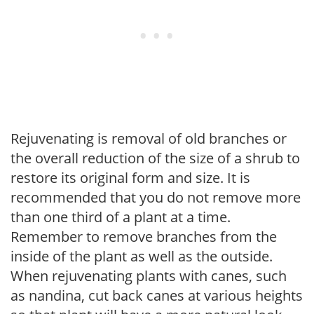
Rejuvenating is removal of old branches or
the overall reduction of the size of a shrub to
restore its original form and size. It is
recommended that you do not remove more
than one third of a plant at a time.
Remember to remove branches from the
inside of the plant as well as the outside.
When rejuvenating plants with canes, such
as nandina, cut back canes at various heights