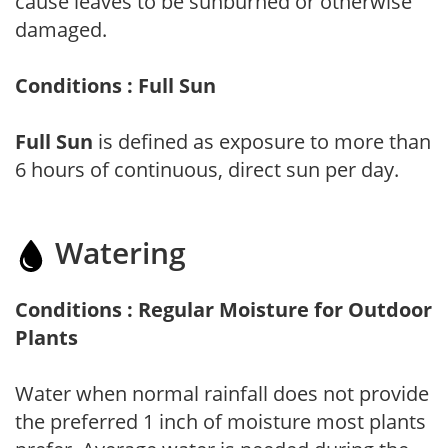
cause leaves to be sunburned or otherwise
damaged.
Conditions : Full Sun
Full Sun
is defined as exposure to more than
6 hours of continuous, direct sun per day.
Watering
Conditions : Regular Moisture for Outdoor
Plants
Water when normal rainfall does not provide
the preferred 1 inch of moisture most plants