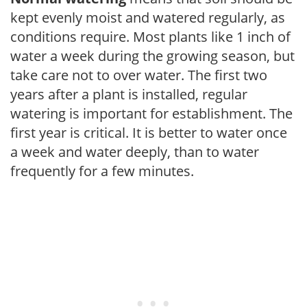
kept evenly moist and watered regularly, as
conditions require. Most plants like 1 inch of
water a week during the growing season, but
take care not to over water. The first two
years after a plant is installed, regular
watering is important for establishment. The
first year is critical. It is better to water once
a week and water deeply, than to water
frequently for a few minutes.