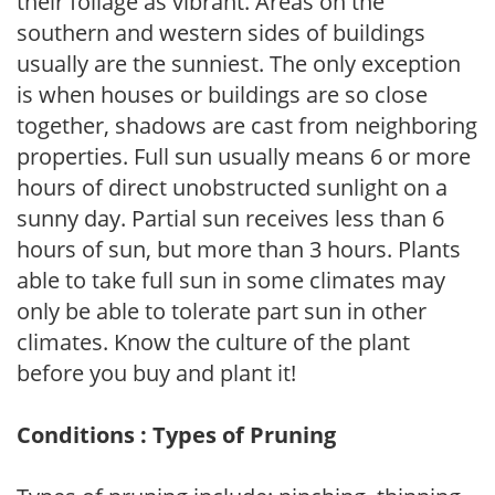
their foliage as vibrant. Areas on the
southern and western sides of buildings
usually are the sunniest. The only exception
is when houses or buildings are so close
together, shadows are cast from neighboring
properties. Full sun usually means 6 or more
hours of direct unobstructed sunlight on a
sunny day. Partial sun receives less than 6
hours of sun, but more than 3 hours. Plants
able to take full sun in some climates may
only be able to tolerate part sun in other
climates. Know the culture of the plant
before you buy and plant it!
Conditions : Types of Pruning