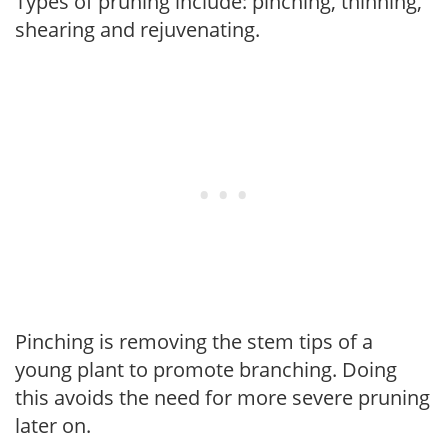
Types of pruning include: pinching, thinning,
shearing and rejuvenating.
Pinching is removing the stem tips of a
young plant to promote branching. Doing
this avoids the need for more severe pruning
later on.