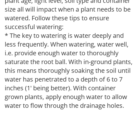
plant age, light level, soil type and container
size all will impact when a plant needs to be
watered. Follow these tips to ensure
successful watering:
* The key to watering is water deeply and
less frequently. When watering, water well,
i.e. provide enough water to thoroughly
saturate the root ball. With in-ground plants,
this means thoroughly soaking the soil until
water has penetrated to a depth of 6 to 7
inches (1' being better). With container
grown plants, apply enough water to allow
water to flow through the drainage holes.