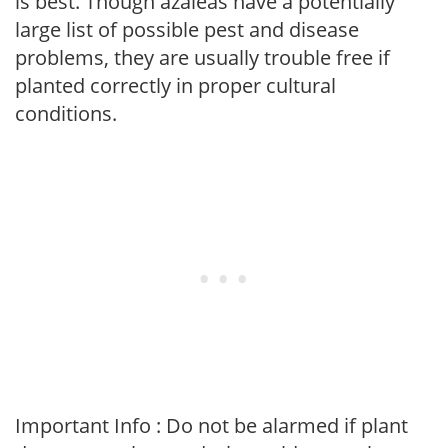
is best. Though azaleas have a potentially
large list of possible pest and disease
problems, they are usually trouble free if
planted correctly in proper cultural
conditions.
Important Info : Do not be alarmed if plant