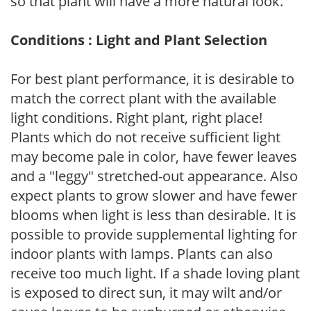
so that plant will have a more natural look.
Conditions : Light and Plant Selection
For best plant performance, it is desirable to
match the correct plant with the available
light conditions. Right plant, right place!
Plants which do not receive sufficient light
may become pale in color, have fewer leaves
and a "leggy" stretched-out appearance. Also
expect plants to grow slower and have fewer
blooms when light is less than desirable. It is
possible to provide supplemental lighting for
indoor plants with lamps. Plants can also
receive too much light. If a shade loving plant
is exposed to direct sun, it may wilt and/or