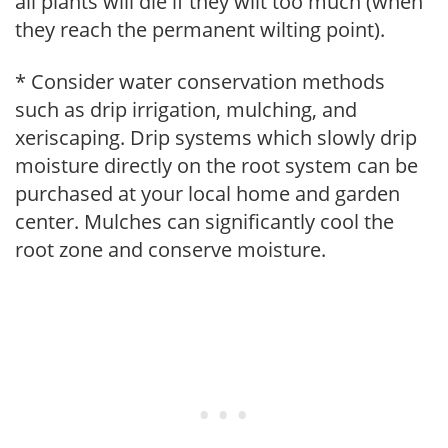
all plants will die if they wilt too much (when
they reach the permanent wilting point).
* Consider water conservation methods
such as drip irrigation, mulching, and
xeriscaping. Drip systems which slowly drip
moisture directly on the root system can be
purchased at your local home and garden
center. Mulches can significantly cool the
root zone and conserve moisture.