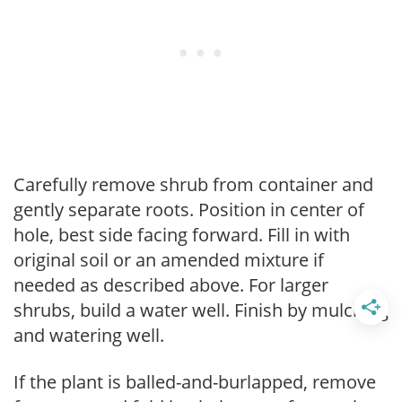
Carefully remove shrub from container and
gently separate roots. Position in center of
hole, best side facing forward. Fill in with
original soil or an amended mixture if
needed as described above. For larger
shrubs, build a water well. Finish by mulching
and watering well.
If the plant is balled-and-burlapped, remove