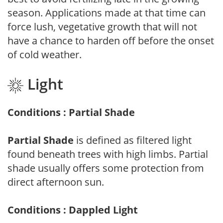
season. Applications made at that time can
force lush, vegetative growth that will not
have a chance to harden off before the onset
of cold weather.
Light
Conditions : Partial Shade
Partial Shade
is defined as filtered light
found beneath trees with high limbs. Partial
shade usually offers some protection from
direct afternoon sun.
Conditions : Dappled Light