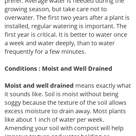
prefer. Average water is needed during the
growing season, but take care not to
overwater. The first two years after a plant is
installed, regular watering is important. The
first year is critical. It is better to water once
a week and water deeply, than to water
frequently for a few minutes.
Conditions : Moist and Well Drained
Moist and well drained
means exactly what
it sounds like. Soil is moist without being
soggy because the texture of the soil allows
excess moisture to drain away. Most plants
like about 1 inch of water per week.
Amending your soil with compost will help