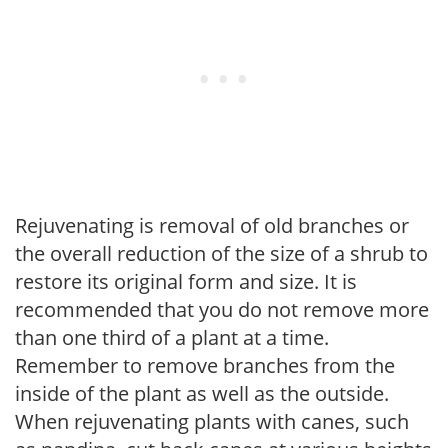
Rejuvenating is removal of old branches or
the overall reduction of the size of a shrub to
restore its original form and size. It is
recommended that you do not remove more
than one third of a plant at a time.
Remember to remove branches from the
inside of the plant as well as the outside.
When rejuvenating plants with canes, such