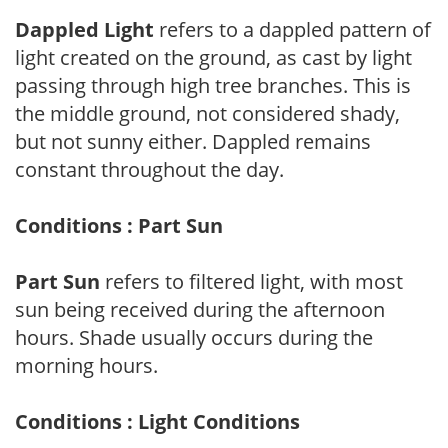
Dappled Light
refers to a dappled pattern of
light created on the ground, as cast by light
passing through high tree branches. This is
the middle ground, not considered shady,
but not sunny either. Dappled remains
constant throughout the day.
Conditions : Part Sun
Part Sun
refers to filtered light, with most
sun being received during the afternoon
hours. Shade usually occurs during the
morning hours.
Conditions : Light Conditions