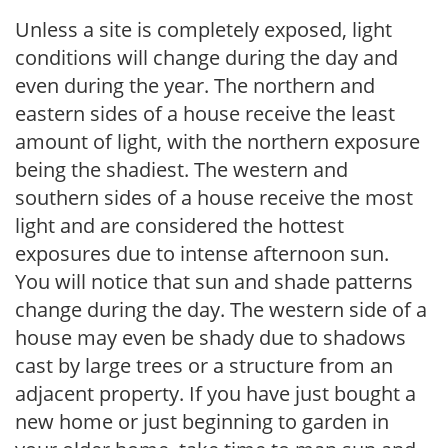
Unless a site is completely exposed, light
conditions will change during the day and
even during the year. The northern and
eastern sides of a house receive the least
amount of light, with the northern exposure
being the shadiest. The western and
southern sides of a house receive the most
light and are considered the hottest
exposures due to intense afternoon sun.
You will notice that sun and shade patterns
change during the day. The western side of a
house may even be shady due to shadows
cast by large trees or a structure from an
adjacent property. If you have just bought a
new home or just beginning to garden in