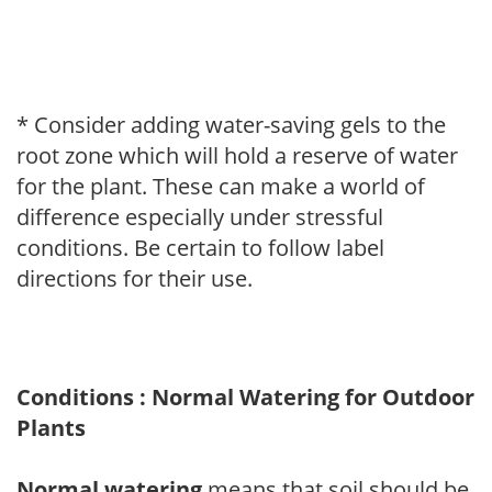
* Consider adding water-saving gels to the
root zone which will hold a reserve of water
for the plant. These can make a world of
difference especially under stressful
conditions. Be certain to follow label
directions for their use.
Conditions : Normal Watering for Outdoor
Plants
Normal watering
means that soil should be