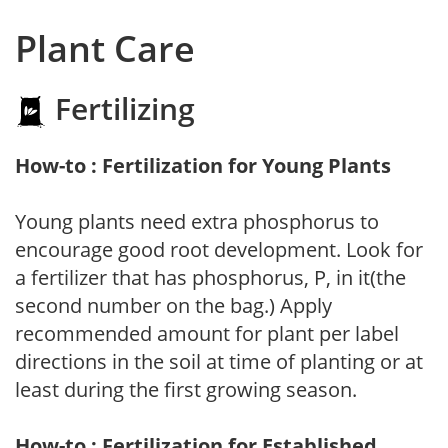
Plant Care
Fertilizing
How-to : Fertilization for Young Plants
Young plants need extra phosphorus to
encourage good root development. Look for
a fertilizer that has phosphorus, P, in it(the
second number on the bag.) Apply
recommended amount for plant per label
directions in the soil at time of planting or at
least during the first growing season.
How-to : Fertilization for Established