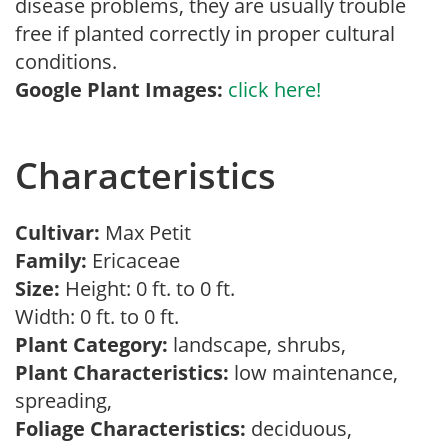
disease problems, they are usually trouble
free if planted correctly in proper cultural
conditions.
Google Plant Images:
click here!
Characteristics
Cultivar:
Max Petit
Family:
Ericaceae
Size:
Height: 0 ft. to 0 ft.
Width: 0 ft. to 0 ft.
Plant Category:
landscape, shrubs,
Plant Characteristics:
low maintenance,
spreading,
Foliage Characteristics:
deciduous,