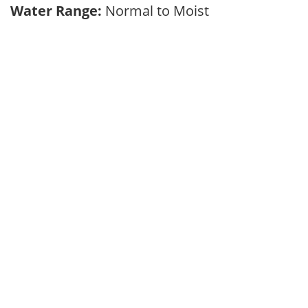
Water Range:
Normal to Moist