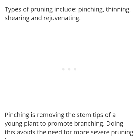
Types of pruning include: pinching, thinning,
shearing and rejuvenating.
Pinching is removing the stem tips of a
young plant to promote branching. Doing
this avoids the need for more severe pruning