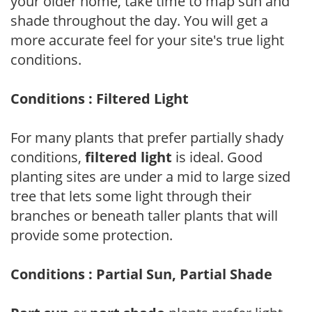
your older home, take time to map sun and
shade throughout the day. You will get a
more accurate feel for your site's true light
conditions.
Conditions : Filtered Light
For many plants that prefer partially shady
conditions,
filtered light
is ideal. Good
planting sites are under a mid to large sized
tree that lets some light through their
branches or beneath taller plants that will
provide some protection.
Conditions : Partial Sun, Partial Shade