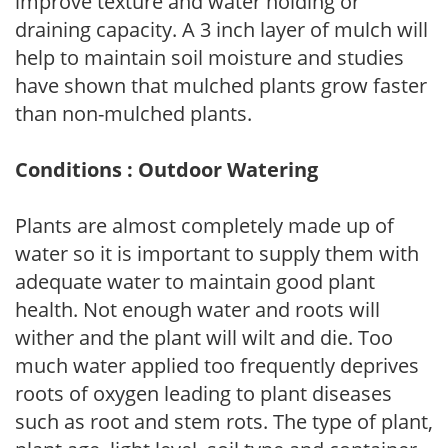
improve texture and water holding or
draining capacity. A 3 inch layer of mulch will
help to maintain soil moisture and studies
have shown that mulched plants grow faster
than non-mulched plants.
Conditions : Outdoor Watering
Plants are almost completely made up of
water so it is important to supply them with
adequate water to maintain good plant
health. Not enough water and roots will
wither and the plant will wilt and die. Too
much water applied too frequently deprives
roots of oxygen leading to plant diseases
such as root and stem rots. The type of plant,