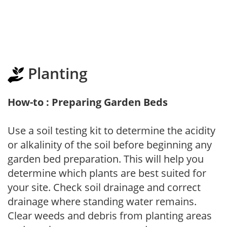
Planting
How-to : Preparing Garden Beds
Use a soil testing kit to determine the acidity
or alkalinity of the soil before beginning any
garden bed preparation. This will help you
determine which plants are best suited for
your site. Check soil drainage and correct
drainage where standing water remains.
Clear weeds and debris from planting areas