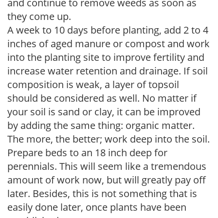
and continue to remove weeds as soon as
they come up.
A week to 10 days before planting, add 2 to 4
inches of aged manure or compost and work
into the planting site to improve fertility and
increase water retention and drainage. If soil
composition is weak, a layer of topsoil
should be considered as well. No matter if
your soil is sand or clay, it can be improved
by adding the same thing: organic matter.
The more, the better; work deep into the soil.
Prepare beds to an 18 inch deep for
perennials. This will seem like a tremendous
amount of work now, but will greatly pay off
later. Besides, this is not something that is
easily done later, once plants have been