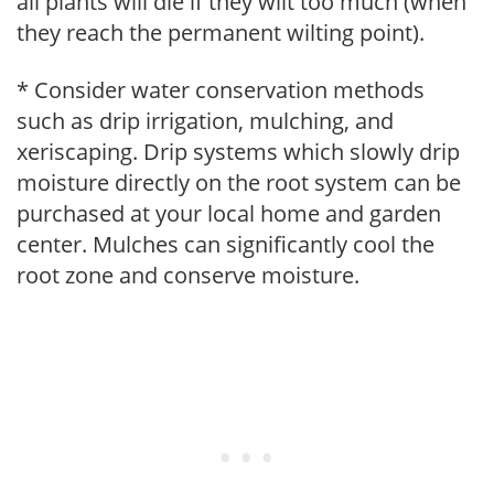
all plants will die if they wilt too much (when
they reach the permanent wilting point).
* Consider water conservation methods
such as drip irrigation, mulching, and
xeriscaping. Drip systems which slowly drip
moisture directly on the root system can be
purchased at your local home and garden
center. Mulches can significantly cool the
root zone and conserve moisture.