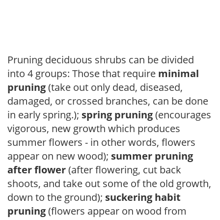
Pruning deciduous shrubs can be divided
into 4 groups: Those that require
minimal
pruning
(take out only dead, diseased,
damaged, or crossed branches, can be done
in early spring.);
spring pruning
(encourages
vigorous, new growth which produces
summer flowers - in other words, flowers
appear on new wood);
summer pruning
after flower
(after flowering, cut back
shoots, and take out some of the old growth,
down to the ground);
suckering habit
pruning
(flowers appear on wood from