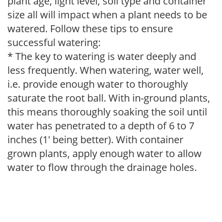
plant age, light level, soil type and container
size all will impact when a plant needs to be
watered. Follow these tips to ensure
successful watering:
* The key to watering is water deeply and
less frequently. When watering, water well,
i.e. provide enough water to thoroughly
saturate the root ball. With in-ground plants,
this means thoroughly soaking the soil until
water has penetrated to a depth of 6 to 7
inches (1' being better). With container
grown plants, apply enough water to allow
water to flow through the drainage holes.