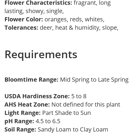
Flower Characteristics:
fragrant, long
lasting, showy, single,
Flower Color:
oranges, reds, whites,
Tolerances:
deer, heat & humidity, slope,
Requirements
Bloomtime Range:
Mid Spring to Late Spring
USDA Hardiness Zone:
5 to 8
AHS Heat Zone:
Not defined for this plant
Light Range:
Part Shade to Sun
pH Range:
4.5 to 6.5
Soil Range:
Sandy Loam to Clay Loam