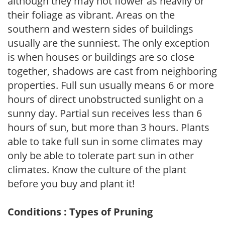
although they may not flower as heavily or
their foliage as vibrant. Areas on the
southern and western sides of buildings
usually are the sunniest. The only exception
is when houses or buildings are so close
together, shadows are cast from neighboring
properties. Full sun usually means 6 or more
hours of direct unobstructed sunlight on a
sunny day. Partial sun receives less than 6
hours of sun, but more than 3 hours. Plants
able to take full sun in some climates may
only be able to tolerate part sun in other
climates. Know the culture of the plant
before you buy and plant it!
Conditions : Types of Pruning