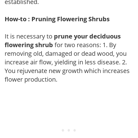
established.
How-to : Pruning Flowering Shrubs
It is necessary to
prune your deciduous
flowering shrub
for two reasons: 1. By
removing old, damaged or dead wood, you
increase air flow, yielding in less disease. 2.
You rejuvenate new growth which increases
flower production.