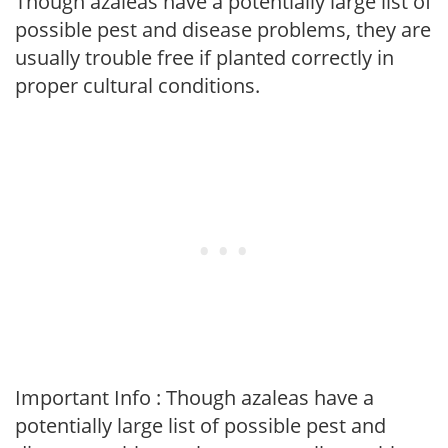
Though azaleas have a potentially large list of
possible pest and disease problems, they are
usually trouble free if planted correctly in
proper cultural conditions.
Important Info : Though azaleas have a
potentially large list of possible pest and