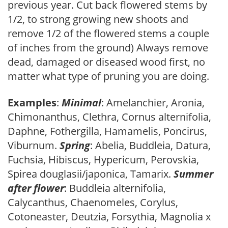
previous year. Cut back flowered stems by
1/2, to strong growing new shoots and
remove 1/2 of the flowered stems a couple
of inches from the ground) Always remove
dead, damaged or diseased wood first, no
matter what type of pruning you are doing.
Examples
:
Minimal
: Amelanchier, Aronia,
Chimonanthus, Clethra, Cornus alternifolia,
Daphne, Fothergilla, Hamamelis, Poncirus,
Viburnum.
Spring
: Abelia, Buddleia, Datura,
Fuchsia, Hibiscus, Hypericum, Perovskia,
Spirea douglasii/japonica, Tamarix.
Summer
after flower
: Buddleia alternifolia,
Calycanthus, Chaenomeles, Corylus,
Cotoneaster, Deutzia, Forsythia, Magnolia x