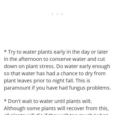
* Try to water plants early in the day or later
in the afternoon to conserve water and cut
down on plant stress. Do water early enough
so that water has had a chance to dry from
plant leaves prior to night fall. This is
paramount if you have had fungus problems.
* Don't wait to water until plants wilt.
Although some plants will recover from this,