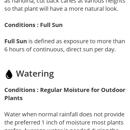
as nandina, cut back canes at various heights
so that plant will have a more natural look.
Conditions : Full Sun
Full Sun
is defined as exposure to more than
6 hours of continuous, direct sun per day.
Watering
Conditions : Regular Moisture for Outdoor
Plants
Water when normal rainfall does not provide
the preferred 1 inch of moisture most plants