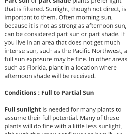
Part sun
or
part shade
plants prefer light
that is filtered. Sunlight, though not direct, is
important to them. Often morning sun,
because it is not as strong as afternoon sun,
can be considered part sun or part shade. If
you live in an area that does not get much
intense sun, such as the Pacific Northwest, a
full sun exposure may be fine. In other areas
such as Florida, plant in a location where
afternoon shade will be received.
Conditions : Full to Partial Sun
Full sunlight
is needed for many plants to
assume their full potential. Many of these
plants will do fine with a little less sunlight,