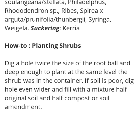
soulangeana/stellata, Philadelphus,
Rhododendron sp., Ribes, Spirea x
arguta/prunifolia/thunbergii, Syringa,
Weigela.
Suckering
: Kerria
How-to : Planting Shrubs
Dig a hole twice the size of the root ball and
deep enough to plant at the same level the
shrub was in the container. If soil is poor, dig
hole even wider and fill with a mixture half
original soil and half compost or soil
amendment.