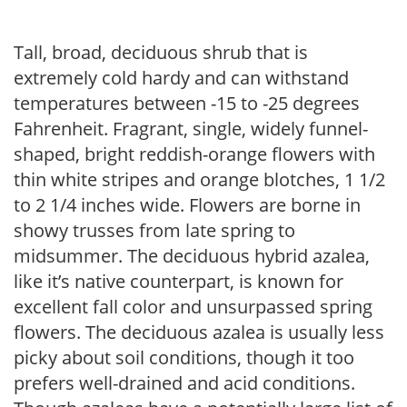
Tall, broad, deciduous shrub that is
extremely cold hardy and can withstand
temperatures between -15 to -25 degrees
Fahrenheit. Fragrant, single, widely funnel-
shaped, bright reddish-orange flowers with
thin white stripes and orange blotches, 1 1/2
to 2 1/4 inches wide. Flowers are borne in
showy trusses from late spring to
midsummer. The deciduous hybrid azalea,
like it’s native counterpart, is known for
excellent fall color and unsurpassed spring
flowers. The deciduous azalea is usually less
picky about soil conditions, though it too
prefers well-drained and acid conditions.