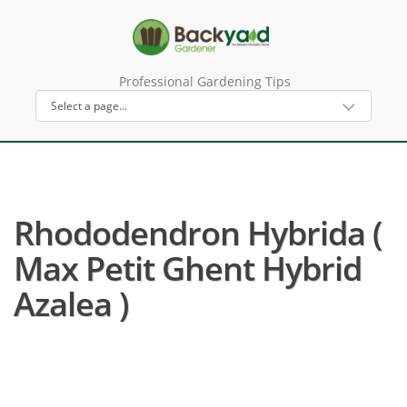
Professional Gardening Tips
Rhododendron Hybrida (
Max Petit Ghent Hybrid
Azalea )