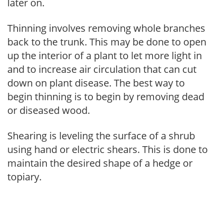
later on.
Thinning involves removing whole branches
back to the trunk. This may be done to open
up the interior of a plant to let more light in
and to increase air circulation that can cut
down on plant disease. The best way to
begin thinning is to begin by removing dead
or diseased wood.
Shearing is leveling the surface of a shrub
using hand or electric shears. This is done to
maintain the desired shape of a hedge or
topiary.