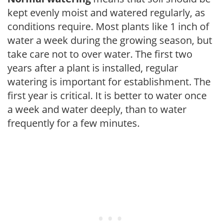
kept evenly moist and watered regularly, as
conditions require. Most plants like 1 inch of
water a week during the growing season, but
take care not to over water. The first two
years after a plant is installed, regular
watering is important for establishment. The
first year is critical. It is better to water once
a week and water deeply, than to water
frequently for a few minutes.