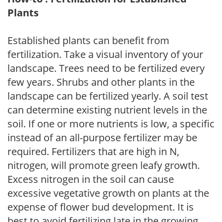
Plants
Established plants can benefit from
fertilization. Take a visual inventory of your
landscape. Trees need to be fertilized every
few years. Shrubs and other plants in the
landscape can be fertilized yearly. A soil test
can determine existing nutrient levels in the
soil. If one or more nutrients is low, a specific
instead of an all-purpose fertilizer may be
required. Fertilizers that are high in N,
nitrogen, will promote green leafy growth.
Excess nitrogen in the soil can cause
excessive vegetative growth on plants at the
expense of flower bud development. It is
best to avoid fertilizing late in the growing