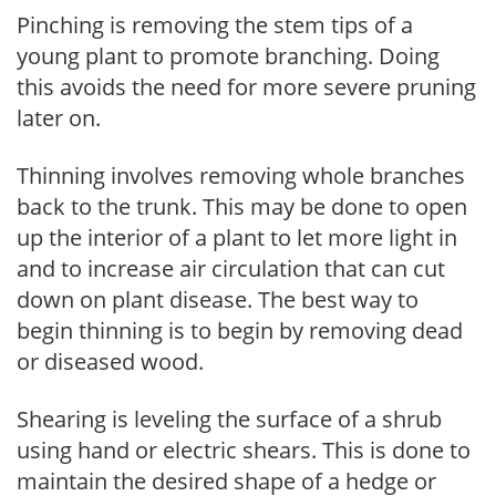
Pinching is removing the stem tips of a
young plant to promote branching. Doing
this avoids the need for more severe pruning
later on.
Thinning involves removing whole branches
back to the trunk. This may be done to open
up the interior of a plant to let more light in
and to increase air circulation that can cut
down on plant disease. The best way to
begin thinning is to begin by removing dead
or diseased wood.
Shearing is leveling the surface of a shrub
using hand or electric shears. This is done to
maintain the desired shape of a hedge or