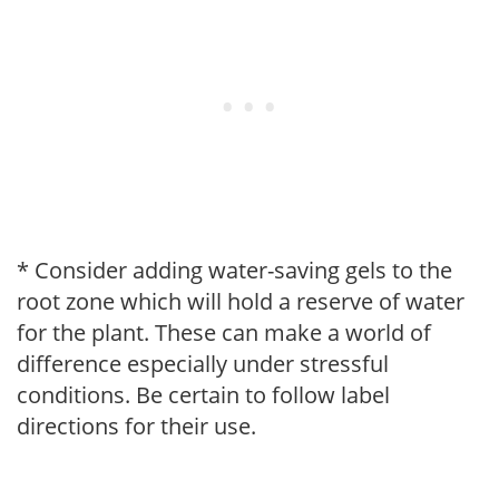
* Consider adding water-saving gels to the
root zone which will hold a reserve of water
for the plant. These can make a world of
difference especially under stressful
conditions. Be certain to follow label
directions for their use.