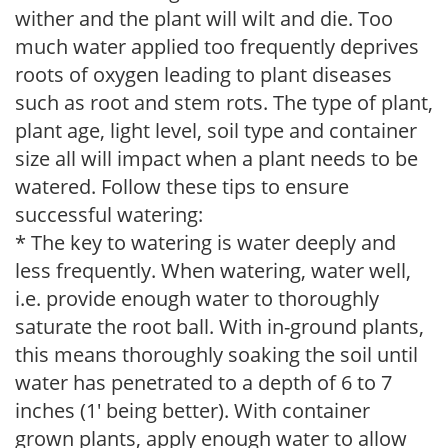
wither and the plant will wilt and die. Too
much water applied too frequently deprives
roots of oxygen leading to plant diseases
such as root and stem rots. The type of plant,
plant age, light level, soil type and container
size all will impact when a plant needs to be
watered. Follow these tips to ensure
successful watering:
* The key to watering is water deeply and
less frequently. When watering, water well,
i.e. provide enough water to thoroughly
saturate the root ball. With in-ground plants,
this means thoroughly soaking the soil until
water has penetrated to a depth of 6 to 7
inches (1' being better). With container
grown plants, apply enough water to allow