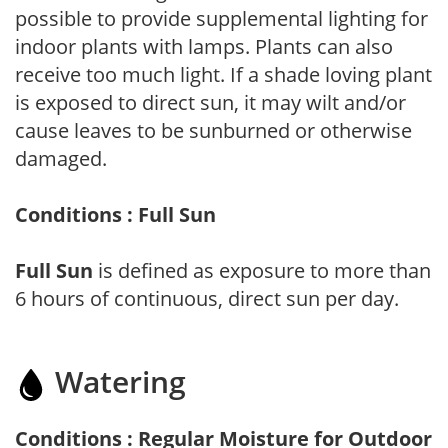
possible to provide supplemental lighting for
indoor plants with lamps. Plants can also
receive too much light. If a shade loving plant
is exposed to direct sun, it may wilt and/or
cause leaves to be sunburned or otherwise
damaged.
Conditions : Full Sun
Full Sun
is defined as exposure to more than
6 hours of continuous, direct sun per day.
Watering
Conditions : Regular Moisture for Outdoor