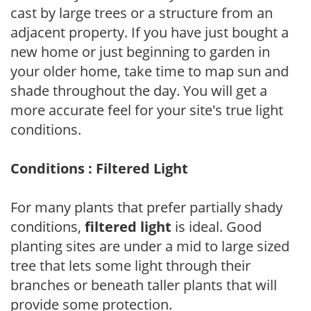
cast by large trees or a structure from an
adjacent property. If you have just bought a
new home or just beginning to garden in
your older home, take time to map sun and
shade throughout the day. You will get a
more accurate feel for your site's true light
conditions.
Conditions : Filtered Light
For many plants that prefer partially shady
conditions,
filtered light
is ideal. Good
planting sites are under a mid to large sized
tree that lets some light through their
branches or beneath taller plants that will
provide some protection.