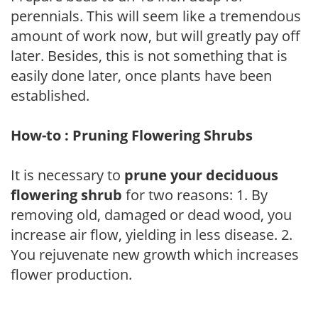
perennials. This will seem like a tremendous
amount of work now, but will greatly pay off
later. Besides, this is not something that is
easily done later, once plants have been
established.
How-to : Pruning Flowering Shrubs
It is necessary to
prune your deciduous
flowering shrub
for two reasons: 1. By
removing old, damaged or dead wood, you
increase air flow, yielding in less disease. 2.
You rejuvenate new growth which increases
flower production.