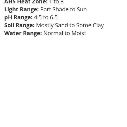
AHS Heat Zone:
1 to 8
Light Range:
Part Shade to Sun
pH Range:
4.5 to 6.5
Soil Range:
Mostly Sand to Some Clay
Water Range:
Normal to Moist