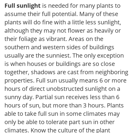
Full sunlight
is needed for many plants to
assume their full potential. Many of these
plants will do fine with a little less sunlight,
although they may not flower as heavily or
their foliage as vibrant. Areas on the
southern and western sides of buildings
usually are the sunniest. The only exception
is when houses or buildings are so close
together, shadows are cast from neighboring
properties. Full sun usually means 6 or more
hours of direct unobstructed sunlight on a
sunny day. Partial sun receives less than 6
hours of sun, but more than 3 hours. Plants
able to take full sun in some climates may
only be able to tolerate part sun in other
climates. Know the culture of the plant