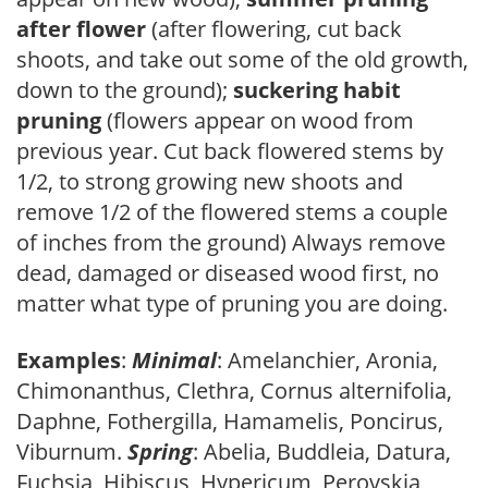
after flower
(after flowering, cut back
shoots, and take out some of the old growth,
down to the ground);
suckering habit
pruning
(flowers appear on wood from
previous year. Cut back flowered stems by
1/2, to strong growing new shoots and
remove 1/2 of the flowered stems a couple
of inches from the ground) Always remove
dead, damaged or diseased wood first, no
matter what type of pruning you are doing.
Examples
:
Minimal
: Amelanchier, Aronia,
Chimonanthus, Clethra, Cornus alternifolia,
Daphne, Fothergilla, Hamamelis, Poncirus,
Viburnum.
Spring
: Abelia, Buddleia, Datura,
Fuchsia, Hibiscus, Hypericum, Perovskia,