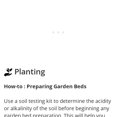
Planting
How-to : Preparing Garden Beds
Use a soil testing kit to determine the acidity
or alkalinity of the soil before beginning any
garden bed preparation. This will help you