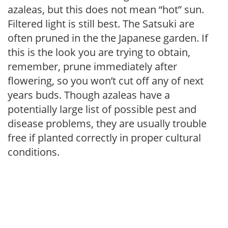
azaleas, but this does not mean “hot” sun.
Filtered light is still best. The Satsuki are
often pruned in the the Japanese garden. If
this is the look you are trying to obtain,
remember, prune immediately after
flowering, so you won’t cut off any of next
years buds. Though azaleas have a
potentially large list of possible pest and
disease problems, they are usually trouble
free if planted correctly in proper cultural
conditions.