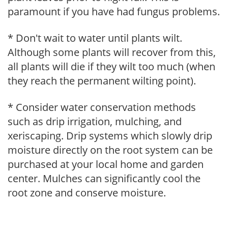
paramount if you have had fungus problems.
* Don't wait to water until plants wilt.
Although some plants will recover from this,
all plants will die if they wilt too much (when
they reach the permanent wilting point).
* Consider water conservation methods
such as drip irrigation, mulching, and
xeriscaping. Drip systems which slowly drip
moisture directly on the root system can be
purchased at your local home and garden
center. Mulches can significantly cool the
root zone and conserve moisture.