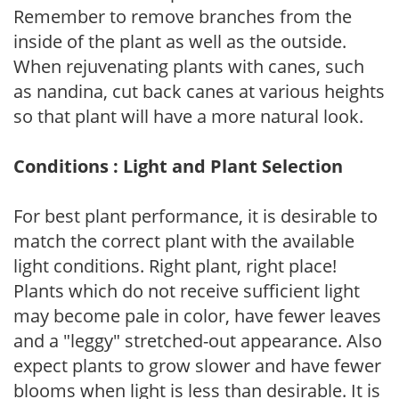
Remember to remove branches from the
inside of the plant as well as the outside.
When rejuvenating plants with canes, such
as nandina, cut back canes at various heights
so that plant will have a more natural look.
Conditions : Light and Plant Selection
For best plant performance, it is desirable to
match the correct plant with the available
light conditions. Right plant, right place!
Plants which do not receive sufficient light
may become pale in color, have fewer leaves
and a "leggy" stretched-out appearance. Also
expect plants to grow slower and have fewer
blooms when light is less than desirable. It is