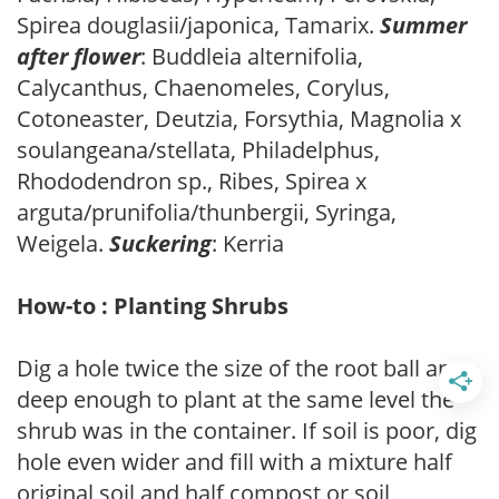
Spirea douglasii/japonica, Tamarix.
Summer
after flower
: Buddleia alternifolia,
Calycanthus, Chaenomeles, Corylus,
Cotoneaster, Deutzia, Forsythia, Magnolia x
soulangeana/stellata, Philadelphus,
Rhododendron sp., Ribes, Spirea x
arguta/prunifolia/thunbergii, Syringa,
Weigela.
Suckering
: Kerria
How-to : Planting Shrubs
Dig a hole twice the size of the root ball and
deep enough to plant at the same level the
shrub was in the container. If soil is poor, dig
hole even wider and fill with a mixture half
original soil and half compost or soil