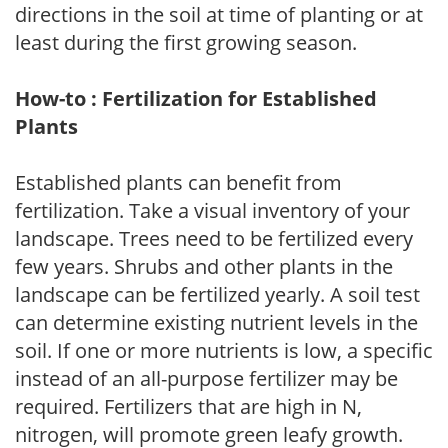
directions in the soil at time of planting or at
least during the first growing season.
How-to : Fertilization for Established
Plants
Established plants can benefit from
fertilization. Take a visual inventory of your
landscape. Trees need to be fertilized every
few years. Shrubs and other plants in the
landscape can be fertilized yearly. A soil test
can determine existing nutrient levels in the
soil. If one or more nutrients is low, a specific
instead of an all-purpose fertilizer may be
required. Fertilizers that are high in N,
nitrogen, will promote green leafy growth.