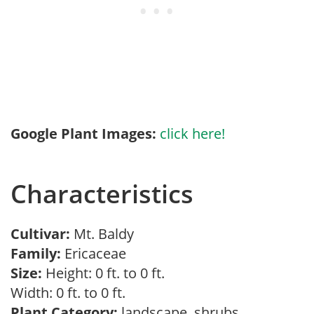
Google Plant Images:
click here!
Characteristics
Cultivar:
Mt. Baldy
Family:
Ericaceae
Size:
Height: 0 ft. to 0 ft.
Width: 0 ft. to 0 ft.
Plant Category:
landscape, shrubs,