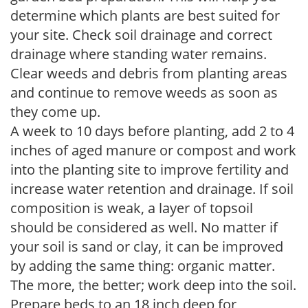
determine which plants are best suited for
your site. Check soil drainage and correct
drainage where standing water remains.
Clear weeds and debris from planting areas
and continue to remove weeds as soon as
they come up.
A week to 10 days before planting, add 2 to 4
inches of aged manure or compost and work
into the planting site to improve fertility and
increase water retention and drainage. If soil
composition is weak, a layer of topsoil
should be considered as well. No matter if
your soil is sand or clay, it can be improved
by adding the same thing: organic matter.
The more, the better; work deep into the soil.
Prepare beds to an 18 inch deep for