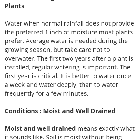
Plants
Water when normal rainfall does not provide
the preferred 1 inch of moisture most plants
prefer. Average water is needed during the
growing season, but take care not to
overwater. The first two years after a plant is
installed, regular watering is important. The
first year is critical. It is better to water once
a week and water deeply, than to water
frequently for a few minutes.
Conditions : Moist and Well Drained
Moist and well drained
means exactly what
it sounds like. Soil is moist without being