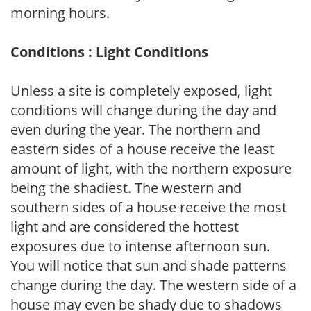
morning hours.
Conditions : Light Conditions
Unless a site is completely exposed, light
conditions will change during the day and
even during the year. The northern and
eastern sides of a house receive the least
amount of light, with the northern exposure
being the shadiest. The western and
southern sides of a house receive the most
light and are considered the hottest
exposures due to intense afternoon sun.
You will notice that sun and shade patterns
change during the day. The western side of a
house may even be shady due to shadows