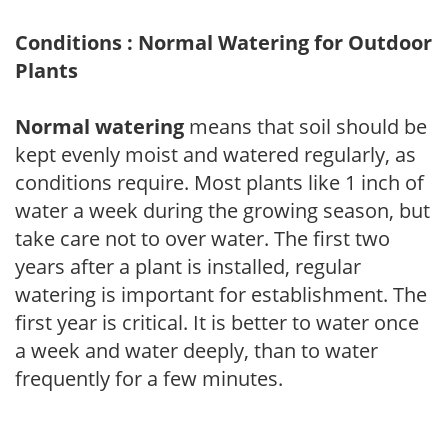
Conditions : Normal Watering for Outdoor
Plants
Normal watering
means that soil should be
kept evenly moist and watered regularly, as
conditions require. Most plants like 1 inch of
water a week during the growing season, but
take care not to over water. The first two
years after a plant is installed, regular
watering is important for establishment. The
first year is critical. It is better to water once
a week and water deeply, than to water
frequently for a few minutes.