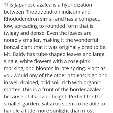
This Japanese azalea is a hybridization
between Rhododendron indicum and
Rhododendron simsii and has a compact,
low, spreading to rounded form that is
twiggy and dense. Even the leaves are
notably smaller, making it the wonderful
bonzai plant that it was originally bred to be.
Mt. Baldy has tube-shaped leaves and large,
single, white flowers with a rose-pink
marking, and blooms in late spring. Plant as
you would any of the other azaleas: high and
in well-drained, acid soil, rich with organic
matter. This is a front of the border azalea
because of its lower height. Perfect for the
smaller garden. Satsukis seem to be able to
handle a little more sunlight than most