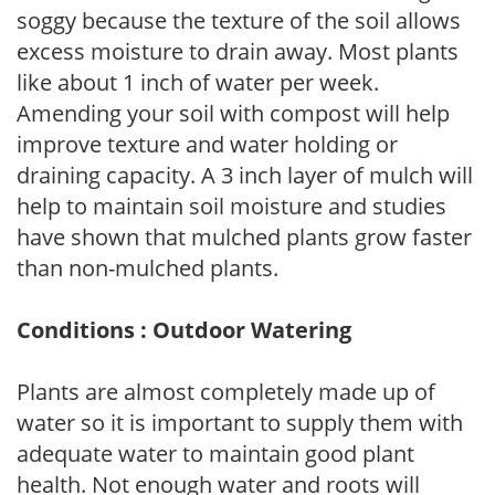
soggy because the texture of the soil allows
excess moisture to drain away. Most plants
like about 1 inch of water per week.
Amending your soil with compost will help
improve texture and water holding or
draining capacity. A 3 inch layer of mulch will
help to maintain soil moisture and studies
have shown that mulched plants grow faster
than non-mulched plants.
Conditions : Outdoor Watering
Plants are almost completely made up of
water so it is important to supply them with
adequate water to maintain good plant
health. Not enough water and roots will