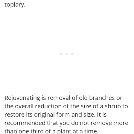
topiary.
Rejuvenating is removal of old branches or
the overall reduction of the size of a shrub to
restore its original form and size. It is
recommended that you do not remove more
than one third of a plant at a time.