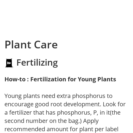
Plant Care
Fertilizing
How-to : Fertilization for Young Plants
Young plants need extra phosphorus to
encourage good root development. Look for
a fertilizer that has phosphorus, P, in it(the
second number on the bag.) Apply
recommended amount for plant per label