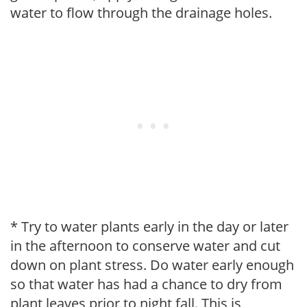
water to flow through the drainage holes.
* Try to water plants early in the day or later
in the afternoon to conserve water and cut
down on plant stress. Do water early enough
so that water has had a chance to dry from
plant leaves prior to night fall. This is