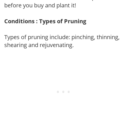
before you buy and plant it!
Conditions : Types of Pruning
Types of pruning include: pinching, thinning,
shearing and rejuvenating.