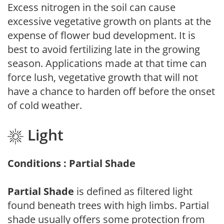
Excess nitrogen in the soil can cause
excessive vegetative growth on plants at the
expense of flower bud development. It is
best to avoid fertilizing late in the growing
season. Applications made at that time can
force lush, vegetative growth that will not
have a chance to harden off before the onset
of cold weather.
Light
Conditions : Partial Shade
Partial Shade
is defined as filtered light
found beneath trees with high limbs. Partial
shade usually offers some protection from