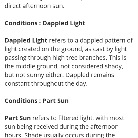
direct afternoon sun.
Conditions : Dappled Light
Dappled Light
refers to a dappled pattern of
light created on the ground, as cast by light
passing through high tree branches. This is
the middle ground, not considered shady,
but not sunny either. Dappled remains
constant throughout the day.
Conditions : Part Sun
Part Sun
refers to filtered light, with most
sun being received during the afternoon
hours. Shade usually occurs during the