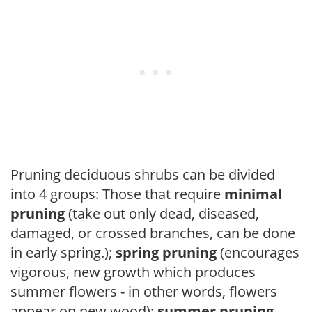
Pruning deciduous shrubs can be divided
into 4 groups: Those that require
minimal
pruning
(take out only dead, diseased,
damaged, or crossed branches, can be done
in early spring.);
spring pruning
(encourages
vigorous, new growth which produces
summer flowers - in other words, flowers
appear on new wood);
summer pruning