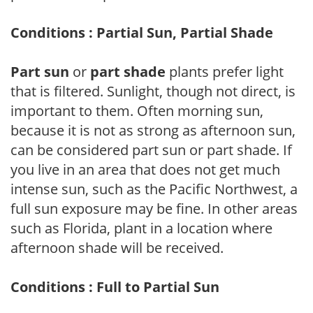
Conditions : Partial Sun, Partial Shade
Part sun
or
part shade
plants prefer light
that is filtered. Sunlight, though not direct, is
important to them. Often morning sun,
because it is not as strong as afternoon sun,
can be considered part sun or part shade. If
you live in an area that does not get much
intense sun, such as the Pacific Northwest, a
full sun exposure may be fine. In other areas
such as Florida, plant in a location where
afternoon shade will be received.
Conditions : Full to Partial Sun