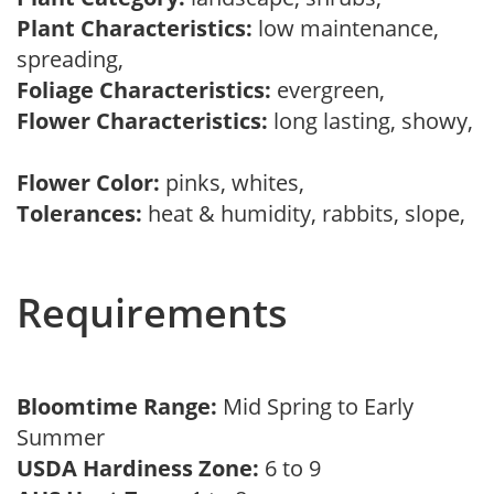
Plant Characteristics:
low maintenance,
spreading,
Foliage Characteristics:
evergreen,
Flower Characteristics:
long lasting, showy,
Flower Color:
pinks, whites,
Tolerances:
heat & humidity, rabbits, slope,
Requirements
Bloomtime Range:
Mid Spring to Early
Summer
USDA Hardiness Zone:
6 to 9