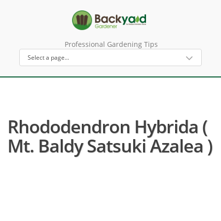
Professional Gardening Tips
Rhododendron Hybrida (
Mt. Baldy Satsuki Azalea )