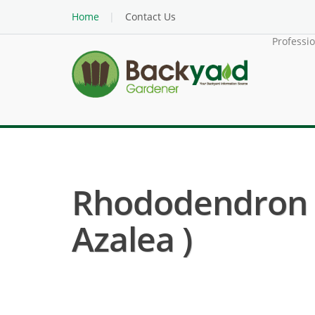
Home
Contact Us
Professi
Rhododendron H
Azalea )