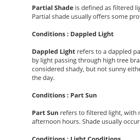
Partial Shade
is defined as filtered 
Partial shade usually offers some pro
Conditions : Dappled Light
Dappled Light
refers to a dappled pa
by light passing through high tree br
considered shady, but not sunny eit
the day.
Conditions : Part Sun
Part Sun
refers to filtered light, wit
afternoon hours. Shade usually occur
Conditions : Light Conditions