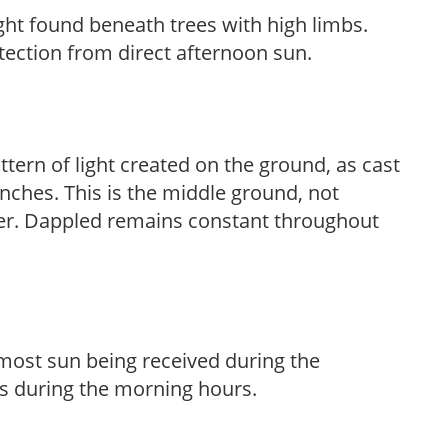
light found beneath trees with high limbs.
tection from direct afternoon sun.
ttern of light created on the ground, as cast
anches. This is the middle ground, not
her. Dappled remains constant throughout
h most sun being received during the
s during the morning hours.