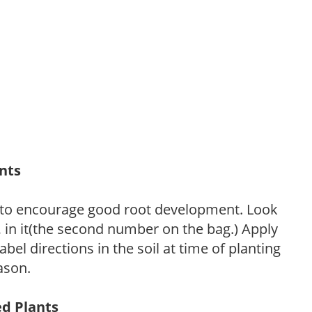
ants
 to encourage good root development. Look
P, in it(the second number on the bag.) Apply
l directions in the soil at time of planting
ason.
ed Plants