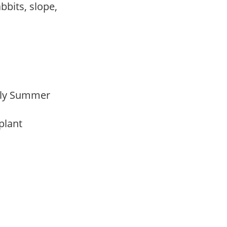
abbits, slope,
arly Summer
 plant
m