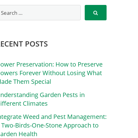
RECENT POSTS
lower Preservation: How to Preserve
lowers Forever Without Losing What
ade Them Special
nderstanding Garden Pests in
ifferent Climates
ntegrate Weed and Pest Management:
 Two-Birds-One-Stone Approach to
arden Health