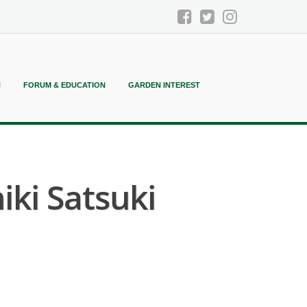
N
FORUM & EDUCATION
GARDEN INTEREST
ki Satsuki