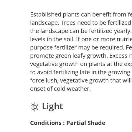
Established plants can benefit from fer
landscape. Trees need to be fertilized
the landscape can be fertilized yearly.
levels in the soil. If one or more nutrie
purpose fertilizer may be required. Fert
promote green leafy growth. Excess ni
vegetative growth on plants at the ex
to avoid fertilizing late in the growi
force lush, vegetative growth that wil
onset of cold weather.
Light
Conditions : Partial Shade