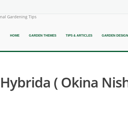
onal Gardening Tips
HOME
GARDEN THEMES
TIPS & ARTICLES
GARDEN DESIG
ybrida ( Okina Nishi