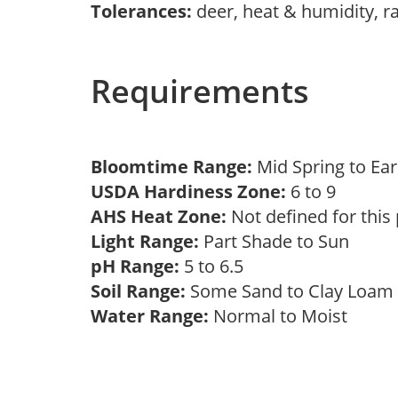
Tolerances:
deer, heat & humidity, r
Requirements
Bloomtime Range:
Mid Spring to E
USDA Hardiness Zone:
6 to 9
AHS Heat Zone:
Not defined for this
Light Range:
Part Shade to Sun
pH Range:
5 to 6.5
Soil Range:
Some Sand to Clay Loa
Water Range:
Normal to Moist