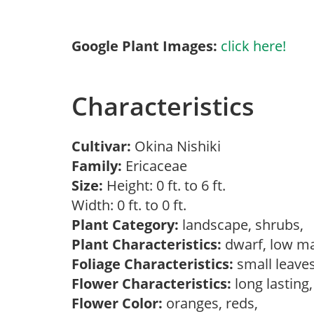
Google Plant Images:
click here!
Characteristics
Cultivar:
Okina Nishiki
Family:
Ericaceae
Size:
Height: 0 ft. to 6 ft.
Width: 0 ft. to 0 ft.
Plant Category:
landscape, shrubs,
Plant Characteristics:
dwarf, low ma
Foliage Characteristics:
small leave
Flower Characteristics:
long lasting
Flower Color:
oranges, reds,