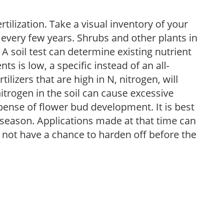
tilization. Take a visual inventory of your
 every few years. Shrubs and other plants in
 A soil test can determine existing nutrient
nts is low, a specific instead of an all-
ilizers that are high in N, nitrogen, will
trogen in the soil can cause excessive
pense of flower bud development. It is best
ng season. Applications made at that time can
l not have a chance to harden off before the