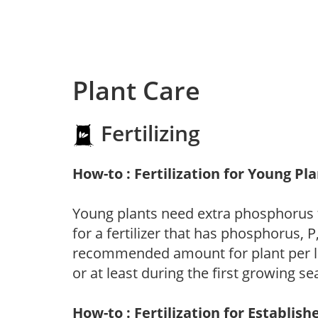
Plant Care
Fertilizing
How-to : Fertilization for Young Pl
Young plants need extra phosphorus
for a fertilizer that has phosphorus, 
recommended amount for plant per labe
or at least during the first growing se
How-to : Fertilization for Establish