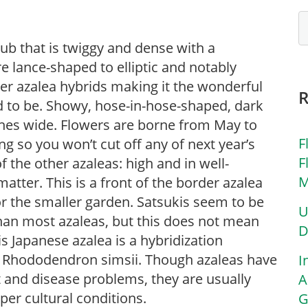
b that is twiggy and dense with a
 lance-shaped to elliptic and notably
her azalea hybrids making it the wonderful
red to be. Showy, hose-in-hose-shaped, dark
ches wide. Flowers are borne from May to
F
g so you won’t cut off any of next year’s
F
 the other azaleas: high and in well-
M
 matter. This is a front of the border azalea
for the smaller garden. Satsukis seem to be
U
 than most azaleas, but this does not mean
D
This Japanese azalea is a hybridization
Rhododendron simsii. Though azaleas have
I
est and disease problems, they are usually
A
oper cultural conditions.
G