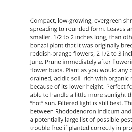
Compact, low-growing, evergreen shru
spreading to rounded form. Leaves are
smaller, 1/2 to 2 inches long, than ot
bonzai plant that it was originally b
reddish-orange flowers, 2 1/2 to 3 in
June. Prune immediately after flowerin
flower buds. Plant as you would any of
drained, acidic soil, rich with organic
because of its lower height. Perfect 
able to handle a little more sunlight
“hot” sun. Filtered light is still best. 
between Rhododendron indicum and 
a potentially large list of possible p
trouble free if planted correctly in pr