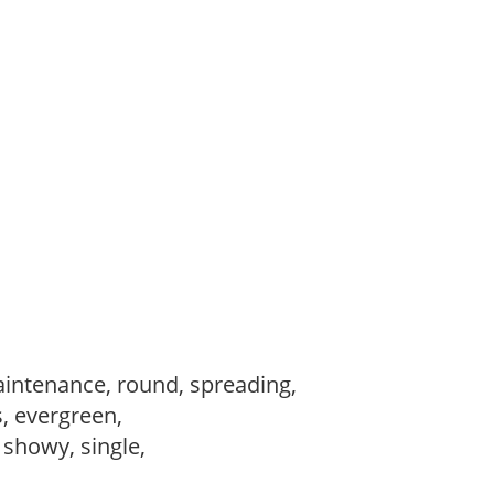
intenance, round, spreading,
s, evergreen,
, showy, single,