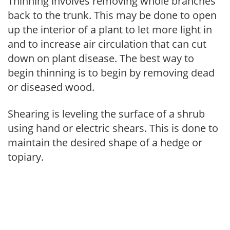
Thinning involves removing whole branches
back to the trunk. This may be done to open
up the interior of a plant to let more light in
and to increase air circulation that can cut
down on plant disease. The best way to
begin thinning is to begin by removing dead
or diseased wood.
Shearing is leveling the surface of a shrub
using hand or electric shears. This is done to
maintain the desired shape of a hedge or
topiary.