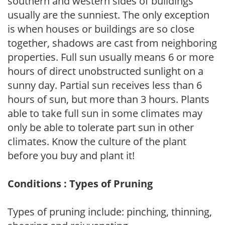
southern and western sides of buildings
usually are the sunniest. The only exception
is when houses or buildings are so close
together, shadows are cast from neighboring
properties. Full sun usually means 6 or more
hours of direct unobstructed sunlight on a
sunny day. Partial sun receives less than 6
hours of sun, but more than 3 hours. Plants
able to take full sun in some climates may
only be able to tolerate part sun in other
climates. Know the culture of the plant
before you buy and plant it!
Conditions : Types of Pruning
Types of pruning include: pinching, thinning,