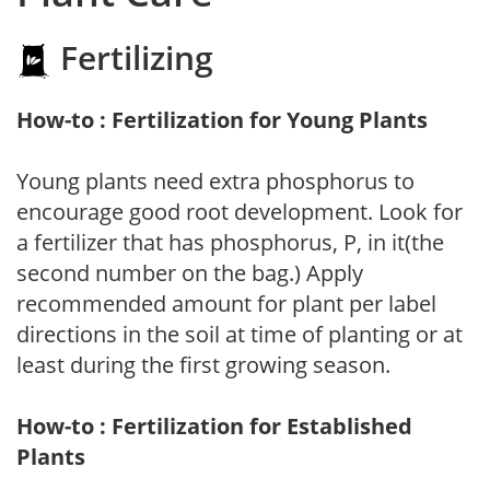
Fertilizing
How-to : Fertilization for Young Plants
Young plants need extra phosphorus to
encourage good root development. Look for
a fertilizer that has phosphorus, P, in it(the
second number on the bag.) Apply
recommended amount for plant per label
directions in the soil at time of planting or at
least during the first growing season.
How-to : Fertilization for Established
Plants