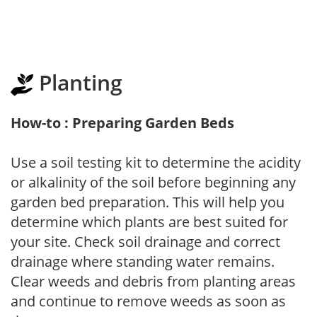
Planting
How-to : Preparing Garden Beds
Use a soil testing kit to determine the acidity
or alkalinity of the soil before beginning any
garden bed preparation. This will help you
determine which plants are best suited for
your site. Check soil drainage and correct
drainage where standing water remains.
Clear weeds and debris from planting areas
and continue to remove weeds as soon as