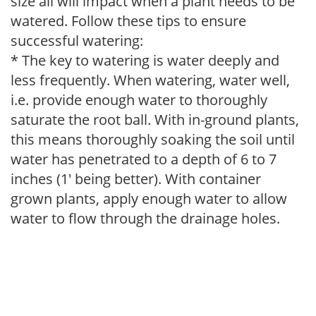
size all will impact when a plant needs to be
watered. Follow these tips to ensure
successful watering:
* The key to watering is water deeply and
less frequently. When watering, water well,
i.e. provide enough water to thoroughly
saturate the root ball. With in-ground plants,
this means thoroughly soaking the soil until
water has penetrated to a depth of 6 to 7
inches (1' being better). With container
grown plants, apply enough water to allow
water to flow through the drainage holes.