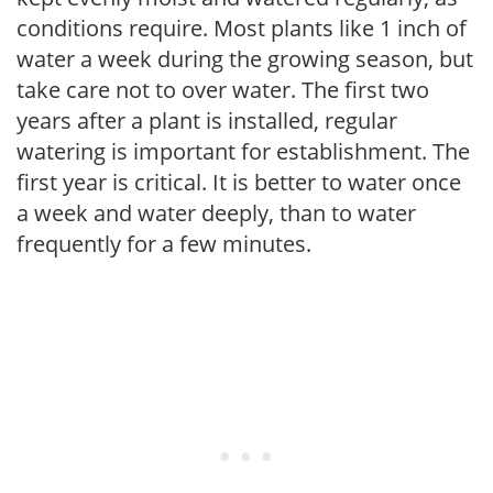
conditions require. Most plants like 1 inch of
water a week during the growing season, but
take care not to over water. The first two
years after a plant is installed, regular
watering is important for establishment. The
first year is critical. It is better to water once
a week and water deeply, than to water
frequently for a few minutes.