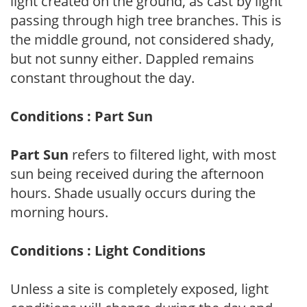
light created on the ground, as cast by light
passing through high tree branches. This is
the middle ground, not considered shady,
but not sunny either. Dappled remains
constant throughout the day.
Conditions : Part Sun
Part Sun
refers to filtered light, with most
sun being received during the afternoon
hours. Shade usually occurs during the
morning hours.
Conditions : Light Conditions
Unless a site is completely exposed, light