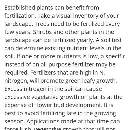
Established plants can benefit from
fertilization. Take a visual inventory of your
landscape. Trees need to be fertilized every
few years. Shrubs and other plants in the
landscape can be fertilized yearly. A soil test
can determine existing nutrient levels in the
soil. If one or more nutrients is low, a specific
instead of an all-purpose fertilizer may be
required. Fertilizers that are high in N,
nitrogen, will promote green leafy growth.
Excess nitrogen in the soil can cause
excessive vegetative growth on plants at the
expense of flower bud development. It is
best to avoid fertilizing late in the growing
season. Applications made at that time can
force lush, vegetative growth that will not