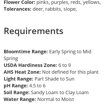
Flower Color:
pinks, purples, reds, yellows,
Tolerances:
deer, rabbits, slope,
Requirements
Bloomtime Range:
Early Spring to Mid
Spring
USDA Hardiness Zone:
6 to 9
AHS Heat Zone:
Not defined for this plant
Light Range:
Part Shade to Sun
pH Range:
4.5 to 6
Soil Range:
Sandy Loam to Clay Loam
Water Range:
Normal to Moist