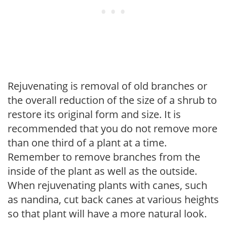
Rejuvenating is removal of old branches or
the overall reduction of the size of a shrub to
restore its original form and size. It is
recommended that you do not remove more
than one third of a plant at a time.
Remember to remove branches from the
inside of the plant as well as the outside.
When rejuvenating plants with canes, such
as nandina, cut back canes at various heights
so that plant will have a more natural look.