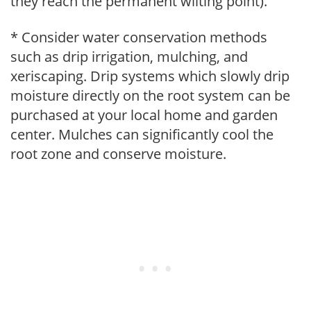
they reach the permanent wilting point).
* Consider water conservation methods
such as drip irrigation, mulching, and
xeriscaping. Drip systems which slowly drip
moisture directly on the root system can be
purchased at your local home and garden
center. Mulches can significantly cool the
root zone and conserve moisture.