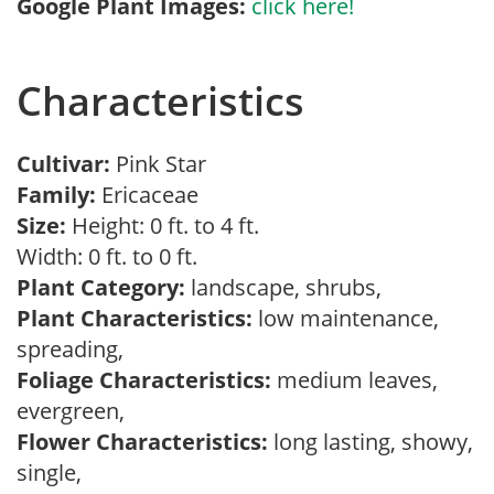
Google Plant Images:
click here!
Characteristics
Cultivar:
Pink Star
Family:
Ericaceae
Size:
Height: 0 ft. to 4 ft.
Width: 0 ft. to 0 ft.
Plant Category:
landscape, shrubs,
Plant Characteristics:
low maintenance,
spreading,
Foliage Characteristics:
medium leaves,
evergreen,
Flower Characteristics:
long lasting, showy,
single,