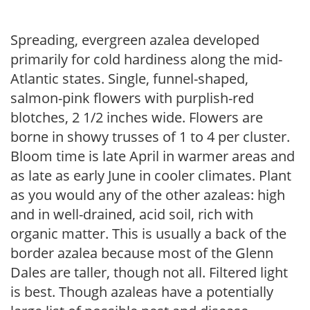
Spreading, evergreen azalea developed
primarily for cold hardiness along the mid-
Atlantic states. Single, funnel-shaped,
salmon-pink flowers with purplish-red
blotches, 2 1/2 inches wide. Flowers are
borne in showy trusses of 1 to 4 per cluster.
Bloom time is late April in warmer areas and
as late as early June in cooler climates. Plant
as you would any of the other azaleas: high
and in well-drained, acid soil, rich with
organic matter. This is usually a back of the
border azalea because most of the Glenn
Dales are taller, though not all. Filtered light
is best. Though azaleas have a potentially