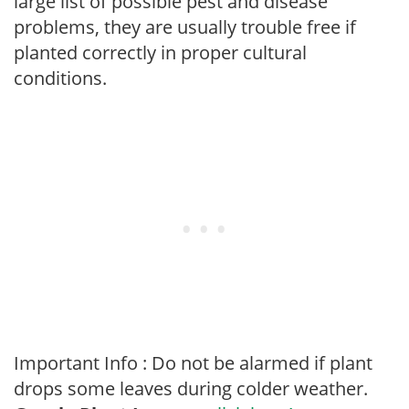
large list of possible pest and disease
problems, they are usually trouble free if
planted correctly in proper cultural
conditions.
Important Info : Do not be alarmed if plant
drops some leaves during colder weather.