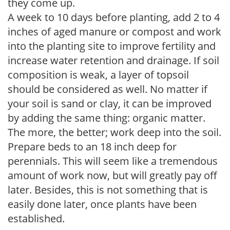
they come up.
A week to 10 days before planting, add 2 to 4
inches of aged manure or compost and work
into the planting site to improve fertility and
increase water retention and drainage. If soil
composition is weak, a layer of topsoil
should be considered as well. No matter if
your soil is sand or clay, it can be improved
by adding the same thing: organic matter.
The more, the better; work deep into the soil.
Prepare beds to an 18 inch deep for
perennials. This will seem like a tremendous
amount of work now, but will greatly pay off
later. Besides, this is not something that is
easily done later, once plants have been
established.