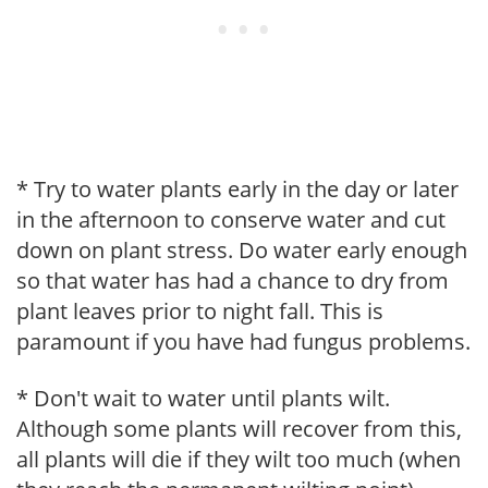
* Try to water plants early in the day or later
in the afternoon to conserve water and cut
down on plant stress. Do water early enough
so that water has had a chance to dry from
plant leaves prior to night fall. This is
paramount if you have had fungus problems.
* Don't wait to water until plants wilt.
Although some plants will recover from this,
all plants will die if they wilt too much (when