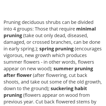
Pruning deciduous shrubs can be divided
into 4 groups: Those that require
minimal
pruning
(take out only dead, diseased,
damaged, or crossed branches, can be done
in early spring.);
spring pruning
(encourages
vigorous, new growth which produces
summer flowers - in other words, flowers
appear on new wood);
summer pruning
after flower
(after flowering, cut back
shoots, and take out some of the old growth,
down to the ground);
suckering habit
pruning
(flowers appear on wood from
previous year. Cut back flowered stems by