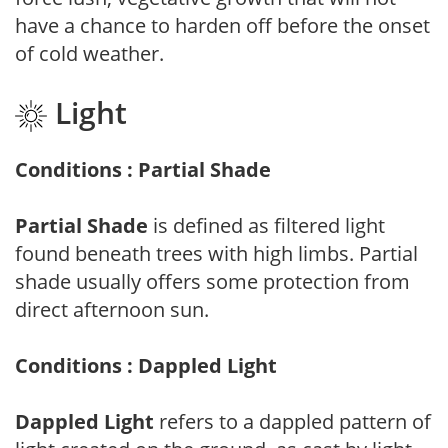
have a chance to harden off before the onset
of cold weather.
Light
Conditions : Partial Shade
Partial Shade
is defined as filtered light
found beneath trees with high limbs. Partial
shade usually offers some protection from
direct afternoon sun.
Conditions : Dappled Light
Dappled Light
refers to a dappled pattern of