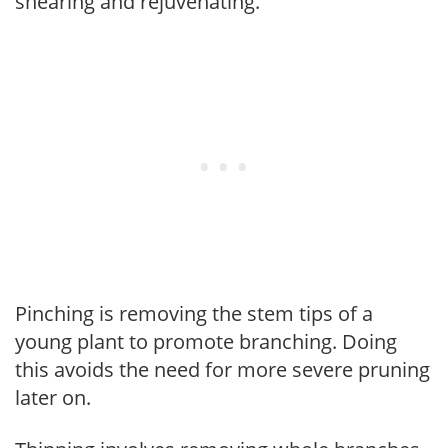
shearing and rejuvenating.
Pinching is removing the stem tips of a
young plant to promote branching. Doing
this avoids the need for more severe pruning
later on.