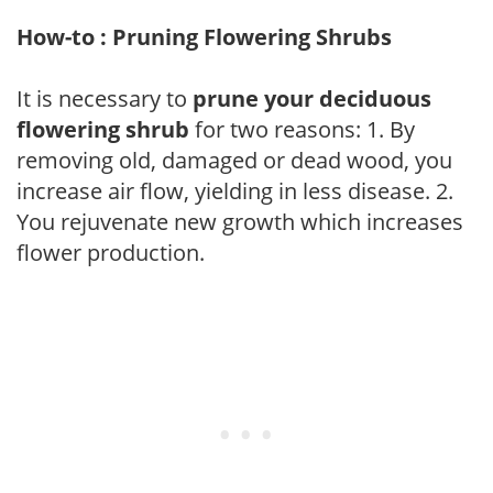
How-to : Pruning Flowering Shrubs
It is necessary to
prune your deciduous
flowering shrub
for two reasons: 1. By
removing old, damaged or dead wood, you
increase air flow, yielding in less disease. 2.
You rejuvenate new growth which increases
flower production.