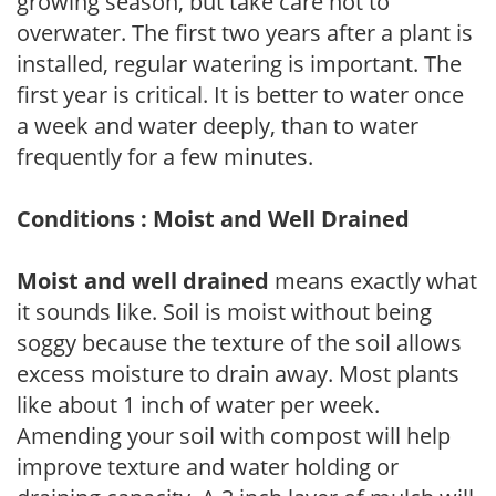
growing season, but take care not to
overwater. The first two years after a plant is
installed, regular watering is important. The
first year is critical. It is better to water once
a week and water deeply, than to water
frequently for a few minutes.
Conditions : Moist and Well Drained
Moist and well drained
means exactly what
it sounds like. Soil is moist without being
soggy because the texture of the soil allows
excess moisture to drain away. Most plants
like about 1 inch of water per week.
Amending your soil with compost will help
improve texture and water holding or