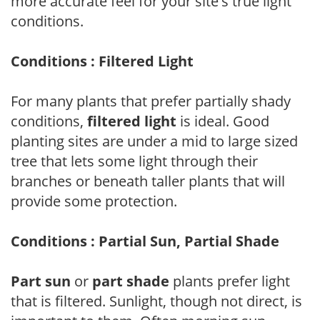
more accurate feel for your site's true light
conditions.
Conditions : Filtered Light
For many plants that prefer partially shady
conditions,
filtered light
is ideal. Good
planting sites are under a mid to large sized
tree that lets some light through their
branches or beneath taller plants that will
provide some protection.
Conditions : Partial Sun, Partial Shade
Part sun
or
part shade
plants prefer light
that is filtered. Sunlight, though not direct, is