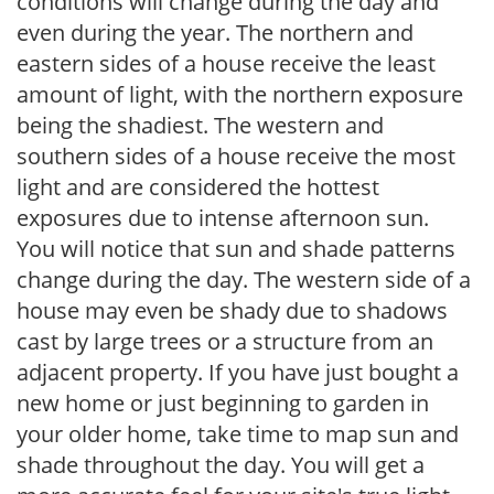
conditions will change during the day and
even during the year. The northern and
eastern sides of a house receive the least
amount of light, with the northern exposure
being the shadiest. The western and
southern sides of a house receive the most
light and are considered the hottest
exposures due to intense afternoon sun.
You will notice that sun and shade patterns
change during the day. The western side of a
house may even be shady due to shadows
cast by large trees or a structure from an
adjacent property. If you have just bought a
new home or just beginning to garden in
your older home, take time to map sun and
shade throughout the day. You will get a