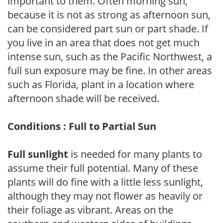
important to them. Often morning sun,
because it is not as strong as afternoon sun,
can be considered part sun or part shade. If
you live in an area that does not get much
intense sun, such as the Pacific Northwest, a
full sun exposure may be fine. In other areas
such as Florida, plant in a location where
afternoon shade will be received.
Conditions : Full to Partial Sun
Full sunlight
is needed for many plants to
assume their full potential. Many of these
plants will do fine with a little less sunlight,
although they may not flower as heavily or
their foliage as vibrant. Areas on the