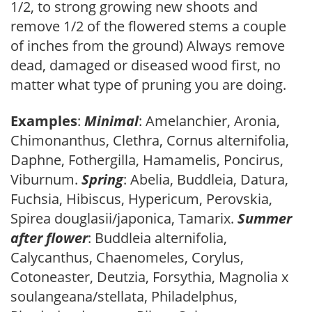
1/2, to strong growing new shoots and
remove 1/2 of the flowered stems a couple
of inches from the ground) Always remove
dead, damaged or diseased wood first, no
matter what type of pruning you are doing.
Examples
:
Minimal
: Amelanchier, Aronia,
Chimonanthus, Clethra, Cornus alternifolia,
Daphne, Fothergilla, Hamamelis, Poncirus,
Viburnum.
Spring
: Abelia, Buddleia, Datura,
Fuchsia, Hibiscus, Hypericum, Perovskia,
Spirea douglasii/japonica, Tamarix.
Summer
after flower
: Buddleia alternifolia,
Calycanthus, Chaenomeles, Corylus,
Cotoneaster, Deutzia, Forsythia, Magnolia x
soulangeana/stellata, Philadelphus,