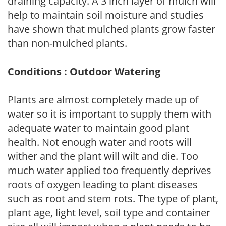
draining capacity. A 3 inch layer of mulch will
help to maintain soil moisture and studies
have shown that mulched plants grow faster
than non-mulched plants.
Conditions : Outdoor Watering
Plants are almost completely made up of
water so it is important to supply them with
adequate water to maintain good plant
health. Not enough water and roots will
wither and the plant will wilt and die. Too
much water applied too frequently deprives
roots of oxygen leading to plant diseases
such as root and stem rots. The type of plant,
plant age, light level, soil type and container