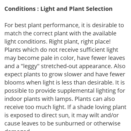
Conditions : Light and Plant Selection
For best plant performance, it is desirable to
match the correct plant with the available
light conditions. Right plant, right place!
Plants which do not receive sufficient light
may become pale in color, have fewer leaves
and a "leggy" stretched-out appearance. Also
expect plants to grow slower and have fewer
blooms when light is less than desirable. It is
possible to provide supplemental lighting for
indoor plants with lamps. Plants can also
receive too much light. If a shade loving plant
is exposed to direct sun, it may wilt and/or
cause leaves to be sunburned or otherwise