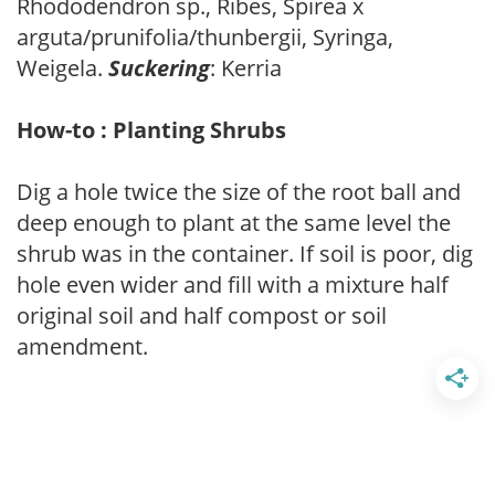
Rhododendron sp., Ribes, Spirea x
arguta/prunifolia/thunbergii, Syringa,
Weigela.
Suckering
: Kerria
How-to : Planting Shrubs
Dig a hole twice the size of the root ball and
deep enough to plant at the same level the
shrub was in the container. If soil is poor, dig
hole even wider and fill with a mixture half
original soil and half compost or soil
amendment.