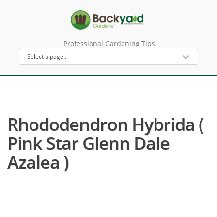
Professional Gardening Tips
Rhododendron Hybrida (
Pink Star Glenn Dale
Azalea )