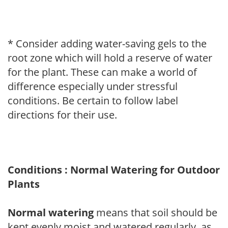
* Consider adding water-saving gels to the
root zone which will hold a reserve of water
for the plant. These can make a world of
difference especially under stressful
conditions. Be certain to follow label
directions for their use.
Conditions : Normal Watering for Outdoor
Plants
Normal watering
means that soil should be
kept evenly moist and watered regularly, as