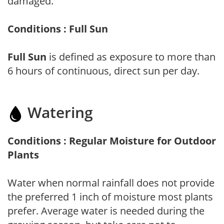
damaged.
Conditions : Full Sun
Full Sun
is defined as exposure to more than
6 hours of continuous, direct sun per day.
Watering
Conditions : Regular Moisture for Outdoor
Plants
Water when normal rainfall does not provide
the preferred 1 inch of moisture most plants
prefer. Average water is needed during the