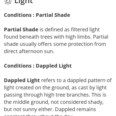
Light
Conditions : Partial Shade
Partial Shade
is defined as filtered light
found beneath trees with high limbs. Partial
shade usually offers some protection from
direct afternoon sun.
Conditions : Dappled Light
Dappled Light
refers to a dappled pattern of
light created on the ground, as cast by light
passing through high tree branches. This is
the middle ground, not considered shady,
but not sunny either. Dappled remains