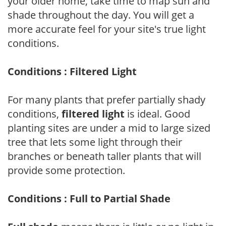
your older home, take time to map sun and
shade throughout the day. You will get a
more accurate feel for your site's true light
conditions.
Conditions : Filtered Light
For many plants that prefer partially shady
conditions,
filtered light
is ideal. Good
planting sites are under a mid to large sized
tree that lets some light through their
branches or beneath taller plants that will
provide some protection.
Conditions : Full to Partial Shade