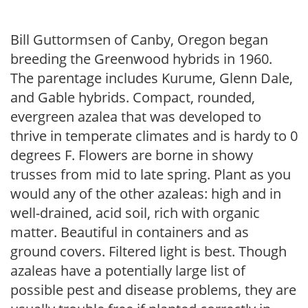
Bill Guttormsen of Canby, Oregon began
breeding the Greenwood hybrids in 1960.
The parentage includes Kurume, Glenn Dale,
and Gable hybrids. Compact, rounded,
evergreen azalea that was developed to
thrive in temperate climates and is hardy to 0
degrees F. Flowers are borne in showy
trusses from mid to late spring. Plant as you
would any of the other azaleas: high and in
well-drained, acid soil, rich with organic
matter. Beautiful in containers and as
ground covers. Filtered light is best. Though
azaleas have a potentially large list of
possible pest and disease problems, they are