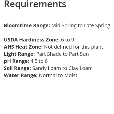
Requirements
Bloomtime Range:
Mid Spring to Late Spring
USDA Hardiness Zone:
6 to 9
AHS Heat Zone:
Not defined for this plant
Light Range:
Part Shade to Part Sun
pH Range:
4.5 to 6
Soil Range:
Sandy Loam to Clay Loam
Water Range:
Normal to Moist