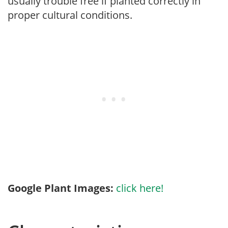
usually trouble free if planted correctly in
proper cultural conditions.
Google Plant Images:
click here!