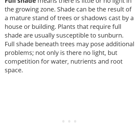
Full shade
means there is little or no light in
the growing zone. Shade can be the result of
a mature stand of trees or shadows cast by a
house or building. Plants that require full
shade are usually susceptible to sunburn.
Full shade beneath trees may pose additional
problems; not only is there no light, but
competition for water, nutrients and root
space.