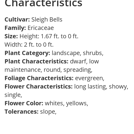
Characteristics
Cultivar:
Sleigh Bells
Family:
Ericaceae
Size:
Height: 1.67 ft. to 0 ft.
Width: 2 ft. to 0 ft.
Plant Category:
landscape, shrubs,
Plant Characteristics:
dwarf, low
maintenance, round, spreading,
Foliage Characteristics:
evergreen,
Flower Characteristics:
long lasting, showy,
single,
Flower Color:
whites, yellows,
Tolerances:
slope,