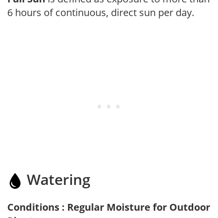
6 hours of continuous, direct sun per day.
Watering
Conditions : Regular Moisture for Outdoor