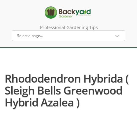
Professional Gardening Tips
Rhododendron Hybrida (
Sleigh Bells Greenwood
Hybrid Azalea )