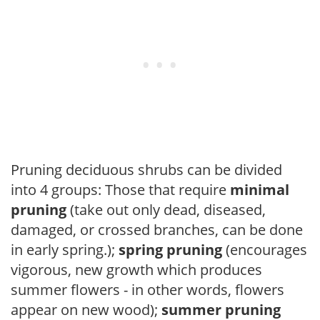
Pruning deciduous shrubs can be divided
into 4 groups: Those that require
minimal
pruning
(take out only dead, diseased,
damaged, or crossed branches, can be done
in early spring.);
spring pruning
(encourages
vigorous, new growth which produces
summer flowers - in other words, flowers
appear on new wood);
summer pruning