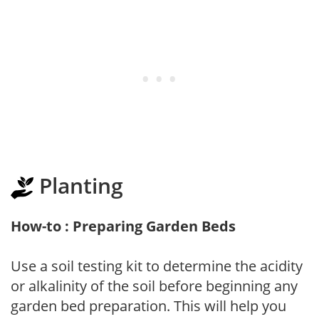
Planting
How-to : Preparing Garden Beds
Use a soil testing kit to determine the acidity
or alkalinity of the soil before beginning any
garden bed preparation. This will help you