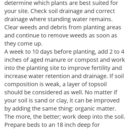
determine which plants are best suited for
your site. Check soil drainage and correct
drainage where standing water remains.
Clear weeds and debris from planting areas
and continue to remove weeds as soon as
they come up.
A week to 10 days before planting, add 2 to 4
inches of aged manure or compost and work
into the planting site to improve fertility and
increase water retention and drainage. If soil
composition is weak, a layer of topsoil
should be considered as well. No matter if
your soil is sand or clay, it can be improved
by adding the same thing: organic matter.
The more, the better; work deep into the soil.
Prepare beds to an 18 inch deep for