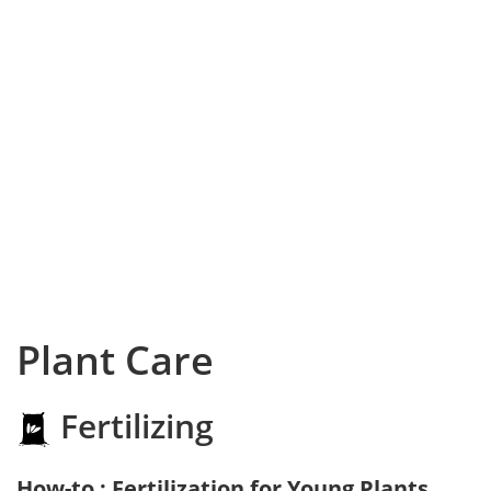
Plant Care
Fertilizing
How-to : Fertilization for Young Plants