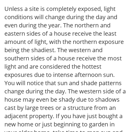
Unless a site is completely exposed, light
conditions will change during the day and
even during the year. The northern and
eastern sides of a house receive the least
amount of light, with the northern exposure
being the shadiest. The western and
southern sides of a house receive the most
light and are considered the hottest
exposures due to intense afternoon sun.
You will notice that sun and shade patterns
change during the day. The western side of a
house may even be shady due to shadows
cast by large trees or a structure from an
adjacent property. If you have just bought a
new home or just beginning to garden in