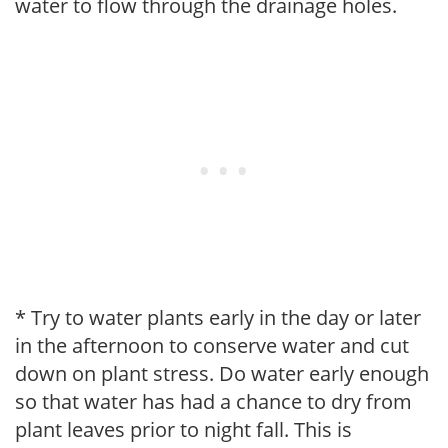
water to flow through the drainage holes.
* Try to water plants early in the day or later
in the afternoon to conserve water and cut
down on plant stress. Do water early enough
so that water has had a chance to dry from
plant leaves prior to night fall. This is