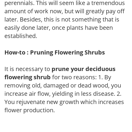
perennials. This will seem like a tremendous
amount of work now, but will greatly pay off
later. Besides, this is not something that is
easily done later, once plants have been
established.
How-to : Pruning Flowering Shrubs
It is necessary to
prune your deciduous
flowering shrub
for two reasons: 1. By
removing old, damaged or dead wood, you
increase air flow, yielding in less disease. 2.
You rejuvenate new growth which increases
flower production.