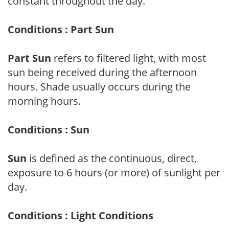
constant throughout the day.
Conditions : Part Sun
Part Sun
refers to filtered light, with most
sun being received during the afternoon
hours. Shade usually occurs during the
morning hours.
Conditions : Sun
Sun
is defined as the continuous, direct,
exposure to 6 hours (or more) of sunlight per
day.
Conditions : Light Conditions