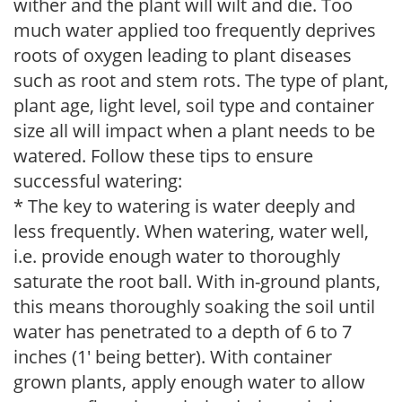
wither and the plant will wilt and die. Too
much water applied too frequently deprives
roots of oxygen leading to plant diseases
such as root and stem rots. The type of plant,
plant age, light level, soil type and container
size all will impact when a plant needs to be
watered. Follow these tips to ensure
successful watering:
* The key to watering is water deeply and
less frequently. When watering, water well,
i.e. provide enough water to thoroughly
saturate the root ball. With in-ground plants,
this means thoroughly soaking the soil until
water has penetrated to a depth of 6 to 7
inches (1' being better). With container
grown plants, apply enough water to allow