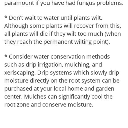
paramount if you have had fungus problems.
* Don't wait to water until plants wilt.
Although some plants will recover from this,
all plants will die if they wilt too much (when
they reach the permanent wilting point).
* Consider water conservation methods
such as drip irrigation, mulching, and
xeriscaping. Drip systems which slowly drip
moisture directly on the root system can be
purchased at your local home and garden
center. Mulches can significantly cool the
root zone and conserve moisture.