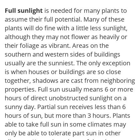
Full sunlight
is needed for many plants to
assume their full potential. Many of these
plants will do fine with a little less sunlight,
although they may not flower as heavily or
their foliage as vibrant. Areas on the
southern and western sides of buildings
usually are the sunniest. The only exception
is when houses or buildings are so close
together, shadows are cast from neighboring
properties. Full sun usually means 6 or more
hours of direct unobstructed sunlight on a
sunny day. Partial sun receives less than 6
hours of sun, but more than 3 hours. Plants
able to take full sun in some climates may
only be able to tolerate part sun in other