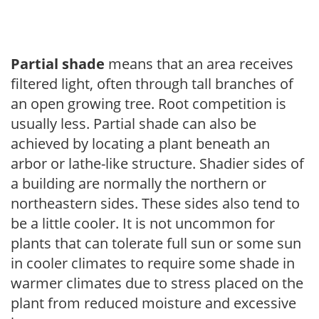
Partial shade
means that an area receives
filtered light, often through tall branches of
an open growing tree. Root competition is
usually less. Partial shade can also be
achieved by locating a plant beneath an
arbor or lathe-like structure. Shadier sides of
a building are normally the northern or
northeastern sides. These sides also tend to
be a little cooler. It is not uncommon for
plants that can tolerate full sun or some sun
in cooler climates to require some shade in
warmer climates due to stress placed on the
plant from reduced moisture and excessive