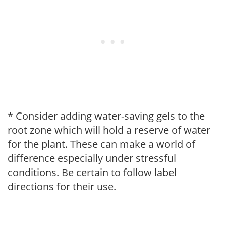
* Consider adding water-saving gels to the
root zone which will hold a reserve of water
for the plant. These can make a world of
difference especially under stressful
conditions. Be certain to follow label
directions for their use.