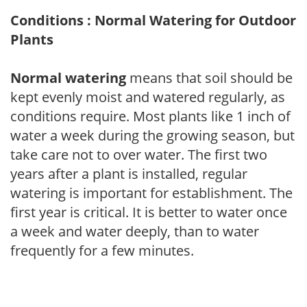
Conditions : Normal Watering for Outdoor
Plants
Normal watering
means that soil should be
kept evenly moist and watered regularly, as
conditions require. Most plants like 1 inch of
water a week during the growing season, but
take care not to over water. The first two
years after a plant is installed, regular
watering is important for establishment. The
first year is critical. It is better to water once
a week and water deeply, than to water
frequently for a few minutes.