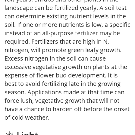
landscape can be fertilized yearly. A soil test
can determine existing nutrient levels in the
soil. If one or more nutrients is low, a specific
instead of an all-purpose fertilizer may be
required. Fertilizers that are high in N,
nitrogen, will promote green leafy growth.
Excess nitrogen in the soil can cause
excessive vegetative growth on plants at the
expense of flower bud development. It is
best to avoid fertilizing late in the growing
season. Applications made at that time can
force lush, vegetative growth that will not
have a chance to harden off before the onset
of cold weather.