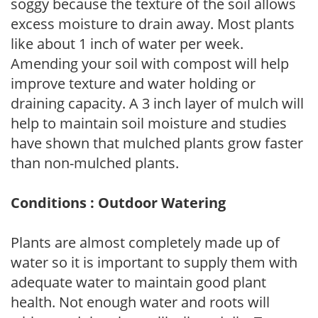
soggy because the texture of the soil allows
excess moisture to drain away. Most plants
like about 1 inch of water per week.
Amending your soil with compost will help
improve texture and water holding or
draining capacity. A 3 inch layer of mulch will
help to maintain soil moisture and studies
have shown that mulched plants grow faster
than non-mulched plants.
Conditions : Outdoor Watering
Plants are almost completely made up of
water so it is important to supply them with
adequate water to maintain good plant
health. Not enough water and roots will