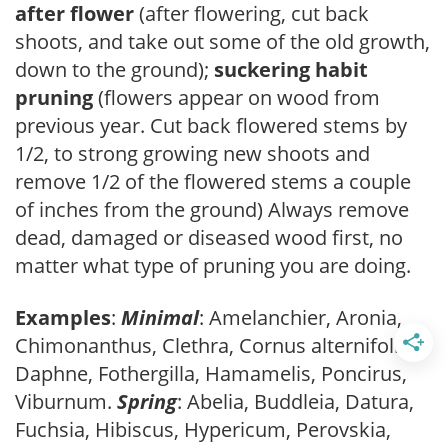
after flower
(after flowering, cut back
shoots, and take out some of the old growth,
down to the ground);
suckering habit
pruning
(flowers appear on wood from
previous year. Cut back flowered stems by
1/2, to strong growing new shoots and
remove 1/2 of the flowered stems a couple
of inches from the ground) Always remove
dead, damaged or diseased wood first, no
matter what type of pruning you are doing.
Examples
:
Minimal
: Amelanchier, Aronia,
Chimonanthus, Clethra, Cornus alternifolia,
Daphne, Fothergilla, Hamamelis, Poncirus,
Viburnum.
Spring
: Abelia, Buddleia, Datura,
Fuchsia, Hibiscus, Hypericum, Perovskia,