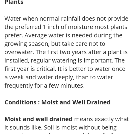
Plants
Water when normal rainfall does not provide
the preferred 1 inch of moisture most plants
prefer. Average water is needed during the
growing season, but take care not to
overwater. The first two years after a plant is
installed, regular watering is important. The
first year is critical. It is better to water once
a week and water deeply, than to water
frequently for a few minutes.
Conditions : Moist and Well Drained
Moist and well drained
means exactly what
it sounds like. Soil is moist without being