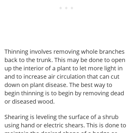
Thinning involves removing whole branches
back to the trunk. This may be done to open
up the interior of a plant to let more light in
and to increase air circulation that can cut
down on plant disease. The best way to
begin thinning is to begin by removing dead
or diseased wood.
Shearing is leveling the surface of a shrub
using hand or electric shears. This is done to