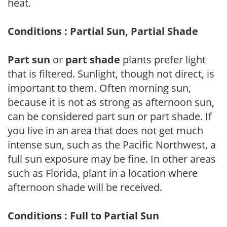
heat.
Conditions : Partial Sun, Partial Shade
Part sun
or
part shade
plants prefer light
that is filtered. Sunlight, though not direct, is
important to them. Often morning sun,
because it is not as strong as afternoon sun,
can be considered part sun or part shade. If
you live in an area that does not get much
intense sun, such as the Pacific Northwest, a
full sun exposure may be fine. In other areas
such as Florida, plant in a location where
afternoon shade will be received.
Conditions : Full to Partial Sun