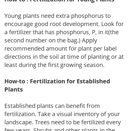
Young plants need extra phosphorus to
encourage good root development. Look for
a fertilizer that has phosphorus, P, in it(the
second number on the bag.) Apply
recommended amount for plant per label
directions in the soil at time of planting or at
least during the first growing season.
How-to : Fertilization for Established
Plants
Established plants can benefit from
fertilization. Take a visual inventory of your
landscape. Trees need to be fertilized every
few years. Shrubs and other plants in the