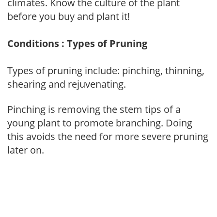
climates. Know the culture of the plant
before you buy and plant it!
Conditions : Types of Pruning
Types of pruning include: pinching, thinning,
shearing and rejuvenating.
Pinching is removing the stem tips of a
young plant to promote branching. Doing
this avoids the need for more severe pruning
later on.