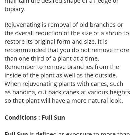
maintain the desired shape of a hedge or
topiary.
Rejuvenating is removal of old branches or
the overall reduction of the size of a shrub to
restore its original form and size. It is
recommended that you do not remove more
than one third of a plant at a time.
Remember to remove branches from the
inside of the plant as well as the outside.
When rejuvenating plants with canes, such
as nandina, cut back canes at various heights
so that plant will have a more natural look.
Conditions : Full Sun
Full Sun
is defined as exposure to more than