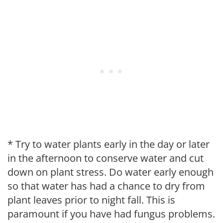
* Try to water plants early in the day or later
in the afternoon to conserve water and cut
down on plant stress. Do water early enough
so that water has had a chance to dry from
plant leaves prior to night fall. This is
paramount if you have had fungus problems.