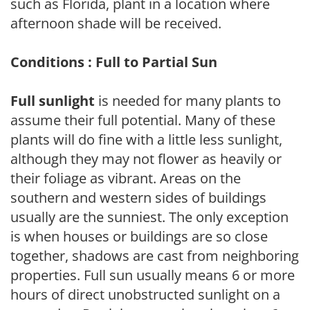
such as Florida, plant in a location where
afternoon shade will be received.
Conditions : Full to Partial Sun
Full sunlight
is needed for many plants to
assume their full potential. Many of these
plants will do fine with a little less sunlight,
although they may not flower as heavily or
their foliage as vibrant. Areas on the
southern and western sides of buildings
usually are the sunniest. The only exception
is when houses or buildings are so close
together, shadows are cast from neighboring
properties. Full sun usually means 6 or more
hours of direct unobstructed sunlight on a