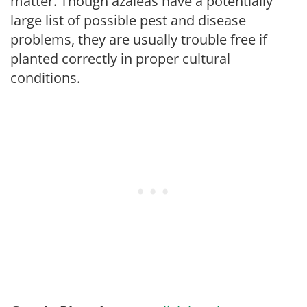
matter. Though azaleas have a potentially
large list of possible pest and disease
problems, they are usually trouble free if
planted correctly in proper cultural
conditions.