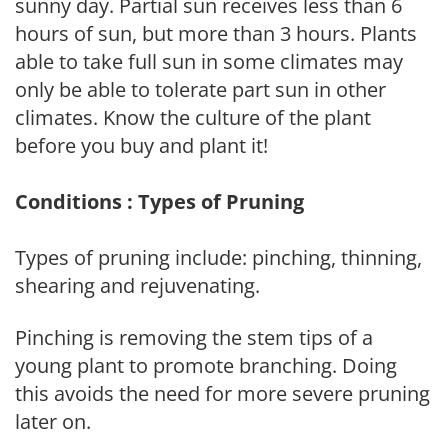
sunny day. Partial sun receives less than 6
hours of sun, but more than 3 hours. Plants
able to take full sun in some climates may
only be able to tolerate part sun in other
climates. Know the culture of the plant
before you buy and plant it!
Conditions : Types of Pruning
Types of pruning include: pinching, thinning,
shearing and rejuvenating.
Pinching is removing the stem tips of a
young plant to promote branching. Doing
this avoids the need for more severe pruning
later on.