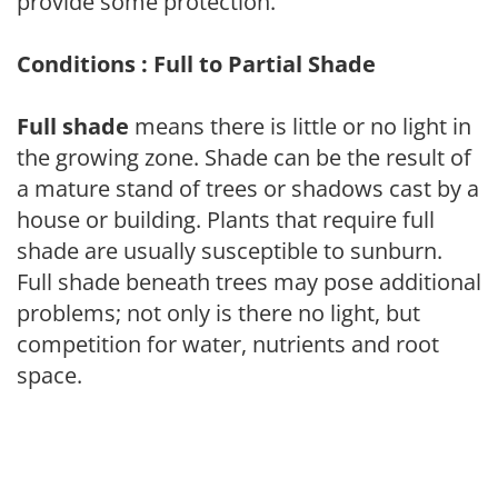
provide some protection.
Conditions : Full to Partial Shade
Full shade
means there is little or no light in
the growing zone. Shade can be the result of
a mature stand of trees or shadows cast by a
house or building. Plants that require full
shade are usually susceptible to sunburn.
Full shade beneath trees may pose additional
problems; not only is there no light, but
competition for water, nutrients and root
space.