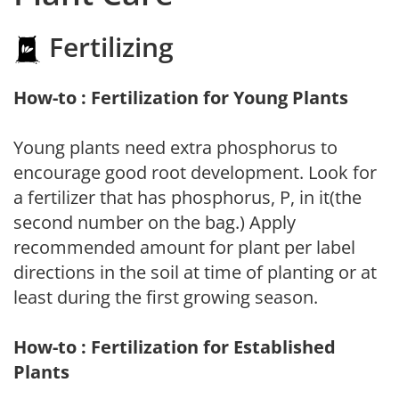
Fertilizing
How-to : Fertilization for Young Plants
Young plants need extra phosphorus to
encourage good root development. Look for
a fertilizer that has phosphorus, P, in it(the
second number on the bag.) Apply
recommended amount for plant per label
directions in the soil at time of planting or at
least during the first growing season.
How-to : Fertilization for Established
Plants