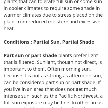
plants that can tolerate full sun or some sun
in cooler climates to require some shade in
warmer climates due to stress placed on the
plant from reduced moisture and excessive
heat.
Conditions : Partial Sun, Partial Shade
Part sun
or
part shade
plants prefer light
that is filtered. Sunlight, though not direct, is
important to them. Often morning sun,
because it is not as strong as afternoon sun,
can be considered part sun or part shade. If
you live in an area that does not get much
intense sun, such as the Pacific Northwest, a
full sun exposure may be fine. In other areas