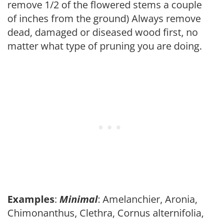
remove 1/2 of the flowered stems a couple
of inches from the ground) Always remove
dead, damaged or diseased wood first, no
matter what type of pruning you are doing.
Examples
:
Minimal
: Amelanchier, Aronia,
Chimonanthus, Clethra, Cornus alternifolia,