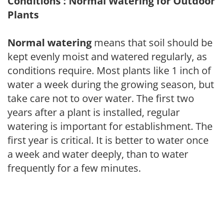
Conditions : Normal Watering for Outdoor
Plants
Normal watering
means that soil should be
kept evenly moist and watered regularly, as
conditions require. Most plants like 1 inch of
water a week during the growing season, but
take care not to over water. The first two
years after a plant is installed, regular
watering is important for establishment. The
first year is critical. It is better to water once
a week and water deeply, than to water
frequently for a few minutes.