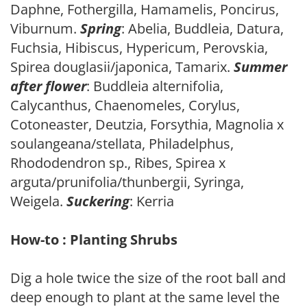
Daphne, Fothergilla, Hamamelis, Poncirus,
Viburnum.
Spring
: Abelia, Buddleia, Datura,
Fuchsia, Hibiscus, Hypericum, Perovskia,
Spirea douglasii/japonica, Tamarix.
Summer
after flower
: Buddleia alternifolia,
Calycanthus, Chaenomeles, Corylus,
Cotoneaster, Deutzia, Forsythia, Magnolia x
soulangeana/stellata, Philadelphus,
Rhododendron sp., Ribes, Spirea x
arguta/prunifolia/thunbergii, Syringa,
Weigela.
Suckering
: Kerria
How-to : Planting Shrubs
Dig a hole twice the size of the root ball and
deep enough to plant at the same level the