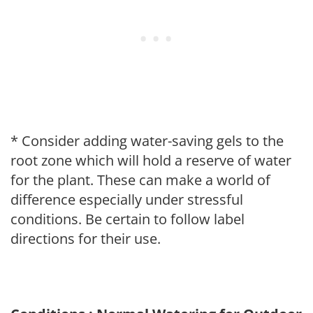
* Consider adding water-saving gels to the
root zone which will hold a reserve of water
for the plant. These can make a world of
difference especially under stressful
conditions. Be certain to follow label
directions for their use.