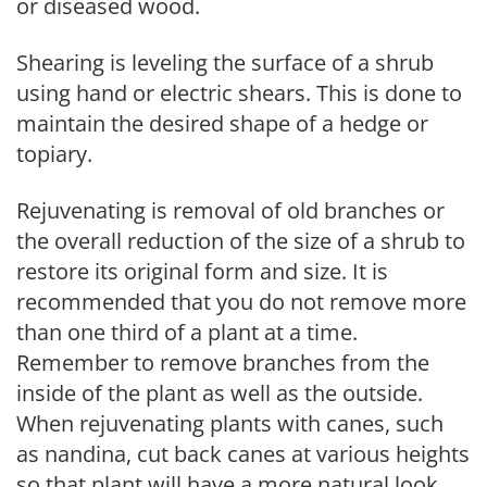
or diseased wood.
Shearing is leveling the surface of a shrub
using hand or electric shears. This is done to
maintain the desired shape of a hedge or
topiary.
Rejuvenating is removal of old branches or
the overall reduction of the size of a shrub to
restore its original form and size. It is
recommended that you do not remove more
than one third of a plant at a time.
Remember to remove branches from the
inside of the plant as well as the outside.
When rejuvenating plants with canes, such
as nandina, cut back canes at various heights
so that plant will have a more natural look.