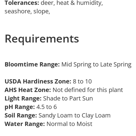
Tolerances:
deer, heat & humidity,
seashore, slope,
Requirements
Bloomtime Range:
Mid Spring to Late Spring
USDA Hardiness Zone:
8 to 10
AHS Heat Zone:
Not defined for this plant
Light Range:
Shade to Part Sun
pH Range:
4.5 to 6
Soil Range:
Sandy Loam to Clay Loam
Water Range:
Normal to Moist