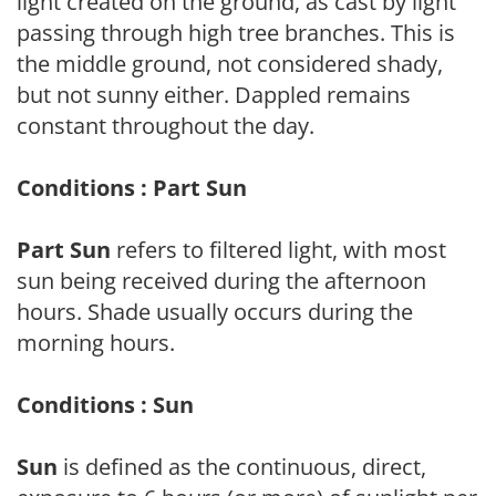
light created on the ground, as cast by light
passing through high tree branches. This is
the middle ground, not considered shady,
but not sunny either. Dappled remains
constant throughout the day.
Conditions : Part Sun
Part Sun
refers to filtered light, with most
sun being received during the afternoon
hours. Shade usually occurs during the
morning hours.
Conditions : Sun
Sun
is defined as the continuous, direct,