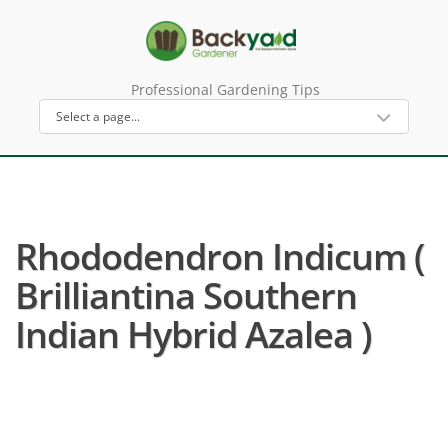
Professional Gardening Tips
Rhododendron Indicum (
Brilliantina Southern
Indian Hybrid Azalea )