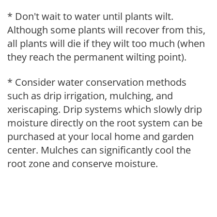
* Don't wait to water until plants wilt.
Although some plants will recover from this,
all plants will die if they wilt too much (when
they reach the permanent wilting point).
* Consider water conservation methods
such as drip irrigation, mulching, and
xeriscaping. Drip systems which slowly drip
moisture directly on the root system can be
purchased at your local home and garden
center. Mulches can significantly cool the
root zone and conserve moisture.