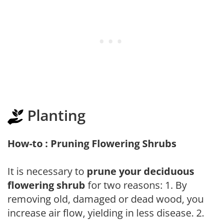
Planting
How-to : Pruning Flowering Shrubs
It is necessary to
prune your deciduous
flowering shrub
for two reasons: 1. By
removing old, damaged or dead wood, you
increase air flow, yielding in less disease. 2.