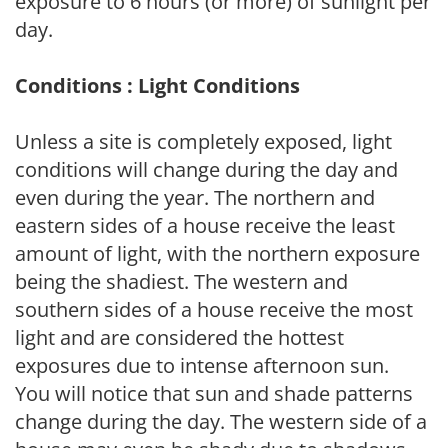
exposure to 6 hours (or more) of sunlight per
day.
Conditions : Light Conditions
Unless a site is completely exposed, light
conditions will change during the day and
even during the year. The northern and
eastern sides of a house receive the least
amount of light, with the northern exposure
being the shadiest. The western and
southern sides of a house receive the most
light and are considered the hottest
exposures due to intense afternoon sun.
You will notice that sun and shade patterns
change during the day. The western side of a