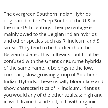
The evergreen Southern Indian Hybrids
originated in the Deep South of the U.S. in
the mid-19th century. Their parentage is
mainly owed to the Belgian Indian hybrids
and other species such as R. indicum and S.
simsii. They tend to be hardier than the
Belgian Indians. This cultivar should not be
confused with the Ghent or Kurume hybrids
of the same name. It belongs to the low,
compact, slow-growing group of Southern
Indian Hybrids. These usually bloom late and
show characteristics of R. indicum. Plant as
you would any of the other azaleas: high and
in well-drained, acid soil, rich with organic