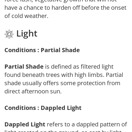
have a chance to harden off before the onset
of cold weather.
Light
Conditions : Partial Shade
Partial Shade
is defined as filtered light
found beneath trees with high limbs. Partial
shade usually offers some protection from
direct afternoon sun.
Conditions : Dappled Light
Dappled Light
refers to a dappled pattern of