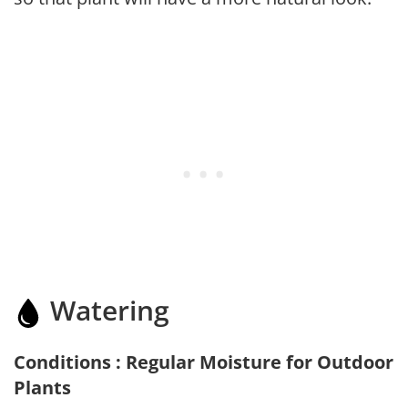
Watering
Conditions : Regular Moisture for Outdoor
Plants