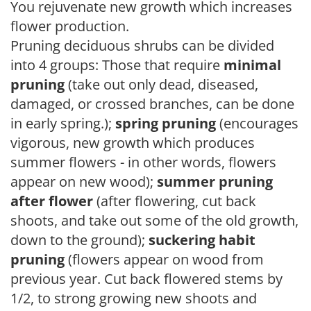
You rejuvenate new growth which increases
flower production.
Pruning deciduous shrubs can be divided
into 4 groups: Those that require
minimal
pruning
(take out only dead, diseased,
damaged, or crossed branches, can be done
in early spring.);
spring pruning
(encourages
vigorous, new growth which produces
summer flowers - in other words, flowers
appear on new wood);
summer pruning
after flower
(after flowering, cut back
shoots, and take out some of the old growth,
down to the ground);
suckering habit
pruning
(flowers appear on wood from
previous year. Cut back flowered stems by
1/2, to strong growing new shoots and