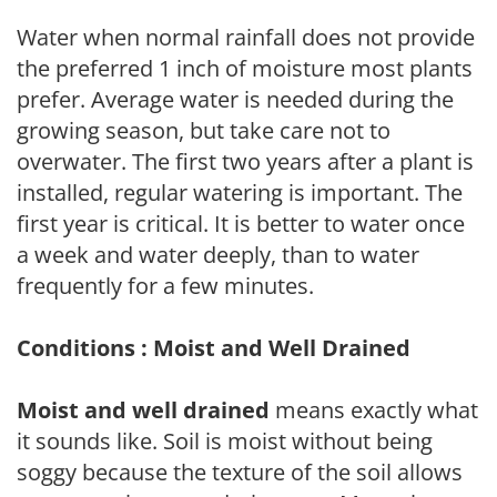
Water when normal rainfall does not provide
the preferred 1 inch of moisture most plants
prefer. Average water is needed during the
growing season, but take care not to
overwater. The first two years after a plant is
installed, regular watering is important. The
first year is critical. It is better to water once
a week and water deeply, than to water
frequently for a few minutes.
Conditions : Moist and Well Drained
Moist and well drained
means exactly what
it sounds like. Soil is moist without being
soggy because the texture of the soil allows