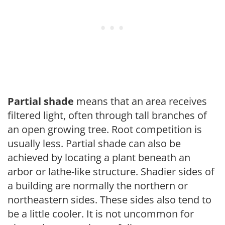
Partial shade
means that an area receives
filtered light, often through tall branches of
an open growing tree. Root competition is
usually less. Partial shade can also be
achieved by locating a plant beneath an
arbor or lathe-like structure. Shadier sides of
a building are normally the northern or
northeastern sides. These sides also tend to
be a little cooler. It is not uncommon for