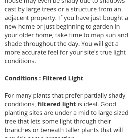
house may even be shady due to shadows
cast by large trees or a structure from an
adjacent property. If you have just bought a
new home or just beginning to garden in
your older home, take time to map sun and
shade throughout the day. You will get a
more accurate feel for your site's true light
conditions.
Conditions : Filtered Light
For many plants that prefer partially shady
conditions,
filtered light
is ideal. Good
planting sites are under a mid to large sized
tree that lets some light through their
branches or beneath taller plants that will