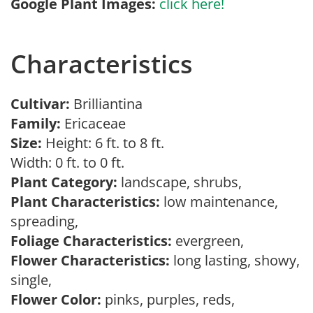
Google Plant Images:
click here!
Characteristics
Cultivar:
Brilliantina
Family:
Ericaceae
Size:
Height: 6 ft. to 8 ft.
Width: 0 ft. to 0 ft.
Plant Category:
landscape, shrubs,
Plant Characteristics:
low maintenance,
spreading,
Foliage Characteristics:
evergreen,
Flower Characteristics:
long lasting, showy,
single,
Flower Color:
pinks, purples, reds,