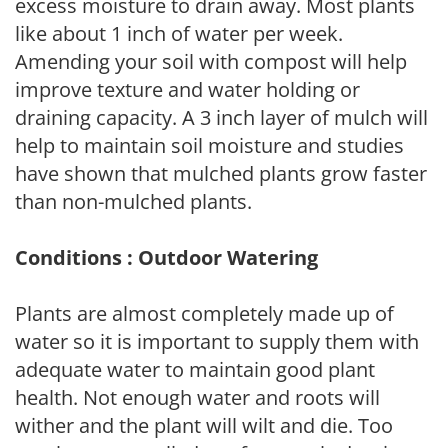
excess moisture to drain away. Most plants
like about 1 inch of water per week.
Amending your soil with compost will help
improve texture and water holding or
draining capacity. A 3 inch layer of mulch will
help to maintain soil moisture and studies
have shown that mulched plants grow faster
than non-mulched plants.
Conditions : Outdoor Watering
Plants are almost completely made up of
water so it is important to supply them with
adequate water to maintain good plant
health. Not enough water and roots will
wither and the plant will wilt and die. Too