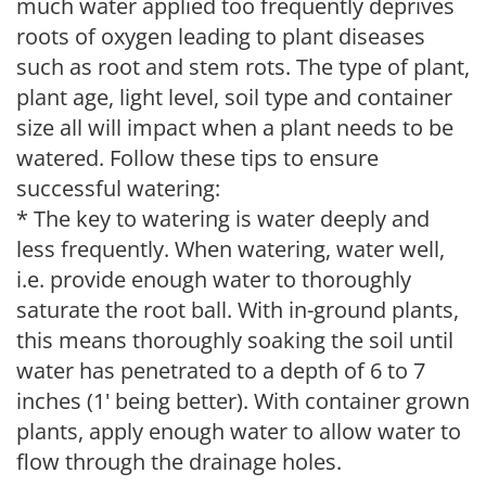
much water applied too frequently deprives
roots of oxygen leading to plant diseases
such as root and stem rots. The type of plant,
plant age, light level, soil type and container
size all will impact when a plant needs to be
watered. Follow these tips to ensure
successful watering:
* The key to watering is water deeply and
less frequently. When watering, water well,
i.e. provide enough water to thoroughly
saturate the root ball. With in-ground plants,
this means thoroughly soaking the soil until
water has penetrated to a depth of 6 to 7
inches (1' being better). With container grown
plants, apply enough water to allow water to
flow through the drainage holes.