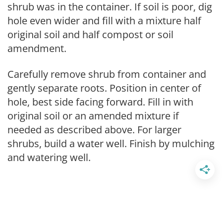
shrub was in the container. If soil is poor, dig
hole even wider and fill with a mixture half
original soil and half compost or soil
amendment.
Carefully remove shrub from container and
gently separate roots. Position in center of
hole, best side facing forward. Fill in with
original soil or an amended mixture if
needed as described above. For larger
shrubs, build a water well. Finish by mulching
and watering well.