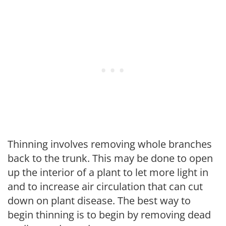
Thinning involves removing whole branches
back to the trunk. This may be done to open
up the interior of a plant to let more light in
and to increase air circulation that can cut
down on plant disease. The best way to
begin thinning is to begin by removing dead