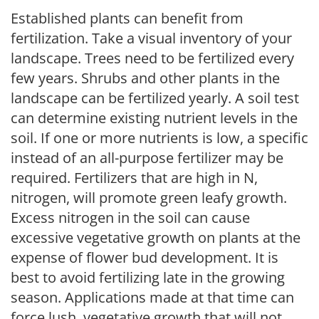
Established plants can benefit from
fertilization. Take a visual inventory of your
landscape. Trees need to be fertilized every
few years. Shrubs and other plants in the
landscape can be fertilized yearly. A soil test
can determine existing nutrient levels in the
soil. If one or more nutrients is low, a specific
instead of an all-purpose fertilizer may be
required. Fertilizers that are high in N,
nitrogen, will promote green leafy growth.
Excess nitrogen in the soil can cause
excessive vegetative growth on plants at the
expense of flower bud development. It is
best to avoid fertilizing late in the growing
season. Applications made at that time can
force lush, vegetative growth that will not