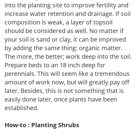
into the planting site to improve fertility and
increase water retention and drainage. If soil
composition is weak, a layer of topsoil
should be considered as well. No matter if
your soil is sand or clay, it can be improved
by adding the same thing: organic matter.
The more, the better; work deep into the soil.
Prepare beds to an 18 inch deep for
perennials. This will seem like a tremendous
amount of work now, but will greatly pay off
later. Besides, this is not something that is
easily done later, once plants have been
established.
How-to : Planting Shrubs