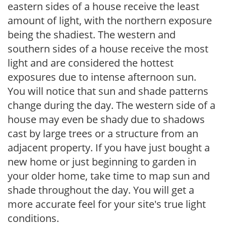
eastern sides of a house receive the least
amount of light, with the northern exposure
being the shadiest. The western and
southern sides of a house receive the most
light and are considered the hottest
exposures due to intense afternoon sun.
You will notice that sun and shade patterns
change during the day. The western side of a
house may even be shady due to shadows
cast by large trees or a structure from an
adjacent property. If you have just bought a
new home or just beginning to garden in
your older home, take time to map sun and
shade throughout the day. You will get a
more accurate feel for your site's true light
conditions.