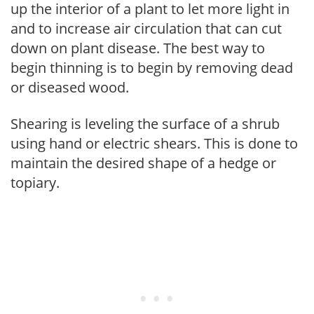
up the interior of a plant to let more light in
and to increase air circulation that can cut
down on plant disease. The best way to
begin thinning is to begin by removing dead
or diseased wood.
Shearing is leveling the surface of a shrub
using hand or electric shears. This is done to
maintain the desired shape of a hedge or
topiary.