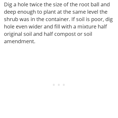
Dig a hole twice the size of the root ball and
deep enough to plant at the same level the
shrub was in the container. If soil is poor, dig
hole even wider and fill with a mixture half
original soil and half compost or soil
amendment.