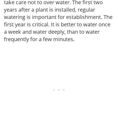
take care not to over water. The first two
years after a plant is installed, regular
watering is important for establishment. The
first year is critical. It is better to water once
a week and water deeply, than to water
frequently for a few minutes.