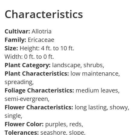
Characteristics
Cultivar:
Allotria
Family:
Ericaceae
Size:
Height: 4 ft. to 10 ft.
Width: 0 ft. to 0 ft.
Plant Category:
landscape, shrubs,
Plant Characteristics:
low maintenance,
spreading,
Foliage Characteristics:
medium leaves,
semi-evergreen,
Flower Characteristics:
long lasting, showy,
single,
Flower Color:
purples, reds,
Tolerances:
seashore, slope,