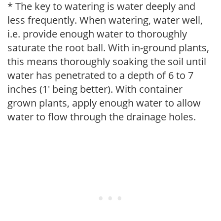
* The key to watering is water deeply and
less frequently. When watering, water well,
i.e. provide enough water to thoroughly
saturate the root ball. With in-ground plants,
this means thoroughly soaking the soil until
water has penetrated to a depth of 6 to 7
inches (1' being better). With container
grown plants, apply enough water to allow
water to flow through the drainage holes.