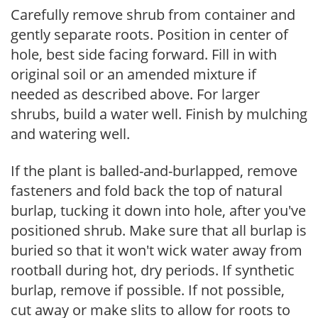
Carefully remove shrub from container and
gently separate roots. Position in center of
hole, best side facing forward. Fill in with
original soil or an amended mixture if
needed as described above. For larger
shrubs, build a water well. Finish by mulching
and watering well.
If the plant is balled-and-burlapped, remove
fasteners and fold back the top of natural
burlap, tucking it down into hole, after you've
positioned shrub. Make sure that all burlap is
buried so that it won't wick water away from
rootball during hot, dry periods. If synthetic
burlap, remove if possible. If not possible,
cut away or make slits to allow for roots to