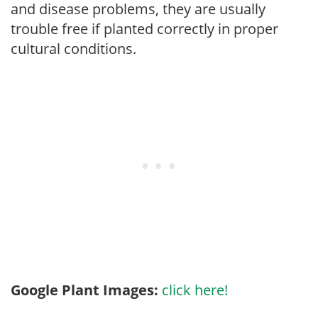
and disease problems, they are usually
trouble free if planted correctly in proper
cultural conditions.
Google Plant Images:
click here!