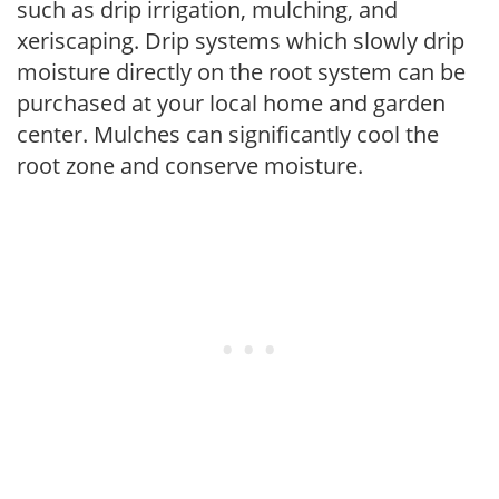
such as drip irrigation, mulching, and
xeriscaping. Drip systems which slowly drip
moisture directly on the root system can be
purchased at your local home and garden
center. Mulches can significantly cool the
root zone and conserve moisture.