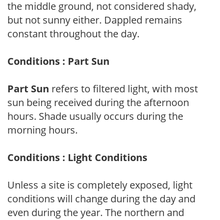
the middle ground, not considered shady,
but not sunny either. Dappled remains
constant throughout the day.
Conditions : Part Sun
Part Sun
refers to filtered light, with most
sun being received during the afternoon
hours. Shade usually occurs during the
morning hours.
Conditions : Light Conditions
Unless a site is completely exposed, light
conditions will change during the day and
even during the year. The northern and