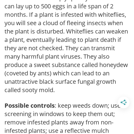
can lay up to 500 eggs in a life span of 2
months. If a plant is infested with whiteflies,
you will see a cloud of fleeing insects when
the plant is disturbed. Whiteflies can weaken
a plant, eventually leading to plant death if
they are not checked. They can transmit
many harmful plant viruses. They also
produce a sweet substance called honeydew
(coveted by ants) which can lead to an
unattractive black surface fungal growth
called sooty mold.
Possible controls
: keep weeds down; use
screening in windows to keep them out;
remove infested plants away from non-
infested plants; use a reflective mulch