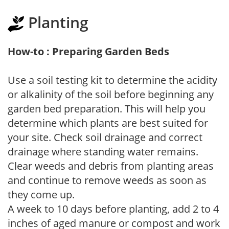
Planting
How-to : Preparing Garden Beds
Use a soil testing kit to determine the acidity
or alkalinity of the soil before beginning any
garden bed preparation. This will help you
determine which plants are best suited for
your site. Check soil drainage and correct
drainage where standing water remains.
Clear weeds and debris from planting areas
and continue to remove weeds as soon as
they come up.
A week to 10 days before planting, add 2 to 4
inches of aged manure or compost and work