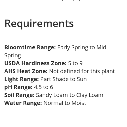
Requirements
Bloomtime Range:
Early Spring to Mid
Spring
USDA Hardiness Zone:
5 to 9
AHS Heat Zone:
Not defined for this plant
Light Range:
Part Shade to Sun
pH Range:
4.5 to 6
Soil Range:
Sandy Loam to Clay Loam
Water Range:
Normal to Moist