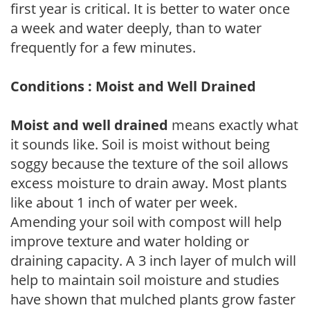
first year is critical. It is better to water once
a week and water deeply, than to water
frequently for a few minutes.
Conditions : Moist and Well Drained
Moist and well drained
means exactly what
it sounds like. Soil is moist without being
soggy because the texture of the soil allows
excess moisture to drain away. Most plants
like about 1 inch of water per week.
Amending your soil with compost will help
improve texture and water holding or
draining capacity. A 3 inch layer of mulch will
help to maintain soil moisture and studies
have shown that mulched plants grow faster