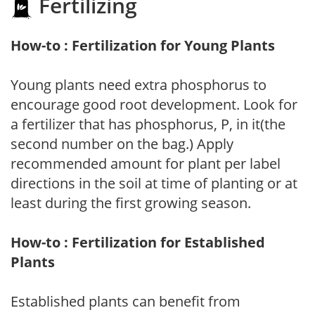
Fertilizing
How-to : Fertilization for Young Plants
Young plants need extra phosphorus to
encourage good root development. Look for
a fertilizer that has phosphorus, P, in it(the
second number on the bag.) Apply
recommended amount for plant per label
directions in the soil at time of planting or at
least during the first growing season.
How-to : Fertilization for Established
Plants
Established plants can benefit from