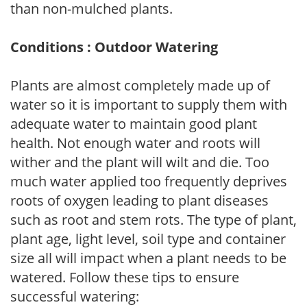
than non-mulched plants.
Conditions : Outdoor Watering
Plants are almost completely made up of
water so it is important to supply them with
adequate water to maintain good plant
health. Not enough water and roots will
wither and the plant will wilt and die. Too
much water applied too frequently deprives
roots of oxygen leading to plant diseases
such as root and stem rots. The type of plant,
plant age, light level, soil type and container
size all will impact when a plant needs to be
watered. Follow these tips to ensure
successful watering: