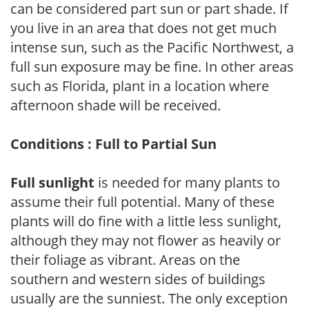
can be considered part sun or part shade. If
you live in an area that does not get much
intense sun, such as the Pacific Northwest, a
full sun exposure may be fine. In other areas
such as Florida, plant in a location where
afternoon shade will be received.
Conditions : Full to Partial Sun
Full sunlight
is needed for many plants to
assume their full potential. Many of these
plants will do fine with a little less sunlight,
although they may not flower as heavily or
their foliage as vibrant. Areas on the
southern and western sides of buildings
usually are the sunniest. The only exception