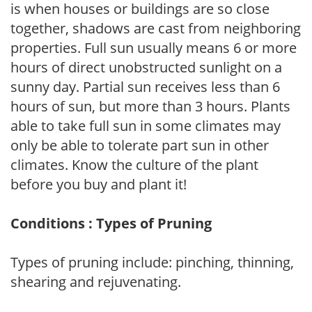
is when houses or buildings are so close
together, shadows are cast from neighboring
properties. Full sun usually means 6 or more
hours of direct unobstructed sunlight on a
sunny day. Partial sun receives less than 6
hours of sun, but more than 3 hours. Plants
able to take full sun in some climates may
only be able to tolerate part sun in other
climates. Know the culture of the plant
before you buy and plant it!
Conditions : Types of Pruning
Types of pruning include: pinching, thinning,
shearing and rejuvenating.