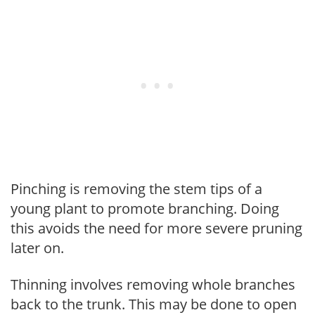
Pinching is removing the stem tips of a
young plant to promote branching. Doing
this avoids the need for more severe pruning
later on.
Thinning involves removing whole branches
back to the trunk. This may be done to open