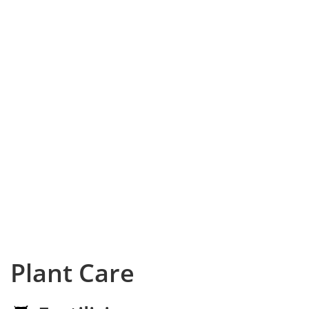
Plant Care