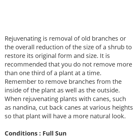
Rejuvenating is removal of old branches or
the overall reduction of the size of a shrub to
restore its original form and size. It is
recommended that you do not remove more
than one third of a plant at a time.
Remember to remove branches from the
inside of the plant as well as the outside.
When rejuvenating plants with canes, such
as nandina, cut back canes at various heights
so that plant will have a more natural look.
Conditions : Full Sun