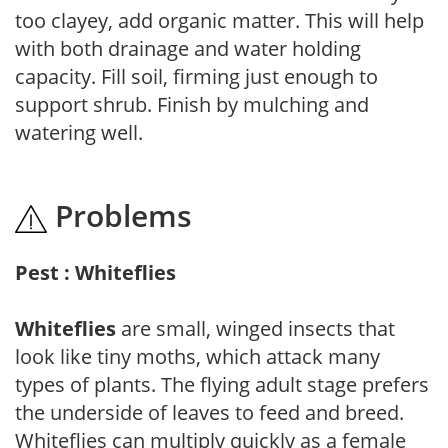
too clayey, add organic matter. This will help
with both drainage and water holding
capacity. Fill soil, firming just enough to
support shrub. Finish by mulching and
watering well.
Problems
Pest : Whiteflies
Whiteflies
are small, winged insects that
look like tiny moths, which attack many
types of plants. The flying adult stage prefers
the underside of leaves to feed and breed.
Whiteflies can multiply quickly as a female