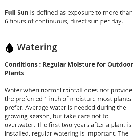
Full Sun
is defined as exposure to more than
6 hours of continuous, direct sun per day.
Watering
Conditions : Regular Moisture for Outdoor
Plants
Water when normal rainfall does not provide
the preferred 1 inch of moisture most plants
prefer. Average water is needed during the
growing season, but take care not to
overwater. The first two years after a plant is
installed, regular watering is important. The