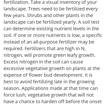
fertilization. Take a visual inventory of your
landscape. Trees need to be fertilized every
few years. Shrubs and other plants in the
landscape can be fertilized yearly. A soil test
can determine existing nutrient levels in the
soil. If one or more nutrients is low, a specific
instead of an all-purpose fertilizer may be
required. Fertilizers that are high in N,
nitrogen, will promote green leafy growth.
Excess nitrogen in the soil can cause
excessive vegetative growth on plants at the
expense of flower bud development. It is
best to avoid fertilizing late in the growing
season. Applications made at that time can
force lush, vegetative growth that will not
have a chance to harden off before the onset