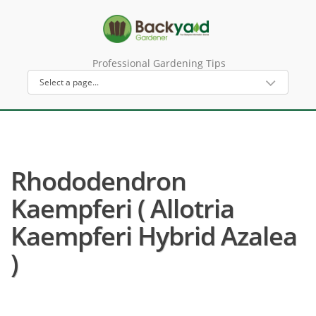
Professional Gardening Tips
Rhododendron
Kaempferi ( Allotria
Kaempferi Hybrid Azalea
)