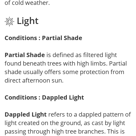
of cold weather.
Light
Conditions : Partial Shade
Partial Shade
is defined as filtered light
found beneath trees with high limbs. Partial
shade usually offers some protection from
direct afternoon sun.
Conditions : Dappled Light
Dappled Light
refers to a dappled pattern of
light created on the ground, as cast by light
passing through high tree branches. This is