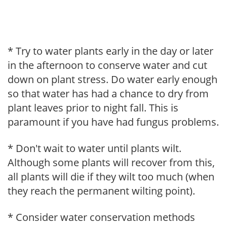
* Try to water plants early in the day or later
in the afternoon to conserve water and cut
down on plant stress. Do water early enough
so that water has had a chance to dry from
plant leaves prior to night fall. This is
paramount if you have had fungus problems.
* Don't wait to water until plants wilt.
Although some plants will recover from this,
all plants will die if they wilt too much (when
they reach the permanent wilting point).
* Consider water conservation methods