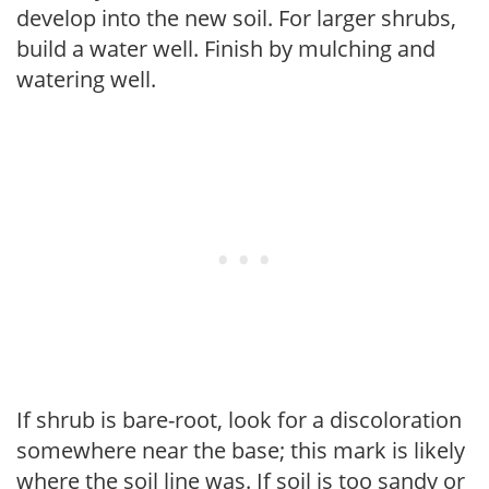
develop into the new soil. For larger shrubs,
build a water well. Finish by mulching and
watering well.
If shrub is bare-root, look for a discoloration
somewhere near the base; this mark is likely
where the soil line was. If soil is too sandy or