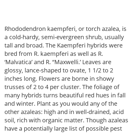
Rhododendron kaempferi, or torch azalea, is
a cold-hardy, semi-evergreen shrub, usually
tall and broad. The Kaempferi hybrids were
bred from R. kaempferi as well as R.
‘Malvatica’ and R. “Maxwelli.’ Leaves are
glossy, lance-shaped to ovate, 1 1/2 to 2
inches long. Flowers are borne in showy
trusses of 2 to 4 per cluster. The foliage of
many hybrids turns beautiful red hues in fall
and winter. Plant as you would any of the
other azaleas: high and in well-drained, acid
soil, rich with organic matter. Though azaleas
have a potentially large list of possible pest