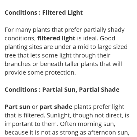
Conditions : Filtered Light
For many plants that prefer partially shady
conditions,
filtered light
is ideal. Good
planting sites are under a mid to large sized
tree that lets some light through their
branches or beneath taller plants that will
provide some protection.
Conditions : Partial Sun, Partial Shade
Part sun
or
part shade
plants prefer light
that is filtered. Sunlight, though not direct, is
important to them. Often morning sun,
because it is not as strong as afternoon sun,