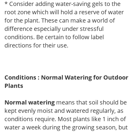
* Consider adding water-saving gels to the
root zone which will hold a reserve of water
for the plant. These can make a world of
difference especially under stressful
conditions. Be certain to follow label
directions for their use.
Conditions : Normal Watering for Outdoor
Plants
Normal watering
means that soil should be
kept evenly moist and watered regularly, as
conditions require. Most plants like 1 inch of
water a week during the growing season, but