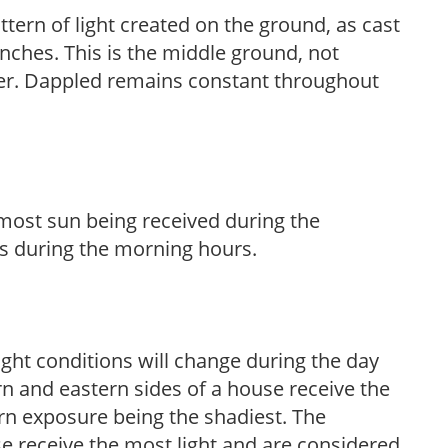
ttern of light created on the ground, as cast
anches. This is the middle ground, not
her. Dappled remains constant throughout
h most sun being received during the
s during the morning hours.
ight conditions will change during the day
n and eastern sides of a house receive the
ern exposure being the shadiest. The
e receive the most light and are considered