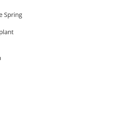
te Spring
 plant
am