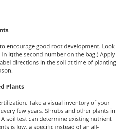
ants
 to encourage good root development. Look
P, in it(the second number on the bag.) Apply
l directions in the soil at time of planting
ason.
ed Plants
tilization. Take a visual inventory of your
 every few years. Shrubs and other plants in
 A soil test can determine existing nutrient
nts is low, a specific instead of an all-