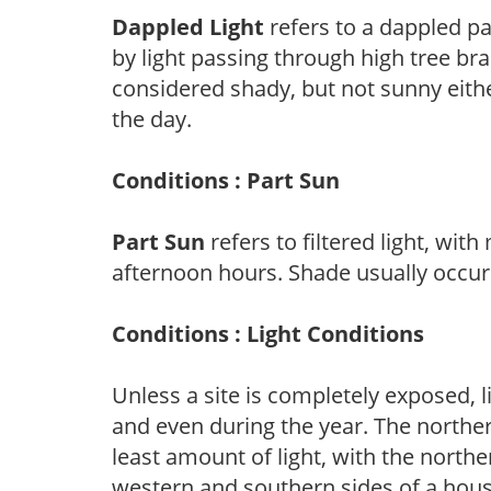
Dappled Light
refers to a dappled pa
by light passing through high tree br
considered shady, but not sunny eit
the day.
Conditions : Part Sun
Part Sun
refers to filtered light, wit
afternoon hours. Shade usually occur
Conditions : Light Conditions
Unless a site is completely exposed, l
and even during the year. The norther
least amount of light, with the north
western and southern sides of a hous