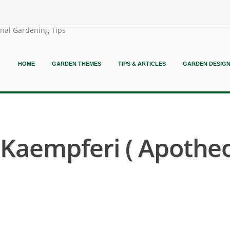
onal Gardening Tips
HOME
GARDEN THEMES
TIPS & ARTICLES
GARDEN DESIG
Kaempferi ( Apothe