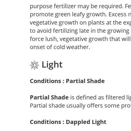
purpose fertilizer may be required. Fert
promote green leafy growth. Excess ni
vegetative growth on plants at the ex
to avoid fertilizing late in the growi
force lush, vegetative growth that wil
onset of cold weather.
Light
Conditions : Partial Shade
Partial Shade
is defined as filtered 
Partial shade usually offers some pro
Conditions : Dappled Light