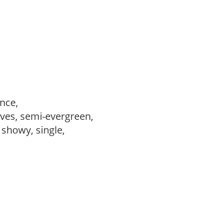
ance,
ves, semi-evergreen,
, showy, single,