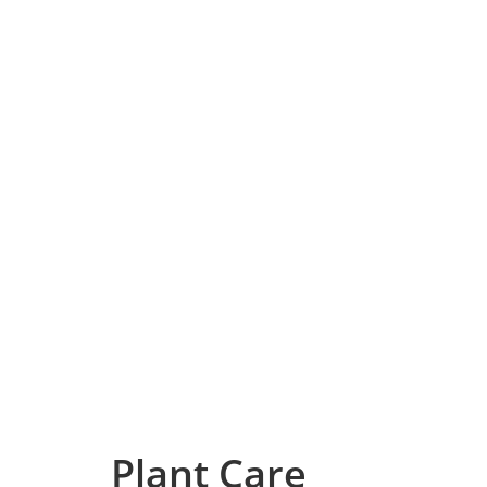
Plant Care