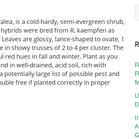
lea, is a cold-hardy, semi-evergreen shrub,
i hybrids were bred from R. kaempferi as
.’ Leaves are glossy, lance-shaped to ovate, 1
e in showy trusses of 2 to 4 per cluster. The
l red hues in fall and winter. Plant as you
F
d in well-drained, acid soil, rich with
F
potentially large list of possible pest and
M
uble free if planted correctly in proper
U
D
I
A
G