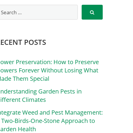
RECENT POSTS
lower Preservation: How to Preserve
lowers Forever Without Losing What
ade Them Special
nderstanding Garden Pests in
ifferent Climates
ntegrate Weed and Pest Management:
 Two-Birds-One-Stone Approach to
arden Health