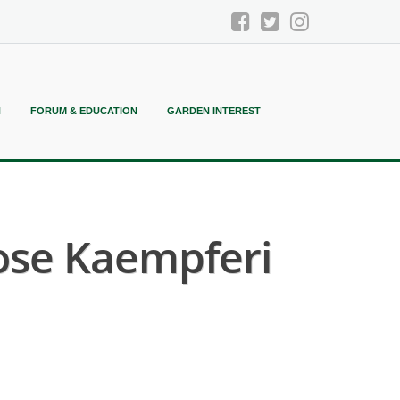
N
FORUM & EDUCATION
GARDEN INTEREST
ose Kaempferi