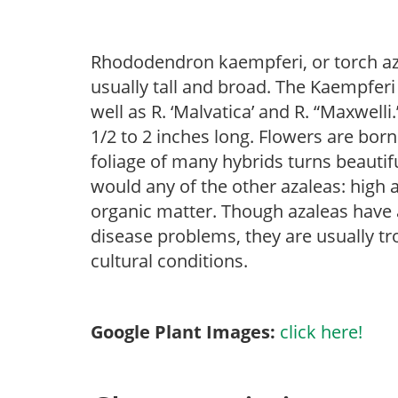
Rhododendron kaempferi, or torch aza
usually tall and broad. The Kaempfer
well as R. ‘Malvatica’ and R. “Maxwelli
1/2 to 2 inches long. Flowers are born
foliage of many hybrids turns beautifu
would any of the other azaleas: high an
organic matter. Though azaleas have a 
disease problems, they are usually tro
cultural conditions.
Google Plant Images:
click here!