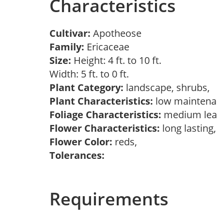
Characteristics
Cultivar:
Apotheose
Family:
Ericaceae
Size:
Height: 4 ft. to 10 ft.
Width: 5 ft. to 0 ft.
Plant Category:
landscape, shrubs,
Plant Characteristics:
low mainten
Foliage Characteristics:
medium lea
Flower Characteristics:
long lasting
Flower Color:
reds,
Tolerances:
Requirements