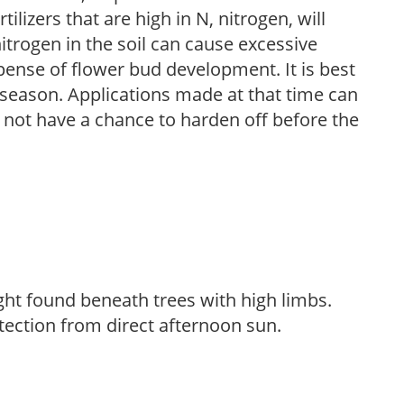
ilizers that are high in N, nitrogen, will
trogen in the soil can cause excessive
pense of flower bud development. It is best
ng season. Applications made at that time can
l not have a chance to harden off before the
light found beneath trees with high limbs.
tection from direct afternoon sun.