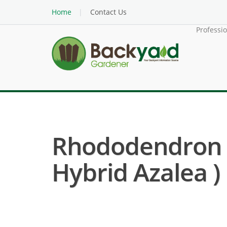
Home
Contact Us
Professi
Rhododendron 
Hybrid Azalea )