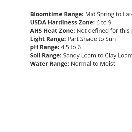
Bloomtime Range:
Mid Spring to La
USDA Hardiness Zone:
6 to 9
AHS Heat Zone:
Not defined for this
Light Range:
Part Shade to Sun
pH Range:
4.5 to 6
Soil Range:
Sandy Loam to Clay Lo
Water Range:
Normal to Moist