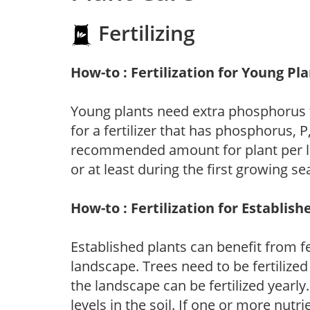
Fertilizing
How-to : Fertilization for Young Pl
Young plants need extra phosphorus
for a fertilizer that has phosphorus, 
recommended amount for plant per labe
or at least during the first growing se
How-to : Fertilization for Establish
Established plants can benefit from fer
landscape. Trees need to be fertilized
the landscape can be fertilized yearly.
levels in the soil. If one or more nutrie