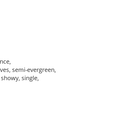
ance,
ves, semi-evergreen,
, showy, single,