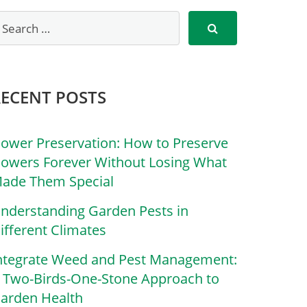
RECENT POSTS
lower Preservation: How to Preserve
lowers Forever Without Losing What
ade Them Special
nderstanding Garden Pests in
ifferent Climates
ntegrate Weed and Pest Management:
 Two-Birds-One-Stone Approach to
arden Health