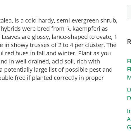
lea, is a cold-hardy, semi-evergreen shrub,
i hybrids were bred from R. kaempferi as
.’ Leaves are glossy, lance-shaped to ovate, 1
e in showy trusses of 2 to 4 per cluster. The
l red hues in fall and winter. Plant as you
F
d in well-drained, acid soil, rich with
F
potentially large list of possible pest and
M
uble free if planted correctly in proper
U
D
I
A
G