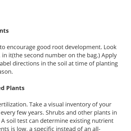
ants
 to encourage good root development. Look
P, in it(the second number on the bag.) Apply
l directions in the soil at time of planting
ason.
ed Plants
tilization. Take a visual inventory of your
 every few years. Shrubs and other plants in
 A soil test can determine existing nutrient
nts is low, a specific instead of an all-