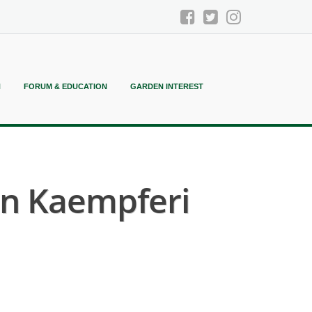
N
FORUM & EDUCATION
GARDEN INTEREST
n Kaempferi