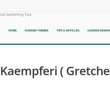
onal Gardening Tips
HOME
GARDEN THEMES
TIPS & ARTICLES
GARDEN DESIG
Kaempferi ( Gretche