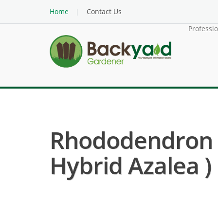
Home
Contact Us
Professi
Rhododendron 
Hybrid Azalea )