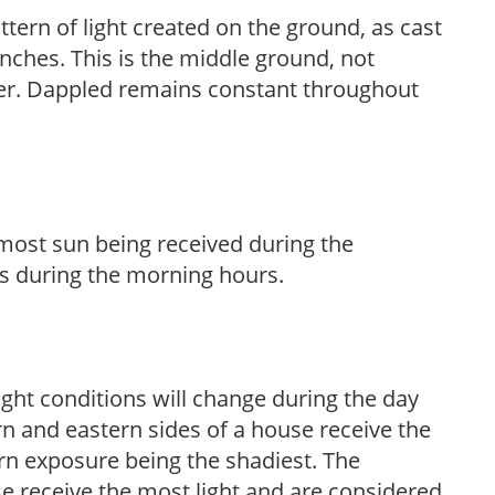
ttern of light created on the ground, as cast
anches. This is the middle ground, not
her. Dappled remains constant throughout
h most sun being received during the
s during the morning hours.
ight conditions will change during the day
n and eastern sides of a house receive the
ern exposure being the shadiest. The
e receive the most light and are considered