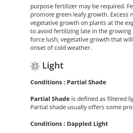
purpose fertilizer may be required. Fert
promote green leafy growth. Excess ni
vegetative growth on plants at the ex
to avoid fertilizing late in the growi
force lush, vegetative growth that wil
onset of cold weather.
Light
Conditions : Partial Shade
Partial Shade
is defined as filtered 
Partial shade usually offers some pro
Conditions : Dappled Light