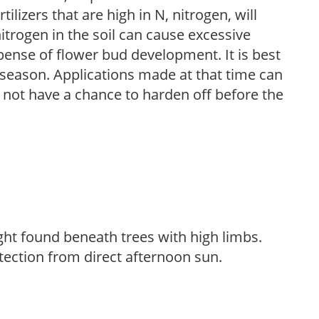
ilizers that are high in N, nitrogen, will
trogen in the soil can cause excessive
pense of flower bud development. It is best
ng season. Applications made at that time can
l not have a chance to harden off before the
light found beneath trees with high limbs.
tection from direct afternoon sun.