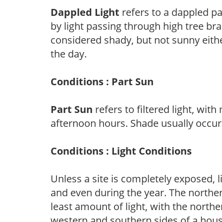
Dappled Light
refers to a dappled pa
by light passing through high tree br
considered shady, but not sunny eit
the day.
Conditions : Part Sun
Part Sun
refers to filtered light, wit
afternoon hours. Shade usually occur
Conditions : Light Conditions
Unless a site is completely exposed, l
and even during the year. The norther
least amount of light, with the north
western and southern sides of a hous