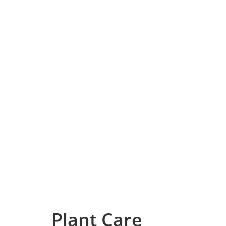
Plant Care