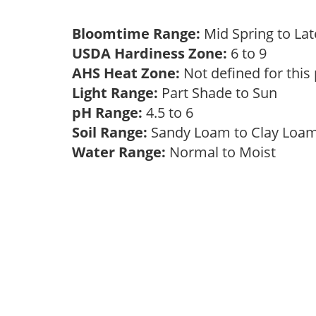
Bloomtime Range:
Mid Spring to La
USDA Hardiness Zone:
6 to 9
AHS Heat Zone:
Not defined for this
Light Range:
Part Shade to Sun
pH Range:
4.5 to 6
Soil Range:
Sandy Loam to Clay Lo
Water Range:
Normal to Moist