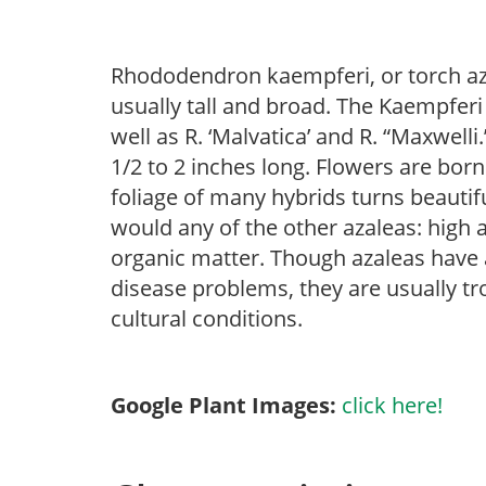
Rhododendron kaempferi, or torch aza
usually tall and broad. The Kaempfer
well as R. ‘Malvatica’ and R. “Maxwelli
1/2 to 2 inches long. Flowers are born
foliage of many hybrids turns beautifu
would any of the other azaleas: high an
organic matter. Though azaleas have a 
disease problems, they are usually tro
cultural conditions.
Google Plant Images:
click here!