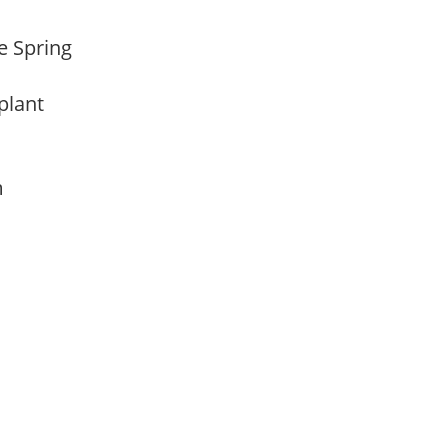
te Spring
 plant
am