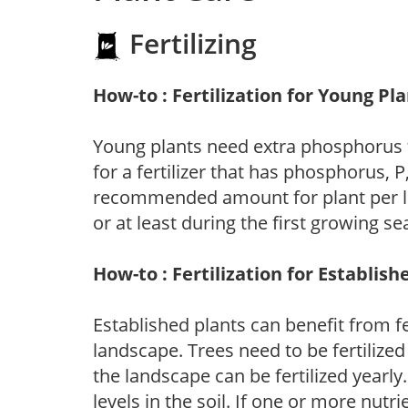
Fertilizing
How-to : Fertilization for Young Pl
Young plants need extra phosphorus
for a fertilizer that has phosphorus, 
recommended amount for plant per labe
or at least during the first growing se
How-to : Fertilization for Establish
Established plants can benefit from fer
landscape. Trees need to be fertilized
the landscape can be fertilized yearly.
levels in the soil. If one or more nutrie