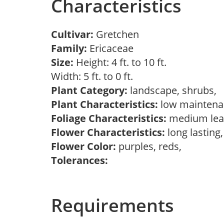
Characteristics
Cultivar:
Gretchen
Family:
Ericaceae
Size:
Height: 4 ft. to 10 ft.
Width: 5 ft. to 0 ft.
Plant Category:
landscape, shrubs,
Plant Characteristics:
low mainten
Foliage Characteristics:
medium lea
Flower Characteristics:
long lasting
Flower Color:
purples, reds,
Tolerances:
Requirements