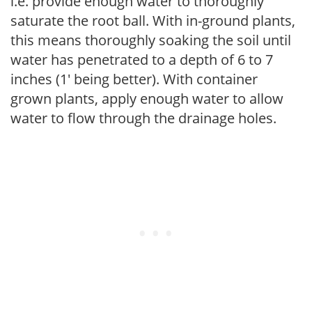
i.e. provide enough water to thoroughly
saturate the root ball. With in-ground plants,
this means thoroughly soaking the soil until
water has penetrated to a depth of 6 to 7
inches (1' being better). With container
grown plants, apply enough water to allow
water to flow through the drainage holes.