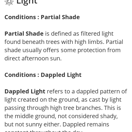
Light
Conditions : Partial Shade
Partial Shade
is defined as filtered light
found beneath trees with high limbs. Partial
shade usually offers some protection from
direct afternoon sun.
Conditions : Dappled Light
Dappled Light
refers to a dappled pattern of
light created on the ground, as cast by light
passing through high tree branches. This is
the middle ground, not considered shady,
but not sunny either. Dappled remains