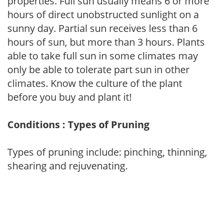
properties. Full sun usually means 6 or more
hours of direct unobstructed sunlight on a
sunny day. Partial sun receives less than 6
hours of sun, but more than 3 hours. Plants
able to take full sun in some climates may
only be able to tolerate part sun in other
climates. Know the culture of the plant
before you buy and plant it!
Conditions : Types of Pruning
Types of pruning include: pinching, thinning,
shearing and rejuvenating.