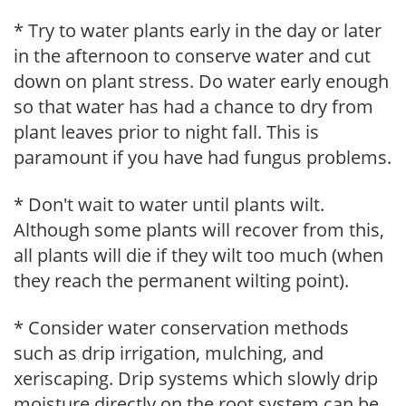
* Try to water plants early in the day or later
in the afternoon to conserve water and cut
down on plant stress. Do water early enough
so that water has had a chance to dry from
plant leaves prior to night fall. This is
paramount if you have had fungus problems.
* Don't wait to water until plants wilt.
Although some plants will recover from this,
all plants will die if they wilt too much (when
they reach the permanent wilting point).
* Consider water conservation methods
such as drip irrigation, mulching, and
xeriscaping. Drip systems which slowly drip
moisture directly on the root system can be