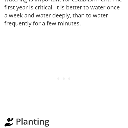
first year is critical. It is better to water once
a week and water deeply, than to water
frequently for a few minutes.
Planting