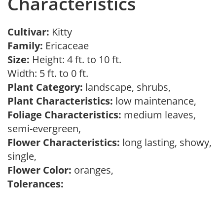
Characteristics
Cultivar:
Kitty
Family:
Ericaceae
Size:
Height: 4 ft. to 10 ft.
Width: 5 ft. to 0 ft.
Plant Category:
landscape, shrubs,
Plant Characteristics:
low maintenance,
Foliage Characteristics:
medium leaves,
semi-evergreen,
Flower Characteristics:
long lasting, showy,
single,
Flower Color:
oranges,
Tolerances: