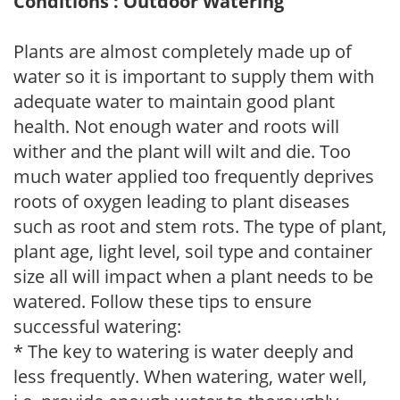
Conditions : Outdoor Watering
Plants are almost completely made up of
water so it is important to supply them with
adequate water to maintain good plant
health. Not enough water and roots will
wither and the plant will wilt and die. Too
much water applied too frequently deprives
roots of oxygen leading to plant diseases
such as root and stem rots. The type of plant,
plant age, light level, soil type and container
size all will impact when a plant needs to be
watered. Follow these tips to ensure
successful watering:
* The key to watering is water deeply and
less frequently. When watering, water well,