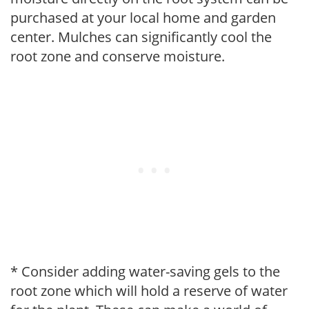
purchased at your local home and garden
center. Mulches can significantly cool the
root zone and conserve moisture.
* Consider adding water-saving gels to the
root zone which will hold a reserve of water