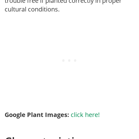
trouble free if planted correctly in proper
cultural conditions.
Google Plant Images:
click here!