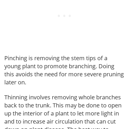
Pinching is removing the stem tips of a
young plant to promote branching. Doing
this avoids the need for more severe pruning
later on.
Thinning involves removing whole branches
back to the trunk. This may be done to open
up the interior of a plant to let more light in
and to increase air circulation that can cut