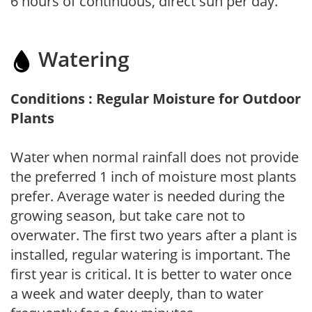
6 hours of continuous, direct sun per day.
Watering
Conditions : Regular Moisture for Outdoor
Plants
Water when normal rainfall does not provide
the preferred 1 inch of moisture most plants
prefer. Average water is needed during the
growing season, but take care not to
overwater. The first two years after a plant is
installed, regular watering is important. The
first year is critical. It is better to water once
a week and water deeply, than to water