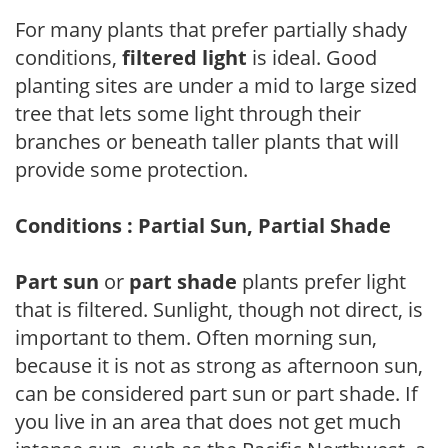
For many plants that prefer partially shady
conditions,
filtered light
is ideal. Good
planting sites are under a mid to large sized
tree that lets some light through their
branches or beneath taller plants that will
provide some protection.
Conditions : Partial Sun, Partial Shade
Part sun
or
part shade
plants prefer light
that is filtered. Sunlight, though not direct, is
important to them. Often morning sun,
because it is not as strong as afternoon sun,
can be considered part sun or part shade. If
you live in an area that does not get much