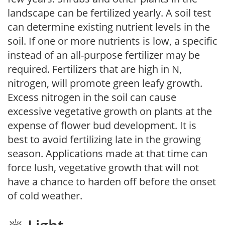
landscape can be fertilized yearly. A soil test
can determine existing nutrient levels in the
soil. If one or more nutrients is low, a specific
instead of an all-purpose fertilizer may be
required. Fertilizers that are high in N,
nitrogen, will promote green leafy growth.
Excess nitrogen in the soil can cause
excessive vegetative growth on plants at the
expense of flower bud development. It is
best to avoid fertilizing late in the growing
season. Applications made at that time can
force lush, vegetative growth that will not
have a chance to harden off before the onset
of cold weather.