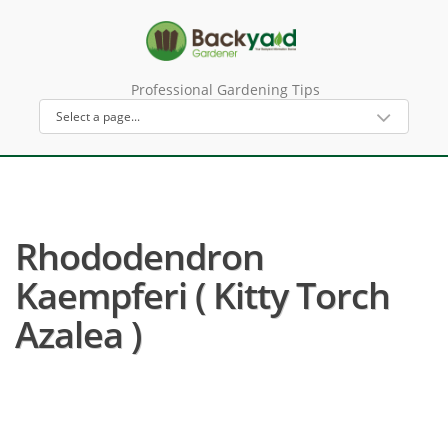
Professional Gardening Tips
Rhododendron
Kaempferi ( Kitty Torch
Azalea )