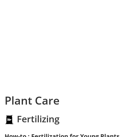
Plant Care
Fertilizing
How-to : Fertilization for Young Plants