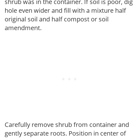
shrub was in the container. If soil is poor, dig
hole even wider and fill with a mixture half
original soil and half compost or soil
amendment.
Carefully remove shrub from container and
gently separate roots. Position in center of