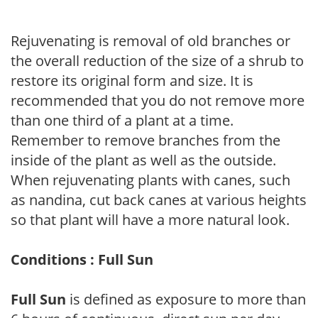
Rejuvenating is removal of old branches or
the overall reduction of the size of a shrub to
restore its original form and size. It is
recommended that you do not remove more
than one third of a plant at a time.
Remember to remove branches from the
inside of the plant as well as the outside.
When rejuvenating plants with canes, such
as nandina, cut back canes at various heights
so that plant will have a more natural look.
Conditions : Full Sun
Full Sun
is defined as exposure to more than