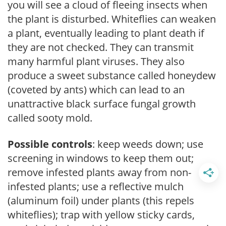
you will see a cloud of fleeing insects when
the plant is disturbed. Whiteflies can weaken
a plant, eventually leading to plant death if
they are not checked. They can transmit
many harmful plant viruses. They also
produce a sweet substance called honeydew
(coveted by ants) which can lead to an
unattractive black surface fungal growth
called sooty mold.
Possible controls
: keep weeds down; use
screening in windows to keep them out;
remove infested plants away from non-
infested plants; use a reflective mulch
(aluminum foil) under plants (this repels
whiteflies); trap with yellow sticky cards,