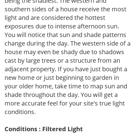
being the shadiest. The western and
southern sides of a house receive the most
light and are considered the hottest
exposures due to intense afternoon sun.
You will notice that sun and shade patterns
change during the day. The western side of a
house may even be shady due to shadows
cast by large trees or a structure from an
adjacent property. If you have just bought a
new home or just beginning to garden in
your older home, take time to map sun and
shade throughout the day. You will get a
more accurate feel for your site's true light
conditions.
Conditions : Filtered Light