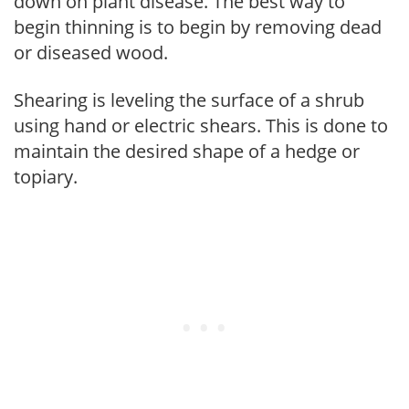
down on plant disease. The best way to
begin thinning is to begin by removing dead
or diseased wood.
Shearing is leveling the surface of a shrub
using hand or electric shears. This is done to
maintain the desired shape of a hedge or
topiary.