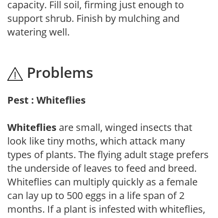
capacity. Fill soil, firming just enough to
support shrub. Finish by mulching and
watering well.
Problems
Pest : Whiteflies
Whiteflies
are small, winged insects that
look like tiny moths, which attack many
types of plants. The flying adult stage prefers
the underside of leaves to feed and breed.
Whiteflies can multiply quickly as a female
can lay up to 500 eggs in a life span of 2
months. If a plant is infested with whiteflies,