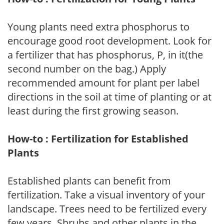
Young plants need extra phosphorus to
encourage good root development. Look for
a fertilizer that has phosphorus, P, in it(the
second number on the bag.) Apply
recommended amount for plant per label
directions in the soil at time of planting or at
least during the first growing season.
How-to : Fertilization for Established
Plants
Established plants can benefit from
fertilization. Take a visual inventory of your
landscape. Trees need to be fertilized every
few years. Shrubs and other plants in the