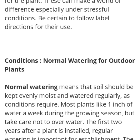
for the plant. These can make a world of
difference especially under stressful
conditions. Be certain to follow label
directions for their use.
Conditions : Normal Watering for Outdoor
Plants
Normal watering
means that soil should be
kept evenly moist and watered regularly, as
conditions require. Most plants like 1 inch of
water a week during the growing season, but
take care not to over water. The first two
years after a plant is installed, regular
watering is important for establishment. The