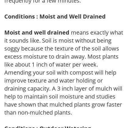
frequently for a few minutes.
Conditions : Moist and Well Drained
Moist and well drained
means exactly what
it sounds like. Soil is moist without being
soggy because the texture of the soil allows
excess moisture to drain away. Most plants
like about 1 inch of water per week.
Amending your soil with compost will help
improve texture and water holding or
draining capacity. A 3 inch layer of mulch will
help to maintain soil moisture and studies
have shown that mulched plants grow faster
than non-mulched plants.