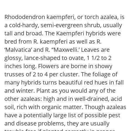
Rhododendron kaempferi, or torch azalea, is
a cold-hardy, semi-evergreen shrub, usually
tall and broad. The Kaempferi hybrids were
bred from R. kaempferi as well as R.
‘Malvatica’ and R. “Maxwelli.’ Leaves are
glossy, lance-shaped to ovate, 1 1/2 to 2
inches long. Flowers are borne in showy
trusses of 2 to 4 per cluster. The foliage of
many hybrids turns beautiful red hues in fall
and winter. Plant as you would any of the
other azaleas: high and in well-drained, acid
soil, rich with organic matter. Though azaleas
have a potentially large list of possible pest
and disease problems, they are usually