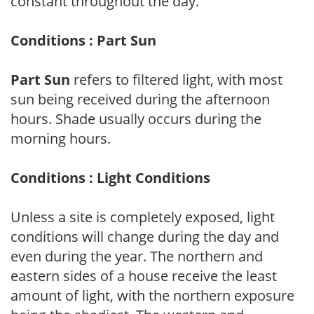
constant throughout the day.
Conditions : Part Sun
Part Sun
refers to filtered light, with most
sun being received during the afternoon
hours. Shade usually occurs during the
morning hours.
Conditions : Light Conditions
Unless a site is completely exposed, light
conditions will change during the day and
even during the year. The northern and
eastern sides of a house receive the least
amount of light, with the northern exposure