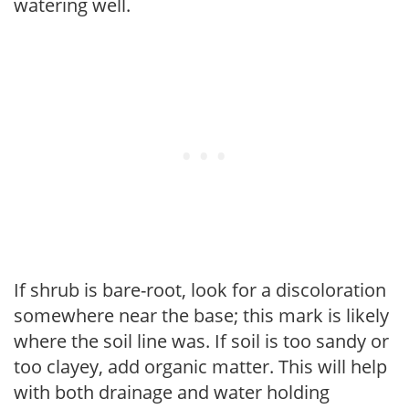
watering well.
If shrub is bare-root, look for a discoloration
somewhere near the base; this mark is likely
where the soil line was. If soil is too sandy or
too clayey, add organic matter. This will help
with both drainage and water holding