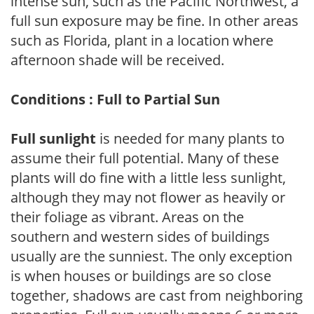
intense sun, such as the Pacific Northwest, a
full sun exposure may be fine. In other areas
such as Florida, plant in a location where
afternoon shade will be received.
Conditions : Full to Partial Sun
Full sunlight
is needed for many plants to
assume their full potential. Many of these
plants will do fine with a little less sunlight,
although they may not flower as heavily or
their foliage as vibrant. Areas on the
southern and western sides of buildings
usually are the sunniest. The only exception
is when houses or buildings are so close
together, shadows are cast from neighboring