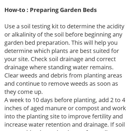
How-to : Preparing Garden Beds
Use a soil testing kit to determine the acidity
or alkalinity of the soil before beginning any
garden bed preparation. This will help you
determine which plants are best suited for
your site. Check soil drainage and correct
drainage where standing water remains.
Clear weeds and debris from planting areas
and continue to remove weeds as soon as
they come up.
A week to 10 days before planting, add 2 to 4
inches of aged manure or compost and work
into the planting site to improve fertility and
increase water retention and drainage. If soil