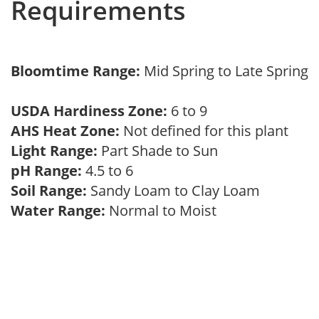
Requirements
Bloomtime Range:
Mid Spring to Late Spring
USDA Hardiness Zone:
6 to 9
AHS Heat Zone:
Not defined for this plant
Light Range:
Part Shade to Sun
pH Range:
4.5 to 6
Soil Range:
Sandy Loam to Clay Loam
Water Range:
Normal to Moist