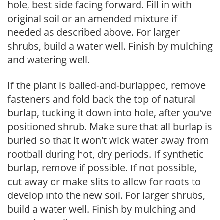
hole, best side facing forward. Fill in with
original soil or an amended mixture if
needed as described above. For larger
shrubs, build a water well. Finish by mulching
and watering well.
If the plant is balled-and-burlapped, remove
fasteners and fold back the top of natural
burlap, tucking it down into hole, after you've
positioned shrub. Make sure that all burlap is
buried so that it won't wick water away from
rootball during hot, dry periods. If synthetic
burlap, remove if possible. If not possible,
cut away or make slits to allow for roots to
develop into the new soil. For larger shrubs,
build a water well. Finish by mulching and