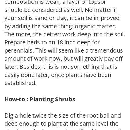
composition is weak, a layer of topsoil
should be considered as well. No matter if
your soil is sand or clay, it can be improved
by adding the same thing: organic matter.
The more, the better; work deep into the soil.
Prepare beds to an 18 inch deep for
perennials. This will seem like a tremendous
amount of work now, but will greatly pay off
later. Besides, this is not something that is
easily done later, once plants have been
established.
How-to : Planting Shrubs
Dig a hole twice the size of the root ball and
deep enough to plant at the same level the