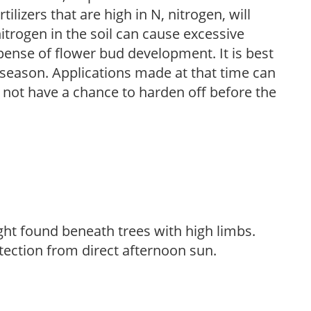
ilizers that are high in N, nitrogen, will
trogen in the soil can cause excessive
pense of flower bud development. It is best
ng season. Applications made at that time can
l not have a chance to harden off before the
light found beneath trees with high limbs.
tection from direct afternoon sun.