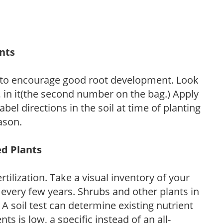
ants
 to encourage good root development. Look
P, in it(the second number on the bag.) Apply
l directions in the soil at time of planting
ason.
ed Plants
tilization. Take a visual inventory of your
 every few years. Shrubs and other plants in
 A soil test can determine existing nutrient
nts is low, a specific instead of an all-