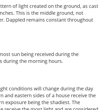
ttern of light created on the ground, as cast
anches. This is the middle ground, not
her. Dappled remains constant throughout
h most sun being received during the
s during the morning hours.
ight conditions will change during the day
n and eastern sides of a house receive the
ern exposure being the shadiest. The
e receive the most light and are considered