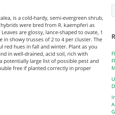
lea, is a cold-hardy, semi-evergreen shrub,
i hybrids were bred from R. kaempferi as
.’ Leaves are glossy, lance-shaped to ovate, 1
e in showy trusses of 2 to 4 per cluster. The
l red hues in fall and winter. Plant as you
F
d in well-drained, acid soil, rich with
F
potentially large list of possible pest and
M
uble free if planted correctly in proper
U
D
I
A
G