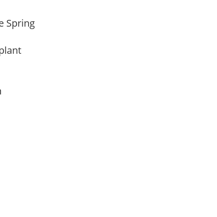
te Spring
 plant
am