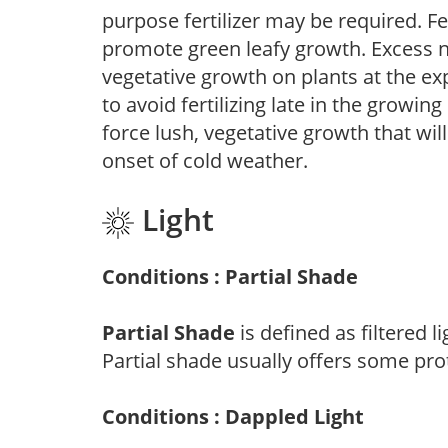
purpose fertilizer may be required. Fert
promote green leafy growth. Excess ni
vegetative growth on plants at the ex
to avoid fertilizing late in the growi
force lush, vegetative growth that wil
onset of cold weather.
Light
Conditions : Partial Shade
Partial Shade
is defined as filtered 
Partial shade usually offers some pro
Conditions : Dappled Light