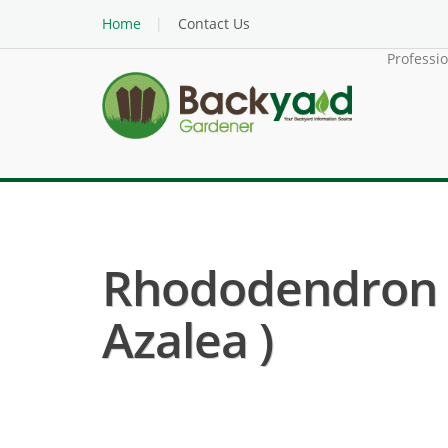
Home
Contact Us
Professi
Rhododendron K
Azalea )