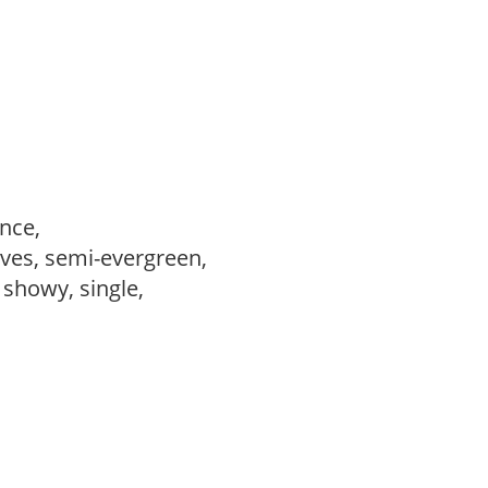
ance,
ves, semi-evergreen,
, showy, single,