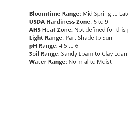
Bloomtime Range:
Mid Spring to La
USDA Hardiness Zone:
6 to 9
AHS Heat Zone:
Not defined for this
Light Range:
Part Shade to Sun
pH Range:
4.5 to 6
Soil Range:
Sandy Loam to Clay Lo
Water Range:
Normal to Moist