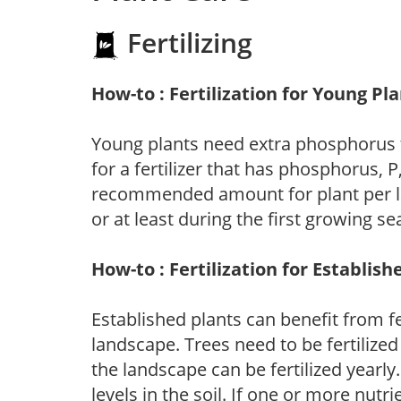
Fertilizing
How-to : Fertilization for Young Pl
Young plants need extra phosphorus
for a fertilizer that has phosphorus, 
recommended amount for plant per labe
or at least during the first growing se
How-to : Fertilization for Establish
Established plants can benefit from fer
landscape. Trees need to be fertilized
the landscape can be fertilized yearly.
levels in the soil. If one or more nutrie