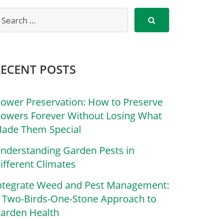
RECENT POSTS
lower Preservation: How to Preserve
lowers Forever Without Losing What
ade Them Special
nderstanding Garden Pests in
ifferent Climates
ntegrate Weed and Pest Management:
 Two-Birds-One-Stone Approach to
arden Health