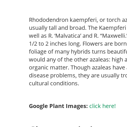
Rhododendron kaempferi, or torch aza
usually tall and broad. The Kaempfer
well as R. ‘Malvatica’ and R. “Maxwelli
1/2 to 2 inches long. Flowers are born
foliage of many hybrids turns beautifu
would any of the other azaleas: high an
organic matter. Though azaleas have a 
disease problems, they are usually tro
cultural conditions.
Google Plant Images:
click here!