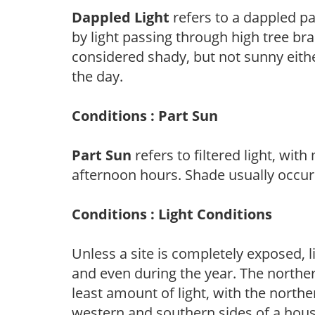
Dappled Light
refers to a dappled pa
by light passing through high tree br
considered shady, but not sunny eit
the day.
Conditions : Part Sun
Part Sun
refers to filtered light, wit
afternoon hours. Shade usually occur
Conditions : Light Conditions
Unless a site is completely exposed, l
and even during the year. The norther
least amount of light, with the north
western and southern sides of a hous