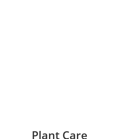
Plant Care