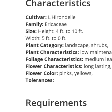
Characteristics
Cultivar:
L'Hirondelle
Family:
Ericaceae
Size:
Height: 4 ft. to 10 ft.
Width: 5 ft. to 0 ft.
Plant Category:
landscape, shrubs,
Plant Characteristics:
low mainten
Foliage Characteristics:
medium lea
Flower Characteristics:
long lasting
Flower Color:
pinks, yellows,
Tolerances:
Requirements