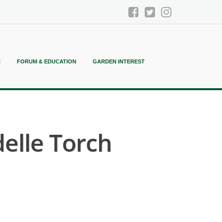
N
FORUM & EDUCATION
GARDEN INTEREST
elle Torch