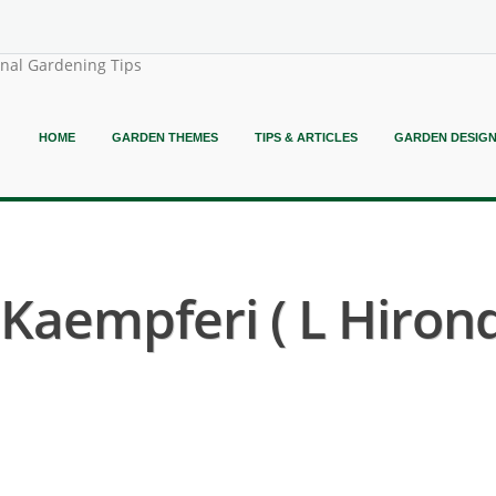
onal Gardening Tips
HOME
GARDEN THEMES
TIPS & ARTICLES
GARDEN DESIG
aempferi ( L Hirond