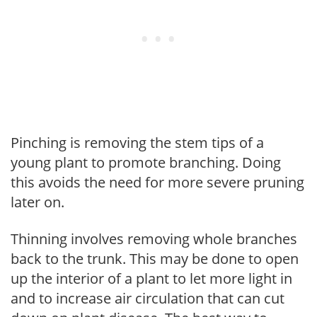
Pinching is removing the stem tips of a
young plant to promote branching. Doing
this avoids the need for more severe pruning
later on.
Thinning involves removing whole branches
back to the trunk. This may be done to open
up the interior of a plant to let more light in
and to increase air circulation that can cut