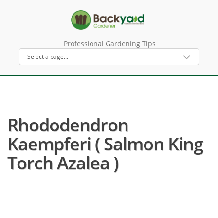
Professional Gardening Tips
Rhododendron
Kaempferi ( Salmon King
Torch Azalea )