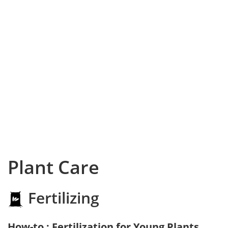
Plant Care
Fertilizing
How-to : Fertilization for Young Plants