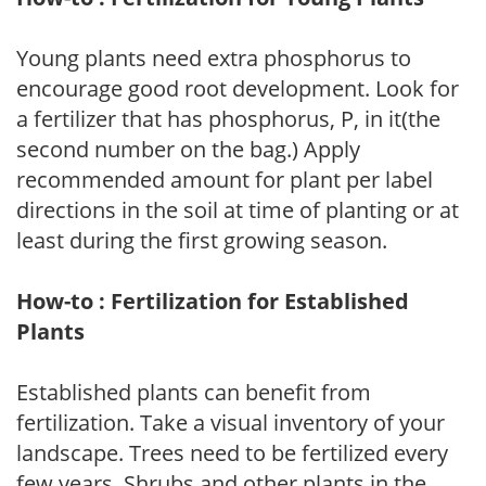
Young plants need extra phosphorus to
encourage good root development. Look for
a fertilizer that has phosphorus, P, in it(the
second number on the bag.) Apply
recommended amount for plant per label
directions in the soil at time of planting or at
least during the first growing season.
How-to : Fertilization for Established
Plants
Established plants can benefit from
fertilization. Take a visual inventory of your
landscape. Trees need to be fertilized every
few years. Shrubs and other plants in the