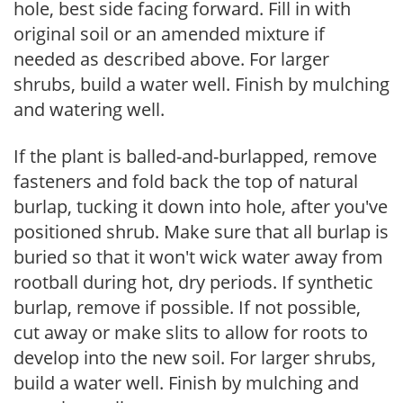
hole, best side facing forward. Fill in with
original soil or an amended mixture if
needed as described above. For larger
shrubs, build a water well. Finish by mulching
and watering well.
If the plant is balled-and-burlapped, remove
fasteners and fold back the top of natural
burlap, tucking it down into hole, after you've
positioned shrub. Make sure that all burlap is
buried so that it won't wick water away from
rootball during hot, dry periods. If synthetic
burlap, remove if possible. If not possible,
cut away or make slits to allow for roots to
develop into the new soil. For larger shrubs,
build a water well. Finish by mulching and