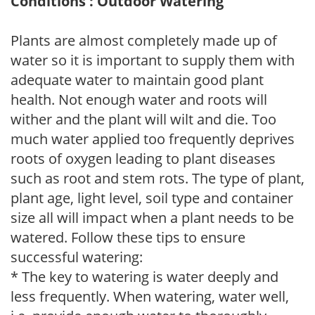
Conditions : Outdoor Watering
Plants are almost completely made up of
water so it is important to supply them with
adequate water to maintain good plant
health. Not enough water and roots will
wither and the plant will wilt and die. Too
much water applied too frequently deprives
roots of oxygen leading to plant diseases
such as root and stem rots. The type of plant,
plant age, light level, soil type and container
size all will impact when a plant needs to be
watered. Follow these tips to ensure
successful watering:
* The key to watering is water deeply and
less frequently. When watering, water well,