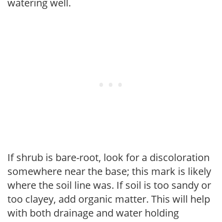
watering well.
If shrub is bare-root, look for a discoloration
somewhere near the base; this mark is likely
where the soil line was. If soil is too sandy or
too clayey, add organic matter. This will help
with both drainage and water holding