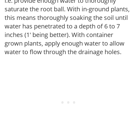
i.e. provide enough water to thoroughly
saturate the root ball. With in-ground plants,
this means thoroughly soaking the soil until
water has penetrated to a depth of 6 to 7
inches (1' being better). With container
grown plants, apply enough water to allow
water to flow through the drainage holes.