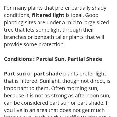
For many plants that prefer partially shady
conditions,
filtered light
is ideal. Good
planting sites are under a mid to large sized
tree that lets some light through their
branches or beneath taller plants that will
provide some protection.
Conditions : Partial Sun, Partial Shade
Part sun
or
part shade
plants prefer light
that is filtered. Sunlight, though not direct, is
important to them. Often morning sun,
because it is not as strong as afternoon sun,
can be considered part sun or part shade. If
you live in an area that does not get much