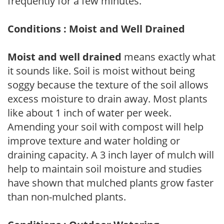
frequently for a few minutes.
Conditions : Moist and Well Drained
Moist and well drained
means exactly what
it sounds like. Soil is moist without being
soggy because the texture of the soil allows
excess moisture to drain away. Most plants
like about 1 inch of water per week.
Amending your soil with compost will help
improve texture and water holding or
draining capacity. A 3 inch layer of mulch will
help to maintain soil moisture and studies
have shown that mulched plants grow faster
than non-mulched plants.