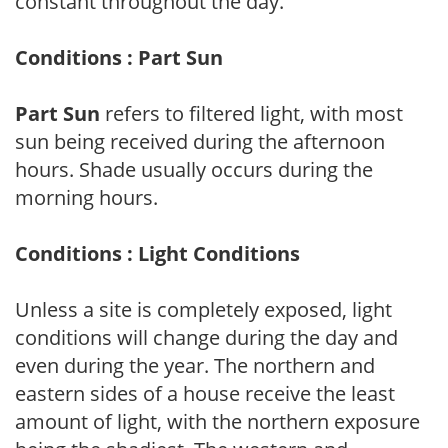
constant throughout the day.
Conditions : Part Sun
Part Sun
refers to filtered light, with most
sun being received during the afternoon
hours. Shade usually occurs during the
morning hours.
Conditions : Light Conditions
Unless a site is completely exposed, light
conditions will change during the day and
even during the year. The northern and
eastern sides of a house receive the least
amount of light, with the northern exposure