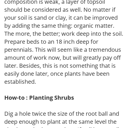
composition is weak, a layer of topsoil
should be considered as well. No matter if
your soil is sand or clay, it can be improved
by adding the same thing: organic matter.
The more, the better; work deep into the soil.
Prepare beds to an 18 inch deep for
perennials. This will seem like a tremendous
amount of work now, but will greatly pay off
later. Besides, this is not something that is
easily done later, once plants have been
established.
How-to : Planting Shrubs
Dig a hole twice the size of the root ball and
deep enough to plant at the same level the