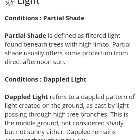
Light
Conditions : Partial Shade
Partial Shade
is defined as filtered light
found beneath trees with high limbs. Partial
shade usually offers some protection from
direct afternoon sun.
Conditions : Dappled Light
Dappled Light
refers to a dappled pattern of
light created on the ground, as cast by light
passing through high tree branches. This is
the middle ground, not considered shady,
but not sunny either. Dappled remains