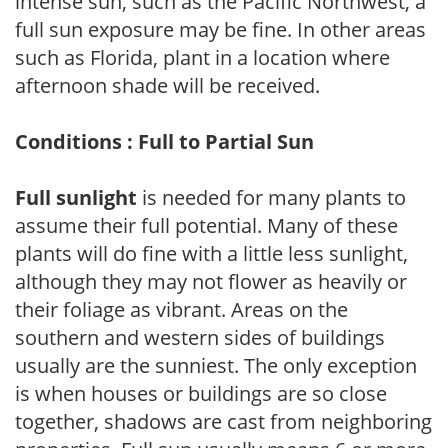
intense sun, such as the Pacific Northwest, a
full sun exposure may be fine. In other areas
such as Florida, plant in a location where
afternoon shade will be received.
Conditions : Full to Partial Sun
Full sunlight
is needed for many plants to
assume their full potential. Many of these
plants will do fine with a little less sunlight,
although they may not flower as heavily or
their foliage as vibrant. Areas on the
southern and western sides of buildings
usually are the sunniest. The only exception
is when houses or buildings are so close
together, shadows are cast from neighboring