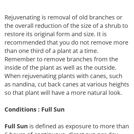
Rejuvenating is removal of old branches or
the overall reduction of the size of a shrub to
restore its original form and size. It is
recommended that you do not remove more
than one third of a plant at a time.
Remember to remove branches from the
inside of the plant as well as the outside.
When rejuvenating plants with canes, such
as nandina, cut back canes at various heights
so that plant will have a more natural look.
Conditions : Full Sun
Full Sun
is defined as exposure to more than