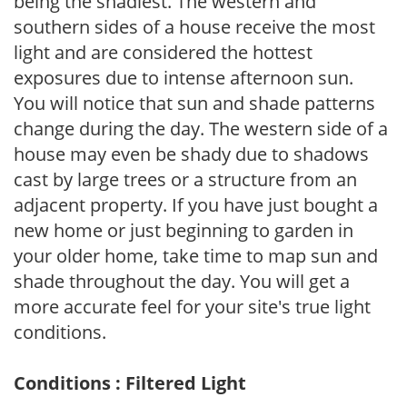
being the shadiest. The western and
southern sides of a house receive the most
light and are considered the hottest
exposures due to intense afternoon sun.
You will notice that sun and shade patterns
change during the day. The western side of a
house may even be shady due to shadows
cast by large trees or a structure from an
adjacent property. If you have just bought a
new home or just beginning to garden in
your older home, take time to map sun and
shade throughout the day. You will get a
more accurate feel for your site's true light
conditions.
Conditions : Filtered Light