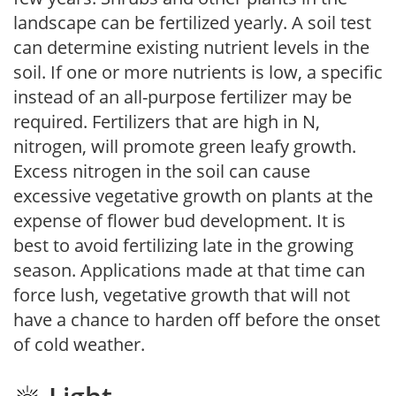
landscape can be fertilized yearly. A soil test
can determine existing nutrient levels in the
soil. If one or more nutrients is low, a specific
instead of an all-purpose fertilizer may be
required. Fertilizers that are high in N,
nitrogen, will promote green leafy growth.
Excess nitrogen in the soil can cause
excessive vegetative growth on plants at the
expense of flower bud development. It is
best to avoid fertilizing late in the growing
season. Applications made at that time can
force lush, vegetative growth that will not
have a chance to harden off before the onset
of cold weather.