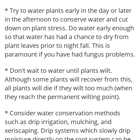
* Try to water plants early in the day or later
in the afternoon to conserve water and cut
down on plant stress. Do water early enough
so that water has had a chance to dry from
plant leaves prior to night fall. This is
paramount if you have had fungus problems.
* Don't wait to water until plants wilt.
Although some plants will recover from this,
all plants will die if they wilt too much (when
they reach the permanent wilting point).
* Consider water conservation methods
such as drip irrigation, mulching, and
xeriscaping. Drip systems which slowly drip
moisture directly on the root system can be