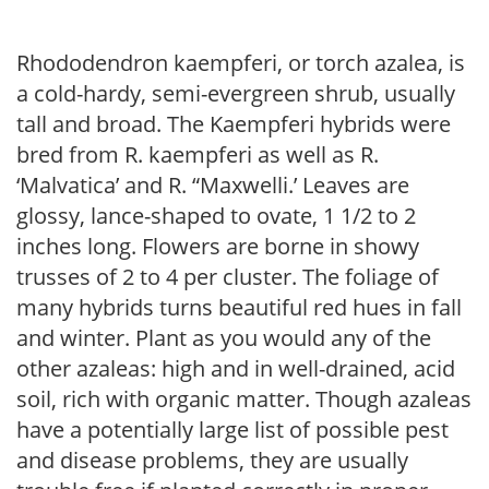
Rhododendron kaempferi, or torch azalea, is
a cold-hardy, semi-evergreen shrub, usually
tall and broad. The Kaempferi hybrids were
bred from R. kaempferi as well as R.
‘Malvatica’ and R. “Maxwelli.’ Leaves are
glossy, lance-shaped to ovate, 1 1/2 to 2
inches long. Flowers are borne in showy
trusses of 2 to 4 per cluster. The foliage of
many hybrids turns beautiful red hues in fall
and winter. Plant as you would any of the
other azaleas: high and in well-drained, acid
soil, rich with organic matter. Though azaleas
have a potentially large list of possible pest
and disease problems, they are usually