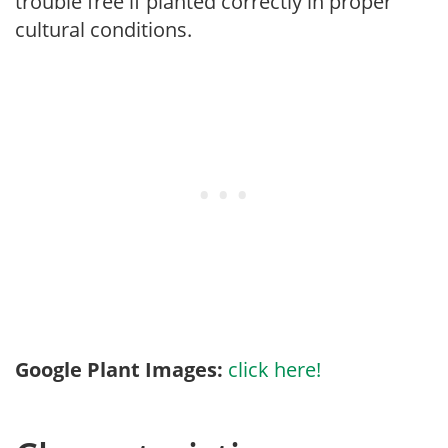
trouble free if planted correctly in proper
cultural conditions.
Google Plant Images:
click here!