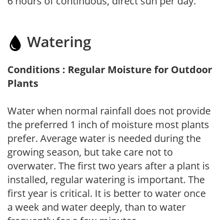
6 hours of continuous, direct sun per day.
Watering
Conditions : Regular Moisture for Outdoor
Plants
Water when normal rainfall does not provide
the preferred 1 inch of moisture most plants
prefer. Average water is needed during the
growing season, but take care not to
overwater. The first two years after a plant is
installed, regular watering is important. The
first year is critical. It is better to water once
a week and water deeply, than to water