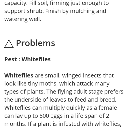
capacity. Fill soil, firming just enough to
support shrub. Finish by mulching and
watering well.
Problems
Pest : Whiteflies
Whiteflies
are small, winged insects that
look like tiny moths, which attack many
types of plants. The flying adult stage prefers
the underside of leaves to feed and breed.
Whiteflies can multiply quickly as a female
can lay up to 500 eggs in a life span of 2
months. If a plant is infested with whiteflies,