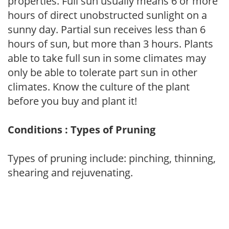
properties. Full sun usually means 6 or more
hours of direct unobstructed sunlight on a
sunny day. Partial sun receives less than 6
hours of sun, but more than 3 hours. Plants
able to take full sun in some climates may
only be able to tolerate part sun in other
climates. Know the culture of the plant
before you buy and plant it!
Conditions : Types of Pruning
Types of pruning include: pinching, thinning,
shearing and rejuvenating.