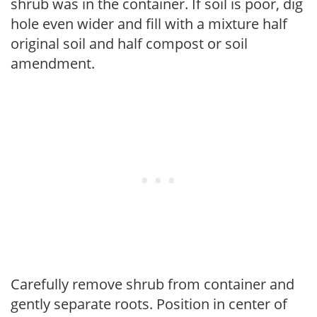
shrub was in the container. If soil is poor, dig
hole even wider and fill with a mixture half
original soil and half compost or soil
amendment.
Carefully remove shrub from container and
gently separate roots. Position in center of