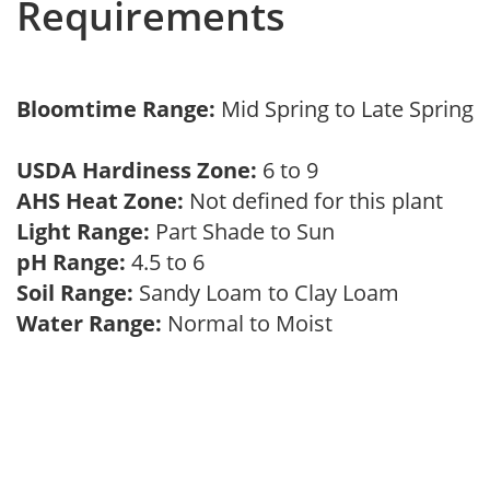
Requirements
Bloomtime Range:
Mid Spring to Late Spring
USDA Hardiness Zone:
6 to 9
AHS Heat Zone:
Not defined for this plant
Light Range:
Part Shade to Sun
pH Range:
4.5 to 6
Soil Range:
Sandy Loam to Clay Loam
Water Range:
Normal to Moist