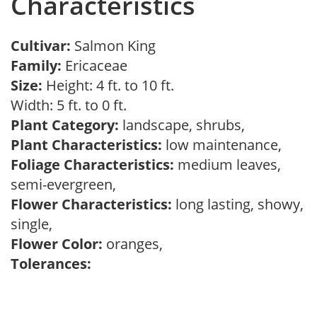
Characteristics
Cultivar:
Salmon King
Family:
Ericaceae
Size:
Height: 4 ft. to 10 ft.
Width: 5 ft. to 0 ft.
Plant Category:
landscape, shrubs,
Plant Characteristics:
low maintenance,
Foliage Characteristics:
medium leaves,
semi-evergreen,
Flower Characteristics:
long lasting, showy,
single,
Flower Color:
oranges,
Tolerances: