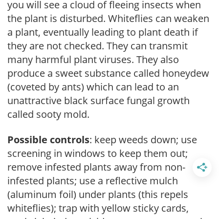
you will see a cloud of fleeing insects when
the plant is disturbed. Whiteflies can weaken
a plant, eventually leading to plant death if
they are not checked. They can transmit
many harmful plant viruses. They also
produce a sweet substance called honeydew
(coveted by ants) which can lead to an
unattractive black surface fungal growth
called sooty mold.
Possible controls
: keep weeds down; use
screening in windows to keep them out;
remove infested plants away from non-
infested plants; use a reflective mulch
(aluminum foil) under plants (this repels
whiteflies); trap with yellow sticky cards,