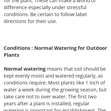
for the plant. These can make a world of
difference especially under stressful
conditions. Be certain to follow label
directions for their use.
Conditions : Normal Watering for Outdoor
Plants
Normal watering
means that soil should be
kept evenly moist and watered regularly, as
conditions require. Most plants like 1 inch of
water a week during the growing season, but
take care not to over water. The first two
years after a plant is installed, regular
watering is important for establishment. The