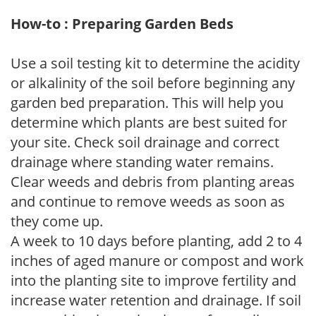
How-to : Preparing Garden Beds
Use a soil testing kit to determine the acidity
or alkalinity of the soil before beginning any
garden bed preparation. This will help you
determine which plants are best suited for
your site. Check soil drainage and correct
drainage where standing water remains.
Clear weeds and debris from planting areas
and continue to remove weeds as soon as
they come up.
A week to 10 days before planting, add 2 to 4
inches of aged manure or compost and work
into the planting site to improve fertility and
increase water retention and drainage. If soil