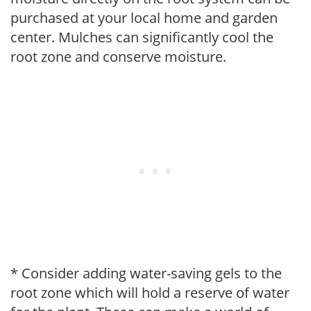
purchased at your local home and garden
center. Mulches can significantly cool the
root zone and conserve moisture.
* Consider adding water-saving gels to the
root zone which will hold a reserve of water