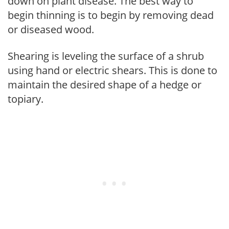
down on plant disease. The best way to
begin thinning is to begin by removing dead
or diseased wood.
Shearing is leveling the surface of a shrub
using hand or electric shears. This is done to
maintain the desired shape of a hedge or
topiary.