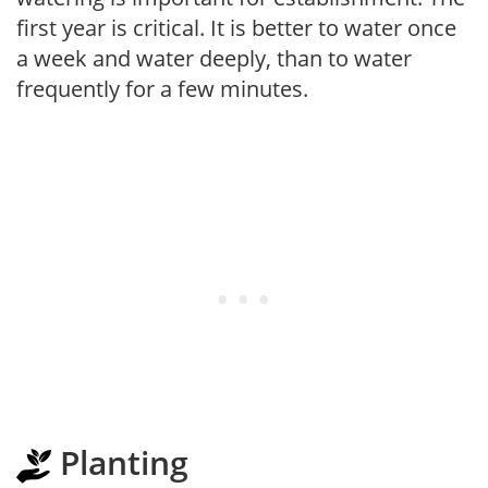
first year is critical. It is better to water once
a week and water deeply, than to water
frequently for a few minutes.
Planting