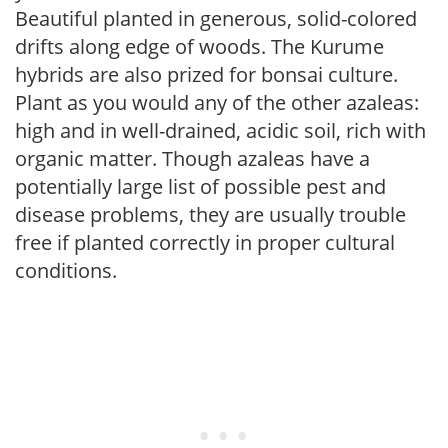
Beautiful planted in generous, solid-colored
drifts along edge of woods. The Kurume
hybrids are also prized for bonsai culture.
Plant as you would any of the other azaleas:
high and in well-drained, acidic soil, rich with
organic matter. Though azaleas have a
potentially large list of possible pest and
disease problems, they are usually trouble
free if planted correctly in proper cultural
conditions.