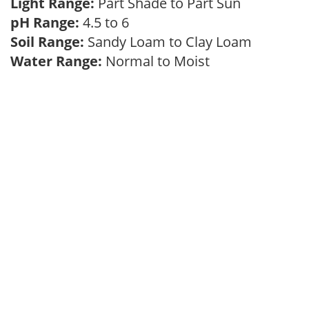
Light Range:
Part Shade to Part Sun
pH Range:
4.5 to 6
Soil Range:
Sandy Loam to Clay Loam
Water Range:
Normal to Moist