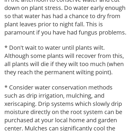
down on plant stress. Do water early enough
so that water has had a chance to dry from
plant leaves prior to night fall. This is
paramount if you have had fungus problems.
* Don't wait to water until plants wilt.
Although some plants will recover from this,
all plants will die if they wilt too much (when
they reach the permanent wilting point).
* Consider water conservation methods
such as drip irrigation, mulching, and
xeriscaping. Drip systems which slowly drip
moisture directly on the root system can be
purchased at your local home and garden
center. Mulches can significantly cool the