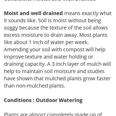
Moist and well drained
means exactly what
it sounds like. Soil is moist without being
soggy because the texture of the soil allows
excess moisture to drain away. Most plants
like about 1 inch of water per week.
Amending your soil with compost will help
improve texture and water holding or
draining capacity. A 3 inch layer of mulch will
help to maintain soil moisture and studies
have shown that mulched plants grow faster
than non-mulched plants.
Conditions : Outdoor Watering
Plants are almost completely made up of