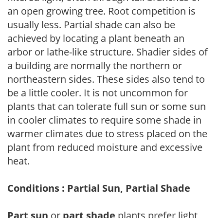
an open growing tree. Root competition is
usually less. Partial shade can also be
achieved by locating a plant beneath an
arbor or lathe-like structure. Shadier sides of
a building are normally the northern or
northeastern sides. These sides also tend to
be a little cooler. It is not uncommon for
plants that can tolerate full sun or some sun
in cooler climates to require some shade in
warmer climates due to stress placed on the
plant from reduced moisture and excessive
heat.
Conditions : Partial Sun, Partial Shade
Part sun
or
part shade
plants prefer light