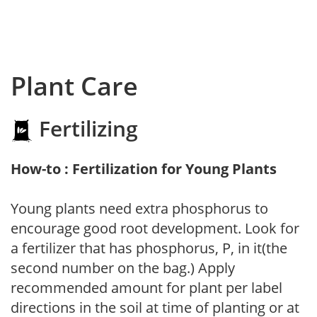
Plant Care
Fertilizing
How-to : Fertilization for Young Plants
Young plants need extra phosphorus to
encourage good root development. Look for
a fertilizer that has phosphorus, P, in it(the
second number on the bag.) Apply
recommended amount for plant per label
directions in the soil at time of planting or at