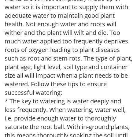
water so it is important to supply them with
adequate water to maintain good plant
health. Not enough water and roots will
wither and the plant will wilt and die. Too
much water applied too frequently deprives
roots of oxygen leading to plant diseases
such as root and stem rots. The type of plant,
plant age, light level, soil type and container
size all will impact when a plant needs to be
watered. Follow these tips to ensure
successful watering:
* The key to watering is water deeply and
less frequently. When watering, water well,
i.e. provide enough water to thoroughly
saturate the root ball. With in-ground plants,
this means thoroughly soaking the soil until