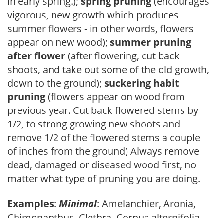
in early spring.);
spring pruning
(encourages
vigorous, new growth which produces
summer flowers - in other words, flowers
appear on new wood);
summer pruning
after flower
(after flowering, cut back
shoots, and take out some of the old growth,
down to the ground);
suckering habit
pruning
(flowers appear on wood from
previous year. Cut back flowered stems by
1/2, to strong growing new shoots and
remove 1/2 of the flowered stems a couple
of inches from the ground) Always remove
dead, damaged or diseased wood first, no
matter what type of pruning you are doing.
Examples
:
Minimal
: Amelanchier, Aronia,
Chimonanthus, Clethra, Cornus alternifolia,