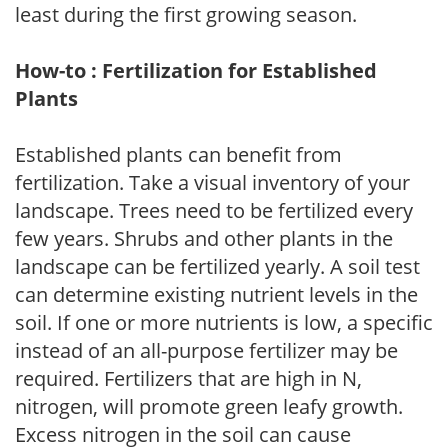
least during the first growing season.
How-to : Fertilization for Established
Plants
Established plants can benefit from
fertilization. Take a visual inventory of your
landscape. Trees need to be fertilized every
few years. Shrubs and other plants in the
landscape can be fertilized yearly. A soil test
can determine existing nutrient levels in the
soil. If one or more nutrients is low, a specific
instead of an all-purpose fertilizer may be
required. Fertilizers that are high in N,
nitrogen, will promote green leafy growth.
Excess nitrogen in the soil can cause