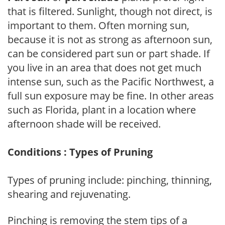
that is filtered. Sunlight, though not direct, is
important to them. Often morning sun,
because it is not as strong as afternoon sun,
can be considered part sun or part shade. If
you live in an area that does not get much
intense sun, such as the Pacific Northwest, a
full sun exposure may be fine. In other areas
such as Florida, plant in a location where
afternoon shade will be received.
Conditions : Types of Pruning
Types of pruning include: pinching, thinning,
shearing and rejuvenating.
Pinching is removing the stem tips of a