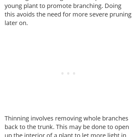
young plant to promote branching. Doing
this avoids the need for more severe pruning
later on.
Thinning involves removing whole branches
back to the trunk. This may be done to open
up the interior of a plant to let more light in