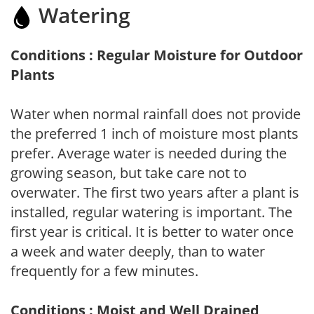
Watering
Conditions : Regular Moisture for Outdoor
Plants
Water when normal rainfall does not provide
the preferred 1 inch of moisture most plants
prefer. Average water is needed during the
growing season, but take care not to
overwater. The first two years after a plant is
installed, regular watering is important. The
first year is critical. It is better to water once
a week and water deeply, than to water
frequently for a few minutes.
Conditions : Moist and Well Drained