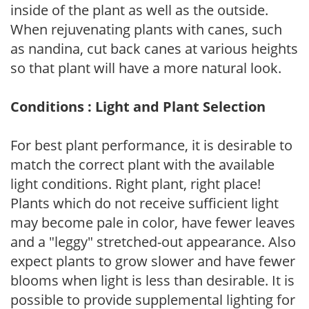
inside of the plant as well as the outside.
When rejuvenating plants with canes, such
as nandina, cut back canes at various heights
so that plant will have a more natural look.
Conditions : Light and Plant Selection
For best plant performance, it is desirable to
match the correct plant with the available
light conditions. Right plant, right place!
Plants which do not receive sufficient light
may become pale in color, have fewer leaves
and a "leggy" stretched-out appearance. Also
expect plants to grow slower and have fewer
blooms when light is less than desirable. It is
possible to provide supplemental lighting for