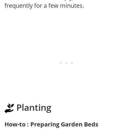
frequently for a few minutes.
Planting
How-to : Preparing Garden Beds