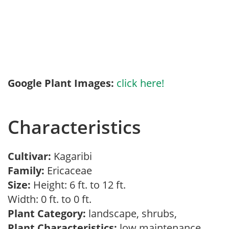
Google Plant Images:
click here!
Characteristics
Cultivar:
Kagaribi
Family:
Ericaceae
Size:
Height: 6 ft. to 12 ft.
Width: 0 ft. to 0 ft.
Plant Category:
landscape, shrubs,
Plant Characteristics:
low maintenance,