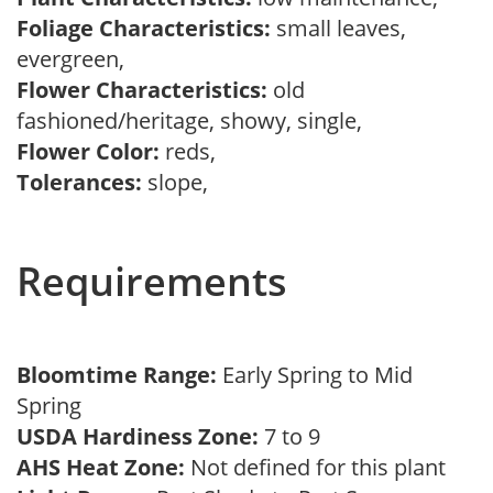
Foliage Characteristics:
small leaves,
evergreen,
Flower Characteristics:
old
fashioned/heritage, showy, single,
Flower Color:
reds,
Tolerances:
slope,
Requirements
Bloomtime Range:
Early Spring to Mid
Spring
USDA Hardiness Zone:
7 to 9
AHS Heat Zone:
Not defined for this plant