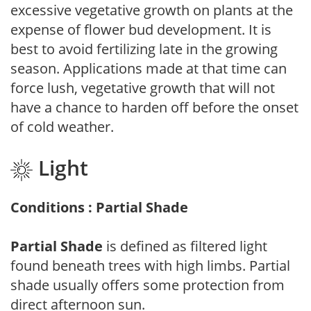
excessive vegetative growth on plants at the
expense of flower bud development. It is
best to avoid fertilizing late in the growing
season. Applications made at that time can
force lush, vegetative growth that will not
have a chance to harden off before the onset
of cold weather.
Light
Conditions : Partial Shade
Partial Shade
is defined as filtered light
found beneath trees with high limbs. Partial
shade usually offers some protection from
direct afternoon sun.