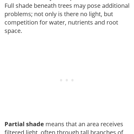
Full shade beneath trees may pose additional
problems; not only is there no light, but
competition for water, nutrients and root
space.
Partial shade
means that an area receives
filtered light, often through tall branches of