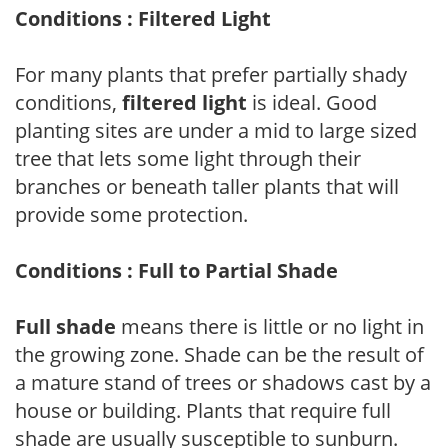
Conditions : Filtered Light
For many plants that prefer partially shady
conditions,
filtered light
is ideal. Good
planting sites are under a mid to large sized
tree that lets some light through their
branches or beneath taller plants that will
provide some protection.
Conditions : Full to Partial Shade
Full shade
means there is little or no light in
the growing zone. Shade can be the result of
a mature stand of trees or shadows cast by a
house or building. Plants that require full
shade are usually susceptible to sunburn.