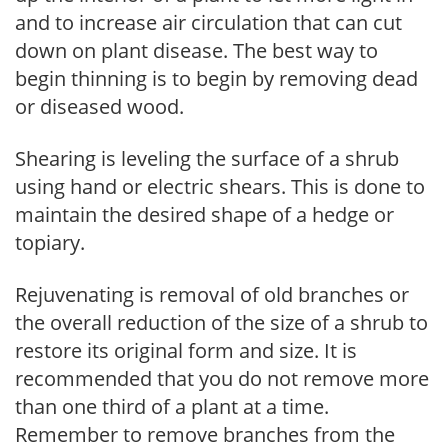
and to increase air circulation that can cut
down on plant disease. The best way to
begin thinning is to begin by removing dead
or diseased wood.
Shearing is leveling the surface of a shrub
using hand or electric shears. This is done to
maintain the desired shape of a hedge or
topiary.
Rejuvenating is removal of old branches or
the overall reduction of the size of a shrub to
restore its original form and size. It is
recommended that you do not remove more
than one third of a plant at a time.
Remember to remove branches from the