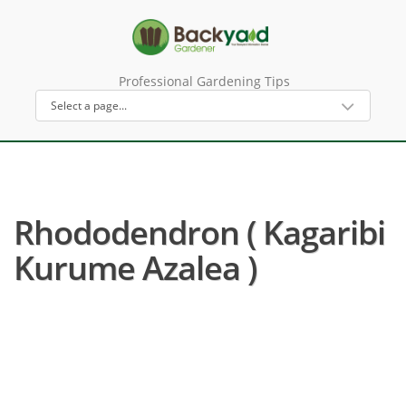
Professional Gardening Tips
Rhododendron ( Kagaribi
Kurume Azalea )