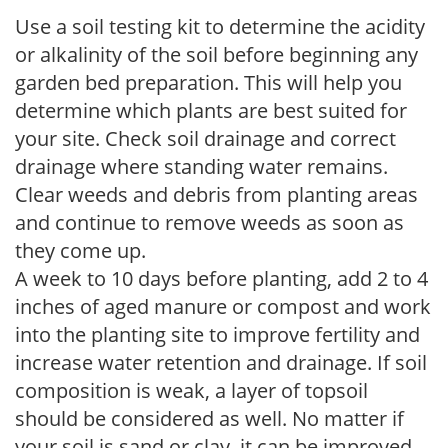
Use a soil testing kit to determine the acidity
or alkalinity of the soil before beginning any
garden bed preparation. This will help you
determine which plants are best suited for
your site. Check soil drainage and correct
drainage where standing water remains.
Clear weeds and debris from planting areas
and continue to remove weeds as soon as
they come up.
A week to 10 days before planting, add 2 to 4
inches of aged manure or compost and work
into the planting site to improve fertility and
increase water retention and drainage. If soil
composition is weak, a layer of topsoil
should be considered as well. No matter if
your soil is sand or clay, it can be improved