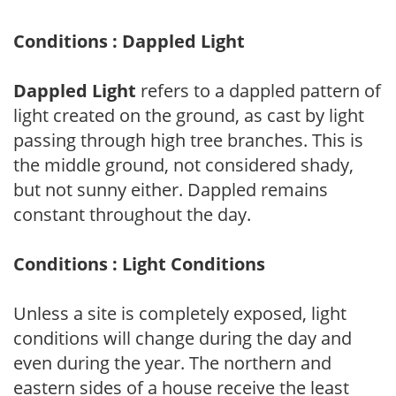
Conditions : Dappled Light
Dappled Light
refers to a dappled pattern of
light created on the ground, as cast by light
passing through high tree branches. This is
the middle ground, not considered shady,
but not sunny either. Dappled remains
constant throughout the day.
Conditions : Light Conditions
Unless a site is completely exposed, light
conditions will change during the day and
even during the year. The northern and
eastern sides of a house receive the least