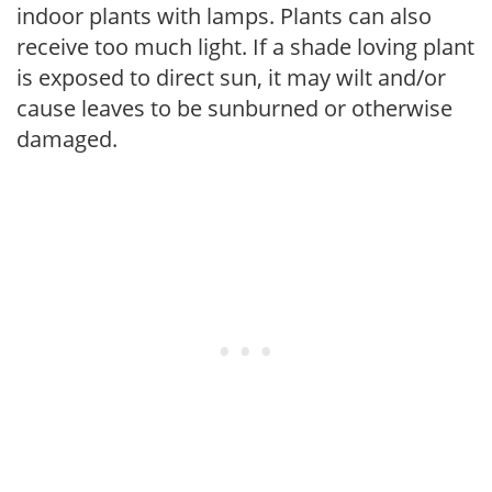
indoor plants with lamps. Plants can also
receive too much light. If a shade loving plant
is exposed to direct sun, it may wilt and/or
cause leaves to be sunburned or otherwise
damaged.