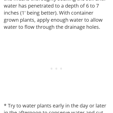
water has penetrated to a depth of 6 to 7
inches (1' being better). With container
grown plants, apply enough water to allow
water to flow through the drainage holes.
* Try to water plants early in the day or later
in the afternoon to conserve water and cut