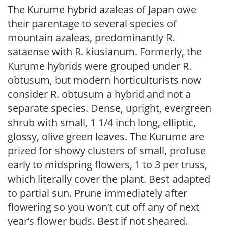
The Kurume hybrid azaleas of Japan owe
their parentage to several species of
mountain azaleas, predominantly R.
sataense with R. kiusianum. Formerly, the
Kurume hybrids were grouped under R.
obtusum, but modern horticulturists now
consider R. obtusum a hybrid and not a
separate species. Dense, upright, evergreen
shrub with small, 1 1/4 inch long, elliptic,
glossy, olive green leaves. The Kurume are
prized for showy clusters of small, profuse
early to midspring flowers, 1 to 3 per truss,
which literally cover the plant. Best adapted
to partial sun. Prune immediately after
flowering so you won’t cut off any of next
year’s flower buds. Best if not sheared.