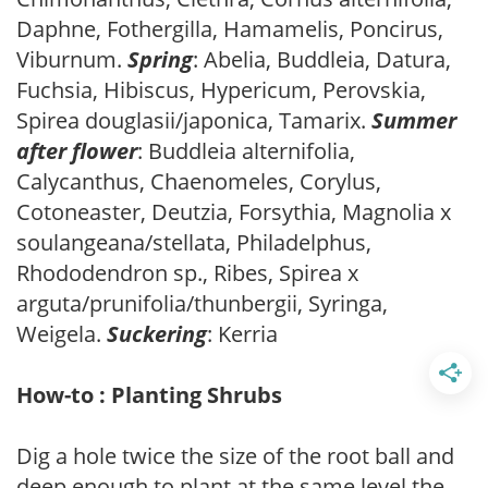
Daphne, Fothergilla, Hamamelis, Poncirus,
Viburnum.
Spring
: Abelia, Buddleia, Datura,
Fuchsia, Hibiscus, Hypericum, Perovskia,
Spirea douglasii/japonica, Tamarix.
Summer
after flower
: Buddleia alternifolia,
Calycanthus, Chaenomeles, Corylus,
Cotoneaster, Deutzia, Forsythia, Magnolia x
soulangeana/stellata, Philadelphus,
Rhododendron sp., Ribes, Spirea x
arguta/prunifolia/thunbergii, Syringa,
Weigela.
Suckering
: Kerria
How-to : Planting Shrubs
Dig a hole twice the size of the root ball and
deep enough to plant at the same level the