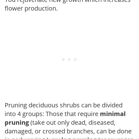
flower production.
Pruning deciduous shrubs can be divided
into 4 groups: Those that require
minimal
pruning
(take out only dead, diseased,
damaged, or crossed branches, can be done