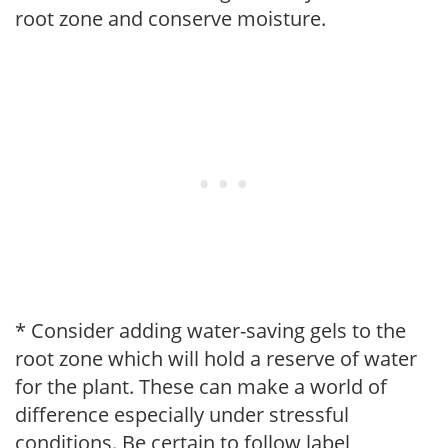
root zone and conserve moisture.
* Consider adding water-saving gels to the
root zone which will hold a reserve of water
for the plant. These can make a world of
difference especially under stressful
conditions. Be certain to follow label