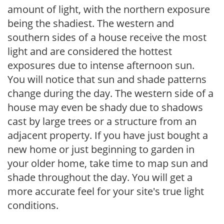
amount of light, with the northern exposure
being the shadiest. The western and
southern sides of a house receive the most
light and are considered the hottest
exposures due to intense afternoon sun.
You will notice that sun and shade patterns
change during the day. The western side of a
house may even be shady due to shadows
cast by large trees or a structure from an
adjacent property. If you have just bought a
new home or just beginning to garden in
your older home, take time to map sun and
shade throughout the day. You will get a
more accurate feel for your site's true light
conditions.