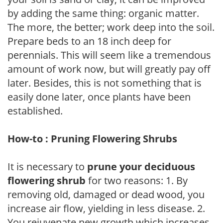
by adding the same thing: organic matter.
The more, the better; work deep into the soil.
Prepare beds to an 18 inch deep for
perennials. This will seem like a tremendous
amount of work now, but will greatly pay off
later. Besides, this is not something that is
easily done later, once plants have been
established.
How-to : Pruning Flowering Shrubs
It is necessary to
prune your deciduous
flowering shrub
for two reasons: 1. By
removing old, damaged or dead wood, you
increase air flow, yielding in less disease. 2.
You rejuvenate new growth which increases