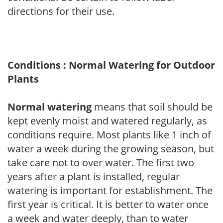
directions for their use.
Conditions : Normal Watering for Outdoor
Plants
Normal watering
means that soil should be
kept evenly moist and watered regularly, as
conditions require. Most plants like 1 inch of
water a week during the growing season, but
take care not to over water. The first two
years after a plant is installed, regular
watering is important for establishment. The
first year is critical. It is better to water once
a week and water deeply, than to water