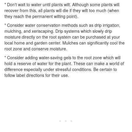
* Don't wait to water until plants wilt. Although some plants will
recover from this, all plants will die if they wilt too much (when
they reach the permanent wilting point).
* Consider water conservation methods such as drip irrigation,
mulching, and xeriscaping. Drip systems which slowly drip
moisture directly on the root system can be purchased at your
local home and garden center. Mulches can significantly cool the
root zone and conserve moisture.
* Consider adding water-saving gels to the root zone which will
hold a reserve of water for the plant. These can make a world of
difference especially under stressful conditions. Be certain to
follow label directions for their use.