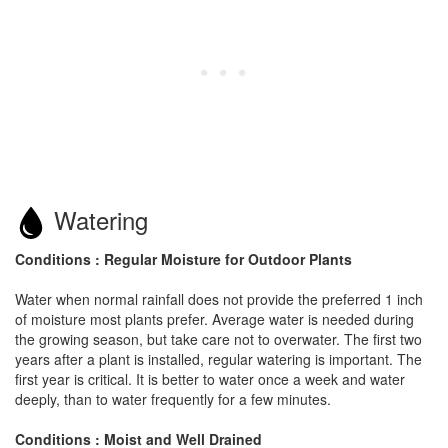
Watering
Conditions : Regular Moisture for Outdoor Plants
Water when normal rainfall does not provide the preferred 1 inch
of moisture most plants prefer. Average water is needed during
the growing season, but take care not to overwater. The first two
years after a plant is installed, regular watering is important. The
first year is critical. It is better to water once a week and water
deeply, than to water frequently for a few minutes.
Conditions : Moist and Well Drained