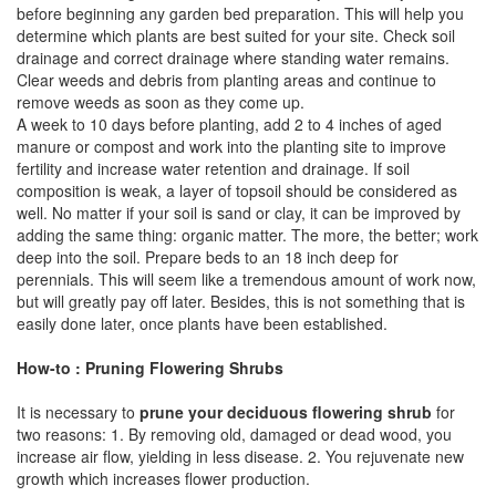
before beginning any garden bed preparation. This will help you
determine which plants are best suited for your site. Check soil
drainage and correct drainage where standing water remains.
Clear weeds and debris from planting areas and continue to
remove weeds as soon as they come up.
A week to 10 days before planting, add 2 to 4 inches of aged
manure or compost and work into the planting site to improve
fertility and increase water retention and drainage. If soil
composition is weak, a layer of topsoil should be considered as
well. No matter if your soil is sand or clay, it can be improved by
adding the same thing: organic matter. The more, the better; work
deep into the soil. Prepare beds to an 18 inch deep for
perennials. This will seem like a tremendous amount of work now,
but will greatly pay off later. Besides, this is not something that is
easily done later, once plants have been established.
How-to : Pruning Flowering Shrubs
It is necessary to
prune your deciduous flowering shrub
for
two reasons: 1. By removing old, damaged or dead wood, you
increase air flow, yielding in less disease. 2. You rejuvenate new
growth which increases flower production.