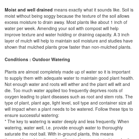
Moist and well drained
means exactly what it sounds like. Soil is
moist without being soggy because the texture of the soil allows
excess moisture to drain away. Most plants like about 1 inch of
water per week. Amending your soil with compost will help
improve texture and water holding or draining capacity. A 3 inch
layer of mulch will help to maintain soil moisture and studies have
shown that mulched plants grow faster than non-mulched plants.
Conditions : Outdoor Watering
Plants are almost completely made up of water so it is important
to supply them with adequate water to maintain good plant health.
Not enough water and roots will wither and the plant will wilt and
die. Too much water applied too frequently deprives roots of
oxygen leading to plant diseases such as root and stem rots. The
type of plant, plant age, light level, soil type and container size all
will impact when a plant needs to be watered. Follow these tips to
ensure successful watering:
* The key to watering is water deeply and less frequently. When
watering, water well, i.e. provide enough water to thoroughly
saturate the root ball. With in-ground plants, this means