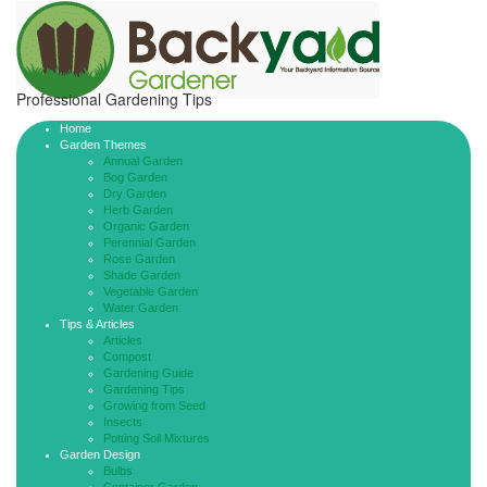
Professional Gardening Tips
Home
Garden Themes
Annual Garden
Bog Garden
Dry Garden
Herb Garden
Organic Garden
Perennial Garden
Rose Garden
Shade Garden
Vegetable Garden
Water Garden
Tips & Articles
Articles
Compost
Gardening Guide
Gardening Tips
Growing from Seed
Insects
Potting Soil Mixtures
Garden Design
Bulbs