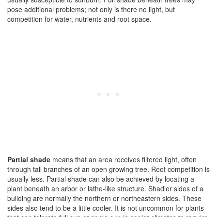
pose additional problems; not only is there no light, but
competition for water, nutrients and root space.
Partial shade
means that an area receives filtered light, often
through tall branches of an open growing tree. Root competition is
usually less. Partial shade can also be achieved by locating a
plant beneath an arbor or lathe-like structure. Shadier sides of a
building are normally the northern or northeastern sides. These
sides also tend to be a little cooler. It is not uncommon for plants