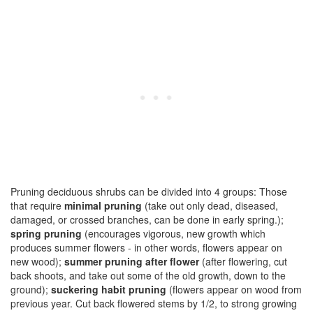
Pruning deciduous shrubs can be divided into 4 groups: Those
that require
minimal pruning
(take out only dead, diseased,
damaged, or crossed branches, can be done in early spring.);
spring pruning
(encourages vigorous, new growth which
produces summer flowers - in other words, flowers appear on
new wood);
summer pruning after flower
(after flowering, cut
back shoots, and take out some of the old growth, down to the
ground);
suckering habit pruning
(flowers appear on wood from
previous year. Cut back flowered stems by 1/2, to strong growing