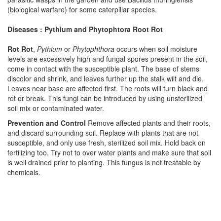
(biological warfare) for some caterpillar species.
Diseases : Pythium and Phytophtora Root Rot
Rot Rot
,
Pythium
or
Phytophthora
occurs when soil moisture
levels are excessively high and fungal spores present in the soil,
come in contact with the susceptible plant. The base of stems
discolor and shrink, and leaves further up the stalk wilt and die.
Leaves near base are affected first. The roots will turn black and
rot or break. This fungi can be introduced by using unsterilized
soil mix or contaminated water.
Prevention and Control
Remove affected plants and their roots,
and discard surrounding soil. Replace with plants that are not
susceptible, and only use fresh, sterilized soil mix. Hold back on
fertilizing too. Try not to over water plants and make sure that soil
is well drained prior to planting. This fungus is not treatable by
chemicals.