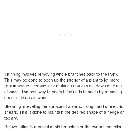
Thinning involves removing whole branches back to the trunk.
This may be done to open up the interior of a plant to let more
light in and to increase air circulation that can cut down on plant
disease. The best way to begin thinning is to begin by removing
dead or diseased wood.
Shearing is leveling the surface of a shrub using hand or electric
shears. This is done to maintain the desired shape of a hedge or
topiary.
Rejuvenating is removal of old branches or the overall reduction