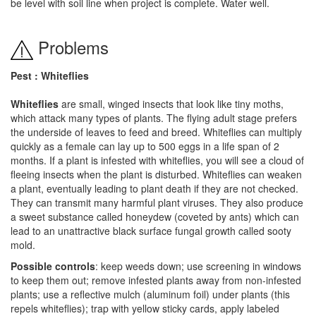
be level with soil line when project is complete. Water well.
Problems
Pest : Whiteflies
Whiteflies
are small, winged insects that look like tiny moths,
which attack many types of plants. The flying adult stage prefers
the underside of leaves to feed and breed. Whiteflies can multiply
quickly as a female can lay up to 500 eggs in a life span of 2
months. If a plant is infested with whiteflies, you will see a cloud of
fleeing insects when the plant is disturbed. Whiteflies can weaken
a plant, eventually leading to plant death if they are not checked.
They can transmit many harmful plant viruses. They also produce
a sweet substance called honeydew (coveted by ants) which can
lead to an unattractive black surface fungal growth called sooty
mold.
Possible controls
: keep weeds down; use screening in windows
to keep them out; remove infested plants away from non-infested
plants; use a reflective mulch (aluminum foil) under plants (this
repels whiteflies); trap with yellow sticky cards, apply labeled