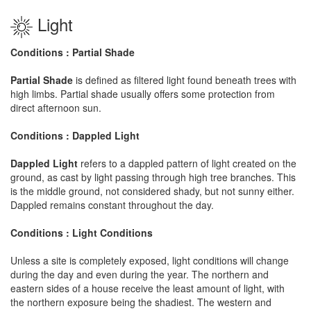
Light
Conditions : Partial Shade
Partial Shade
is defined as filtered light found beneath trees with
high limbs. Partial shade usually offers some protection from
direct afternoon sun.
Conditions : Dappled Light
Dappled Light
refers to a dappled pattern of light created on the
ground, as cast by light passing through high tree branches. This
is the middle ground, not considered shady, but not sunny either.
Dappled remains constant throughout the day.
Conditions : Light Conditions
Unless a site is completely exposed, light conditions will change
during the day and even during the year. The northern and
eastern sides of a house receive the least amount of light, with
the northern exposure being the shadiest. The western and