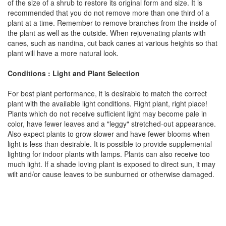
of the size of a shrub to restore its original form and size. It is
recommended that you do not remove more than one third of a
plant at a time. Remember to remove branches from the inside of
the plant as well as the outside. When rejuvenating plants with
canes, such as nandina, cut back canes at various heights so that
plant will have a more natural look.
Conditions : Light and Plant Selection
For best plant performance, it is desirable to match the correct
plant with the available light conditions. Right plant, right place!
Plants which do not receive sufficient light may become pale in
color, have fewer leaves and a "leggy" stretched-out appearance.
Also expect plants to grow slower and have fewer blooms when
light is less than desirable. It is possible to provide supplemental
lighting for indoor plants with lamps. Plants can also receive too
much light. If a shade loving plant is exposed to direct sun, it may
wilt and/or cause leaves to be sunburned or otherwise damaged.