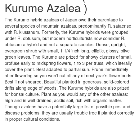
Kurume Azalea )
The Kurume hybrid azaleas of Japan owe their parentage to
several species of mountain azaleas, predominantly R. sataense
with R. kiusianum. Formerly, the Kurume hybrids were grouped
under R. obtusum, but modern horticulturists now consider R.
obtusum a hybrid and not a separate species. Dense, upright,
evergreen shrub with small, 1 1/4 inch long, elliptic, glossy, olive
green leaves. The Kurume are prized for showy clusters of small,
profuse early to midspring flowers, 1 to 3 per truss, which literally
cover the plant. Best adapted to partial sun. Prune immediately
after flowering so you won’t cut off any of next year’s flower buds.
Best if not sheared. Beautiful planted in generous, solid-colored
drifts along edge of woods. The Kurume hybrids are also prized
for bonsai culture. Plant as you would any of the other azaleas:
high and in well-drained, acidic soil, rich with organic matter.
Though azaleas have a potentially large list of possible pest and
disease problems, they are usually trouble free if planted correctly
in proper cultural conditions.