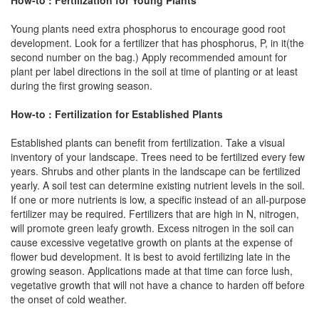
Young plants need extra phosphorus to encourage good root
development. Look for a fertilizer that has phosphorus, P, in it(the
second number on the bag.) Apply recommended amount for
plant per label directions in the soil at time of planting or at least
during the first growing season.
How-to : Fertilization for Established Plants
Established plants can benefit from fertilization. Take a visual
inventory of your landscape. Trees need to be fertilized every few
years. Shrubs and other plants in the landscape can be fertilized
yearly. A soil test can determine existing nutrient levels in the soil.
If one or more nutrients is low, a specific instead of an all-purpose
fertilizer may be required. Fertilizers that are high in N, nitrogen,
will promote green leafy growth. Excess nitrogen in the soil can
cause excessive vegetative growth on plants at the expense of
flower bud development. It is best to avoid fertilizing late in the
growing season. Applications made at that time can force lush,
vegetative growth that will not have a chance to harden off before
the onset of cold weather.