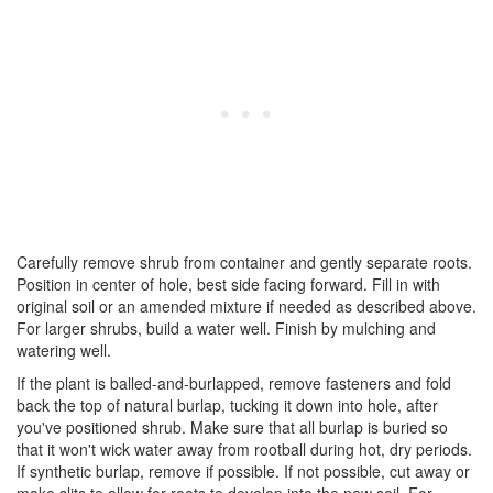
Carefully remove shrub from container and gently separate roots.
Position in center of hole, best side facing forward. Fill in with
original soil or an amended mixture if needed as described above.
For larger shrubs, build a water well. Finish by mulching and
watering well.
If the plant is balled-and-burlapped, remove fasteners and fold
back the top of natural burlap, tucking it down into hole, after
you've positioned shrub. Make sure that all burlap is buried so
that it won't wick water away from rootball during hot, dry periods.
If synthetic burlap, remove if possible. If not possible, cut away or