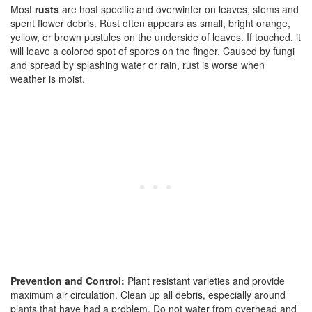
Most
rusts
are host specific and overwinter on leaves, stems and
spent flower debris. Rust often appears as small, bright orange,
yellow, or brown pustules on the underside of leaves. If touched, it
will leave a colored spot of spores on the finger. Caused by fungi
and spread by splashing water or rain, rust is worse when
weather is moist.
Prevention and Control:
Plant resistant varieties and provide
maximum air circulation. Clean up all debris, especially around
plants that have had a problem. Do not water from overhead and