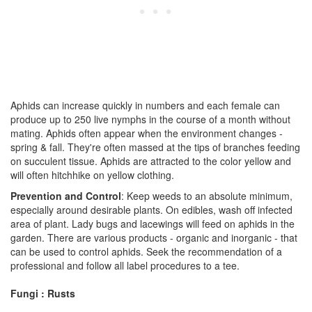
Aphids can increase quickly in numbers and each female can
produce up to 250 live nymphs in the course of a month without
mating. Aphids often appear when the environment changes -
spring & fall. They're often massed at the tips of branches feeding
on succulent tissue. Aphids are attracted to the color yellow and
will often hitchhike on yellow clothing.
Prevention and Control
: Keep weeds to an absolute minimum,
especially around desirable plants. On edibles, wash off infected
area of plant. Lady bugs and lacewings will feed on aphids in the
garden. There are various products - organic and inorganic - that
can be used to control aphids. Seek the recommendation of a
professional and follow all label procedures to a tee.
Fungi : Rusts