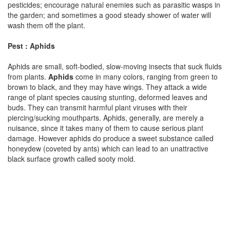
pesticides; encourage natural enemies such as parasitic wasps in
the garden; and sometimes a good steady shower of water will
wash them off the plant.
Pest : Aphids
Aphids are small, soft-bodied, slow-moving insects that suck fluids
from plants.
Aphids
come in many colors, ranging from green to
brown to black, and they may have wings. They attack a wide
range of plant species causing stunting, deformed leaves and
buds. They can transmit harmful plant viruses with their
piercing/sucking mouthparts. Aphids, generally, are merely a
nuisance, since it takes many of them to cause serious plant
damage. However aphids do produce a sweet substance called
honeydew (coveted by ants) which can lead to an unattractive
black surface growth called sooty mold.