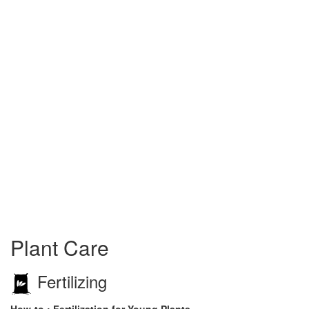
Plant Care
Fertilizing
How-to : Fertilization for Young Plants