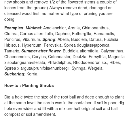
new shoots and remove 1/2 of the flowered stems a couple of
inches from the ground) Always remove dead, damaged or
diseased wood first, no matter what type of pruning you are
doing.
Examples
:
Minimal
: Amelanchier, Aronia, Chimonanthus,
Clethra, Cornus alternifolia, Daphne, Fothergilla, Hamamelis,
Poncirus, Viburnum.
Spring
: Abelia, Buddleia, Datura, Fuchsia,
Hibiscus, Hypericum, Perovskia, Spirea douglasii/japonica,
Tamarix.
Summer after flower
: Buddleia alternifolia, Calycanthus,
Chaenomeles, Corylus, Cotoneaster, Deutzia, Forsythia, Magnolia
x soulangeana/stellata, Philadelphus, Rhododendron sp., Ribes,
Spirea x arguta/prunifolia/thunbergii, Syringa, Weigela.
Suckering
: Kerria
How-to : Planting Shrubs
Dig a hole twice the size of the root ball and deep enough to plant
at the same level the shrub was in the container. If soil is poor, dig
hole even wider and fill with a mixture half original soil and half
compost or soil amendment.