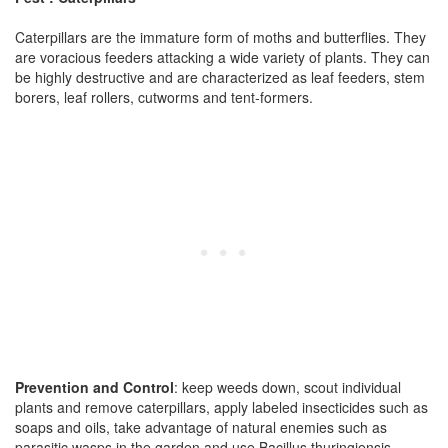
Caterpillars are the immature form of moths and butterflies. They
are voracious feeders attacking a wide variety of plants. They can
be highly destructive and are characterized as leaf feeders, stem
borers, leaf rollers, cutworms and tent-formers.
Prevention and Control
: keep weeds down, scout individual
plants and remove caterpillars, apply labeled insecticides such as
soaps and oils, take advantage of natural enemies such as
parasitic wasps in the garden and use Bacillus thuringiensis