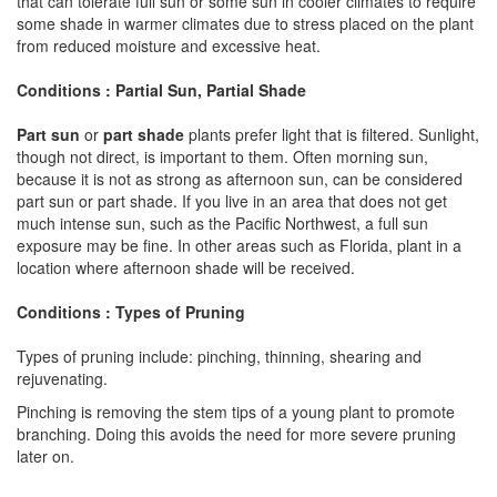
that can tolerate full sun or some sun in cooler climates to require
some shade in warmer climates due to stress placed on the plant
from reduced moisture and excessive heat.
Conditions : Partial Sun, Partial Shade
Part sun
or
part shade
plants prefer light that is filtered. Sunlight,
though not direct, is important to them. Often morning sun,
because it is not as strong as afternoon sun, can be considered
part sun or part shade. If you live in an area that does not get
much intense sun, such as the Pacific Northwest, a full sun
exposure may be fine. In other areas such as Florida, plant in a
location where afternoon shade will be received.
Conditions : Types of Pruning
Types of pruning include: pinching, thinning, shearing and
rejuvenating.
Pinching is removing the stem tips of a young plant to promote
branching. Doing this avoids the need for more severe pruning
later on.