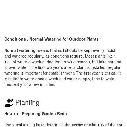
Conditions : Normal Watering for Outdoor Plants
Normal watering
means that soil should be kept evenly moist
and watered regularly, as conditions require. Most plants like 1
inch of water a week during the growing season, but take care not
to over water. The first two years after a plant is installed, regular
watering is important for establishment. The first year is critical. It
is better to water once a week and water deeply, than to water
frequently for a few minutes.
Planting
How-to : Preparing Garden Beds
Use a soil testing kit to determine the acidity or alkalinity of the soil