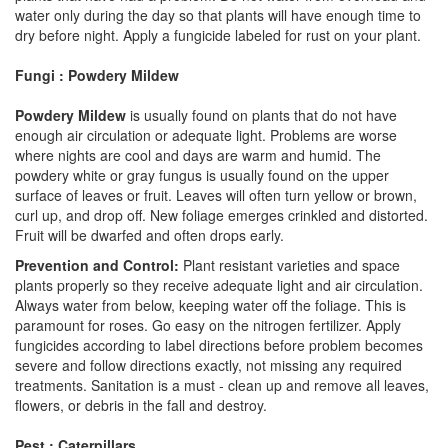
water only during the day so that plants will have enough time to
dry before night. Apply a fungicide labeled for rust on your plant.
Fungi : Powdery Mildew
Powdery Mildew
is usually found on plants that do not have
enough air circulation or adequate light. Problems are worse
where nights are cool and days are warm and humid. The
powdery white or gray fungus is usually found on the upper
surface of leaves or fruit. Leaves will often turn yellow or brown,
curl up, and drop off. New foliage emerges crinkled and distorted.
Fruit will be dwarfed and often drops early.
Prevention and Control:
Plant resistant varieties and space
plants properly so they receive adequate light and air circulation.
Always water from below, keeping water off the foliage. This is
paramount for roses. Go easy on the nitrogen fertilizer. Apply
fungicides according to label directions before problem becomes
severe and follow directions exactly, not missing any required
treatments. Sanitation is a must - clean up and remove all leaves,
flowers, or debris in the fall and destroy.
Pest : Caterpillars