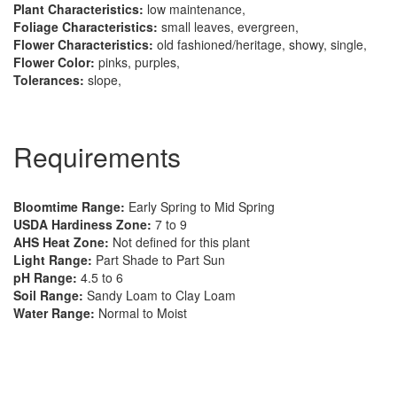
Plant Characteristics:
low maintenance,
Foliage Characteristics:
small leaves, evergreen,
Flower Characteristics:
old fashioned/heritage, showy, single,
Flower Color:
pinks, purples,
Tolerances:
slope,
Requirements
Bloomtime Range:
Early Spring to Mid Spring
USDA Hardiness Zone:
7 to 9
AHS Heat Zone:
Not defined for this plant
Light Range:
Part Shade to Part Sun
pH Range:
4.5 to 6
Soil Range:
Sandy Loam to Clay Loam
Water Range:
Normal to Moist