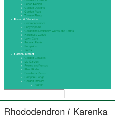
Container Garden
Fence Design
Garden Designs
Garden Plans
Tomato Plants
Forum & Education
Common Names
Encyclopedia
Gardening Dictionary Words and Terms
Hardiness Zones
Lawn Care
Popular Plants
Pumpkins
Trees
Garden Interest
Garden Catalogs
My Garden
Poems and Versus
Plant Finder
Donations Please
Campfire Songs
Garden Interest
Author
Rhododendron ( Karenka