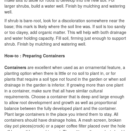
make slits to allow for roots to develop into the new soil. For
larger shrubs, build a water well. Finish by mulching and watering
well.
If shrub is bare-root, look for a discoloration somewhere near the
base; this mark is likely where the soil line was. If soil is too sandy
or too clayey, add organic matter. This will help with both drainage
and water holding capacity. Fill soil, firming just enough to support
shrub. Finish by mulching and watering well.
How-to : Preparing Containers
Containers
are excellent when used as an ornamental feature, a
planting option when there is little or no soil to plant in, or for
plants that require a soil type not found in the garden or when soil
drainage in the garden is inferior. If growing more than one plant
in a container, make sure that all have similar cultural
requirements. Choose a container that is deep and large enough
to allow root development and growth as well as proportional
balance between the fully developed plant and the container.
Plant large containers in the place you intend them to stay. All
containers should have drainage holes. A mesh screen, broken
clay pot pieces(crock) or a paper coffee filter placed over the hole