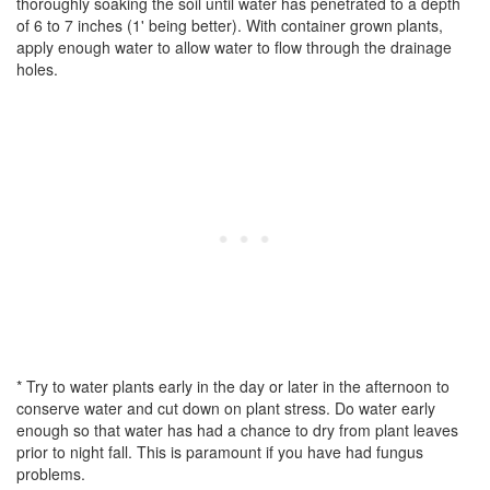
thoroughly soaking the soil until water has penetrated to a depth
of 6 to 7 inches (1' being better). With container grown plants,
apply enough water to allow water to flow through the drainage
holes.
* Try to water plants early in the day or later in the afternoon to
conserve water and cut down on plant stress. Do water early
enough so that water has had a chance to dry from plant leaves
prior to night fall. This is paramount if you have had fungus
problems.