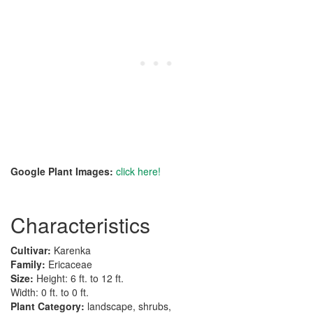
Google Plant Images:
click here!
Characteristics
Cultivar:
Karenka
Family:
Ericaceae
Size:
Height: 6 ft. to 12 ft.
Width: 0 ft. to 0 ft.
Plant Category:
landscape, shrubs,