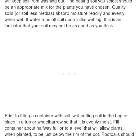
will keep soil from washing out. The potting soil you select should
be an appropriate mix for the plants you have chosen. Quality
soils (or soil-less medias) absorb moisture readily and evenly
when wet. If water runs off soil upon initial wetting, this is an
indicator that your soil may not be as good as you think.
Prior to filling a container with soil, wet potting soil in the bag or
place in a tub or wheelbarrow so that it is evenly moist. Fill
container about halfway full or to a level that will allow plants,
when planted, to be just below the rim of the pot. Rootballs should