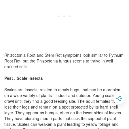
Rhizoctonia Root and Stem Rot symptoms look similar to Pythium
Root Rot, but the Rhizoctonia fungus seems to thrive in well
drained soils.
Pest : Scale Insects
Scales are insects, related to mealy bugs, that can be a problem
on a wide variety of plants - indoor and outdoor. Young scales
crawl until they find a good feeding site. The adult females then
lose their legs and remain on a spot protected by its hard shell
layer. They appear as bumps, often on the lower sides of leaves.
They have piercing mouth parts that suck the sap out of plant
tissue. Scales can weaken a plant leading to yellow foliage and