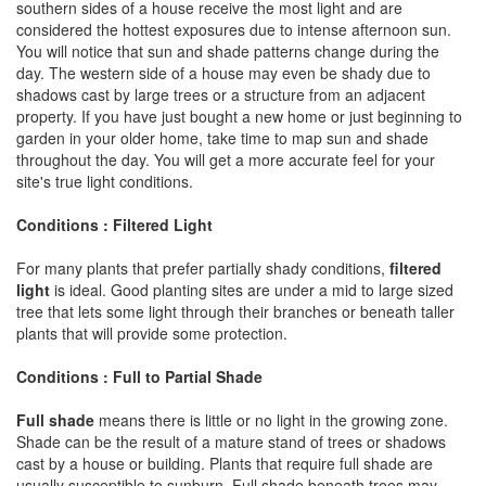
southern sides of a house receive the most light and are
considered the hottest exposures due to intense afternoon sun.
You will notice that sun and shade patterns change during the
day. The western side of a house may even be shady due to
shadows cast by large trees or a structure from an adjacent
property. If you have just bought a new home or just beginning to
garden in your older home, take time to map sun and shade
throughout the day. You will get a more accurate feel for your
site's true light conditions.
Conditions : Filtered Light
For many plants that prefer partially shady conditions,
filtered
light
is ideal. Good planting sites are under a mid to large sized
tree that lets some light through their branches or beneath taller
plants that will provide some protection.
Conditions : Full to Partial Shade
Full shade
means there is little or no light in the growing zone.
Shade can be the result of a mature stand of trees or shadows
cast by a house or building. Plants that require full shade are
usually susceptible to sunburn. Full shade beneath trees may