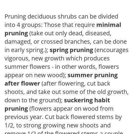
Pruning deciduous shrubs can be divided
into 4 groups: Those that require
minimal
pruning
(take out only dead, diseased,
damaged, or crossed branches, can be done
in early spring.);
spring pruning
(encourages
vigorous, new growth which produces
summer flowers - in other words, flowers
appear on new wood);
summer pruning
after flower
(after flowering, cut back
shoots, and take out some of the old growth,
down to the ground);
suckering habit
pruning
(flowers appear on wood from
previous year. Cut back flowered stems by
1/2, to strong growing new shoots and
remove 1/2 of the flowered stems a couple