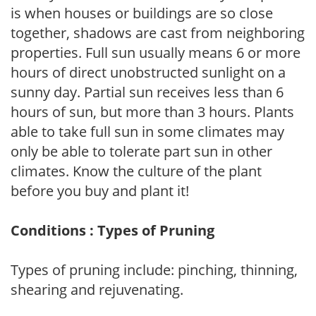
is when houses or buildings are so close
together, shadows are cast from neighboring
properties. Full sun usually means 6 or more
hours of direct unobstructed sunlight on a
sunny day. Partial sun receives less than 6
hours of sun, but more than 3 hours. Plants
able to take full sun in some climates may
only be able to tolerate part sun in other
climates. Know the culture of the plant
before you buy and plant it!
Conditions : Types of Pruning
Types of pruning include: pinching, thinning,
shearing and rejuvenating.