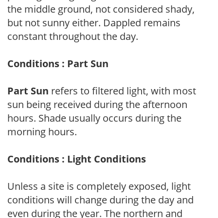
the middle ground, not considered shady,
but not sunny either. Dappled remains
constant throughout the day.
Conditions : Part Sun
Part Sun
refers to filtered light, with most
sun being received during the afternoon
hours. Shade usually occurs during the
morning hours.
Conditions : Light Conditions
Unless a site is completely exposed, light
conditions will change during the day and
even during the year. The northern and