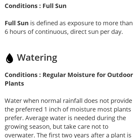
Conditions : Full Sun
Full Sun
is defined as exposure to more than
6 hours of continuous, direct sun per day.
Watering
Conditions : Regular Moisture for Outdoor
Plants
Water when normal rainfall does not provide
the preferred 1 inch of moisture most plants
prefer. Average water is needed during the
growing season, but take care not to
overwater. The first two years after a plant is