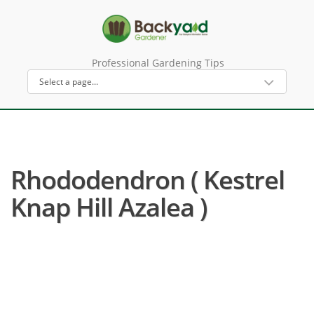
Professional Gardening Tips
Rhododendron ( Kestrel
Knap Hill Azalea )