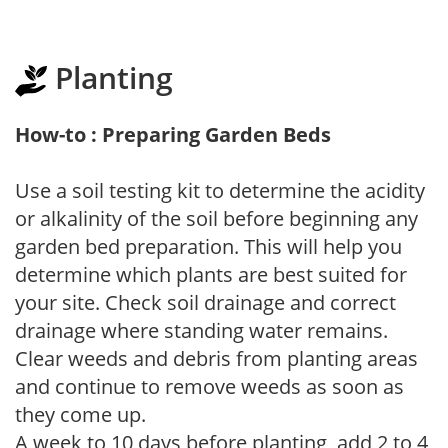
Planting
How-to : Preparing Garden Beds
Use a soil testing kit to determine the acidity
or alkalinity of the soil before beginning any
garden bed preparation. This will help you
determine which plants are best suited for
your site. Check soil drainage and correct
drainage where standing water remains.
Clear weeds and debris from planting areas
and continue to remove weeds as soon as
they come up.
A week to 10 days before planting, add 2 to 4