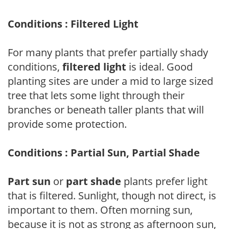
Conditions : Filtered Light
For many plants that prefer partially shady
conditions,
filtered light
is ideal. Good
planting sites are under a mid to large sized
tree that lets some light through their
branches or beneath taller plants that will
provide some protection.
Conditions : Partial Sun, Partial Shade
Part sun
or
part shade
plants prefer light
that is filtered. Sunlight, though not direct, is
important to them. Often morning sun,
because it is not as strong as afternoon sun,