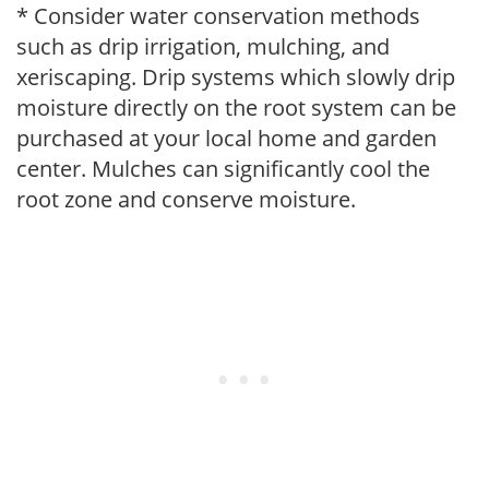
* Consider water conservation methods
such as drip irrigation, mulching, and
xeriscaping. Drip systems which slowly drip
moisture directly on the root system can be
purchased at your local home and garden
center. Mulches can significantly cool the
root zone and conserve moisture.