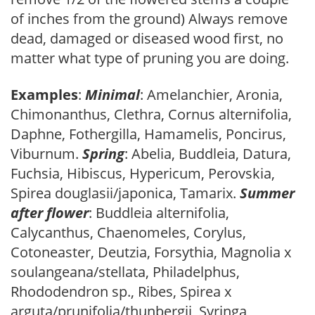
of inches from the ground) Always remove
dead, damaged or diseased wood first, no
matter what type of pruning you are doing.
Examples
:
Minimal
: Amelanchier, Aronia,
Chimonanthus, Clethra, Cornus alternifolia,
Daphne, Fothergilla, Hamamelis, Poncirus,
Viburnum.
Spring
: Abelia, Buddleia, Datura,
Fuchsia, Hibiscus, Hypericum, Perovskia,
Spirea douglasii/japonica, Tamarix.
Summer
after flower
: Buddleia alternifolia,
Calycanthus, Chaenomeles, Corylus,
Cotoneaster, Deutzia, Forsythia, Magnolia x
soulangeana/stellata, Philadelphus,
Rhododendron sp., Ribes, Spirea x
arguta/prunifolia/thunbergii, Syringa,