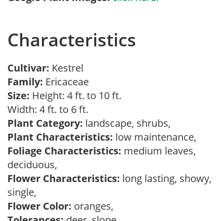
Characteristics
Cultivar:
Kestrel
Family:
Ericaceae
Size:
Height: 4 ft. to 10 ft.
Width: 4 ft. to 6 ft.
Plant Category:
landscape, shrubs,
Plant Characteristics:
low maintenance,
Foliage Characteristics:
medium leaves,
deciduous,
Flower Characteristics:
long lasting, showy,
single,
Flower Color:
oranges,
Tolerances:
deer, slope,