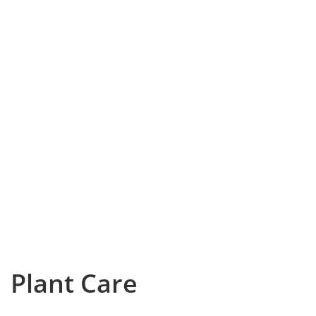
Plant Care