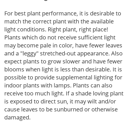
For best plant performance, it is desirable to
match the correct plant with the available
light conditions. Right plant, right place!
Plants which do not receive sufficient light
may become pale in color, have fewer leaves
and a "leggy" stretched-out appearance. Also
expect plants to grow slower and have fewer
blooms when light is less than desirable. It is
possible to provide supplemental lighting for
indoor plants with lamps. Plants can also
receive too much light. If a shade loving plant
is exposed to direct sun, it may wilt and/or
cause leaves to be sunburned or otherwise
damaged.