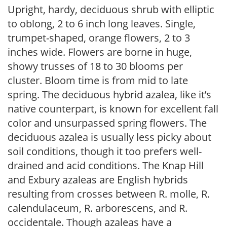
Upright, hardy, deciduous shrub with elliptic
to oblong, 2 to 6 inch long leaves. Single,
trumpet-shaped, orange flowers, 2 to 3
inches wide. Flowers are borne in huge,
showy trusses of 18 to 30 blooms per
cluster. Bloom time is from mid to late
spring. The deciduous hybrid azalea, like it’s
native counterpart, is known for excellent fall
color and unsurpassed spring flowers. The
deciduous azalea is usually less picky about
soil conditions, though it too prefers well-
drained and acid conditions. The Knap Hill
and Exbury azaleas are English hybrids
resulting from crosses between R. molle, R.
calendulaceum, R. arborescens, and R.
occidentale. Though azaleas have a