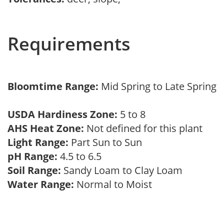
Requirements
Bloomtime Range:
Mid Spring to Late Spring
USDA Hardiness Zone:
5 to 8
AHS Heat Zone:
Not defined for this plant
Light Range:
Part Sun to Sun
pH Range:
4.5 to 6.5
Soil Range:
Sandy Loam to Clay Loam
Water Range:
Normal to Moist