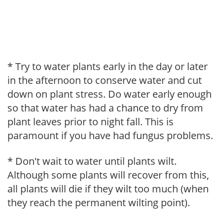
* Try to water plants early in the day or later
in the afternoon to conserve water and cut
down on plant stress. Do water early enough
so that water has had a chance to dry from
plant leaves prior to night fall. This is
paramount if you have had fungus problems.
* Don't wait to water until plants wilt.
Although some plants will recover from this,
all plants will die if they wilt too much (when
they reach the permanent wilting point).