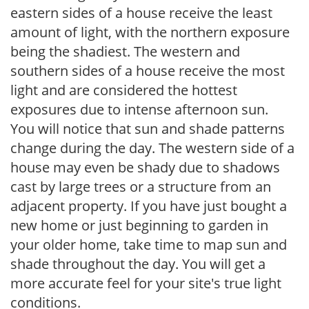
eastern sides of a house receive the least
amount of light, with the northern exposure
being the shadiest. The western and
southern sides of a house receive the most
light and are considered the hottest
exposures due to intense afternoon sun.
You will notice that sun and shade patterns
change during the day. The western side of a
house may even be shady due to shadows
cast by large trees or a structure from an
adjacent property. If you have just bought a
new home or just beginning to garden in
your older home, take time to map sun and
shade throughout the day. You will get a
more accurate feel for your site's true light
conditions.