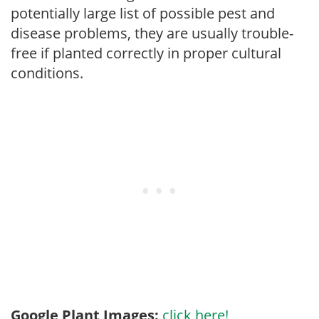
potentially large list of possible pest and
disease problems, they are usually trouble-
free if planted correctly in proper cultural
conditions.
Google Plant Images:
click here!