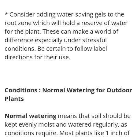
* Consider adding water-saving gels to the
root zone which will hold a reserve of water
for the plant. These can make a world of
difference especially under stressful
conditions. Be certain to follow label
directions for their use.
Conditions : Normal Watering for Outdoor
Plants
Normal watering
means that soil should be
kept evenly moist and watered regularly, as
conditions require. Most plants like 1 inch of