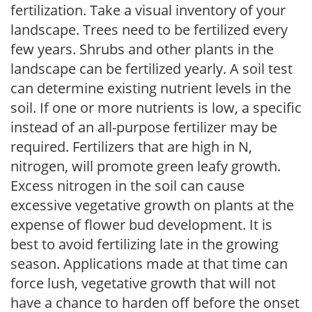
fertilization. Take a visual inventory of your
landscape. Trees need to be fertilized every
few years. Shrubs and other plants in the
landscape can be fertilized yearly. A soil test
can determine existing nutrient levels in the
soil. If one or more nutrients is low, a specific
instead of an all-purpose fertilizer may be
required. Fertilizers that are high in N,
nitrogen, will promote green leafy growth.
Excess nitrogen in the soil can cause
excessive vegetative growth on plants at the
expense of flower bud development. It is
best to avoid fertilizing late in the growing
season. Applications made at that time can
force lush, vegetative growth that will not
have a chance to harden off before the onset