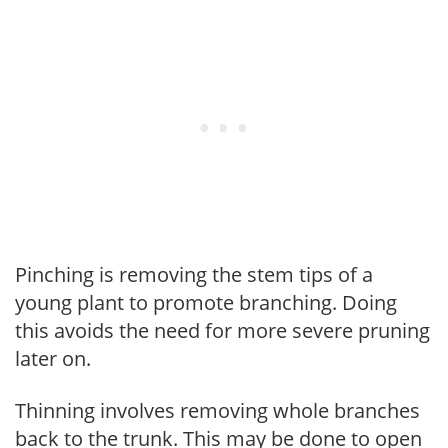
Pinching is removing the stem tips of a
young plant to promote branching. Doing
this avoids the need for more severe pruning
later on.
Thinning involves removing whole branches
back to the trunk. This may be done to open