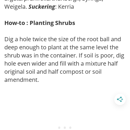
Weigela.
Suckering
: Kerria
How-to : Planting Shrubs
Dig a hole twice the size of the root ball and
deep enough to plant at the same level the
shrub was in the container. If soil is poor, dig
hole even wider and fill with a mixture half
original soil and half compost or soil
amendment.