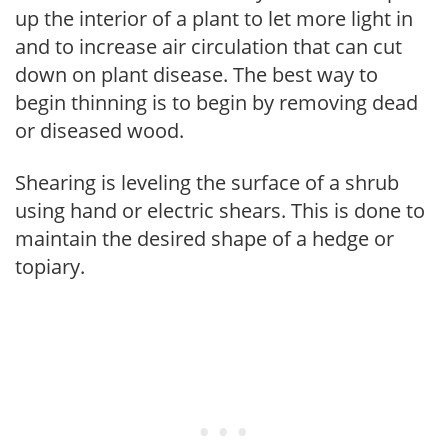
up the interior of a plant to let more light in
and to increase air circulation that can cut
down on plant disease. The best way to
begin thinning is to begin by removing dead
or diseased wood.
Shearing is leveling the surface of a shrub
using hand or electric shears. This is done to
maintain the desired shape of a hedge or
topiary.