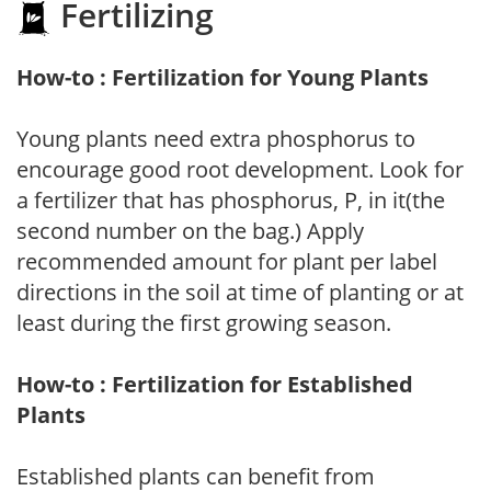
Fertilizing
How-to : Fertilization for Young Plants
Young plants need extra phosphorus to
encourage good root development. Look for
a fertilizer that has phosphorus, P, in it(the
second number on the bag.) Apply
recommended amount for plant per label
directions in the soil at time of planting or at
least during the first growing season.
How-to : Fertilization for Established
Plants
Established plants can benefit from