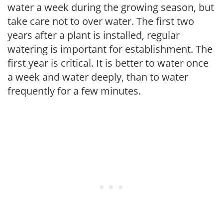
water a week during the growing season, but
take care not to over water. The first two
years after a plant is installed, regular
watering is important for establishment. The
first year is critical. It is better to water once
a week and water deeply, than to water
frequently for a few minutes.