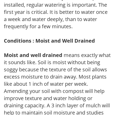
installed, regular watering is important. The
first year is critical. It is better to water once
a week and water deeply, than to water
frequently for a few minutes.
Conditions : Moist and Well Drained
Moist and well drained
means exactly what
it sounds like. Soil is moist without being
soggy because the texture of the soil allows
excess moisture to drain away. Most plants
like about 1 inch of water per week.
Amending your soil with compost will help
improve texture and water holding or
draining capacity. A 3 inch layer of mulch will
help to maintain soil moisture and studies