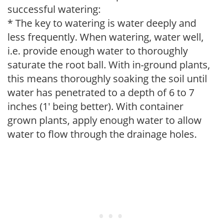
successful watering:
* The key to watering is water deeply and
less frequently. When watering, water well,
i.e. provide enough water to thoroughly
saturate the root ball. With in-ground plants,
this means thoroughly soaking the soil until
water has penetrated to a depth of 6 to 7
inches (1' being better). With container
grown plants, apply enough water to allow
water to flow through the drainage holes.