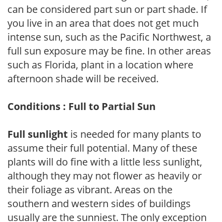
can be considered part sun or part shade. If
you live in an area that does not get much
intense sun, such as the Pacific Northwest, a
full sun exposure may be fine. In other areas
such as Florida, plant in a location where
afternoon shade will be received.
Conditions : Full to Partial Sun
Full sunlight
is needed for many plants to
assume their full potential. Many of these
plants will do fine with a little less sunlight,
although they may not flower as heavily or
their foliage as vibrant. Areas on the
southern and western sides of buildings
usually are the sunniest. The only exception