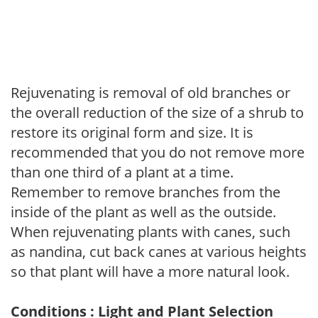
Rejuvenating is removal of old branches or
the overall reduction of the size of a shrub to
restore its original form and size. It is
recommended that you do not remove more
than one third of a plant at a time.
Remember to remove branches from the
inside of the plant as well as the outside.
When rejuvenating plants with canes, such
as nandina, cut back canes at various heights
so that plant will have a more natural look.
Conditions : Light and Plant Selection