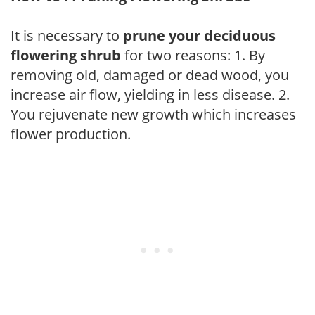
It is necessary to
prune your deciduous
flowering shrub
for two reasons: 1. By
removing old, damaged or dead wood, you
increase air flow, yielding in less disease. 2.
You rejuvenate new growth which increases
flower production.