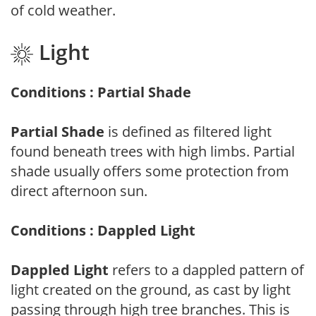
of cold weather.
Light
Conditions : Partial Shade
Partial Shade
is defined as filtered light
found beneath trees with high limbs. Partial
shade usually offers some protection from
direct afternoon sun.
Conditions : Dappled Light
Dappled Light
refers to a dappled pattern of
light created on the ground, as cast by light
passing through high tree branches. This is