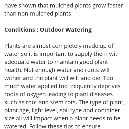
have shown that mulched plants grow faster
than non-mulched plants.
Conditions : Outdoor Watering
Plants are almost completely made up of
water so it is important to supply them with
adequate water to maintain good plant
health. Not enough water and roots will
wither and the plant will wilt and die. Too
much water applied too frequently deprives
roots of oxygen leading to plant diseases
such as root and stem rots. The type of plant,
plant age, light level, soil type and container
size all will impact when a plant needs to be
watered. Follow these tips to ensure