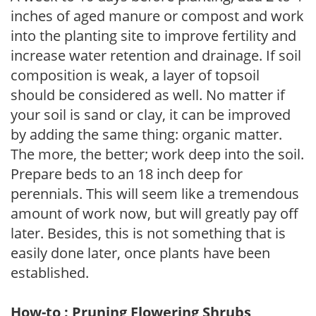
inches of aged manure or compost and work
into the planting site to improve fertility and
increase water retention and drainage. If soil
composition is weak, a layer of topsoil
should be considered as well. No matter if
your soil is sand or clay, it can be improved
by adding the same thing: organic matter.
The more, the better; work deep into the soil.
Prepare beds to an 18 inch deep for
perennials. This will seem like a tremendous
amount of work now, but will greatly pay off
later. Besides, this is not something that is
easily done later, once plants have been
established.
How-to : Pruning Flowering Shrubs