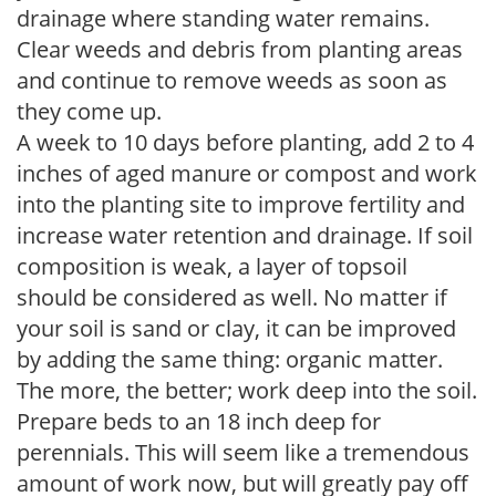
drainage where standing water remains.
Clear weeds and debris from planting areas
and continue to remove weeds as soon as
they come up.
A week to 10 days before planting, add 2 to 4
inches of aged manure or compost and work
into the planting site to improve fertility and
increase water retention and drainage. If soil
composition is weak, a layer of topsoil
should be considered as well. No matter if
your soil is sand or clay, it can be improved
by adding the same thing: organic matter.
The more, the better; work deep into the soil.
Prepare beds to an 18 inch deep for
perennials. This will seem like a tremendous
amount of work now, but will greatly pay off