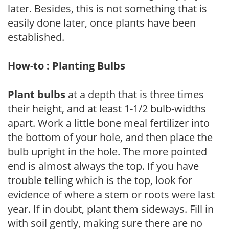
later. Besides, this is not something that is
easily done later, once plants have been
established.
How-to : Planting Bulbs
Plant bulbs
at a depth that is three times
their height, and at least 1-1/2 bulb-widths
apart. Work a little bone meal fertilizer into
the bottom of your hole, and then place the
bulb upright in the hole. The more pointed
end is almost always the top. If you have
trouble telling which is the top, look for
evidence of where a stem or roots were last
year. If in doubt, plant them sideways. Fill in
with soil gently, making sure there are no