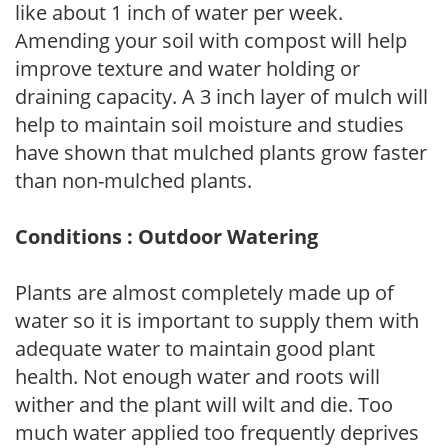
like about 1 inch of water per week.
Amending your soil with compost will help
improve texture and water holding or
draining capacity. A 3 inch layer of mulch will
help to maintain soil moisture and studies
have shown that mulched plants grow faster
than non-mulched plants.
Conditions : Outdoor Watering
Plants are almost completely made up of
water so it is important to supply them with
adequate water to maintain good plant
health. Not enough water and roots will
wither and the plant will wilt and die. Too
much water applied too frequently deprives