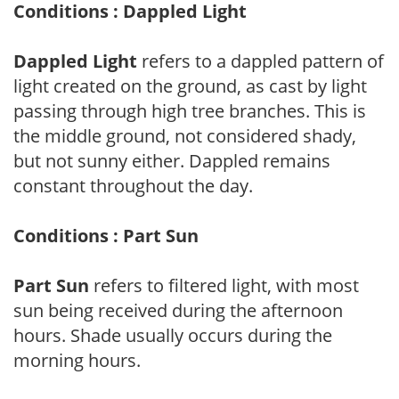
Conditions : Dappled Light
Dappled Light
refers to a dappled pattern of
light created on the ground, as cast by light
passing through high tree branches. This is
the middle ground, not considered shady,
but not sunny either. Dappled remains
constant throughout the day.
Conditions : Part Sun
Part Sun
refers to filtered light, with most
sun being received during the afternoon
hours. Shade usually occurs during the
morning hours.