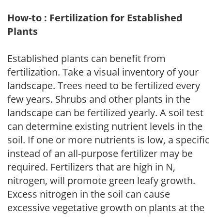
How-to : Fertilization for Established
Plants
Established plants can benefit from
fertilization. Take a visual inventory of your
landscape. Trees need to be fertilized every
few years. Shrubs and other plants in the
landscape can be fertilized yearly. A soil test
can determine existing nutrient levels in the
soil. If one or more nutrients is low, a specific
instead of an all-purpose fertilizer may be
required. Fertilizers that are high in N,
nitrogen, will promote green leafy growth.
Excess nitrogen in the soil can cause
excessive vegetative growth on plants at the