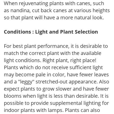
When rejuvenating plants with canes, such
as nandina, cut back canes at various heights
so that plant will have a more natural look.
Conditions : Light and Plant Selection
For best plant performance, it is desirable to
match the correct plant with the available
light conditions. Right plant, right place!
Plants which do not receive sufficient light
may become pale in color, have fewer leaves
and a "leggy" stretched-out appearance. Also
expect plants to grow slower and have fewer
blooms when light is less than desirable. It is
possible to provide supplemental lighting for
indoor plants with lamps. Plants can also