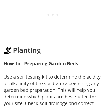
Planting
How-to : Preparing Garden Beds
Use a soil testing kit to determine the acidity
or alkalinity of the soil before beginning any
garden bed preparation. This will help you
determine which plants are best suited for
your site. Check soil drainage and correct