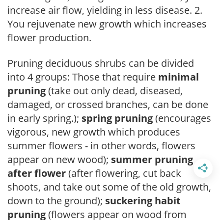
increase air flow, yielding in less disease. 2.
You rejuvenate new growth which increases
flower production.
Pruning deciduous shrubs can be divided
into 4 groups: Those that require
minimal
pruning
(take out only dead, diseased,
damaged, or crossed branches, can be done
in early spring.);
spring pruning
(encourages
vigorous, new growth which produces
summer flowers - in other words, flowers
appear on new wood);
summer pruning
after flower
(after flowering, cut back
shoots, and take out some of the old growth,
down to the ground);
suckering habit
pruning
(flowers appear on wood from