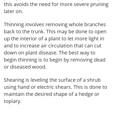
this avoids the need for more severe pruning
later on.
Thinning involves removing whole branches
back to the trunk. This may be done to open
up the interior of a plant to let more light in
and to increase air circulation that can cut
down on plant disease. The best way to
begin thinning is to begin by removing dead
or diseased wood.
Shearing is leveling the surface of a shrub
using hand or electric shears. This is done to
maintain the desired shape of a hedge or
topiary.