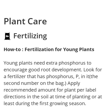
Plant Care
Fertilizing
How-to : Fertilization for Young Plants
Young plants need extra phosphorus to
encourage good root development. Look for
a fertilizer that has phosphorus, P, in it(the
second number on the bag.) Apply
recommended amount for plant per label
directions in the soil at time of planting or at
least during the first growing season.