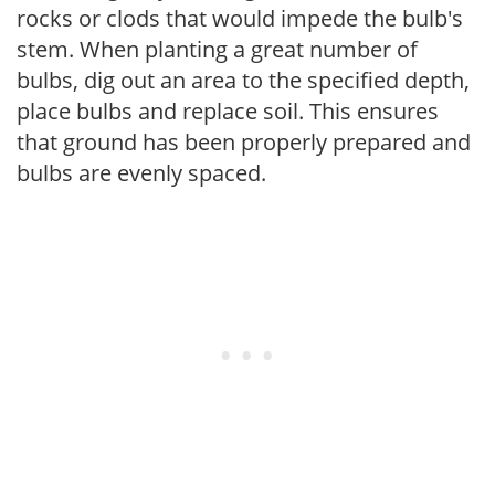
rocks or clods that would impede the bulb's
stem. When planting a great number of
bulbs, dig out an area to the specified depth,
place bulbs and replace soil. This ensures
that ground has been properly prepared and
bulbs are evenly spaced.