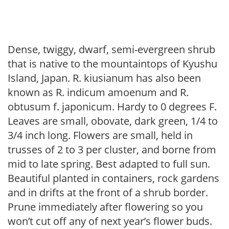
Dense, twiggy, dwarf, semi-evergreen shrub
that is native to the mountaintops of Kyushu
Island, Japan. R. kiusianum has also been
known as R. indicum amoenum and R.
obtusum f. japonicum. Hardy to 0 degrees F.
Leaves are small, obovate, dark green, 1/4 to
3/4 inch long. Flowers are small, held in
trusses of 2 to 3 per cluster, and borne from
mid to late spring. Best adapted to full sun.
Beautiful planted in containers, rock gardens
and in drifts at the front of a shrub border.
Prune immediately after flowering so you
won’t cut off any of next year’s flower buds.