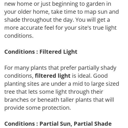
new home or just beginning to garden in
your older home, take time to map sun and
shade throughout the day. You will get a
more accurate feel for your site's true light
conditions.
Conditions : Filtered Light
For many plants that prefer partially shady
conditions,
filtered light
is ideal. Good
planting sites are under a mid to large sized
tree that lets some light through their
branches or beneath taller plants that will
provide some protection.
Conditions : Partial Sun, Partial Shade