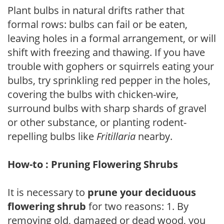
Plant bulbs in natural drifts rather that
formal rows: bulbs can fail or be eaten,
leaving holes in a formal arrangement, or will
shift with freezing and thawing. If you have
trouble with gophers or squirrels eating your
bulbs, try sprinkling red pepper in the holes,
covering the bulbs with chicken-wire,
surround bulbs with sharp shards of gravel
or other substance, or planting rodent-
repelling bulbs like
Fritillaria
nearby.
How-to : Pruning Flowering Shrubs
It is necessary to
prune your deciduous
flowering shrub
for two reasons: 1. By
removing old, damaged or dead wood, you