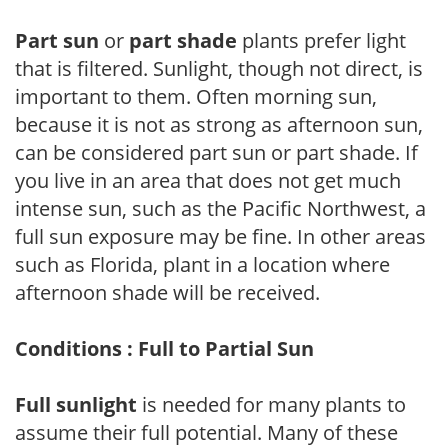
Part sun
or
part shade
plants prefer light
that is filtered. Sunlight, though not direct, is
important to them. Often morning sun,
because it is not as strong as afternoon sun,
can be considered part sun or part shade. If
you live in an area that does not get much
intense sun, such as the Pacific Northwest, a
full sun exposure may be fine. In other areas
such as Florida, plant in a location where
afternoon shade will be received.
Conditions : Full to Partial Sun
Full sunlight
is needed for many plants to
assume their full potential. Many of these