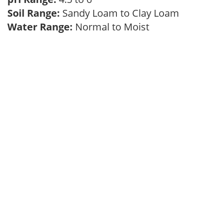
Soil Range:
Sandy Loam to Clay Loam
Water Range:
Normal to Moist