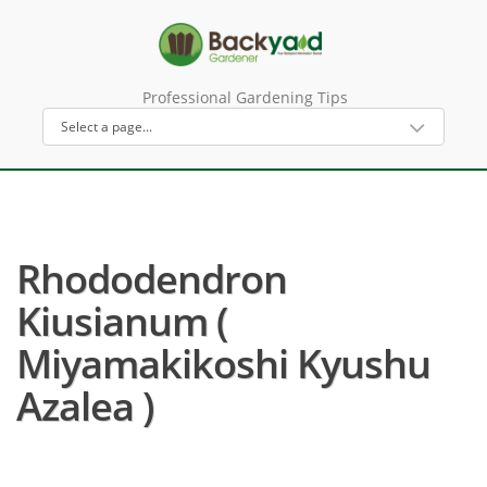
Professional Gardening Tips
Rhododendron
Kiusianum (
Miyamakikoshi Kyushu
Azalea )