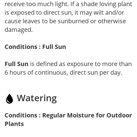
receive too much light. If a shade loving plant
is exposed to direct sun, it may wilt and/or
cause leaves to be sunburned or otherwise
damaged.
Conditions : Full Sun
Full Sun
is defined as exposure to more than
6 hours of continuous, direct sun per day.
Watering
Conditions : Regular Moisture for Outdoor
Plants