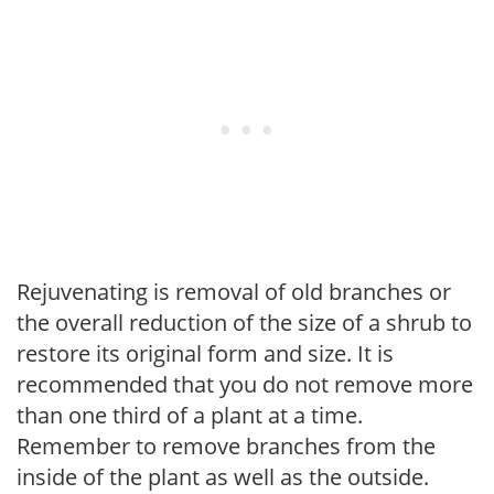
Rejuvenating is removal of old branches or
the overall reduction of the size of a shrub to
restore its original form and size. It is
recommended that you do not remove more
than one third of a plant at a time.
Remember to remove branches from the
inside of the plant as well as the outside.