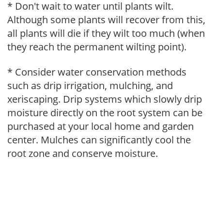
* Don't wait to water until plants wilt.
Although some plants will recover from this,
all plants will die if they wilt too much (when
they reach the permanent wilting point).
* Consider water conservation methods
such as drip irrigation, mulching, and
xeriscaping. Drip systems which slowly drip
moisture directly on the root system can be
purchased at your local home and garden
center. Mulches can significantly cool the
root zone and conserve moisture.