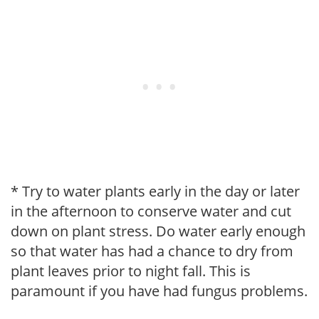
* Try to water plants early in the day or later
in the afternoon to conserve water and cut
down on plant stress. Do water early enough
so that water has had a chance to dry from
plant leaves prior to night fall. This is
paramount if you have had fungus problems.