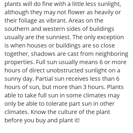
plants will do fine with a little less sunlight,
although they may not flower as heavily or
their foliage as vibrant. Areas on the
southern and western sides of buildings
usually are the sunniest. The only exception
is when houses or buildings are so close
together, shadows are cast from neighboring
properties. Full sun usually means 6 or more
hours of direct unobstructed sunlight on a
sunny day. Partial sun receives less than 6
hours of sun, but more than 3 hours. Plants
able to take full sun in some climates may
only be able to tolerate part sun in other
climates. Know the culture of the plant
before you buy and plant it!