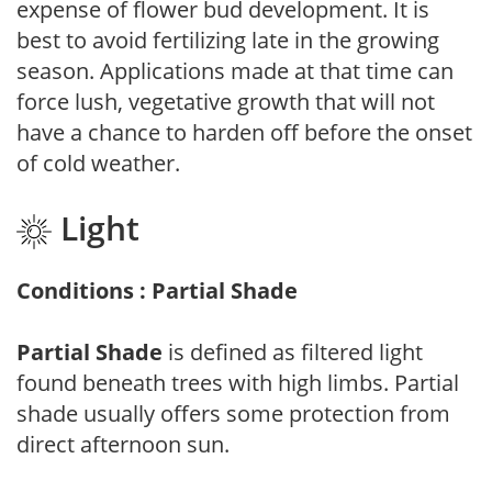
expense of flower bud development. It is
best to avoid fertilizing late in the growing
season. Applications made at that time can
force lush, vegetative growth that will not
have a chance to harden off before the onset
of cold weather.
Light
Conditions : Partial Shade
Partial Shade
is defined as filtered light
found beneath trees with high limbs. Partial
shade usually offers some protection from
direct afternoon sun.