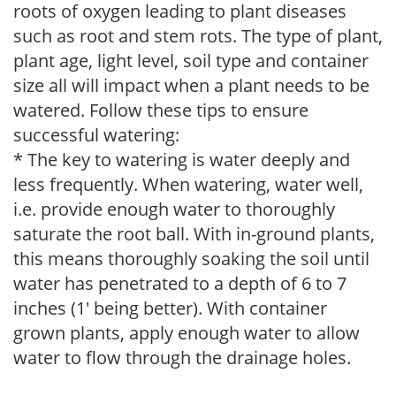
roots of oxygen leading to plant diseases
such as root and stem rots. The type of plant,
plant age, light level, soil type and container
size all will impact when a plant needs to be
watered. Follow these tips to ensure
successful watering:
* The key to watering is water deeply and
less frequently. When watering, water well,
i.e. provide enough water to thoroughly
saturate the root ball. With in-ground plants,
this means thoroughly soaking the soil until
water has penetrated to a depth of 6 to 7
inches (1' being better). With container
grown plants, apply enough water to allow
water to flow through the drainage holes.