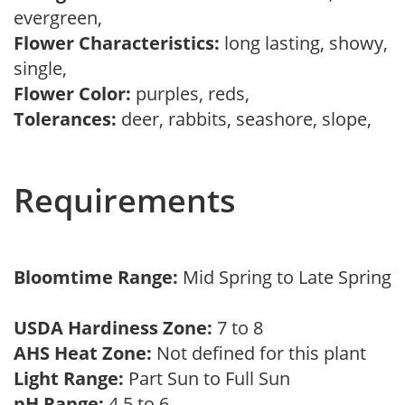
evergreen,
Flower Characteristics:
long lasting, showy,
single,
Flower Color:
purples, reds,
Tolerances:
deer, rabbits, seashore, slope,
Requirements
Bloomtime Range:
Mid Spring to Late Spring
USDA Hardiness Zone:
7 to 8
AHS Heat Zone:
Not defined for this plant
Light Range:
Part Sun to Full Sun
pH Range:
4.5 to 6