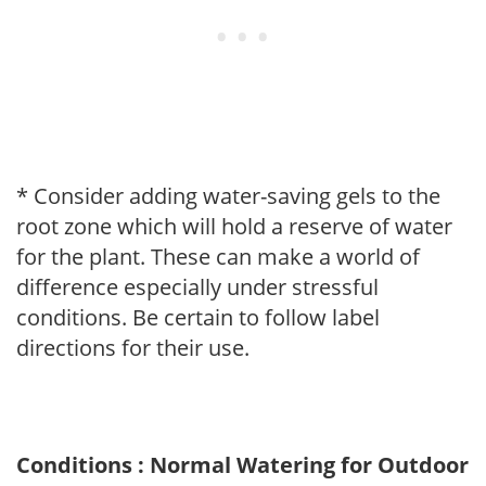
* Consider adding water-saving gels to the
root zone which will hold a reserve of water
for the plant. These can make a world of
difference especially under stressful
conditions. Be certain to follow label
directions for their use.
Conditions : Normal Watering for Outdoor