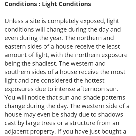
Conditions : Light Conditions
Unless a site is completely exposed, light
conditions will change during the day and
even during the year. The northern and
eastern sides of a house receive the least
amount of light, with the northern exposure
being the shadiest. The western and
southern sides of a house receive the most
light and are considered the hottest
exposures due to intense afternoon sun.
You will notice that sun and shade patterns
change during the day. The western side of a
house may even be shady due to shadows
cast by large trees or a structure from an
adjacent property. If you have just bought a