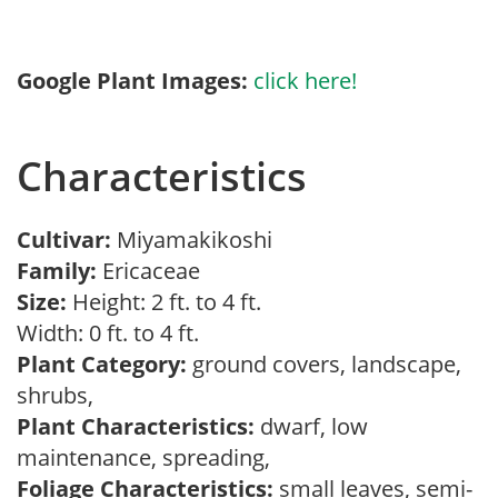
Google Plant Images:
click here!
Characteristics
Cultivar:
Miyamakikoshi
Family:
Ericaceae
Size:
Height: 2 ft. to 4 ft.
Width: 0 ft. to 4 ft.
Plant Category:
ground covers, landscape,
shrubs,
Plant Characteristics:
dwarf, low
maintenance, spreading,
Foliage Characteristics:
small leaves, semi-