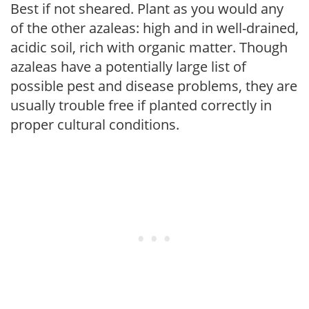
Best if not sheared. Plant as you would any
of the other azaleas: high and in well-drained,
acidic soil, rich with organic matter. Though
azaleas have a potentially large list of
possible pest and disease problems, they are
usually trouble free if planted correctly in
proper cultural conditions.