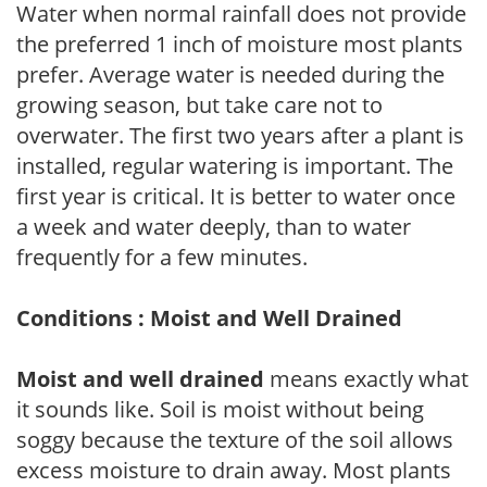
Water when normal rainfall does not provide
the preferred 1 inch of moisture most plants
prefer. Average water is needed during the
growing season, but take care not to
overwater. The first two years after a plant is
installed, regular watering is important. The
first year is critical. It is better to water once
a week and water deeply, than to water
frequently for a few minutes.
Conditions : Moist and Well Drained
Moist and well drained
means exactly what
it sounds like. Soil is moist without being
soggy because the texture of the soil allows
excess moisture to drain away. Most plants