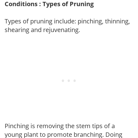
Conditions : Types of Pruning
Types of pruning include: pinching, thinning,
shearing and rejuvenating.
Pinching is removing the stem tips of a
young plant to promote branching. Doing