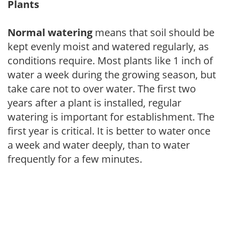
Plants
Normal watering
means that soil should be
kept evenly moist and watered regularly, as
conditions require. Most plants like 1 inch of
water a week during the growing season, but
take care not to over water. The first two
years after a plant is installed, regular
watering is important for establishment. The
first year is critical. It is better to water once
a week and water deeply, than to water
frequently for a few minutes.