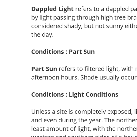
Dappled Light
refers to a dappled pa
by light passing through high tree br
considered shady, but not sunny eit
the day.
Conditions : Part Sun
Part Sun
refers to filtered light, wit
afternoon hours. Shade usually occur
Conditions : Light Conditions
Unless a site is completely exposed, l
and even during the year. The norther
least amount of light, with the north