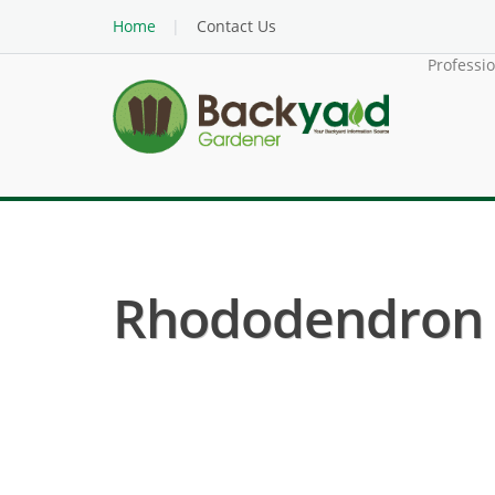
Home
Contact Us
Professi
Rhododendron ( 