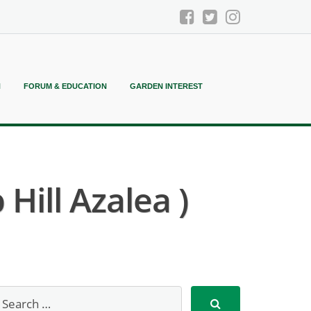
N
FORUM & EDUCATION
GARDEN INTEREST
Hill Azalea )