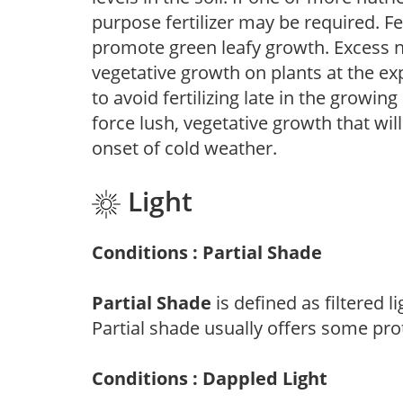
purpose fertilizer may be required. Fert
promote green leafy growth. Excess ni
vegetative growth on plants at the ex
to avoid fertilizing late in the growi
force lush, vegetative growth that wil
onset of cold weather.
Light
Conditions : Partial Shade
Partial Shade
is defined as filtered 
Partial shade usually offers some pro
Conditions : Dappled Light