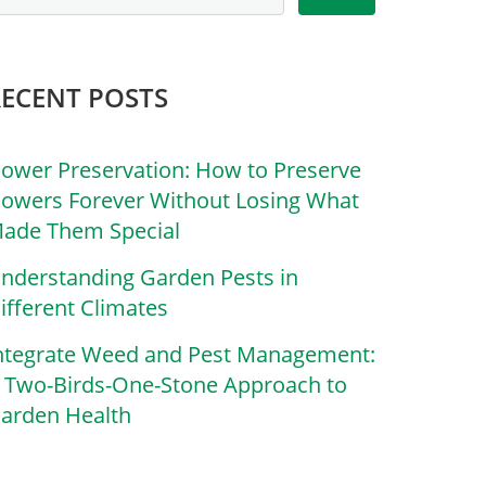
RECENT POSTS
lower Preservation: How to Preserve
lowers Forever Without Losing What
ade Them Special
nderstanding Garden Pests in
ifferent Climates
ntegrate Weed and Pest Management:
 Two-Birds-One-Stone Approach to
arden Health