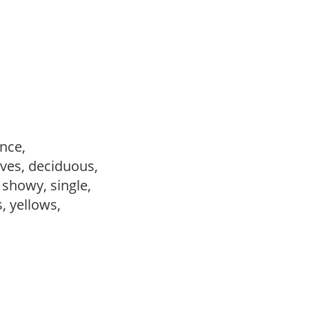
ance,
ves, deciduous,
, showy, single,
s, yellows,