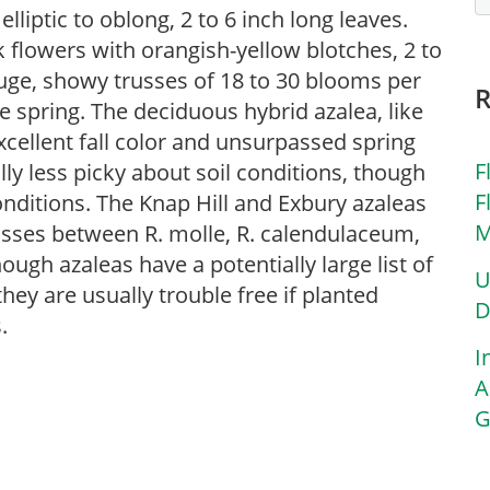
lliptic to oblong, 2 to 6 inch long leaves.
 flowers with orangish-yellow blotches, 2 to
huge, showy trusses of 18 to 30 blooms per
e spring. The deciduous hybrid azalea, like
excellent fall color and unsurpassed spring
F
ly less picky about soil conditions, though
F
onditions. The Knap Hill and Exbury azaleas
M
rosses between R. molle, R. calendulaceum,
ough azaleas have a potentially large list of
U
ey are usually trouble free if planted
D
.
I
A
G