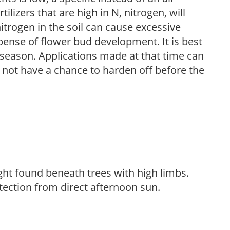
ilizers that are high in N, nitrogen, will
trogen in the soil can cause excessive
pense of flower bud development. It is best
ng season. Applications made at that time can
l not have a chance to harden off before the
light found beneath trees with high limbs.
tection from direct afternoon sun.