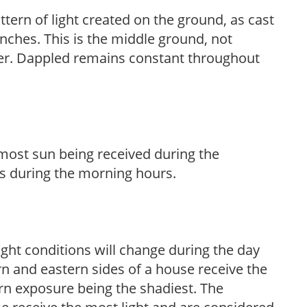
ttern of light created on the ground, as cast
anches. This is the middle ground, not
her. Dappled remains constant throughout
h most sun being received during the
s during the morning hours.
ight conditions will change during the day
n and eastern sides of a house receive the
ern exposure being the shadiest. The