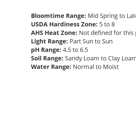
Bloomtime Range:
Mid Spring to La
USDA Hardiness Zone:
5 to 8
AHS Heat Zone:
Not defined for this
Light Range:
Part Sun to Sun
pH Range:
4.5 to 6.5
Soil Range:
Sandy Loam to Clay Lo
Water Range:
Normal to Moist