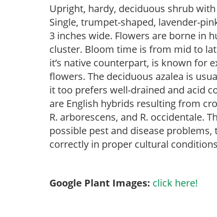
Upright, hardy, deciduous shrub with e
Single, trumpet-shaped, lavender-pink
3 inches wide. Flowers are borne in 
cluster. Bloom time is from mid to lat
it’s native counterpart, is known for 
flowers. The deciduous azalea is usual
it too prefers well-drained and acid c
are English hybrids resulting from c
R. arborescens, and R. occidentale. Th
possible pest and disease problems, th
correctly in proper cultural conditions
Google Plant Images:
click here!