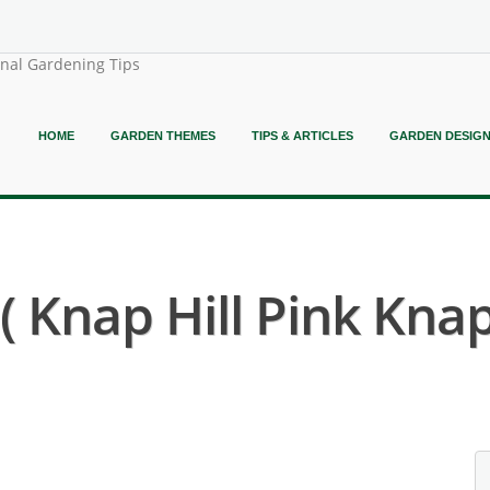
onal Gardening Tips
HOME
GARDEN THEMES
TIPS & ARTICLES
GARDEN DESIG
Knap Hill Pink Knap 