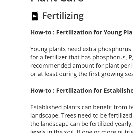
Fertilizing
How-to : Fertilization for Young Pl
Young plants need extra phosphorus
for a fertilizer that has phosphorus, 
recommended amount for plant per labe
or at least during the first growing se
How-to : Fertilization for Establish
Established plants can benefit from fer
landscape. Trees need to be fertilized
the landscape can be fertilized yearly.
levels in the soil. If one or more nutrie