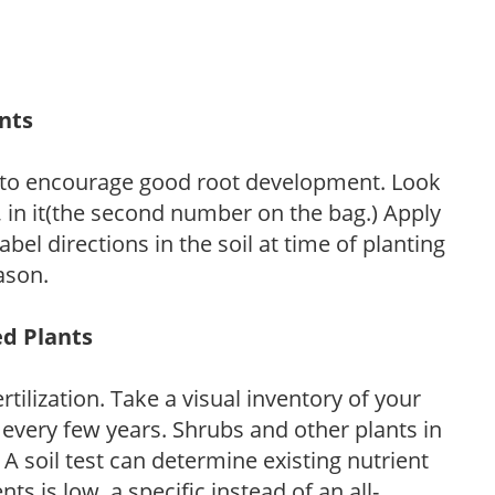
ants
 to encourage good root development. Look
P, in it(the second number on the bag.) Apply
l directions in the soil at time of planting
ason.
ed Plants
tilization. Take a visual inventory of your
 every few years. Shrubs and other plants in
 A soil test can determine existing nutrient
nts is low, a specific instead of an all-