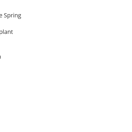
te Spring
 plant
am