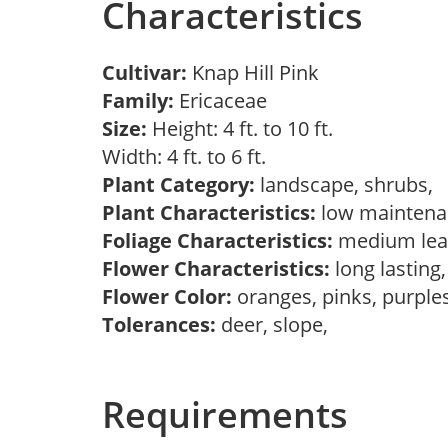
Characteristics
Cultivar:
Knap Hill Pink
Family:
Ericaceae
Size:
Height: 4 ft. to 10 ft.
Width: 4 ft. to 6 ft.
Plant Category:
landscape, shrubs,
Plant Characteristics:
low mainten
Foliage Characteristics:
medium lea
Flower Characteristics:
long lasting
Flower Color:
oranges, pinks, purple
Tolerances:
deer, slope,
Requirements