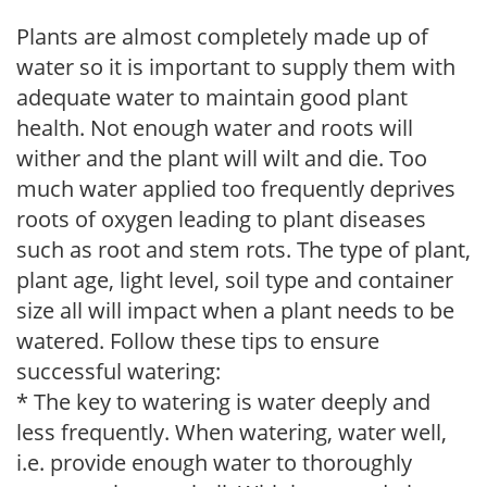
Plants are almost completely made up of
water so it is important to supply them with
adequate water to maintain good plant
health. Not enough water and roots will
wither and the plant will wilt and die. Too
much water applied too frequently deprives
roots of oxygen leading to plant diseases
such as root and stem rots. The type of plant,
plant age, light level, soil type and container
size all will impact when a plant needs to be
watered. Follow these tips to ensure
successful watering:
* The key to watering is water deeply and
less frequently. When watering, water well,
i.e. provide enough water to thoroughly