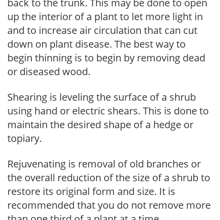
back to the trunk. This may be done to open
up the interior of a plant to let more light in
and to increase air circulation that can cut
down on plant disease. The best way to
begin thinning is to begin by removing dead
or diseased wood.
Shearing is leveling the surface of a shrub
using hand or electric shears. This is done to
maintain the desired shape of a hedge or
topiary.
Rejuvenating is removal of old branches or
the overall reduction of the size of a shrub to
restore its original form and size. It is
recommended that you do not remove more
than one third of a plant at a time.