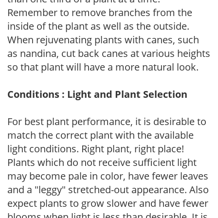
Remember to remove branches from the
inside of the plant as well as the outside.
When rejuvenating plants with canes, such
as nandina, cut back canes at various heights
so that plant will have a more natural look.
Conditions : Light and Plant Selection
For best plant performance, it is desirable to
match the correct plant with the available
light conditions. Right plant, right place!
Plants which do not receive sufficient light
may become pale in color, have fewer leaves
and a "leggy" stretched-out appearance. Also
expect plants to grow slower and have fewer
blooms when light is less than desirable. It is