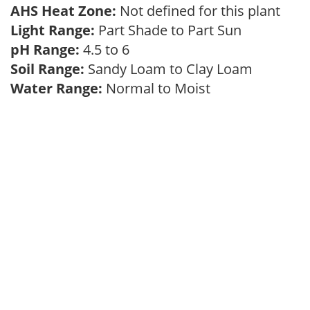
AHS Heat Zone:
Not defined for this plant
Light Range:
Part Shade to Part Sun
pH Range:
4.5 to 6
Soil Range:
Sandy Loam to Clay Loam
Water Range:
Normal to Moist