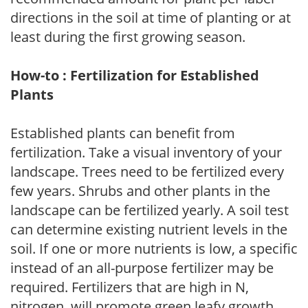
directions in the soil at time of planting or at
least during the first growing season.
How-to : Fertilization for Established
Plants
Established plants can benefit from
fertilization. Take a visual inventory of your
landscape. Trees need to be fertilized every
few years. Shrubs and other plants in the
landscape can be fertilized yearly. A soil test
can determine existing nutrient levels in the
soil. If one or more nutrients is low, a specific
instead of an all-purpose fertilizer may be
required. Fertilizers that are high in N,
nitrogen, will promote green leafy growth.