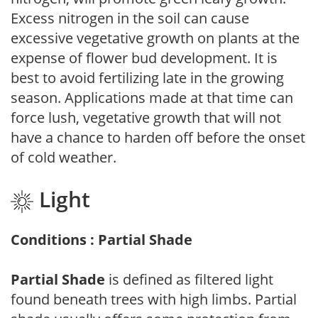
Excess nitrogen in the soil can cause
excessive vegetative growth on plants at the
expense of flower bud development. It is
best to avoid fertilizing late in the growing
season. Applications made at that time can
force lush, vegetative growth that will not
have a chance to harden off before the onset
of cold weather.
Light
Conditions : Partial Shade
Partial Shade
is defined as filtered light
found beneath trees with high limbs. Partial