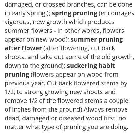
damaged, or crossed branches, can be done
in early spring.);
spring pruning
(encourages
vigorous, new growth which produces
summer flowers - in other words, flowers
appear on new wood);
summer pruning
after flower
(after flowering, cut back
shoots, and take out some of the old growth,
down to the ground);
suckering habit
pruning
(flowers appear on wood from
previous year. Cut back flowered stems by
1/2, to strong growing new shoots and
remove 1/2 of the flowered stems a couple
of inches from the ground) Always remove
dead, damaged or diseased wood first, no
matter what type of pruning you are doing.