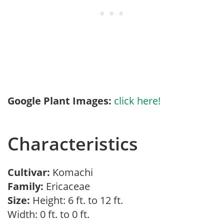
Google Plant Images:
click here!
Characteristics
Cultivar:
Komachi
Family:
Ericaceae
Size:
Height: 6 ft. to 12 ft.
Width: 0 ft. to 0 ft.