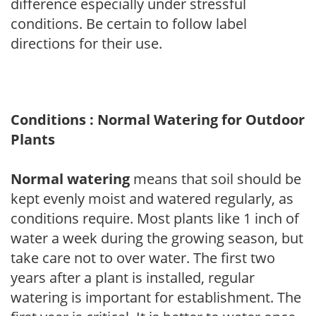
difference especially under stressful
conditions. Be certain to follow label
directions for their use.
Conditions : Normal Watering for Outdoor
Plants
Normal watering
means that soil should be
kept evenly moist and watered regularly, as
conditions require. Most plants like 1 inch of
water a week during the growing season, but
take care not to over water. The first two
years after a plant is installed, regular
watering is important for establishment. The