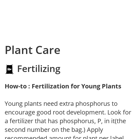
Plant Care
Fertilizing
How-to : Fertilization for Young Plants
Young plants need extra phosphorus to
encourage good root development. Look for
a fertilizer that has phosphorus, P, in it(the
second number on the bag.) Apply
recommended amount for plant per label