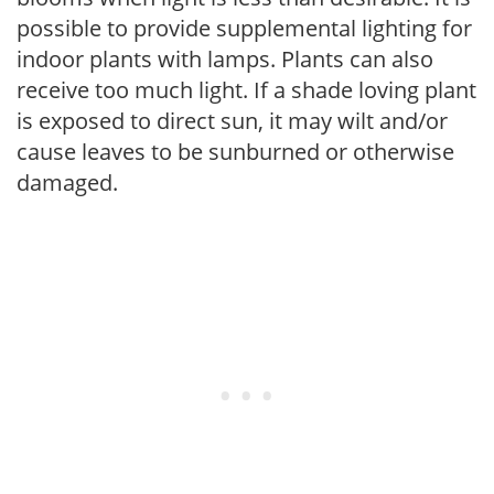
possible to provide supplemental lighting for
indoor plants with lamps. Plants can also
receive too much light. If a shade loving plant
is exposed to direct sun, it may wilt and/or
cause leaves to be sunburned or otherwise
damaged.