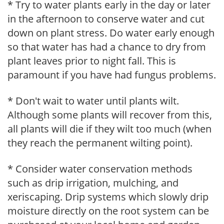
* Try to water plants early in the day or later
in the afternoon to conserve water and cut
down on plant stress. Do water early enough
so that water has had a chance to dry from
plant leaves prior to night fall. This is
paramount if you have had fungus problems.
* Don't wait to water until plants wilt.
Although some plants will recover from this,
all plants will die if they wilt too much (when
they reach the permanent wilting point).
* Consider water conservation methods
such as drip irrigation, mulching, and
xeriscaping. Drip systems which slowly drip
moisture directly on the root system can be