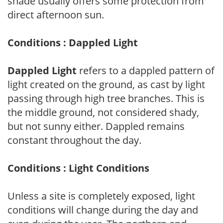
shade usually offers some protection from
direct afternoon sun.
Conditions : Dappled Light
Dappled Light
refers to a dappled pattern of
light created on the ground, as cast by light
passing through high tree branches. This is
the middle ground, not considered shady,
but not sunny either. Dappled remains
constant throughout the day.
Conditions : Light Conditions
Unless a site is completely exposed, light
conditions will change during the day and