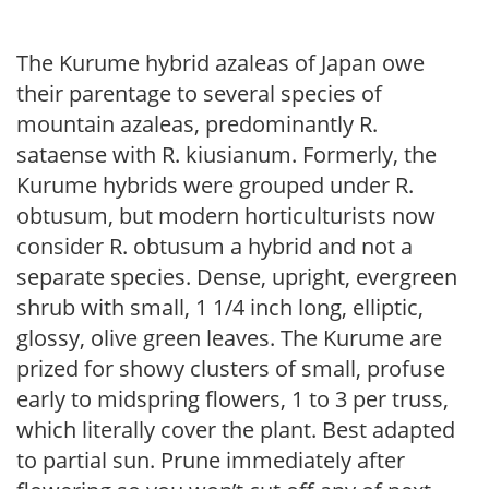
The Kurume hybrid azaleas of Japan owe
their parentage to several species of
mountain azaleas, predominantly R.
sataense with R. kiusianum. Formerly, the
Kurume hybrids were grouped under R.
obtusum, but modern horticulturists now
consider R. obtusum a hybrid and not a
separate species. Dense, upright, evergreen
shrub with small, 1 1/4 inch long, elliptic,
glossy, olive green leaves. The Kurume are
prized for showy clusters of small, profuse
early to midspring flowers, 1 to 3 per truss,
which literally cover the plant. Best adapted
to partial sun. Prune immediately after