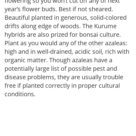
flowering so you won’t cut off any of next
year’s flower buds. Best if not sheared.
Beautiful planted in generous, solid-colored
drifts along edge of woods. The Kurume
hybrids are also prized for bonsai culture.
Plant as you would any of the other azaleas:
high and in well-drained, acidic soil, rich with
organic matter. Though azaleas have a
potentially large list of possible pest and
disease problems, they are usually trouble
free if planted correctly in proper cultural
conditions.