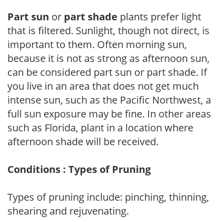
Part sun
or
part shade
plants prefer light
that is filtered. Sunlight, though not direct, is
important to them. Often morning sun,
because it is not as strong as afternoon sun,
can be considered part sun or part shade. If
you live in an area that does not get much
intense sun, such as the Pacific Northwest, a
full sun exposure may be fine. In other areas
such as Florida, plant in a location where
afternoon shade will be received.
Conditions : Types of Pruning
Types of pruning include: pinching, thinning,
shearing and rejuvenating.