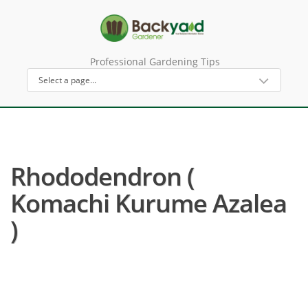
Professional Gardening Tips
Rhododendron (
Komachi Kurume Azalea
)