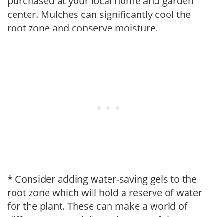
purchased at your local home and garden
center. Mulches can significantly cool the
root zone and conserve moisture.
* Consider adding water-saving gels to the
root zone which will hold a reserve of water
for the plant. These can make a world of