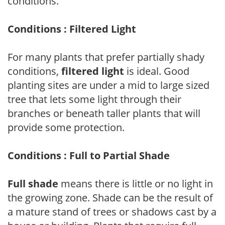
conditions.
Conditions : Filtered Light
For many plants that prefer partially shady
conditions,
filtered light
is ideal. Good
planting sites are under a mid to large sized
tree that lets some light through their
branches or beneath taller plants that will
provide some protection.
Conditions : Full to Partial Shade
Full shade
means there is little or no light in
the growing zone. Shade can be the result of
a mature stand of trees or shadows cast by a