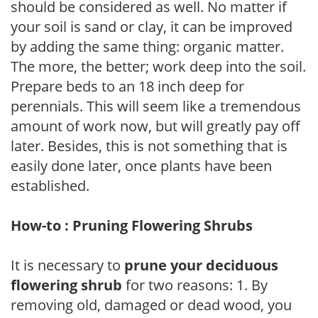
should be considered as well. No matter if
your soil is sand or clay, it can be improved
by adding the same thing: organic matter.
The more, the better; work deep into the soil.
Prepare beds to an 18 inch deep for
perennials. This will seem like a tremendous
amount of work now, but will greatly pay off
later. Besides, this is not something that is
easily done later, once plants have been
established.
How-to : Pruning Flowering Shrubs
It is necessary to
prune your deciduous
flowering shrub
for two reasons: 1. By
removing old, damaged or dead wood, you