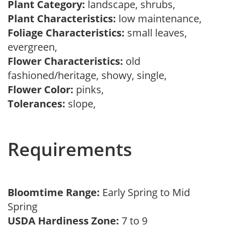
Plant Category:
landscape, shrubs,
Plant Characteristics:
low maintenance,
Foliage Characteristics:
small leaves,
evergreen,
Flower Characteristics:
old
fashioned/heritage, showy, single,
Flower Color:
pinks,
Tolerances:
slope,
Requirements
Bloomtime Range:
Early Spring to Mid
Spring
USDA Hardiness Zone:
7 to 9