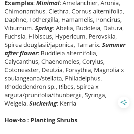
Examples
:
Minimal
: Amelanchier, Aronia,
Chimonanthus, Clethra, Cornus alternifolia,
Daphne, Fothergilla, Hamamelis, Poncirus,
Viburnum.
Spring
: Abelia, Buddleia, Datura,
Fuchsia, Hibiscus, Hypericum, Perovskia,
Spirea douglasii/japonica, Tamarix.
Summer
after flower
: Buddleia alternifolia,
Calycanthus, Chaenomeles, Corylus,
Cotoneaster, Deutzia, Forsythia, Magnolia x
soulangeana/stellata, Philadelphus,
Rhododendron sp., Ribes, Spirea x
arguta/prunifolia/thunbergii, Syringa,
Weigela.
Suckering
: Kerria
How-to : Planting Shrubs