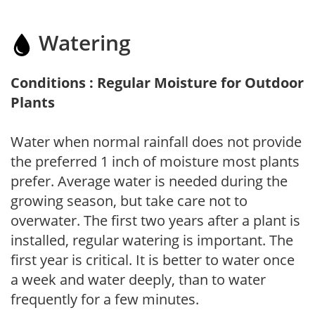
Watering
Conditions : Regular Moisture for Outdoor
Plants
Water when normal rainfall does not provide
the preferred 1 inch of moisture most plants
prefer. Average water is needed during the
growing season, but take care not to
overwater. The first two years after a plant is
installed, regular watering is important. The
first year is critical. It is better to water once
a week and water deeply, than to water
frequently for a few minutes.