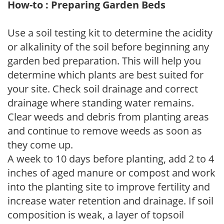
How-to : Preparing Garden Beds
Use a soil testing kit to determine the acidity
or alkalinity of the soil before beginning any
garden bed preparation. This will help you
determine which plants are best suited for
your site. Check soil drainage and correct
drainage where standing water remains.
Clear weeds and debris from planting areas
and continue to remove weeds as soon as
they come up.
A week to 10 days before planting, add 2 to 4
inches of aged manure or compost and work
into the planting site to improve fertility and
increase water retention and drainage. If soil
composition is weak, a layer of topsoil