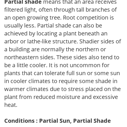
Partial shade
means that an area receives
filtered light, often through tall branches of
an open growing tree. Root competition is
usually less. Partial shade can also be
achieved by locating a plant beneath an
arbor or lathe-like structure. Shadier sides of
a building are normally the northern or
northeastern sides. These sides also tend to
be a little cooler. It is not uncommon for
plants that can tolerate full sun or some sun
in cooler climates to require some shade in
warmer climates due to stress placed on the
plant from reduced moisture and excessive
heat.
Conditions : Partial Sun, Partial Shade