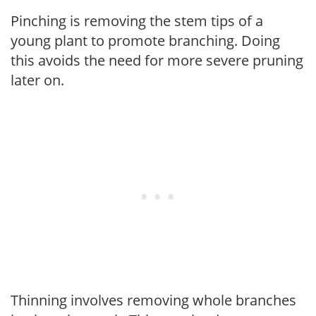
Pinching is removing the stem tips of a
young plant to promote branching. Doing
this avoids the need for more severe pruning
later on.
Thinning involves removing whole branches