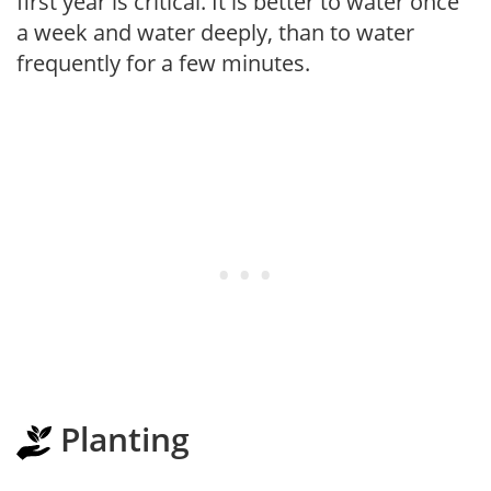
first year is critical. It is better to water once
a week and water deeply, than to water
frequently for a few minutes.
Planting