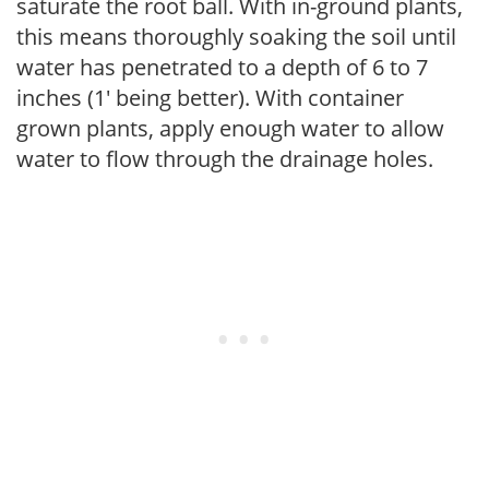
saturate the root ball. With in-ground plants,
this means thoroughly soaking the soil until
water has penetrated to a depth of 6 to 7
inches (1' being better). With container
grown plants, apply enough water to allow
water to flow through the drainage holes.