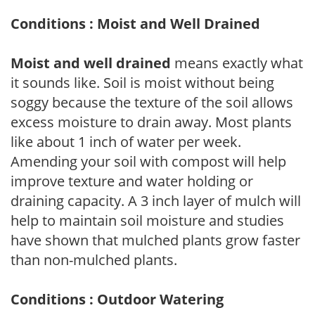
Conditions : Moist and Well Drained
Moist and well drained
means exactly what
it sounds like. Soil is moist without being
soggy because the texture of the soil allows
excess moisture to drain away. Most plants
like about 1 inch of water per week.
Amending your soil with compost will help
improve texture and water holding or
draining capacity. A 3 inch layer of mulch will
help to maintain soil moisture and studies
have shown that mulched plants grow faster
than non-mulched plants.
Conditions : Outdoor Watering