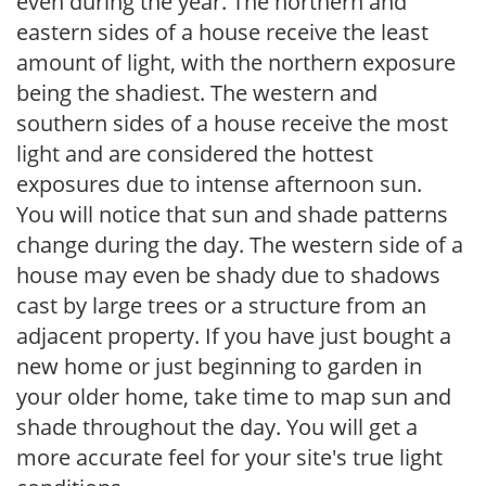
even during the year. The northern and
eastern sides of a house receive the least
amount of light, with the northern exposure
being the shadiest. The western and
southern sides of a house receive the most
light and are considered the hottest
exposures due to intense afternoon sun.
You will notice that sun and shade patterns
change during the day. The western side of a
house may even be shady due to shadows
cast by large trees or a structure from an
adjacent property. If you have just bought a
new home or just beginning to garden in
your older home, take time to map sun and
shade throughout the day. You will get a
more accurate feel for your site's true light