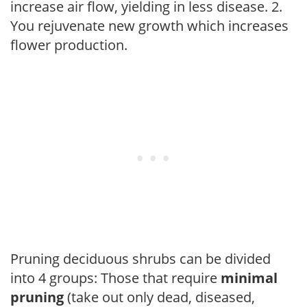
increase air flow, yielding in less disease. 2.
You rejuvenate new growth which increases
flower production.
Pruning deciduous shrubs can be divided
into 4 groups: Those that require
minimal
pruning
(take out only dead, diseased,