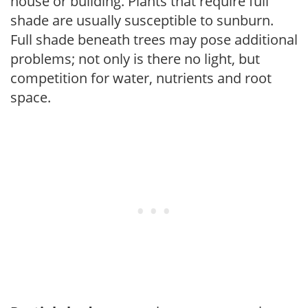
house or building. Plants that require full
shade are usually susceptible to sunburn.
Full shade beneath trees may pose additional
problems; not only is there no light, but
competition for water, nutrients and root
space.