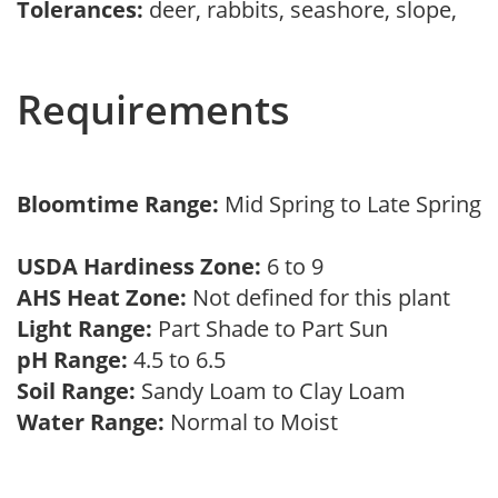
Tolerances:
deer, rabbits, seashore, slope,
Requirements
Bloomtime Range:
Mid Spring to Late Spring
USDA Hardiness Zone:
6 to 9
AHS Heat Zone:
Not defined for this plant
Light Range:
Part Shade to Part Sun
pH Range:
4.5 to 6.5
Soil Range:
Sandy Loam to Clay Loam
Water Range:
Normal to Moist