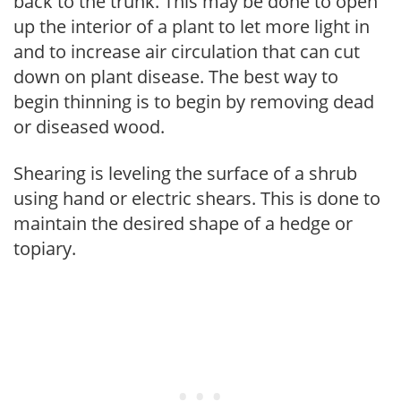
back to the trunk. This may be done to open
up the interior of a plant to let more light in
and to increase air circulation that can cut
down on plant disease. The best way to
begin thinning is to begin by removing dead
or diseased wood.
Shearing is leveling the surface of a shrub
using hand or electric shears. This is done to
maintain the desired shape of a hedge or
topiary.