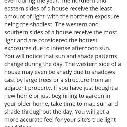
even during the year. The northern and
eastern sides of a house receive the least
amount of light, with the northern exposure
being the shadiest. The western and
southern sides of a house receive the most
light and are considered the hottest
exposures due to intense afternoon sun.
You will notice that sun and shade patterns
change during the day. The western side of a
house may even be shady due to shadows
cast by large trees or a structure from an
adjacent property. If you have just bought a
new home or just beginning to garden in
your older home, take time to map sun and
shade throughout the day. You will get a
more accurate feel for your site's true light