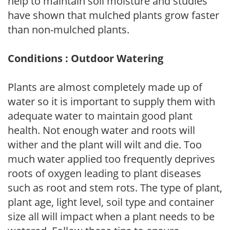
help to maintain soil moisture and studies
have shown that mulched plants grow faster
than non-mulched plants.
Conditions : Outdoor Watering
Plants are almost completely made up of
water so it is important to supply them with
adequate water to maintain good plant
health. Not enough water and roots will
wither and the plant will wilt and die. Too
much water applied too frequently deprives
roots of oxygen leading to plant diseases
such as root and stem rots. The type of plant,
plant age, light level, soil type and container
size all will impact when a plant needs to be