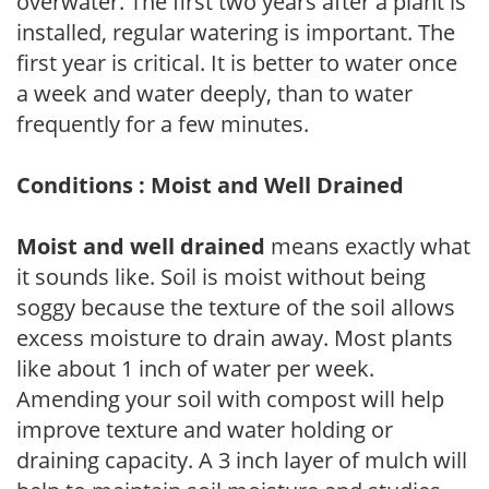
overwater. The first two years after a plant is
installed, regular watering is important. The
first year is critical. It is better to water once
a week and water deeply, than to water
frequently for a few minutes.
Conditions : Moist and Well Drained
Moist and well drained
means exactly what
it sounds like. Soil is moist without being
soggy because the texture of the soil allows
excess moisture to drain away. Most plants
like about 1 inch of water per week.
Amending your soil with compost will help
improve texture and water holding or
draining capacity. A 3 inch layer of mulch will