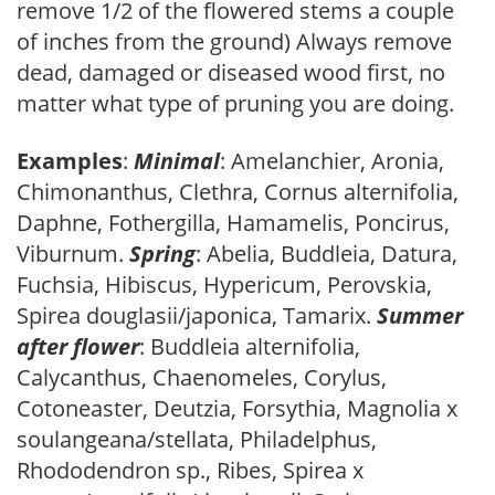
remove 1/2 of the flowered stems a couple
of inches from the ground) Always remove
dead, damaged or diseased wood first, no
matter what type of pruning you are doing.
Examples
:
Minimal
: Amelanchier, Aronia,
Chimonanthus, Clethra, Cornus alternifolia,
Daphne, Fothergilla, Hamamelis, Poncirus,
Viburnum.
Spring
: Abelia, Buddleia, Datura,
Fuchsia, Hibiscus, Hypericum, Perovskia,
Spirea douglasii/japonica, Tamarix.
Summer
after flower
: Buddleia alternifolia,
Calycanthus, Chaenomeles, Corylus,
Cotoneaster, Deutzia, Forsythia, Magnolia x
soulangeana/stellata, Philadelphus,
Rhododendron sp., Ribes, Spirea x