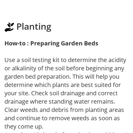
Planting
How-to : Preparing Garden Beds
Use a soil testing kit to determine the acidity
or alkalinity of the soil before beginning any
garden bed preparation. This will help you
determine which plants are best suited for
your site. Check soil drainage and correct
drainage where standing water remains.
Clear weeds and debris from planting areas
and continue to remove weeds as soon as
they come up.