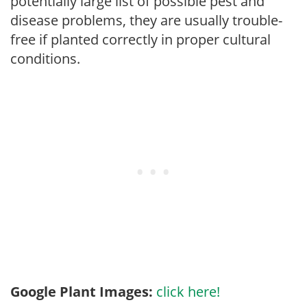
potentially large list of possible pest and
disease problems, they are usually trouble-
free if planted correctly in proper cultural
conditions.
Google Plant Images:
click here!