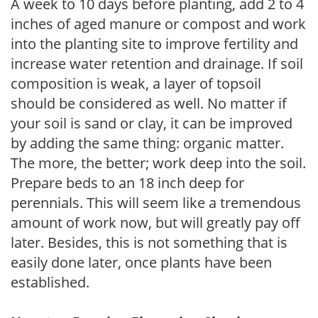
A week to 10 days before planting, add 2 to 4
inches of aged manure or compost and work
into the planting site to improve fertility and
increase water retention and drainage. If soil
composition is weak, a layer of topsoil
should be considered as well. No matter if
your soil is sand or clay, it can be improved
by adding the same thing: organic matter.
The more, the better; work deep into the soil.
Prepare beds to an 18 inch deep for
perennials. This will seem like a tremendous
amount of work now, but will greatly pay off
later. Besides, this is not something that is
easily done later, once plants have been
established.