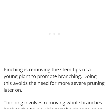
Pinching is removing the stem tips of a
young plant to promote branching. Doing
this avoids the need for more severe pruning
later on.
Thinning involves removing whole branches