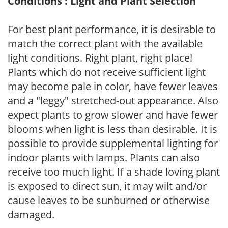
Conditions : Light and Plant Selection
For best plant performance, it is desirable to
match the correct plant with the available
light conditions. Right plant, right place!
Plants which do not receive sufficient light
may become pale in color, have fewer leaves
and a "leggy" stretched-out appearance. Also
expect plants to grow slower and have fewer
blooms when light is less than desirable. It is
possible to provide supplemental lighting for
indoor plants with lamps. Plants can also
receive too much light. If a shade loving plant
is exposed to direct sun, it may wilt and/or
cause leaves to be sunburned or otherwise
damaged.