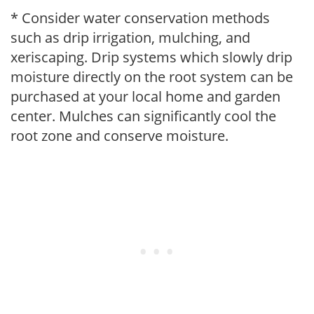
* Consider water conservation methods
such as drip irrigation, mulching, and
xeriscaping. Drip systems which slowly drip
moisture directly on the root system can be
purchased at your local home and garden
center. Mulches can significantly cool the
root zone and conserve moisture.