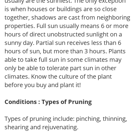
usually are the sunniest. The only exception
is when houses or buildings are so close
together, shadows are cast from neighboring
properties. Full sun usually means 6 or more
hours of direct unobstructed sunlight on a
sunny day. Partial sun receives less than 6
hours of sun, but more than 3 hours. Plants
able to take full sun in some climates may
only be able to tolerate part sun in other
climates. Know the culture of the plant
before you buy and plant it!
Conditions : Types of Pruning
Types of pruning include: pinching, thinning,
shearing and rejuvenating.