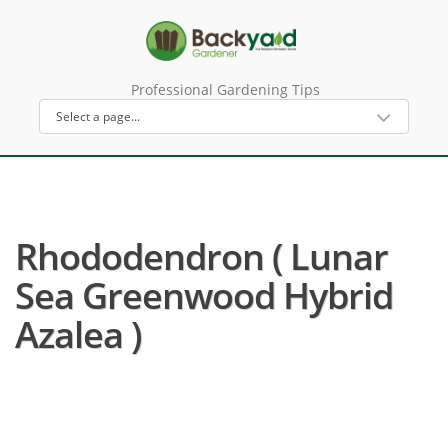
Professional Gardening Tips
Rhododendron ( Lunar
Sea Greenwood Hybrid
Azalea )