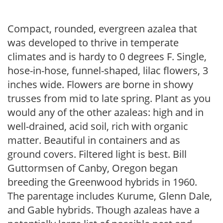
Compact, rounded, evergreen azalea that
was developed to thrive in temperate
climates and is hardy to 0 degrees F. Single,
hose-in-hose, funnel-shaped, lilac flowers, 3
inches wide. Flowers are borne in showy
trusses from mid to late spring. Plant as you
would any of the other azaleas: high and in
well-drained, acid soil, rich with organic
matter. Beautiful in containers and as
ground covers. Filtered light is best. Bill
Guttormsen of Canby, Oregon began
breeding the Greenwood hybrids in 1960.
The parentage includes Kurume, Glenn Dale,
and Gable hybrids. Though azaleas have a