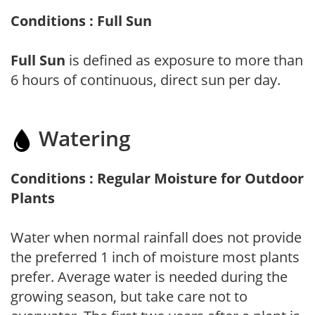
Conditions : Full Sun
Full Sun
is defined as exposure to more than
6 hours of continuous, direct sun per day.
Watering
Conditions : Regular Moisture for Outdoor
Plants
Water when normal rainfall does not provide
the preferred 1 inch of moisture most plants
prefer. Average water is needed during the
growing season, but take care not to