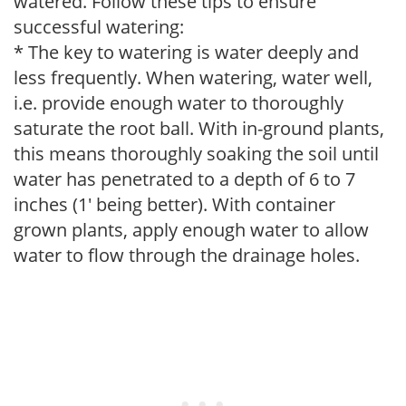
watered. Follow these tips to ensure
successful watering:
* The key to watering is water deeply and
less frequently. When watering, water well,
i.e. provide enough water to thoroughly
saturate the root ball. With in-ground plants,
this means thoroughly soaking the soil until
water has penetrated to a depth of 6 to 7
inches (1' being better). With container
grown plants, apply enough water to allow
water to flow through the drainage holes.