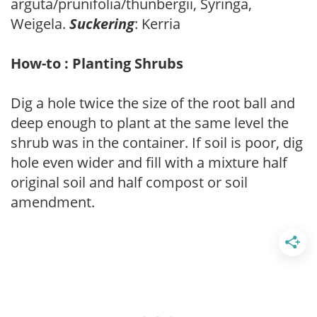
arguta/prunifolia/thunbergii, Syringa,
Weigela.
Suckering
: Kerria
How-to : Planting Shrubs
Dig a hole twice the size of the root ball and
deep enough to plant at the same level the
shrub was in the container. If soil is poor, dig
hole even wider and fill with a mixture half
original soil and half compost or soil
amendment.