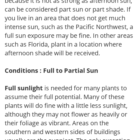
because it is not as strong as afternoon sun,
can be considered part sun or part shade. If
you live in an area that does not get much
intense sun, such as the Pacific Northwest, a
full sun exposure may be fine. In other areas
such as Florida, plant in a location where
afternoon shade will be received.
Conditions : Full to Partial Sun
Full sunlight
is needed for many plants to
assume their full potential. Many of these
plants will do fine with a little less sunlight,
although they may not flower as heavily or
their foliage as vibrant. Areas on the
southern and western sides of buildings