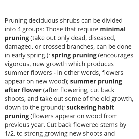
Pruning deciduous shrubs can be divided
into 4 groups: Those that require
minimal
pruning
(take out only dead, diseased,
damaged, or crossed branches, can be done
in early spring.);
spring pruning
(encourages
vigorous, new growth which produces
summer flowers - in other words, flowers
appear on new wood);
summer pruning
after flower
(after flowering, cut back
shoots, and take out some of the old growth,
down to the ground);
suckering habit
pruning
(flowers appear on wood from
previous year. Cut back flowered stems by
1/2, to strong growing new shoots and