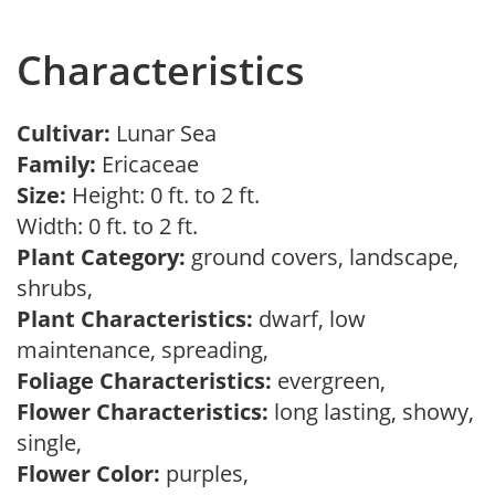
Characteristics
Cultivar:
Lunar Sea
Family:
Ericaceae
Size:
Height: 0 ft. to 2 ft.
Width: 0 ft. to 2 ft.
Plant Category:
ground covers, landscape,
shrubs,
Plant Characteristics:
dwarf, low
maintenance, spreading,
Foliage Characteristics:
evergreen,
Flower Characteristics:
long lasting, showy,
single,
Flower Color:
purples,