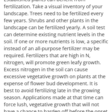
fertilization. Take a visual inventory of your
landscape. Trees need to be fertilized every
few years. Shrubs and other plants in the
landscape can be fertilized yearly. A soil test
can determine existing nutrient levels in the
soil. If one or more nutrients is low, a specific
instead of an all-purpose fertilizer may be
required. Fertilizers that are high in N,
nitrogen, will promote green leafy growth.
Excess nitrogen in the soil can cause
excessive vegetative growth on plants at the
expense of flower bud development. It is
best to avoid fertilizing late in the growing
season. Applications made at that time can
force lush, vegetative growth that will not
have a chance to harden off before the onset