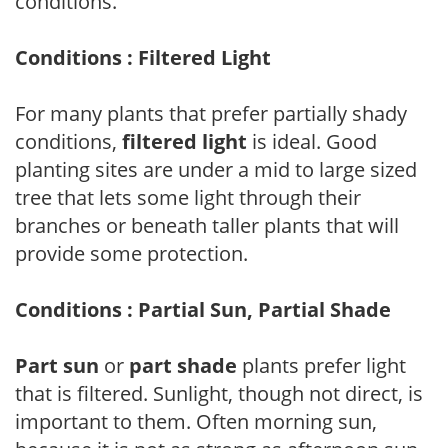
conditions.
Conditions : Filtered Light
For many plants that prefer partially shady
conditions,
filtered light
is ideal. Good
planting sites are under a mid to large sized
tree that lets some light through their
branches or beneath taller plants that will
provide some protection.
Conditions : Partial Sun, Partial Shade
Part sun
or
part shade
plants prefer light
that is filtered. Sunlight, though not direct, is
important to them. Often morning sun,