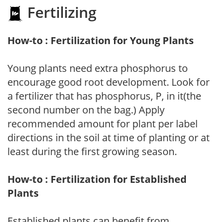
Fertilizing
How-to : Fertilization for Young Plants
Young plants need extra phosphorus to
encourage good root development. Look for
a fertilizer that has phosphorus, P, in it(the
second number on the bag.) Apply
recommended amount for plant per label
directions in the soil at time of planting or at
least during the first growing season.
How-to : Fertilization for Established
Plants
Established plants can benefit from