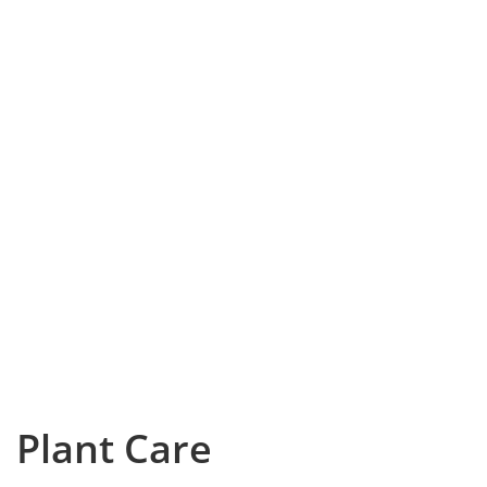
Plant Care