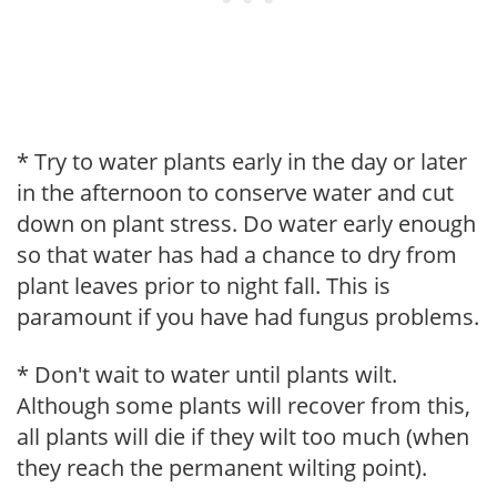
* Try to water plants early in the day or later
in the afternoon to conserve water and cut
down on plant stress. Do water early enough
so that water has had a chance to dry from
plant leaves prior to night fall. This is
paramount if you have had fungus problems.
* Don't wait to water until plants wilt.
Although some plants will recover from this,
all plants will die if they wilt too much (when
they reach the permanent wilting point).