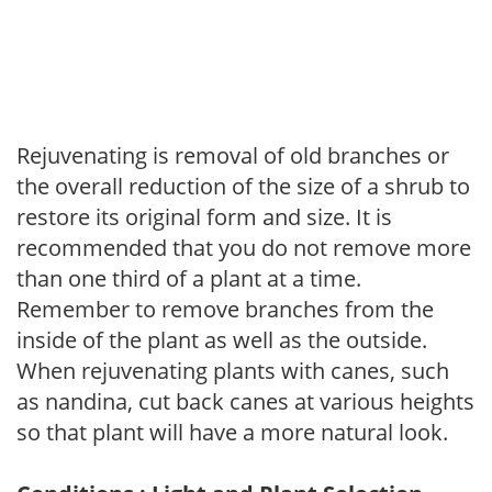
Rejuvenating is removal of old branches or
the overall reduction of the size of a shrub to
restore its original form and size. It is
recommended that you do not remove more
than one third of a plant at a time.
Remember to remove branches from the
inside of the plant as well as the outside.
When rejuvenating plants with canes, such
as nandina, cut back canes at various heights
so that plant will have a more natural look.