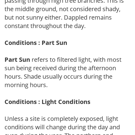
passing through high tree branches. This is
the middle ground, not considered shady,
but not sunny either. Dappled remains
constant throughout the day.
Conditions : Part Sun
Part Sun
refers to filtered light, with most
sun being received during the afternoon
hours. Shade usually occurs during the
morning hours.
Conditions : Light Conditions
Unless a site is completely exposed, light
conditions will change during the day and