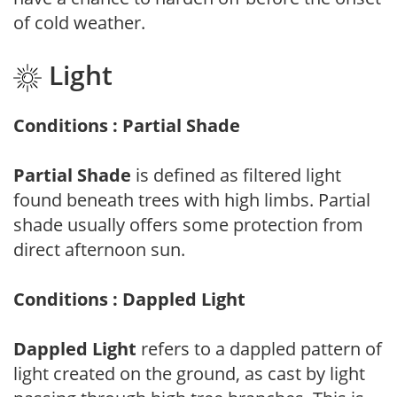
of cold weather.
Light
Conditions : Partial Shade
Partial Shade
is defined as filtered light
found beneath trees with high limbs. Partial
shade usually offers some protection from
direct afternoon sun.
Conditions : Dappled Light
Dappled Light
refers to a dappled pattern of
light created on the ground, as cast by light