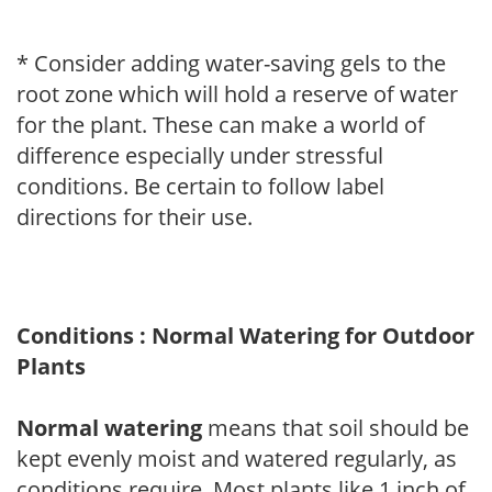
* Consider adding water-saving gels to the
root zone which will hold a reserve of water
for the plant. These can make a world of
difference especially under stressful
conditions. Be certain to follow label
directions for their use.
Conditions : Normal Watering for Outdoor
Plants
Normal watering
means that soil should be
kept evenly moist and watered regularly, as
conditions require. Most plants like 1 inch of