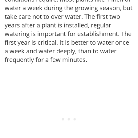
water a week during the growing season, but
take care not to over water. The first two
years after a plant is installed, regular
watering is important for establishment. The
first year is critical. It is better to water once
a week and water deeply, than to water
frequently for a few minutes.