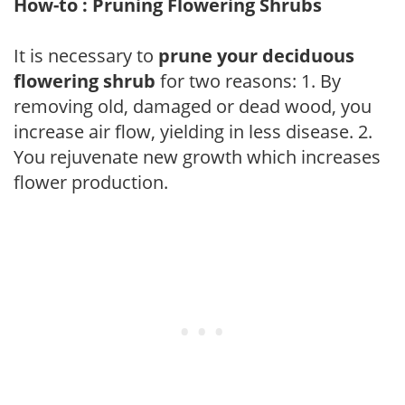
How-to : Pruning Flowering Shrubs
It is necessary to
prune your deciduous
flowering shrub
for two reasons: 1. By
removing old, damaged or dead wood, you
increase air flow, yielding in less disease. 2.
You rejuvenate new growth which increases
flower production.