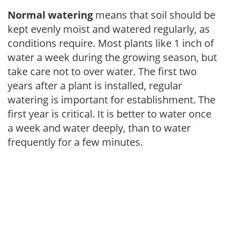
Normal watering
means that soil should be
kept evenly moist and watered regularly, as
conditions require. Most plants like 1 inch of
water a week during the growing season, but
take care not to over water. The first two
years after a plant is installed, regular
watering is important for establishment. The
first year is critical. It is better to water once
a week and water deeply, than to water
frequently for a few minutes.