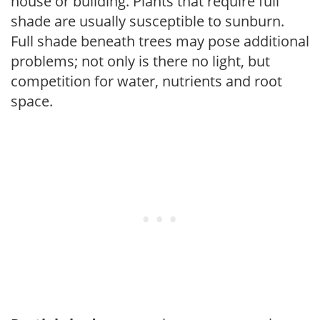
house or building. Plants that require full
shade are usually susceptible to sunburn.
Full shade beneath trees may pose additional
problems; not only is there no light, but
competition for water, nutrients and root
space.