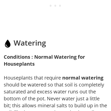
Watering
Conditions : Normal Watering for
Houseplants
Houseplants that require
normal watering
should be watered so that soil is completely
saturated and excess water runs out the
bottom of the pot. Never water just a little
bit; this allows mineral salts to build up in the