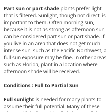
Part sun
or
part shade
plants prefer light
that is filtered. Sunlight, though not direct, is
important to them. Often morning sun,
because it is not as strong as afternoon sun,
can be considered part sun or part shade. If
you live in an area that does not get much
intense sun, such as the Pacific Northwest, a
full sun exposure may be fine. In other areas
such as Florida, plant in a location where
afternoon shade will be received.
Conditions : Full to Partial Sun
Full sunlight
is needed for many plants to
assume their full potential. Many of these