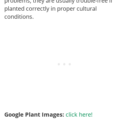
problems, they are usually trouble-free if
planted correctly in proper cultural
conditions.
Google Plant Images:
click here!