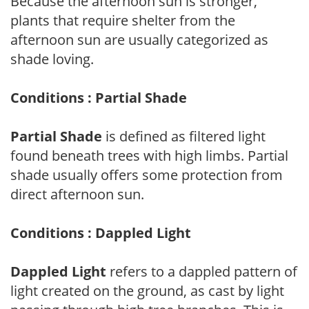
Because the afternoon sun is stronger,
plants that require shelter from the
afternoon sun are usually categorized as
shade loving.
Conditions : Partial Shade
Partial Shade
is defined as filtered light
found beneath trees with high limbs. Partial
shade usually offers some protection from
direct afternoon sun.
Conditions : Dappled Light
Dappled Light
refers to a dappled pattern of
light created on the ground, as cast by light