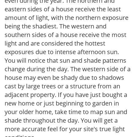
even during the year. The northern and
eastern sides of a house receive the least
amount of light, with the northern exposure
being the shadiest. The western and
southern sides of a house receive the most
light and are considered the hottest
exposures due to intense afternoon sun.
You will notice that sun and shade patterns
change during the day. The western side of a
house may even be shady due to shadows
cast by large trees or a structure from an
adjacent property. If you have just bought a
new home or just beginning to garden in
your older home, take time to map sun and
shade throughout the day. You will get a
more accurate feel for your site's true light