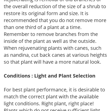
the overall reduction of the size of a shrub to
restore its original form and size. It is
recommended that you do not remove more
than one third of a plant at a time.
Remember to remove branches from the
inside of the plant as well as the outside.
When rejuvenating plants with canes, such
as nandina, cut back canes at various heights
so that plant will have a more natural look.
Conditions : Light and Plant Selection
For best plant performance, it is desirable to
match the correct plant with the available
light conditions. Right plant, right place!
Plants which do not receive sufficient light