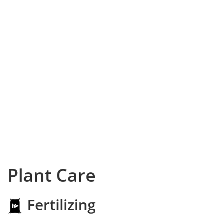
Plant Care
Fertilizing