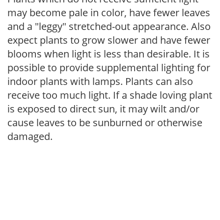
may become pale in color, have fewer leaves
and a "leggy" stretched-out appearance. Also
expect plants to grow slower and have fewer
blooms when light is less than desirable. It is
possible to provide supplemental lighting for
indoor plants with lamps. Plants can also
receive too much light. If a shade loving plant
is exposed to direct sun, it may wilt and/or
cause leaves to be sunburned or otherwise
damaged.