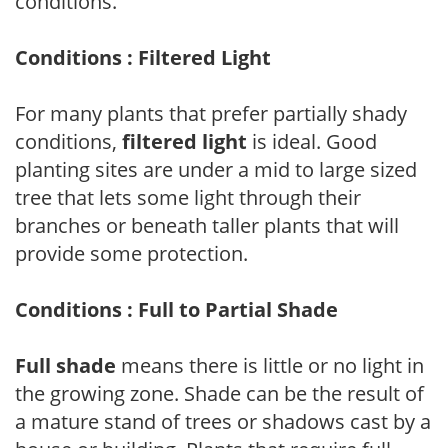
conditions.
Conditions : Filtered Light
For many plants that prefer partially shady
conditions,
filtered light
is ideal. Good
planting sites are under a mid to large sized
tree that lets some light through their
branches or beneath taller plants that will
provide some protection.
Conditions : Full to Partial Shade
Full shade
means there is little or no light in
the growing zone. Shade can be the result of
a mature stand of trees or shadows cast by a