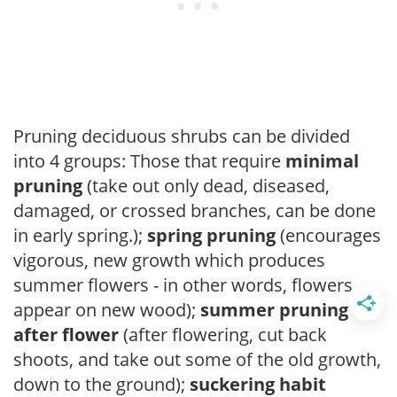
Pruning deciduous shrubs can be divided
into 4 groups: Those that require
minimal
pruning
(take out only dead, diseased,
damaged, or crossed branches, can be done
in early spring.);
spring pruning
(encourages
vigorous, new growth which produces
summer flowers - in other words, flowers
appear on new wood);
summer pruning
after flower
(after flowering, cut back
shoots, and take out some of the old growth,
down to the ground);
suckering habit