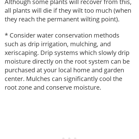
Although some plants will recover from this,
all plants will die if they wilt too much (when
they reach the permanent wilting point).
* Consider water conservation methods
such as drip irrigation, mulching, and
xeriscaping. Drip systems which slowly drip
moisture directly on the root system can be
purchased at your local home and garden
center. Mulches can significantly cool the
root zone and conserve moisture.