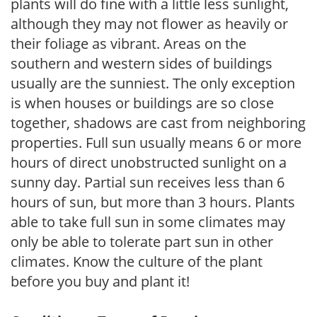
plants will do fine with a little less sunlight,
although they may not flower as heavily or
their foliage as vibrant. Areas on the
southern and western sides of buildings
usually are the sunniest. The only exception
is when houses or buildings are so close
together, shadows are cast from neighboring
properties. Full sun usually means 6 or more
hours of direct unobstructed sunlight on a
sunny day. Partial sun receives less than 6
hours of sun, but more than 3 hours. Plants
able to take full sun in some climates may
only be able to tolerate part sun in other
climates. Know the culture of the plant
before you buy and plant it!