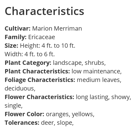
Characteristics
Cultivar:
Marion Merriman
Family:
Ericaceae
Size:
Height: 4 ft. to 10 ft.
Width: 4 ft. to 6 ft.
Plant Category:
landscape, shrubs,
Plant Characteristics:
low maintenance,
Foliage Characteristics:
medium leaves,
deciduous,
Flower Characteristics:
long lasting, showy,
single,
Flower Color:
oranges, yellows,
Tolerances:
deer, slope,