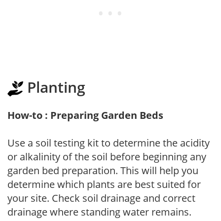
Planting
How-to : Preparing Garden Beds
Use a soil testing kit to determine the acidity
or alkalinity of the soil before beginning any
garden bed preparation. This will help you
determine which plants are best suited for
your site. Check soil drainage and correct
drainage where standing water remains.