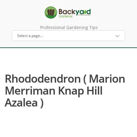
Professional Gardening Tips
Rhododendron ( Marion
Merriman Knap Hill
Azalea )