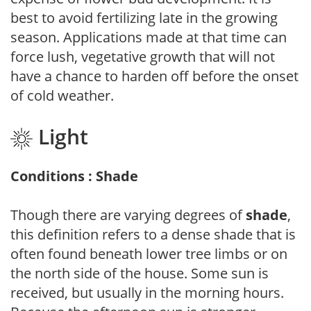
best to avoid fertilizing late in the growing
season. Applications made at that time can
force lush, vegetative growth that will not
have a chance to harden off before the onset
of cold weather.
Light
Conditions : Shade
Though there are varying degrees of
shade
,
this definition refers to a dense shade that is
often found beneath lower tree limbs or on
the north side of the house. Some sun is
received, but usually in the morning hours.