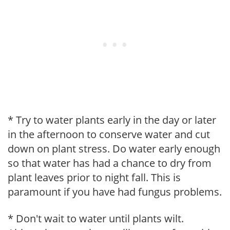
* Try to water plants early in the day or later
in the afternoon to conserve water and cut
down on plant stress. Do water early enough
so that water has had a chance to dry from
plant leaves prior to night fall. This is
paramount if you have had fungus problems.
* Don't wait to water until plants wilt.