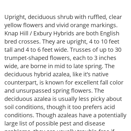
Upright, deciduous shrub with ruffled, clear
yellow flowers and vivid orange markings.
Knap Hill / Exbury Hybrids are both English
bred crosses. They are upright, 4 to 10 feet
tall and 4 to 6 feet wide. Trusses of up to 30
trumpet-shaped flowers, each to 3 inches
wide, are borne in mid to late spring. The
deciduous hybrid azalea, like it’s native
counterpart, is known for excellent fall color
and unsurpassed spring flowers. The
deciduous azalea is usually less picky about
soil conditions, though it too prefers acid
conditions. Though azaleas have a potentially
large list of possible pest and disease