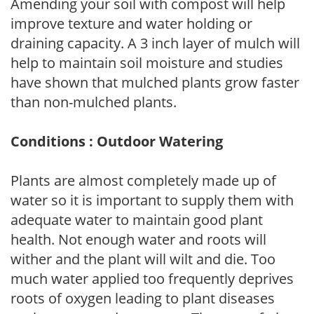
Amending your soil with compost will help
improve texture and water holding or
draining capacity. A 3 inch layer of mulch will
help to maintain soil moisture and studies
have shown that mulched plants grow faster
than non-mulched plants.
Conditions : Outdoor Watering
Plants are almost completely made up of
water so it is important to supply them with
adequate water to maintain good plant
health. Not enough water and roots will
wither and the plant will wilt and die. Too
much water applied too frequently deprives
roots of oxygen leading to plant diseases