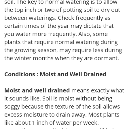
soil. The key to normal watering is to allow
the top inch or two of potting soil to dry out
between waterings. Check frequently as
certain times of the year may dictate that
you water more frequently. Also, some
plants that require normal watering during
the growing season, may require less during
the winter months when they are dormant.
Conditions : Moist and Well Drained
Moist and well drained
means exactly what
it sounds like. Soil is moist without being
soggy because the texture of the soil allows
excess moisture to drain away. Most plants
like about 1 inch of water per week.