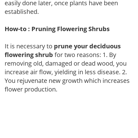
easily done later, once plants have been
established.
How-to : Pruning Flowering Shrubs
It is necessary to
prune your deciduous
flowering shrub
for two reasons: 1. By
removing old, damaged or dead wood, you
increase air flow, yielding in less disease. 2.
You rejuvenate new growth which increases
flower production.