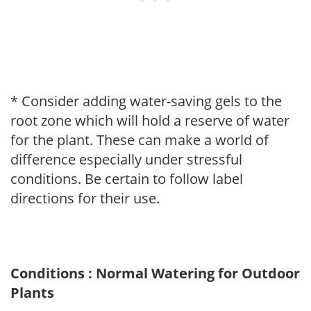
* Consider adding water-saving gels to the
root zone which will hold a reserve of water
for the plant. These can make a world of
difference especially under stressful
conditions. Be certain to follow label
directions for their use.
Conditions : Normal Watering for Outdoor
Plants