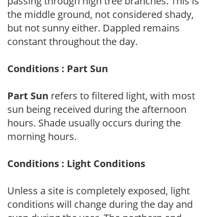
passing through high tree branches. This is
the middle ground, not considered shady,
but not sunny either. Dappled remains
constant throughout the day.
Conditions : Part Sun
Part Sun
refers to filtered light, with most
sun being received during the afternoon
hours. Shade usually occurs during the
morning hours.
Conditions : Light Conditions
Unless a site is completely exposed, light
conditions will change during the day and