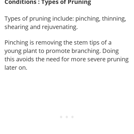
Conditions : Types of Pruning
Types of pruning include: pinching, thinning,
shearing and rejuvenating.
Pinching is removing the stem tips of a
young plant to promote branching. Doing
this avoids the need for more severe pruning
later on.