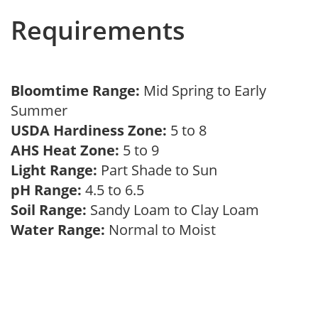
Requirements
Bloomtime Range:
Mid Spring to Early
Summer
USDA Hardiness Zone:
5 to 8
AHS Heat Zone:
5 to 9
Light Range:
Part Shade to Sun
pH Range:
4.5 to 6.5
Soil Range:
Sandy Loam to Clay Loam
Water Range:
Normal to Moist