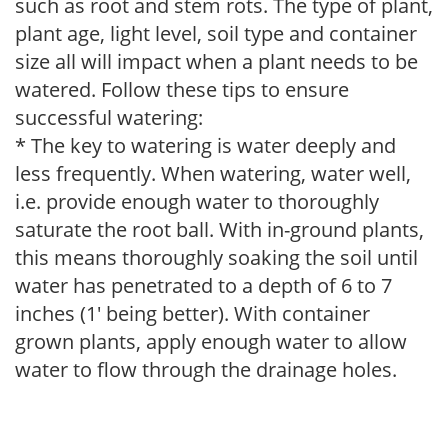
such as root and stem rots. The type of plant,
plant age, light level, soil type and container
size all will impact when a plant needs to be
watered. Follow these tips to ensure
successful watering:
* The key to watering is water deeply and
less frequently. When watering, water well,
i.e. provide enough water to thoroughly
saturate the root ball. With in-ground plants,
this means thoroughly soaking the soil until
water has penetrated to a depth of 6 to 7
inches (1' being better). With container
grown plants, apply enough water to allow
water to flow through the drainage holes.