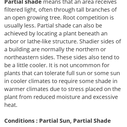
Partial shade
means that an area receives
filtered light, often through tall branches of
an open growing tree. Root competition is
usually less. Partial shade can also be
achieved by locating a plant beneath an
arbor or lathe-like structure. Shadier sides of
a building are normally the northern or
northeastern sides. These sides also tend to
be a little cooler. It is not uncommon for
plants that can tolerate full sun or some sun
in cooler climates to require some shade in
warmer climates due to stress placed on the
plant from reduced moisture and excessive
heat.
Conditions : Partial Sun, Partial Shade