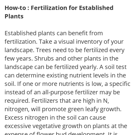
How-to : Fertilization for Established
Plants
Established plants can benefit from
fertilization. Take a visual inventory of your
landscape. Trees need to be fertilized every
few years. Shrubs and other plants in the
landscape can be fertilized yearly. A soil test
can determine existing nutrient levels in the
soil. If one or more nutrients is low, a specific
instead of an all-purpose fertilizer may be
required. Fertilizers that are high in N,
nitrogen, will promote green leafy growth.
Excess nitrogen in the soil can cause
excessive vegetative growth on plants at the
expense of flower bud development. It is