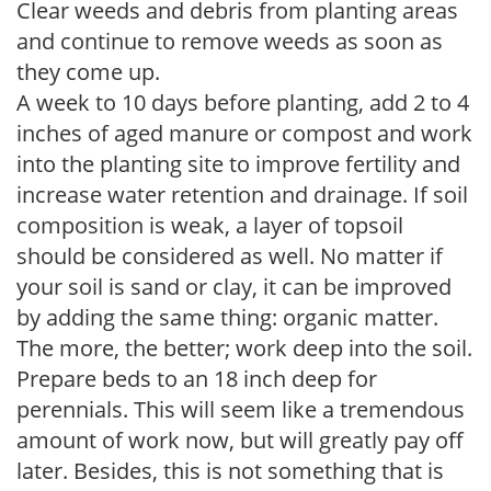
Clear weeds and debris from planting areas
and continue to remove weeds as soon as
they come up.
A week to 10 days before planting, add 2 to 4
inches of aged manure or compost and work
into the planting site to improve fertility and
increase water retention and drainage. If soil
composition is weak, a layer of topsoil
should be considered as well. No matter if
your soil is sand or clay, it can be improved
by adding the same thing: organic matter.
The more, the better; work deep into the soil.
Prepare beds to an 18 inch deep for
perennials. This will seem like a tremendous
amount of work now, but will greatly pay off
later. Besides, this is not something that is