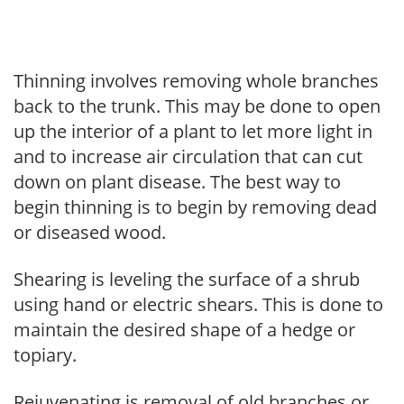
Thinning involves removing whole branches
back to the trunk. This may be done to open
up the interior of a plant to let more light in
and to increase air circulation that can cut
down on plant disease. The best way to
begin thinning is to begin by removing dead
or diseased wood.
Shearing is leveling the surface of a shrub
using hand or electric shears. This is done to
maintain the desired shape of a hedge or
topiary.
Rejuvenating is removal of old branches or