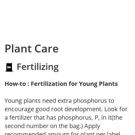
Plant Care
Fertilizing
How-to : Fertilization for Young Plants
Young plants need extra phosphorus to
encourage good root development. Look for
a fertilizer that has phosphorus, P, in it(the
second number on the bag.) Apply
recommended amount for plant per label