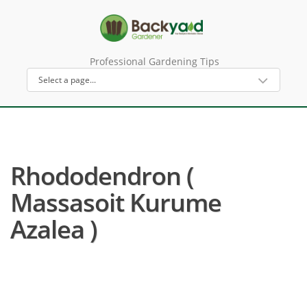
Professional Gardening Tips
Rhododendron (
Massasoit Kurume
Azalea )