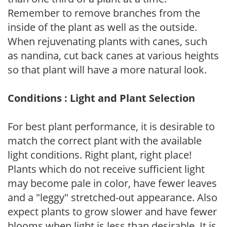
Remember to remove branches from the
inside of the plant as well as the outside.
When rejuvenating plants with canes, such
as nandina, cut back canes at various heights
so that plant will have a more natural look.
Conditions : Light and Plant Selection
For best plant performance, it is desirable to
match the correct plant with the available
light conditions. Right plant, right place!
Plants which do not receive sufficient light
may become pale in color, have fewer leaves
and a "leggy" stretched-out appearance. Also
expect plants to grow slower and have fewer
blooms when light is less than desirable. It is