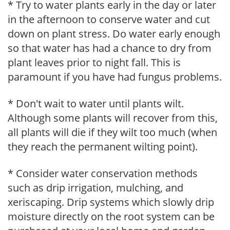
* Try to water plants early in the day or later
in the afternoon to conserve water and cut
down on plant stress. Do water early enough
so that water has had a chance to dry from
plant leaves prior to night fall. This is
paramount if you have had fungus problems.
* Don't wait to water until plants wilt.
Although some plants will recover from this,
all plants will die if they wilt too much (when
they reach the permanent wilting point).
* Consider water conservation methods
such as drip irrigation, mulching, and
xeriscaping. Drip systems which slowly drip
moisture directly on the root system can be