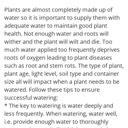
Plants are almost completely made up of
water so it is important to supply them with
adequate water to maintain good plant
health. Not enough water and roots will
wither and the plant will wilt and die. Too
much water applied too frequently deprives
roots of oxygen leading to plant diseases
such as root and stem rots. The type of plant,
plant age, light level, soil type and container
size all will impact when a plant needs to be
watered. Follow these tips to ensure
successful watering:
* The key to watering is water deeply and
less frequently. When watering, water well,
i.e. provide enough water to thoroughly