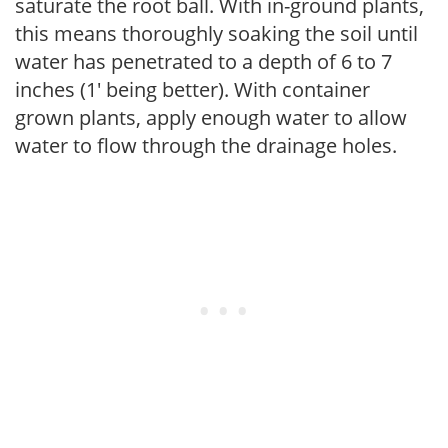
saturate the root ball. With in-ground plants,
this means thoroughly soaking the soil until
water has penetrated to a depth of 6 to 7
inches (1' being better). With container
grown plants, apply enough water to allow
water to flow through the drainage holes.