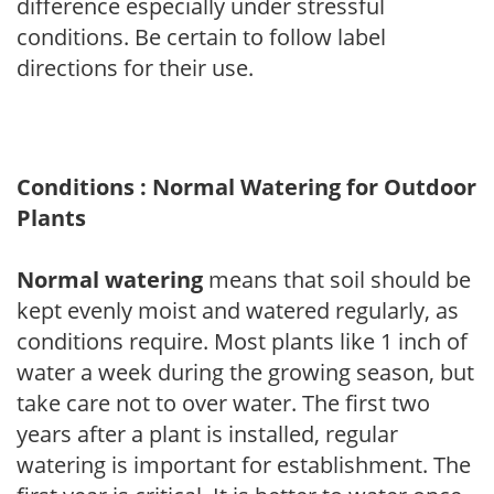
difference especially under stressful
conditions. Be certain to follow label
directions for their use.
Conditions : Normal Watering for Outdoor
Plants
Normal watering
means that soil should be
kept evenly moist and watered regularly, as
conditions require. Most plants like 1 inch of
water a week during the growing season, but
take care not to over water. The first two
years after a plant is installed, regular
watering is important for establishment. The