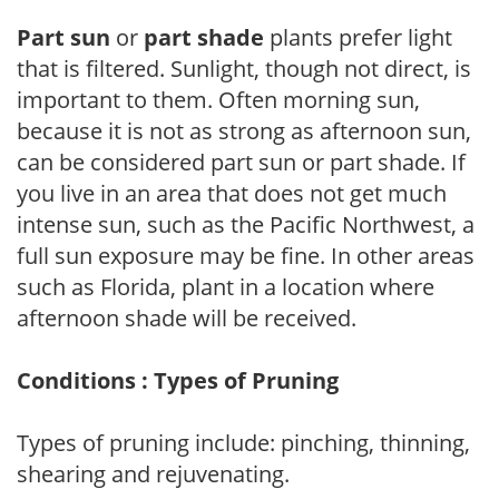
Part sun
or
part shade
plants prefer light
that is filtered. Sunlight, though not direct, is
important to them. Often morning sun,
because it is not as strong as afternoon sun,
can be considered part sun or part shade. If
you live in an area that does not get much
intense sun, such as the Pacific Northwest, a
full sun exposure may be fine. In other areas
such as Florida, plant in a location where
afternoon shade will be received.
Conditions : Types of Pruning
Types of pruning include: pinching, thinning,
shearing and rejuvenating.