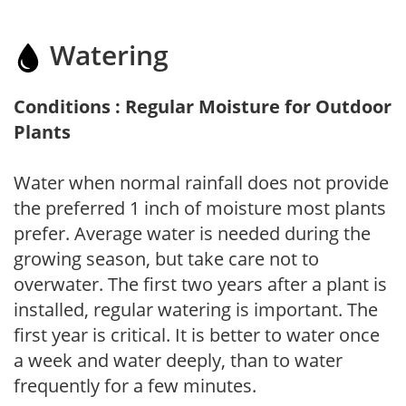
Watering
Conditions : Regular Moisture for Outdoor
Plants
Water when normal rainfall does not provide
the preferred 1 inch of moisture most plants
prefer. Average water is needed during the
growing season, but take care not to
overwater. The first two years after a plant is
installed, regular watering is important. The
first year is critical. It is better to water once
a week and water deeply, than to water
frequently for a few minutes.