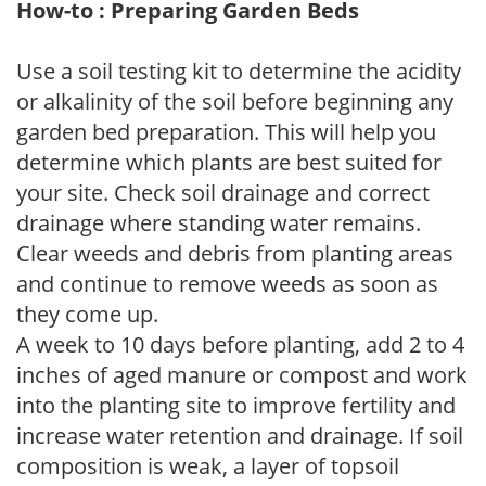
How-to : Preparing Garden Beds
Use a soil testing kit to determine the acidity
or alkalinity of the soil before beginning any
garden bed preparation. This will help you
determine which plants are best suited for
your site. Check soil drainage and correct
drainage where standing water remains.
Clear weeds and debris from planting areas
and continue to remove weeds as soon as
they come up.
A week to 10 days before planting, add 2 to 4
inches of aged manure or compost and work
into the planting site to improve fertility and
increase water retention and drainage. If soil
composition is weak, a layer of topsoil