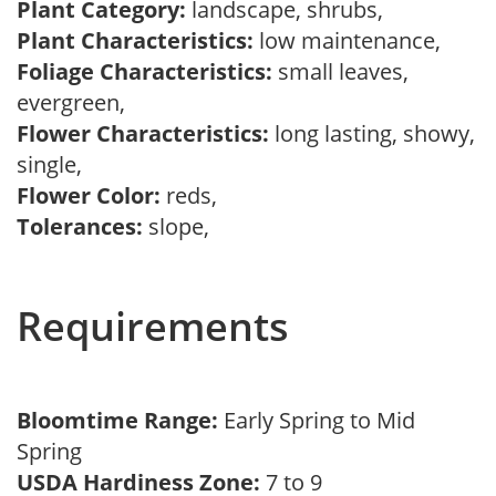
Plant Category:
landscape, shrubs,
Plant Characteristics:
low maintenance,
Foliage Characteristics:
small leaves,
evergreen,
Flower Characteristics:
long lasting, showy,
single,
Flower Color:
reds,
Tolerances:
slope,
Requirements
Bloomtime Range:
Early Spring to Mid
Spring
USDA Hardiness Zone:
7 to 9