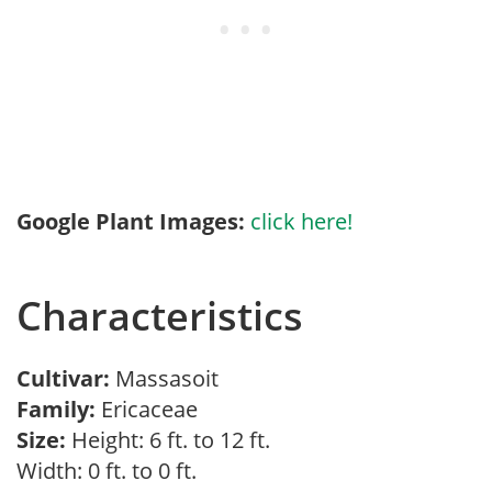
Google Plant Images:
click here!
Characteristics
Cultivar:
Massasoit
Family:
Ericaceae
Size:
Height: 6 ft. to 12 ft.
Width: 0 ft. to 0 ft.