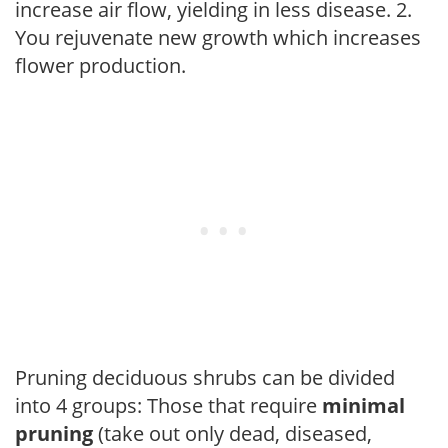
increase air flow, yielding in less disease. 2.
You rejuvenate new growth which increases
flower production.
Pruning deciduous shrubs can be divided
into 4 groups: Those that require
minimal
pruning
(take out only dead, diseased,