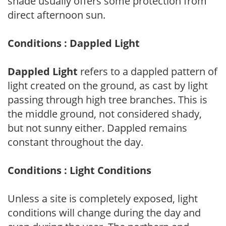
shade usually offers some protection from
direct afternoon sun.
Conditions : Dappled Light
Dappled Light
refers to a dappled pattern of
light created on the ground, as cast by light
passing through high tree branches. This is
the middle ground, not considered shady,
but not sunny either. Dappled remains
constant throughout the day.
Conditions : Light Conditions
Unless a site is completely exposed, light
conditions will change during the day and