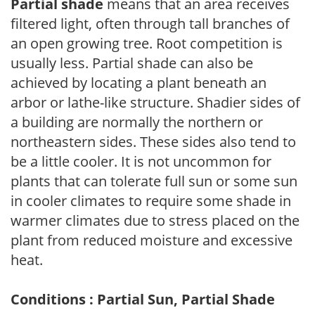
Partial shade
means that an area receives
filtered light, often through tall branches of
an open growing tree. Root competition is
usually less. Partial shade can also be
achieved by locating a plant beneath an
arbor or lathe-like structure. Shadier sides of
a building are normally the northern or
northeastern sides. These sides also tend to
be a little cooler. It is not uncommon for
plants that can tolerate full sun or some sun
in cooler climates to require some shade in
warmer climates due to stress placed on the
plant from reduced moisture and excessive
heat.
Conditions : Partial Sun, Partial Shade