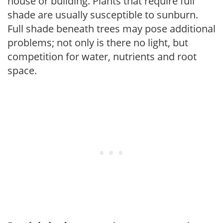
house or building. Plants that require full
shade are usually susceptible to sunburn.
Full shade beneath trees may pose additional
problems; not only is there no light, but
competition for water, nutrients and root
space.