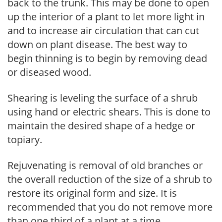
back to the trunk. This may be done to open
up the interior of a plant to let more light in
and to increase air circulation that can cut
down on plant disease. The best way to
begin thinning is to begin by removing dead
or diseased wood.
Shearing is leveling the surface of a shrub
using hand or electric shears. This is done to
maintain the desired shape of a hedge or
topiary.
Rejuvenating is removal of old branches or
the overall reduction of the size of a shrub to
restore its original form and size. It is
recommended that you do not remove more
than one third of a plant at a time.