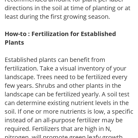
directions in the soil at time of planting or at
least during the first growing season.
How-to : Fertilization for Established
Plants
Established plants can benefit from
fertilization. Take a visual inventory of your
landscape. Trees need to be fertilized every
few years. Shrubs and other plants in the
landscape can be fertilized yearly. A soil test
can determine existing nutrient levels in the
soil. If one or more nutrients is low, a specific
instead of an all-purpose fertilizer may be
required. Fertilizers that are high in N,
nitrogen, will promote green leafy growth.