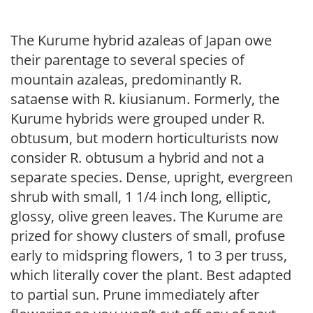
The Kurume hybrid azaleas of Japan owe
their parentage to several species of
mountain azaleas, predominantly R.
sataense with R. kiusianum. Formerly, the
Kurume hybrids were grouped under R.
obtusum, but modern horticulturists now
consider R. obtusum a hybrid and not a
separate species. Dense, upright, evergreen
shrub with small, 1 1/4 inch long, elliptic,
glossy, olive green leaves. The Kurume are
prized for showy clusters of small, profuse
early to midspring flowers, 1 to 3 per truss,
which literally cover the plant. Best adapted
to partial sun. Prune immediately after