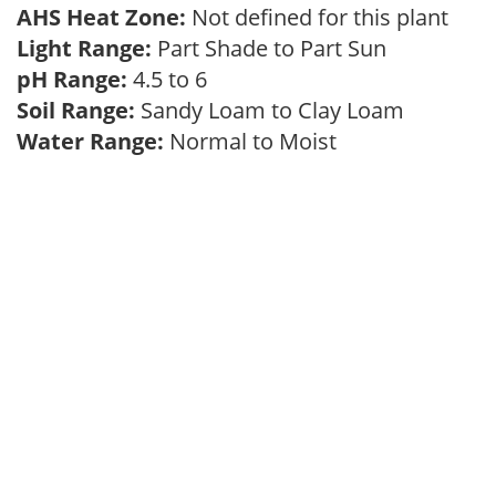
AHS Heat Zone:
Not defined for this plant
Light Range:
Part Shade to Part Sun
pH Range:
4.5 to 6
Soil Range:
Sandy Loam to Clay Loam
Water Range:
Normal to Moist