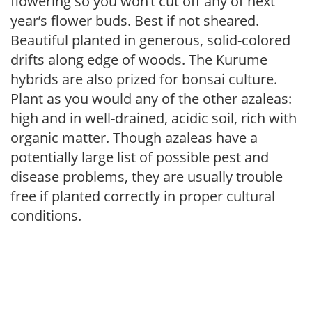
flowering so you won’t cut off any of next
year’s flower buds. Best if not sheared.
Beautiful planted in generous, solid-colored
drifts along edge of woods. The Kurume
hybrids are also prized for bonsai culture.
Plant as you would any of the other azaleas:
high and in well-drained, acidic soil, rich with
organic matter. Though azaleas have a
potentially large list of possible pest and
disease problems, they are usually trouble
free if planted correctly in proper cultural
conditions.