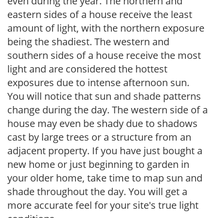
even during the year. The northern and
eastern sides of a house receive the least
amount of light, with the northern exposure
being the shadiest. The western and
southern sides of a house receive the most
light and are considered the hottest
exposures due to intense afternoon sun.
You will notice that sun and shade patterns
change during the day. The western side of a
house may even be shady due to shadows
cast by large trees or a structure from an
adjacent property. If you have just bought a
new home or just beginning to garden in
your older home, take time to map sun and
shade throughout the day. You will get a
more accurate feel for your site's true light