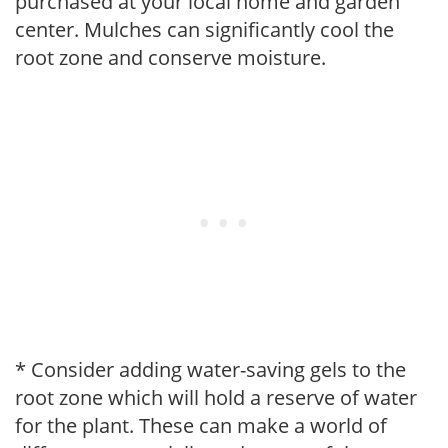
purchased at your local home and garden
center. Mulches can significantly cool the
root zone and conserve moisture.
* Consider adding water-saving gels to the
root zone which will hold a reserve of water
for the plant. These can make a world of