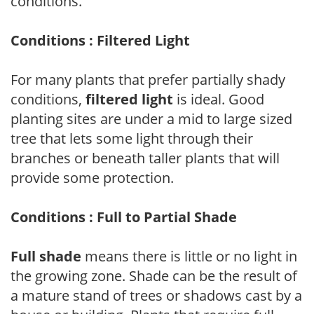
conditions.
Conditions : Filtered Light
For many plants that prefer partially shady
conditions,
filtered light
is ideal. Good
planting sites are under a mid to large sized
tree that lets some light through their
branches or beneath taller plants that will
provide some protection.
Conditions : Full to Partial Shade
Full shade
means there is little or no light in
the growing zone. Shade can be the result of
a mature stand of trees or shadows cast by a