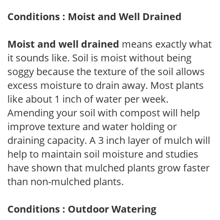
Conditions : Moist and Well Drained
Moist and well drained
means exactly what
it sounds like. Soil is moist without being
soggy because the texture of the soil allows
excess moisture to drain away. Most plants
like about 1 inch of water per week.
Amending your soil with compost will help
improve texture and water holding or
draining capacity. A 3 inch layer of mulch will
help to maintain soil moisture and studies
have shown that mulched plants grow faster
than non-mulched plants.
Conditions : Outdoor Watering