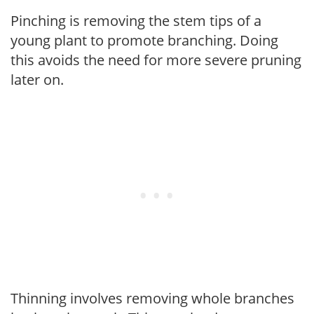
Pinching is removing the stem tips of a
young plant to promote branching. Doing
this avoids the need for more severe pruning
later on.
Thinning involves removing whole branches