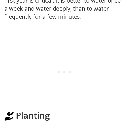
first year is critical. It is better to water once
a week and water deeply, than to water
frequently for a few minutes.
Planting