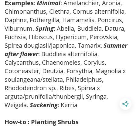
Examples
:
Minimal
: Amelanchier, Aronia,
Chimonanthus, Clethra, Cornus alternifolia,
Daphne, Fothergilla, Hamamelis, Poncirus,
Viburnum.
Spring
: Abelia, Buddleia, Datura,
Fuchsia, Hibiscus, Hypericum, Perovskia,
Spirea douglasii/japonica, Tamarix.
Summer
after flower
: Buddleia alternifolia,
Calycanthus, Chaenomeles, Corylus,
Cotoneaster, Deutzia, Forsythia, Magnolia x
soulangeana/stellata, Philadelphus,
Rhododendron sp., Ribes, Spirea x
arguta/prunifolia/thunbergii, Syringa,
Weigela.
Suckering
: Kerria
How-to : Planting Shrubs