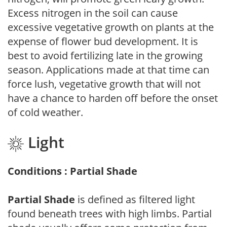
Excess nitrogen in the soil can cause
excessive vegetative growth on plants at the
expense of flower bud development. It is
best to avoid fertilizing late in the growing
season. Applications made at that time can
force lush, vegetative growth that will not
have a chance to harden off before the onset
of cold weather.
Light
Conditions : Partial Shade
Partial Shade
is defined as filtered light
found beneath trees with high limbs. Partial