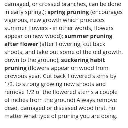
damaged, or crossed branches, can be done
in early spring.);
spring pruning
(encourages
vigorous, new growth which produces
summer flowers - in other words, flowers
appear on new wood);
summer pruning
after flower
(after flowering, cut back
shoots, and take out some of the old growth,
down to the ground);
suckering habit
pruning
(flowers appear on wood from
previous year. Cut back flowered stems by
1/2, to strong growing new shoots and
remove 1/2 of the flowered stems a couple
of inches from the ground) Always remove
dead, damaged or diseased wood first, no
matter what type of pruning you are doing.