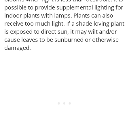
possible to provide supplemental lighting for
indoor plants with lamps. Plants can also
receive too much light. If a shade loving plant
is exposed to direct sun, it may wilt and/or
cause leaves to be sunburned or otherwise
damaged.