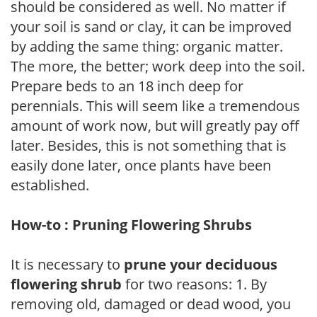
should be considered as well. No matter if
your soil is sand or clay, it can be improved
by adding the same thing: organic matter.
The more, the better; work deep into the soil.
Prepare beds to an 18 inch deep for
perennials. This will seem like a tremendous
amount of work now, but will greatly pay off
later. Besides, this is not something that is
easily done later, once plants have been
established.
How-to : Pruning Flowering Shrubs
It is necessary to
prune your deciduous
flowering shrub
for two reasons: 1. By
removing old, damaged or dead wood, you