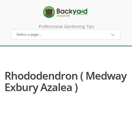
Professional Gardening Tips
Rhododendron ( Medway
Exbury Azalea )