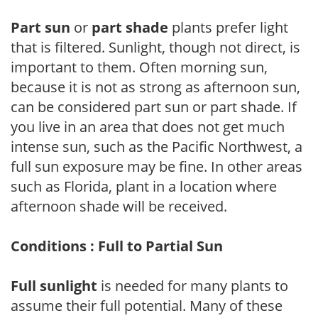
Part sun
or
part shade
plants prefer light
that is filtered. Sunlight, though not direct, is
important to them. Often morning sun,
because it is not as strong as afternoon sun,
can be considered part sun or part shade. If
you live in an area that does not get much
intense sun, such as the Pacific Northwest, a
full sun exposure may be fine. In other areas
such as Florida, plant in a location where
afternoon shade will be received.
Conditions : Full to Partial Sun
Full sunlight
is needed for many plants to
assume their full potential. Many of these