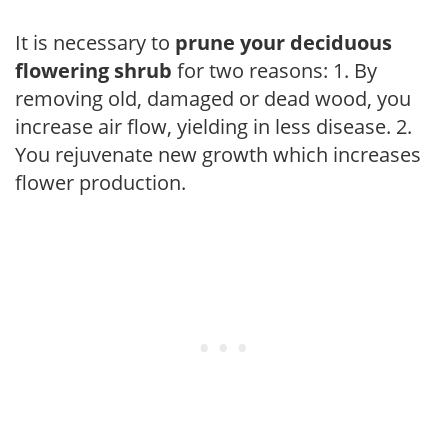
It is necessary to
prune your deciduous
flowering shrub
for two reasons: 1. By
removing old, damaged or dead wood, you
increase air flow, yielding in less disease. 2.
You rejuvenate new growth which increases
flower production.