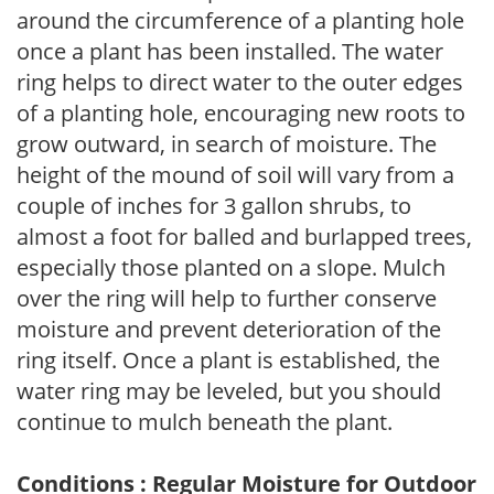
around the circumference of a planting hole
once a plant has been installed. The water
ring helps to direct water to the outer edges
of a planting hole, encouraging new roots to
grow outward, in search of moisture. The
height of the mound of soil will vary from a
couple of inches for 3 gallon shrubs, to
almost a foot for balled and burlapped trees,
especially those planted on a slope. Mulch
over the ring will help to further conserve
moisture and prevent deterioration of the
ring itself. Once a plant is established, the
water ring may be leveled, but you should
continue to mulch beneath the plant.
Conditions : Regular Moisture for Outdoor