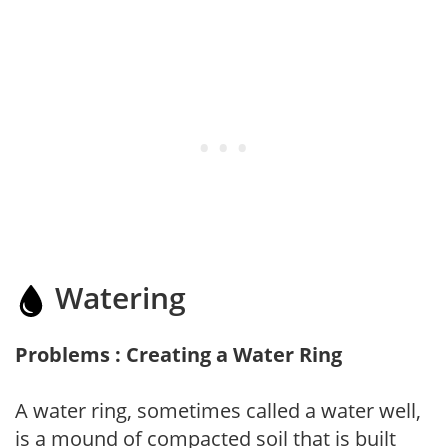
Watering
Problems : Creating a Water Ring
A water ring, sometimes called a water well,
is a mound of compacted soil that is built