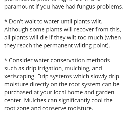
paramount if you have had fungus problems.
* Don't wait to water until plants wilt.
Although some plants will recover from this,
all plants will die if they wilt too much (when
they reach the permanent wilting point).
* Consider water conservation methods
such as drip irrigation, mulching, and
xeriscaping. Drip systems which slowly drip
moisture directly on the root system can be
purchased at your local home and garden
center. Mulches can significantly cool the
root zone and conserve moisture.