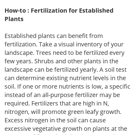
How-to : Fertilization for Established
Plants
Established plants can benefit from
fertilization. Take a visual inventory of your
landscape. Trees need to be fertilized every
few years. Shrubs and other plants in the
landscape can be fertilized yearly. A soil test
can determine existing nutrient levels in the
soil. If one or more nutrients is low, a specific
instead of an all-purpose fertilizer may be
required. Fertilizers that are high in N,
nitrogen, will promote green leafy growth.
Excess nitrogen in the soil can cause
excessive vegetative growth on plants at the