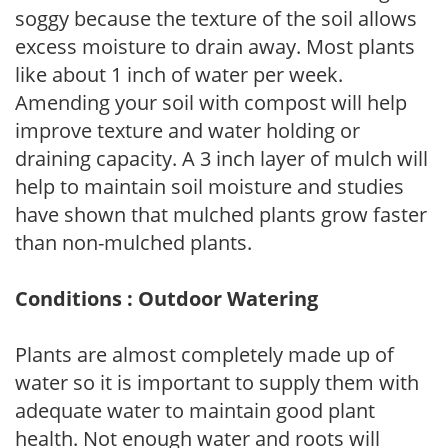
soggy because the texture of the soil allows
excess moisture to drain away. Most plants
like about 1 inch of water per week.
Amending your soil with compost will help
improve texture and water holding or
draining capacity. A 3 inch layer of mulch will
help to maintain soil moisture and studies
have shown that mulched plants grow faster
than non-mulched plants.
Conditions : Outdoor Watering
Plants are almost completely made up of
water so it is important to supply them with
adequate water to maintain good plant
health. Not enough water and roots will