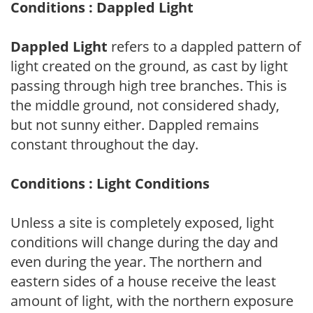
Conditions : Dappled Light
Dappled Light
refers to a dappled pattern of
light created on the ground, as cast by light
passing through high tree branches. This is
the middle ground, not considered shady,
but not sunny either. Dappled remains
constant throughout the day.
Conditions : Light Conditions
Unless a site is completely exposed, light
conditions will change during the day and
even during the year. The northern and
eastern sides of a house receive the least
amount of light, with the northern exposure