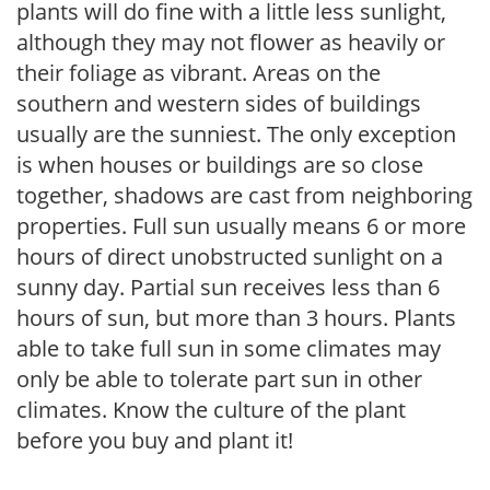
plants will do fine with a little less sunlight,
although they may not flower as heavily or
their foliage as vibrant. Areas on the
southern and western sides of buildings
usually are the sunniest. The only exception
is when houses or buildings are so close
together, shadows are cast from neighboring
properties. Full sun usually means 6 or more
hours of direct unobstructed sunlight on a
sunny day. Partial sun receives less than 6
hours of sun, but more than 3 hours. Plants
able to take full sun in some climates may
only be able to tolerate part sun in other
climates. Know the culture of the plant
before you buy and plant it!