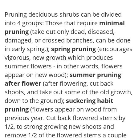
Pruning deciduous shrubs can be divided
into 4 groups: Those that require
minimal
pruning
(take out only dead, diseased,
damaged, or crossed branches, can be done
in early spring.);
spring pruning
(encourages
vigorous, new growth which produces
summer flowers - in other words, flowers
appear on new wood);
summer pruning
after flower
(after flowering, cut back
shoots, and take out some of the old growth,
down to the ground);
suckering habit
pruning
(flowers appear on wood from
previous year. Cut back flowered stems by
1/2, to strong growing new shoots and
remove 1/2 of the flowered stems a couple