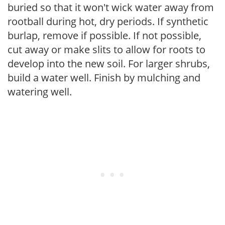
buried so that it won't wick water away from
rootball during hot, dry periods. If synthetic
burlap, remove if possible. If not possible,
cut away or make slits to allow for roots to
develop into the new soil. For larger shrubs,
build a water well. Finish by mulching and
watering well.