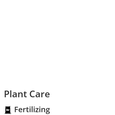
Plant Care
Fertilizing