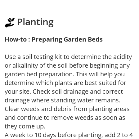
Planting
How-to : Preparing Garden Beds
Use a soil testing kit to determine the acidity
or alkalinity of the soil before beginning any
garden bed preparation. This will help you
determine which plants are best suited for
your site. Check soil drainage and correct
drainage where standing water remains.
Clear weeds and debris from planting areas
and continue to remove weeds as soon as
they come up.
A week to 10 days before planting, add 2 to 4