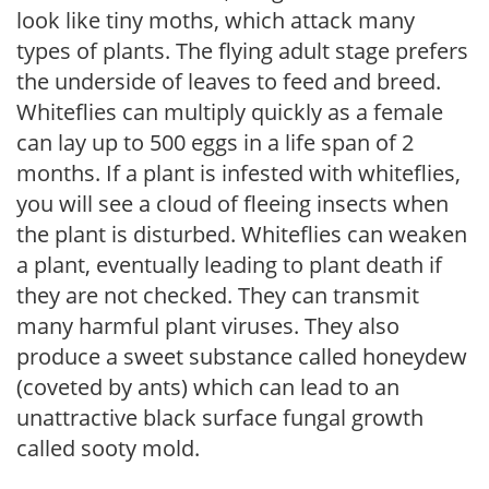
look like tiny moths, which attack many
types of plants. The flying adult stage prefers
the underside of leaves to feed and breed.
Whiteflies can multiply quickly as a female
can lay up to 500 eggs in a life span of 2
months. If a plant is infested with whiteflies,
you will see a cloud of fleeing insects when
the plant is disturbed. Whiteflies can weaken
a plant, eventually leading to plant death if
they are not checked. They can transmit
many harmful plant viruses. They also
produce a sweet substance called honeydew
(coveted by ants) which can lead to an
unattractive black surface fungal growth
called sooty mold.