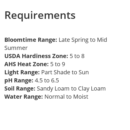
Requirements
Bloomtime Range:
Late Spring to Mid
Summer
USDA Hardiness Zone:
5 to 8
AHS Heat Zone:
5 to 9
Light Range:
Part Shade to Sun
pH Range:
4.5 to 6.5
Soil Range:
Sandy Loam to Clay Loam
Water Range:
Normal to Moist