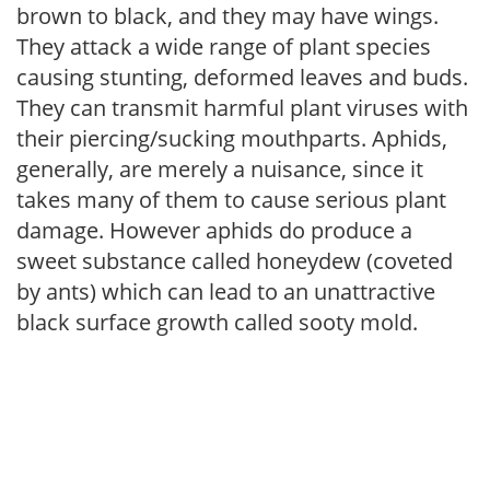
brown to black, and they may have wings.
They attack a wide range of plant species
causing stunting, deformed leaves and buds.
They can transmit harmful plant viruses with
their piercing/sucking mouthparts. Aphids,
generally, are merely a nuisance, since it
takes many of them to cause serious plant
damage. However aphids do produce a
sweet substance called honeydew (coveted
by ants) which can lead to an unattractive
black surface growth called sooty mold.