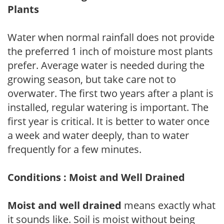
Plants
Water when normal rainfall does not provide
the preferred 1 inch of moisture most plants
prefer. Average water is needed during the
growing season, but take care not to
overwater. The first two years after a plant is
installed, regular watering is important. The
first year is critical. It is better to water once
a week and water deeply, than to water
frequently for a few minutes.
Conditions : Moist and Well Drained
Moist and well drained
means exactly what
it sounds like. Soil is moist without being