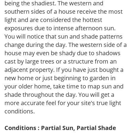
being the shadiest. The western and
southern sides of a house receive the most
light and are considered the hottest
exposures due to intense afternoon sun.
You will notice that sun and shade patterns
change during the day. The western side of a
house may even be shady due to shadows
cast by large trees or a structure from an
adjacent property. If you have just bought a
new home or just beginning to garden in
your older home, take time to map sun and
shade throughout the day. You will get a
more accurate feel for your site's true light
conditions.
Conditions : Partial Sun, Partial Shade