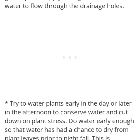
water to flow through the drainage holes.
* Try to water plants early in the day or later
in the afternoon to conserve water and cut
down on plant stress. Do water early enough
so that water has had a chance to dry from
plant leaves prior to night fall. This is