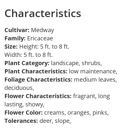
Characteristics
Cultivar:
Medway
Family:
Ericaceae
Size:
Height: 5 ft. to 8 ft.
Width: 5 ft. to 8 ft.
Plant Category:
landscape, shrubs,
Plant Characteristics:
low maintenance,
Foliage Characteristics:
medium leaves,
deciduous,
Flower Characteristics:
fragrant, long
lasting, showy,
Flower Color:
creams, oranges, pinks,
Tolerances:
deer, slope,