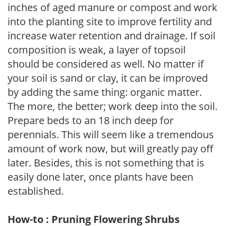
inches of aged manure or compost and work
into the planting site to improve fertility and
increase water retention and drainage. If soil
composition is weak, a layer of topsoil
should be considered as well. No matter if
your soil is sand or clay, it can be improved
by adding the same thing: organic matter.
The more, the better; work deep into the soil.
Prepare beds to an 18 inch deep for
perennials. This will seem like a tremendous
amount of work now, but will greatly pay off
later. Besides, this is not something that is
easily done later, once plants have been
established.
How-to : Pruning Flowering Shrubs