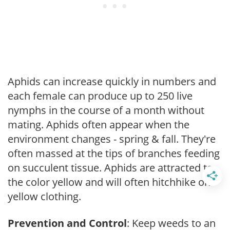
Aphids can increase quickly in numbers and
each female can produce up to 250 live
nymphs in the course of a month without
mating. Aphids often appear when the
environment changes - spring & fall. They're
often massed at the tips of branches feeding
on succulent tissue. Aphids are attracted to
the color yellow and will often hitchhike on
yellow clothing.
Prevention and Control
: Keep weeds to an