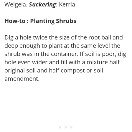
Weigela.
Suckering
: Kerria
How-to : Planting Shrubs
Dig a hole twice the size of the root ball and
deep enough to plant at the same level the
shrub was in the container. If soil is poor, dig
hole even wider and fill with a mixture half
original soil and half compost or soil
amendment.