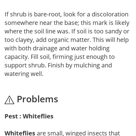
If shrub is bare-root, look for a discoloration
somewhere near the base; this mark is likely
where the soil line was. If soil is too sandy or
too clayey, add organic matter. This will help
with both drainage and water holding
capacity. Fill soil, firming just enough to
support shrub. Finish by mulching and
watering well.
Problems
Pest : Whiteflies
Whiteflies
are small, winged insects that