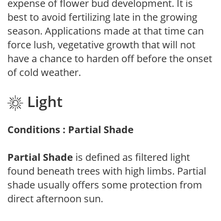
expense of flower bud development. It is
best to avoid fertilizing late in the growing
season. Applications made at that time can
force lush, vegetative growth that will not
have a chance to harden off before the onset
of cold weather.
Light
Conditions : Partial Shade
Partial Shade
is defined as filtered light
found beneath trees with high limbs. Partial
shade usually offers some protection from
direct afternoon sun.