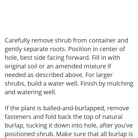
Carefully remove shrub from container and
gently separate roots. Position in center of
hole, best side facing forward. Fill in with
original soil or an amended mixture if
needed as described above. For larger
shrubs, build a water well. Finish by mulching
and watering well.
If the plant is balled-and-burlapped, remove
fasteners and fold back the top of natural
burlap, tucking it down into hole, after you've
positioned shrub. Make sure that all burlap is