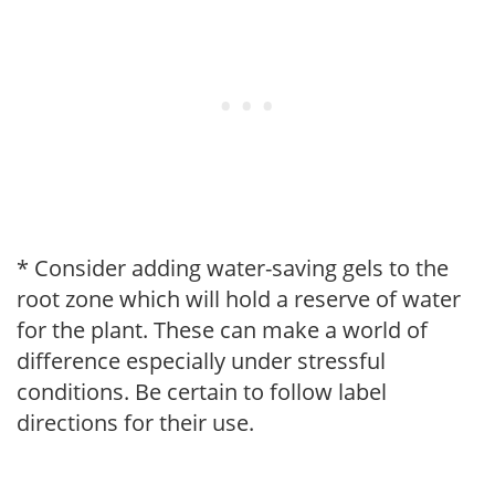
* Consider adding water-saving gels to the
root zone which will hold a reserve of water
for the plant. These can make a world of
difference especially under stressful
conditions. Be certain to follow label
directions for their use.