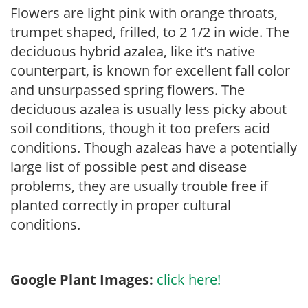
Flowers are light pink with orange throats,
trumpet shaped, frilled, to 2 1/2 in wide. The
deciduous hybrid azalea, like it’s native
counterpart, is known for excellent fall color
and unsurpassed spring flowers. The
deciduous azalea is usually less picky about
soil conditions, though it too prefers acid
conditions. Though azaleas have a potentially
large list of possible pest and disease
problems, they are usually trouble free if
planted correctly in proper cultural
conditions.
Google Plant Images:
click here!