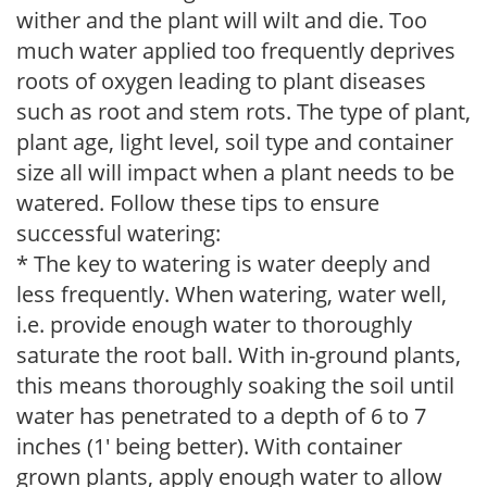
wither and the plant will wilt and die. Too
much water applied too frequently deprives
roots of oxygen leading to plant diseases
such as root and stem rots. The type of plant,
plant age, light level, soil type and container
size all will impact when a plant needs to be
watered. Follow these tips to ensure
successful watering:
* The key to watering is water deeply and
less frequently. When watering, water well,
i.e. provide enough water to thoroughly
saturate the root ball. With in-ground plants,
this means thoroughly soaking the soil until
water has penetrated to a depth of 6 to 7
inches (1' being better). With container
grown plants, apply enough water to allow