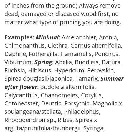
of inches from the ground) Always remove
dead, damaged or diseased wood first, no
matter what type of pruning you are doing.
Examples
:
Minimal
: Amelanchier, Aronia,
Chimonanthus, Clethra, Cornus alternifolia,
Daphne, Fothergilla, Hamamelis, Poncirus,
Viburnum.
Spring
: Abelia, Buddleia, Datura,
Fuchsia, Hibiscus, Hypericum, Perovskia,
Spirea douglasii/japonica, Tamarix.
Summer
after flower
: Buddleia alternifolia,
Calycanthus, Chaenomeles, Corylus,
Cotoneaster, Deutzia, Forsythia, Magnolia x
soulangeana/stellata, Philadelphus,
Rhododendron sp., Ribes, Spirea x
arguta/prunifolia/thunbergii, Syringa,