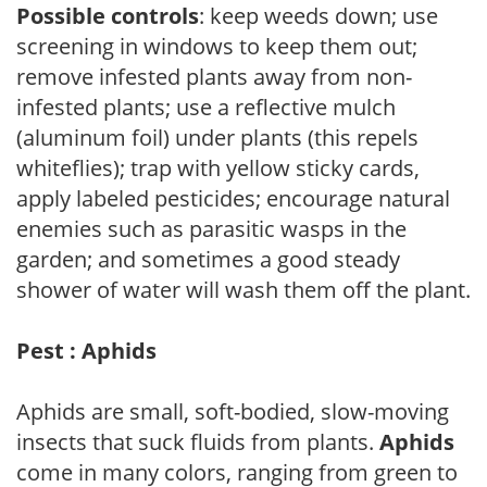
Possible controls
: keep weeds down; use
screening in windows to keep them out;
remove infested plants away from non-
infested plants; use a reflective mulch
(aluminum foil) under plants (this repels
whiteflies); trap with yellow sticky cards,
apply labeled pesticides; encourage natural
enemies such as parasitic wasps in the
garden; and sometimes a good steady
shower of water will wash them off the plant.
Pest : Aphids
Aphids are small, soft-bodied, slow-moving
insects that suck fluids from plants.
Aphids
come in many colors, ranging from green to