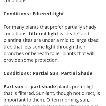
conditions.
Conditions : Filtered Light
For many plants that prefer partially shady
conditions,
filtered light
is ideal. Good
planting sites are under a mid to large sized
tree that lets some light through their
branches or beneath taller plants that will
provide some protection.
Conditions : Partial Sun, Partial Shade
Part sun
or
part shade
plants prefer light
that is filtered. Sunlight, though not direct, is
important to them. Often morning sun,