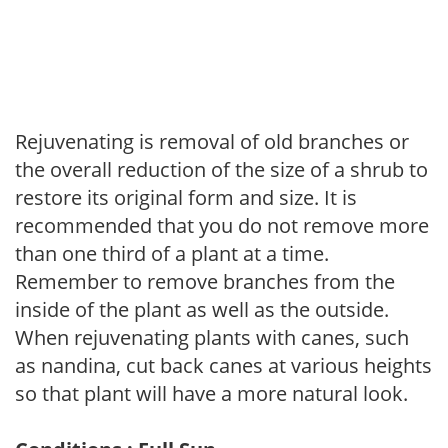
Rejuvenating is removal of old branches or
the overall reduction of the size of a shrub to
restore its original form and size. It is
recommended that you do not remove more
than one third of a plant at a time.
Remember to remove branches from the
inside of the plant as well as the outside.
When rejuvenating plants with canes, such
as nandina, cut back canes at various heights
so that plant will have a more natural look.