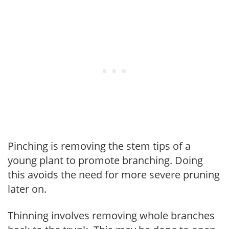
Pinching is removing the stem tips of a
young plant to promote branching. Doing
this avoids the need for more severe pruning
later on.
Thinning involves removing whole branches