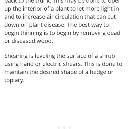
back to the trunk. This may be done to open
up the interior of a plant to let more light in
and to increase air circulation that can cut
down on plant disease. The best way to
begin thinning is to begin by removing dead
or diseased wood.
Shearing is leveling the surface of a shrub
using hand or electric shears. This is done to
maintain the desired shape of a hedge or
topiary.