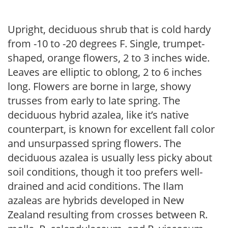
Upright, deciduous shrub that is cold hardy
from -10 to -20 degrees F. Single, trumpet-
shaped, orange flowers, 2 to 3 inches wide.
Leaves are elliptic to oblong, 2 to 6 inches
long. Flowers are borne in large, showy
trusses from early to late spring. The
deciduous hybrid azalea, like it’s native
counterpart, is known for excellent fall color
and unsurpassed spring flowers. The
deciduous azalea is usually less picky about
soil conditions, though it too prefers well-
drained and acid conditions. The Ilam
azaleas are hybrids developed in New
Zealand resulting from crosses between R.