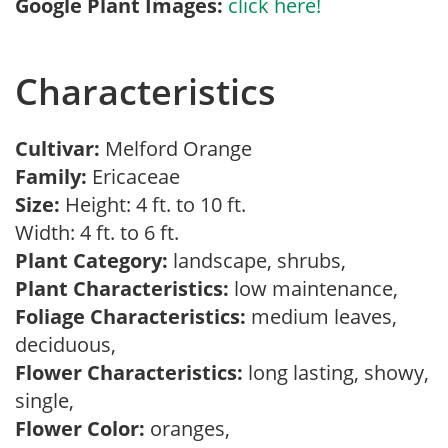
Google Plant Images:
click here!
Characteristics
Cultivar:
Melford Orange
Family:
Ericaceae
Size:
Height: 4 ft. to 10 ft.
Width: 4 ft. to 6 ft.
Plant Category:
landscape, shrubs,
Plant Characteristics:
low maintenance,
Foliage Characteristics:
medium leaves,
deciduous,
Flower Characteristics:
long lasting, showy,
single,
Flower Color:
oranges,