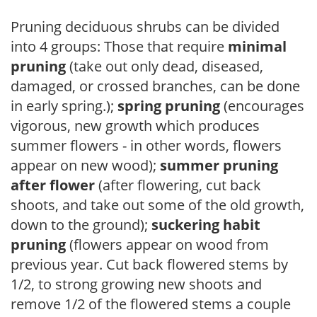
Pruning deciduous shrubs can be divided
into 4 groups: Those that require
minimal
pruning
(take out only dead, diseased,
damaged, or crossed branches, can be done
in early spring.);
spring pruning
(encourages
vigorous, new growth which produces
summer flowers - in other words, flowers
appear on new wood);
summer pruning
after flower
(after flowering, cut back
shoots, and take out some of the old growth,
down to the ground);
suckering habit
pruning
(flowers appear on wood from
previous year. Cut back flowered stems by
1/2, to strong growing new shoots and
remove 1/2 of the flowered stems a couple