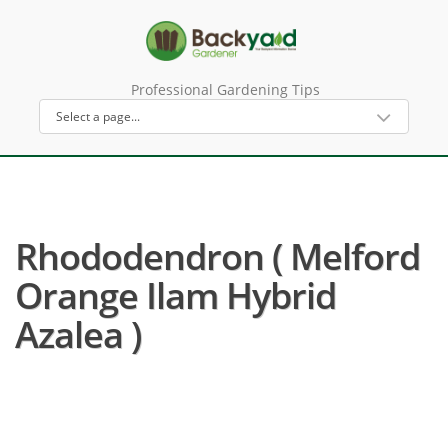
Professional Gardening Tips
Rhododendron ( Melford
Orange Ilam Hybrid
Azalea )