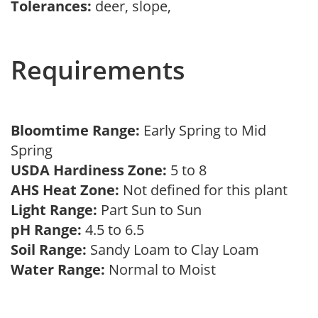
Tolerances:
deer, slope,
Requirements
Bloomtime Range:
Early Spring to Mid
Spring
USDA Hardiness Zone:
5 to 8
AHS Heat Zone:
Not defined for this plant
Light Range:
Part Sun to Sun
pH Range:
4.5 to 6.5
Soil Range:
Sandy Loam to Clay Loam
Water Range:
Normal to Moist