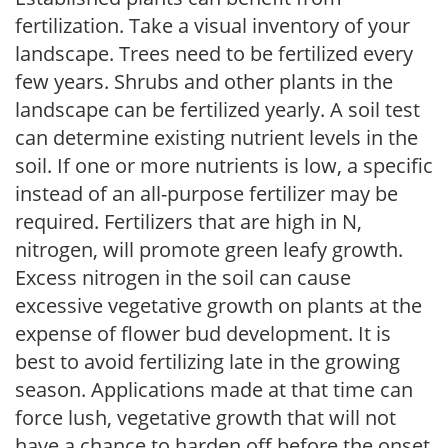
fertilization. Take a visual inventory of your
landscape. Trees need to be fertilized every
few years. Shrubs and other plants in the
landscape can be fertilized yearly. A soil test
can determine existing nutrient levels in the
soil. If one or more nutrients is low, a specific
instead of an all-purpose fertilizer may be
required. Fertilizers that are high in N,
nitrogen, will promote green leafy growth.
Excess nitrogen in the soil can cause
excessive vegetative growth on plants at the
expense of flower bud development. It is
best to avoid fertilizing late in the growing
season. Applications made at that time can
force lush, vegetative growth that will not
have a chance to harden off before the onset