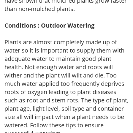
have shown that mulched plants grow faster
than non-mulched plants.
Conditions : Outdoor Watering
Plants are almost completely made up of
water so it is important to supply them with
adequate water to maintain good plant
health. Not enough water and roots will
wither and the plant will wilt and die. Too
much water applied too frequently deprives
roots of oxygen leading to plant diseases
such as root and stem rots. The type of plant,
plant age, light level, soil type and container
size all will impact when a plant needs to be
watered. Follow these tips to ensure