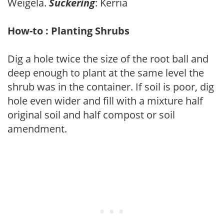
Weigela.
Suckering
: Kerria
How-to : Planting Shrubs
Dig a hole twice the size of the root ball and
deep enough to plant at the same level the
shrub was in the container. If soil is poor, dig
hole even wider and fill with a mixture half
original soil and half compost or soil
amendment.