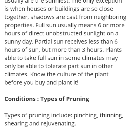
usually are the sunniest. The only exception
is when houses or buildings are so close
together, shadows are cast from neighboring
properties. Full sun usually means 6 or more
hours of direct unobstructed sunlight on a
sunny day. Partial sun receives less than 6
hours of sun, but more than 3 hours. Plants
able to take full sun in some climates may
only be able to tolerate part sun in other
climates. Know the culture of the plant
before you buy and plant it!
Conditions : Types of Pruning
Types of pruning include: pinching, thinning,
shearing and rejuvenating.