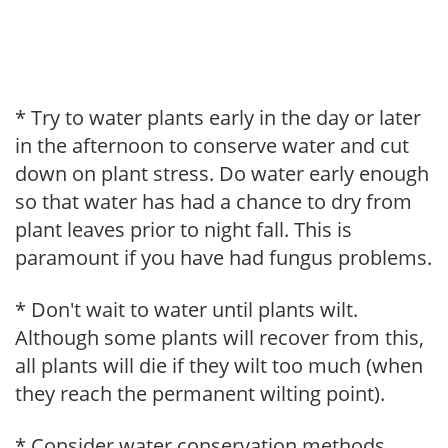
* Try to water plants early in the day or later
in the afternoon to conserve water and cut
down on plant stress. Do water early enough
so that water has had a chance to dry from
plant leaves prior to night fall. This is
paramount if you have had fungus problems.
* Don't wait to water until plants wilt.
Although some plants will recover from this,
all plants will die if they wilt too much (when
they reach the permanent wilting point).
* Consider water conservation methods