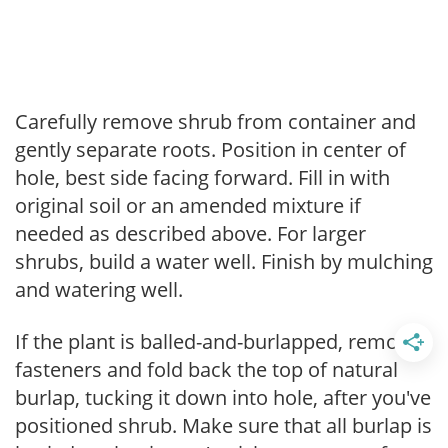
Carefully remove shrub from container and
gently separate roots. Position in center of
hole, best side facing forward. Fill in with
original soil or an amended mixture if
needed as described above. For larger
shrubs, build a water well. Finish by mulching
and watering well.
If the plant is balled-and-burlapped, remove
fasteners and fold back the top of natural
burlap, tucking it down into hole, after you've
positioned shrub. Make sure that all burlap is