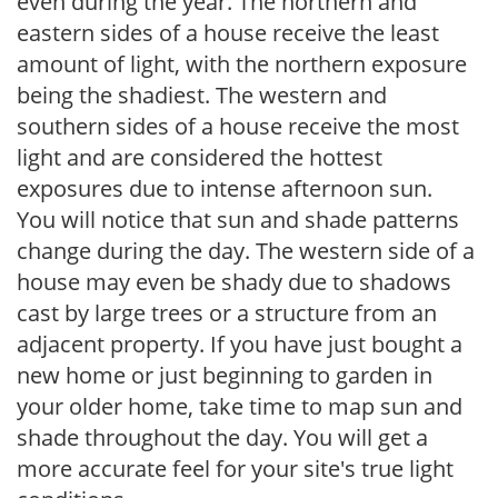
even during the year. The northern and
eastern sides of a house receive the least
amount of light, with the northern exposure
being the shadiest. The western and
southern sides of a house receive the most
light and are considered the hottest
exposures due to intense afternoon sun.
You will notice that sun and shade patterns
change during the day. The western side of a
house may even be shady due to shadows
cast by large trees or a structure from an
adjacent property. If you have just bought a
new home or just beginning to garden in
your older home, take time to map sun and
shade throughout the day. You will get a
more accurate feel for your site's true light