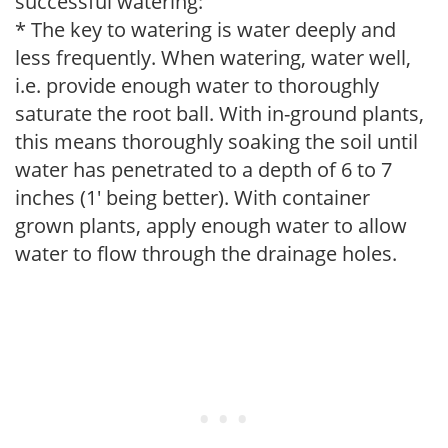
successful watering:
* The key to watering is water deeply and
less frequently. When watering, water well,
i.e. provide enough water to thoroughly
saturate the root ball. With in-ground plants,
this means thoroughly soaking the soil until
water has penetrated to a depth of 6 to 7
inches (1' being better). With container
grown plants, apply enough water to allow
water to flow through the drainage holes.