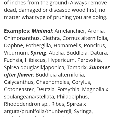
of inches from the ground) Always remove
dead, damaged or diseased wood first, no
matter what type of pruning you are doing.
Examples
:
Minimal
: Amelanchier, Aronia,
Chimonanthus, Clethra, Cornus alternifolia,
Daphne, Fothergilla, Hamamelis, Poncirus,
Viburnum.
Spring
: Abelia, Buddleia, Datura,
Fuchsia, Hibiscus, Hypericum, Perovskia,
Spirea douglasii/japonica, Tamarix.
Summer
after flower
: Buddleia alternifolia,
Calycanthus, Chaenomeles, Corylus,
Cotoneaster, Deutzia, Forsythia, Magnolia x
soulangeana/stellata, Philadelphus,
Rhododendron sp., Ribes, Spirea x
arguta/prunifolia/thunbergii, Syringa,