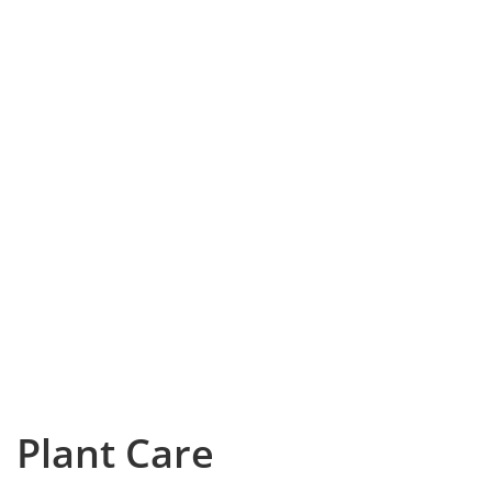
Plant Care