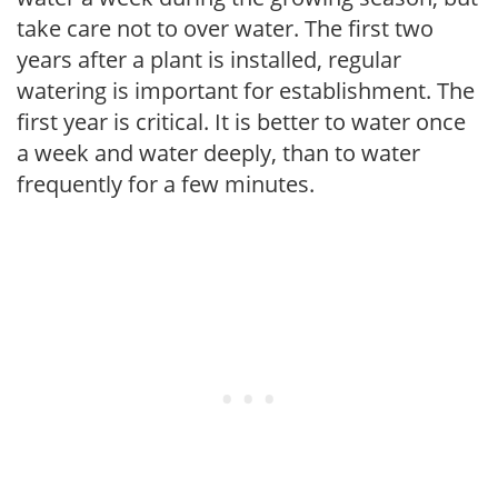
take care not to over water. The first two
years after a plant is installed, regular
watering is important for establishment. The
first year is critical. It is better to water once
a week and water deeply, than to water
frequently for a few minutes.