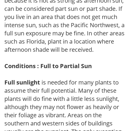
because it is not as strong as afternoon sun,
can be considered part sun or part shade. If
you live in an area that does not get much
intense sun, such as the Pacific Northwest, a
full sun exposure may be fine. In other areas
such as Florida, plant in a location where
afternoon shade will be received.
Conditions : Full to Partial Sun
Full sunlight
is needed for many plants to
assume their full potential. Many of these
plants will do fine with a little less sunlight,
although they may not flower as heavily or
their foliage as vibrant. Areas on the
southern and western sides of buildings