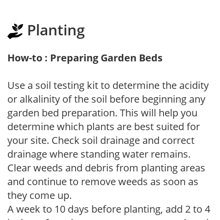
Planting
How-to : Preparing Garden Beds
Use a soil testing kit to determine the acidity
or alkalinity of the soil before beginning any
garden bed preparation. This will help you
determine which plants are best suited for
your site. Check soil drainage and correct
drainage where standing water remains.
Clear weeds and debris from planting areas
and continue to remove weeds as soon as
they come up.
A week to 10 days before planting, add 2 to 4