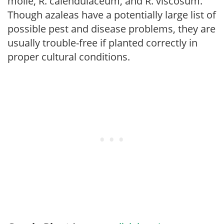
molle, R. calendulaceum, and R. viscosum.
Though azaleas have a potentially large list of
possible pest and disease problems, they are
usually trouble-free if planted correctly in
proper cultural conditions.