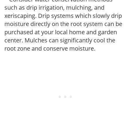
such as drip irrigation, mulching, and
xeriscaping. Drip systems which slowly drip
moisture directly on the root system can be
purchased at your local home and garden
center. Mulches can significantly cool the
root zone and conserve moisture.