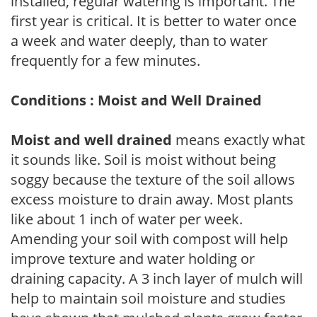
installed, regular watering is important. The
first year is critical. It is better to water once
a week and water deeply, than to water
frequently for a few minutes.
Conditions : Moist and Well Drained
Moist and well drained
means exactly what
it sounds like. Soil is moist without being
soggy because the texture of the soil allows
excess moisture to drain away. Most plants
like about 1 inch of water per week.
Amending your soil with compost will help
improve texture and water holding or
draining capacity. A 3 inch layer of mulch will
help to maintain soil moisture and studies