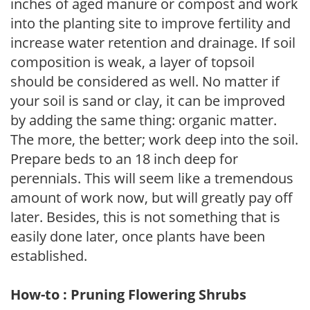
inches of aged manure or compost and work
into the planting site to improve fertility and
increase water retention and drainage. If soil
composition is weak, a layer of topsoil
should be considered as well. No matter if
your soil is sand or clay, it can be improved
by adding the same thing: organic matter.
The more, the better; work deep into the soil.
Prepare beds to an 18 inch deep for
perennials. This will seem like a tremendous
amount of work now, but will greatly pay off
later. Besides, this is not something that is
easily done later, once plants have been
established.
How-to : Pruning Flowering Shrubs