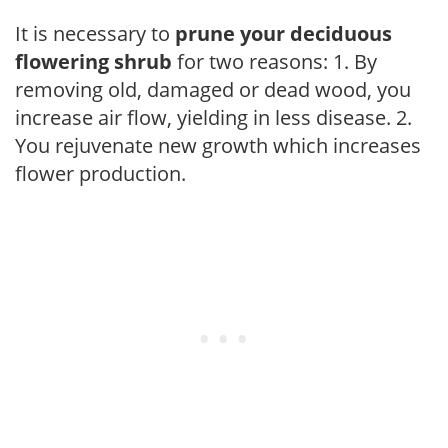
It is necessary to
prune your deciduous
flowering shrub
for two reasons: 1. By
removing old, damaged or dead wood, you
increase air flow, yielding in less disease. 2.
You rejuvenate new growth which increases
flower production.