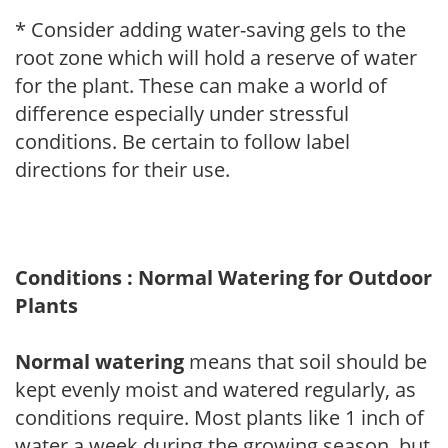
* Consider adding water-saving gels to the
root zone which will hold a reserve of water
for the plant. These can make a world of
difference especially under stressful
conditions. Be certain to follow label
directions for their use.
Conditions : Normal Watering for Outdoor
Plants
Normal watering
means that soil should be
kept evenly moist and watered regularly, as
conditions require. Most plants like 1 inch of
water a week during the growing season, but