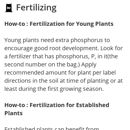
Fertilizing
How-to : Fertilization for Young Plants
Young plants need extra phosphorus to
encourage good root development. Look for
a fertilizer that has phosphorus, P, in it(the
second number on the bag.) Apply
recommended amount for plant per label
directions in the soil at time of planting or at
least during the first growing season.
How-to : Fertilization for Established
Plants
Established plants can benefit from