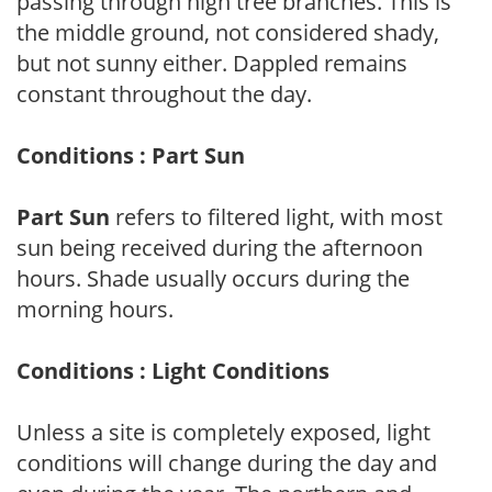
passing through high tree branches. This is
the middle ground, not considered shady,
but not sunny either. Dappled remains
constant throughout the day.
Conditions : Part Sun
Part Sun
refers to filtered light, with most
sun being received during the afternoon
hours. Shade usually occurs during the
morning hours.
Conditions : Light Conditions
Unless a site is completely exposed, light
conditions will change during the day and