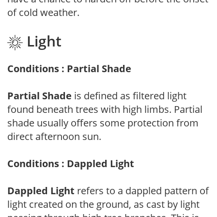
of cold weather.
Light
Conditions : Partial Shade
Partial Shade
is defined as filtered light
found beneath trees with high limbs. Partial
shade usually offers some protection from
direct afternoon sun.
Conditions : Dappled Light
Dappled Light
refers to a dappled pattern of
light created on the ground, as cast by light