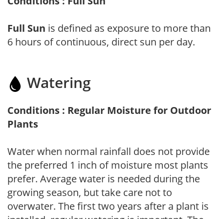
Conditions : Full Sun
Full Sun
is defined as exposure to more than
6 hours of continuous, direct sun per day.
Watering
Conditions : Regular Moisture for Outdoor
Plants
Water when normal rainfall does not provide
the preferred 1 inch of moisture most plants
prefer. Average water is needed during the
growing season, but take care not to
overwater. The first two years after a plant is