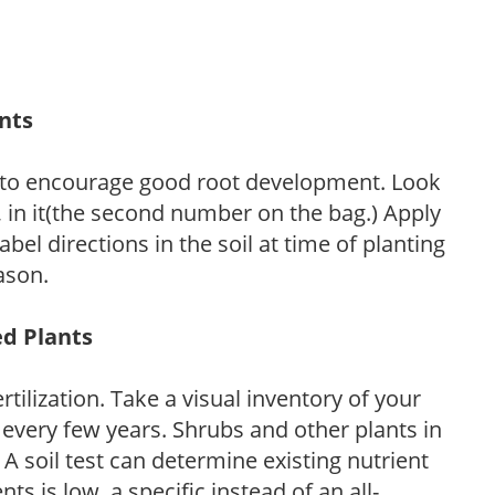
ants
 to encourage good root development. Look
P, in it(the second number on the bag.) Apply
l directions in the soil at time of planting
ason.
ed Plants
tilization. Take a visual inventory of your
 every few years. Shrubs and other plants in
 A soil test can determine existing nutrient
nts is low, a specific instead of an all-