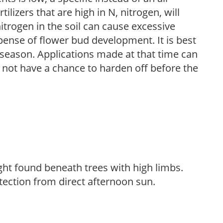
ilizers that are high in N, nitrogen, will
trogen in the soil can cause excessive
pense of flower bud development. It is best
ng season. Applications made at that time can
l not have a chance to harden off before the
light found beneath trees with high limbs.
tection from direct afternoon sun.