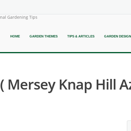
onal Gardening Tips
HOME
GARDEN THEMES
TIPS & ARTICLES
GARDEN DESIG
 Mersey Knap Hill Az