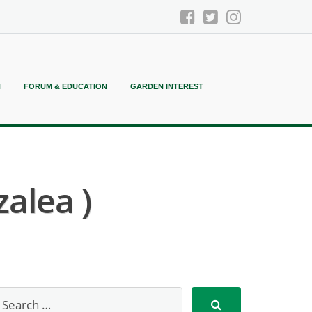
N
FORUM & EDUCATION
GARDEN INTEREST
alea )