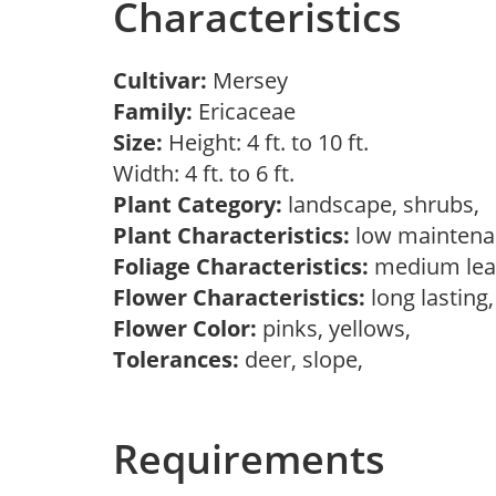
Characteristics
Cultivar:
Mersey
Family:
Ericaceae
Size:
Height: 4 ft. to 10 ft.
Width: 4 ft. to 6 ft.
Plant Category:
landscape, shrubs,
Plant Characteristics:
low mainten
Foliage Characteristics:
medium lea
Flower Characteristics:
long lasting
Flower Color:
pinks, yellows,
Tolerances:
deer, slope,
Requirements