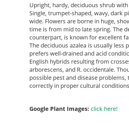
Upright, hardy, deciduous shrub with e
Single, trumpet-shaped, wavy, dark pi
wide. Flowers are borne in huge, sho
time is from mid to late spring. The de
counterpart, is known for excellent f
The deciduous azalea is usually less p
prefers well-drained and acid conditi
English hybrids resulting from crosse
arborescens, and R. occidentale. Thoug
possible pest and disease problems, t
correctly in proper cultural conditions
Google Plant Images:
click here!