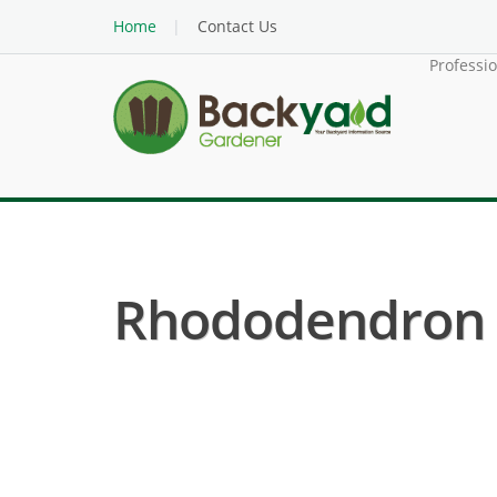
Home
Contact Us
Professi
Rhododendron (