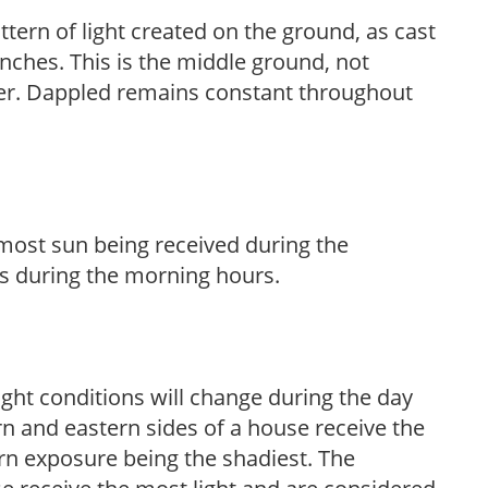
ttern of light created on the ground, as cast
anches. This is the middle ground, not
her. Dappled remains constant throughout
h most sun being received during the
s during the morning hours.
ight conditions will change during the day
n and eastern sides of a house receive the
ern exposure being the shadiest. The