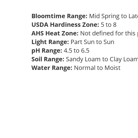
Bloomtime Range:
Mid Spring to La
USDA Hardiness Zone:
5 to 8
AHS Heat Zone:
Not defined for this
Light Range:
Part Sun to Sun
pH Range:
4.5 to 6.5
Soil Range:
Sandy Loam to Clay Lo
Water Range:
Normal to Moist