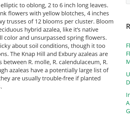
lliptic to oblong, 2 to 6 inch long leaves.
nk flowers with yellow blotches, 4 inches
wy trusses of 12 blooms per cluster. Bloom
ciduous hybrid azalea, like it’s native
all color and unsurpassed spring flowers.
F
icky about soil conditions, though it too
F
ons. The Knap Hill and Exbury azaleas are
M
s between R. molle, R. calendulaceum, R.
h azaleas have a potentially large list of
U
hey are usually trouble-free if planted
D
.
I
A
G