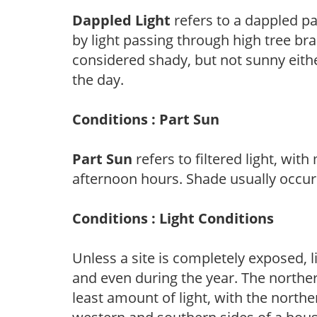
Dappled Light
refers to a dappled pa
by light passing through high tree br
considered shady, but not sunny eit
the day.
Conditions : Part Sun
Part Sun
refers to filtered light, wit
afternoon hours. Shade usually occur
Conditions : Light Conditions
Unless a site is completely exposed, l
and even during the year. The norther
least amount of light, with the north