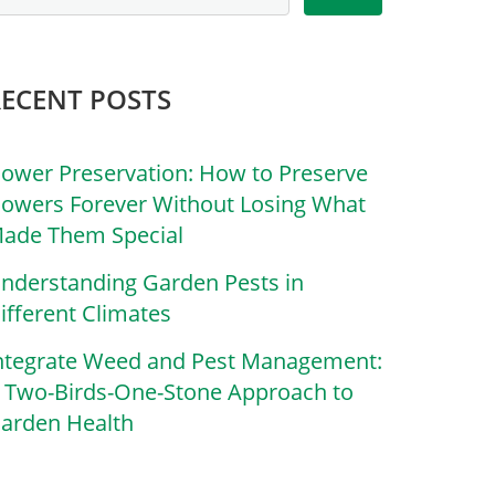
RECENT POSTS
lower Preservation: How to Preserve
lowers Forever Without Losing What
ade Them Special
nderstanding Garden Pests in
ifferent Climates
ntegrate Weed and Pest Management:
 Two-Birds-One-Stone Approach to
arden Health