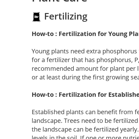
Fertilizing
How-to : Fertilization for Young Pl
Young plants need extra phosphorus
for a fertilizer that has phosphorus, 
recommended amount for plant per labe
or at least during the first growing se
How-to : Fertilization for Establish
Established plants can benefit from fer
landscape. Trees need to be fertilized
the landscape can be fertilized yearly.
levels in the soil. If one or more nutrie