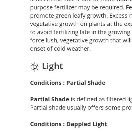
purpose fertilizer may be required. Fert
promote green leafy growth. Excess ni
vegetative growth on plants at the ex
to avoid fertilizing late in the growi
force lush, vegetative growth that wil
onset of cold weather.
Light
Conditions : Partial Shade
Partial Shade
is defined as filtered 
Partial shade usually offers some pro
Conditions : Dappled Light