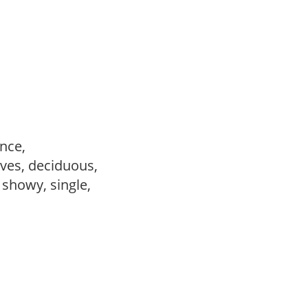
ance,
ves, deciduous,
, showy, single,