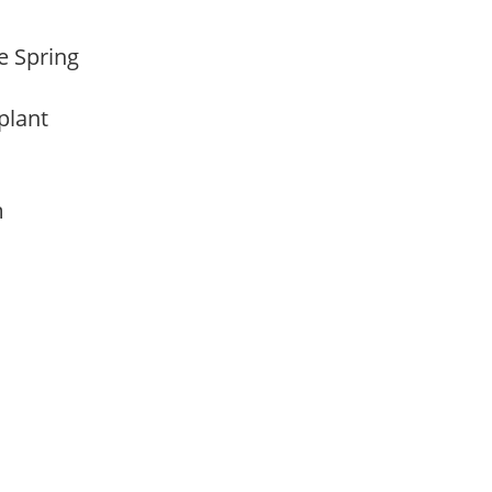
te Spring
 plant
am