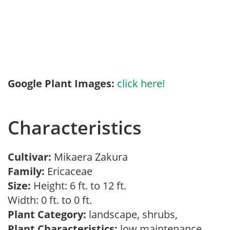
Google Plant Images:
click here!
Characteristics
Cultivar:
Mikaera Zakura
Family:
Ericaceae
Size:
Height: 6 ft. to 12 ft.
Width: 0 ft. to 0 ft.
Plant Category:
landscape, shrubs,
Plant Characteristics:
low maintenance,