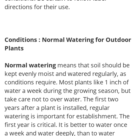
directions for their use.
Conditions : Normal Watering for Outdoor
Plants
Normal watering
means that soil should be
kept evenly moist and watered regularly, as
conditions require. Most plants like 1 inch of
water a week during the growing season, but
take care not to over water. The first two
years after a plant is installed, regular
watering is important for establishment. The
first year is critical. It is better to water once
a week and water deeply, than to water