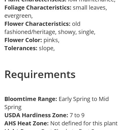
Foliage Characteristics:
small leaves,
evergreen,
Flower Characteristics:
old
fashioned/heritage, showy, single,
Flower Color:
pinks,
Tolerances:
slope,
Requirements
Bloomtime Range:
Early Spring to Mid
Spring
USDA Hardiness Zone:
7 to 9
AHS Heat Zone:
Not defined for this plant