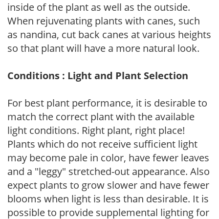
inside of the plant as well as the outside.
When rejuvenating plants with canes, such
as nandina, cut back canes at various heights
so that plant will have a more natural look.
Conditions : Light and Plant Selection
For best plant performance, it is desirable to
match the correct plant with the available
light conditions. Right plant, right place!
Plants which do not receive sufficient light
may become pale in color, have fewer leaves
and a "leggy" stretched-out appearance. Also
expect plants to grow slower and have fewer
blooms when light is less than desirable. It is
possible to provide supplemental lighting for