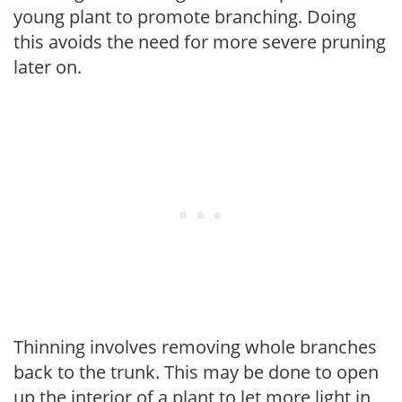
young plant to promote branching. Doing
this avoids the need for more severe pruning
later on.
Thinning involves removing whole branches
back to the trunk. This may be done to open
up the interior of a plant to let more light in