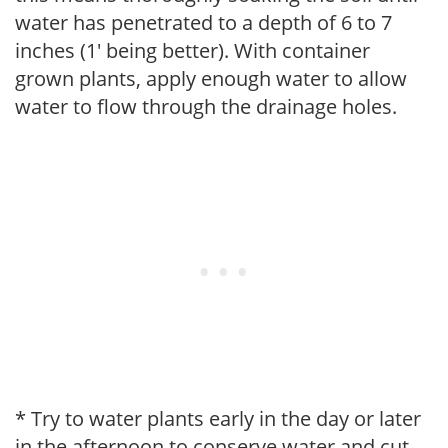
water has penetrated to a depth of 6 to 7
inches (1' being better). With container
grown plants, apply enough water to allow
water to flow through the drainage holes.
* Try to water plants early in the day or later
in the afternoon to conserve water and cut