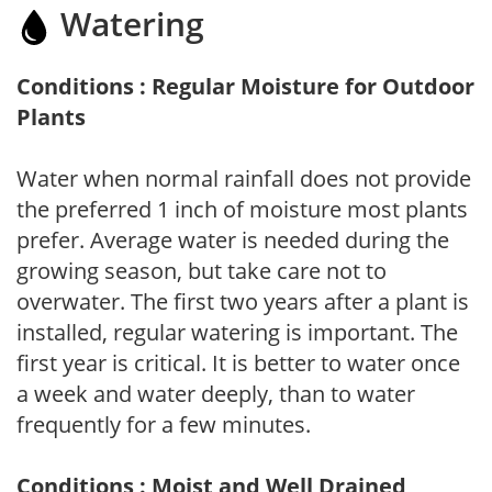
Watering
Conditions : Regular Moisture for Outdoor
Plants
Water when normal rainfall does not provide
the preferred 1 inch of moisture most plants
prefer. Average water is needed during the
growing season, but take care not to
overwater. The first two years after a plant is
installed, regular watering is important. The
first year is critical. It is better to water once
a week and water deeply, than to water
frequently for a few minutes.
Conditions : Moist and Well Drained