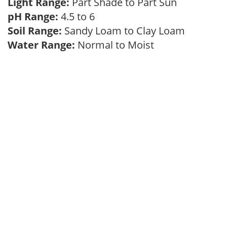
Light Range:
Part Shade to Part Sun
pH Range:
4.5 to 6
Soil Range:
Sandy Loam to Clay Loam
Water Range:
Normal to Moist