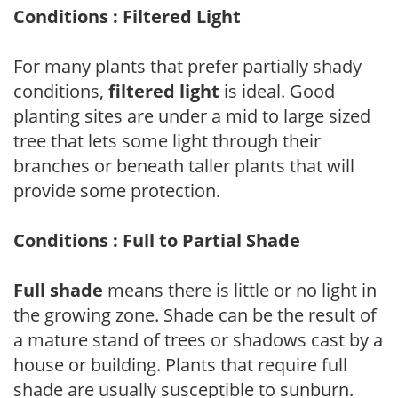
Conditions : Filtered Light
For many plants that prefer partially shady
conditions,
filtered light
is ideal. Good
planting sites are under a mid to large sized
tree that lets some light through their
branches or beneath taller plants that will
provide some protection.
Conditions : Full to Partial Shade
Full shade
means there is little or no light in
the growing zone. Shade can be the result of
a mature stand of trees or shadows cast by a
house or building. Plants that require full
shade are usually susceptible to sunburn.