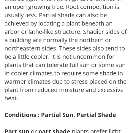
an open growing tree. Root competition is
usually less. Partial shade can also be
achieved by locating a plant beneath an
arbor or lathe-like structure. Shadier sides of
a building are normally the northern or
northeastern sides. These sides also tend to
be a little cooler. It is not uncommon for
plants that can tolerate full sun or some sun
in cooler climates to require some shade in
warmer climates due to stress placed on the
plant from reduced moisture and excessive
heat.
Conditions : Partial Sun, Partial Shade
Part sun
or
part shade
plants prefer light