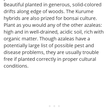
Beautiful planted in generous, solid-colored
drifts along edge of woods. The Kurume
hybrids are also prized for bonsai culture.
Plant as you would any of the other azaleas:
high and in well-drained, acidic soil, rich with
organic matter. Though azaleas have a
potentially large list of possible pest and
disease problems, they are usually trouble
free if planted correctly in proper cultural
conditions.