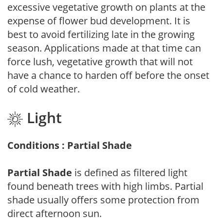
excessive vegetative growth on plants at the
expense of flower bud development. It is
best to avoid fertilizing late in the growing
season. Applications made at that time can
force lush, vegetative growth that will not
have a chance to harden off before the onset
of cold weather.
Light
Conditions : Partial Shade
Partial Shade
is defined as filtered light
found beneath trees with high limbs. Partial
shade usually offers some protection from
direct afternoon sun.