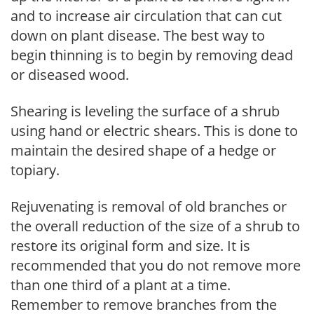
and to increase air circulation that can cut
down on plant disease. The best way to
begin thinning is to begin by removing dead
or diseased wood.
Shearing is leveling the surface of a shrub
using hand or electric shears. This is done to
maintain the desired shape of a hedge or
topiary.
Rejuvenating is removal of old branches or
the overall reduction of the size of a shrub to
restore its original form and size. It is
recommended that you do not remove more
than one third of a plant at a time.
Remember to remove branches from the