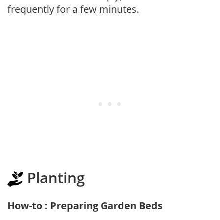
frequently for a few minutes.
Planting
How-to : Preparing Garden Beds