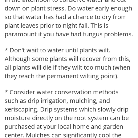
down on plant stress. Do water early enough
so that water has had a chance to dry from
plant leaves prior to night fall. This is
paramount if you have had fungus problems.
* Don't wait to water until plants wilt.
Although some plants will recover from this,
all plants will die if they wilt too much (when
they reach the permanent wilting point).
* Consider water conservation methods
such as drip irrigation, mulching, and
xeriscaping. Drip systems which slowly drip
moisture directly on the root system can be
purchased at your local home and garden
center. Mulches can significantly cool the