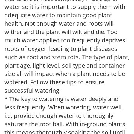
water so it is important to supply them with
adequate water to maintain good plant
health. Not enough water and roots will
wither and the plant will wilt and die. Too
much water applied too frequently deprives
roots of oxygen leading to plant diseases
such as root and stem rots. The type of plant,
plant age, light level, soil type and container
size all will impact when a plant needs to be
watered. Follow these tips to ensure
successful watering:
* The key to watering is water deeply and
less frequently. When watering, water well,
i.e. provide enough water to thoroughly
saturate the root ball. With in-ground plants,
this means thoroughly soaking the soil until