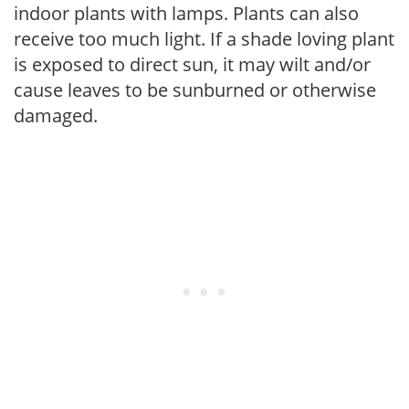
indoor plants with lamps. Plants can also
receive too much light. If a shade loving plant
is exposed to direct sun, it may wilt and/or
cause leaves to be sunburned or otherwise
damaged.