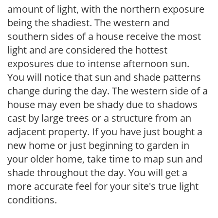
amount of light, with the northern exposure
being the shadiest. The western and
southern sides of a house receive the most
light and are considered the hottest
exposures due to intense afternoon sun.
You will notice that sun and shade patterns
change during the day. The western side of a
house may even be shady due to shadows
cast by large trees or a structure from an
adjacent property. If you have just bought a
new home or just beginning to garden in
your older home, take time to map sun and
shade throughout the day. You will get a
more accurate feel for your site's true light
conditions.