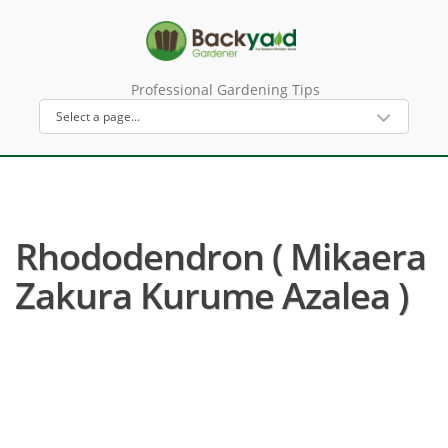
Professional Gardening Tips
Rhododendron ( Mikaera
Zakura Kurume Azalea )