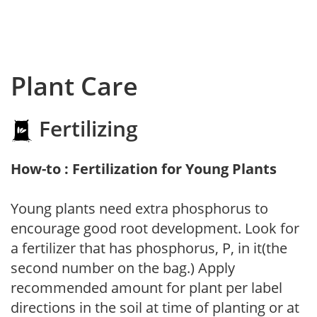
Plant Care
Fertilizing
How-to : Fertilization for Young Plants
Young plants need extra phosphorus to
encourage good root development. Look for
a fertilizer that has phosphorus, P, in it(the
second number on the bag.) Apply
recommended amount for plant per label
directions in the soil at time of planting or at