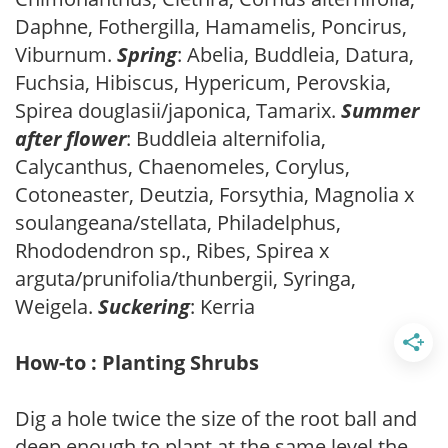
Daphne, Fothergilla, Hamamelis, Poncirus,
Viburnum.
Spring
: Abelia, Buddleia, Datura,
Fuchsia, Hibiscus, Hypericum, Perovskia,
Spirea douglasii/japonica, Tamarix.
Summer
after flower
: Buddleia alternifolia,
Calycanthus, Chaenomeles, Corylus,
Cotoneaster, Deutzia, Forsythia, Magnolia x
soulangeana/stellata, Philadelphus,
Rhododendron sp., Ribes, Spirea x
arguta/prunifolia/thunbergii, Syringa,
Weigela.
Suckering
: Kerria
How-to : Planting Shrubs
Dig a hole twice the size of the root ball and
deep enough to plant at the same level the