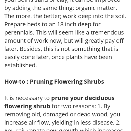
by adding the same thing: organic matter.
The more, the better; work deep into the soil.
Prepare beds to an 18 inch deep for
perennials. This will seem like a tremendous
amount of work now, but will greatly pay off
later. Besides, this is not something that is
easily done later, once plants have been
established.
How-to : Pruning Flowering Shrubs
It is necessary to
prune your deciduous
flowering shrub
for two reasons: 1. By
removing old, damaged or dead wood, you
increase air flow, yielding in less disease. 2.
You rejuvenate new growth which increases