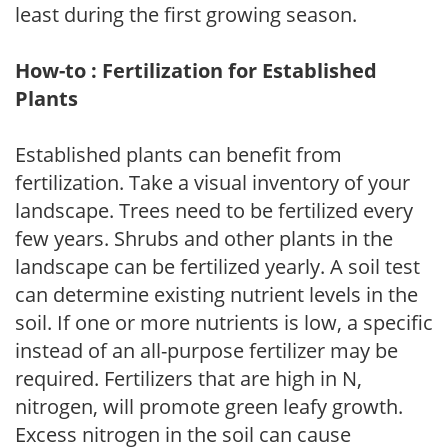
least during the first growing season.
How-to : Fertilization for Established
Plants
Established plants can benefit from
fertilization. Take a visual inventory of your
landscape. Trees need to be fertilized every
few years. Shrubs and other plants in the
landscape can be fertilized yearly. A soil test
can determine existing nutrient levels in the
soil. If one or more nutrients is low, a specific
instead of an all-purpose fertilizer may be
required. Fertilizers that are high in N,
nitrogen, will promote green leafy growth.
Excess nitrogen in the soil can cause