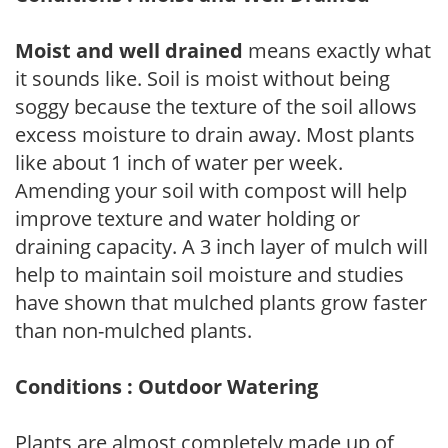
Moist and well drained
means exactly what
it sounds like. Soil is moist without being
soggy because the texture of the soil allows
excess moisture to drain away. Most plants
like about 1 inch of water per week.
Amending your soil with compost will help
improve texture and water holding or
draining capacity. A 3 inch layer of mulch will
help to maintain soil moisture and studies
have shown that mulched plants grow faster
than non-mulched plants.
Conditions : Outdoor Watering
Plants are almost completely made up of