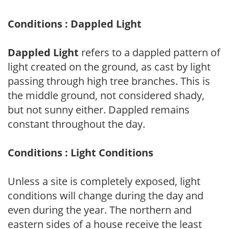
Conditions : Dappled Light
Dappled Light
refers to a dappled pattern of
light created on the ground, as cast by light
passing through high tree branches. This is
the middle ground, not considered shady,
but not sunny either. Dappled remains
constant throughout the day.
Conditions : Light Conditions
Unless a site is completely exposed, light
conditions will change during the day and
even during the year. The northern and
eastern sides of a house receive the least