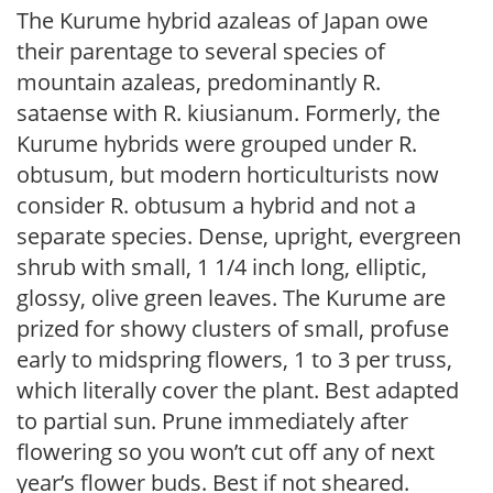
The Kurume hybrid azaleas of Japan owe
their parentage to several species of
mountain azaleas, predominantly R.
sataense with R. kiusianum. Formerly, the
Kurume hybrids were grouped under R.
obtusum, but modern horticulturists now
consider R. obtusum a hybrid and not a
separate species. Dense, upright, evergreen
shrub with small, 1 1/4 inch long, elliptic,
glossy, olive green leaves. The Kurume are
prized for showy clusters of small, profuse
early to midspring flowers, 1 to 3 per truss,
which literally cover the plant. Best adapted
to partial sun. Prune immediately after
flowering so you won’t cut off any of next
year’s flower buds. Best if not sheared.