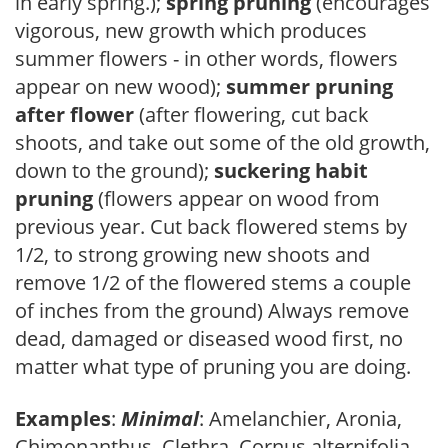
in early spring.);
spring pruning
(encourages
vigorous, new growth which produces
summer flowers - in other words, flowers
appear on new wood);
summer pruning
after flower
(after flowering, cut back
shoots, and take out some of the old growth,
down to the ground);
suckering habit
pruning
(flowers appear on wood from
previous year. Cut back flowered stems by
1/2, to strong growing new shoots and
remove 1/2 of the flowered stems a couple
of inches from the ground) Always remove
dead, damaged or diseased wood first, no
matter what type of pruning you are doing.
Examples
:
Minimal
: Amelanchier, Aronia,
Chimonanthus, Clethra, Cornus alternifolia,