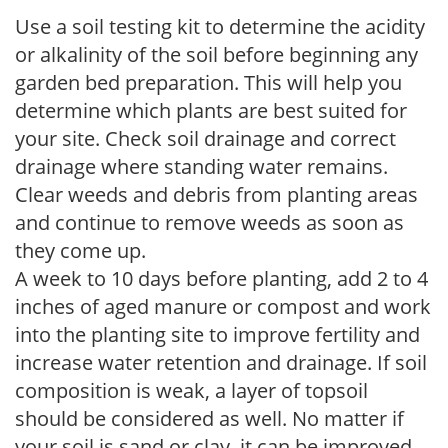
Use a soil testing kit to determine the acidity
or alkalinity of the soil before beginning any
garden bed preparation. This will help you
determine which plants are best suited for
your site. Check soil drainage and correct
drainage where standing water remains.
Clear weeds and debris from planting areas
and continue to remove weeds as soon as
they come up.
A week to 10 days before planting, add 2 to 4
inches of aged manure or compost and work
into the planting site to improve fertility and
increase water retention and drainage. If soil
composition is weak, a layer of topsoil
should be considered as well. No matter if
your soil is sand or clay, it can be improved