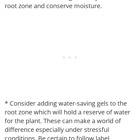
root zone and conserve moisture.
* Consider adding water-saving gels to the
root zone which will hold a reserve of water
for the plant. These can make a world of
difference especially under stressful
conditions. Be certain to follow label