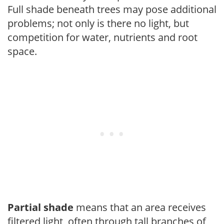
Full shade beneath trees may pose additional
problems; not only is there no light, but
competition for water, nutrients and root
space.
Partial shade
means that an area receives
filtered light, often through tall branches of