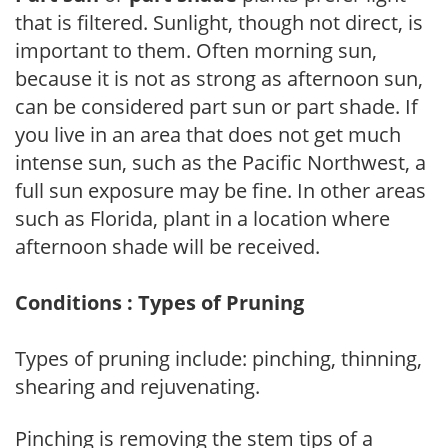
that is filtered. Sunlight, though not direct, is
important to them. Often morning sun,
because it is not as strong as afternoon sun,
can be considered part sun or part shade. If
you live in an area that does not get much
intense sun, such as the Pacific Northwest, a
full sun exposure may be fine. In other areas
such as Florida, plant in a location where
afternoon shade will be received.
Conditions : Types of Pruning
Types of pruning include: pinching, thinning,
shearing and rejuvenating.
Pinching is removing the stem tips of a