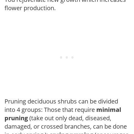
flower production.
Pruning deciduous shrubs can be divided
into 4 groups: Those that require
minimal
pruning
(take out only dead, diseased,
damaged, or crossed branches, can be done