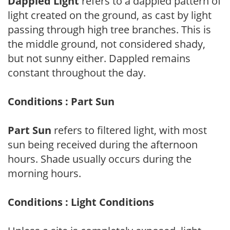
Dappled Light
refers to a dappled pattern of
light created on the ground, as cast by light
passing through high tree branches. This is
the middle ground, not considered shady,
but not sunny either. Dappled remains
constant throughout the day.
Conditions : Part Sun
Part Sun
refers to filtered light, with most
sun being received during the afternoon
hours. Shade usually occurs during the
morning hours.
Conditions : Light Conditions