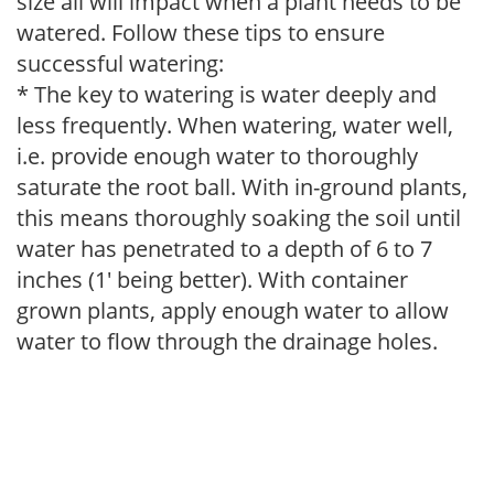
size all will impact when a plant needs to be
watered. Follow these tips to ensure
successful watering:
* The key to watering is water deeply and
less frequently. When watering, water well,
i.e. provide enough water to thoroughly
saturate the root ball. With in-ground plants,
this means thoroughly soaking the soil until
water has penetrated to a depth of 6 to 7
inches (1' being better). With container
grown plants, apply enough water to allow
water to flow through the drainage holes.