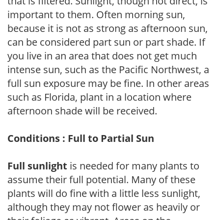
that is filtered. Sunlight, though not direct, is
important to them. Often morning sun,
because it is not as strong as afternoon sun,
can be considered part sun or part shade. If
you live in an area that does not get much
intense sun, such as the Pacific Northwest, a
full sun exposure may be fine. In other areas
such as Florida, plant in a location where
afternoon shade will be received.
Conditions : Full to Partial Sun
Full sunlight
is needed for many plants to
assume their full potential. Many of these
plants will do fine with a little less sunlight,
although they may not flower as heavily or