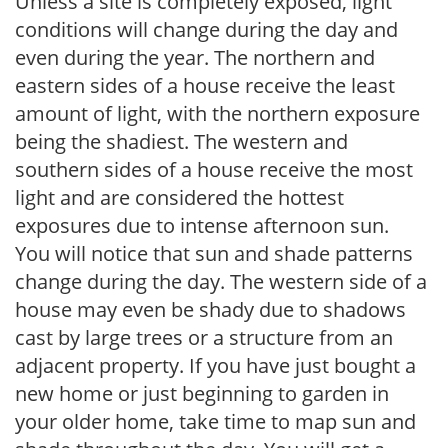
Unless a site is completely exposed, light
conditions will change during the day and
even during the year. The northern and
eastern sides of a house receive the least
amount of light, with the northern exposure
being the shadiest. The western and
southern sides of a house receive the most
light and are considered the hottest
exposures due to intense afternoon sun.
You will notice that sun and shade patterns
change during the day. The western side of a
house may even be shady due to shadows
cast by large trees or a structure from an
adjacent property. If you have just bought a
new home or just beginning to garden in
your older home, take time to map sun and