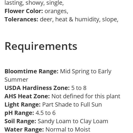
lasting, showy, single,
Flower Color:
oranges,
Tolerances:
deer, heat & humidity, slope,
Requirements
Bloomtime Range:
Mid Spring to Early
Summer
USDA Hardiness Zone:
5 to 8
AHS Heat Zone:
Not defined for this plant
Light Range:
Part Shade to Full Sun
pH Range:
4.5 to 6
Soil Range:
Sandy Loam to Clay Loam
Water Range:
Normal to Moist