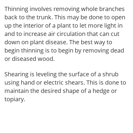
Thinning involves removing whole branches
back to the trunk. This may be done to open
up the interior of a plant to let more light in
and to increase air circulation that can cut
down on plant disease. The best way to
begin thinning is to begin by removing dead
or diseased wood.
Shearing is leveling the surface of a shrub
using hand or electric shears. This is done to
maintain the desired shape of a hedge or
topiary.