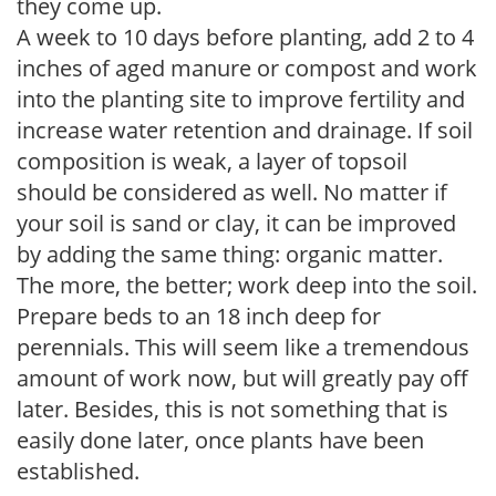
they come up.
A week to 10 days before planting, add 2 to 4
inches of aged manure or compost and work
into the planting site to improve fertility and
increase water retention and drainage. If soil
composition is weak, a layer of topsoil
should be considered as well. No matter if
your soil is sand or clay, it can be improved
by adding the same thing: organic matter.
The more, the better; work deep into the soil.
Prepare beds to an 18 inch deep for
perennials. This will seem like a tremendous
amount of work now, but will greatly pay off
later. Besides, this is not something that is
easily done later, once plants have been
established.