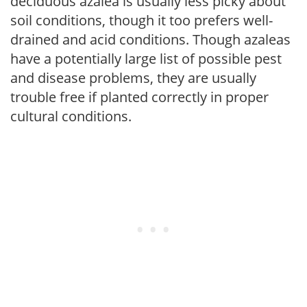
deciduous azalea is usually less picky about
soil conditions, though it too prefers well-
drained and acid conditions. Though azaleas
have a potentially large list of possible pest
and disease problems, they are usually
trouble free if planted correctly in proper
cultural conditions.