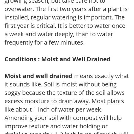
growing season, but take care not to
overwater. The first two years after a plant is
installed, regular watering is important. The
first year is critical. It is better to water once
a week and water deeply, than to water
frequently for a few minutes.
Conditions : Moist and Well Drained
Moist and well drained
means exactly what
it sounds like. Soil is moist without being
soggy because the texture of the soil allows
excess moisture to drain away. Most plants
like about 1 inch of water per week.
Amending your soil with compost will help
improve texture and water holding or