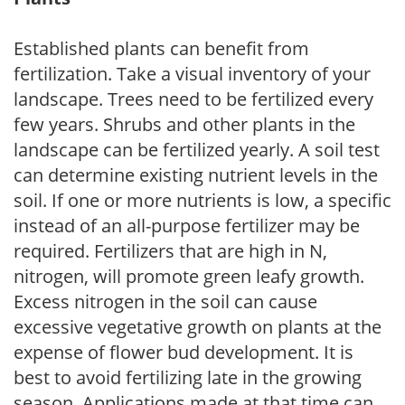
Established plants can benefit from
fertilization. Take a visual inventory of your
landscape. Trees need to be fertilized every
few years. Shrubs and other plants in the
landscape can be fertilized yearly. A soil test
can determine existing nutrient levels in the
soil. If one or more nutrients is low, a specific
instead of an all-purpose fertilizer may be
required. Fertilizers that are high in N,
nitrogen, will promote green leafy growth.
Excess nitrogen in the soil can cause
excessive vegetative growth on plants at the
expense of flower bud development. It is
best to avoid fertilizing late in the growing
season. Applications made at that time can