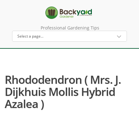
Professional Gardening Tips
Rhododendron ( Mrs. J.
Dijkhuis Mollis Hybrid
Azalea )