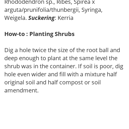
Rhododendron sp., Ribes, Spirea x
arguta/prunifolia/thunbergii, Syringa,
Weigela.
Suckering
: Kerria
How-to : Planting Shrubs
Dig a hole twice the size of the root ball and
deep enough to plant at the same level the
shrub was in the container. If soil is poor, dig
hole even wider and fill with a mixture half
original soil and half compost or soil
amendment.