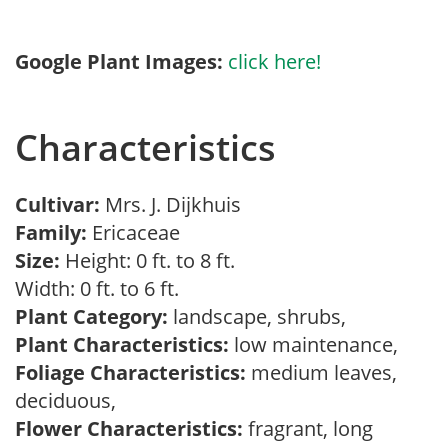
Google Plant Images:
click here!
Characteristics
Cultivar:
Mrs. J. Dijkhuis
Family:
Ericaceae
Size:
Height: 0 ft. to 8 ft.
Width: 0 ft. to 6 ft.
Plant Category:
landscape, shrubs,
Plant Characteristics:
low maintenance,
Foliage Characteristics:
medium leaves,
deciduous,
Flower Characteristics:
fragrant, long