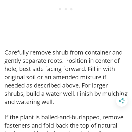
Carefully remove shrub from container and
gently separate roots. Position in center of
hole, best side facing forward. Fill in with
original soil or an amended mixture if
needed as described above. For larger
shrubs, build a water well. Finish by mulching
and watering well.
If the plant is balled-and-burlapped, remove
fasteners and fold back the top of natural