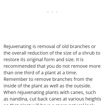
Rejuvenating is removal of old branches or
the overall reduction of the size of a shrub to
restore its original form and size. It is
recommended that you do not remove more
than one third of a plant at a time.
Remember to remove branches from the
inside of the plant as well as the outside.
When rejuvenating plants with canes, such
as nandina, cut back canes at various heights