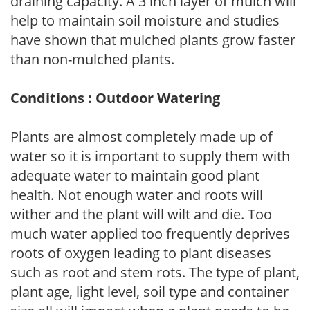
draining capacity. A 3 inch layer of mulch will
help to maintain soil moisture and studies
have shown that mulched plants grow faster
than non-mulched plants.
Conditions : Outdoor Watering
Plants are almost completely made up of
water so it is important to supply them with
adequate water to maintain good plant
health. Not enough water and roots will
wither and the plant will wilt and die. Too
much water applied too frequently deprives
roots of oxygen leading to plant diseases
such as root and stem rots. The type of plant,
plant age, light level, soil type and container