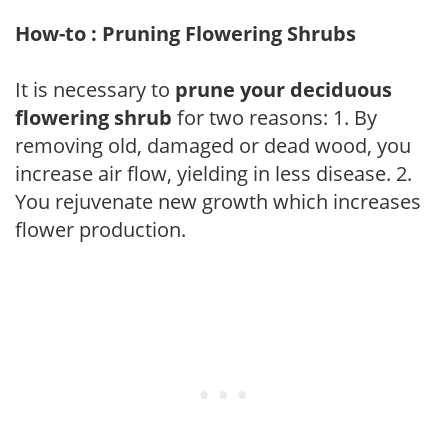
How-to : Pruning Flowering Shrubs
It is necessary to
prune your deciduous
flowering shrub
for two reasons: 1. By
removing old, damaged or dead wood, you
increase air flow, yielding in less disease. 2.
You rejuvenate new growth which increases
flower production.