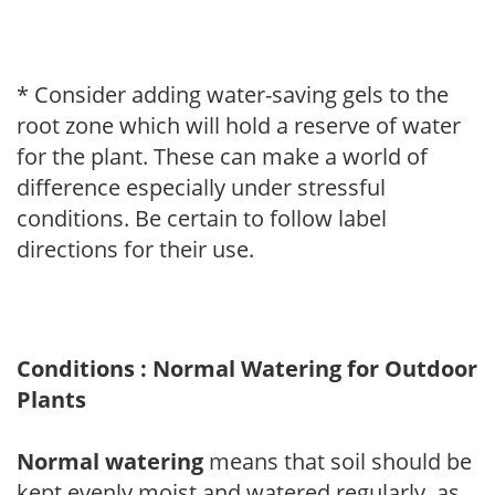
* Consider adding water-saving gels to the
root zone which will hold a reserve of water
for the plant. These can make a world of
difference especially under stressful
conditions. Be certain to follow label
directions for their use.
Conditions : Normal Watering for Outdoor
Plants
Normal watering
means that soil should be
kept evenly moist and watered regularly, as