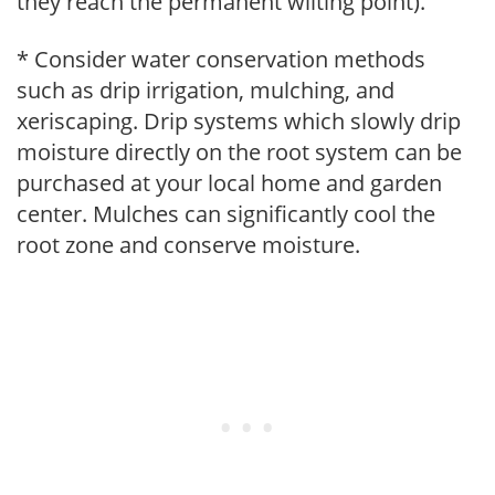
they reach the permanent wilting point).
* Consider water conservation methods
such as drip irrigation, mulching, and
xeriscaping. Drip systems which slowly drip
moisture directly on the root system can be
purchased at your local home and garden
center. Mulches can significantly cool the
root zone and conserve moisture.