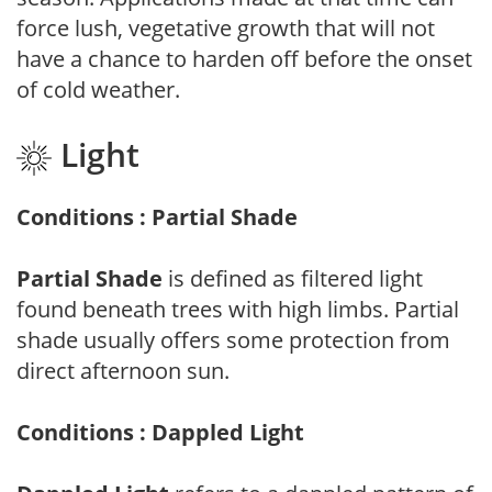
force lush, vegetative growth that will not
have a chance to harden off before the onset
of cold weather.
Light
Conditions : Partial Shade
Partial Shade
is defined as filtered light
found beneath trees with high limbs. Partial
shade usually offers some protection from
direct afternoon sun.
Conditions : Dappled Light