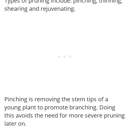
Types of pruning include: pinching, thinning,
shearing and rejuvenating.
Pinching is removing the stem tips of a
young plant to promote branching. Doing
this avoids the need for more severe pruning
later on.