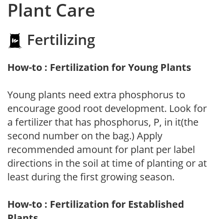
Plant Care
Fertilizing
How-to : Fertilization for Young Plants
Young plants need extra phosphorus to
encourage good root development. Look for
a fertilizer that has phosphorus, P, in it(the
second number on the bag.) Apply
recommended amount for plant per label
directions in the soil at time of planting or at
least during the first growing season.
How-to : Fertilization for Established
Plants