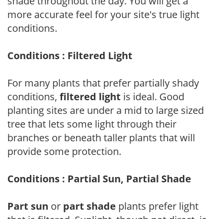
shade throughout the day. You will get a
more accurate feel for your site's true light
conditions.
Conditions : Filtered Light
For many plants that prefer partially shady
conditions,
filtered light
is ideal. Good
planting sites are under a mid to large sized
tree that lets some light through their
branches or beneath taller plants that will
provide some protection.
Conditions : Partial Sun, Partial Shade
Part sun
or
part shade
plants prefer light