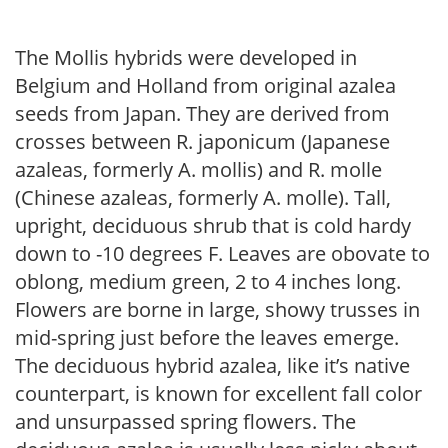
The Mollis hybrids were developed in
Belgium and Holland from original azalea
seeds from Japan. They are derived from
crosses between R. japonicum (Japanese
azaleas, formerly A. mollis) and R. molle
(Chinese azaleas, formerly A. molle). Tall,
upright, deciduous shrub that is cold hardy
down to -10 degrees F. Leaves are obovate to
oblong, medium green, 2 to 4 inches long.
Flowers are borne in large, showy trusses in
mid-spring just before the leaves emerge.
The deciduous hybrid azalea, like it’s native
counterpart, is known for excellent fall color
and unsurpassed spring flowers. The