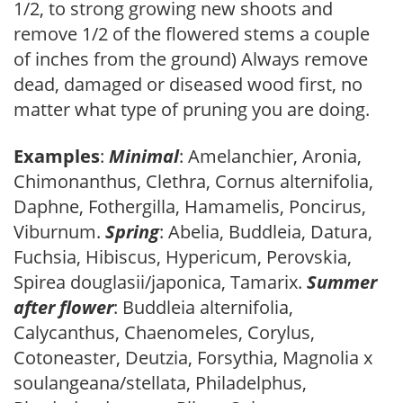
1/2, to strong growing new shoots and
remove 1/2 of the flowered stems a couple
of inches from the ground) Always remove
dead, damaged or diseased wood first, no
matter what type of pruning you are doing.
Examples
:
Minimal
: Amelanchier, Aronia,
Chimonanthus, Clethra, Cornus alternifolia,
Daphne, Fothergilla, Hamamelis, Poncirus,
Viburnum.
Spring
: Abelia, Buddleia, Datura,
Fuchsia, Hibiscus, Hypericum, Perovskia,
Spirea douglasii/japonica, Tamarix.
Summer
after flower
: Buddleia alternifolia,
Calycanthus, Chaenomeles, Corylus,
Cotoneaster, Deutzia, Forsythia, Magnolia x
soulangeana/stellata, Philadelphus,