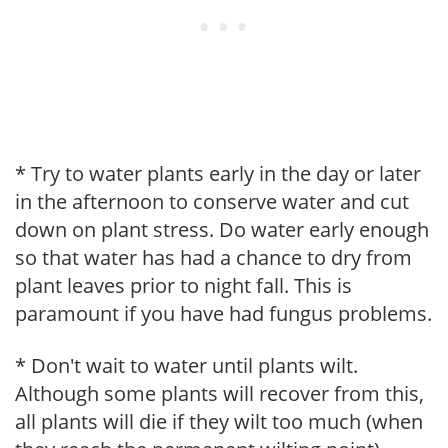
* Try to water plants early in the day or later
in the afternoon to conserve water and cut
down on plant stress. Do water early enough
so that water has had a chance to dry from
plant leaves prior to night fall. This is
paramount if you have had fungus problems.
* Don't wait to water until plants wilt.
Although some plants will recover from this,
all plants will die if they wilt too much (when