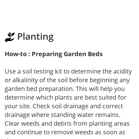
Planting
How-to : Preparing Garden Beds
Use a soil testing kit to determine the acidity
or alkalinity of the soil before beginning any
garden bed preparation. This will help you
determine which plants are best suited for
your site. Check soil drainage and correct
drainage where standing water remains.
Clear weeds and debris from planting areas
and continue to remove weeds as soon as