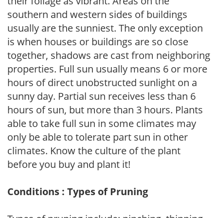
their foliage as vibrant. Areas on the
southern and western sides of buildings
usually are the sunniest. The only exception
is when houses or buildings are so close
together, shadows are cast from neighboring
properties. Full sun usually means 6 or more
hours of direct unobstructed sunlight on a
sunny day. Partial sun receives less than 6
hours of sun, but more than 3 hours. Plants
able to take full sun in some climates may
only be able to tolerate part sun in other
climates. Know the culture of the plant
before you buy and plant it!
Conditions : Types of Pruning