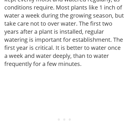
conditions require. Most plants like 1 inch of
water a week during the growing season, but
take care not to over water. The first two
years after a plant is installed, regular
watering is important for establishment. The
first year is critical. It is better to water once
a week and water deeply, than to water
frequently for a few minutes.