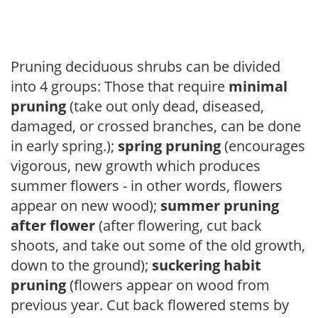
Pruning deciduous shrubs can be divided
into 4 groups: Those that require
minimal
pruning
(take out only dead, diseased,
damaged, or crossed branches, can be done
in early spring.);
spring pruning
(encourages
vigorous, new growth which produces
summer flowers - in other words, flowers
appear on new wood);
summer pruning
after flower
(after flowering, cut back
shoots, and take out some of the old growth,
down to the ground);
suckering habit
pruning
(flowers appear on wood from
previous year. Cut back flowered stems by