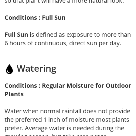
so that plant will have a more natural look.
Conditions : Full Sun
Full Sun
is defined as exposure to more than
6 hours of continuous, direct sun per day.
Watering
Conditions : Regular Moisture for Outdoor
Plants
Water when normal rainfall does not provide
the preferred 1 inch of moisture most plants
prefer. Average water is needed during the