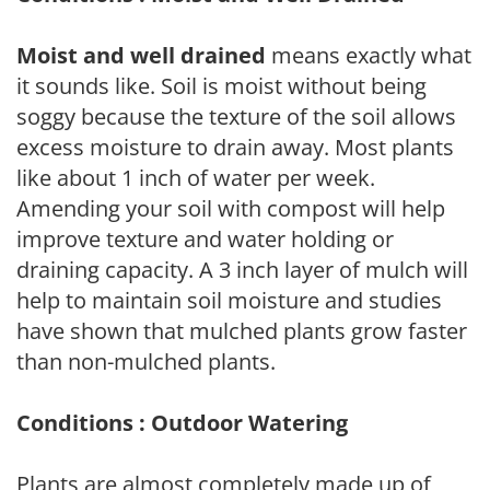
Moist and well drained
means exactly what
it sounds like. Soil is moist without being
soggy because the texture of the soil allows
excess moisture to drain away. Most plants
like about 1 inch of water per week.
Amending your soil with compost will help
improve texture and water holding or
draining capacity. A 3 inch layer of mulch will
help to maintain soil moisture and studies
have shown that mulched plants grow faster
than non-mulched plants.
Conditions : Outdoor Watering
Plants are almost completely made up of