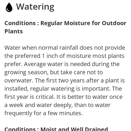
Watering
Conditions : Regular Moisture for Outdoor
Plants
Water when normal rainfall does not provide
the preferred 1 inch of moisture most plants
prefer. Average water is needed during the
growing season, but take care not to
overwater. The first two years after a plant is
installed, regular watering is important. The
first year is critical. It is better to water once
a week and water deeply, than to water
frequently for a few minutes.
Conditions : Moist and Well Drained