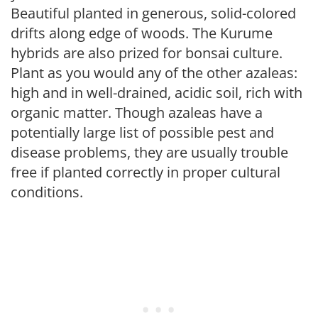
Beautiful planted in generous, solid-colored
drifts along edge of woods. The Kurume
hybrids are also prized for bonsai culture.
Plant as you would any of the other azaleas:
high and in well-drained, acidic soil, rich with
organic matter. Though azaleas have a
potentially large list of possible pest and
disease problems, they are usually trouble
free if planted correctly in proper cultural
conditions.