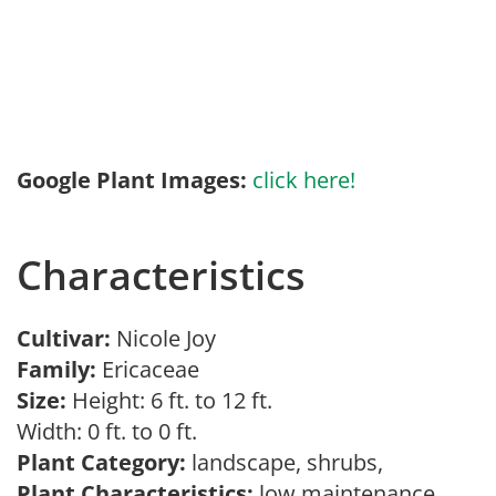
Google Plant Images:
click here!
Characteristics
Cultivar:
Nicole Joy
Family:
Ericaceae
Size:
Height: 6 ft. to 12 ft.
Width: 0 ft. to 0 ft.
Plant Category:
landscape, shrubs,
Plant Characteristics:
low maintenance,