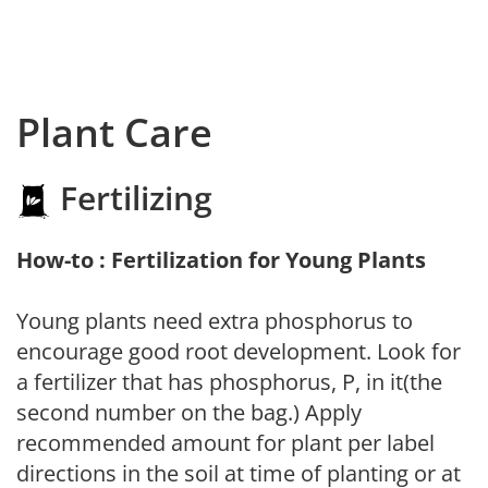
Plant Care
Fertilizing
How-to : Fertilization for Young Plants
Young plants need extra phosphorus to
encourage good root development. Look for
a fertilizer that has phosphorus, P, in it(the
second number on the bag.) Apply
recommended amount for plant per label
directions in the soil at time of planting or at