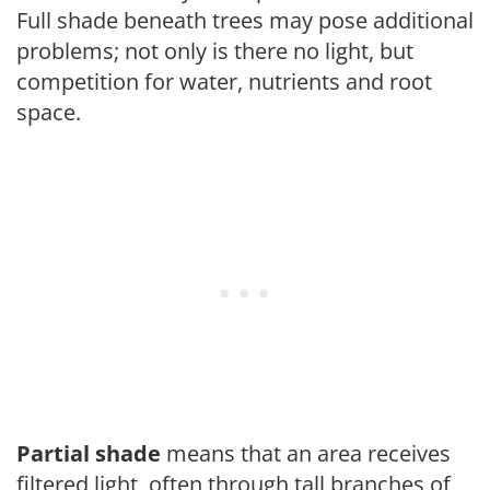
Full shade beneath trees may pose additional
problems; not only is there no light, but
competition for water, nutrients and root
space.
Partial shade
means that an area receives
filtered light, often through tall branches of