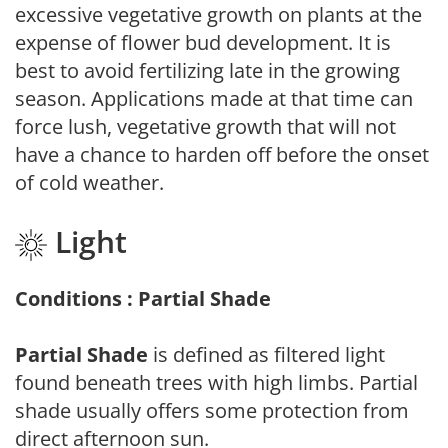
excessive vegetative growth on plants at the
expense of flower bud development. It is
best to avoid fertilizing late in the growing
season. Applications made at that time can
force lush, vegetative growth that will not
have a chance to harden off before the onset
of cold weather.
Light
Conditions : Partial Shade
Partial Shade
is defined as filtered light
found beneath trees with high limbs. Partial
shade usually offers some protection from
direct afternoon sun.