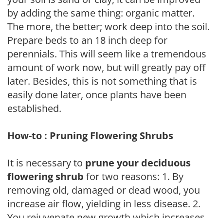
by adding the same thing: organic matter.
The more, the better; work deep into the soil.
Prepare beds to an 18 inch deep for
perennials. This will seem like a tremendous
amount of work now, but will greatly pay off
later. Besides, this is not something that is
easily done later, once plants have been
established.
How-to : Pruning Flowering Shrubs
It is necessary to
prune your deciduous
flowering shrub
for two reasons: 1. By
removing old, damaged or dead wood, you
increase air flow, yielding in less disease. 2.
You rejuvenate new growth which increases