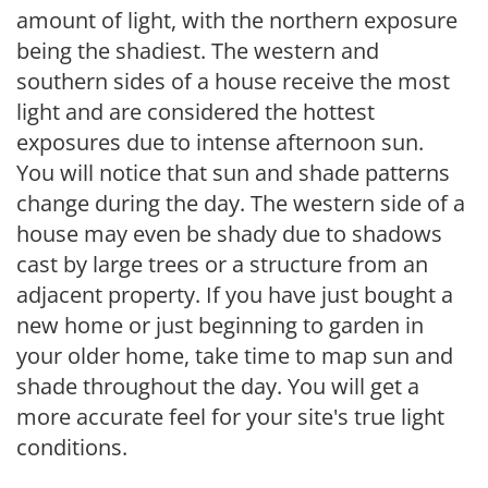
amount of light, with the northern exposure
being the shadiest. The western and
southern sides of a house receive the most
light and are considered the hottest
exposures due to intense afternoon sun.
You will notice that sun and shade patterns
change during the day. The western side of a
house may even be shady due to shadows
cast by large trees or a structure from an
adjacent property. If you have just bought a
new home or just beginning to garden in
your older home, take time to map sun and
shade throughout the day. You will get a
more accurate feel for your site's true light
conditions.