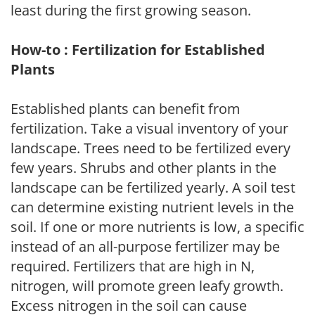
least during the first growing season.
How-to : Fertilization for Established
Plants
Established plants can benefit from
fertilization. Take a visual inventory of your
landscape. Trees need to be fertilized every
few years. Shrubs and other plants in the
landscape can be fertilized yearly. A soil test
can determine existing nutrient levels in the
soil. If one or more nutrients is low, a specific
instead of an all-purpose fertilizer may be
required. Fertilizers that are high in N,
nitrogen, will promote green leafy growth.
Excess nitrogen in the soil can cause