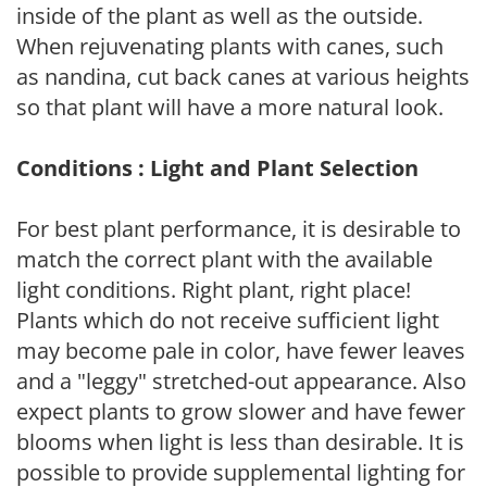
inside of the plant as well as the outside.
When rejuvenating plants with canes, such
as nandina, cut back canes at various heights
so that plant will have a more natural look.
Conditions : Light and Plant Selection
For best plant performance, it is desirable to
match the correct plant with the available
light conditions. Right plant, right place!
Plants which do not receive sufficient light
may become pale in color, have fewer leaves
and a "leggy" stretched-out appearance. Also
expect plants to grow slower and have fewer
blooms when light is less than desirable. It is
possible to provide supplemental lighting for