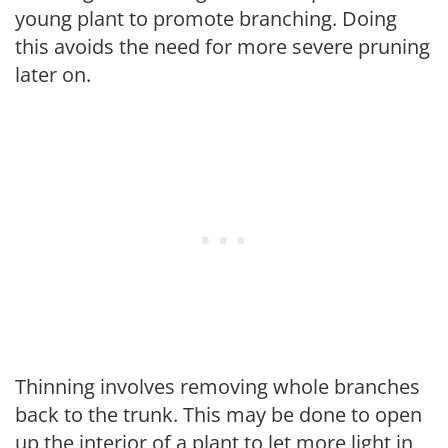
young plant to promote branching. Doing
this avoids the need for more severe pruning
later on.
Thinning involves removing whole branches
back to the trunk. This may be done to open
up the interior of a plant to let more light in