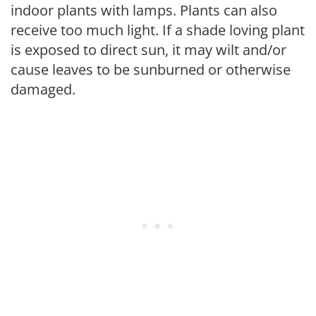
indoor plants with lamps. Plants can also
receive too much light. If a shade loving plant
is exposed to direct sun, it may wilt and/or
cause leaves to be sunburned or otherwise
damaged.