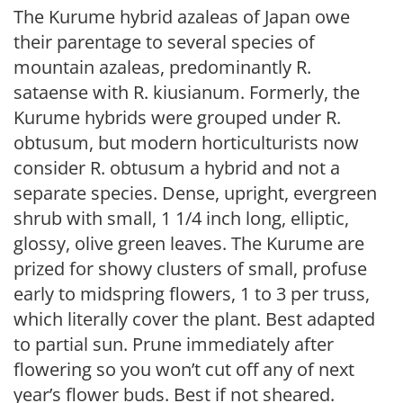
The Kurume hybrid azaleas of Japan owe
their parentage to several species of
mountain azaleas, predominantly R.
sataense with R. kiusianum. Formerly, the
Kurume hybrids were grouped under R.
obtusum, but modern horticulturists now
consider R. obtusum a hybrid and not a
separate species. Dense, upright, evergreen
shrub with small, 1 1/4 inch long, elliptic,
glossy, olive green leaves. The Kurume are
prized for showy clusters of small, profuse
early to midspring flowers, 1 to 3 per truss,
which literally cover the plant. Best adapted
to partial sun. Prune immediately after
flowering so you won’t cut off any of next
year’s flower buds. Best if not sheared.