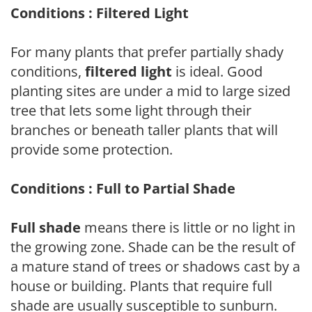
Conditions : Filtered Light
For many plants that prefer partially shady
conditions,
filtered light
is ideal. Good
planting sites are under a mid to large sized
tree that lets some light through their
branches or beneath taller plants that will
provide some protection.
Conditions : Full to Partial Shade
Full shade
means there is little or no light in
the growing zone. Shade can be the result of
a mature stand of trees or shadows cast by a
house or building. Plants that require full
shade are usually susceptible to sunburn.