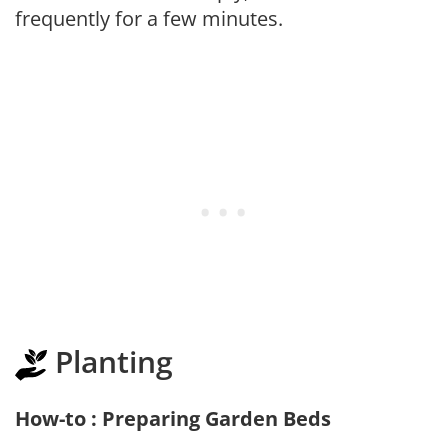
frequently for a few minutes.
Planting
How-to : Preparing Garden Beds