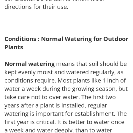
directions for their use.
Conditions : Normal Watering for Outdoor
Plants
Normal watering
means that soil should be
kept evenly moist and watered regularly, as
conditions require. Most plants like 1 inch of
water a week during the growing season, but
take care not to over water. The first two
years after a plant is installed, regular
watering is important for establishment. The
first year is critical. It is better to water once
a week and water deeply, than to water