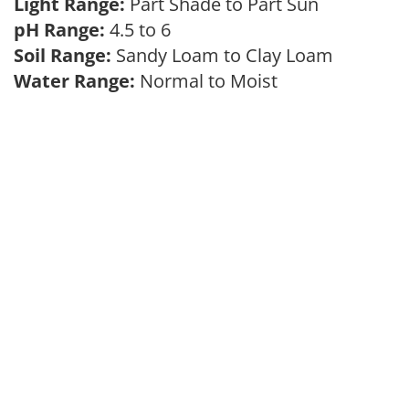
Light Range:
Part Shade to Part Sun
pH Range:
4.5 to 6
Soil Range:
Sandy Loam to Clay Loam
Water Range:
Normal to Moist