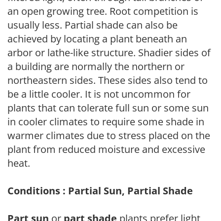
an open growing tree. Root competition is
usually less. Partial shade can also be
achieved by locating a plant beneath an
arbor or lathe-like structure. Shadier sides of
a building are normally the northern or
northeastern sides. These sides also tend to
be a little cooler. It is not uncommon for
plants that can tolerate full sun or some sun
in cooler climates to require some shade in
warmer climates due to stress placed on the
plant from reduced moisture and excessive
heat.
Conditions : Partial Sun, Partial Shade
Part sun
or
part shade
plants prefer light