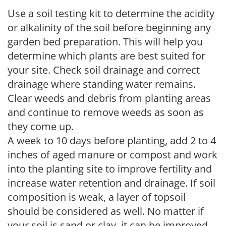
Use a soil testing kit to determine the acidity
or alkalinity of the soil before beginning any
garden bed preparation. This will help you
determine which plants are best suited for
your site. Check soil drainage and correct
drainage where standing water remains.
Clear weeds and debris from planting areas
and continue to remove weeds as soon as
they come up.
A week to 10 days before planting, add 2 to 4
inches of aged manure or compost and work
into the planting site to improve fertility and
increase water retention and drainage. If soil
composition is weak, a layer of topsoil
should be considered as well. No matter if
your soil is sand or clay, it can be improved