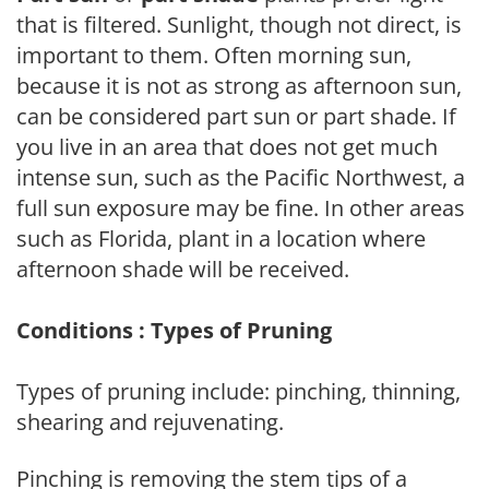
that is filtered. Sunlight, though not direct, is
important to them. Often morning sun,
because it is not as strong as afternoon sun,
can be considered part sun or part shade. If
you live in an area that does not get much
intense sun, such as the Pacific Northwest, a
full sun exposure may be fine. In other areas
such as Florida, plant in a location where
afternoon shade will be received.
Conditions : Types of Pruning
Types of pruning include: pinching, thinning,
shearing and rejuvenating.
Pinching is removing the stem tips of a