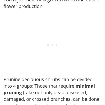
flower production.
Pruning deciduous shrubs can be divided
into 4 groups: Those that require
minimal
pruning
(take out only dead, diseased,
damaged, or crossed branches, can be done