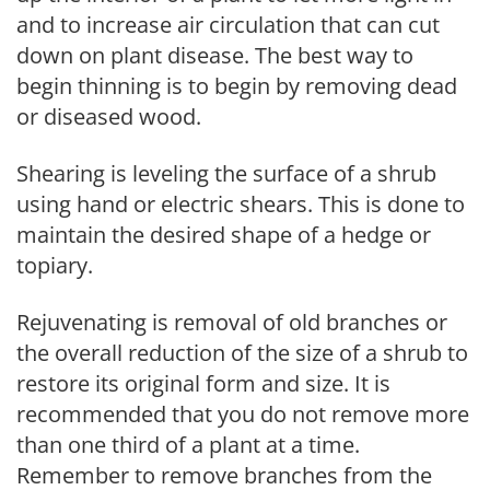
and to increase air circulation that can cut
down on plant disease. The best way to
begin thinning is to begin by removing dead
or diseased wood.
Shearing is leveling the surface of a shrub
using hand or electric shears. This is done to
maintain the desired shape of a hedge or
topiary.
Rejuvenating is removal of old branches or
the overall reduction of the size of a shrub to
restore its original form and size. It is
recommended that you do not remove more
than one third of a plant at a time.
Remember to remove branches from the