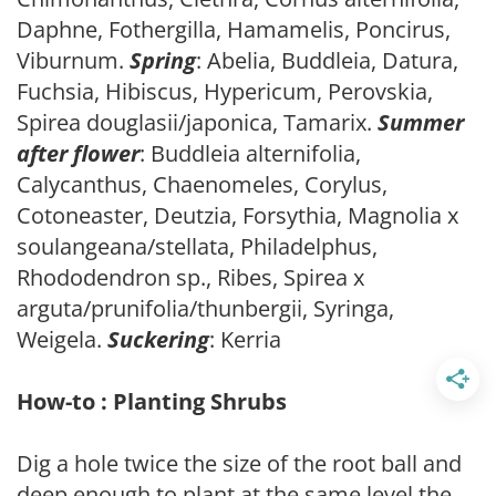
Daphne, Fothergilla, Hamamelis, Poncirus,
Viburnum.
Spring
: Abelia, Buddleia, Datura,
Fuchsia, Hibiscus, Hypericum, Perovskia,
Spirea douglasii/japonica, Tamarix.
Summer
after flower
: Buddleia alternifolia,
Calycanthus, Chaenomeles, Corylus,
Cotoneaster, Deutzia, Forsythia, Magnolia x
soulangeana/stellata, Philadelphus,
Rhododendron sp., Ribes, Spirea x
arguta/prunifolia/thunbergii, Syringa,
Weigela.
Suckering
: Kerria
How-to : Planting Shrubs
Dig a hole twice the size of the root ball and
deep enough to plant at the same level the