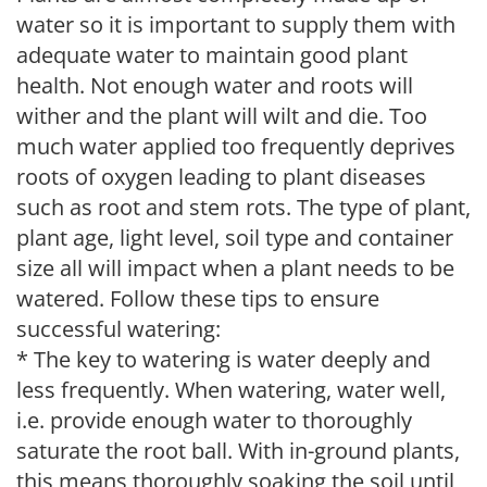
water so it is important to supply them with
adequate water to maintain good plant
health. Not enough water and roots will
wither and the plant will wilt and die. Too
much water applied too frequently deprives
roots of oxygen leading to plant diseases
such as root and stem rots. The type of plant,
plant age, light level, soil type and container
size all will impact when a plant needs to be
watered. Follow these tips to ensure
successful watering:
* The key to watering is water deeply and
less frequently. When watering, water well,
i.e. provide enough water to thoroughly
saturate the root ball. With in-ground plants,
this means thoroughly soaking the soil until