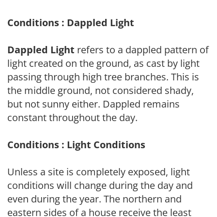
Conditions : Dappled Light
Dappled Light
refers to a dappled pattern of
light created on the ground, as cast by light
passing through high tree branches. This is
the middle ground, not considered shady,
but not sunny either. Dappled remains
constant throughout the day.
Conditions : Light Conditions
Unless a site is completely exposed, light
conditions will change during the day and
even during the year. The northern and
eastern sides of a house receive the least