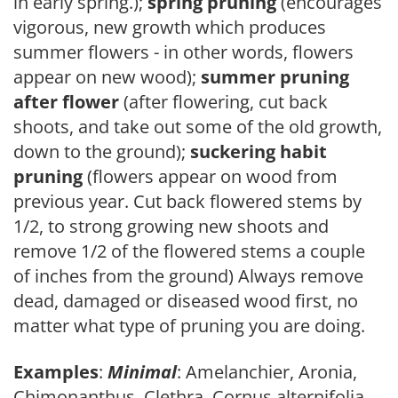
in early spring.);
spring pruning
(encourages
vigorous, new growth which produces
summer flowers - in other words, flowers
appear on new wood);
summer pruning
after flower
(after flowering, cut back
shoots, and take out some of the old growth,
down to the ground);
suckering habit
pruning
(flowers appear on wood from
previous year. Cut back flowered stems by
1/2, to strong growing new shoots and
remove 1/2 of the flowered stems a couple
of inches from the ground) Always remove
dead, damaged or diseased wood first, no
matter what type of pruning you are doing.
Examples
:
Minimal
: Amelanchier, Aronia,
Chimonanthus, Clethra, Cornus alternifolia,