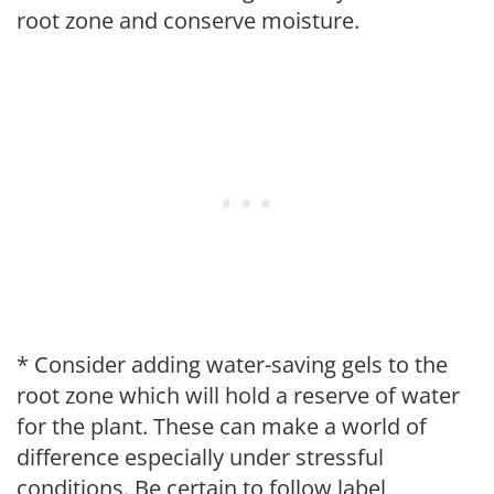
root zone and conserve moisture.
* Consider adding water-saving gels to the
root zone which will hold a reserve of water
for the plant. These can make a world of
difference especially under stressful
conditions. Be certain to follow label