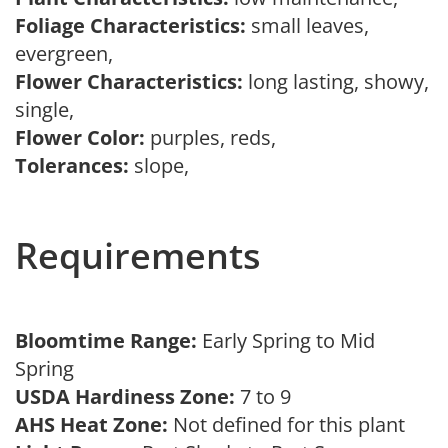
Foliage Characteristics:
small leaves,
evergreen,
Flower Characteristics:
long lasting, showy,
single,
Flower Color:
purples, reds,
Tolerances:
slope,
Requirements
Bloomtime Range:
Early Spring to Mid
Spring
USDA Hardiness Zone:
7 to 9
AHS Heat Zone:
Not defined for this plant