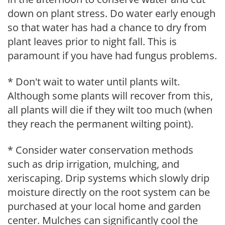
down on plant stress. Do water early enough
so that water has had a chance to dry from
plant leaves prior to night fall. This is
paramount if you have had fungus problems.
* Don't wait to water until plants wilt.
Although some plants will recover from this,
all plants will die if they wilt too much (when
they reach the permanent wilting point).
* Consider water conservation methods
such as drip irrigation, mulching, and
xeriscaping. Drip systems which slowly drip
moisture directly on the root system can be
purchased at your local home and garden
center. Mulches can significantly cool the