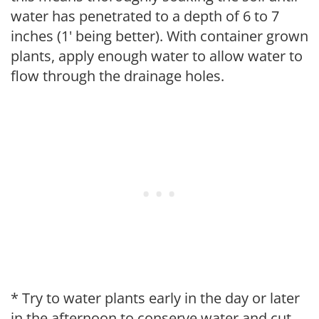
water has penetrated to a depth of 6 to 7
inches (1' being better). With container grown
plants, apply enough water to allow water to
flow through the drainage holes.
* Try to water plants early in the day or later
in the afternoon to conserve water and cut