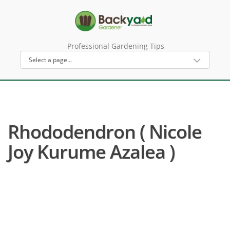
Professional Gardening Tips
Rhododendron ( Nicole
Joy Kurume Azalea )