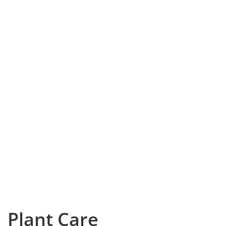
Plant Care