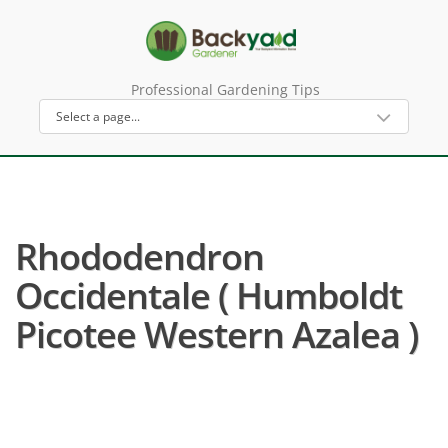
Professional Gardening Tips
Rhododendron
Occidentale ( Humboldt
Picotee Western Azalea )