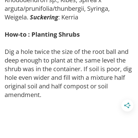
arguta/prunifolia/thunbergii, Syringa,
Weigela.
Suckering
: Kerria
How-to : Planting Shrubs
Dig a hole twice the size of the root ball and
deep enough to plant at the same level the
shrub was in the container. If soil is poor, dig
hole even wider and fill with a mixture half
original soil and half compost or soil
amendment.