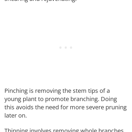
Pinching is removing the stem tips of a
young plant to promote branching. Doing
this avoids the need for more severe pruning
later on.
Thinning involves removing whole branches