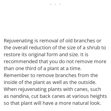
Rejuvenating is removal of old branches or
the overall reduction of the size of a shrub to
restore its original form and size. It is
recommended that you do not remove more
than one third of a plant at a time.
Remember to remove branches from the
inside of the plant as well as the outside.
When rejuvenating plants with canes, such
as nandina, cut back canes at various heights
so that plant will have a more natural look.