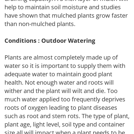
help to maintain soil moisture and studies
have shown that mulched plants grow faster
than non-mulched plants.
Conditions : Outdoor Watering
Plants are almost completely made up of
water so it is important to supply them with
adequate water to maintain good plant
health. Not enough water and roots will
wither and the plant will wilt and die. Too
much water applied too frequently deprives
roots of oxygen leading to plant diseases
such as root and stem rots. The type of plant,
plant age, light level, soil type and container
size all will impact when a plant needs to be