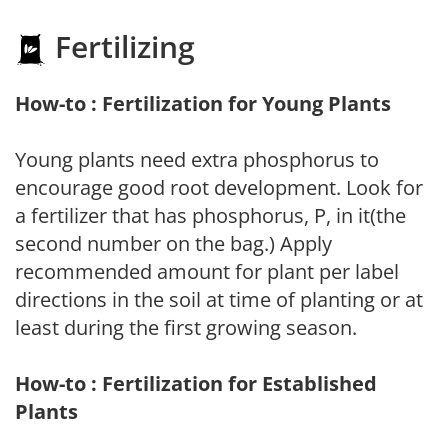
Fertilizing
How-to : Fertilization for Young Plants
Young plants need extra phosphorus to
encourage good root development. Look for
a fertilizer that has phosphorus, P, in it(the
second number on the bag.) Apply
recommended amount for plant per label
directions in the soil at time of planting or at
least during the first growing season.
How-to : Fertilization for Established
Plants