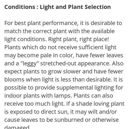
Conditions : Light and Plant Selection
For best plant performance, it is desirable to
match the correct plant with the available
light conditions. Right plant, right place!
Plants which do not receive sufficient light
may become pale in color, have fewer leaves
and a "leggy" stretched-out appearance. Also
expect plants to grow slower and have fewer
blooms when light is less than desirable. It is
possible to provide supplemental lighting for
indoor plants with lamps. Plants can also
receive too much light. If a shade loving plant
is exposed to direct sun, it may wilt and/or
cause leaves to be sunburned or otherwise
damaged.