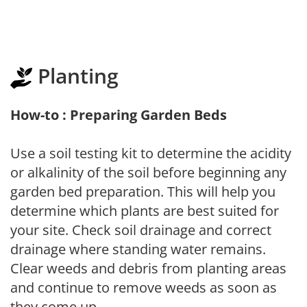
Planting
How-to : Preparing Garden Beds
Use a soil testing kit to determine the acidity
or alkalinity of the soil before beginning any
garden bed preparation. This will help you
determine which plants are best suited for
your site. Check soil drainage and correct
drainage where standing water remains.
Clear weeds and debris from planting areas
and continue to remove weeds as soon as
they come up.