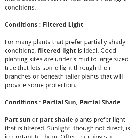
conditions.
Conditions : Filtered Light
For many plants that prefer partially shady
conditions,
filtered light
is ideal. Good
planting sites are under a mid to large sized
tree that lets some light through their
branches or beneath taller plants that will
provide some protection.
Conditions : Partial Sun, Partial Shade
Part sun
or
part shade
plants prefer light
that is filtered. Sunlight, though not direct, is
important to them. Often morning sun,