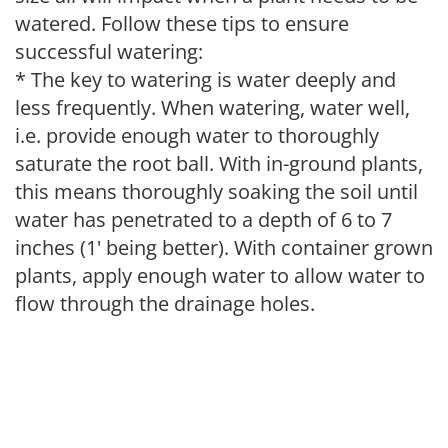
watered. Follow these tips to ensure
successful watering:
* The key to watering is water deeply and
less frequently. When watering, water well,
i.e. provide enough water to thoroughly
saturate the root ball. With in-ground plants,
this means thoroughly soaking the soil until
water has penetrated to a depth of 6 to 7
inches (1' being better). With container grown
plants, apply enough water to allow water to
flow through the drainage holes.