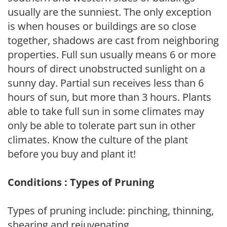
usually are the sunniest. The only exception
is when houses or buildings are so close
together, shadows are cast from neighboring
properties. Full sun usually means 6 or more
hours of direct unobstructed sunlight on a
sunny day. Partial sun receives less than 6
hours of sun, but more than 3 hours. Plants
able to take full sun in some climates may
only be able to tolerate part sun in other
climates. Know the culture of the plant
before you buy and plant it!
Conditions : Types of Pruning
Types of pruning include: pinching, thinning,
shearing and rejuvenating.