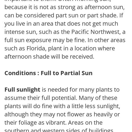
because it is not as strong as afternoon sun,
can be considered part sun or part shade. If
you live in an area that does not get much
intense sun, such as the Pacific Northwest, a
full sun exposure may be fine. In other areas
such as Florida, plant in a location where
afternoon shade will be received.
Conditions : Full to Partial Sun
Full sunlight
is needed for many plants to
assume their full potential. Many of these
plants will do fine with a little less sunlight,
although they may not flower as heavily or
their foliage as vibrant. Areas on the
southern and western sides of buildings