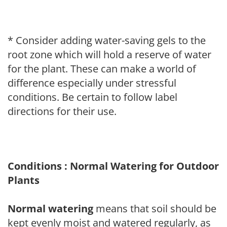
* Consider adding water-saving gels to the
root zone which will hold a reserve of water
for the plant. These can make a world of
difference especially under stressful
conditions. Be certain to follow label
directions for their use.
Conditions : Normal Watering for Outdoor
Plants
Normal watering
means that soil should be
kept evenly moist and watered regularly, as