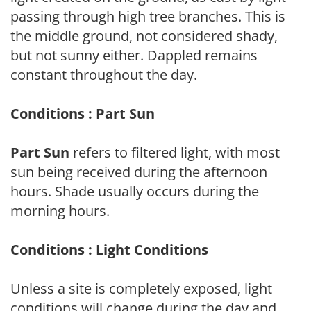
passing through high tree branches. This is
the middle ground, not considered shady,
but not sunny either. Dappled remains
constant throughout the day.
Conditions : Part Sun
Part Sun
refers to filtered light, with most
sun being received during the afternoon
hours. Shade usually occurs during the
morning hours.
Conditions : Light Conditions
Unless a site is completely exposed, light
conditions will change during the day and