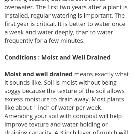
overwater. The first two years after a plant is
installed, regular watering is important. The
first year is critical. It is better to water once
a week and water deeply, than to water
frequently for a few minutes.
Conditions : Moist and Well Drained
Moist and well drained
means exactly what
it sounds like. Soil is moist without being
soggy because the texture of the soil allows
excess moisture to drain away. Most plants
like about 1 inch of water per week.
Amending your soil with compost will help
improve texture and water holding or
draining capacity. A 3 inch layer of mulch will