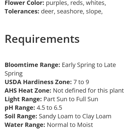
Flower Color:
purples, reds, whites,
Tolerances:
deer, seashore, slope,
Requirements
Bloomtime Range:
Early Spring to Late
Spring
USDA Hardiness Zone:
7 to 9
AHS Heat Zone:
Not defined for this plant
Light Range:
Part Sun to Full Sun
pH Range:
4.5 to 6.5
Soil Range:
Sandy Loam to Clay Loam
Water Range:
Normal to Moist