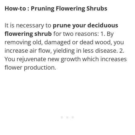
How-to : Pruning Flowering Shrubs
It is necessary to
prune your deciduous
flowering shrub
for two reasons: 1. By
removing old, damaged or dead wood, you
increase air flow, yielding in less disease. 2.
You rejuvenate new growth which increases
flower production.