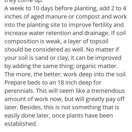
A week to 10 days before planting, add 2 to 4
inches of aged manure or compost and work
into the planting site to improve fertility and
increase water retention and drainage. If soil
composition is weak, a layer of topsoil
should be considered as well. No matter if
your soil is sand or clay, it can be improved
by adding the same thing: organic matter.
The more, the better; work deep into the soil.
Prepare beds to an 18 inch deep for
perennials. This will seem like a tremendous
amount of work now, but will greatly pay off
later. Besides, this is not something that is
easily done later, once plants have been
established.