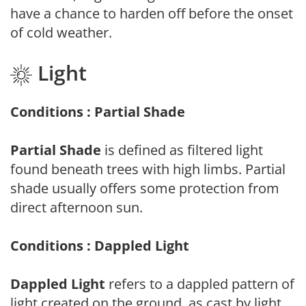
have a chance to harden off before the onset
of cold weather.
Light
Conditions : Partial Shade
Partial Shade
is defined as filtered light
found beneath trees with high limbs. Partial
shade usually offers some protection from
direct afternoon sun.
Conditions : Dappled Light
Dappled Light
refers to a dappled pattern of
light created on the ground, as cast by light