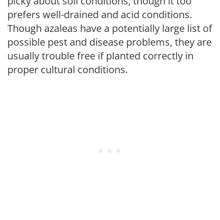
picky about soil conditions, though it too
prefers well-drained and acid conditions.
Though azaleas have a potentially large list of
possible pest and disease problems, they are
usually trouble free if planted correctly in
proper cultural conditions.