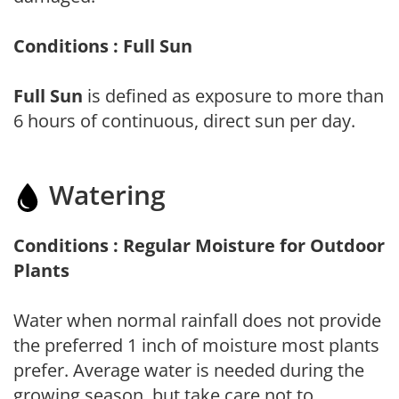
Conditions : Full Sun
Full Sun
is defined as exposure to more than
6 hours of continuous, direct sun per day.
Watering
Conditions : Regular Moisture for Outdoor
Plants
Water when normal rainfall does not provide
the preferred 1 inch of moisture most plants
prefer. Average water is needed during the
growing season, but take care not to