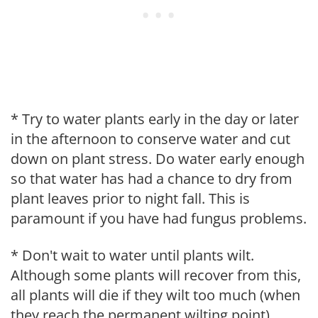
* Try to water plants early in the day or later
in the afternoon to conserve water and cut
down on plant stress. Do water early enough
so that water has had a chance to dry from
plant leaves prior to night fall. This is
paramount if you have had fungus problems.
* Don't wait to water until plants wilt.
Although some plants will recover from this,
all plants will die if they wilt too much (when
they reach the permanent wilting point).