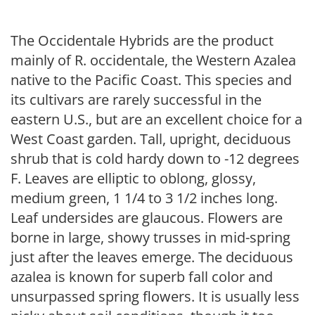
The Occidentale Hybrids are the product
mainly of R. occidentale, the Western Azalea
native to the Pacific Coast. This species and
its cultivars are rarely successful in the
eastern U.S., but are an excellent choice for a
West Coast garden. Tall, upright, deciduous
shrub that is cold hardy down to -12 degrees
F. Leaves are elliptic to oblong, glossy,
medium green, 1 1/4 to 3 1/2 inches long.
Leaf undersides are glaucous. Flowers are
borne in large, showy trusses in mid-spring
just after the leaves emerge. The deciduous
azalea is known for superb fall color and
unsurpassed spring flowers. It is usually less