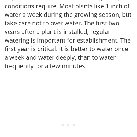
conditions require. Most plants like 1 inch of
water a week during the growing season, but
take care not to over water. The first two
years after a plant is installed, regular
watering is important for establishment. The
first year is critical. It is better to water once
a week and water deeply, than to water
frequently for a few minutes.