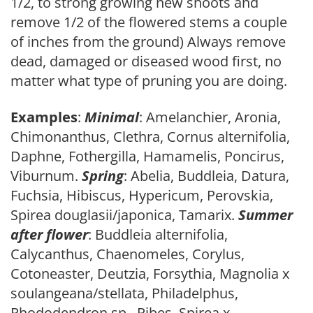
1/2, to strong growing new shoots and
remove 1/2 of the flowered stems a couple
of inches from the ground) Always remove
dead, damaged or diseased wood first, no
matter what type of pruning you are doing.
Examples
:
Minimal
: Amelanchier, Aronia,
Chimonanthus, Clethra, Cornus alternifolia,
Daphne, Fothergilla, Hamamelis, Poncirus,
Viburnum.
Spring
: Abelia, Buddleia, Datura,
Fuchsia, Hibiscus, Hypericum, Perovskia,
Spirea douglasii/japonica, Tamarix.
Summer
after flower
: Buddleia alternifolia,
Calycanthus, Chaenomeles, Corylus,
Cotoneaster, Deutzia, Forsythia, Magnolia x
soulangeana/stellata, Philadelphus,
Rhododendron sp., Ribes, Spirea x