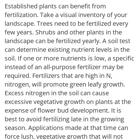
Established plants can benefit from
fertilization. Take a visual inventory of your
landscape. Trees need to be fertilized every
few years. Shrubs and other plants in the
landscape can be fertilized yearly. A soil test
can determine existing nutrient levels in the
soil. If one or more nutrients is low, a specific
instead of an all-purpose fertilizer may be
required. Fertilizers that are high in N,
nitrogen, will promote green leafy growth.
Excess nitrogen in the soil can cause
excessive vegetative growth on plants at the
expense of flower bud development. It is
best to avoid fertilizing late in the growing
season. Applications made at that time can
force lush, vegetative growth that will not