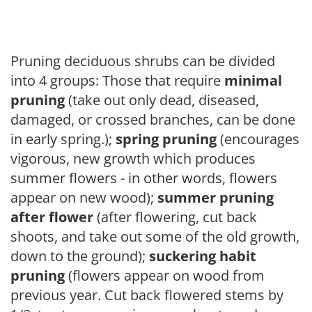
Pruning deciduous shrubs can be divided
into 4 groups: Those that require
minimal
pruning
(take out only dead, diseased,
damaged, or crossed branches, can be done
in early spring.);
spring pruning
(encourages
vigorous, new growth which produces
summer flowers - in other words, flowers
appear on new wood);
summer pruning
after flower
(after flowering, cut back
shoots, and take out some of the old growth,
down to the ground);
suckering habit
pruning
(flowers appear on wood from
previous year. Cut back flowered stems by