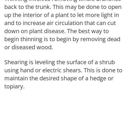
back to the trunk. This may be done to open
up the interior of a plant to let more light in
and to increase air circulation that can cut
down on plant disease. The best way to
begin thinning is to begin by removing dead
or diseased wood.
Shearing is leveling the surface of a shrub
using hand or electric shears. This is done to
maintain the desired shape of a hedge or
topiary.