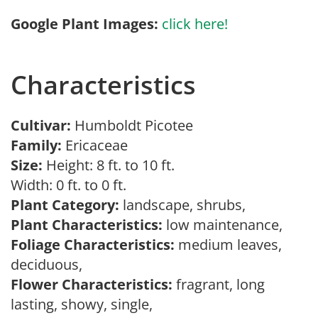
Google Plant Images:
click here!
Characteristics
Cultivar:
Humboldt Picotee
Family:
Ericaceae
Size:
Height: 8 ft. to 10 ft.
Width: 0 ft. to 0 ft.
Plant Category:
landscape, shrubs,
Plant Characteristics:
low maintenance,
Foliage Characteristics:
medium leaves,
deciduous,
Flower Characteristics:
fragrant, long
lasting, showy, single,