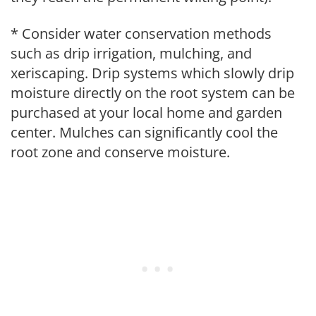
* Consider water conservation methods
such as drip irrigation, mulching, and
xeriscaping. Drip systems which slowly drip
moisture directly on the root system can be
purchased at your local home and garden
center. Mulches can significantly cool the
root zone and conserve moisture.