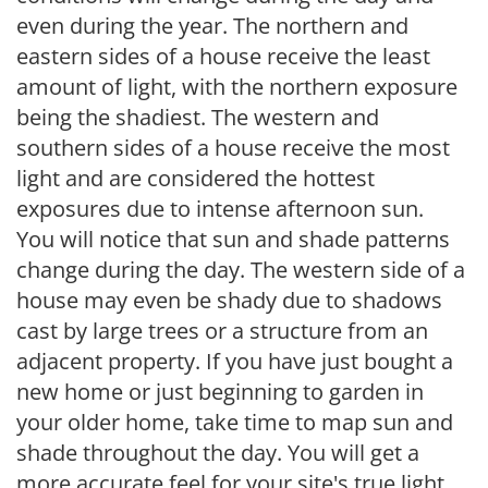
even during the year. The northern and
eastern sides of a house receive the least
amount of light, with the northern exposure
being the shadiest. The western and
southern sides of a house receive the most
light and are considered the hottest
exposures due to intense afternoon sun.
You will notice that sun and shade patterns
change during the day. The western side of a
house may even be shady due to shadows
cast by large trees or a structure from an
adjacent property. If you have just bought a
new home or just beginning to garden in
your older home, take time to map sun and
shade throughout the day. You will get a
more accurate feel for your site's true light