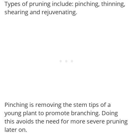
Types of pruning include: pinching, thinning,
shearing and rejuvenating.
Pinching is removing the stem tips of a
young plant to promote branching. Doing
this avoids the need for more severe pruning
later on.