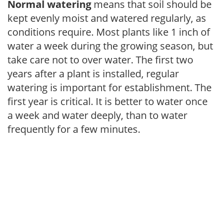
Normal watering
means that soil should be
kept evenly moist and watered regularly, as
conditions require. Most plants like 1 inch of
water a week during the growing season, but
take care not to over water. The first two
years after a plant is installed, regular
watering is important for establishment. The
first year is critical. It is better to water once
a week and water deeply, than to water
frequently for a few minutes.