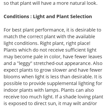
so that plant will have a more natural look.
Conditions : Light and Plant Selection
For best plant performance, it is desirable to
match the correct plant with the available
light conditions. Right plant, right place!
Plants which do not receive sufficient light
may become pale in color, have fewer leaves
and a "leggy" stretched-out appearance. Also
expect plants to grow slower and have fewer
blooms when light is less than desirable. It is
possible to provide supplemental lighting for
indoor plants with lamps. Plants can also
receive too much light. If a shade loving plant
is exposed to direct sun, it may wilt and/or