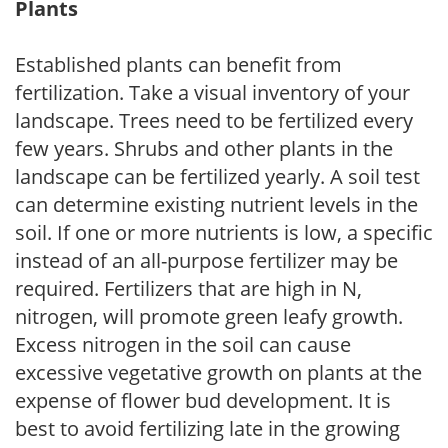
Plants
Established plants can benefit from
fertilization. Take a visual inventory of your
landscape. Trees need to be fertilized every
few years. Shrubs and other plants in the
landscape can be fertilized yearly. A soil test
can determine existing nutrient levels in the
soil. If one or more nutrients is low, a specific
instead of an all-purpose fertilizer may be
required. Fertilizers that are high in N,
nitrogen, will promote green leafy growth.
Excess nitrogen in the soil can cause
excessive vegetative growth on plants at the
expense of flower bud development. It is
best to avoid fertilizing late in the growing