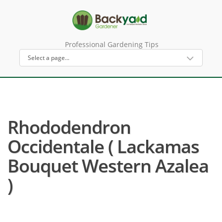
Professional Gardening Tips
Rhododendron
Occidentale ( Lackamas
Bouquet Western Azalea
)