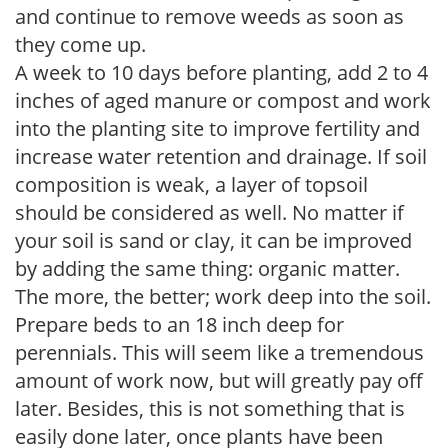
and continue to remove weeds as soon as
they come up.
A week to 10 days before planting, add 2 to 4
inches of aged manure or compost and work
into the planting site to improve fertility and
increase water retention and drainage. If soil
composition is weak, a layer of topsoil
should be considered as well. No matter if
your soil is sand or clay, it can be improved
by adding the same thing: organic matter.
The more, the better; work deep into the soil.
Prepare beds to an 18 inch deep for
perennials. This will seem like a tremendous
amount of work now, but will greatly pay off
later. Besides, this is not something that is
easily done later, once plants have been