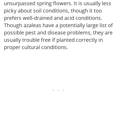
unsurpassed spring flowers. It is usually less
picky about soil conditions, though it too
prefers well-drained and acid conditions.
Though azaleas have a potentially large list of
possible pest and disease problems, they are
usually trouble free if planted correctly in
proper cultural conditions.