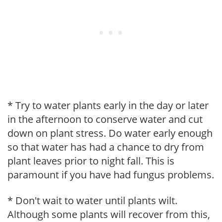
* Try to water plants early in the day or later
in the afternoon to conserve water and cut
down on plant stress. Do water early enough
so that water has had a chance to dry from
plant leaves prior to night fall. This is
paramount if you have had fungus problems.
* Don't wait to water until plants wilt.
Although some plants will recover from this,