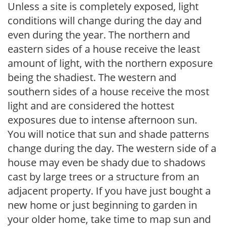
Unless a site is completely exposed, light
conditions will change during the day and
even during the year. The northern and
eastern sides of a house receive the least
amount of light, with the northern exposure
being the shadiest. The western and
southern sides of a house receive the most
light and are considered the hottest
exposures due to intense afternoon sun.
You will notice that sun and shade patterns
change during the day. The western side of a
house may even be shady due to shadows
cast by large trees or a structure from an
adjacent property. If you have just bought a
new home or just beginning to garden in
your older home, take time to map sun and