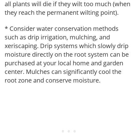
all plants will die if they wilt too much (when
they reach the permanent wilting point).
* Consider water conservation methods
such as drip irrigation, mulching, and
xeriscaping. Drip systems which slowly drip
moisture directly on the root system can be
purchased at your local home and garden
center. Mulches can significantly cool the
root zone and conserve moisture.