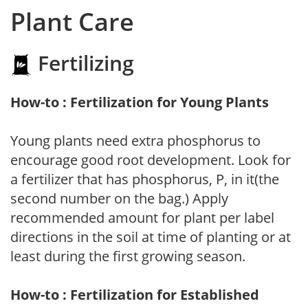
Plant Care
Fertilizing
How-to : Fertilization for Young Plants
Young plants need extra phosphorus to
encourage good root development. Look for
a fertilizer that has phosphorus, P, in it(the
second number on the bag.) Apply
recommended amount for plant per label
directions in the soil at time of planting or at
least during the first growing season.
How-to : Fertilization for Established