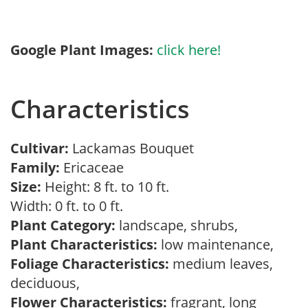
Google Plant Images:
click here!
Characteristics
Cultivar:
Lackamas Bouquet
Family:
Ericaceae
Size:
Height: 8 ft. to 10 ft.
Width: 0 ft. to 0 ft.
Plant Category:
landscape, shrubs,
Plant Characteristics:
low maintenance,
Foliage Characteristics:
medium leaves,
deciduous,
Flower Characteristics:
fragrant, long