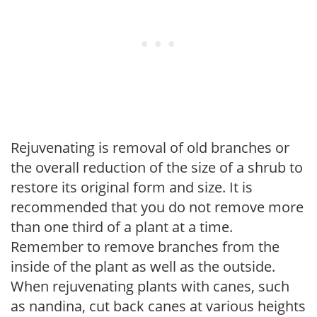
Rejuvenating is removal of old branches or
the overall reduction of the size of a shrub to
restore its original form and size. It is
recommended that you do not remove more
than one third of a plant at a time.
Remember to remove branches from the
inside of the plant as well as the outside.
When rejuvenating plants with canes, such
as nandina, cut back canes at various heights