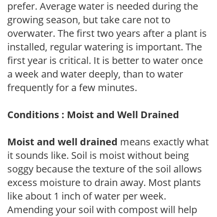
prefer. Average water is needed during the
growing season, but take care not to
overwater. The first two years after a plant is
installed, regular watering is important. The
first year is critical. It is better to water once
a week and water deeply, than to water
frequently for a few minutes.
Conditions : Moist and Well Drained
Moist and well drained
means exactly what
it sounds like. Soil is moist without being
soggy because the texture of the soil allows
excess moisture to drain away. Most plants
like about 1 inch of water per week.
Amending your soil with compost will help