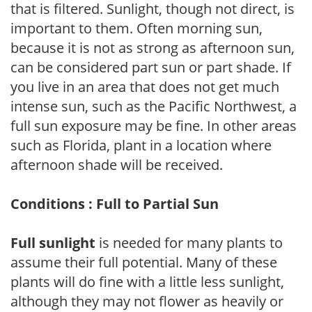
that is filtered. Sunlight, though not direct, is
important to them. Often morning sun,
because it is not as strong as afternoon sun,
can be considered part sun or part shade. If
you live in an area that does not get much
intense sun, such as the Pacific Northwest, a
full sun exposure may be fine. In other areas
such as Florida, plant in a location where
afternoon shade will be received.
Conditions : Full to Partial Sun
Full sunlight
is needed for many plants to
assume their full potential. Many of these
plants will do fine with a little less sunlight,
although they may not flower as heavily or