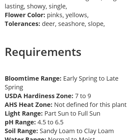
lasting, showy, single,
Flower Color:
pinks, yellows,
Tolerances:
deer, seashore, slope,
Requirements
Bloomtime Range:
Early Spring to Late
Spring
USDA Hardiness Zone:
7 to 9
AHS Heat Zone:
Not defined for this plant
Light Range:
Part Sun to Full Sun
pH Range:
4.5 to 6.5
Soil Range:
Sandy Loam to Clay Loam
Water Range:
Normal to Moist