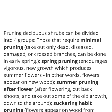
Pruning deciduous shrubs can be divided
into 4 groups: Those that require
minimal
pruning
(take out only dead, diseased,
damaged, or crossed branches, can be done
in early spring.);
spring pruning
(encourages
vigorous, new growth which produces
summer flowers - in other words, flowers
appear on new wood);
summer pruning
after flower
(after flowering, cut back
shoots, and take out some of the old growth,
down to the ground);
suckering habit
pruning
(flowers appear on wood from