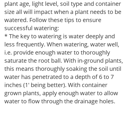
plant age, light level, soil type and container
size all will impact when a plant needs to be
watered. Follow these tips to ensure
successful watering:
* The key to watering is water deeply and
less frequently. When watering, water well,
i.e. provide enough water to thoroughly
saturate the root ball. With in-ground plants,
this means thoroughly soaking the soil until
water has penetrated to a depth of 6 to 7
inches (1' being better). With container
grown plants, apply enough water to allow
water to flow through the drainage holes.