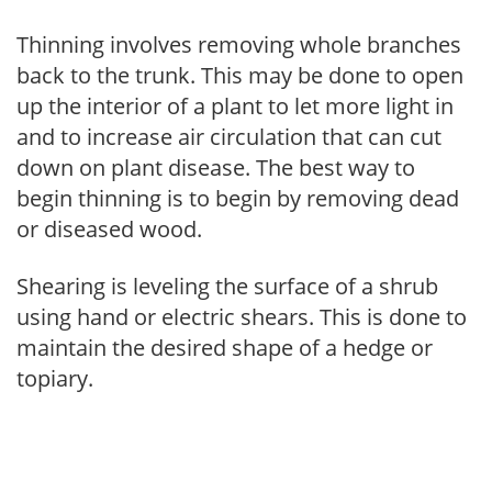
Thinning involves removing whole branches
back to the trunk. This may be done to open
up the interior of a plant to let more light in
and to increase air circulation that can cut
down on plant disease. The best way to
begin thinning is to begin by removing dead
or diseased wood.
Shearing is leveling the surface of a shrub
using hand or electric shears. This is done to
maintain the desired shape of a hedge or
topiary.