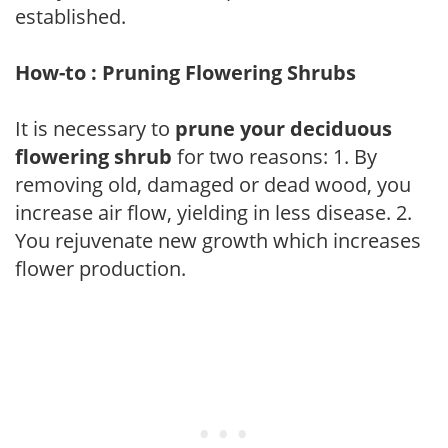
established.
How-to : Pruning Flowering Shrubs
It is necessary to
prune your deciduous
flowering shrub
for two reasons: 1. By
removing old, damaged or dead wood, you
increase air flow, yielding in less disease. 2.
You rejuvenate new growth which increases
flower production.