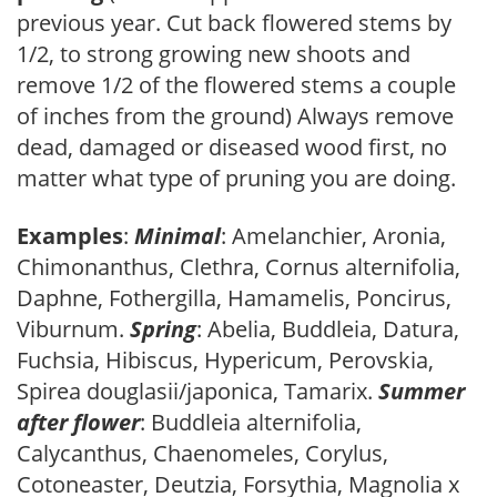
previous year. Cut back flowered stems by
1/2, to strong growing new shoots and
remove 1/2 of the flowered stems a couple
of inches from the ground) Always remove
dead, damaged or diseased wood first, no
matter what type of pruning you are doing.
Examples
:
Minimal
: Amelanchier, Aronia,
Chimonanthus, Clethra, Cornus alternifolia,
Daphne, Fothergilla, Hamamelis, Poncirus,
Viburnum.
Spring
: Abelia, Buddleia, Datura,
Fuchsia, Hibiscus, Hypericum, Perovskia,
Spirea douglasii/japonica, Tamarix.
Summer
after flower
: Buddleia alternifolia,
Calycanthus, Chaenomeles, Corylus,
Cotoneaster, Deutzia, Forsythia, Magnolia x