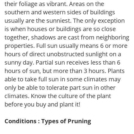
their foliage as vibrant. Areas on the
southern and western sides of buildings
usually are the sunniest. The only exception
is when houses or buildings are so close
together, shadows are cast from neighboring
properties. Full sun usually means 6 or more
hours of direct unobstructed sunlight on a
sunny day. Partial sun receives less than 6
hours of sun, but more than 3 hours. Plants
able to take full sun in some climates may
only be able to tolerate part sun in other
climates. Know the culture of the plant
before you buy and plant it!
Conditions : Types of Pruning