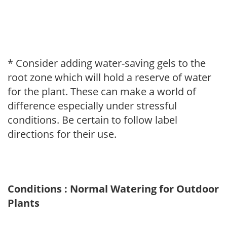
* Consider adding water-saving gels to the
root zone which will hold a reserve of water
for the plant. These can make a world of
difference especially under stressful
conditions. Be certain to follow label
directions for their use.
Conditions : Normal Watering for Outdoor
Plants