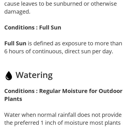
cause leaves to be sunburned or otherwise
damaged.
Conditions : Full Sun
Full Sun
is defined as exposure to more than
6 hours of continuous, direct sun per day.
Watering
Conditions : Regular Moisture for Outdoor
Plants
Water when normal rainfall does not provide
the preferred 1 inch of moisture most plants