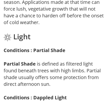
season. Applications made at that time can
force lush, vegetative growth that will not
have a chance to harden off before the onset
of cold weather.
Light
Conditions : Partial Shade
Partial Shade
is defined as filtered light
found beneath trees with high limbs. Partial
shade usually offers some protection from
direct afternoon sun.
Conditions : Dappled Light