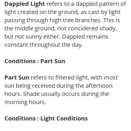
Dappled Light
refers to a dappled pattern of
light created on the ground, as cast by light
passing through high tree branches. This is
the middle ground, not considered shady,
but not sunny either. Dappled remains
constant throughout the day.
Conditions : Part Sun
Part Sun
refers to filtered light, with most
sun being received during the afternoon
hours. Shade usually occurs during the
morning hours.
Conditions : Light Conditions