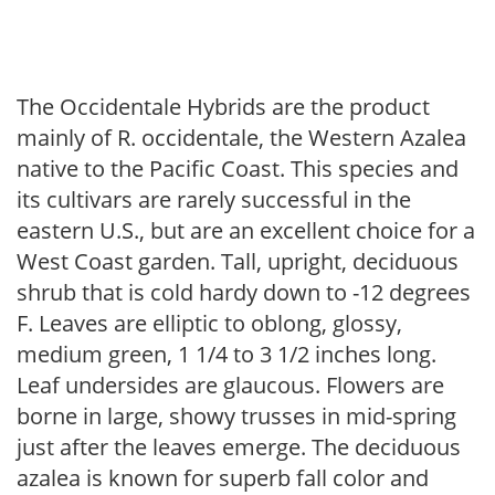
The Occidentale Hybrids are the product
mainly of R. occidentale, the Western Azalea
native to the Pacific Coast. This species and
its cultivars are rarely successful in the
eastern U.S., but are an excellent choice for a
West Coast garden. Tall, upright, deciduous
shrub that is cold hardy down to -12 degrees
F. Leaves are elliptic to oblong, glossy,
medium green, 1 1/4 to 3 1/2 inches long.
Leaf undersides are glaucous. Flowers are
borne in large, showy trusses in mid-spring
just after the leaves emerge. The deciduous
azalea is known for superb fall color and