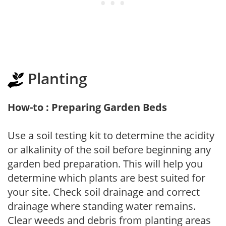
Planting
How-to : Preparing Garden Beds
Use a soil testing kit to determine the acidity
or alkalinity of the soil before beginning any
garden bed preparation. This will help you
determine which plants are best suited for
your site. Check soil drainage and correct
drainage where standing water remains.
Clear weeds and debris from planting areas