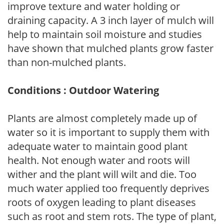
improve texture and water holding or
draining capacity. A 3 inch layer of mulch will
help to maintain soil moisture and studies
have shown that mulched plants grow faster
than non-mulched plants.
Conditions : Outdoor Watering
Plants are almost completely made up of
water so it is important to supply them with
adequate water to maintain good plant
health. Not enough water and roots will
wither and the plant will wilt and die. Too
much water applied too frequently deprives
roots of oxygen leading to plant diseases
such as root and stem rots. The type of plant,