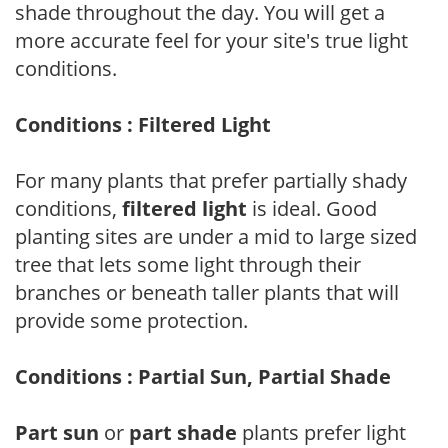
shade throughout the day. You will get a
more accurate feel for your site's true light
conditions.
Conditions : Filtered Light
For many plants that prefer partially shady
conditions,
filtered light
is ideal. Good
planting sites are under a mid to large sized
tree that lets some light through their
branches or beneath taller plants that will
provide some protection.
Conditions : Partial Sun, Partial Shade
Part sun
or
part shade
plants prefer light