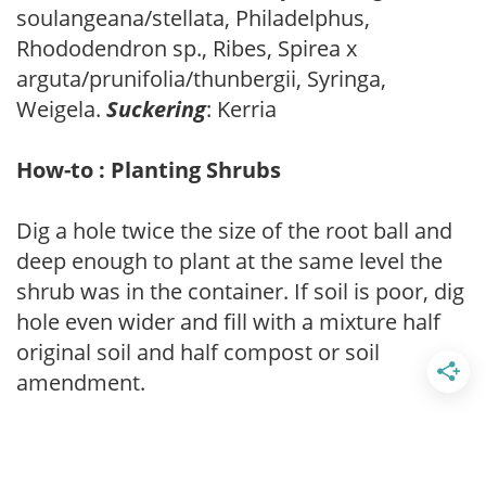
soulangeana/stellata, Philadelphus,
Rhododendron sp., Ribes, Spirea x
arguta/prunifolia/thunbergii, Syringa,
Weigela.
Suckering
: Kerria
How-to : Planting Shrubs
Dig a hole twice the size of the root ball and
deep enough to plant at the same level the
shrub was in the container. If soil is poor, dig
hole even wider and fill with a mixture half
original soil and half compost or soil
amendment.