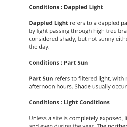
Conditions : Dappled Light
Dappled Light
refers to a dappled pa
by light passing through high tree br
considered shady, but not sunny eit
the day.
Conditions : Part Sun
Part Sun
refers to filtered light, wit
afternoon hours. Shade usually occur
Conditions : Light Conditions
Unless a site is completely exposed, l
and even during the year. The norther