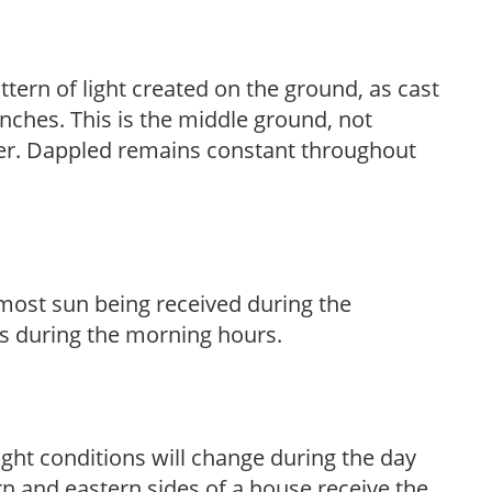
ttern of light created on the ground, as cast
anches. This is the middle ground, not
her. Dappled remains constant throughout
h most sun being received during the
s during the morning hours.
ight conditions will change during the day
n and eastern sides of a house receive the