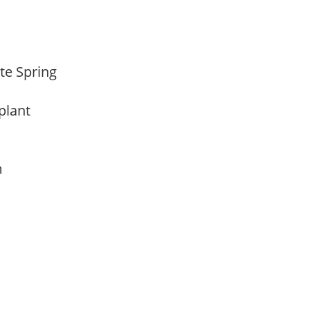
ate Spring
 plant
am