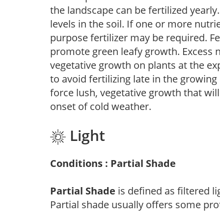
the landscape can be fertilized yearly.
levels in the soil. If one or more nutrie
purpose fertilizer may be required. Fert
promote green leafy growth. Excess ni
vegetative growth on plants at the ex
to avoid fertilizing late in the growi
force lush, vegetative growth that wil
onset of cold weather.
Light
Conditions : Partial Shade
Partial Shade
is defined as filtered 
Partial shade usually offers some pro