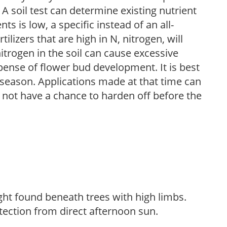
 A soil test can determine existing nutrient
nts is low, a specific instead of an all-
ilizers that are high in N, nitrogen, will
trogen in the soil can cause excessive
pense of flower bud development. It is best
ng season. Applications made at that time can
l not have a chance to harden off before the
light found beneath trees with high limbs.
tection from direct afternoon sun.