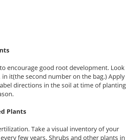
ants
 to encourage good root development. Look
P, in it(the second number on the bag.) Apply
l directions in the soil at time of planting
ason.
ed Plants
tilization. Take a visual inventory of your
 every few years. Shrubs and other plants in