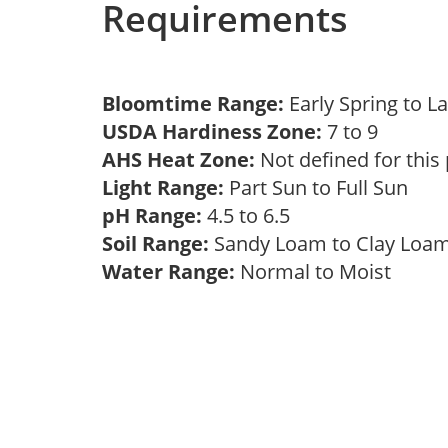
Requirements
Bloomtime Range:
Early Spring to L
USDA Hardiness Zone:
7 to 9
AHS Heat Zone:
Not defined for this
Light Range:
Part Sun to Full Sun
pH Range:
4.5 to 6.5
Soil Range:
Sandy Loam to Clay Lo
Water Range:
Normal to Moist