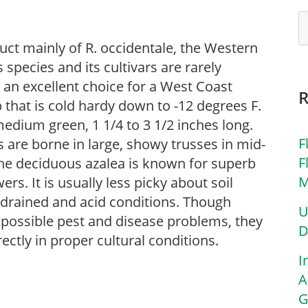
uct mainly of R. occidentale, the Western
s species and its cultivars are rarely
e an excellent choice for a West Coast
 that is cold hardy down to -12 degrees F.
 medium green, 1 1/4 to 3 1/2 inches long.
F
 are borne in large, showy trusses in mid-
F
The deciduous azalea is known for superb
M
rs. It is usually less picky about soil
l-drained and acid conditions. Though
U
of possible pest and disease problems, they
D
rectly in proper cultural conditions.
I
A
G