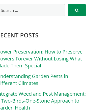
RECENT POSTS
lower Preservation: How to Preserve
lowers Forever Without Losing What
ade Them Special
nderstanding Garden Pests in
ifferent Climates
ntegrate Weed and Pest Management:
 Two-Birds-One-Stone Approach to
arden Health