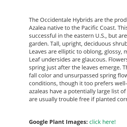
The Occidentale Hybrids are the prod
Azalea native to the Pacific Coast. Thi
successful in the eastern U.S., but ar
garden. Tall, upright, deciduous shrub
Leaves are elliptic to oblong, glossy,
Leaf undersides are glaucous. Flowers
spring just after the leaves emerge. 
fall color and unsurpassed spring flowe
conditions, though it too prefers wel
azaleas have a potentially large list 
are usually trouble free if planted cor
Google Plant Images:
click here!