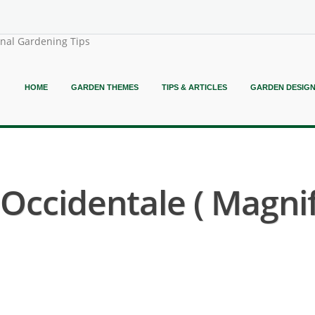
onal Gardening Tips
HOME
GARDEN THEMES
TIPS & ARTICLES
GARDEN DESIG
ccidentale ( Magni