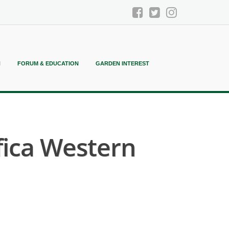
N
FORUM & EDUCATION
GARDEN INTEREST
fica Western