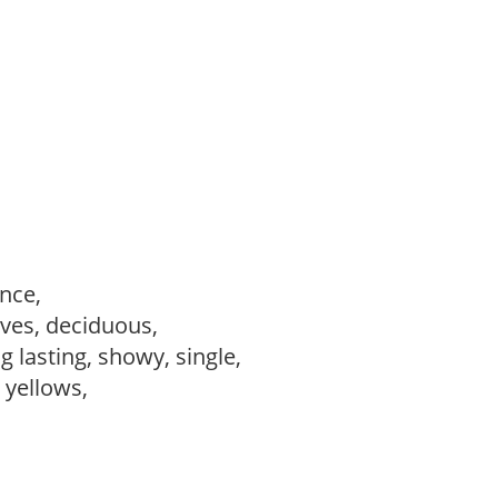
ance,
ves, deciduous,
ng lasting, showy, single,
, yellows,