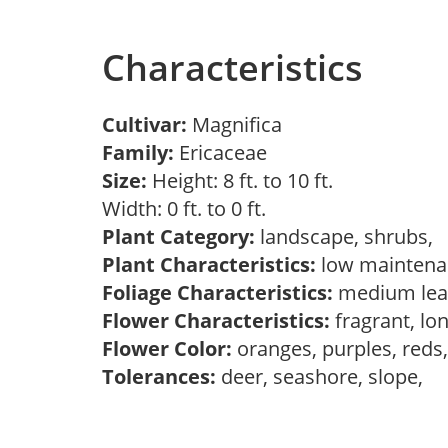
Characteristics
Cultivar:
Magnifica
Family:
Ericaceae
Size:
Height: 8 ft. to 10 ft.
Width: 0 ft. to 0 ft.
Plant Category:
landscape, shrubs,
Plant Characteristics:
low mainten
Foliage Characteristics:
medium lea
Flower Characteristics:
fragrant, lo
Flower Color:
oranges, purples, reds
Tolerances:
deer, seashore, slope,