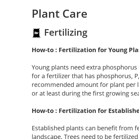
Plant Care
Fertilizing
How-to : Fertilization for Young Pl
Young plants need extra phosphorus
for a fertilizer that has phosphorus, 
recommended amount for plant per labe
or at least during the first growing se
How-to : Fertilization for Establish
Established plants can benefit from fer
landscape. Trees need to be fertilized