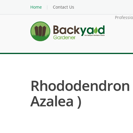
Home
Contact Us
Professi
Rhododendron O
Azalea )