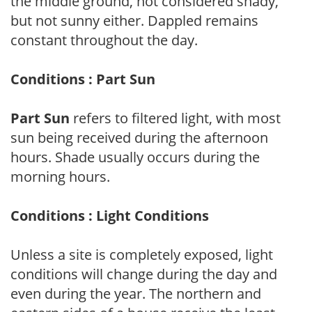
the middle ground, not considered shady,
but not sunny either. Dappled remains
constant throughout the day.
Conditions : Part Sun
Part Sun
refers to filtered light, with most
sun being received during the afternoon
hours. Shade usually occurs during the
morning hours.
Conditions : Light Conditions
Unless a site is completely exposed, light
conditions will change during the day and
even during the year. The northern and