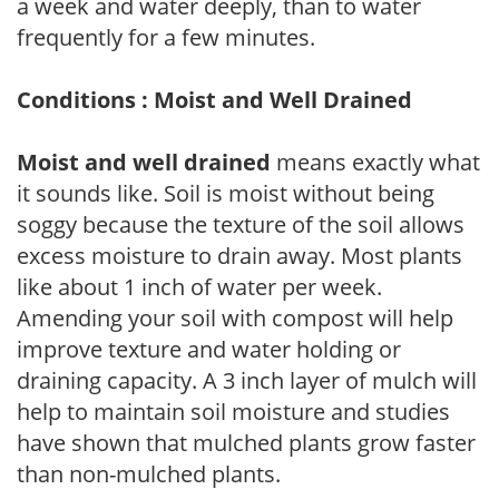
a week and water deeply, than to water
frequently for a few minutes.
Conditions : Moist and Well Drained
Moist and well drained
means exactly what
it sounds like. Soil is moist without being
soggy because the texture of the soil allows
excess moisture to drain away. Most plants
like about 1 inch of water per week.
Amending your soil with compost will help
improve texture and water holding or
draining capacity. A 3 inch layer of mulch will
help to maintain soil moisture and studies
have shown that mulched plants grow faster
than non-mulched plants.