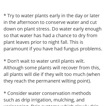
* Try to water plants early in the day or later
in the afternoon to conserve water and cut
down on plant stress. Do water early enough
so that water has had a chance to dry from
plant leaves prior to night fall. This is
paramount if you have had fungus problems.
* Don't wait to water until plants wilt.
Although some plants will recover from this,
all plants will die if they wilt too much (when
they reach the permanent wilting point).
* Consider water conservation methods
such as drip irrigation, mulching, and