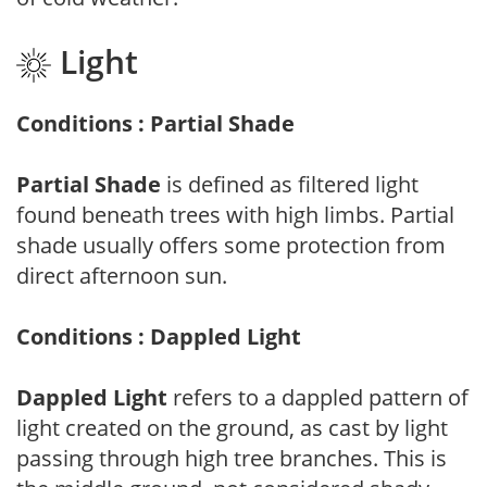
Light
Conditions : Partial Shade
Partial Shade
is defined as filtered light
found beneath trees with high limbs. Partial
shade usually offers some protection from
direct afternoon sun.
Conditions : Dappled Light
Dappled Light
refers to a dappled pattern of
light created on the ground, as cast by light
passing through high tree branches. This is