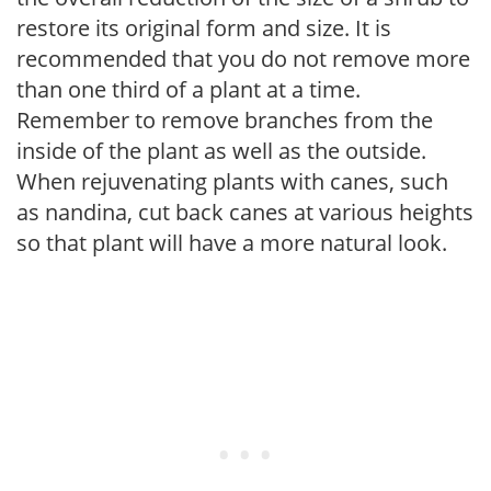
restore its original form and size. It is
recommended that you do not remove more
than one third of a plant at a time.
Remember to remove branches from the
inside of the plant as well as the outside.
When rejuvenating plants with canes, such
as nandina, cut back canes at various heights
so that plant will have a more natural look.