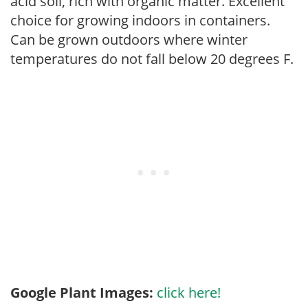
acid soil, rich with organic matter. Excellent
choice for growing indoors in containers.
Can be grown outdoors where winter
temperatures do not fall below 20 degrees F.
Google Plant Images:
click here!