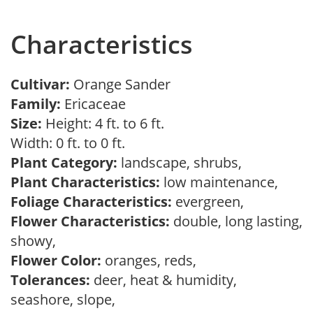
Characteristics
Cultivar:
Orange Sander
Family:
Ericaceae
Size:
Height: 4 ft. to 6 ft.
Width: 0 ft. to 0 ft.
Plant Category:
landscape, shrubs,
Plant Characteristics:
low maintenance,
Foliage Characteristics:
evergreen,
Flower Characteristics:
double, long lasting,
showy,
Flower Color:
oranges, reds,
Tolerances:
deer, heat & humidity,
seashore, slope,