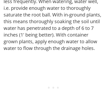
less frequently. When watering, water well,
i.e. provide enough water to thoroughly
saturate the root ball. With in-ground plants,
this means thoroughly soaking the soil until
water has penetrated to a depth of 6 to 7
inches (1' being better). With container
grown plants, apply enough water to allow
water to flow through the drainage holes.