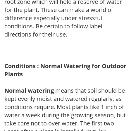
root zone which will hold a reserve of water
for the plant. These can make a world of
difference especially under stressful
conditions. Be certain to follow label
directions for their use.
Conditions : Normal Watering for Outdoor
Plants
Normal watering
means that soil should be
kept evenly moist and watered regularly, as
conditions require. Most plants like 1 inch of
water a week during the growing season, but
take care not to over water. The first two