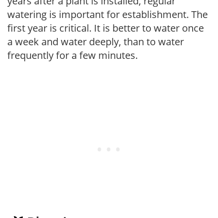
years after a plant is installed, regular
watering is important for establishment. The
first year is critical. It is better to water once
a week and water deeply, than to water
frequently for a few minutes.