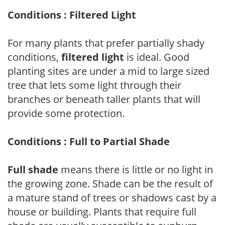
Conditions : Filtered Light
For many plants that prefer partially shady
conditions,
filtered light
is ideal. Good
planting sites are under a mid to large sized
tree that lets some light through their
branches or beneath taller plants that will
provide some protection.
Conditions : Full to Partial Shade
Full shade
means there is little or no light in
the growing zone. Shade can be the result of
a mature stand of trees or shadows cast by a
house or building. Plants that require full