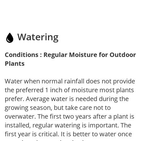
Watering
Conditions : Regular Moisture for Outdoor
Plants
Water when normal rainfall does not provide
the preferred 1 inch of moisture most plants
prefer. Average water is needed during the
growing season, but take care not to
overwater. The first two years after a plant is
installed, regular watering is important. The
first year is critical. It is better to water once