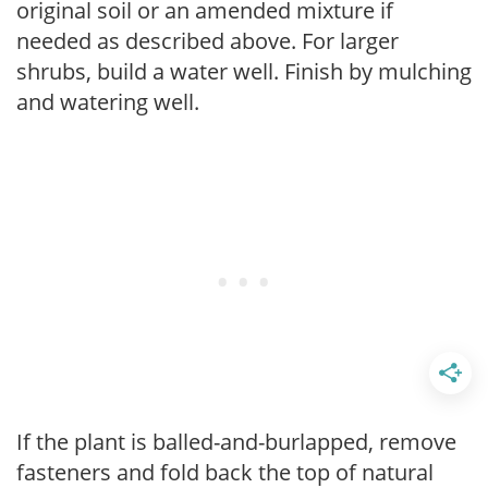
original soil or an amended mixture if
needed as described above. For larger
shrubs, build a water well. Finish by mulching
and watering well.
If the plant is balled-and-burlapped, remove
fasteners and fold back the top of natural