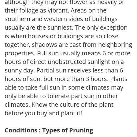
although they may not flower as heavily or
their foliage as vibrant. Areas on the
southern and western sides of buildings
usually are the sunniest. The only exception
is when houses or buildings are so close
together, shadows are cast from neighboring
properties. Full sun usually means 6 or more
hours of direct unobstructed sunlight on a
sunny day. Partial sun receives less than 6
hours of sun, but more than 3 hours. Plants
able to take full sun in some climates may
only be able to tolerate part sun in other
climates. Know the culture of the plant
before you buy and plant it!
Conditions : Types of Pruning