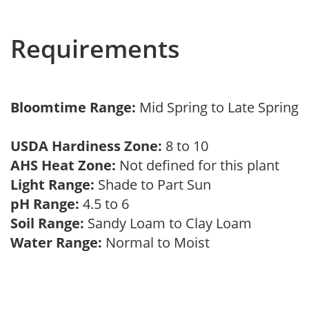
Requirements
Bloomtime Range:
Mid Spring to Late Spring
USDA Hardiness Zone:
8 to 10
AHS Heat Zone:
Not defined for this plant
Light Range:
Shade to Part Sun
pH Range:
4.5 to 6
Soil Range:
Sandy Loam to Clay Loam
Water Range:
Normal to Moist