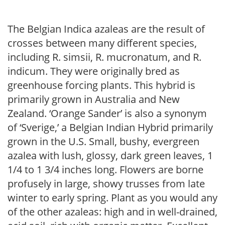
The Belgian Indica azaleas are the result of
crosses between many different species,
including R. simsii, R. mucronatum, and R.
indicum. They were originally bred as
greenhouse forcing plants. This hybrid is
primarily grown in Australia and New
Zealand. ‘Orange Sander’ is also a synonym
of ‘Sverige,’ a Belgian Indian Hybrid primarily
grown in the U.S. Small, bushy, evergreen
azalea with lush, glossy, dark green leaves, 1
1/4 to 1 3/4 inches long. Flowers are borne
profusely in large, showy trusses from late
winter to early spring. Plant as you would any
of the other azaleas: high and in well-drained,