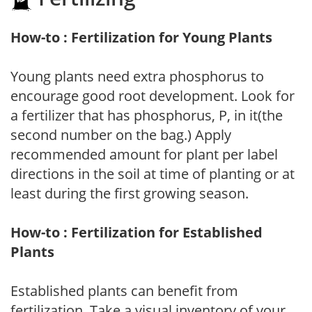
How-to : Fertilization for Young Plants
Young plants need extra phosphorus to
encourage good root development. Look for
a fertilizer that has phosphorus, P, in it(the
second number on the bag.) Apply
recommended amount for plant per label
directions in the soil at time of planting or at
least during the first growing season.
How-to : Fertilization for Established
Plants
Established plants can benefit from
fertilization. Take a visual inventory of your