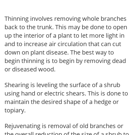
Thinning involves removing whole branches
back to the trunk. This may be done to open
up the interior of a plant to let more light in
and to increase air circulation that can cut
down on plant disease. The best way to
begin thinning is to begin by removing dead
or diseased wood.
Shearing is leveling the surface of a shrub
using hand or electric shears. This is done to
maintain the desired shape of a hedge or
topiary.
Rejuvenating is removal of old branches or
the overall reduction of the size of a shrub to