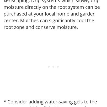
xeriscaping. Drip systems which slowly drip
moisture directly on the root system can be
purchased at your local home and garden
center. Mulches can significantly cool the
root zone and conserve moisture.
* Consider adding water-saving gels to the