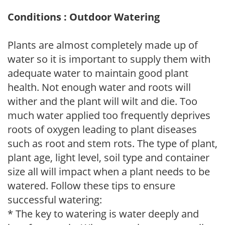
Conditions : Outdoor Watering
Plants are almost completely made up of
water so it is important to supply them with
adequate water to maintain good plant
health. Not enough water and roots will
wither and the plant will wilt and die. Too
much water applied too frequently deprives
roots of oxygen leading to plant diseases
such as root and stem rots. The type of plant,
plant age, light level, soil type and container
size all will impact when a plant needs to be
watered. Follow these tips to ensure
successful watering:
* The key to watering is water deeply and