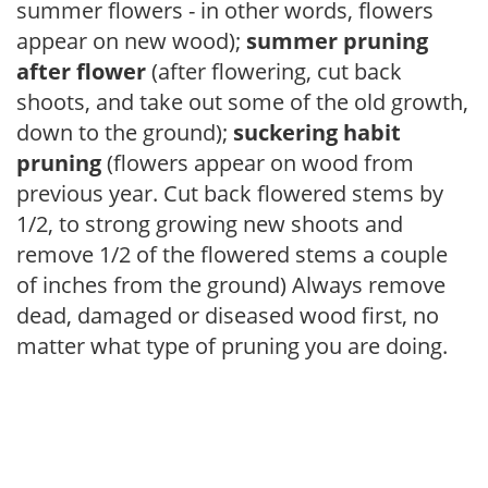
summer flowers - in other words, flowers
appear on new wood);
summer pruning
after flower
(after flowering, cut back
shoots, and take out some of the old growth,
down to the ground);
suckering habit
pruning
(flowers appear on wood from
previous year. Cut back flowered stems by
1/2, to strong growing new shoots and
remove 1/2 of the flowered stems a couple
of inches from the ground) Always remove
dead, damaged or diseased wood first, no
matter what type of pruning you are doing.