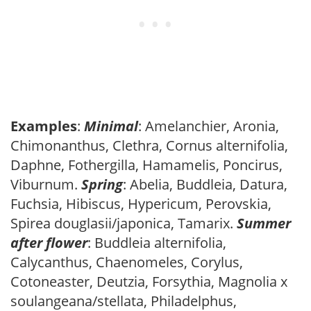
Examples
:
Minimal
: Amelanchier, Aronia,
Chimonanthus, Clethra, Cornus alternifolia,
Daphne, Fothergilla, Hamamelis, Poncirus,
Viburnum.
Spring
: Abelia, Buddleia, Datura,
Fuchsia, Hibiscus, Hypericum, Perovskia,
Spirea douglasii/japonica, Tamarix.
Summer
after flower
: Buddleia alternifolia,
Calycanthus, Chaenomeles, Corylus,
Cotoneaster, Deutzia, Forsythia, Magnolia x
soulangeana/stellata, Philadelphus,