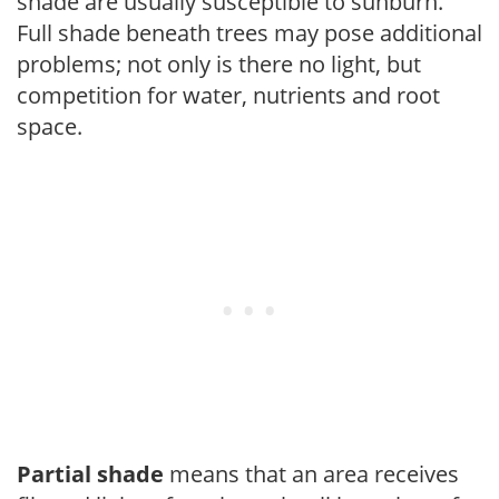
shade are usually susceptible to sunburn.
Full shade beneath trees may pose additional
problems; not only is there no light, but
competition for water, nutrients and root
space.
Partial shade
means that an area receives