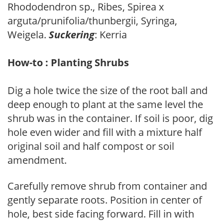
Rhododendron sp., Ribes, Spirea x
arguta/prunifolia/thunbergii, Syringa,
Weigela.
Suckering
: Kerria
How-to : Planting Shrubs
Dig a hole twice the size of the root ball and
deep enough to plant at the same level the
shrub was in the container. If soil is poor, dig
hole even wider and fill with a mixture half
original soil and half compost or soil
amendment.
Carefully remove shrub from container and
gently separate roots. Position in center of
hole, best side facing forward. Fill in with