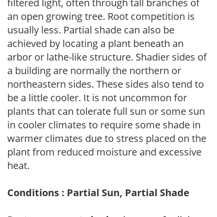
filtered light, often through tall branches of
an open growing tree. Root competition is
usually less. Partial shade can also be
achieved by locating a plant beneath an
arbor or lathe-like structure. Shadier sides of
a building are normally the northern or
northeastern sides. These sides also tend to
be a little cooler. It is not uncommon for
plants that can tolerate full sun or some sun
in cooler climates to require some shade in
warmer climates due to stress placed on the
plant from reduced moisture and excessive
heat.
Conditions : Partial Sun, Partial Shade