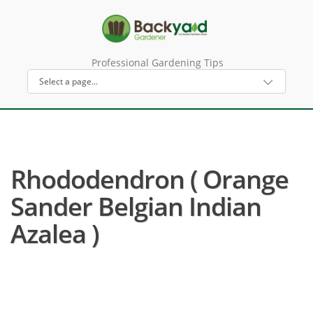
Professional Gardening Tips
Rhododendron ( Orange
Sander Belgian Indian
Azalea )