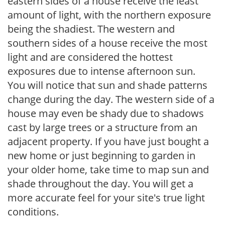
eastern sides of a house receive the least
amount of light, with the northern exposure
being the shadiest. The western and
southern sides of a house receive the most
light and are considered the hottest
exposures due to intense afternoon sun.
You will notice that sun and shade patterns
change during the day. The western side of a
house may even be shady due to shadows
cast by large trees or a structure from an
adjacent property. If you have just bought a
new home or just beginning to garden in
your older home, take time to map sun and
shade throughout the day. You will get a
more accurate feel for your site's true light
conditions.