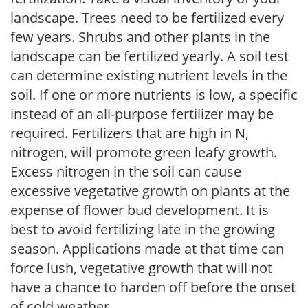
landscape. Trees need to be fertilized every
few years. Shrubs and other plants in the
landscape can be fertilized yearly. A soil test
can determine existing nutrient levels in the
soil. If one or more nutrients is low, a specific
instead of an all-purpose fertilizer may be
required. Fertilizers that are high in N,
nitrogen, will promote green leafy growth.
Excess nitrogen in the soil can cause
excessive vegetative growth on plants at the
expense of flower bud development. It is
best to avoid fertilizing late in the growing
season. Applications made at that time can
force lush, vegetative growth that will not
have a chance to harden off before the onset
of cold weather.