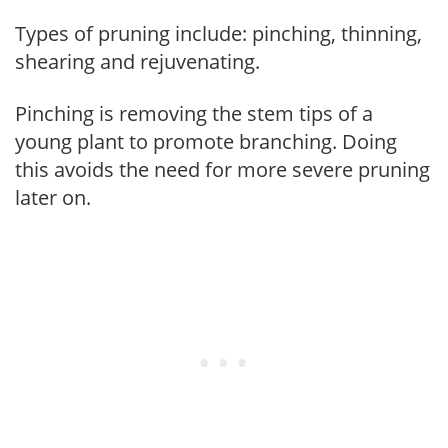
Types of pruning include: pinching, thinning,
shearing and rejuvenating.
Pinching is removing the stem tips of a
young plant to promote branching. Doing
this avoids the need for more severe pruning
later on.