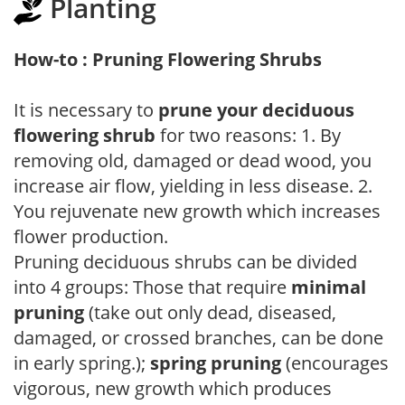
Planting
How-to : Pruning Flowering Shrubs
It is necessary to
prune your deciduous
flowering shrub
for two reasons: 1. By
removing old, damaged or dead wood, you
increase air flow, yielding in less disease. 2.
You rejuvenate new growth which increases
flower production.
Pruning deciduous shrubs can be divided
into 4 groups: Those that require
minimal
pruning
(take out only dead, diseased,
damaged, or crossed branches, can be done
in early spring.);
spring pruning
(encourages
vigorous, new growth which produces