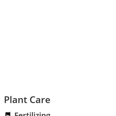
Plant Care
Fertilizing