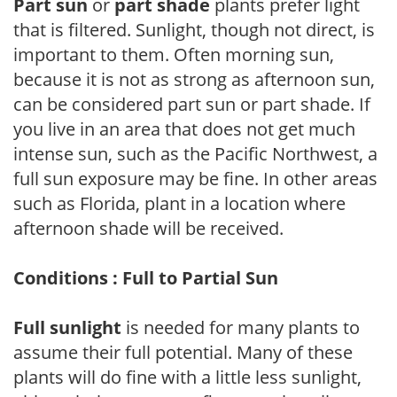
Part sun
or
part shade
plants prefer light
that is filtered. Sunlight, though not direct, is
important to them. Often morning sun,
because it is not as strong as afternoon sun,
can be considered part sun or part shade. If
you live in an area that does not get much
intense sun, such as the Pacific Northwest, a
full sun exposure may be fine. In other areas
such as Florida, plant in a location where
afternoon shade will be received.
Conditions : Full to Partial Sun
Full sunlight
is needed for many plants to
assume their full potential. Many of these
plants will do fine with a little less sunlight,