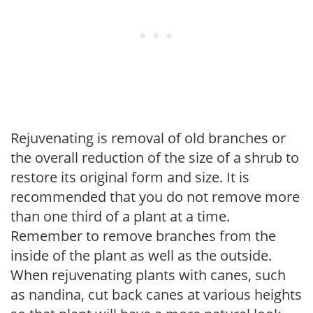
Rejuvenating is removal of old branches or
the overall reduction of the size of a shrub to
restore its original form and size. It is
recommended that you do not remove more
than one third of a plant at a time.
Remember to remove branches from the
inside of the plant as well as the outside.
When rejuvenating plants with canes, such
as nandina, cut back canes at various heights