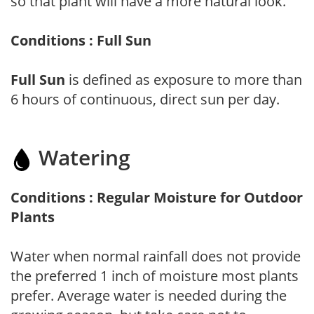
so that plant will have a more natural look.
Conditions : Full Sun
Full Sun
is defined as exposure to more than
6 hours of continuous, direct sun per day.
Watering
Conditions : Regular Moisture for Outdoor
Plants
Water when normal rainfall does not provide
the preferred 1 inch of moisture most plants
prefer. Average water is needed during the