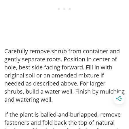
Carefully remove shrub from container and
gently separate roots. Position in center of
hole, best side facing forward. Fill in with
original soil or an amended mixture if
needed as described above. For larger
shrubs, build a water well. Finish by mulching
and watering well.
If the plant is balled-and-burlapped, remove
fasteners and fold back the top of natural