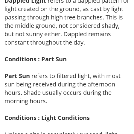
Dappled Light
refers to a dappled pattern of
light created on the ground, as cast by light
passing through high tree branches. This is
the middle ground, not considered shady,
but not sunny either. Dappled remains
constant throughout the day.
Conditions : Part Sun
Part Sun
refers to filtered light, with most
sun being received during the afternoon
hours. Shade usually occurs during the
morning hours.
Conditions : Light Conditions