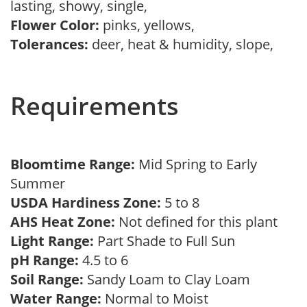
lasting, showy, single,
Flower Color:
pinks, yellows,
Tolerances:
deer, heat & humidity, slope,
Requirements
Bloomtime Range:
Mid Spring to Early
Summer
USDA Hardiness Zone:
5 to 8
AHS Heat Zone:
Not defined for this plant
Light Range:
Part Shade to Full Sun
pH Range:
4.5 to 6
Soil Range:
Sandy Loam to Clay Loam
Water Range:
Normal to Moist