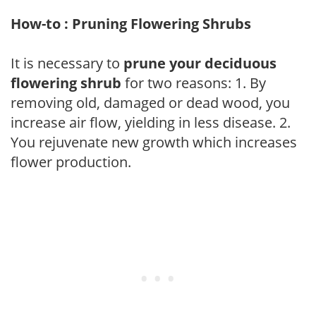
How-to : Pruning Flowering Shrubs
It is necessary to
prune your deciduous
flowering shrub
for two reasons: 1. By
removing old, damaged or dead wood, you
increase air flow, yielding in less disease. 2.
You rejuvenate new growth which increases
flower production.