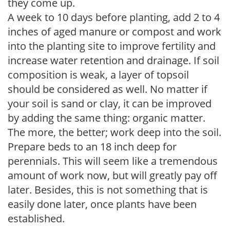
they come up.
A week to 10 days before planting, add 2 to 4
inches of aged manure or compost and work
into the planting site to improve fertility and
increase water retention and drainage. If soil
composition is weak, a layer of topsoil
should be considered as well. No matter if
your soil is sand or clay, it can be improved
by adding the same thing: organic matter.
The more, the better; work deep into the soil.
Prepare beds to an 18 inch deep for
perennials. This will seem like a tremendous
amount of work now, but will greatly pay off
later. Besides, this is not something that is
easily done later, once plants have been
established.