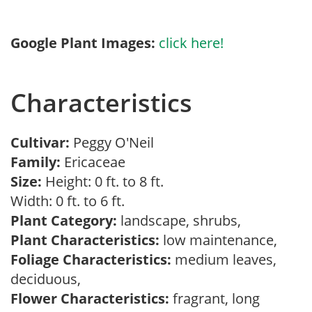
Google Plant Images:
click here!
Characteristics
Cultivar:
Peggy O'Neil
Family:
Ericaceae
Size:
Height: 0 ft. to 8 ft.
Width: 0 ft. to 6 ft.
Plant Category:
landscape, shrubs,
Plant Characteristics:
low maintenance,
Foliage Characteristics:
medium leaves,
deciduous,
Flower Characteristics:
fragrant, long