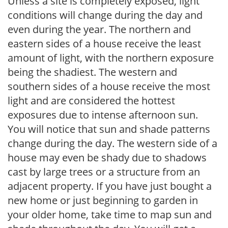
Unless a site is completely exposed, light
conditions will change during the day and
even during the year. The northern and
eastern sides of a house receive the least
amount of light, with the northern exposure
being the shadiest. The western and
southern sides of a house receive the most
light and are considered the hottest
exposures due to intense afternoon sun.
You will notice that sun and shade patterns
change during the day. The western side of a
house may even be shady due to shadows
cast by large trees or a structure from an
adjacent property. If you have just bought a
new home or just beginning to garden in
your older home, take time to map sun and