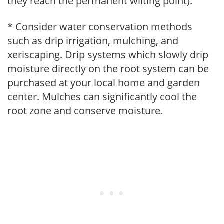
they reach the permanent wilting point).
* Consider water conservation methods
such as drip irrigation, mulching, and
xeriscaping. Drip systems which slowly drip
moisture directly on the root system can be
purchased at your local home and garden
center. Mulches can significantly cool the
root zone and conserve moisture.