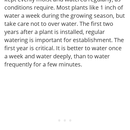
conditions require. Most plants like 1 inch of
water a week during the growing season, but
take care not to over water. The first two
years after a plant is installed, regular
watering is important for establishment. The
first year is critical. It is better to water once
a week and water deeply, than to water
frequently for a few minutes.