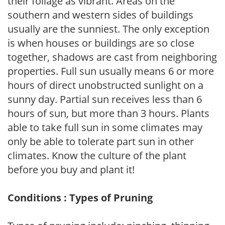
their foliage as vibrant. Areas on the
southern and western sides of buildings
usually are the sunniest. The only exception
is when houses or buildings are so close
together, shadows are cast from neighboring
properties. Full sun usually means 6 or more
hours of direct unobstructed sunlight on a
sunny day. Partial sun receives less than 6
hours of sun, but more than 3 hours. Plants
able to take full sun in some climates may
only be able to tolerate part sun in other
climates. Know the culture of the plant
before you buy and plant it!
Conditions : Types of Pruning