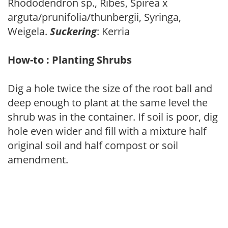
Rhododendron sp., Ribes, Spirea x
arguta/prunifolia/thunbergii, Syringa,
Weigela.
Suckering
: Kerria
How-to : Planting Shrubs
Dig a hole twice the size of the root ball and
deep enough to plant at the same level the
shrub was in the container. If soil is poor, dig
hole even wider and fill with a mixture half
original soil and half compost or soil
amendment.