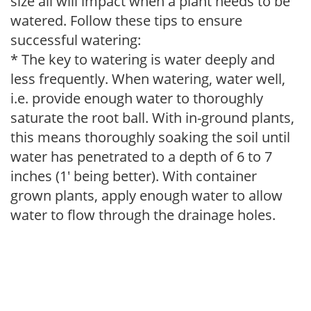
size all will impact when a plant needs to be
watered. Follow these tips to ensure
successful watering:
* The key to watering is water deeply and
less frequently. When watering, water well,
i.e. provide enough water to thoroughly
saturate the root ball. With in-ground plants,
this means thoroughly soaking the soil until
water has penetrated to a depth of 6 to 7
inches (1' being better). With container
grown plants, apply enough water to allow
water to flow through the drainage holes.