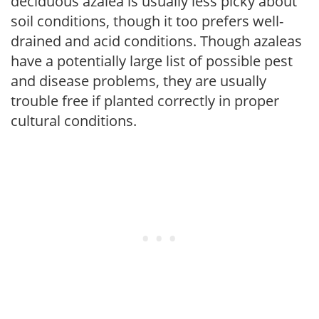
deciduous azalea is usually less picky about
soil conditions, though it too prefers well-
drained and acid conditions. Though azaleas
have a potentially large list of possible pest
and disease problems, they are usually
trouble free if planted correctly in proper
cultural conditions.