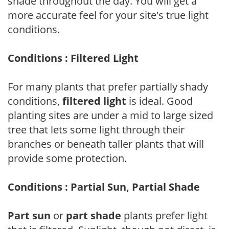
shade throughout the day. You will get a
more accurate feel for your site's true light
conditions.
Conditions : Filtered Light
For many plants that prefer partially shady
conditions,
filtered light
is ideal. Good
planting sites are under a mid to large sized
tree that lets some light through their
branches or beneath taller plants that will
provide some protection.
Conditions : Partial Sun, Partial Shade
Part sun
or
part shade
plants prefer light