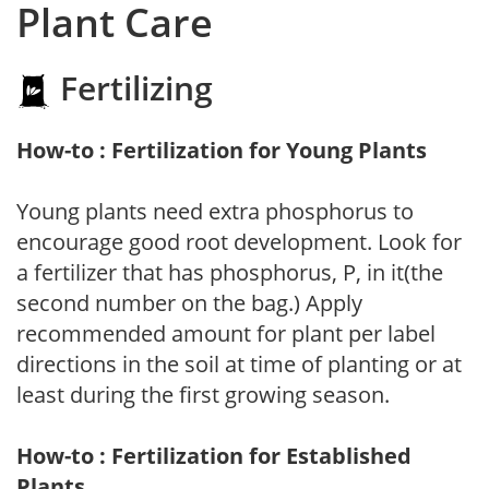
Plant Care
Fertilizing
How-to : Fertilization for Young Plants
Young plants need extra phosphorus to
encourage good root development. Look for
a fertilizer that has phosphorus, P, in it(the
second number on the bag.) Apply
recommended amount for plant per label
directions in the soil at time of planting or at
least during the first growing season.
How-to : Fertilization for Established
Plants