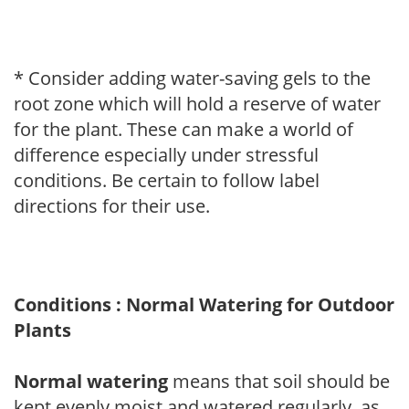
* Consider adding water-saving gels to the
root zone which will hold a reserve of water
for the plant. These can make a world of
difference especially under stressful
conditions. Be certain to follow label
directions for their use.
Conditions : Normal Watering for Outdoor
Plants
Normal watering
means that soil should be
kept evenly moist and watered regularly, as