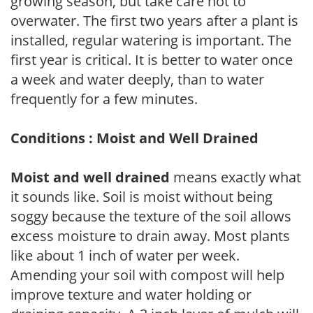
growing season, but take care not to
overwater. The first two years after a plant is
installed, regular watering is important. The
first year is critical. It is better to water once
a week and water deeply, than to water
frequently for a few minutes.
Conditions : Moist and Well Drained
Moist and well drained
means exactly what
it sounds like. Soil is moist without being
soggy because the texture of the soil allows
excess moisture to drain away. Most plants
like about 1 inch of water per week.
Amending your soil with compost will help
improve texture and water holding or