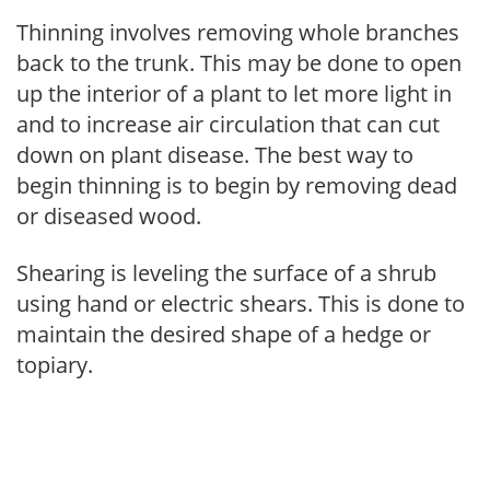
Thinning involves removing whole branches
back to the trunk. This may be done to open
up the interior of a plant to let more light in
and to increase air circulation that can cut
down on plant disease. The best way to
begin thinning is to begin by removing dead
or diseased wood.
Shearing is leveling the surface of a shrub
using hand or electric shears. This is done to
maintain the desired shape of a hedge or
topiary.