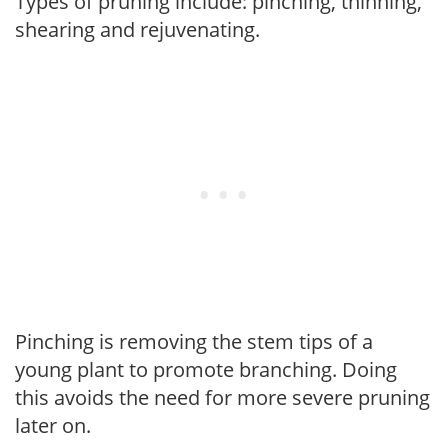
Types of pruning include: pinching, thinning,
shearing and rejuvenating.
Pinching is removing the stem tips of a
young plant to promote branching. Doing
this avoids the need for more severe pruning
later on.