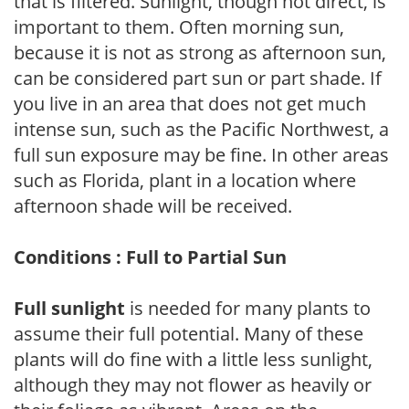
that is filtered. Sunlight, though not direct, is
important to them. Often morning sun,
because it is not as strong as afternoon sun,
can be considered part sun or part shade. If
you live in an area that does not get much
intense sun, such as the Pacific Northwest, a
full sun exposure may be fine. In other areas
such as Florida, plant in a location where
afternoon shade will be received.
Conditions : Full to Partial Sun
Full sunlight
is needed for many plants to
assume their full potential. Many of these
plants will do fine with a little less sunlight,
although they may not flower as heavily or