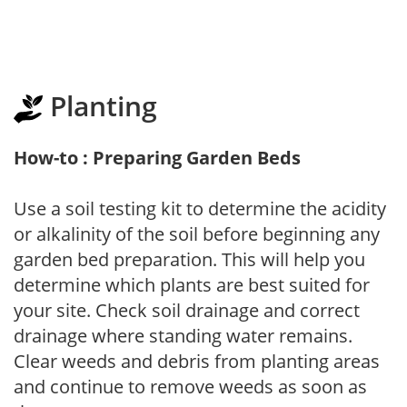
Planting
How-to : Preparing Garden Beds
Use a soil testing kit to determine the acidity
or alkalinity of the soil before beginning any
garden bed preparation. This will help you
determine which plants are best suited for
your site. Check soil drainage and correct
drainage where standing water remains.
Clear weeds and debris from planting areas
and continue to remove weeds as soon as