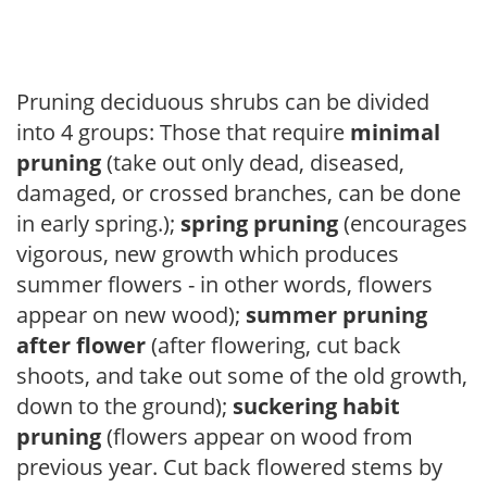
Pruning deciduous shrubs can be divided
into 4 groups: Those that require
minimal
pruning
(take out only dead, diseased,
damaged, or crossed branches, can be done
in early spring.);
spring pruning
(encourages
vigorous, new growth which produces
summer flowers - in other words, flowers
appear on new wood);
summer pruning
after flower
(after flowering, cut back
shoots, and take out some of the old growth,
down to the ground);
suckering habit
pruning
(flowers appear on wood from
previous year. Cut back flowered stems by