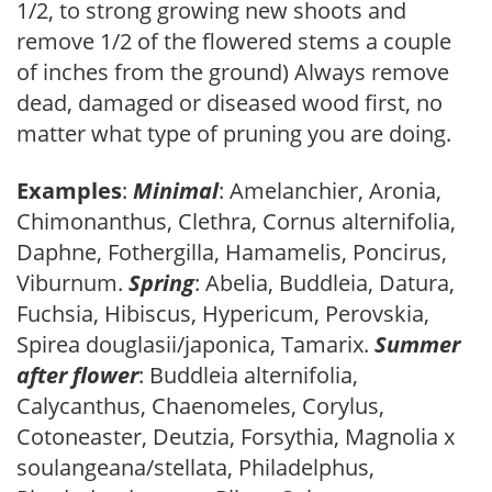
1/2, to strong growing new shoots and
remove 1/2 of the flowered stems a couple
of inches from the ground) Always remove
dead, damaged or diseased wood first, no
matter what type of pruning you are doing.
Examples
:
Minimal
: Amelanchier, Aronia,
Chimonanthus, Clethra, Cornus alternifolia,
Daphne, Fothergilla, Hamamelis, Poncirus,
Viburnum.
Spring
: Abelia, Buddleia, Datura,
Fuchsia, Hibiscus, Hypericum, Perovskia,
Spirea douglasii/japonica, Tamarix.
Summer
after flower
: Buddleia alternifolia,
Calycanthus, Chaenomeles, Corylus,
Cotoneaster, Deutzia, Forsythia, Magnolia x
soulangeana/stellata, Philadelphus,