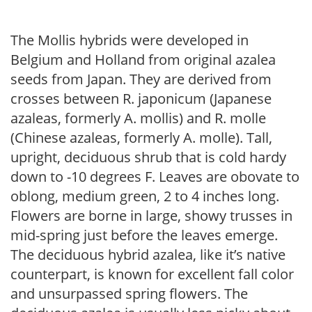
The Mollis hybrids were developed in
Belgium and Holland from original azalea
seeds from Japan. They are derived from
crosses between R. japonicum (Japanese
azaleas, formerly A. mollis) and R. molle
(Chinese azaleas, formerly A. molle). Tall,
upright, deciduous shrub that is cold hardy
down to -10 degrees F. Leaves are obovate to
oblong, medium green, 2 to 4 inches long.
Flowers are borne in large, showy trusses in
mid-spring just before the leaves emerge.
The deciduous hybrid azalea, like it’s native
counterpart, is known for excellent fall color
and unsurpassed spring flowers. The