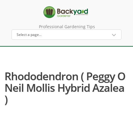
Professional Gardening Tips
Rhododendron ( Peggy O
Neil Mollis Hybrid Azalea
)