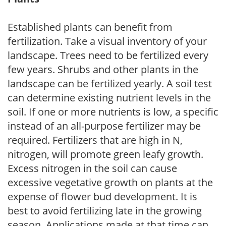
Established plants can benefit from
fertilization. Take a visual inventory of your
landscape. Trees need to be fertilized every
few years. Shrubs and other plants in the
landscape can be fertilized yearly. A soil test
can determine existing nutrient levels in the
soil. If one or more nutrients is low, a specific
instead of an all-purpose fertilizer may be
required. Fertilizers that are high in N,
nitrogen, will promote green leafy growth.
Excess nitrogen in the soil can cause
excessive vegetative growth on plants at the
expense of flower bud development. It is
best to avoid fertilizing late in the growing
season. Applications made at that time can