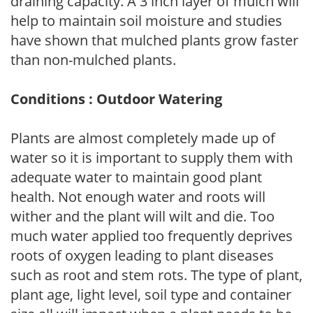
draining capacity. A 3 inch layer of mulch will
help to maintain soil moisture and studies
have shown that mulched plants grow faster
than non-mulched plants.
Conditions : Outdoor Watering
Plants are almost completely made up of
water so it is important to supply them with
adequate water to maintain good plant
health. Not enough water and roots will
wither and the plant will wilt and die. Too
much water applied too frequently deprives
roots of oxygen leading to plant diseases
such as root and stem rots. The type of plant,
plant age, light level, soil type and container