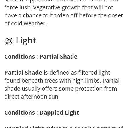
force lush, vegetative growth that will not
have a chance to harden off before the onset
of cold weather.
Light
Conditions : Partial Shade
Partial Shade
is defined as filtered light
found beneath trees with high limbs. Partial
shade usually offers some protection from
direct afternoon sun.
Conditions : Dappled Light