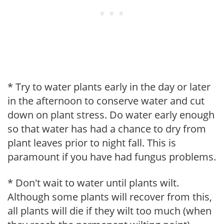
* Try to water plants early in the day or later
in the afternoon to conserve water and cut
down on plant stress. Do water early enough
so that water has had a chance to dry from
plant leaves prior to night fall. This is
paramount if you have had fungus problems.
* Don't wait to water until plants wilt.
Although some plants will recover from this,
all plants will die if they wilt too much (when