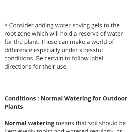
* Consider adding water-saving gels to the
root zone which will hold a reserve of water
for the plant. These can make a world of
difference especially under stressful
conditions. Be certain to follow label
directions for their use.
Conditions : Normal Watering for Outdoor
Plants
Normal watering
means that soil should be
kept evenly moist and watered regularly, as