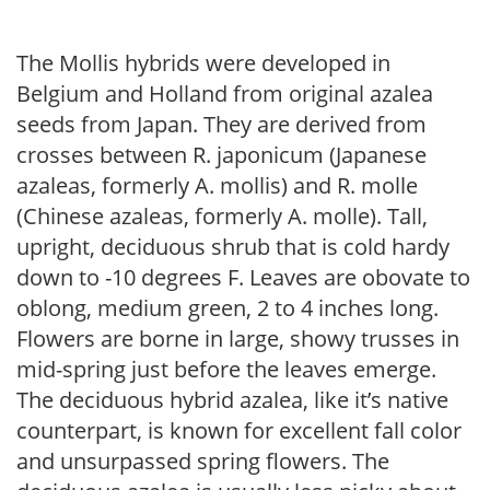
The Mollis hybrids were developed in
Belgium and Holland from original azalea
seeds from Japan. They are derived from
crosses between R. japonicum (Japanese
azaleas, formerly A. mollis) and R. molle
(Chinese azaleas, formerly A. molle). Tall,
upright, deciduous shrub that is cold hardy
down to -10 degrees F. Leaves are obovate to
oblong, medium green, 2 to 4 inches long.
Flowers are borne in large, showy trusses in
mid-spring just before the leaves emerge.
The deciduous hybrid azalea, like it’s native
counterpart, is known for excellent fall color
and unsurpassed spring flowers. The