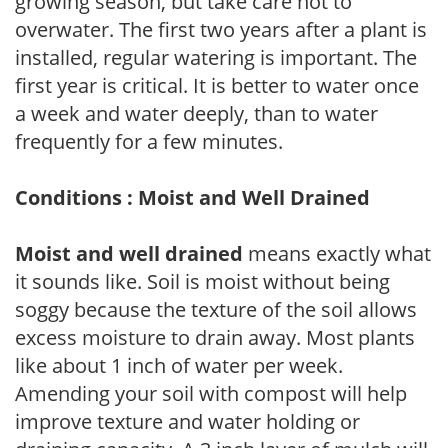
growing season, but take care not to
overwater. The first two years after a plant is
installed, regular watering is important. The
first year is critical. It is better to water once
a week and water deeply, than to water
frequently for a few minutes.
Conditions : Moist and Well Drained
Moist and well drained
means exactly what
it sounds like. Soil is moist without being
soggy because the texture of the soil allows
excess moisture to drain away. Most plants
like about 1 inch of water per week.
Amending your soil with compost will help
improve texture and water holding or