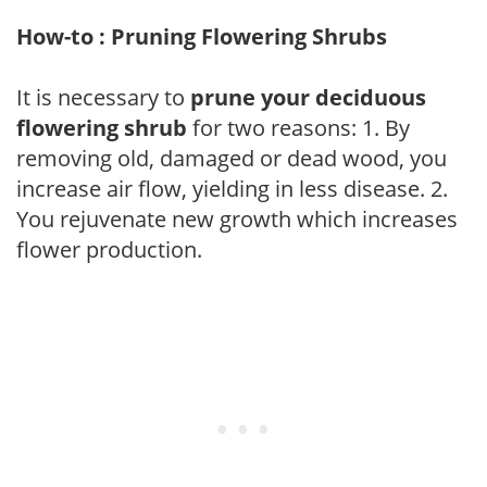
How-to : Pruning Flowering Shrubs
It is necessary to
prune your deciduous
flowering shrub
for two reasons: 1. By
removing old, damaged or dead wood, you
increase air flow, yielding in less disease. 2.
You rejuvenate new growth which increases
flower production.