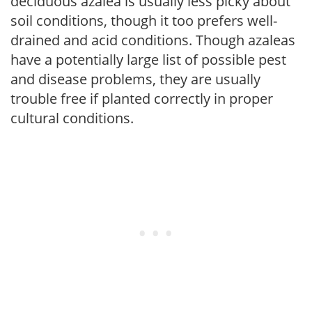
deciduous azalea is usually less picky about
soil conditions, though it too prefers well-
drained and acid conditions. Though azaleas
have a potentially large list of possible pest
and disease problems, they are usually
trouble free if planted correctly in proper
cultural conditions.