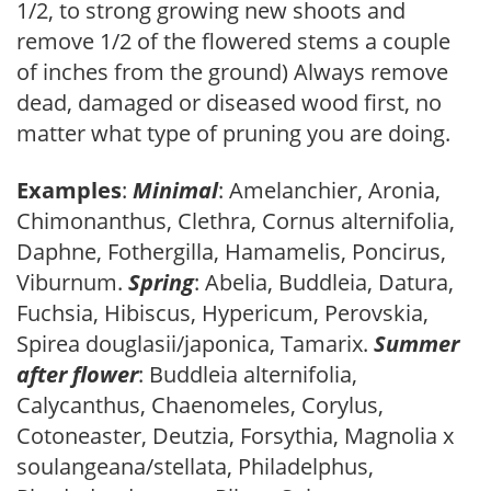
1/2, to strong growing new shoots and
remove 1/2 of the flowered stems a couple
of inches from the ground) Always remove
dead, damaged or diseased wood first, no
matter what type of pruning you are doing.
Examples
:
Minimal
: Amelanchier, Aronia,
Chimonanthus, Clethra, Cornus alternifolia,
Daphne, Fothergilla, Hamamelis, Poncirus,
Viburnum.
Spring
: Abelia, Buddleia, Datura,
Fuchsia, Hibiscus, Hypericum, Perovskia,
Spirea douglasii/japonica, Tamarix.
Summer
after flower
: Buddleia alternifolia,
Calycanthus, Chaenomeles, Corylus,
Cotoneaster, Deutzia, Forsythia, Magnolia x
soulangeana/stellata, Philadelphus,