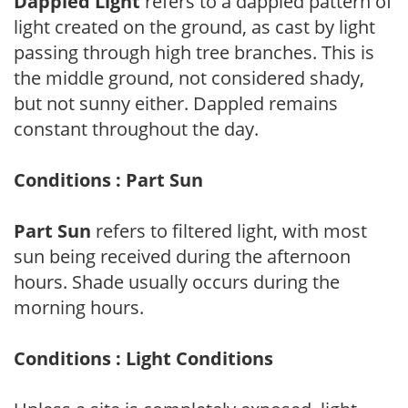
Dappled Light
refers to a dappled pattern of
light created on the ground, as cast by light
passing through high tree branches. This is
the middle ground, not considered shady,
but not sunny either. Dappled remains
constant throughout the day.
Conditions : Part Sun
Part Sun
refers to filtered light, with most
sun being received during the afternoon
hours. Shade usually occurs during the
morning hours.
Conditions : Light Conditions