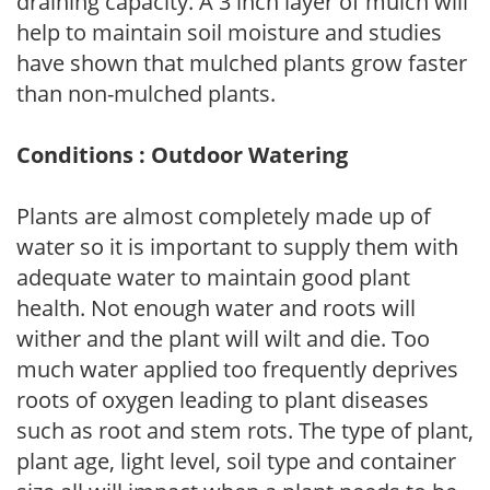
draining capacity. A 3 inch layer of mulch will
help to maintain soil moisture and studies
have shown that mulched plants grow faster
than non-mulched plants.
Conditions : Outdoor Watering
Plants are almost completely made up of
water so it is important to supply them with
adequate water to maintain good plant
health. Not enough water and roots will
wither and the plant will wilt and die. Too
much water applied too frequently deprives
roots of oxygen leading to plant diseases
such as root and stem rots. The type of plant,
plant age, light level, soil type and container