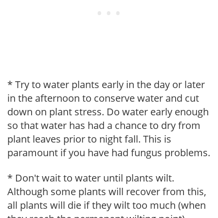
* Try to water plants early in the day or later
in the afternoon to conserve water and cut
down on plant stress. Do water early enough
so that water has had a chance to dry from
plant leaves prior to night fall. This is
paramount if you have had fungus problems.
* Don't wait to water until plants wilt.
Although some plants will recover from this,
all plants will die if they wilt too much (when