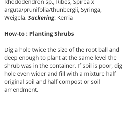
Rhododendron sp., Ribes, Spirea x
arguta/prunifolia/thunbergii, Syringa,
Weigela.
Suckering
: Kerria
How-to : Planting Shrubs
Dig a hole twice the size of the root ball and
deep enough to plant at the same level the
shrub was in the container. If soil is poor, dig
hole even wider and fill with a mixture half
original soil and half compost or soil
amendment.