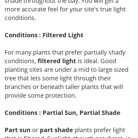
shade throughout the day. You will get a
more accurate feel for your site's true light
conditions.
Conditions : Filtered Light
For many plants that prefer partially shady
conditions,
filtered light
is ideal. Good
planting sites are under a mid to large sized
tree that lets some light through their
branches or beneath taller plants that will
provide some protection.
Conditions : Partial Sun, Partial Shade
Part sun
or
part shade
plants prefer light