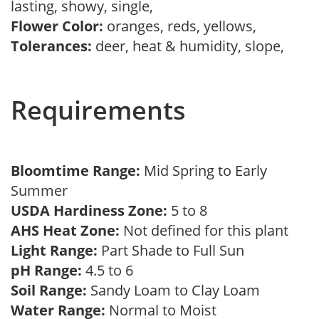
lasting, showy, single,
Flower Color:
oranges, reds, yellows,
Tolerances:
deer, heat & humidity, slope,
Requirements
Bloomtime Range:
Mid Spring to Early
Summer
USDA Hardiness Zone:
5 to 8
AHS Heat Zone:
Not defined for this plant
Light Range:
Part Shade to Full Sun
pH Range:
4.5 to 6
Soil Range:
Sandy Loam to Clay Loam
Water Range:
Normal to Moist