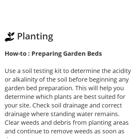
Planting
How-to : Preparing Garden Beds
Use a soil testing kit to determine the acidity
or alkalinity of the soil before beginning any
garden bed preparation. This will help you
determine which plants are best suited for
your site. Check soil drainage and correct
drainage where standing water remains.
Clear weeds and debris from planting areas
and continue to remove weeds as soon as