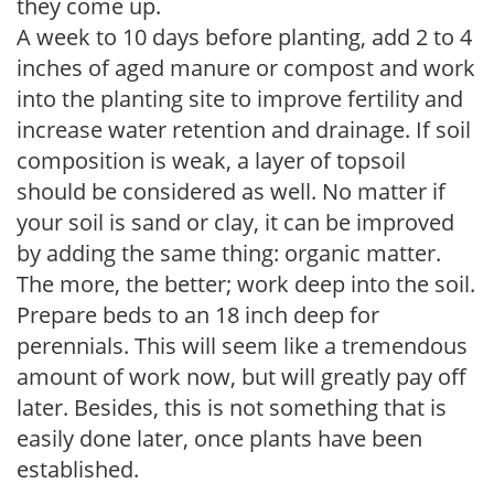
they come up.
A week to 10 days before planting, add 2 to 4
inches of aged manure or compost and work
into the planting site to improve fertility and
increase water retention and drainage. If soil
composition is weak, a layer of topsoil
should be considered as well. No matter if
your soil is sand or clay, it can be improved
by adding the same thing: organic matter.
The more, the better; work deep into the soil.
Prepare beds to an 18 inch deep for
perennials. This will seem like a tremendous
amount of work now, but will greatly pay off
later. Besides, this is not something that is
easily done later, once plants have been
established.