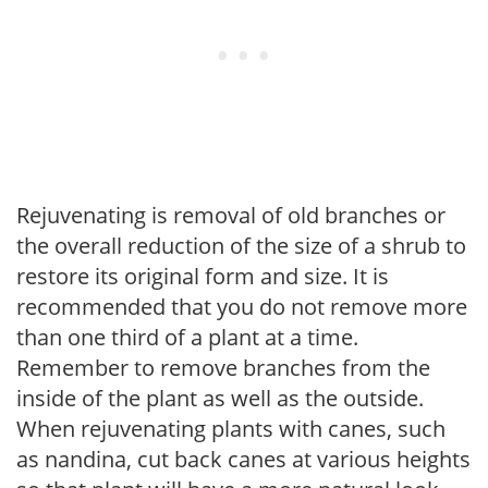
Rejuvenating is removal of old branches or
the overall reduction of the size of a shrub to
restore its original form and size. It is
recommended that you do not remove more
than one third of a plant at a time.
Remember to remove branches from the
inside of the plant as well as the outside.
When rejuvenating plants with canes, such
as nandina, cut back canes at various heights