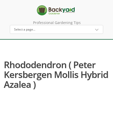
Professional Gardening Tips
Rhododendron ( Peter
Kersbergen Mollis Hybrid
Azalea )