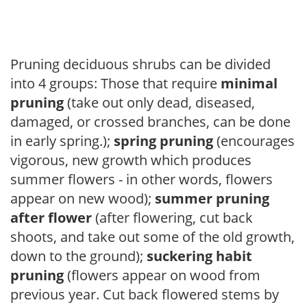
Pruning deciduous shrubs can be divided
into 4 groups: Those that require
minimal
pruning
(take out only dead, diseased,
damaged, or crossed branches, can be done
in early spring.);
spring pruning
(encourages
vigorous, new growth which produces
summer flowers - in other words, flowers
appear on new wood);
summer pruning
after flower
(after flowering, cut back
shoots, and take out some of the old growth,
down to the ground);
suckering habit
pruning
(flowers appear on wood from
previous year. Cut back flowered stems by