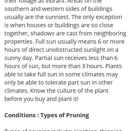
their foliage as vibrant. Areas on the
southern and western sides of buildings
usually are the sunniest. The only exception
is when houses or buildings are so close
together, shadows are cast from neighboring
properties. Full sun usually means 6 or more
hours of direct unobstructed sunlight on a
sunny day. Partial sun receives less than 6
hours of sun, but more than 3 hours. Plants
able to take full sun in some climates may
only be able to tolerate part sun in other
climates. Know the culture of the plant
before you buy and plant it!
Conditions : Types of Pruning