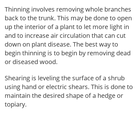
Thinning involves removing whole branches
back to the trunk. This may be done to open
up the interior of a plant to let more light in
and to increase air circulation that can cut
down on plant disease. The best way to
begin thinning is to begin by removing dead
or diseased wood.
Shearing is leveling the surface of a shrub
using hand or electric shears. This is done to
maintain the desired shape of a hedge or
topiary.