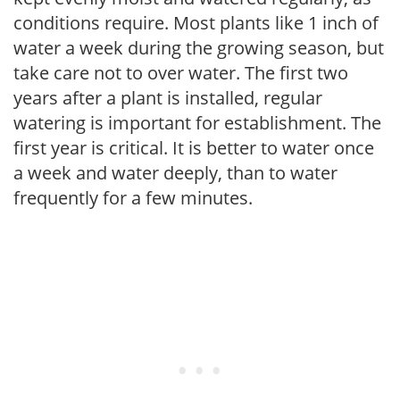
conditions require. Most plants like 1 inch of
water a week during the growing season, but
take care not to over water. The first two
years after a plant is installed, regular
watering is important for establishment. The
first year is critical. It is better to water once
a week and water deeply, than to water
frequently for a few minutes.