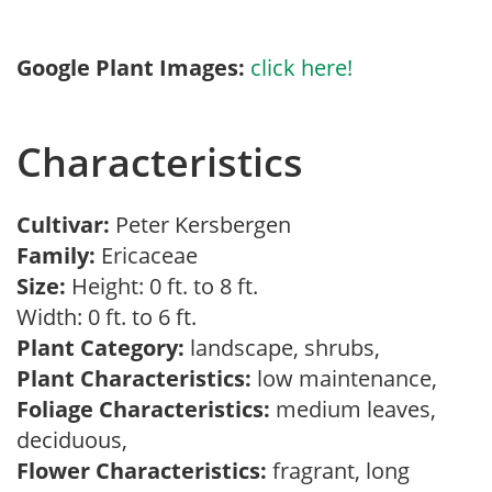
Google Plant Images:
click here!
Characteristics
Cultivar:
Peter Kersbergen
Family:
Ericaceae
Size:
Height: 0 ft. to 8 ft.
Width: 0 ft. to 6 ft.
Plant Category:
landscape, shrubs,
Plant Characteristics:
low maintenance,
Foliage Characteristics:
medium leaves,
deciduous,
Flower Characteristics:
fragrant, long