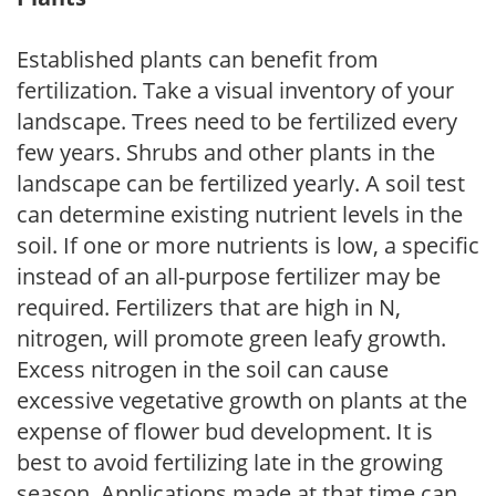
Established plants can benefit from
fertilization. Take a visual inventory of your
landscape. Trees need to be fertilized every
few years. Shrubs and other plants in the
landscape can be fertilized yearly. A soil test
can determine existing nutrient levels in the
soil. If one or more nutrients is low, a specific
instead of an all-purpose fertilizer may be
required. Fertilizers that are high in N,
nitrogen, will promote green leafy growth.
Excess nitrogen in the soil can cause
excessive vegetative growth on plants at the
expense of flower bud development. It is
best to avoid fertilizing late in the growing
season. Applications made at that time can