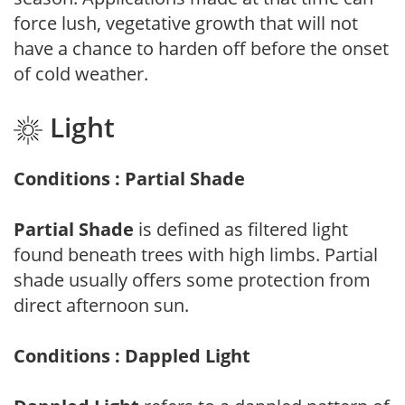
force lush, vegetative growth that will not
have a chance to harden off before the onset
of cold weather.
Light
Conditions : Partial Shade
Partial Shade
is defined as filtered light
found beneath trees with high limbs. Partial
shade usually offers some protection from
direct afternoon sun.
Conditions : Dappled Light