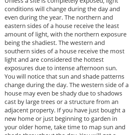
Unless a site is completely exposed, light
conditions will change during the day and
even during the year. The northern and
eastern sides of a house receive the least
amount of light, with the northern exposure
being the shadiest. The western and
southern sides of a house receive the most
light and are considered the hottest
exposures due to intense afternoon sun.
You will notice that sun and shade patterns
change during the day. The western side of a
house may even be shady due to shadows
cast by large trees or a structure from an
adjacent property. If you have just bought a
new home or just beginning to garden in
your older home, take time to map sun and