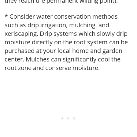
they reach the permanent wilting point).
* Consider water conservation methods
such as drip irrigation, mulching, and
xeriscaping. Drip systems which slowly drip
moisture directly on the root system can be
purchased at your local home and garden
center. Mulches can significantly cool the
root zone and conserve moisture.