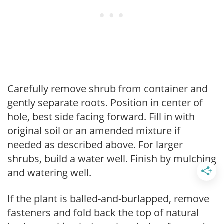
Carefully remove shrub from container and
gently separate roots. Position in center of
hole, best side facing forward. Fill in with
original soil or an amended mixture if
needed as described above. For larger
shrubs, build a water well. Finish by mulching
and watering well.
If the plant is balled-and-burlapped, remove
fasteners and fold back the top of natural