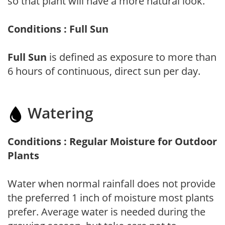
so that plant will have a more natural look.
Conditions : Full Sun
Full Sun
is defined as exposure to more than
6 hours of continuous, direct sun per day.
Watering
Conditions : Regular Moisture for Outdoor
Plants
Water when normal rainfall does not provide
the preferred 1 inch of moisture most plants
prefer. Average water is needed during the