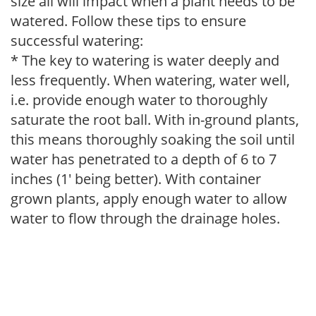
size all will impact when a plant needs to be
watered. Follow these tips to ensure
successful watering:
* The key to watering is water deeply and
less frequently. When watering, water well,
i.e. provide enough water to thoroughly
saturate the root ball. With in-ground plants,
this means thoroughly soaking the soil until
water has penetrated to a depth of 6 to 7
inches (1' being better). With container
grown plants, apply enough water to allow
water to flow through the drainage holes.