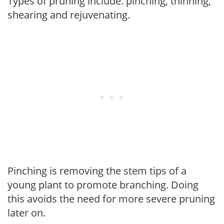
Types of pruning include: pinching, thinning,
shearing and rejuvenating.
Pinching is removing the stem tips of a
young plant to promote branching. Doing
this avoids the need for more severe pruning
later on.