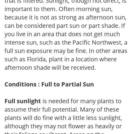
that is filtered. Sunlight, though not direct, is
important to them. Often morning sun,
because it is not as strong as afternoon sun,
can be considered part sun or part shade. If
you live in an area that does not get much
intense sun, such as the Pacific Northwest, a
full sun exposure may be fine. In other areas
such as Florida, plant in a location where
afternoon shade will be received.
Conditions : Full to Partial Sun
Full sunlight
is needed for many plants to
assume their full potential. Many of these
plants will do fine with a little less sunlight,
although they may not flower as heavily or