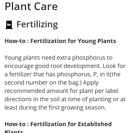
Plant Care
Fertilizing
How-to : Fertilization for Young Plants
Young plants need extra phosphorus to
encourage good root development. Look for
a fertilizer that has phosphorus, P, in it(the
second number on the bag.) Apply
recommended amount for plant per label
directions in the soil at time of planting or at
least during the first growing season.
How-to : Fertilization for Established
Plants