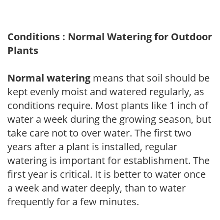
Conditions : Normal Watering for Outdoor
Plants
Normal watering
means that soil should be
kept evenly moist and watered regularly, as
conditions require. Most plants like 1 inch of
water a week during the growing season, but
take care not to over water. The first two
years after a plant is installed, regular
watering is important for establishment. The
first year is critical. It is better to water once
a week and water deeply, than to water
frequently for a few minutes.