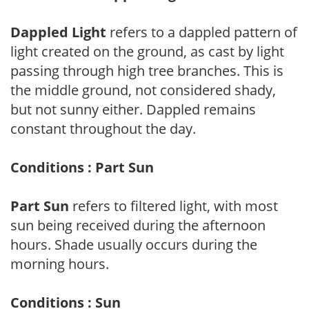
Dappled Light
refers to a dappled pattern of
light created on the ground, as cast by light
passing through high tree branches. This is
the middle ground, not considered shady,
but not sunny either. Dappled remains
constant throughout the day.
Conditions : Part Sun
Part Sun
refers to filtered light, with most
sun being received during the afternoon
hours. Shade usually occurs during the
morning hours.
Conditions : Sun