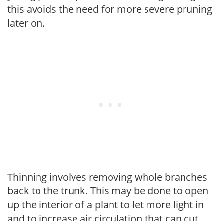
this avoids the need for more severe pruning
later on.
Thinning involves removing whole branches
back to the trunk. This may be done to open
up the interior of a plant to let more light in
and to increase air circulation that can cut