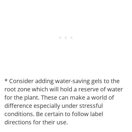
* Consider adding water-saving gels to the
root zone which will hold a reserve of water
for the plant. These can make a world of
difference especially under stressful
conditions. Be certain to follow label
directions for their use.