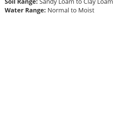
Soil Range:
Sandy Loam to Clay Loam
Water Range:
Normal to Moist