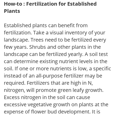
How-to : Fertilization for Established
Plants
Established plants can benefit from
fertilization. Take a visual inventory of your
landscape. Trees need to be fertilized every
few years. Shrubs and other plants in the
landscape can be fertilized yearly. A soil test
can determine existing nutrient levels in the
soil. If one or more nutrients is low, a specific
instead of an all-purpose fertilizer may be
required. Fertilizers that are high in N,
nitrogen, will promote green leafy growth.
Excess nitrogen in the soil can cause
excessive vegetative growth on plants at the
expense of flower bud development. It is