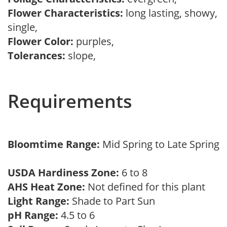
Flower Characteristics:
long lasting, showy,
single,
Flower Color:
purples,
Tolerances:
slope,
Requirements
Bloomtime Range:
Mid Spring to Late Spring
USDA Hardiness Zone:
6 to 8
AHS Heat Zone:
Not defined for this plant
Light Range:
Shade to Part Sun
pH Range:
4.5 to 6