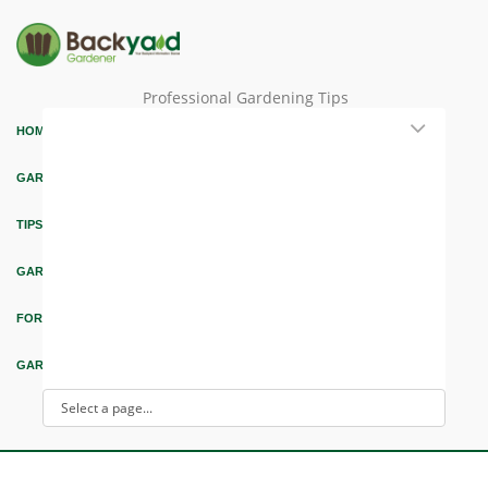
Professional Gardening Tips
HOME
GARDEN THEMES
TIPS & ARTICLES
GARDEN DESIGN
FORUM & EDUCATION
GARDEN INTEREST