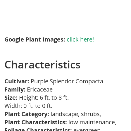
Google Plant Images:
click here!
Characteristics
Cultivar:
Purple Splendor Compacta
Family:
Ericaceae
Size:
Height: 6 ft. to 8 ft.
Width: 0 ft. to 0 ft.
Plant Category:
landscape, shrubs,
Plant Characteristics:
low maintenance,
Foliage Characteristics:
evergreen,