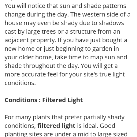
You will notice that sun and shade patterns
change during the day. The western side of a
house may even be shady due to shadows
cast by large trees or a structure from an
adjacent property. If you have just bought a
new home or just beginning to garden in
your older home, take time to map sun and
shade throughout the day. You will get a
more accurate feel for your site's true light
conditions.
Conditions : Filtered Light
For many plants that prefer partially shady
conditions,
filtered light
is ideal. Good
planting sites are under a mid to large sized