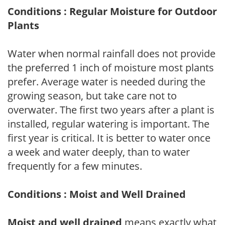
Conditions : Regular Moisture for Outdoor
Plants
Water when normal rainfall does not provide
the preferred 1 inch of moisture most plants
prefer. Average water is needed during the
growing season, but take care not to
overwater. The first two years after a plant is
installed, regular watering is important. The
first year is critical. It is better to water once
a week and water deeply, than to water
frequently for a few minutes.
Conditions : Moist and Well Drained
Moist and well drained
means exactly what