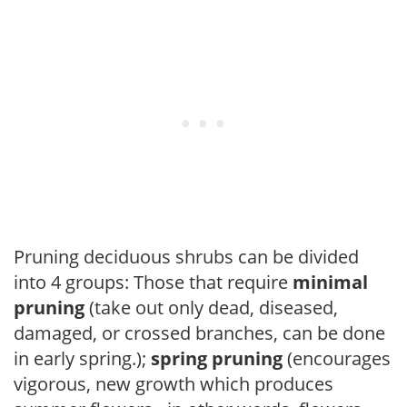
Pruning deciduous shrubs can be divided
into 4 groups: Those that require
minimal
pruning
(take out only dead, diseased,
damaged, or crossed branches, can be done
in early spring.);
spring pruning
(encourages
vigorous, new growth which produces