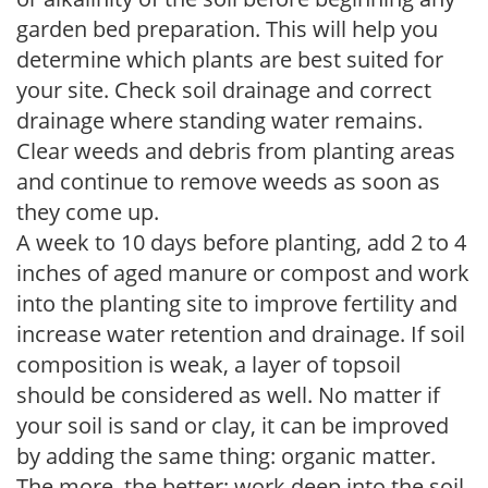
garden bed preparation. This will help you
determine which plants are best suited for
your site. Check soil drainage and correct
drainage where standing water remains.
Clear weeds and debris from planting areas
and continue to remove weeds as soon as
they come up.
A week to 10 days before planting, add 2 to 4
inches of aged manure or compost and work
into the planting site to improve fertility and
increase water retention and drainage. If soil
composition is weak, a layer of topsoil
should be considered as well. No matter if
your soil is sand or clay, it can be improved
by adding the same thing: organic matter.
The more, the better; work deep into the soil.