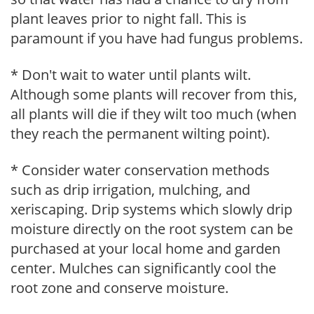
plant leaves prior to night fall. This is
paramount if you have had fungus problems.
* Don't wait to water until plants wilt.
Although some plants will recover from this,
all plants will die if they wilt too much (when
they reach the permanent wilting point).
* Consider water conservation methods
such as drip irrigation, mulching, and
xeriscaping. Drip systems which slowly drip
moisture directly on the root system can be
purchased at your local home and garden
center. Mulches can significantly cool the
root zone and conserve moisture.