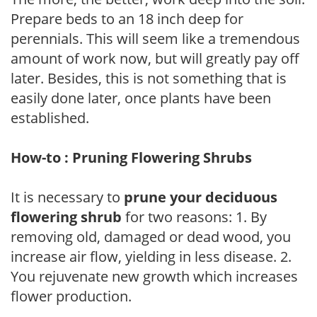
Prepare beds to an 18 inch deep for
perennials. This will seem like a tremendous
amount of work now, but will greatly pay off
later. Besides, this is not something that is
easily done later, once plants have been
established.
How-to : Pruning Flowering Shrubs
It is necessary to
prune your deciduous
flowering shrub
for two reasons: 1. By
removing old, damaged or dead wood, you
increase air flow, yielding in less disease. 2.
You rejuvenate new growth which increases
flower production.