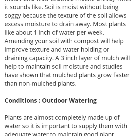
it sounds like. Soil is moist without being
soggy because the texture of the soil allows
excess moisture to drain away. Most plants
like about 1 inch of water per week.
Amending your soil with compost will help
improve texture and water holding or
draining capacity. A 3 inch layer of mulch will
help to maintain soil moisture and studies
have shown that mulched plants grow faster
than non-mulched plants.
Conditions : Outdoor Watering
Plants are almost completely made up of
water so it is important to supply them with
adequate water to maintain good plant