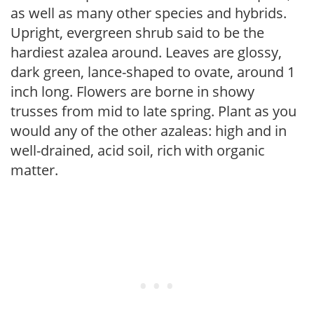
as well as many other species and hybrids.
Upright, evergreen shrub said to be the
hardiest azalea around. Leaves are glossy,
dark green, lance-shaped to ovate, around 1
inch long. Flowers are borne in showy
trusses from mid to late spring. Plant as you
would any of the other azaleas: high and in
well-drained, acid soil, rich with organic
matter.