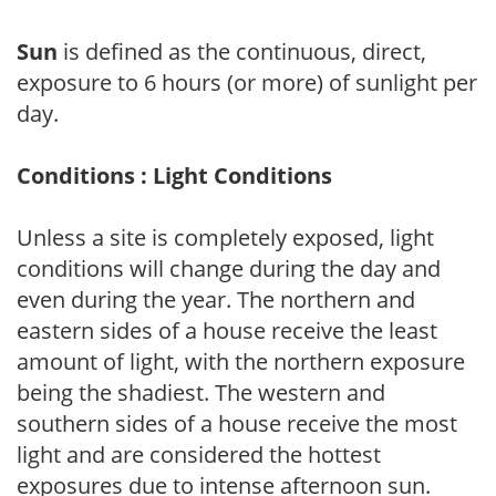
Sun
is defined as the continuous, direct,
exposure to 6 hours (or more) of sunlight per
day.
Conditions : Light Conditions
Unless a site is completely exposed, light
conditions will change during the day and
even during the year. The northern and
eastern sides of a house receive the least
amount of light, with the northern exposure
being the shadiest. The western and
southern sides of a house receive the most
light and are considered the hottest
exposures due to intense afternoon sun.