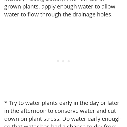
grown plants, apply enough water to allow
water to flow through the drainage holes.
* Try to water plants early in the day or later
in the afternoon to conserve water and cut
down on plant stress. Do water early enough
so that water has had a chance to dry from