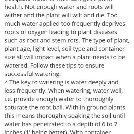
health. Not enough water and roots will
wither and the plant will wilt and die. Too
much water applied too frequently deprives
roots of oxygen leading to plant diseases
such as root and stem rots. The type of plant,
plant age, light level, soil type and container
size all will impact when a plant needs to be
watered. Follow these tips to ensure
successful watering:
* The key to watering is water deeply and
less frequently. When watering, water well,
i.e. provide enough water to thoroughly
saturate the root ball. With in-ground plants,
this means thoroughly soaking the soil until
water has penetrated to a depth of 6 to 7
inches (1' being better). With container