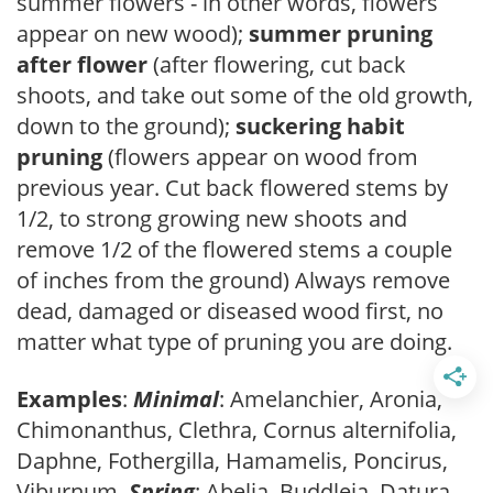
summer flowers - in other words, flowers
appear on new wood);
summer pruning
after flower
(after flowering, cut back
shoots, and take out some of the old growth,
down to the ground);
suckering habit
pruning
(flowers appear on wood from
previous year. Cut back flowered stems by
1/2, to strong growing new shoots and
remove 1/2 of the flowered stems a couple
of inches from the ground) Always remove
dead, damaged or diseased wood first, no
matter what type of pruning you are doing.
Examples
:
Minimal
: Amelanchier, Aronia,
Chimonanthus, Clethra, Cornus alternifolia,
Daphne, Fothergilla, Hamamelis, Poncirus,
Viburnum.
Spring
: Abelia, Buddleia, Datura,