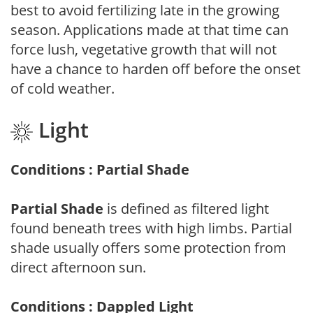
best to avoid fertilizing late in the growing
season. Applications made at that time can
force lush, vegetative growth that will not
have a chance to harden off before the onset
of cold weather.
Light
Conditions : Partial Shade
Partial Shade
is defined as filtered light
found beneath trees with high limbs. Partial
shade usually offers some protection from
direct afternoon sun.
Conditions : Dappled Light