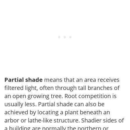
Partial shade
means that an area receives
filtered light, often through tall branches of
an open growing tree. Root competition is
usually less. Partial shade can also be
achieved by locating a plant beneath an
arbor or lathe-like structure. Shadier sides of
a building are normally the northern or