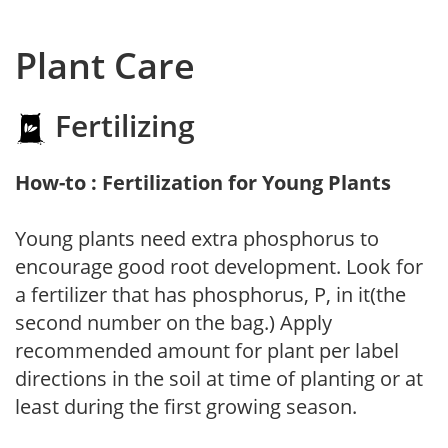
Plant Care
Fertilizing
How-to : Fertilization for Young Plants
Young plants need extra phosphorus to
encourage good root development. Look for
a fertilizer that has phosphorus, P, in it(the
second number on the bag.) Apply
recommended amount for plant per label
directions in the soil at time of planting or at
least during the first growing season.