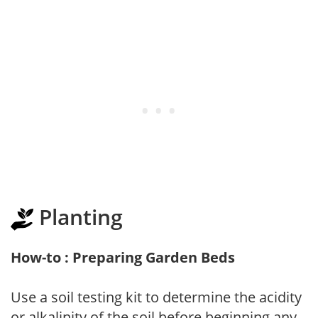
Planting
How-to : Preparing Garden Beds
Use a soil testing kit to determine the acidity
or alkalinity of the soil before beginning any