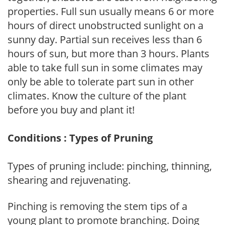
properties. Full sun usually means 6 or more
hours of direct unobstructed sunlight on a
sunny day. Partial sun receives less than 6
hours of sun, but more than 3 hours. Plants
able to take full sun in some climates may
only be able to tolerate part sun in other
climates. Know the culture of the plant
before you buy and plant it!
Conditions : Types of Pruning
Types of pruning include: pinching, thinning,
shearing and rejuvenating.
Pinching is removing the stem tips of a
young plant to promote branching. Doing