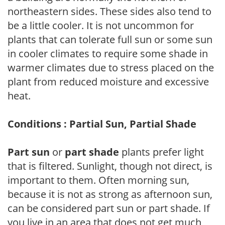
northeastern sides. These sides also tend to
be a little cooler. It is not uncommon for
plants that can tolerate full sun or some sun
in cooler climates to require some shade in
warmer climates due to stress placed on the
plant from reduced moisture and excessive
heat.
Conditions : Partial Sun, Partial Shade
Part sun
or
part shade
plants prefer light
that is filtered. Sunlight, though not direct, is
important to them. Often morning sun,
because it is not as strong as afternoon sun,
can be considered part sun or part shade. If
you live in an area that does not get much