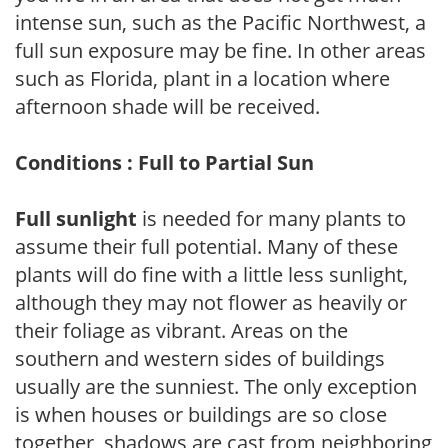
intense sun, such as the Pacific Northwest, a
full sun exposure may be fine. In other areas
such as Florida, plant in a location where
afternoon shade will be received.
Conditions : Full to Partial Sun
Full sunlight
is needed for many plants to
assume their full potential. Many of these
plants will do fine with a little less sunlight,
although they may not flower as heavily or
their foliage as vibrant. Areas on the
southern and western sides of buildings
usually are the sunniest. The only exception
is when houses or buildings are so close
together, shadows are cast from neighboring