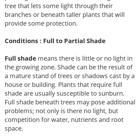
tree that lets some light through their
branches or beneath taller plants that will
provide some protection.
Conditions : Full to Partial Shade
Full shade
means there is little or no light in
the growing zone. Shade can be the result of
a mature stand of trees or shadows cast by a
house or building. Plants that require full
shade are usually susceptible to sunburn.
Full shade beneath trees may pose additional
problems; not only is there no light, but
competition for water, nutrients and root
space.