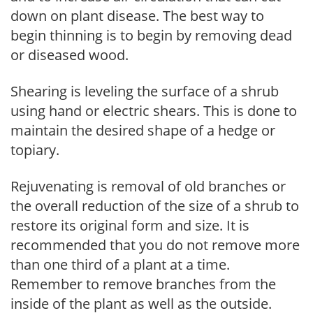
down on plant disease. The best way to
begin thinning is to begin by removing dead
or diseased wood.
Shearing is leveling the surface of a shrub
using hand or electric shears. This is done to
maintain the desired shape of a hedge or
topiary.
Rejuvenating is removal of old branches or
the overall reduction of the size of a shrub to
restore its original form and size. It is
recommended that you do not remove more
than one third of a plant at a time.
Remember to remove branches from the
inside of the plant as well as the outside.