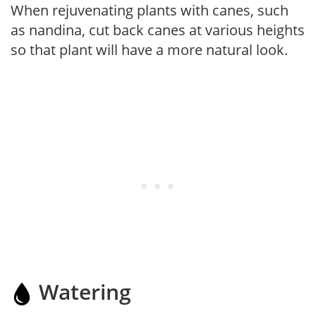
When rejuvenating plants with canes, such
as nandina, cut back canes at various heights
so that plant will have a more natural look.
Watering