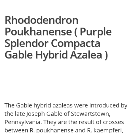
Rhododendron
Poukhanense ( Purple
Splendor Compacta
Gable Hybrid Azalea )
The Gable hybrid azaleas were introduced by
the late Joseph Gable of Stewartstown,
Pennsylvania. They are the result of crosses
between R. poukhanense and R. kaempferi,