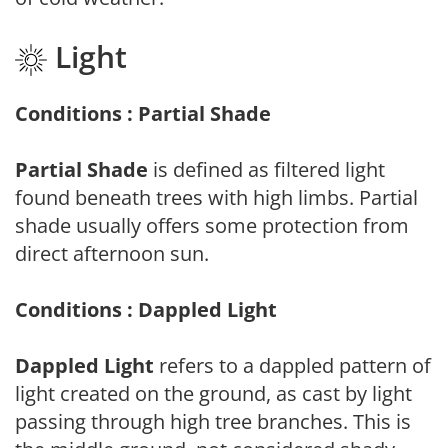
Light
Conditions : Partial Shade
Partial Shade
is defined as filtered light
found beneath trees with high limbs. Partial
shade usually offers some protection from
direct afternoon sun.
Conditions : Dappled Light
Dappled Light
refers to a dappled pattern of
light created on the ground, as cast by light
passing through high tree branches. This is