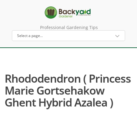
Professional Gardening Tips
Rhododendron ( Princess
Marie Gortsehakow
Ghent Hybrid Azalea )