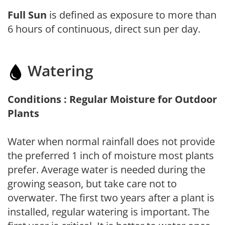
Full Sun
is defined as exposure to more than
6 hours of continuous, direct sun per day.
Watering
Conditions : Regular Moisture for Outdoor
Plants
Water when normal rainfall does not provide
the preferred 1 inch of moisture most plants
prefer. Average water is needed during the
growing season, but take care not to
overwater. The first two years after a plant is
installed, regular watering is important. The