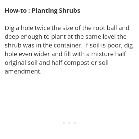
How-to : Planting Shrubs
Dig a hole twice the size of the root ball and
deep enough to plant at the same level the
shrub was in the container. If soil is poor, dig
hole even wider and fill with a mixture half
original soil and half compost or soil
amendment.