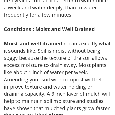
first year is critical. It is better to water once
a week and water deeply, than to water
frequently for a few minutes.
Conditions : Moist and Well Drained
Moist and well drained
means exactly what
it sounds like. Soil is moist without being
soggy because the texture of the soil allows
excess moisture to drain away. Most plants
like about 1 inch of water per week.
Amending your soil with compost will help
improve texture and water holding or
draining capacity. A 3 inch layer of mulch will
help to maintain soil moisture and studies
have shown that mulched plants grow faster