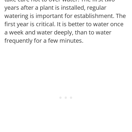
years after a plant is installed, regular
watering is important for establishment. The
first year is critical. It is better to water once
a week and water deeply, than to water
frequently for a few minutes.