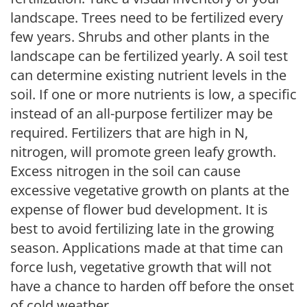
landscape. Trees need to be fertilized every
few years. Shrubs and other plants in the
landscape can be fertilized yearly. A soil test
can determine existing nutrient levels in the
soil. If one or more nutrients is low, a specific
instead of an all-purpose fertilizer may be
required. Fertilizers that are high in N,
nitrogen, will promote green leafy growth.
Excess nitrogen in the soil can cause
excessive vegetative growth on plants at the
expense of flower bud development. It is
best to avoid fertilizing late in the growing
season. Applications made at that time can
force lush, vegetative growth that will not
have a chance to harden off before the onset
of cold weather.