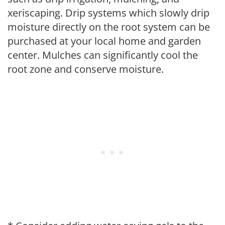
xeriscaping. Drip systems which slowly drip
moisture directly on the root system can be
purchased at your local home and garden
center. Mulches can significantly cool the
root zone and conserve moisture.