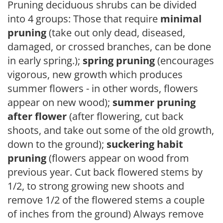
Pruning deciduous shrubs can be divided
into 4 groups: Those that require
minimal
pruning
(take out only dead, diseased,
damaged, or crossed branches, can be done
in early spring.);
spring pruning
(encourages
vigorous, new growth which produces
summer flowers - in other words, flowers
appear on new wood);
summer pruning
after flower
(after flowering, cut back
shoots, and take out some of the old growth,
down to the ground);
suckering habit
pruning
(flowers appear on wood from
previous year. Cut back flowered stems by
1/2, to strong growing new shoots and
remove 1/2 of the flowered stems a couple
of inches from the ground) Always remove