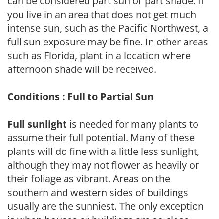
can be considered part sun or part shade. If
you live in an area that does not get much
intense sun, such as the Pacific Northwest, a
full sun exposure may be fine. In other areas
such as Florida, plant in a location where
afternoon shade will be received.
Conditions : Full to Partial Sun
Full sunlight
is needed for many plants to
assume their full potential. Many of these
plants will do fine with a little less sunlight,
although they may not flower as heavily or
their foliage as vibrant. Areas on the
southern and western sides of buildings
usually are the sunniest. The only exception