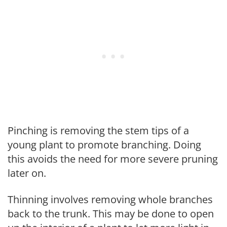
Pinching is removing the stem tips of a
young plant to promote branching. Doing
this avoids the need for more severe pruning
later on.
Thinning involves removing whole branches
back to the trunk. This may be done to open