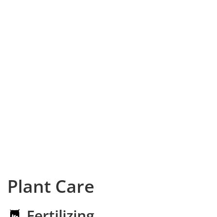
Plant Care
Fertilizing