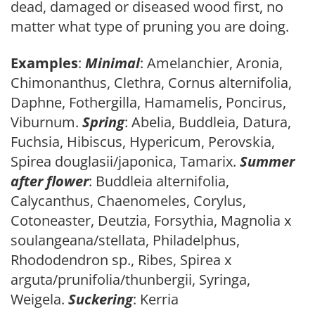
dead, damaged or diseased wood first, no
matter what type of pruning you are doing.
Examples
:
Minimal
: Amelanchier, Aronia,
Chimonanthus, Clethra, Cornus alternifolia,
Daphne, Fothergilla, Hamamelis, Poncirus,
Viburnum.
Spring
: Abelia, Buddleia, Datura,
Fuchsia, Hibiscus, Hypericum, Perovskia,
Spirea douglasii/japonica, Tamarix.
Summer
after flower
: Buddleia alternifolia,
Calycanthus, Chaenomeles, Corylus,
Cotoneaster, Deutzia, Forsythia, Magnolia x
soulangeana/stellata, Philadelphus,
Rhododendron sp., Ribes, Spirea x
arguta/prunifolia/thunbergii, Syringa,
Weigela.
Suckering
: Kerria