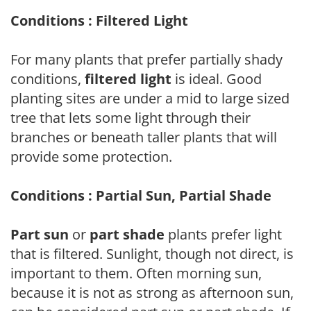
Conditions : Filtered Light
For many plants that prefer partially shady
conditions,
filtered light
is ideal. Good
planting sites are under a mid to large sized
tree that lets some light through their
branches or beneath taller plants that will
provide some protection.
Conditions : Partial Sun, Partial Shade
Part sun
or
part shade
plants prefer light
that is filtered. Sunlight, though not direct, is
important to them. Often morning sun,
because it is not as strong as afternoon sun,