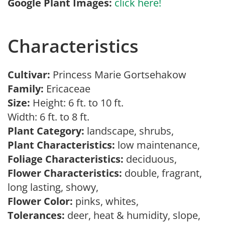
Google Plant Images:
click here!
Characteristics
Cultivar:
Princess Marie Gortsehakow
Family:
Ericaceae
Size:
Height: 6 ft. to 10 ft.
Width: 6 ft. to 8 ft.
Plant Category:
landscape, shrubs,
Plant Characteristics:
low maintenance,
Foliage Characteristics:
deciduous,
Flower Characteristics:
double, fragrant,
long lasting, showy,
Flower Color:
pinks, whites,
Tolerances:
deer, heat & humidity, slope,