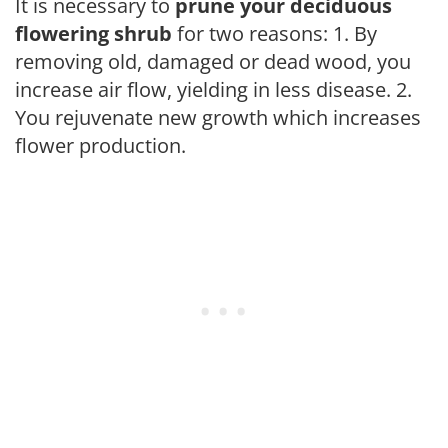
It is necessary to
prune your deciduous
flowering shrub
for two reasons: 1. By
removing old, damaged or dead wood, you
increase air flow, yielding in less disease. 2.
You rejuvenate new growth which increases
flower production.