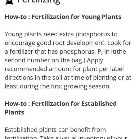
How-to : Fertilization for Young Plants
Young plants need extra phosphorus to
encourage good root development. Look for
a fertilizer that has phosphorus, P, in it(the
second number on the bag.) Apply
recommended amount for plant per label
directions in the soil at time of planting or at
least during the first growing season.
How-to : Fertilization for Established
Plants
Established plants can benefit from
fertilization. Take a visual inventory of your