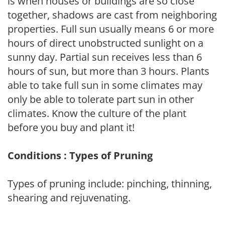
is when houses or buildings are so close
together, shadows are cast from neighboring
properties. Full sun usually means 6 or more
hours of direct unobstructed sunlight on a
sunny day. Partial sun receives less than 6
hours of sun, but more than 3 hours. Plants
able to take full sun in some climates may
only be able to tolerate part sun in other
climates. Know the culture of the plant
before you buy and plant it!
Conditions : Types of Pruning
Types of pruning include: pinching, thinning,
shearing and rejuvenating.