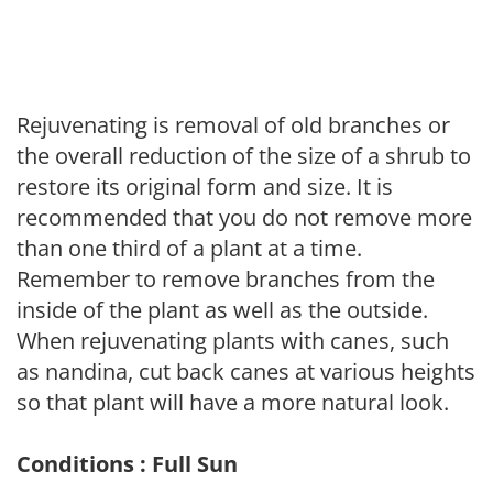
Rejuvenating is removal of old branches or
the overall reduction of the size of a shrub to
restore its original form and size. It is
recommended that you do not remove more
than one third of a plant at a time.
Remember to remove branches from the
inside of the plant as well as the outside.
When rejuvenating plants with canes, such
as nandina, cut back canes at various heights
so that plant will have a more natural look.
Conditions : Full Sun