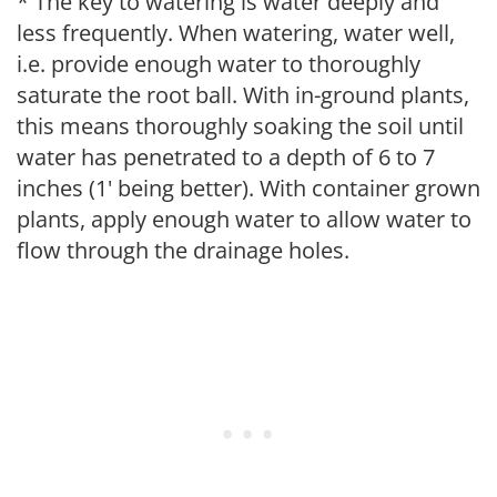
* The key to watering is water deeply and
less frequently. When watering, water well,
i.e. provide enough water to thoroughly
saturate the root ball. With in-ground plants,
this means thoroughly soaking the soil until
water has penetrated to a depth of 6 to 7
inches (1' being better). With container grown
plants, apply enough water to allow water to
flow through the drainage holes.