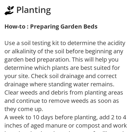
Planting
How-to : Preparing Garden Beds
Use a soil testing kit to determine the acidity
or alkalinity of the soil before beginning any
garden bed preparation. This will help you
determine which plants are best suited for
your site. Check soil drainage and correct
drainage where standing water remains.
Clear weeds and debris from planting areas
and continue to remove weeds as soon as
they come up.
A week to 10 days before planting, add 2 to 4
inches of aged manure or compost and work