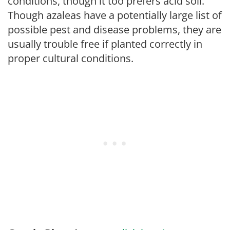
conditions, though it too prefers acid soil.
Though azaleas have a potentially large list of
possible pest and disease problems, they are
usually trouble free if planted correctly in
proper cultural conditions.