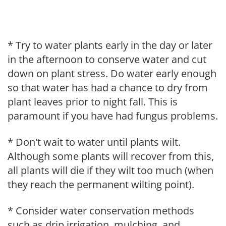
* Try to water plants early in the day or later
in the afternoon to conserve water and cut
down on plant stress. Do water early enough
so that water has had a chance to dry from
plant leaves prior to night fall. This is
paramount if you have had fungus problems.
* Don't wait to water until plants wilt.
Although some plants will recover from this,
all plants will die if they wilt too much (when
they reach the permanent wilting point).
* Consider water conservation methods
such as drip irrigation, mulching, and