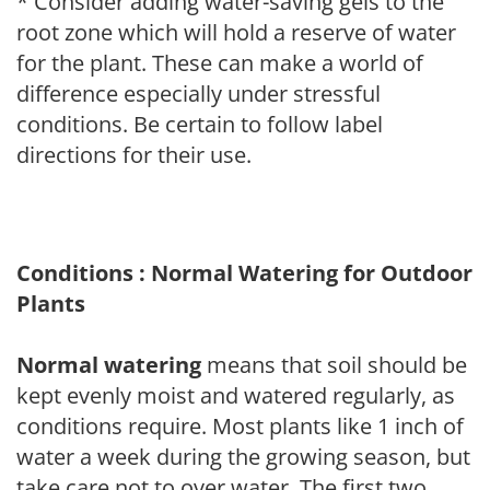
* Consider adding water-saving gels to the
root zone which will hold a reserve of water
for the plant. These can make a world of
difference especially under stressful
conditions. Be certain to follow label
directions for their use.
Conditions : Normal Watering for Outdoor
Plants
Normal watering
means that soil should be
kept evenly moist and watered regularly, as
conditions require. Most plants like 1 inch of
water a week during the growing season, but
take care not to over water. The first two