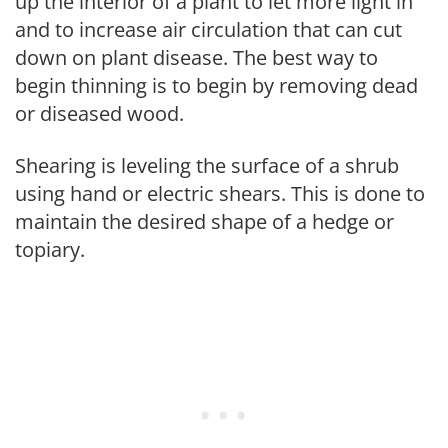
up the interior of a plant to let more light in
and to increase air circulation that can cut
down on plant disease. The best way to
begin thinning is to begin by removing dead
or diseased wood.
Shearing is leveling the surface of a shrub
using hand or electric shears. This is done to
maintain the desired shape of a hedge or
topiary.