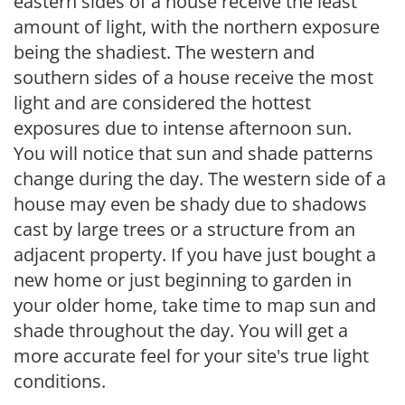
eastern sides of a house receive the least
amount of light, with the northern exposure
being the shadiest. The western and
southern sides of a house receive the most
light and are considered the hottest
exposures due to intense afternoon sun.
You will notice that sun and shade patterns
change during the day. The western side of a
house may even be shady due to shadows
cast by large trees or a structure from an
adjacent property. If you have just bought a
new home or just beginning to garden in
your older home, take time to map sun and
shade throughout the day. You will get a
more accurate feel for your site's true light
conditions.