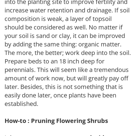
into the planting site to improve fertility and
increase water retention and drainage. If soil
composition is weak, a layer of topsoil
should be considered as well. No matter if
your soil is sand or clay, it can be improved
by adding the same thing: organic matter.
The more, the better; work deep into the soil.
Prepare beds to an 18 inch deep for
perennials. This will seem like a tremendous
amount of work now, but will greatly pay off
later. Besides, this is not something that is
easily done later, once plants have been
established.
How-to : Pruning Flowering Shrubs