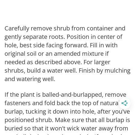
Carefully remove shrub from container and
gently separate roots. Position in center of
hole, best side facing forward. Fill in with
original soil or an amended mixture if
needed as described above. For larger
shrubs, build a water well. Finish by mulching
and watering well.
If the plant is balled-and-burlapped, remove
fasteners and fold back the top of natural
burlap, tucking it down into hole, after you've
positioned shrub. Make sure that all burlap is
buried so that it won't wick water away from