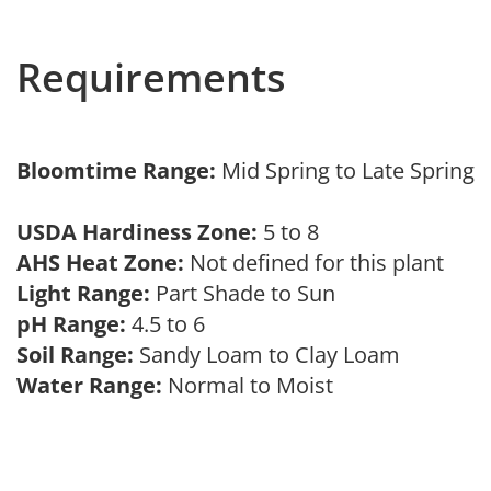
Requirements
Bloomtime Range:
Mid Spring to Late Spring
USDA Hardiness Zone:
5 to 8
AHS Heat Zone:
Not defined for this plant
Light Range:
Part Shade to Sun
pH Range:
4.5 to 6
Soil Range:
Sandy Loam to Clay Loam
Water Range:
Normal to Moist