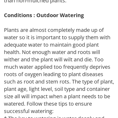
than non-mulched plants.
Conditions : Outdoor Watering
Plants are almost completely made up of
water so it is important to supply them with
adequate water to maintain good plant
health. Not enough water and roots will
wither and the plant will wilt and die. Too
much water applied too frequently deprives
roots of oxygen leading to plant diseases
such as root and stem rots. The type of plant,
plant age, light level, soil type and container
size all will impact when a plant needs to be
watered. Follow these tips to ensure
successful watering: