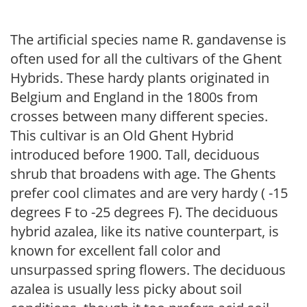
The artificial species name R. gandavense is
often used for all the cultivars of the Ghent
Hybrids. These hardy plants originated in
Belgium and England in the 1800s from
crosses between many different species.
This cultivar is an Old Ghent Hybrid
introduced before 1900. Tall, deciduous
shrub that broadens with age. The Ghents
prefer cool climates and are very hardy ( -15
degrees F to -25 degrees F). The deciduous
hybrid azalea, like its native counterpart, is
known for excellent fall color and
unsurpassed spring flowers. The deciduous
azalea is usually less picky about soil