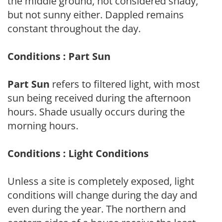
the middle ground, not considered shady,
but not sunny either. Dappled remains
constant throughout the day.
Conditions : Part Sun
Part Sun
refers to filtered light, with most
sun being received during the afternoon
hours. Shade usually occurs during the
morning hours.
Conditions : Light Conditions
Unless a site is completely exposed, light
conditions will change during the day and
even during the year. The northern and