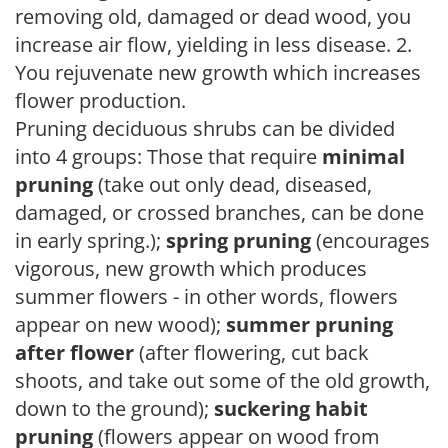
removing old, damaged or dead wood, you
increase air flow, yielding in less disease. 2.
You rejuvenate new growth which increases
flower production.
Pruning deciduous shrubs can be divided
into 4 groups: Those that require
minimal
pruning
(take out only dead, diseased,
damaged, or crossed branches, can be done
in early spring.);
spring pruning
(encourages
vigorous, new growth which produces
summer flowers - in other words, flowers
appear on new wood);
summer pruning
after flower
(after flowering, cut back
shoots, and take out some of the old growth,
down to the ground);
suckering habit
pruning
(flowers appear on wood from