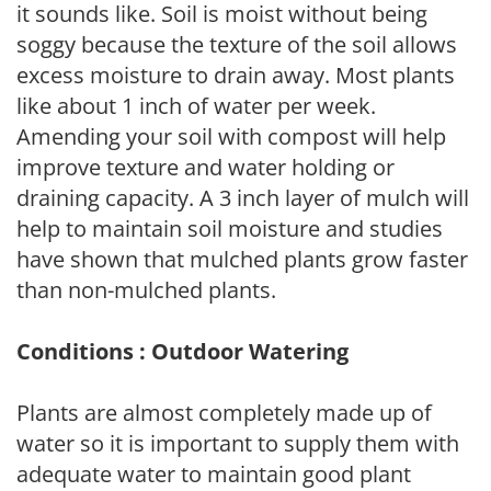
it sounds like. Soil is moist without being
soggy because the texture of the soil allows
excess moisture to drain away. Most plants
like about 1 inch of water per week.
Amending your soil with compost will help
improve texture and water holding or
draining capacity. A 3 inch layer of mulch will
help to maintain soil moisture and studies
have shown that mulched plants grow faster
than non-mulched plants.
Conditions : Outdoor Watering
Plants are almost completely made up of
water so it is important to supply them with
adequate water to maintain good plant