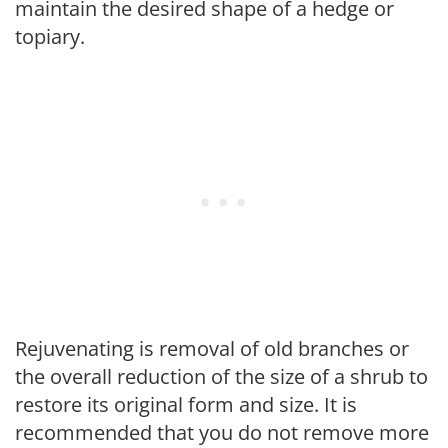
maintain the desired shape of a hedge or
topiary.
Rejuvenating is removal of old branches or
the overall reduction of the size of a shrub to
restore its original form and size. It is
recommended that you do not remove more