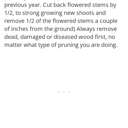
previous year. Cut back flowered stems by
1/2, to strong growing new shoots and
remove 1/2 of the flowered stems a couple
of inches from the ground) Always remove
dead, damaged or diseased wood first, no
matter what type of pruning you are doing.