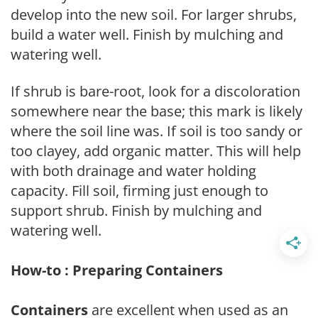
develop into the new soil. For larger shrubs,
build a water well. Finish by mulching and
watering well.
If shrub is bare-root, look for a discoloration
somewhere near the base; this mark is likely
where the soil line was. If soil is too sandy or
too clayey, add organic matter. This will help
with both drainage and water holding
capacity. Fill soil, firming just enough to
support shrub. Finish by mulching and
watering well.
How-to : Preparing Containers
Containers
are excellent when used as an