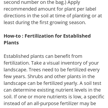
second number on the bag.) Apply
recommended amount for plant per label
directions in the soil at time of planting or at
least during the first growing season.
How-to : Fertilization for Established
Plants
Established plants can benefit from
fertilization. Take a visual inventory of your
landscape. Trees need to be fertilized every
few years. Shrubs and other plants in the
landscape can be fertilized yearly. A soil test
can determine existing nutrient levels in the
soil. If one or more nutrients is low, a specific
instead of an all-purpose fertilizer may be