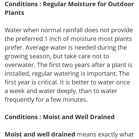
Conditions : Regular Moisture for Outdoor
Plants
Water when normal rainfall does not provide
the preferred 1 inch of moisture most plants
prefer. Average water is needed during the
growing season, but take care not to
overwater. The first two years after a plant is
installed, regular watering is important. The
first year is critical. It is better to water once
a week and water deeply, than to water
frequently for a few minutes.
Conditions : Moist and Well Drained
Moist and well drained
means exactly what