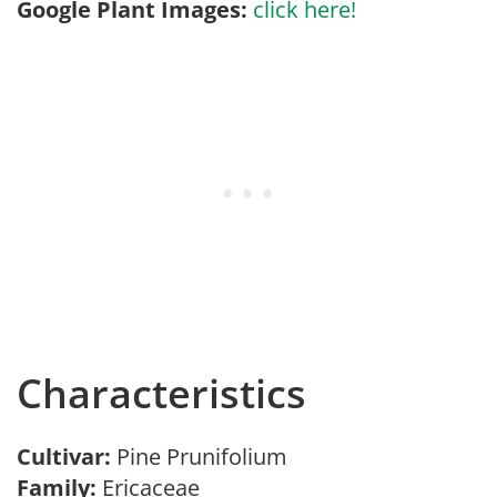
Google Plant Images:
click here!
Characteristics
Cultivar:
Pine Prunifolium
Family:
Ericaceae