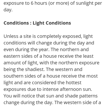
exposure to 6 hours (or more) of sunlight per
day.
Conditions : Light Conditions
Unless a site is completely exposed, light
conditions will change during the day and
even during the year. The northern and
eastern sides of a house receive the least
amount of light, with the northern exposure
being the shadiest. The western and
southern sides of a house receive the most
light and are considered the hottest
exposures due to intense afternoon sun.
You will notice that sun and shade patterns
change during the day. The western side of a