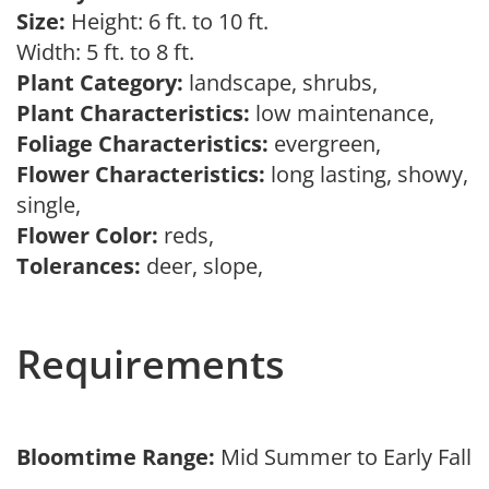
Size:
Height: 6 ft. to 10 ft.
Width: 5 ft. to 8 ft.
Plant Category:
landscape, shrubs,
Plant Characteristics:
low maintenance,
Foliage Characteristics:
evergreen,
Flower Characteristics:
long lasting, showy,
single,
Flower Color:
reds,
Tolerances:
deer, slope,
Requirements
Bloomtime Range:
Mid Summer to Early Fall