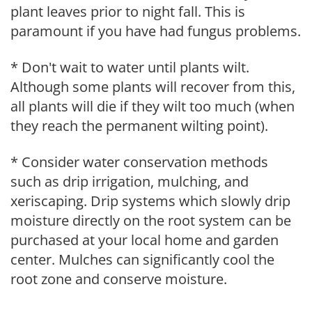
plant leaves prior to night fall. This is
paramount if you have had fungus problems.
* Don't wait to water until plants wilt.
Although some plants will recover from this,
all plants will die if they wilt too much (when
they reach the permanent wilting point).
* Consider water conservation methods
such as drip irrigation, mulching, and
xeriscaping. Drip systems which slowly drip
moisture directly on the root system can be
purchased at your local home and garden
center. Mulches can significantly cool the
root zone and conserve moisture.