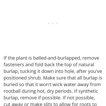
If the plant is balled-and-burlapped, remove
fasteners and fold back the top of natural
burlap, tucking it down into hole, after you've
positioned shrub. Make sure that all burlap is
buried so that it won't wick water away from
rootball during hot, dry periods. If synthetic
burlap, remove if possible. If not possible,
cut away or make slits to allow for roots to