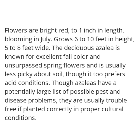
Flowers are bright red, to 1 inch in length,
blooming in July. Grows 6 to 10 feet in height,
5 to 8 feet wide. The deciduous azalea is
known for excellent fall color and
unsurpassed spring flowers and is usually
less picky about soil, though it too prefers
acid conditions. Though azaleas have a
potentially large list of possible pest and
disease problems, they are usually trouble
free if planted correctly in proper cultural
conditions.