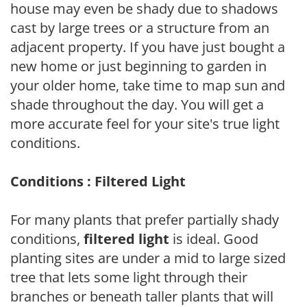
house may even be shady due to shadows
cast by large trees or a structure from an
adjacent property. If you have just bought a
new home or just beginning to garden in
your older home, take time to map sun and
shade throughout the day. You will get a
more accurate feel for your site's true light
conditions.
Conditions : Filtered Light
For many plants that prefer partially shady
conditions,
filtered light
is ideal. Good
planting sites are under a mid to large sized
tree that lets some light through their
branches or beneath taller plants that will