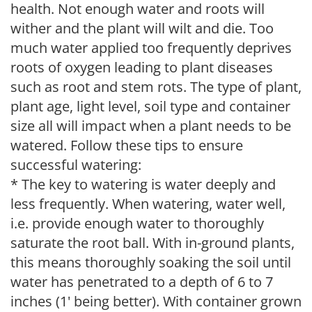
health. Not enough water and roots will
wither and the plant will wilt and die. Too
much water applied too frequently deprives
roots of oxygen leading to plant diseases
such as root and stem rots. The type of plant,
plant age, light level, soil type and container
size all will impact when a plant needs to be
watered. Follow these tips to ensure
successful watering:
* The key to watering is water deeply and
less frequently. When watering, water well,
i.e. provide enough water to thoroughly
saturate the root ball. With in-ground plants,
this means thoroughly soaking the soil until
water has penetrated to a depth of 6 to 7
inches (1' being better). With container grown