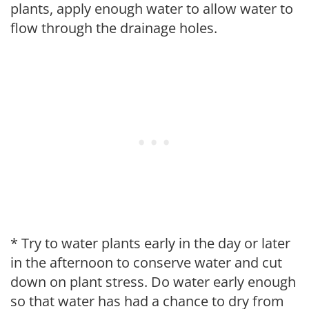
plants, apply enough water to allow water to
flow through the drainage holes.
* Try to water plants early in the day or later
in the afternoon to conserve water and cut
down on plant stress. Do water early enough
so that water has had a chance to dry from