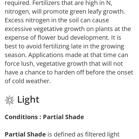
required. Fertilizers that are high in N,
nitrogen, will promote green leafy growth.
Excess nitrogen in the soil can cause
excessive vegetative growth on plants at the
expense of flower bud development. It is
best to avoid fertilizing late in the growing
season. Applications made at that time can
force lush, vegetative growth that will not
have a chance to harden off before the onset
of cold weather.
Light
Conditions : Partial Shade
Partial Shade
is defined as filtered light