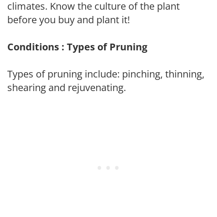
climates. Know the culture of the plant
before you buy and plant it!
Conditions : Types of Pruning
Types of pruning include: pinching, thinning,
shearing and rejuvenating.