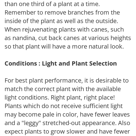
than one third of a plant at a time.
Remember to remove branches from the
inside of the plant as well as the outside.
When rejuvenating plants with canes, such
as nandina, cut back canes at various heights
so that plant will have a more natural look.
Conditions : Light and Plant Selection
For best plant performance, it is desirable to
match the correct plant with the available
light conditions. Right plant, right place!
Plants which do not receive sufficient light
may become pale in color, have fewer leaves
and a "leggy" stretched-out appearance. Also
expect plants to grow slower and have fewer