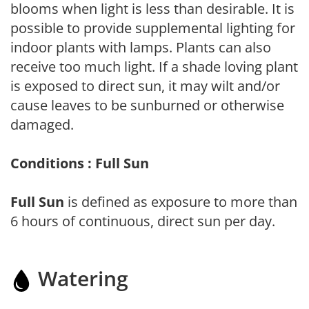
blooms when light is less than desirable. It is
possible to provide supplemental lighting for
indoor plants with lamps. Plants can also
receive too much light. If a shade loving plant
is exposed to direct sun, it may wilt and/or
cause leaves to be sunburned or otherwise
damaged.
Conditions : Full Sun
Full Sun
is defined as exposure to more than
6 hours of continuous, direct sun per day.
Watering