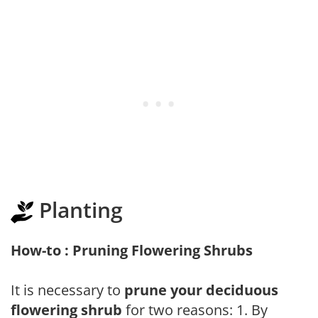
Planting
How-to : Pruning Flowering Shrubs
It is necessary to
prune your deciduous
flowering shrub
for two reasons: 1. By