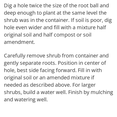
Dig a hole twice the size of the root ball and
deep enough to plant at the same level the
shrub was in the container. If soil is poor, dig
hole even wider and fill with a mixture half
original soil and half compost or soil
amendment.
Carefully remove shrub from container and
gently separate roots. Position in center of
hole, best side facing forward. Fill in with
original soil or an amended mixture if
needed as described above. For larger
shrubs, build a water well. Finish by mulching
and watering well.