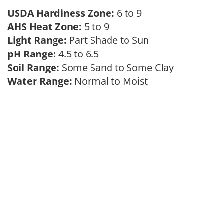
USDA Hardiness Zone:
6 to 9
AHS Heat Zone:
5 to 9
Light Range:
Part Shade to Sun
pH Range:
4.5 to 6.5
Soil Range:
Some Sand to Some Clay
Water Range:
Normal to Moist