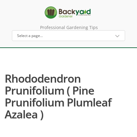
Professional Gardening Tips
Rhododendron
Prunifolium ( Pine
Prunifolium Plumleaf
Azalea )