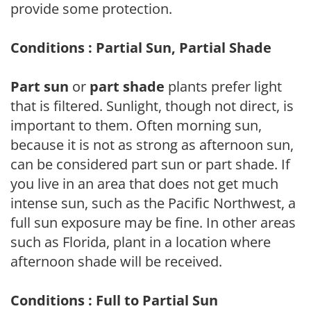
provide some protection.
Conditions : Partial Sun, Partial Shade
Part sun
or
part shade
plants prefer light
that is filtered. Sunlight, though not direct, is
important to them. Often morning sun,
because it is not as strong as afternoon sun,
can be considered part sun or part shade. If
you live in an area that does not get much
intense sun, such as the Pacific Northwest, a
full sun exposure may be fine. In other areas
such as Florida, plant in a location where
afternoon shade will be received.
Conditions : Full to Partial Sun