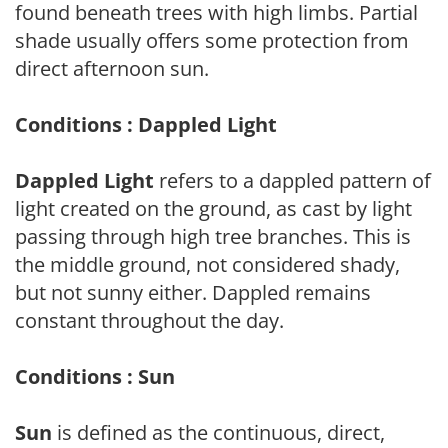
found beneath trees with high limbs. Partial
shade usually offers some protection from
direct afternoon sun.
Conditions : Dappled Light
Dappled Light
refers to a dappled pattern of
light created on the ground, as cast by light
passing through high tree branches. This is
the middle ground, not considered shady,
but not sunny either. Dappled remains
constant throughout the day.
Conditions : Sun
Sun
is defined as the continuous, direct,