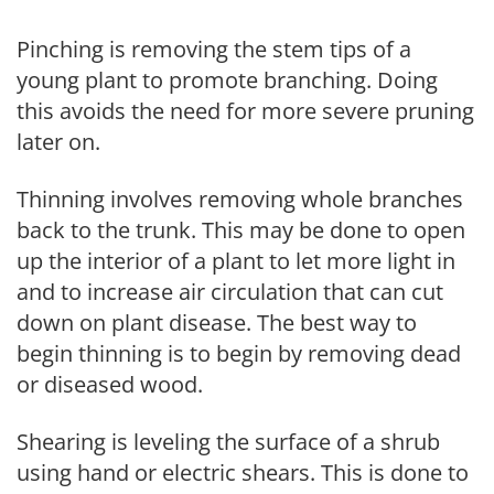
Pinching is removing the stem tips of a
young plant to promote branching. Doing
this avoids the need for more severe pruning
later on.
Thinning involves removing whole branches
back to the trunk. This may be done to open
up the interior of a plant to let more light in
and to increase air circulation that can cut
down on plant disease. The best way to
begin thinning is to begin by removing dead
or diseased wood.
Shearing is leveling the surface of a shrub
using hand or electric shears. This is done to