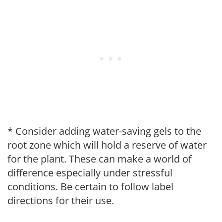
* Consider adding water-saving gels to the
root zone which will hold a reserve of water
for the plant. These can make a world of
difference especially under stressful
conditions. Be certain to follow label
directions for their use.