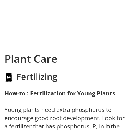
Plant Care
Fertilizing
How-to : Fertilization for Young Plants
Young plants need extra phosphorus to
encourage good root development. Look for
a fertilizer that has phosphorus, P, in it(the