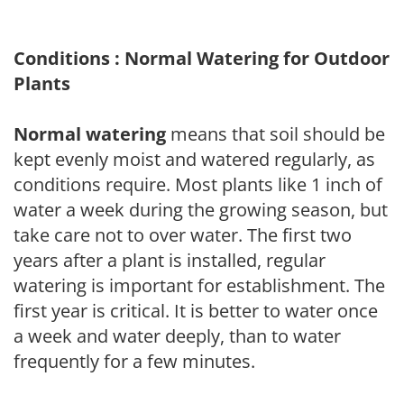
Conditions : Normal Watering for Outdoor
Plants
Normal watering
means that soil should be
kept evenly moist and watered regularly, as
conditions require. Most plants like 1 inch of
water a week during the growing season, but
take care not to over water. The first two
years after a plant is installed, regular
watering is important for establishment. The
first year is critical. It is better to water once
a week and water deeply, than to water
frequently for a few minutes.