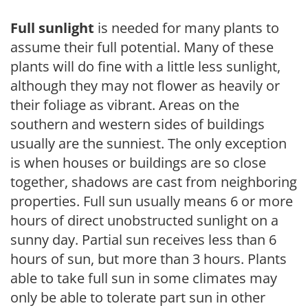
Full sunlight
is needed for many plants to
assume their full potential. Many of these
plants will do fine with a little less sunlight,
although they may not flower as heavily or
their foliage as vibrant. Areas on the
southern and western sides of buildings
usually are the sunniest. The only exception
is when houses or buildings are so close
together, shadows are cast from neighboring
properties. Full sun usually means 6 or more
hours of direct unobstructed sunlight on a
sunny day. Partial sun receives less than 6
hours of sun, but more than 3 hours. Plants
able to take full sun in some climates may
only be able to tolerate part sun in other