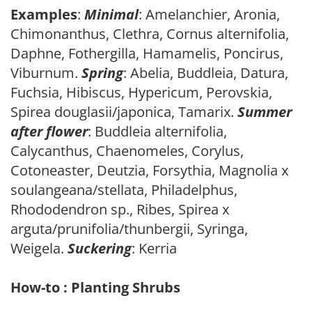
Examples
:
Minimal
: Amelanchier, Aronia,
Chimonanthus, Clethra, Cornus alternifolia,
Daphne, Fothergilla, Hamamelis, Poncirus,
Viburnum.
Spring
: Abelia, Buddleia, Datura,
Fuchsia, Hibiscus, Hypericum, Perovskia,
Spirea douglasii/japonica, Tamarix.
Summer
after flower
: Buddleia alternifolia,
Calycanthus, Chaenomeles, Corylus,
Cotoneaster, Deutzia, Forsythia, Magnolia x
soulangeana/stellata, Philadelphus,
Rhododendron sp., Ribes, Spirea x
arguta/prunifolia/thunbergii, Syringa,
Weigela.
Suckering
: Kerria
How-to : Planting Shrubs