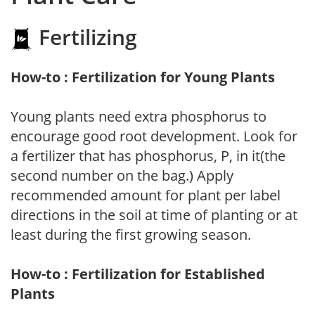
Fertilizing
How-to : Fertilization for Young Plants
Young plants need extra phosphorus to
encourage good root development. Look for
a fertilizer that has phosphorus, P, in it(the
second number on the bag.) Apply
recommended amount for plant per label
directions in the soil at time of planting or at
least during the first growing season.
How-to : Fertilization for Established
Plants