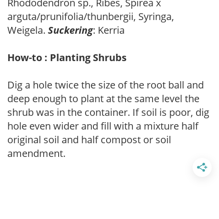
Rhododendron sp., Ribes, Spirea x
arguta/prunifolia/thunbergii, Syringa,
Weigela.
Suckering
: Kerria
How-to : Planting Shrubs
Dig a hole twice the size of the root ball and
deep enough to plant at the same level the
shrub was in the container. If soil is poor, dig
hole even wider and fill with a mixture half
original soil and half compost or soil
amendment.