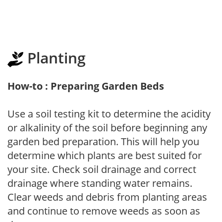
Planting
How-to : Preparing Garden Beds
Use a soil testing kit to determine the acidity
or alkalinity of the soil before beginning any
garden bed preparation. This will help you
determine which plants are best suited for
your site. Check soil drainage and correct
drainage where standing water remains.
Clear weeds and debris from planting areas
and continue to remove weeds as soon as