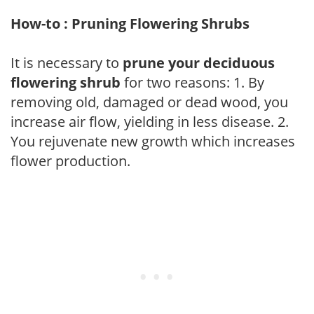
How-to : Pruning Flowering Shrubs
It is necessary to
prune your deciduous
flowering shrub
for two reasons: 1. By
removing old, damaged or dead wood, you
increase air flow, yielding in less disease. 2.
You rejuvenate new growth which increases
flower production.