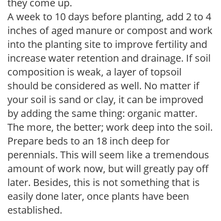
they come up.
A week to 10 days before planting, add 2 to 4
inches of aged manure or compost and work
into the planting site to improve fertility and
increase water retention and drainage. If soil
composition is weak, a layer of topsoil
should be considered as well. No matter if
your soil is sand or clay, it can be improved
by adding the same thing: organic matter.
The more, the better; work deep into the soil.
Prepare beds to an 18 inch deep for
perennials. This will seem like a tremendous
amount of work now, but will greatly pay off
later. Besides, this is not something that is
easily done later, once plants have been
established.