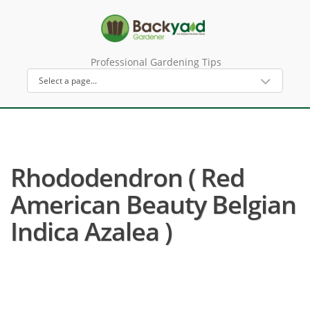
Professional Gardening Tips
Rhododendron ( Red
American Beauty Belgian
Indica Azalea )