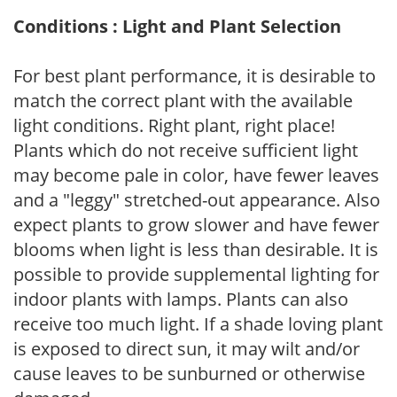
Conditions : Light and Plant Selection
For best plant performance, it is desirable to
match the correct plant with the available
light conditions. Right plant, right place!
Plants which do not receive sufficient light
may become pale in color, have fewer leaves
and a "leggy" stretched-out appearance. Also
expect plants to grow slower and have fewer
blooms when light is less than desirable. It is
possible to provide supplemental lighting for
indoor plants with lamps. Plants can also
receive too much light. If a shade loving plant
is exposed to direct sun, it may wilt and/or
cause leaves to be sunburned or otherwise