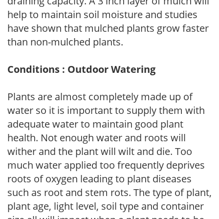
draining capacity. A 3 inch layer of mulch will
help to maintain soil moisture and studies
have shown that mulched plants grow faster
than non-mulched plants.
Conditions : Outdoor Watering
Plants are almost completely made up of
water so it is important to supply them with
adequate water to maintain good plant
health. Not enough water and roots will
wither and the plant will wilt and die. Too
much water applied too frequently deprives
roots of oxygen leading to plant diseases
such as root and stem rots. The type of plant,
plant age, light level, soil type and container