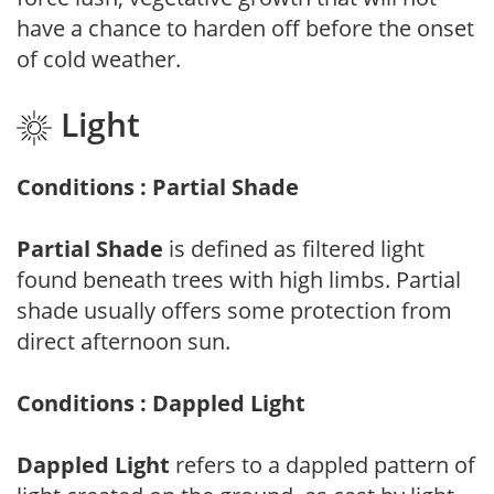
have a chance to harden off before the onset
of cold weather.
Light
Conditions : Partial Shade
Partial Shade
is defined as filtered light
found beneath trees with high limbs. Partial
shade usually offers some protection from
direct afternoon sun.
Conditions : Dappled Light
Dappled Light
refers to a dappled pattern of