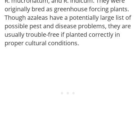
R. mucronatum, and R. indicum. They were
originally bred as greenhouse forcing plants.
Though azaleas have a potentially large list of
possible pest and disease problems, they are
usually trouble-free if planted correctly in
proper cultural conditions.