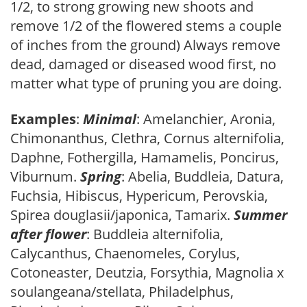
1/2, to strong growing new shoots and
remove 1/2 of the flowered stems a couple
of inches from the ground) Always remove
dead, damaged or diseased wood first, no
matter what type of pruning you are doing.
Examples
:
Minimal
: Amelanchier, Aronia,
Chimonanthus, Clethra, Cornus alternifolia,
Daphne, Fothergilla, Hamamelis, Poncirus,
Viburnum.
Spring
: Abelia, Buddleia, Datura,
Fuchsia, Hibiscus, Hypericum, Perovskia,
Spirea douglasii/japonica, Tamarix.
Summer
after flower
: Buddleia alternifolia,
Calycanthus, Chaenomeles, Corylus,
Cotoneaster, Deutzia, Forsythia, Magnolia x
soulangeana/stellata, Philadelphus,