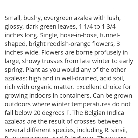
Small, bushy, evergreen azalea with lush,
glossy, dark green leaves, 1 1/4 to 1 3/4
inches long. Single, hose-in-hose, funnel-
shaped, bright reddish-orange flowers, 3
inches wide. Flowers are borne profusely in
large, showy trusses from late winter to early
spring. Plant as you would any of the other
azaleas: high and in well-drained, acid soil,
rich with organic matter. Excellent choice for
growing indoors in containers. Can be grown
outdoors where winter temperatures do not
fall below 20 degrees F. The Belgian Indica
azaleas are the result of crosses between
several different species, including R. sinsii,