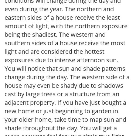
conditions will change during the day and
even during the year. The northern and
eastern sides of a house receive the least
amount of light, with the northern exposure
being the shadiest. The western and
southern sides of a house receive the most
light and are considered the hottest
exposures due to intense afternoon sun.
You will notice that sun and shade patterns
change during the day. The western side of a
house may even be shady due to shadows
cast by large trees or a structure from an
adjacent property. If you have just bought a
new home or just beginning to garden in
your older home, take time to map sun and
shade throughout the day. You will get a