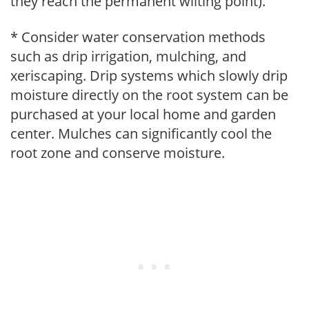
they reach the permanent wilting point).
* Consider water conservation methods
such as drip irrigation, mulching, and
xeriscaping. Drip systems which slowly drip
moisture directly on the root system can be
purchased at your local home and garden
center. Mulches can significantly cool the
root zone and conserve moisture.