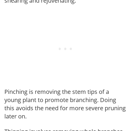
shearing and rejuvenating.
Pinching is removing the stem tips of a
young plant to promote branching. Doing
this avoids the need for more severe pruning
later on.