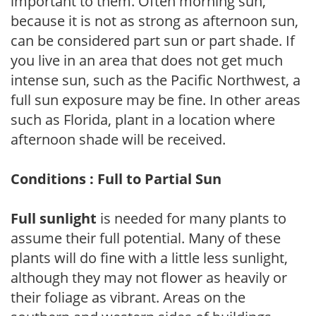
important to them. Often morning sun,
because it is not as strong as afternoon sun,
can be considered part sun or part shade. If
you live in an area that does not get much
intense sun, such as the Pacific Northwest, a
full sun exposure may be fine. In other areas
such as Florida, plant in a location where
afternoon shade will be received.
Conditions : Full to Partial Sun
Full sunlight
is needed for many plants to
assume their full potential. Many of these
plants will do fine with a little less sunlight,
although they may not flower as heavily or
their foliage as vibrant. Areas on the