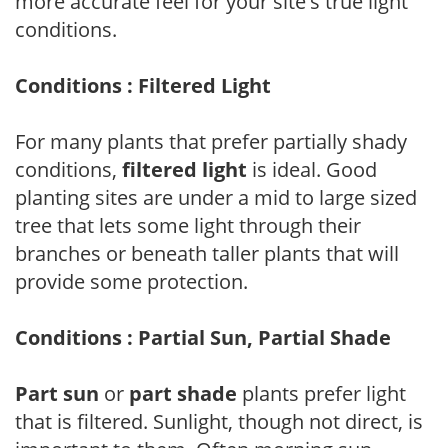
more accurate feel for your site's true light
conditions.
Conditions : Filtered Light
For many plants that prefer partially shady
conditions,
filtered light
is ideal. Good
planting sites are under a mid to large sized
tree that lets some light through their
branches or beneath taller plants that will
provide some protection.
Conditions : Partial Sun, Partial Shade
Part sun
or
part shade
plants prefer light
that is filtered. Sunlight, though not direct, is