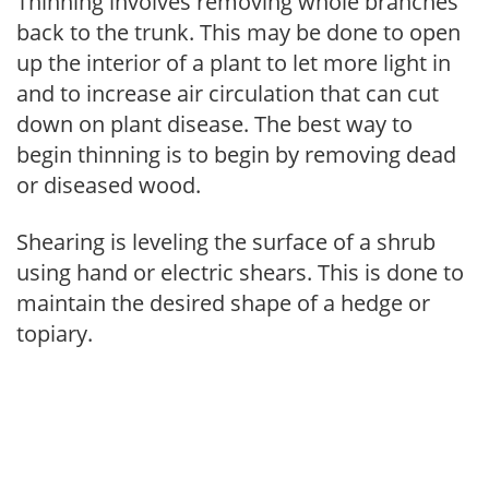
Thinning involves removing whole branches
back to the trunk. This may be done to open
up the interior of a plant to let more light in
and to increase air circulation that can cut
down on plant disease. The best way to
begin thinning is to begin by removing dead
or diseased wood.
Shearing is leveling the surface of a shrub
using hand or electric shears. This is done to
maintain the desired shape of a hedge or
topiary.