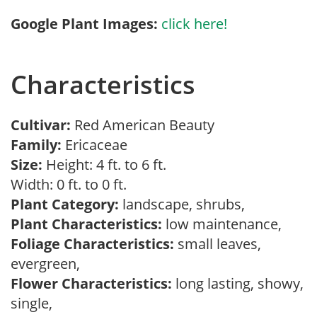
Google Plant Images:
click here!
Characteristics
Cultivar:
Red American Beauty
Family:
Ericaceae
Size:
Height: 4 ft. to 6 ft.
Width: 0 ft. to 0 ft.
Plant Category:
landscape, shrubs,
Plant Characteristics:
low maintenance,
Foliage Characteristics:
small leaves,
evergreen,
Flower Characteristics:
long lasting, showy,
single,