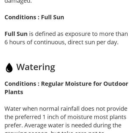
damaged.
Conditions : Full Sun
Full Sun
is defined as exposure to more than
6 hours of continuous, direct sun per day.
Watering
Conditions : Regular Moisture for Outdoor
Plants
Water when normal rainfall does not provide
the preferred 1 inch of moisture most plants
prefer. Average water is needed during the