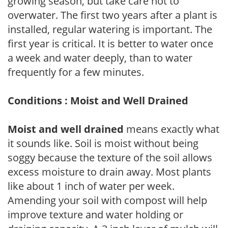
growing season, but take care not to
overwater. The first two years after a plant is
installed, regular watering is important. The
first year is critical. It is better to water once
a week and water deeply, than to water
frequently for a few minutes.
Conditions : Moist and Well Drained
Moist and well drained
means exactly what
it sounds like. Soil is moist without being
soggy because the texture of the soil allows
excess moisture to drain away. Most plants
like about 1 inch of water per week.
Amending your soil with compost will help
improve texture and water holding or