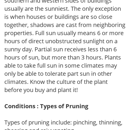
southern and western sides of buildings
usually are the sunniest. The only exception
is when houses or buildings are so close
together, shadows are cast from neighboring
properties. Full sun usually means 6 or more
hours of direct unobstructed sunlight on a
sunny day. Partial sun receives less than 6
hours of sun, but more than 3 hours. Plants
able to take full sun in some climates may
only be able to tolerate part sun in other
climates. Know the culture of the plant
before you buy and plant it!
Conditions : Types of Pruning
Types of pruning include: pinching, thinning,