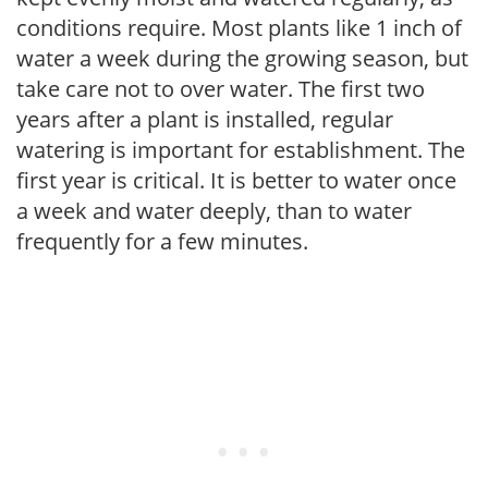
conditions require. Most plants like 1 inch of
water a week during the growing season, but
take care not to over water. The first two
years after a plant is installed, regular
watering is important for establishment. The
first year is critical. It is better to water once
a week and water deeply, than to water
frequently for a few minutes.