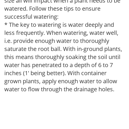
size all will impact when a plant needs to be
watered. Follow these tips to ensure
successful watering:
* The key to watering is water deeply and
less frequently. When watering, water well,
i.e. provide enough water to thoroughly
saturate the root ball. With in-ground plants,
this means thoroughly soaking the soil until
water has penetrated to a depth of 6 to 7
inches (1' being better). With container
grown plants, apply enough water to allow
water to flow through the drainage holes.