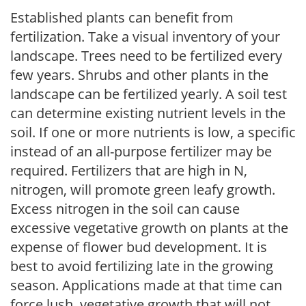
Established plants can benefit from
fertilization. Take a visual inventory of your
landscape. Trees need to be fertilized every
few years. Shrubs and other plants in the
landscape can be fertilized yearly. A soil test
can determine existing nutrient levels in the
soil. If one or more nutrients is low, a specific
instead of an all-purpose fertilizer may be
required. Fertilizers that are high in N,
nitrogen, will promote green leafy growth.
Excess nitrogen in the soil can cause
excessive vegetative growth on plants at the
expense of flower bud development. It is
best to avoid fertilizing late in the growing
season. Applications made at that time can
force lush, vegetative growth that will not