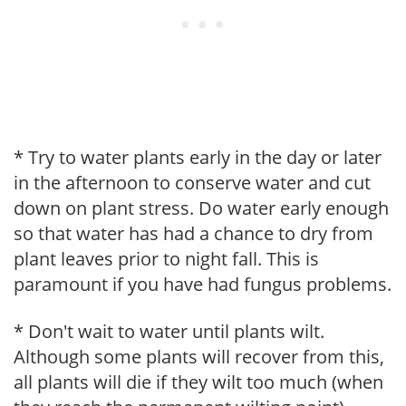
* Try to water plants early in the day or later
in the afternoon to conserve water and cut
down on plant stress. Do water early enough
so that water has had a chance to dry from
plant leaves prior to night fall. This is
paramount if you have had fungus problems.
* Don't wait to water until plants wilt.
Although some plants will recover from this,
all plants will die if they wilt too much (when