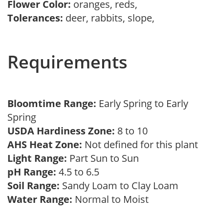
Flower Color:
oranges, reds,
Tolerances:
deer, rabbits, slope,
Requirements
Bloomtime Range:
Early Spring to Early
Spring
USDA Hardiness Zone:
8 to 10
AHS Heat Zone:
Not defined for this plant
Light Range:
Part Sun to Sun
pH Range:
4.5 to 6.5
Soil Range:
Sandy Loam to Clay Loam
Water Range:
Normal to Moist