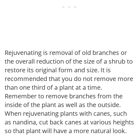
Rejuvenating is removal of old branches or
the overall reduction of the size of a shrub to
restore its original form and size. It is
recommended that you do not remove more
than one third of a plant at a time.
Remember to remove branches from the
inside of the plant as well as the outside.
When rejuvenating plants with canes, such
as nandina, cut back canes at various heights
so that plant will have a more natural look.