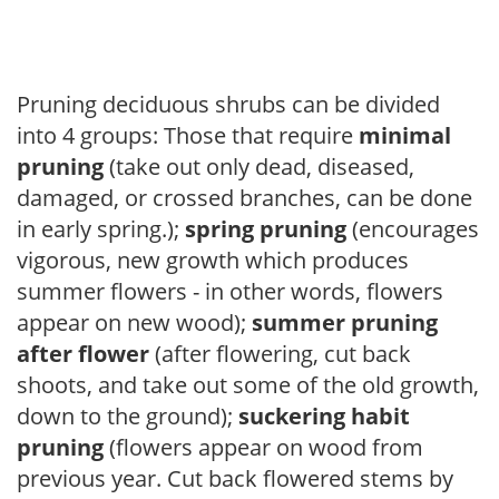
Pruning deciduous shrubs can be divided
into 4 groups: Those that require
minimal
pruning
(take out only dead, diseased,
damaged, or crossed branches, can be done
in early spring.);
spring pruning
(encourages
vigorous, new growth which produces
summer flowers - in other words, flowers
appear on new wood);
summer pruning
after flower
(after flowering, cut back
shoots, and take out some of the old growth,
down to the ground);
suckering habit
pruning
(flowers appear on wood from
previous year. Cut back flowered stems by