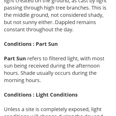
light created on the ground, as cast by light
passing through high tree branches. This is
the middle ground, not considered shady,
but not sunny either. Dappled remains
constant throughout the day.
Conditions : Part Sun
Part Sun
refers to filtered light, with most
sun being received during the afternoon
hours. Shade usually occurs during the
morning hours.
Conditions : Light Conditions
Unless a site is completely exposed, light