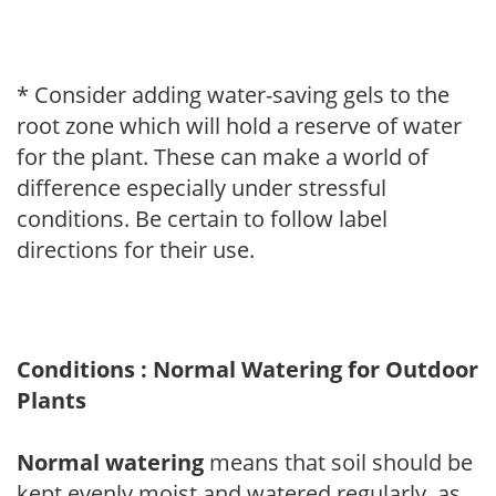
* Consider adding water-saving gels to the
root zone which will hold a reserve of water
for the plant. These can make a world of
difference especially under stressful
conditions. Be certain to follow label
directions for their use.
Conditions : Normal Watering for Outdoor
Plants
Normal watering
means that soil should be
kept evenly moist and watered regularly, as