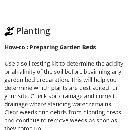
Planting
How-to : Preparing Garden Beds
Use a soil testing kit to determine the acidity
or alkalinity of the soil before beginning any
garden bed preparation. This will help you
determine which plants are best suited for
your site. Check soil drainage and correct
drainage where standing water remains.
Clear weeds and debris from planting areas
and continue to remove weeds as soon as
they come up.