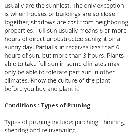
usually are the sunniest. The only exception
is when houses or buildings are so close
together, shadows are cast from neighboring
properties. Full sun usually means 6 or more
hours of direct unobstructed sunlight on a
sunny day. Partial sun receives less than 6
hours of sun, but more than 3 hours. Plants
able to take full sun in some climates may
only be able to tolerate part sun in other
climates. Know the culture of the plant
before you buy and plant it!
Conditions : Types of Pruning
Types of pruning include: pinching, thinning,
shearing and rejuvenating.