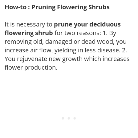
How-to : Pruning Flowering Shrubs
It is necessary to
prune your deciduous
flowering shrub
for two reasons: 1. By
removing old, damaged or dead wood, you
increase air flow, yielding in less disease. 2.
You rejuvenate new growth which increases
flower production.