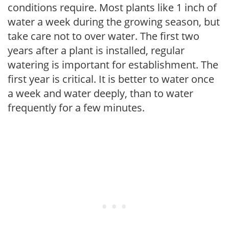
conditions require. Most plants like 1 inch of
water a week during the growing season, but
take care not to over water. The first two
years after a plant is installed, regular
watering is important for establishment. The
first year is critical. It is better to water once
a week and water deeply, than to water
frequently for a few minutes.