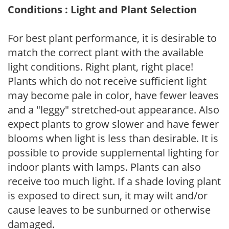
Conditions : Light and Plant Selection
For best plant performance, it is desirable to
match the correct plant with the available
light conditions. Right plant, right place!
Plants which do not receive sufficient light
may become pale in color, have fewer leaves
and a "leggy" stretched-out appearance. Also
expect plants to grow slower and have fewer
blooms when light is less than desirable. It is
possible to provide supplemental lighting for
indoor plants with lamps. Plants can also
receive too much light. If a shade loving plant
is exposed to direct sun, it may wilt and/or
cause leaves to be sunburned or otherwise
damaged.