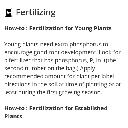
Fertilizing
How-to : Fertilization for Young Plants
Young plants need extra phosphorus to
encourage good root development. Look for
a fertilizer that has phosphorus, P, in it(the
second number on the bag.) Apply
recommended amount for plant per label
directions in the soil at time of planting or at
least during the first growing season.
How-to : Fertilization for Established
Plants