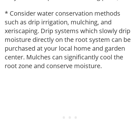
* Consider water conservation methods
such as drip irrigation, mulching, and
xeriscaping. Drip systems which slowly drip
moisture directly on the root system can be
purchased at your local home and garden
center. Mulches can significantly cool the
root zone and conserve moisture.