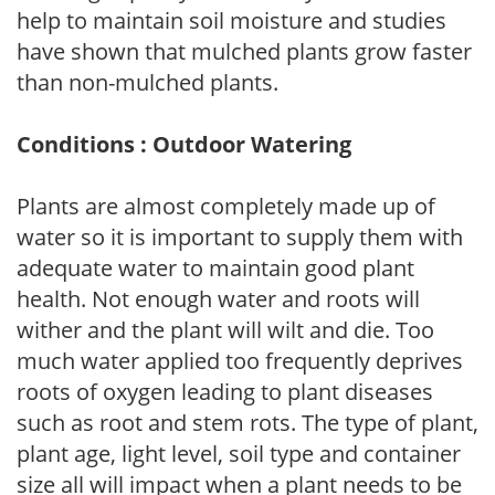
help to maintain soil moisture and studies
have shown that mulched plants grow faster
than non-mulched plants.
Conditions : Outdoor Watering
Plants are almost completely made up of
water so it is important to supply them with
adequate water to maintain good plant
health. Not enough water and roots will
wither and the plant will wilt and die. Too
much water applied too frequently deprives
roots of oxygen leading to plant diseases
such as root and stem rots. The type of plant,
plant age, light level, soil type and container
size all will impact when a plant needs to be