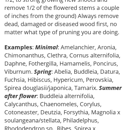
remove 1/2 of the flowered stems a couple
of inches from the ground) Always remove
dead, damaged or diseased wood first, no
matter what type of pruning you are doing.
Examples
:
Minimal
: Amelanchier, Aronia,
Chimonanthus, Clethra, Cornus alternifolia,
Daphne, Fothergilla, Hamamelis, Poncirus,
Viburnum.
Spring
: Abelia, Buddleia, Datura,
Fuchsia, Hibiscus, Hypericum, Perovskia,
Spirea douglasii/japonica, Tamarix.
Summer
after flower
: Buddleia alternifolia,
Calycanthus, Chaenomeles, Corylus,
Cotoneaster, Deutzia, Forsythia, Magnolia x
soulangeana/stellata, Philadelphus,
Rhododendron sp., Ribes, Spirea x