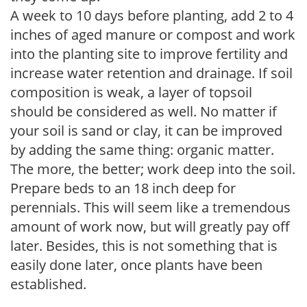
A week to 10 days before planting, add 2 to 4
inches of aged manure or compost and work
into the planting site to improve fertility and
increase water retention and drainage. If soil
composition is weak, a layer of topsoil
should be considered as well. No matter if
your soil is sand or clay, it can be improved
by adding the same thing: organic matter.
The more, the better; work deep into the soil.
Prepare beds to an 18 inch deep for
perennials. This will seem like a tremendous
amount of work now, but will greatly pay off
later. Besides, this is not something that is
easily done later, once plants have been
established.