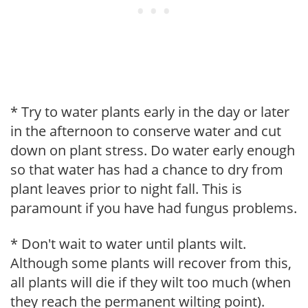
* Try to water plants early in the day or later
in the afternoon to conserve water and cut
down on plant stress. Do water early enough
so that water has had a chance to dry from
plant leaves prior to night fall. This is
paramount if you have had fungus problems.
* Don't wait to water until plants wilt.
Although some plants will recover from this,
all plants will die if they wilt too much (when
they reach the permanent wilting point).