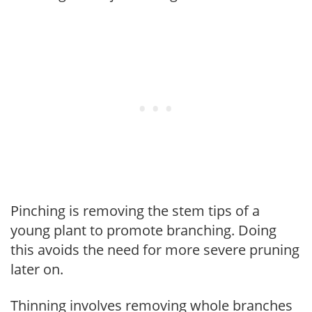
Pinching is removing the stem tips of a
young plant to promote branching. Doing
this avoids the need for more severe pruning
later on.
Thinning involves removing whole branches