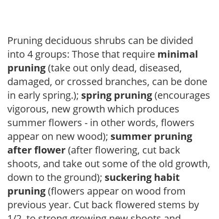
Pruning deciduous shrubs can be divided
into 4 groups: Those that require
minimal
pruning
(take out only dead, diseased,
damaged, or crossed branches, can be done
in early spring.);
spring pruning
(encourages
vigorous, new growth which produces
summer flowers - in other words, flowers
appear on new wood);
summer pruning
after flower
(after flowering, cut back
shoots, and take out some of the old growth,
down to the ground);
suckering habit
pruning
(flowers appear on wood from
previous year. Cut back flowered stems by
1/2, to strong growing new shoots and