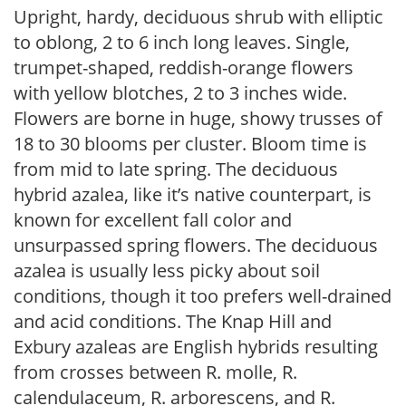
Upright, hardy, deciduous shrub with elliptic
to oblong, 2 to 6 inch long leaves. Single,
trumpet-shaped, reddish-orange flowers
with yellow blotches, 2 to 3 inches wide.
Flowers are borne in huge, showy trusses of
18 to 30 blooms per cluster. Bloom time is
from mid to late spring. The deciduous
hybrid azalea, like it’s native counterpart, is
known for excellent fall color and
unsurpassed spring flowers. The deciduous
azalea is usually less picky about soil
conditions, though it too prefers well-drained
and acid conditions. The Knap Hill and
Exbury azaleas are English hybrids resulting
from crosses between R. molle, R.
calendulaceum, R. arborescens, and R.