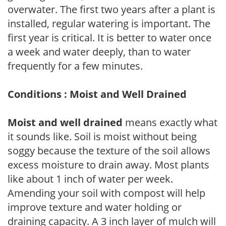
overwater. The first two years after a plant is
installed, regular watering is important. The
first year is critical. It is better to water once
a week and water deeply, than to water
frequently for a few minutes.
Conditions : Moist and Well Drained
Moist and well drained
means exactly what
it sounds like. Soil is moist without being
soggy because the texture of the soil allows
excess moisture to drain away. Most plants
like about 1 inch of water per week.
Amending your soil with compost will help
improve texture and water holding or
draining capacity. A 3 inch layer of mulch will