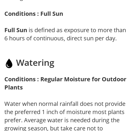
Conditions : Full Sun
Full Sun
is defined as exposure to more than
6 hours of continuous, direct sun per day.
Watering
Conditions : Regular Moisture for Outdoor
Plants
Water when normal rainfall does not provide
the preferred 1 inch of moisture most plants
prefer. Average water is needed during the
growing season, but take care not to