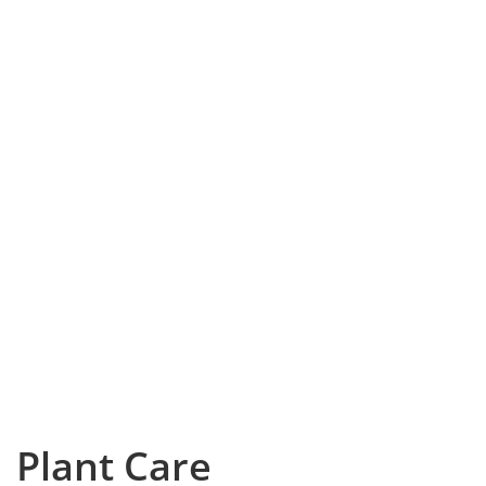
Plant Care