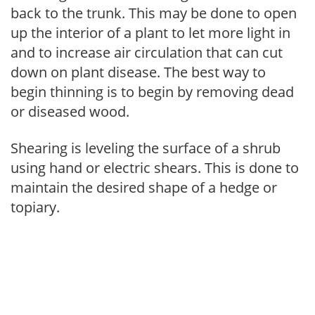
back to the trunk. This may be done to open
up the interior of a plant to let more light in
and to increase air circulation that can cut
down on plant disease. The best way to
begin thinning is to begin by removing dead
or diseased wood.
Shearing is leveling the surface of a shrub
using hand or electric shears. This is done to
maintain the desired shape of a hedge or
topiary.