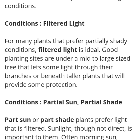
conditions.
Conditions : Filtered Light
For many plants that prefer partially shady
conditions,
filtered light
is ideal. Good
planting sites are under a mid to large sized
tree that lets some light through their
branches or beneath taller plants that will
provide some protection.
Conditions : Partial Sun, Partial Shade
Part sun
or
part shade
plants prefer light
that is filtered. Sunlight, though not direct, is
important to them. Often morning sun,