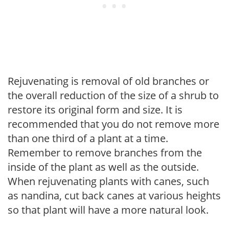
Rejuvenating is removal of old branches or
the overall reduction of the size of a shrub to
restore its original form and size. It is
recommended that you do not remove more
than one third of a plant at a time.
Remember to remove branches from the
inside of the plant as well as the outside.
When rejuvenating plants with canes, such
as nandina, cut back canes at various heights
so that plant will have a more natural look.