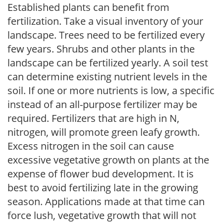
Established plants can benefit from
fertilization. Take a visual inventory of your
landscape. Trees need to be fertilized every
few years. Shrubs and other plants in the
landscape can be fertilized yearly. A soil test
can determine existing nutrient levels in the
soil. If one or more nutrients is low, a specific
instead of an all-purpose fertilizer may be
required. Fertilizers that are high in N,
nitrogen, will promote green leafy growth.
Excess nitrogen in the soil can cause
excessive vegetative growth on plants at the
expense of flower bud development. It is
best to avoid fertilizing late in the growing
season. Applications made at that time can
force lush, vegetative growth that will not