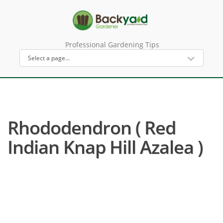
Professional Gardening Tips
Rhododendron ( Red
Indian Knap Hill Azalea )