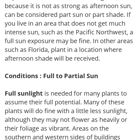
because it is not as strong as afternoon sun,
can be considered part sun or part shade. If
you live in an area that does not get much
intense sun, such as the Pacific Northwest, a
full sun exposure may be fine. In other areas
such as Florida, plant in a location where
afternoon shade will be received.
Conditions : Full to Partial Sun
Full sunlight
is needed for many plants to
assume their full potential. Many of these
plants will do fine with a little less sunlight,
although they may not flower as heavily or
their foliage as vibrant. Areas on the
southern and western sides of buildings