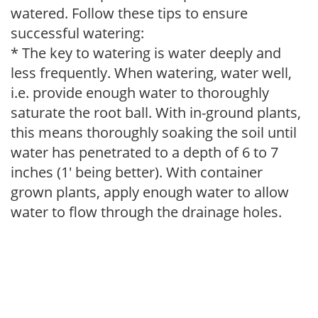
watered. Follow these tips to ensure
successful watering:
* The key to watering is water deeply and
less frequently. When watering, water well,
i.e. provide enough water to thoroughly
saturate the root ball. With in-ground plants,
this means thoroughly soaking the soil until
water has penetrated to a depth of 6 to 7
inches (1' being better). With container
grown plants, apply enough water to allow
water to flow through the drainage holes.