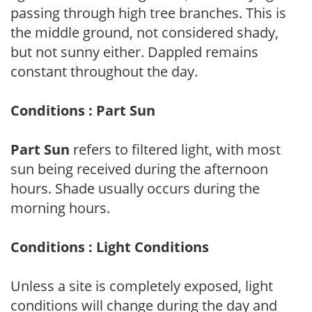
passing through high tree branches. This is
the middle ground, not considered shady,
but not sunny either. Dappled remains
constant throughout the day.
Conditions : Part Sun
Part Sun
refers to filtered light, with most
sun being received during the afternoon
hours. Shade usually occurs during the
morning hours.
Conditions : Light Conditions
Unless a site is completely exposed, light
conditions will change during the day and