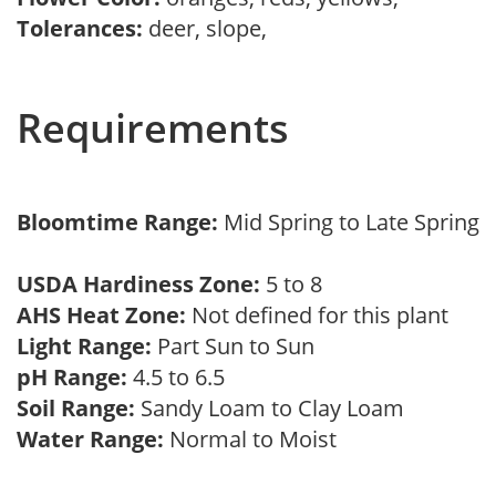
Tolerances:
deer, slope,
Requirements
Bloomtime Range:
Mid Spring to Late Spring
USDA Hardiness Zone:
5 to 8
AHS Heat Zone:
Not defined for this plant
Light Range:
Part Sun to Sun
pH Range:
4.5 to 6.5
Soil Range:
Sandy Loam to Clay Loam
Water Range:
Normal to Moist