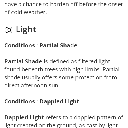
have a chance to harden off before the onset
of cold weather.
Light
Conditions : Partial Shade
Partial Shade
is defined as filtered light
found beneath trees with high limbs. Partial
shade usually offers some protection from
direct afternoon sun.
Conditions : Dappled Light
Dappled Light
refers to a dappled pattern of
light created on the ground, as cast by light