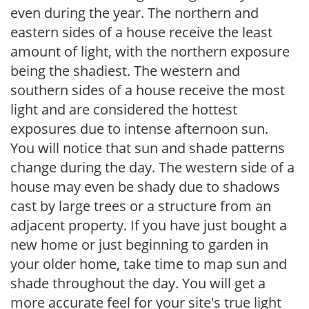
even during the year. The northern and
eastern sides of a house receive the least
amount of light, with the northern exposure
being the shadiest. The western and
southern sides of a house receive the most
light and are considered the hottest
exposures due to intense afternoon sun.
You will notice that sun and shade patterns
change during the day. The western side of a
house may even be shady due to shadows
cast by large trees or a structure from an
adjacent property. If you have just bought a
new home or just beginning to garden in
your older home, take time to map sun and
shade throughout the day. You will get a
more accurate feel for your site's true light