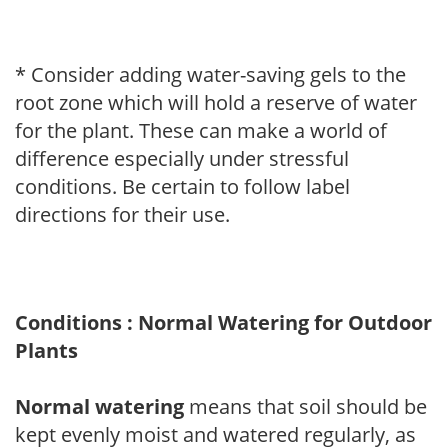
* Consider adding water-saving gels to the
root zone which will hold a reserve of water
for the plant. These can make a world of
difference especially under stressful
conditions. Be certain to follow label
directions for their use.
Conditions : Normal Watering for Outdoor
Plants
Normal watering
means that soil should be
kept evenly moist and watered regularly, as