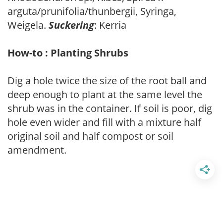
arguta/prunifolia/thunbergii, Syringa,
Weigela.
Suckering
: Kerria
How-to : Planting Shrubs
Dig a hole twice the size of the root ball and
deep enough to plant at the same level the
shrub was in the container. If soil is poor, dig
hole even wider and fill with a mixture half
original soil and half compost or soil
amendment.