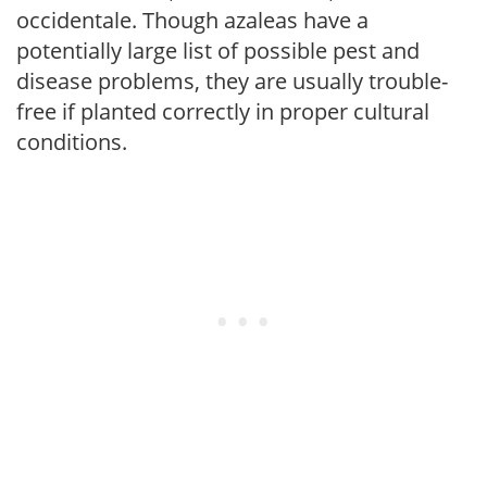
occidentale. Though azaleas have a
potentially large list of possible pest and
disease problems, they are usually trouble-
free if planted correctly in proper cultural
conditions.