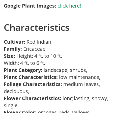
Google Plant Images:
click here!
Characteristics
Cultivar:
Red Indian
Family:
Ericaceae
Size:
Height: 4 ft. to 10 ft.
Width: 4 ft. to 6 ft.
Plant Category:
landscape, shrubs,
Plant Characteristics:
low maintenance,
Foliage Characteristics:
medium leaves,
deciduous,
Flower Characteristics:
long lasting, showy,
single,
Flower Color:
oranges, reds, yellows,