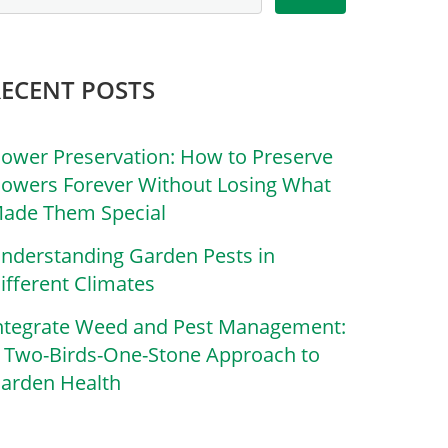
RECENT POSTS
lower Preservation: How to Preserve
lowers Forever Without Losing What
ade Them Special
nderstanding Garden Pests in
ifferent Climates
ntegrate Weed and Pest Management:
 Two-Birds-One-Stone Approach to
arden Health