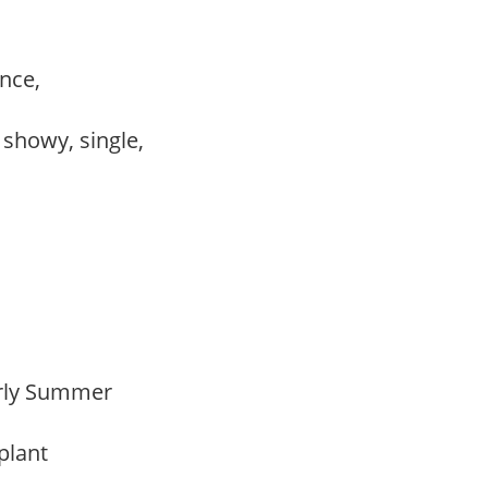
ance,
, showy, single,
Early Summer
 plant