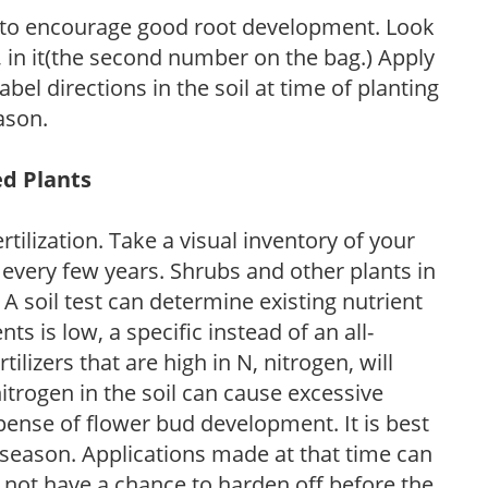
 to encourage good root development. Look
P, in it(the second number on the bag.) Apply
l directions in the soil at time of planting
ason.
ed Plants
tilization. Take a visual inventory of your
 every few years. Shrubs and other plants in
 A soil test can determine existing nutrient
nts is low, a specific instead of an all-
ilizers that are high in N, nitrogen, will
trogen in the soil can cause excessive
pense of flower bud development. It is best
ng season. Applications made at that time can
l not have a chance to harden off before the