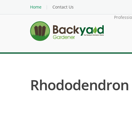
Home
Contact Us
Professi
Rhododendron ( 