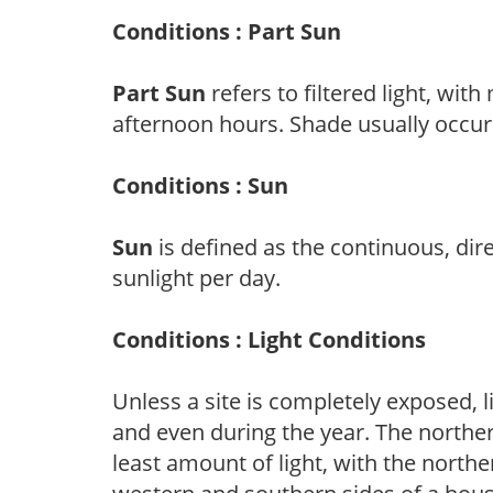
Conditions : Part Sun
Part Sun
refers to filtered light, wit
afternoon hours. Shade usually occur
Conditions : Sun
Sun
is defined as the continuous, dir
sunlight per day.
Conditions : Light Conditions
Unless a site is completely exposed, l
and even during the year. The norther
least amount of light, with the north