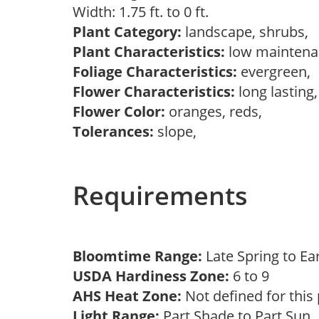
Width: 1.75 ft. to 0 ft.
Plant Category:
landscape, shrubs,
Plant Characteristics:
low mainten
Foliage Characteristics:
evergreen,
Flower Characteristics:
long lasting
Flower Color:
oranges, reds,
Tolerances:
slope,
Requirements
Bloomtime Range:
Late Spring to 
USDA Hardiness Zone:
6 to 9
AHS Heat Zone:
Not defined for this
Light Range:
Part Shade to Part Sun