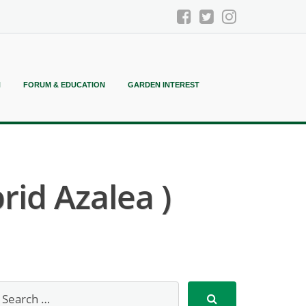
N
FORUM & EDUCATION
GARDEN INTEREST
rid Azalea )