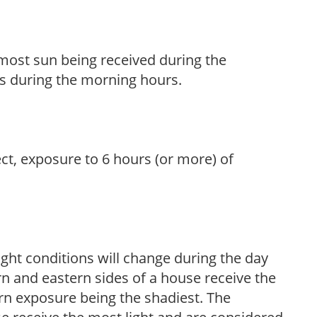
h most sun being received during the
s during the morning hours.
ect, exposure to 6 hours (or more) of
ight conditions will change during the day
n and eastern sides of a house receive the
ern exposure being the shadiest. The