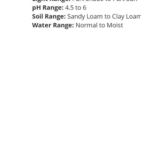
pH Range:
4.5 to 6
Soil Range:
Sandy Loam to Clay Lo
Water Range:
Normal to Moist