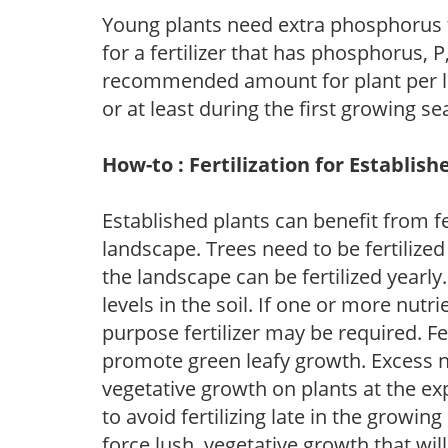
Young plants need extra phosphorus
for a fertilizer that has phosphorus, 
recommended amount for plant per labe
or at least during the first growing se
How-to : Fertilization for Establish
Established plants can benefit from fer
landscape. Trees need to be fertilized
the landscape can be fertilized yearly.
levels in the soil. If one or more nutrie
purpose fertilizer may be required. Fert
promote green leafy growth. Excess ni
vegetative growth on plants at the ex
to avoid fertilizing late in the growi
force lush, vegetative growth that wil