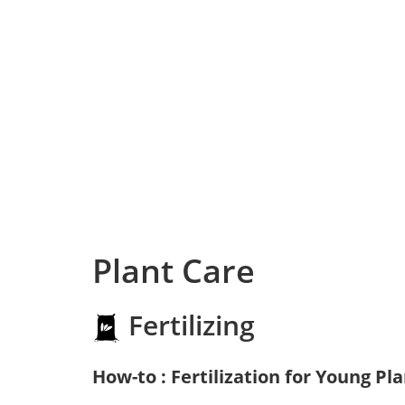
Plant Care
Fertilizing
How-to : Fertilization for Young Pl