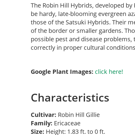
The Robin Hill Hybrids, developed by 
be hardy, late-blooming evergreen aza
those of the Satsuki Hybrids. Their m
of the border or smaller gardens. Thou
possible pest and disease problems, th
correctly in proper cultural conditions
Google Plant Images:
click here!
Characteristics
Cultivar:
Robin Hill Gillie
Family:
Ericaceae
Size:
Height: 1.83 ft. to 0 ft.