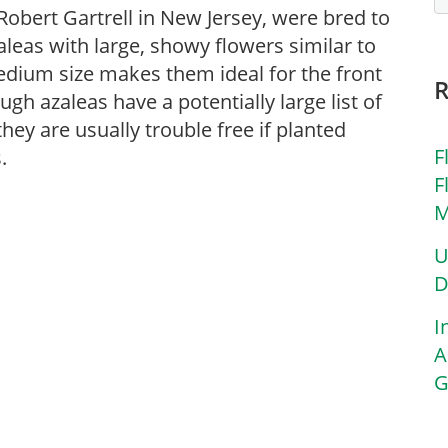
Robert Gartrell in New Jersey, were bred to
leas with large, showy flowers similar to
edium size makes them ideal for the front
gh azaleas have a potentially large list of
ey are usually trouble free if planted
F
.
F
M
U
D
I
A
G