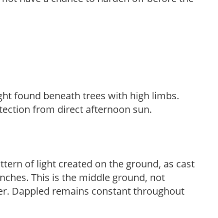
light found beneath trees with high limbs.
tection from direct afternoon sun.
ttern of light created on the ground, as cast
anches. This is the middle ground, not
her. Dappled remains constant throughout