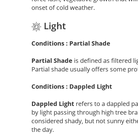
onset of cold weather.
Light
Conditions : Partial Shade
Partial Shade
is defined as filtered 
Partial shade usually offers some pro
Conditions : Dappled Light
Dappled Light
refers to a dappled pa
by light passing through high tree br
considered shady, but not sunny eit
the day.