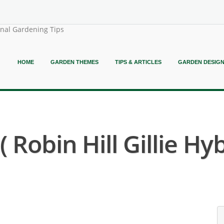
onal Gardening Tips
HOME
GARDEN THEMES
TIPS & ARTICLES
GARDEN DESIG
Robin Hill Gillie Hyb