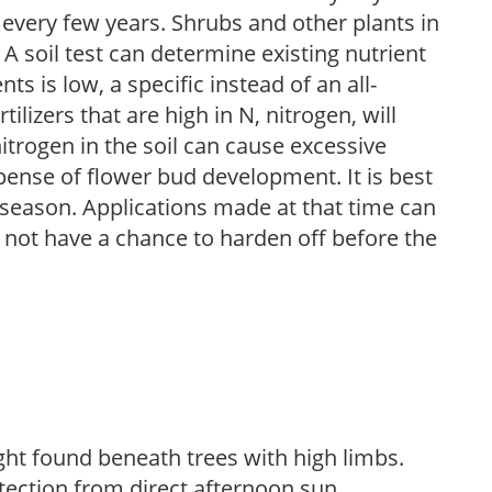
 every few years. Shrubs and other plants in
 A soil test can determine existing nutrient
nts is low, a specific instead of an all-
ilizers that are high in N, nitrogen, will
trogen in the soil can cause excessive
pense of flower bud development. It is best
ng season. Applications made at that time can
l not have a chance to harden off before the
light found beneath trees with high limbs.
tection from direct afternoon sun.