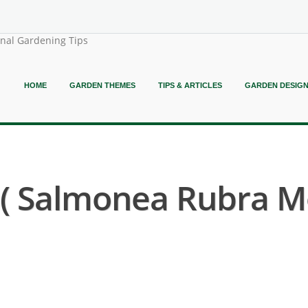
onal Gardening Tips
HOME
GARDEN THEMES
TIPS & ARTICLES
GARDEN DESIG
 Salmonea Rubra Mo