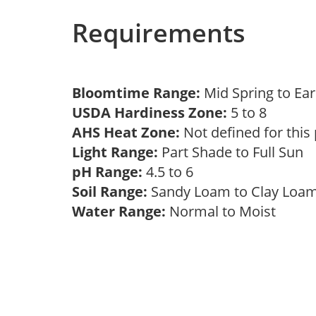
Requirements
Bloomtime Range:
Mid Spring to E
USDA Hardiness Zone:
5 to 8
AHS Heat Zone:
Not defined for this
Light Range:
Part Shade to Full Sun
pH Range:
4.5 to 6
Soil Range:
Sandy Loam to Clay Lo
Water Range:
Normal to Moist