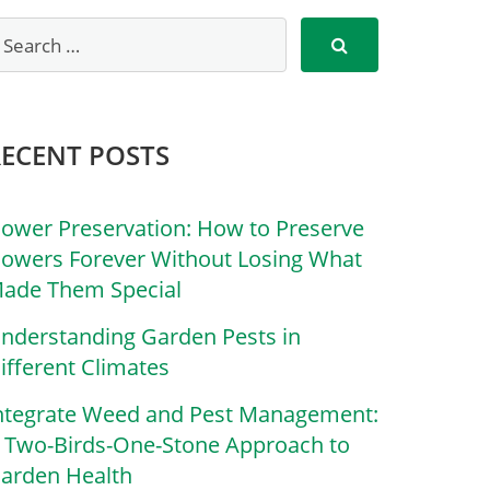
RECENT POSTS
lower Preservation: How to Preserve
lowers Forever Without Losing What
ade Them Special
nderstanding Garden Pests in
ifferent Climates
ntegrate Weed and Pest Management:
 Two-Birds-One-Stone Approach to
arden Health