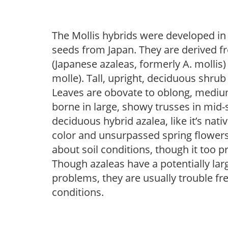
The Mollis hybrids were developed in
seeds from Japan. They are derived 
(Japanese azaleas, formerly A. mollis)
molle). Tall, upright, deciduous shrub
Leaves are obovate to oblong, medium
borne in large, showy trusses in mid-
deciduous hybrid azalea, like it’s nati
color and unsurpassed spring flowers.
about soil conditions, though it too p
Though azaleas have a potentially larg
problems, they are usually trouble fre
conditions.