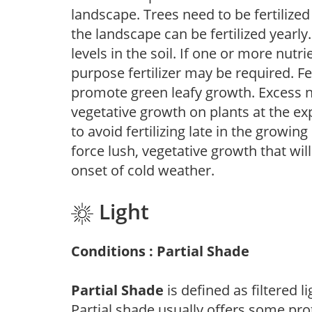
landscape. Trees need to be fertilized
the landscape can be fertilized yearly.
levels in the soil. If one or more nutrie
purpose fertilizer may be required. Fert
promote green leafy growth. Excess ni
vegetative growth on plants at the ex
to avoid fertilizing late in the growi
force lush, vegetative growth that wil
onset of cold weather.
Light
Conditions : Partial Shade
Partial Shade
is defined as filtered 
Partial shade usually offers some pro