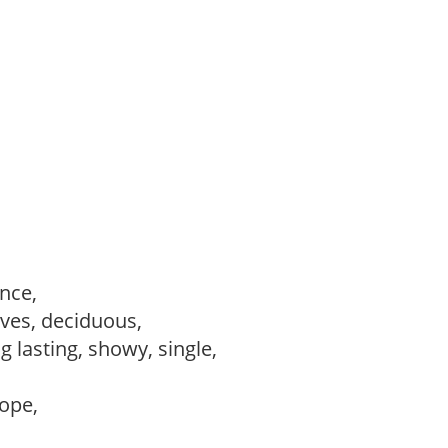
ance,
ves, deciduous,
ng lasting, showy, single,
lope,