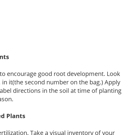
ants
 to encourage good root development. Look
P, in it(the second number on the bag.) Apply
l directions in the soil at time of planting
ason.
ed Plants
tilization. Take a visual inventory of your