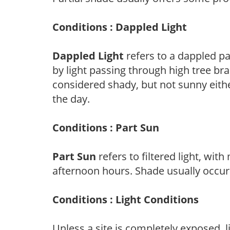
Conditions : Dappled Light
Dappled Light
refers to a dappled pa
by light passing through high tree br
considered shady, but not sunny eit
the day.
Conditions : Part Sun
Part Sun
refers to filtered light, wit
afternoon hours. Shade usually occur
Conditions : Light Conditions
Unless a site is completely exposed, l