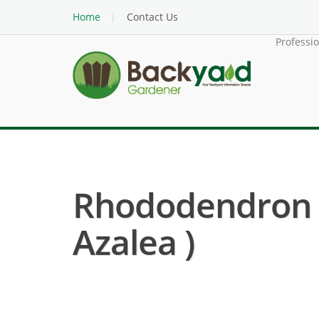
Home
Contact Us
Professi
Rhododendron (
Azalea )