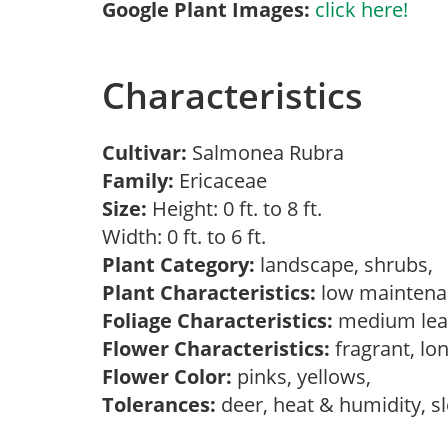
Google Plant Images:
click here!
Characteristics
Cultivar:
Salmonea Rubra
Family:
Ericaceae
Size:
Height: 0 ft. to 8 ft.
Width: 0 ft. to 6 ft.
Plant Category:
landscape, shrubs,
Plant Characteristics:
low mainten
Foliage Characteristics:
medium lea
Flower Characteristics:
fragrant, lo
Flower Color:
pinks, yellows,
Tolerances:
deer, heat & humidity, s