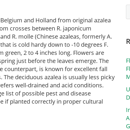
 Belgium and Holland from original azalea
from crosses between R. japonicum
 and R. molle (Chinese azaleas, formerly A.
 that is cold hardy down to -10 degrees F.
 green, 2 to 4 inches long. Flowers are
F
spring just before the leaves emerge. The
F
ve counterpart, is known for excellent fall
M
 The deciduous azalea is usually less picky
refers well-drained and acid conditions.
U
e list of possible pest and disease
D
e if planted correctly in proper cultural
I
A
G