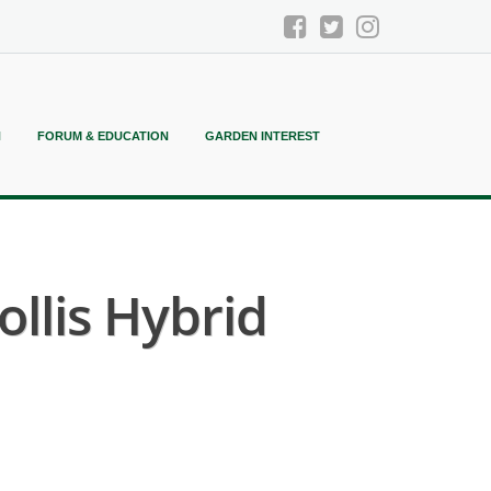
N
FORUM & EDUCATION
GARDEN INTEREST
llis Hybrid