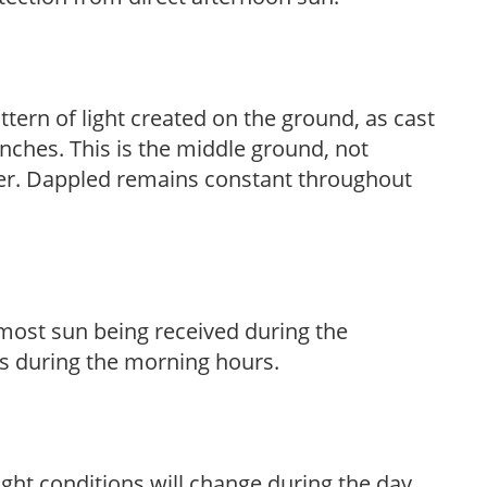
ttern of light created on the ground, as cast
anches. This is the middle ground, not
her. Dappled remains constant throughout
h most sun being received during the
s during the morning hours.
ight conditions will change during the day