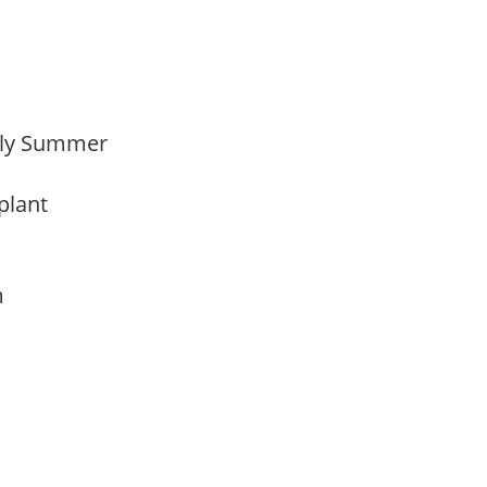
arly Summer
 plant
am