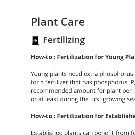
Plant Care
Fertilizing
How-to : Fertilization for Young Pl
Young plants need extra phosphorus
for a fertilizer that has phosphorus, 
recommended amount for plant per labe
or at least during the first growing se
How-to : Fertilization for Establish
Established plants can benefit from fer