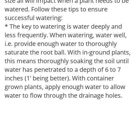
size all will impact when a plant needs to be
watered. Follow these tips to ensure
successful watering:
* The key to watering is water deeply and
less frequently. When watering, water well,
i.e. provide enough water to thoroughly
saturate the root ball. With in-ground plants,
this means thoroughly soaking the soil until
water has penetrated to a depth of 6 to 7
inches (1' being better). With container
grown plants, apply enough water to allow
water to flow through the drainage holes.