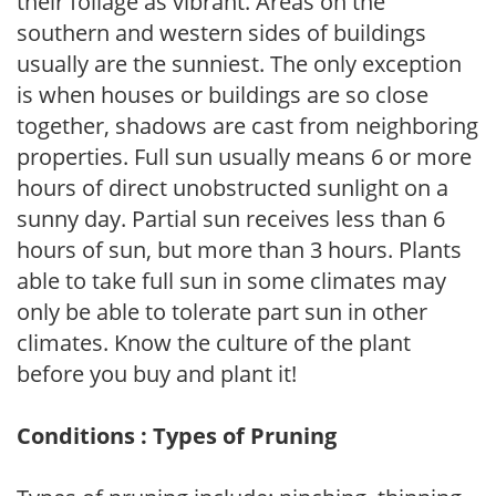
their foliage as vibrant. Areas on the
southern and western sides of buildings
usually are the sunniest. The only exception
is when houses or buildings are so close
together, shadows are cast from neighboring
properties. Full sun usually means 6 or more
hours of direct unobstructed sunlight on a
sunny day. Partial sun receives less than 6
hours of sun, but more than 3 hours. Plants
able to take full sun in some climates may
only be able to tolerate part sun in other
climates. Know the culture of the plant
before you buy and plant it!
Conditions : Types of Pruning