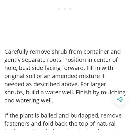
Carefully remove shrub from container and
gently separate roots. Position in center of
hole, best side facing forward. Fill in with
original soil or an amended mixture if
needed as described above. For larger
shrubs, build a water well. Finish by mulching
and watering well.
If the plant is balled-and-burlapped, remove
fasteners and fold back the top of natural