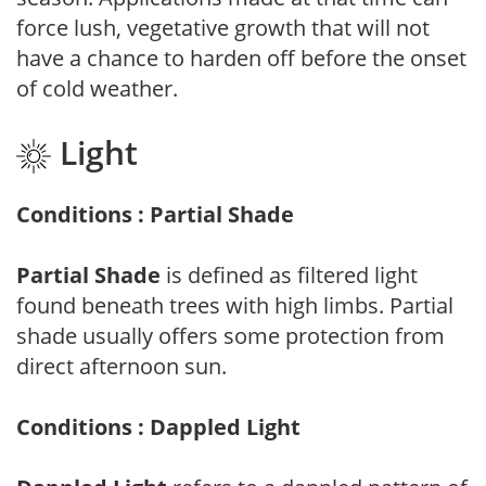
force lush, vegetative growth that will not
have a chance to harden off before the onset
of cold weather.
Light
Conditions : Partial Shade
Partial Shade
is defined as filtered light
found beneath trees with high limbs. Partial
shade usually offers some protection from
direct afternoon sun.
Conditions : Dappled Light