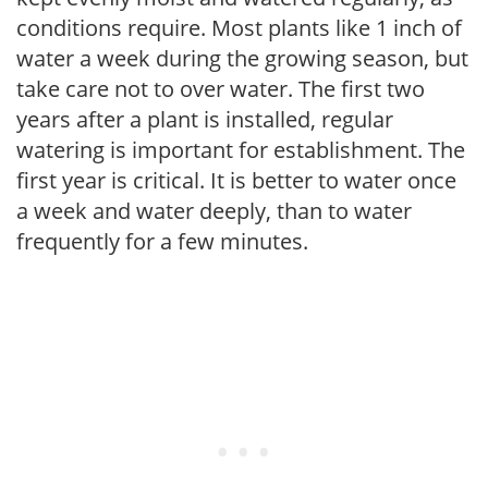
conditions require. Most plants like 1 inch of
water a week during the growing season, but
take care not to over water. The first two
years after a plant is installed, regular
watering is important for establishment. The
first year is critical. It is better to water once
a week and water deeply, than to water
frequently for a few minutes.