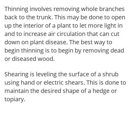
Thinning involves removing whole branches
back to the trunk. This may be done to open
up the interior of a plant to let more light in
and to increase air circulation that can cut
down on plant disease. The best way to
begin thinning is to begin by removing dead
or diseased wood.
Shearing is leveling the surface of a shrub
using hand or electric shears. This is done to
maintain the desired shape of a hedge or
topiary.