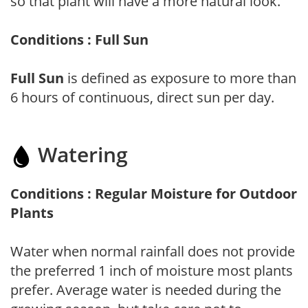
so that plant will have a more natural look.
Conditions : Full Sun
Full Sun
is defined as exposure to more than
6 hours of continuous, direct sun per day.
Watering
Conditions : Regular Moisture for Outdoor
Plants
Water when normal rainfall does not provide
the preferred 1 inch of moisture most plants
prefer. Average water is needed during the