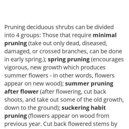
Pruning deciduous shrubs can be divided
into 4 groups: Those that require
minimal
pruning
(take out only dead, diseased,
damaged, or crossed branches, can be done
in early spring.);
spring pruning
(encourages
vigorous, new growth which produces
summer flowers - in other words, flowers
appear on new wood);
summer pruning
after flower
(after flowering, cut back
shoots, and take out some of the old growth,
down to the ground);
suckering habit
pruning
(flowers appear on wood from
previous year. Cut back flowered stems by