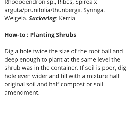
Rhododendron sp., Ribes, Spirea x
arguta/prunifolia/thunbergii, Syringa,
Weigela.
Suckering
: Kerria
How-to : Planting Shrubs
Dig a hole twice the size of the root ball and
deep enough to plant at the same level the
shrub was in the container. If soil is poor, dig
hole even wider and fill with a mixture half
original soil and half compost or soil
amendment.