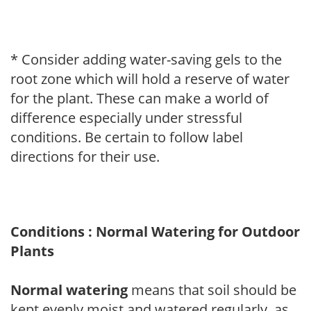
* Consider adding water-saving gels to the
root zone which will hold a reserve of water
for the plant. These can make a world of
difference especially under stressful
conditions. Be certain to follow label
directions for their use.
Conditions : Normal Watering for Outdoor
Plants
Normal watering
means that soil should be
kept evenly moist and watered regularly, as