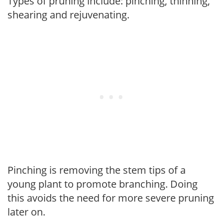
Types of pruning include: pinching, thinning,
shearing and rejuvenating.
Pinching is removing the stem tips of a
young plant to promote branching. Doing
this avoids the need for more severe pruning
later on.