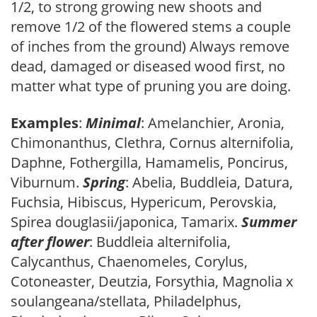
1/2, to strong growing new shoots and
remove 1/2 of the flowered stems a couple
of inches from the ground) Always remove
dead, damaged or diseased wood first, no
matter what type of pruning you are doing.
Examples
:
Minimal
: Amelanchier, Aronia,
Chimonanthus, Clethra, Cornus alternifolia,
Daphne, Fothergilla, Hamamelis, Poncirus,
Viburnum.
Spring
: Abelia, Buddleia, Datura,
Fuchsia, Hibiscus, Hypericum, Perovskia,
Spirea douglasii/japonica, Tamarix.
Summer
after flower
: Buddleia alternifolia,
Calycanthus, Chaenomeles, Corylus,
Cotoneaster, Deutzia, Forsythia, Magnolia x
soulangeana/stellata, Philadelphus,