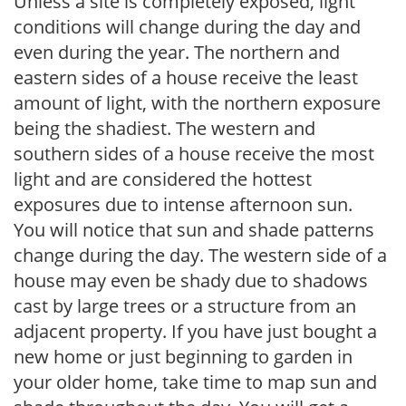
Unless a site is completely exposed, light
conditions will change during the day and
even during the year. The northern and
eastern sides of a house receive the least
amount of light, with the northern exposure
being the shadiest. The western and
southern sides of a house receive the most
light and are considered the hottest
exposures due to intense afternoon sun.
You will notice that sun and shade patterns
change during the day. The western side of a
house may even be shady due to shadows
cast by large trees or a structure from an
adjacent property. If you have just bought a
new home or just beginning to garden in
your older home, take time to map sun and