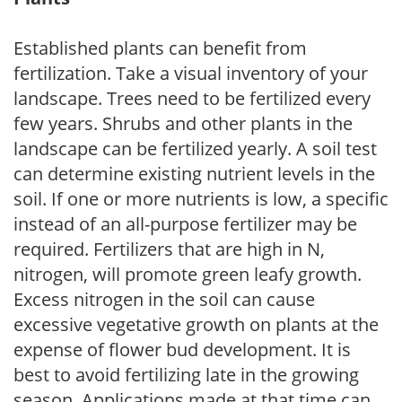
Established plants can benefit from
fertilization. Take a visual inventory of your
landscape. Trees need to be fertilized every
few years. Shrubs and other plants in the
landscape can be fertilized yearly. A soil test
can determine existing nutrient levels in the
soil. If one or more nutrients is low, a specific
instead of an all-purpose fertilizer may be
required. Fertilizers that are high in N,
nitrogen, will promote green leafy growth.
Excess nitrogen in the soil can cause
excessive vegetative growth on plants at the
expense of flower bud development. It is
best to avoid fertilizing late in the growing
season. Applications made at that time can