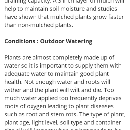
draining capacity. A 3 inch layer of mulch will
help to maintain soil moisture and studies
have shown that mulched plants grow faster
than non-mulched plants.
Conditions : Outdoor Watering
Plants are almost completely made up of
water so it is important to supply them with
adequate water to maintain good plant
health. Not enough water and roots will
wither and the plant will wilt and die. Too
much water applied too frequently deprives
roots of oxygen leading to plant diseases
such as root and stem rots. The type of plant,
plant age, light level, soil type and container