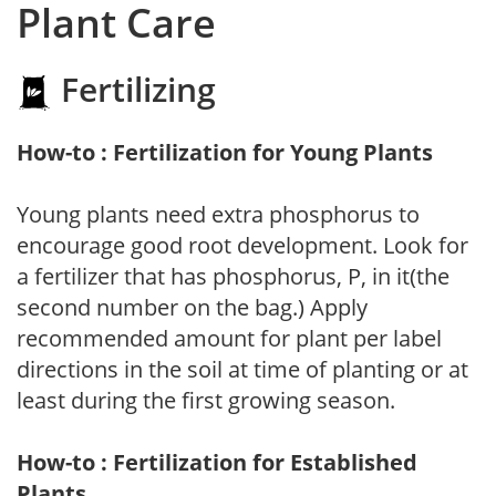
Plant Care
Fertilizing
How-to : Fertilization for Young Plants
Young plants need extra phosphorus to
encourage good root development. Look for
a fertilizer that has phosphorus, P, in it(the
second number on the bag.) Apply
recommended amount for plant per label
directions in the soil at time of planting or at
least during the first growing season.
How-to : Fertilization for Established
Plants