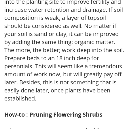
into the planting site to improve fertility and
increase water retention and drainage. If soil
composition is weak, a layer of topsoil
should be considered as well. No matter if
your soil is sand or clay, it can be improved
by adding the same thing: organic matter.
The more, the better; work deep into the soil.
Prepare beds to an 18 inch deep for
perennials. This will seem like a tremendous
amount of work now, but will greatly pay off
later. Besides, this is not something that is
easily done later, once plants have been
established.
How-to : Pruning Flowering Shrubs