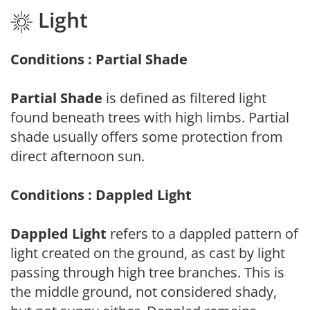
Light
Conditions : Partial Shade
Partial Shade
is defined as filtered light
found beneath trees with high limbs. Partial
shade usually offers some protection from
direct afternoon sun.
Conditions : Dappled Light
Dappled Light
refers to a dappled pattern of
light created on the ground, as cast by light
passing through high tree branches. This is
the middle ground, not considered shady,