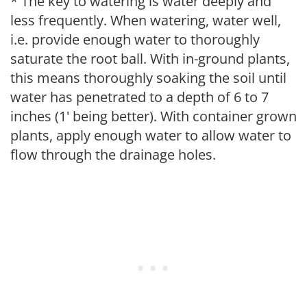
* The key to watering is water deeply and
less frequently. When watering, water well,
i.e. provide enough water to thoroughly
saturate the root ball. With in-ground plants,
this means thoroughly soaking the soil until
water has penetrated to a depth of 6 to 7
inches (1' being better). With container grown
plants, apply enough water to allow water to
flow through the drainage holes.