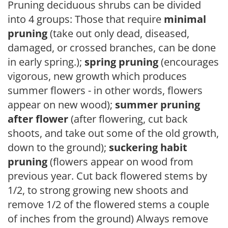
Pruning deciduous shrubs can be divided
into 4 groups: Those that require
minimal
pruning
(take out only dead, diseased,
damaged, or crossed branches, can be done
in early spring.);
spring pruning
(encourages
vigorous, new growth which produces
summer flowers - in other words, flowers
appear on new wood);
summer pruning
after flower
(after flowering, cut back
shoots, and take out some of the old growth,
down to the ground);
suckering habit
pruning
(flowers appear on wood from
previous year. Cut back flowered stems by
1/2, to strong growing new shoots and
remove 1/2 of the flowered stems a couple
of inches from the ground) Always remove