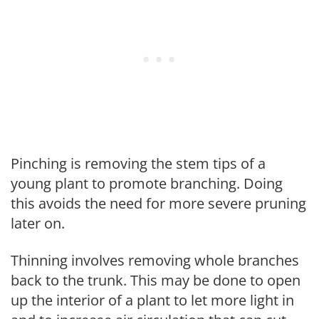
Pinching is removing the stem tips of a
young plant to promote branching. Doing
this avoids the need for more severe pruning
later on.
Thinning involves removing whole branches
back to the trunk. This may be done to open
up the interior of a plant to let more light in