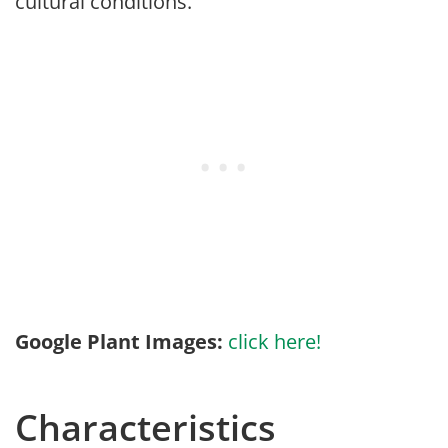
cultural conditions.
Google Plant Images:
click here!
Characteristics