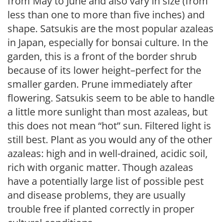
from May to June and also vary in size (from
less than one to more than five inches) and
shape. Satsukis are the most popular azaleas
in Japan, especially for bonsai culture. In the
garden, this is a front of the border shrub
because of its lower height–perfect for the
smaller garden. Prune immediately after
flowering. Satsukis seem to be able to handle
a little more sunlight than most azaleas, but
this does not mean “hot” sun. Filtered light is
still best. Plant as you would any of the other
azaleas: high and in well-drained, acidic soil,
rich with organic matter. Though azaleas
have a potentially large list of possible pest
and disease problems, they are usually
trouble free if planted correctly in proper