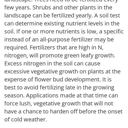
few years. Shrubs and other plants in the
landscape can be fertilized yearly. A soil test
can determine existing nutrient levels in the
soil. If one or more nutrients is low, a specific
instead of an all-purpose fertilizer may be
required. Fertilizers that are high in N,
nitrogen, will promote green leafy growth.
Excess nitrogen in the soil can cause
excessive vegetative growth on plants at the
expense of flower bud development. It is
best to avoid fertilizing late in the growing
season. Applications made at that time can
force lush, vegetative growth that will not
have a chance to harden off before the onset
of cold weather.