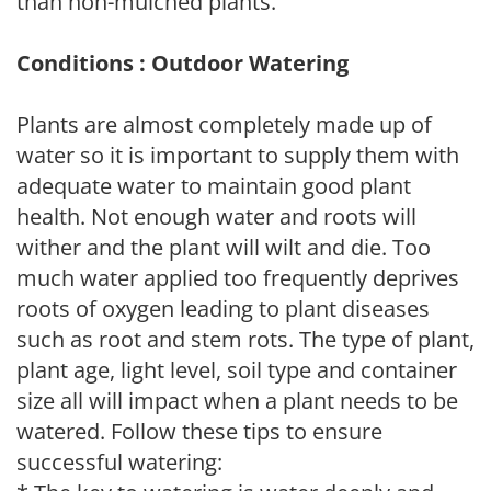
than non-mulched plants.
Conditions : Outdoor Watering
Plants are almost completely made up of
water so it is important to supply them with
adequate water to maintain good plant
health. Not enough water and roots will
wither and the plant will wilt and die. Too
much water applied too frequently deprives
roots of oxygen leading to plant diseases
such as root and stem rots. The type of plant,
plant age, light level, soil type and container
size all will impact when a plant needs to be
watered. Follow these tips to ensure
successful watering: