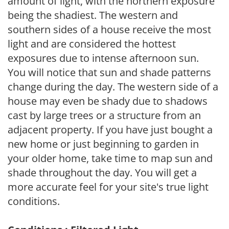
amount of light, with the northern exposure
being the shadiest. The western and
southern sides of a house receive the most
light and are considered the hottest
exposures due to intense afternoon sun.
You will notice that sun and shade patterns
change during the day. The western side of a
house may even be shady due to shadows
cast by large trees or a structure from an
adjacent property. If you have just bought a
new home or just beginning to garden in
your older home, take time to map sun and
shade throughout the day. You will get a
more accurate feel for your site's true light
conditions.