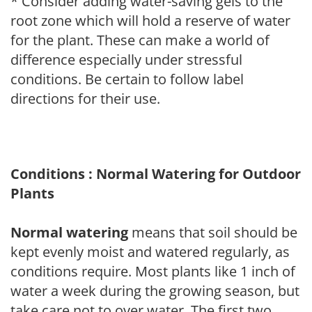
* Consider adding water-saving gels to the
root zone which will hold a reserve of water
for the plant. These can make a world of
difference especially under stressful
conditions. Be certain to follow label
directions for their use.
Conditions : Normal Watering for Outdoor
Plants
Normal watering
means that soil should be
kept evenly moist and watered regularly, as
conditions require. Most plants like 1 inch of
water a week during the growing season, but
take care not to over water. The first two