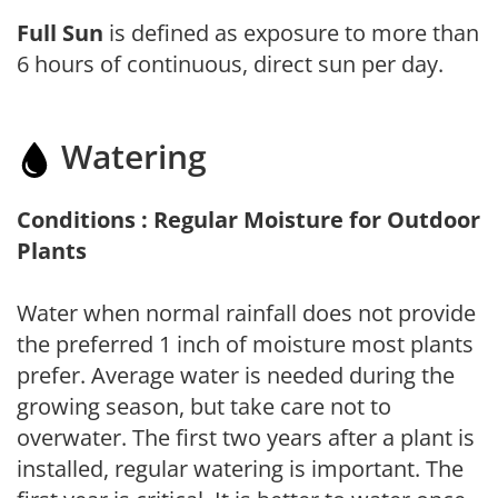
Full Sun
is defined as exposure to more than
6 hours of continuous, direct sun per day.
Watering
Conditions : Regular Moisture for Outdoor
Plants
Water when normal rainfall does not provide
the preferred 1 inch of moisture most plants
prefer. Average water is needed during the
growing season, but take care not to
overwater. The first two years after a plant is
installed, regular watering is important. The