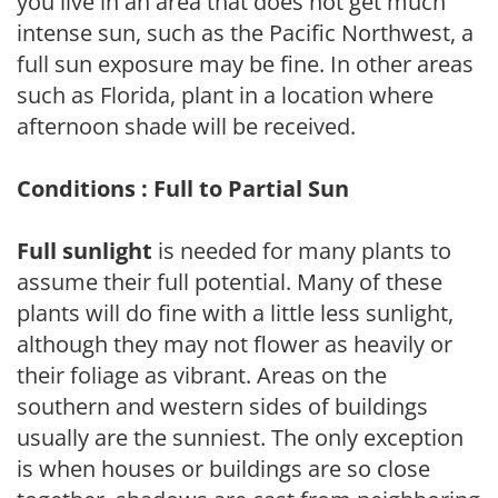
you live in an area that does not get much
intense sun, such as the Pacific Northwest, a
full sun exposure may be fine. In other areas
such as Florida, plant in a location where
afternoon shade will be received.
Conditions : Full to Partial Sun
Full sunlight
is needed for many plants to
assume their full potential. Many of these
plants will do fine with a little less sunlight,
although they may not flower as heavily or
their foliage as vibrant. Areas on the
southern and western sides of buildings
usually are the sunniest. The only exception
is when houses or buildings are so close