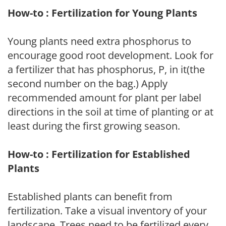
How-to : Fertilization for Young Plants
Young plants need extra phosphorus to
encourage good root development. Look for
a fertilizer that has phosphorus, P, in it(the
second number on the bag.) Apply
recommended amount for plant per label
directions in the soil at time of planting or at
least during the first growing season.
How-to : Fertilization for Established
Plants
Established plants can benefit from
fertilization. Take a visual inventory of your
landscape. Trees need to be fertilized every