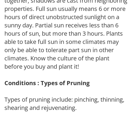
together, shadows are cast from neighboring
properties. Full sun usually means 6 or more
hours of direct unobstructed sunlight on a
sunny day. Partial sun receives less than 6
hours of sun, but more than 3 hours. Plants
able to take full sun in some climates may
only be able to tolerate part sun in other
climates. Know the culture of the plant
before you buy and plant it!
Conditions : Types of Pruning
Types of pruning include: pinching, thinning,
shearing and rejuvenating.