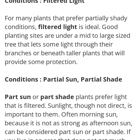
Conditions : Filtered Light
For many plants that prefer partially shady
conditions,
filtered light
is ideal. Good
planting sites are under a mid to large sized
tree that lets some light through their
branches or beneath taller plants that will
provide some protection.
Conditions : Partial Sun, Partial Shade
Part sun
or
part shade
plants prefer light
that is filtered. Sunlight, though not direct, is
important to them. Often morning sun,
because it is not as strong as afternoon sun,
can be considered part sun or part shade. If