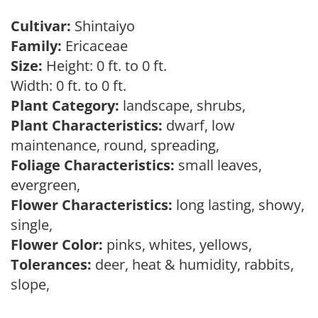
Cultivar:
Shintaiyo
Family:
Ericaceae
Size:
Height: 0 ft. to 0 ft.
Width: 0 ft. to 0 ft.
Plant Category:
landscape, shrubs,
Plant Characteristics:
dwarf, low
maintenance, round, spreading,
Foliage Characteristics:
small leaves,
evergreen,
Flower Characteristics:
long lasting, showy,
single,
Flower Color:
pinks, whites, yellows,
Tolerances:
deer, heat & humidity, rabbits,
slope,