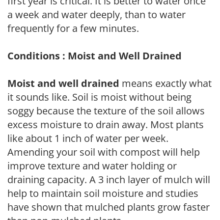
first year is critical. It is better to water once
a week and water deeply, than to water
frequently for a few minutes.
Conditions : Moist and Well Drained
Moist and well drained
means exactly what
it sounds like. Soil is moist without being
soggy because the texture of the soil allows
excess moisture to drain away. Most plants
like about 1 inch of water per week.
Amending your soil with compost will help
improve texture and water holding or
draining capacity. A 3 inch layer of mulch will
help to maintain soil moisture and studies
have shown that mulched plants grow faster