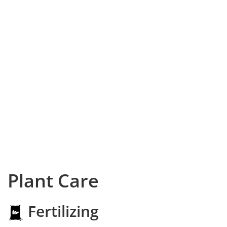
Plant Care
Fertilizing