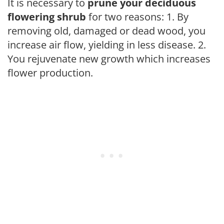
It is necessary to
prune your deciduous
flowering shrub
for two reasons: 1. By
removing old, damaged or dead wood, you
increase air flow, yielding in less disease. 2.
You rejuvenate new growth which increases
flower production.