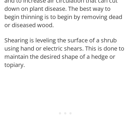
and to increase air circulation that can cut
down on plant disease. The best way to
begin thinning is to begin by removing dead
or diseased wood.
Shearing is leveling the surface of a shrub
using hand or electric shears. This is done to
maintain the desired shape of a hedge or
topiary.