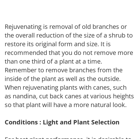
Rejuvenating is removal of old branches or
the overall reduction of the size of a shrub to
restore its original form and size. It is
recommended that you do not remove more
than one third of a plant at a time.
Remember to remove branches from the
inside of the plant as well as the outside.
When rejuvenating plants with canes, such
as nandina, cut back canes at various heights
so that plant will have a more natural look.
Conditions : Light and Plant Selection