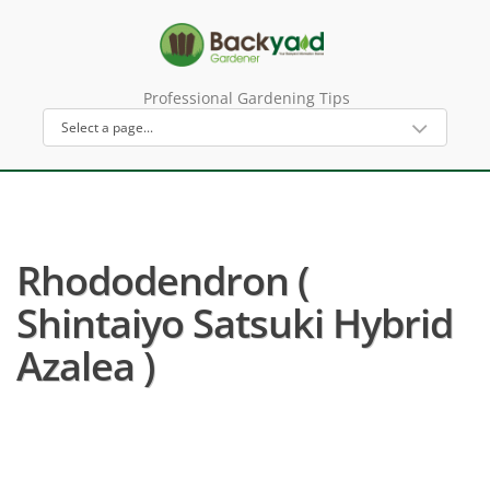
Professional Gardening Tips
Rhododendron (
Shintaiyo Satsuki Hybrid
Azalea )