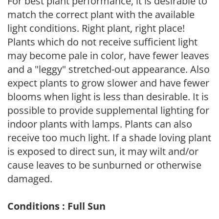
For best plant performance, it is desirable to
match the correct plant with the available
light conditions. Right plant, right place!
Plants which do not receive sufficient light
may become pale in color, have fewer leaves
and a "leggy" stretched-out appearance. Also
expect plants to grow slower and have fewer
blooms when light is less than desirable. It is
possible to provide supplemental lighting for
indoor plants with lamps. Plants can also
receive too much light. If a shade loving plant
is exposed to direct sun, it may wilt and/or
cause leaves to be sunburned or otherwise
damaged.
Conditions : Full Sun