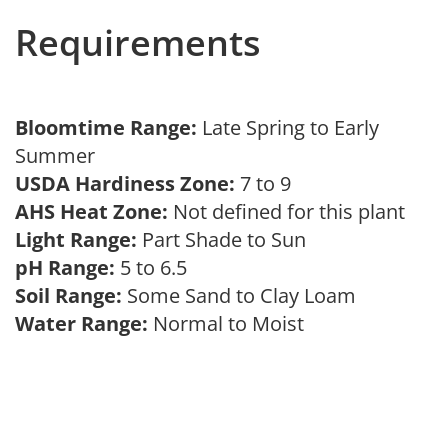
Requirements
Bloomtime Range:
Late Spring to Early
Summer
USDA Hardiness Zone:
7 to 9
AHS Heat Zone:
Not defined for this plant
Light Range:
Part Shade to Sun
pH Range:
5 to 6.5
Soil Range:
Some Sand to Clay Loam
Water Range:
Normal to Moist