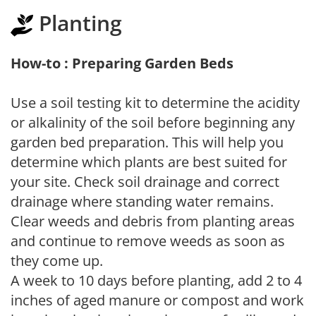
Planting
How-to : Preparing Garden Beds
Use a soil testing kit to determine the acidity
or alkalinity of the soil before beginning any
garden bed preparation. This will help you
determine which plants are best suited for
your site. Check soil drainage and correct
drainage where standing water remains.
Clear weeds and debris from planting areas
and continue to remove weeds as soon as
they come up.
A week to 10 days before planting, add 2 to 4
inches of aged manure or compost and work