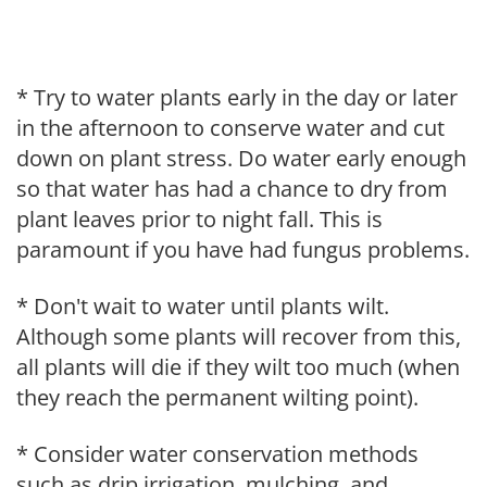
* Try to water plants early in the day or later
in the afternoon to conserve water and cut
down on plant stress. Do water early enough
so that water has had a chance to dry from
plant leaves prior to night fall. This is
paramount if you have had fungus problems.
* Don't wait to water until plants wilt.
Although some plants will recover from this,
all plants will die if they wilt too much (when
they reach the permanent wilting point).
* Consider water conservation methods
such as drip irrigation, mulching, and