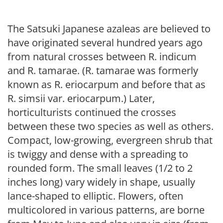
The Satsuki Japanese azaleas are believed to
have originated several hundred years ago
from natural crosses between R. indicum
and R. tamarae. (R. tamarae was formerly
known as R. eriocarpum and before that as
R. simsii var. eriocarpum.) Later,
horticulturists continued the crosses
between these two species as well as others.
Compact, low-growing, evergreen shrub that
is twiggy and dense with a spreading to
rounded form. The small leaves (1/2 to 2
inches long) vary widely in shape, usually
lance-shaped to elliptic. Flowers, often
multicolored in various patterns, are borne