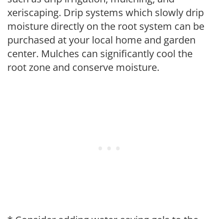
xeriscaping. Drip systems which slowly drip
moisture directly on the root system can be
purchased at your local home and garden
center. Mulches can significantly cool the
root zone and conserve moisture.