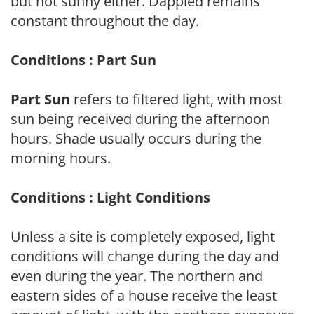
but not sunny either. Dappled remains
constant throughout the day.
Conditions : Part Sun
Part Sun
refers to filtered light, with most
sun being received during the afternoon
hours. Shade usually occurs during the
morning hours.
Conditions : Light Conditions
Unless a site is completely exposed, light
conditions will change during the day and
even during the year. The northern and
eastern sides of a house receive the least