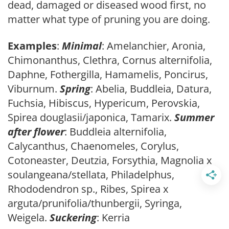
dead, damaged or diseased wood first, no
matter what type of pruning you are doing.
Examples
:
Minimal
: Amelanchier, Aronia,
Chimonanthus, Clethra, Cornus alternifolia,
Daphne, Fothergilla, Hamamelis, Poncirus,
Viburnum.
Spring
: Abelia, Buddleia, Datura,
Fuchsia, Hibiscus, Hypericum, Perovskia,
Spirea douglasii/japonica, Tamarix.
Summer
after flower
: Buddleia alternifolia,
Calycanthus, Chaenomeles, Corylus,
Cotoneaster, Deutzia, Forsythia, Magnolia x
soulangeana/stellata, Philadelphus,
Rhododendron sp., Ribes, Spirea x
arguta/prunifolia/thunbergii, Syringa,
Weigela.
Suckering
: Kerria