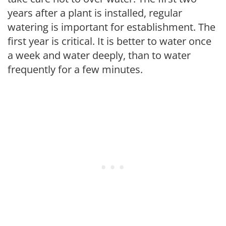
years after a plant is installed, regular
watering is important for establishment. The
first year is critical. It is better to water once
a week and water deeply, than to water
frequently for a few minutes.